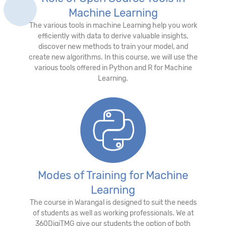
Machine Learning
The various tools in machine Learning help you work
efficiently with data to derive valuable insights,
discover new methods to train your model, and
create new algorithms. In this course, we will use the
various tools offered in Python and R for Machine
Learning.
Modes of Training for Machine
Learning
The course in Warangal is designed to suit the needs
of students as well as working professionals. We at
360DigiTMG give our students the option of both