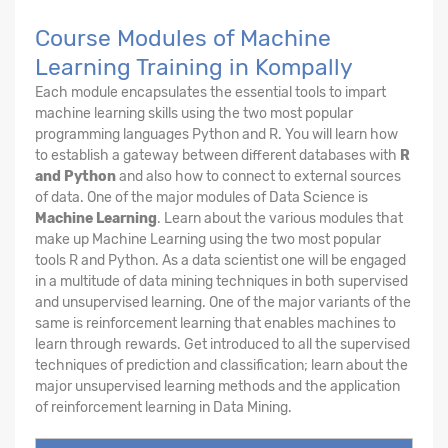
Course Modules of Machine
Learning Training in Kompally
Each module encapsulates the essential tools to impart
machine learning skills using the two most popular
programming languages Python and R. You will learn how
to establish a gateway between different databases with
R
and Python
and also how to connect to external sources
of data. One of the major modules of Data Science is
Machine Learning
. Learn about the various modules that
make up Machine Learning using the two most popular
tools R and Python. As a data scientist one will be engaged
in a multitude of data mining techniques in both supervised
and unsupervised learning. One of the major variants of the
same is reinforcement learning that enables machines to
learn through rewards. Get introduced to all the supervised
techniques of prediction and classification; learn about the
major unsupervised learning methods and the application
of reinforcement learning in Data Mining.