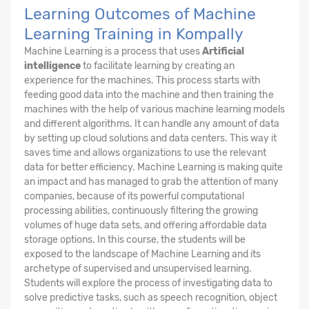
Learning Outcomes of Machine
Learning Training in Kompally
Machine Learning is a process that uses
Artificial
intelligence
to facilitate learning by creating an
experience for the machines. This process starts with
feeding good data into the machine and then training the
machines with the help of various machine learning models
and different algorithms. It can handle any amount of data
by setting up cloud solutions and data centers. This way it
saves time and allows organizations to use the relevant
data for better efficiency. Machine Learning is making quite
an impact and has managed to grab the attention of many
companies, because of its powerful computational
processing abilities, continuously filtering the growing
volumes of huge data sets, and offering affordable data
storage options. In this course, the students will be
exposed to the landscape of Machine Learning and its
archetype of supervised and unsupervised learning.
Students will explore the process of investigating data to
solve predictive tasks, such as speech recognition, object