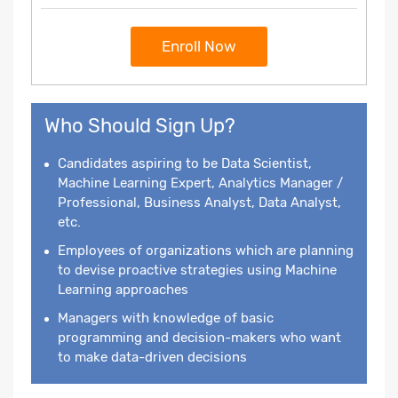
Enroll Now
Who Should Sign Up?
Candidates aspiring to be Data Scientist,
Machine Learning Expert, Analytics Manager /
Professional, Business Analyst, Data Analyst,
etc.
Employees of organizations which are planning
to devise proactive strategies using Machine
Learning approaches
Managers with knowledge of basic
programming and decision-makers who want
to make data-driven decisions