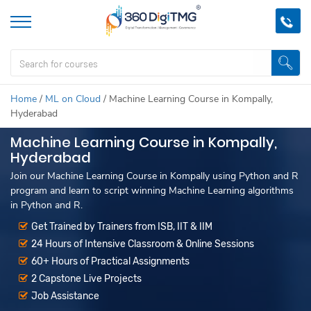
Home
/
ML on Cloud
/
Machine Learning Course in Kompally,
Hyderabad
Machine Learning Course in Kompally,
Hyderabad
Join our Machine Learning Course in Kompally using Python and R
program and learn to script winning Machine Learning algorithms
in Python and R.
Get Trained by Trainers from ISB, IIT & IIM
24 Hours of Intensive Classroom & Online Sessions
60+ Hours of Practical Assignments
2 Capstone Live Projects
Job Assistance