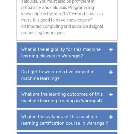
calculus. You must also be proficient in
probability and calculus. Programming
knowledge in Python /R/C++ and Java is a
must. It is good to have knowledge of
distributed computing and advanced signal
processing techniques.
What is the eligibility for this machine
learning classes in Warangal?
Do I get to work on a live project in
machine learning?
What are the learning outcomes of this
machine learning training in Warangal?
What is the syllabus of this machine
learning certification course in Warangal?