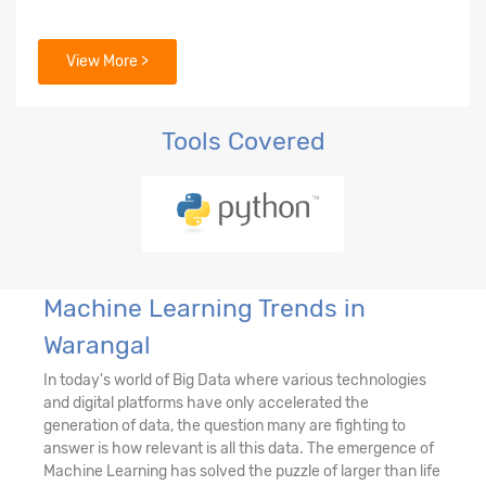
View More >
Tools Covered
Machine Learning Trends in
Warangal
In today's world of Big Data where various technologies
and digital platforms have only accelerated the
generation of data, the question many are fighting to
answer is how relevant is all this data. The emergence of
Machine Learning has solved the puzzle of larger than life