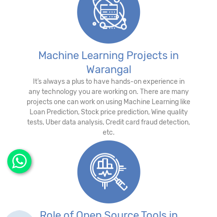
Machine Learning Projects in
Warangal
It’s always a plus to have hands-on experience in
any technology you are working on. There are many
projects one can work on using Machine Learning like
Loan Prediction, Stock price prediction, Wine quality
tests, Uber data analysis, Credit card fraud detection,
etc.
Role of Open Source Tools in