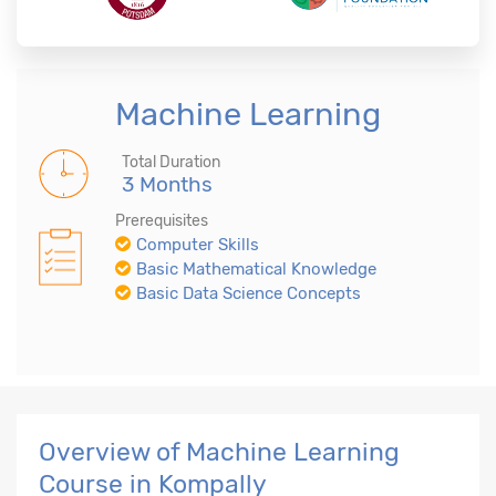
Machine Learning
Total Duration
3 Months
Prerequisites
Computer Skills
Basic Mathematical Knowledge
Basic Data Science Concepts
Overview of Machine Learning
Course in Kompally