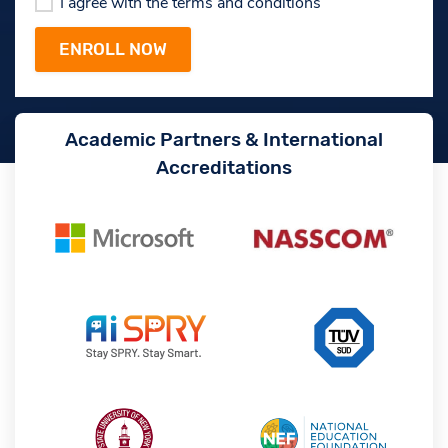
I agree with the terms and conditions
Academic Partners & International
Accreditations