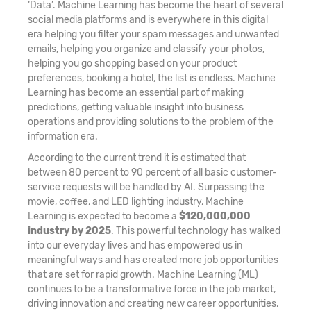
‘Data’. Machine Learning has become the heart of several
social media platforms and is everywhere in this digital
era helping you filter your spam messages and unwanted
emails, helping you organize and classify your photos,
helping you go shopping based on your product
preferences, booking a hotel, the list is endless. Machine
Learning has become an essential part of making
predictions, getting valuable insight into business
operations and providing solutions to the problem of the
information era.
According to the current trend it is estimated that
between 80 percent to 90 percent of all basic customer-
service requests will be handled by AI. Surpassing the
movie, coffee, and LED lighting industry, Machine
Learning is expected to become a
$120,000,000
industry by 2025
. This powerful technology has walked
into our everyday lives and has empowered us in
meaningful ways and has created more job opportunities
that are set for rapid growth. Machine Learning (ML)
continues to be a transformative force in the job market,
driving innovation and creating new career opportunities.