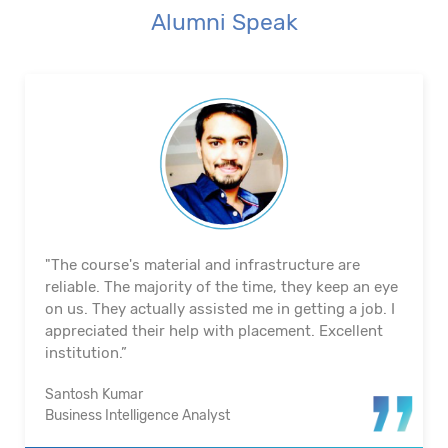
Alumni Speak
"The course's material and infrastructure are
reliable. The majority of the time, they keep an eye
on us. They actually assisted me in getting a job. I
appreciated their help with placement. Excellent
institution.”
Santosh Kumar
Business Intelligence Analyst