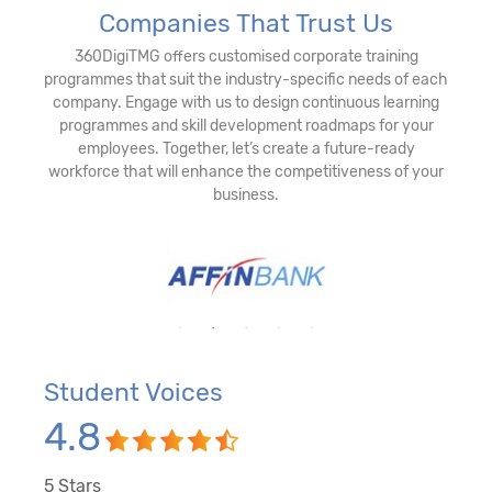
Companies That Trust Us
360DigiTMG offers customised corporate training
programmes that suit the industry-specific needs of each
company. Engage with us to design continuous learning
programmes and skill development roadmaps for your
employees. Together, let’s create a future-ready
workforce that will enhance the competitiveness of your
business.
Student Voices
4.8
5
Stars