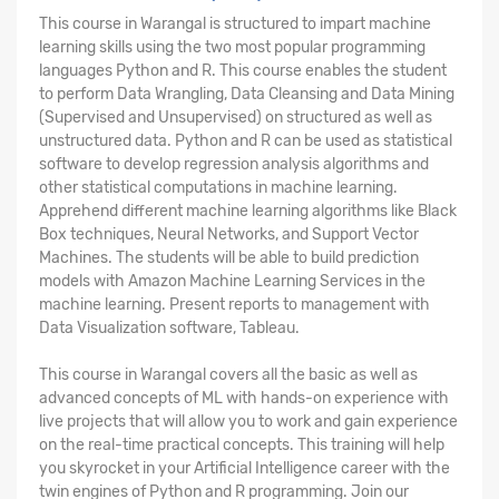
This course in Warangal is structured to impart machine
learning skills using the two most popular programming
languages Python and R. This course enables the student
to perform Data Wrangling, Data Cleansing and Data Mining
(Supervised and Unsupervised) on structured as well as
unstructured data. Python and R can be used as statistical
software to develop regression analysis algorithms and
other statistical computations in machine learning.
Apprehend different machine learning algorithms like Black
Box techniques, Neural Networks, and Support Vector
Machines. The students will be able to build prediction
models with Amazon Machine Learning Services in the
machine learning. Present reports to management with
Data Visualization software, Tableau.
This course in Warangal covers all the basic as well as
advanced concepts of ML with hands-on experience with
live projects that will allow you to work and gain experience
on the real-time practical concepts. This training will help
you skyrocket in your Artificial Intelligence career with the
twin engines of Python and R programming. Join our