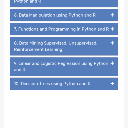
Python and R
6. Data Manipulation using Python and R
7. Functions and Programming in Python and R
8. Data Mining Supervised, Unsupervised,
Reinforcement Learning
9. Linear and Logistic Regression using Python
and R
10. Decision Trees using Python and R