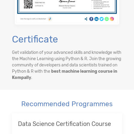
Certificate
Get validation of your advanced skills and knowledge with
the Machine Learning using Python & R. Join the growing
community of developers and data scientists trained on
Python & R with the
best machine learning course in
Kompally
.
Recommended Programmes
Data Science Certification Course