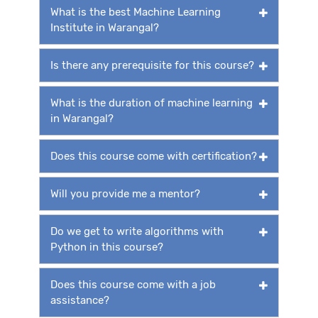
What is the best Machine Learning
Institute in Warangal?
Is there any prerequisite for this course?
What is the duration of machine learning
in Warangal?
Does this course come with certification?
Will you provide me a mentor?
Do we get to write algorithms with
Python in this course?
Does this course come with a job
assistance?