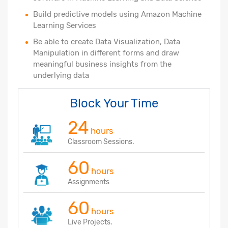
Build predictive models using Amazon Machine
Learning Services
Be able to create Data Visualization, Data
Manipulation in different forms and draw
meaningful business insights from the
underlying data
Block Your Time
24
hours
Classroom Sessions.
60
hours
Assignments
60
hours
Live Projects.