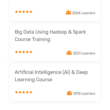
2064 Learners
Big Data Using Hadoop & Spark
Course Training
3021 Learners
Artificial Intelligence (AI) & Deep
Learning Course
2915 Learners