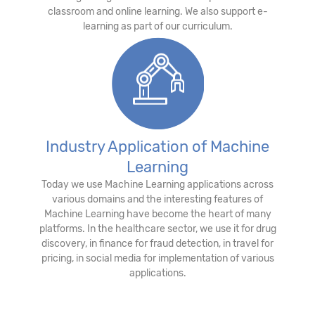
classroom and online learning. We also support e-
learning as part of our curriculum.
Industry Application of Machine
Learning
Today we use Machine Learning applications across
various domains and the interesting features of
Machine Learning have become the heart of many
platforms. In the healthcare sector, we use it for drug
discovery, in finance for fraud detection, in travel for
pricing, in social media for implementation of various
applications.