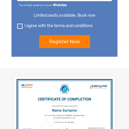
You will get updates on your
WhatsApp
.
Limited seats available. Book now
I agree with the terms and conditions