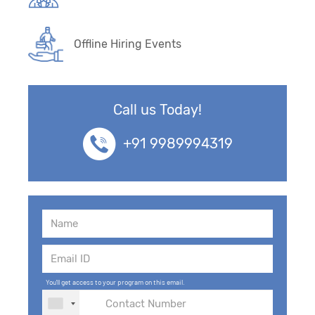
Offline Hiring Events
Call us Today!
+91 9989994319
You'll get access to your program on this email.