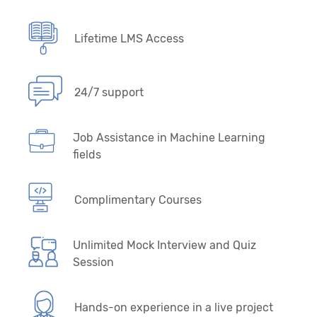
Lifetime LMS Access
24/7 support
Job Assistance in Machine Learning
fields
Complimentary Courses
Unlimited Mock Interview and Quiz
Session
Hands-on experience in a live project