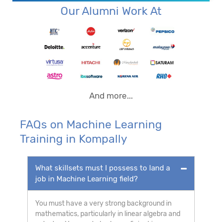
Our Alumni Work At
And more...
FAQs on Machine Learning
Training in Kompally
What skillsets must I possess to land a
job in Machine Learning field?
You must have a very strong background in
mathematics, particularly in linear algebra and