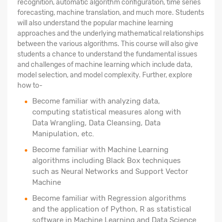
recognition, automatic algorithm configuration, time series
forecasting, machine translation, and much more. Students
will also understand the popular machine learning
approaches and the underlying mathematical relationships
between the various algorithms. This course will also give
students a chance to understand the fundamental issues
and challenges of machine learning which include data,
model selection, and model complexity. Further, explore
how to-
Become familiar with analyzing data,
computing statistical measures along with
Data Wrangling, Data Cleansing, Data
Manipulation, etc.
Become familiar with Machine Learning
algorithms including Black Box techniques
such as Neural Networks and Support Vector
Machine
Become familiar with Regression algorithms
and the application of Python, R as statistical
software in Machine Learning and Data Science