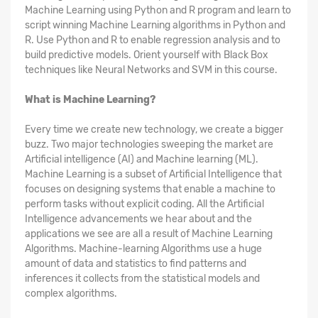
Machine Learning using Python and R program and learn to
script winning Machine Learning algorithms in Python and
R. Use Python and R to enable regression analysis and to
build predictive models. Orient yourself with Black Box
techniques like Neural Networks and SVM in this course.
What is Machine Learning?
Every time we create new technology, we create a bigger
buzz. Two major technologies sweeping the market are
Artificial intelligence (AI) and Machine learning (ML).
Machine Learning is a subset of Artificial Intelligence that
focuses on designing systems that enable a machine to
perform tasks without explicit coding. All the Artificial
Intelligence advancements we hear about and the
applications we see are all a result of Machine Learning
Algorithms. Machine-learning Algorithms use a huge
amount of data and statistics to find patterns and
inferences it collects from the statistical models and
complex algorithms.