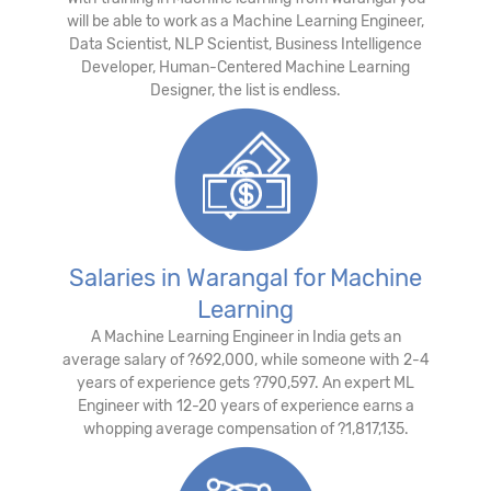
will be able to work as a Machine Learning Engineer,
Data Scientist, NLP Scientist, Business Intelligence
Developer, Human-Centered Machine Learning
Designer, the list is endless.
Salaries in Warangal for Machine
Learning
A Machine Learning Engineer in India gets an
average salary of ?692,000, while someone with 2-4
years of experience gets ?790,597. An expert ML
Engineer with 12-20 years of experience earns a
whopping average compensation of ?1,817,135.