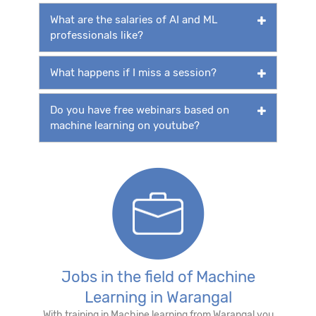
What are the salaries of AI and ML
professionals like?
What happens if I miss a session?
Do you have free webinars based on
machine learning on youtube?
Jobs in the field of Machine
Learning in Warangal
With training in Machine learning from Warangal you