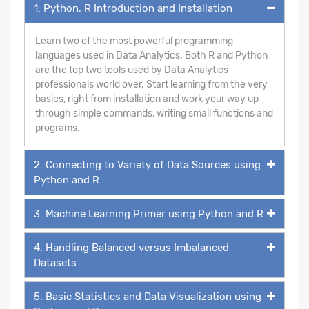
1. Python, R Introduction and Installation
Learn two of the most powerful programming
languages used in Data Analytics. Both R and Python
are the top two tools used by Data Analytics
professionals world over. Start learning from the very
basics, right from installation and work your way up
through simple commands, writing small functions and
programs.
2. Connecting to Variety of Data Sources using
Python and R
3. Machine Learning Primer using Python and R
4. Handling Balanced versus Imbalanced
Datasets
5. Basic Statistics and Data Visualization using