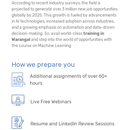
According to recent industry surveys, the field is
projected to generate over 3 million new job opportunities
globally by 2025. This growth is fueled by advancements
in AI technologies, increased adoption across industries,
and a growing emphasis on automation and data-driven
decision-making. So, avail world-class
training in
Warangal
and step into the world of opportunities with
the course on Machine Learning
How we prepare you
Additional assignments of over 60+
hours
Live Free Webinars
Resume and LinkedIn Review Sessions