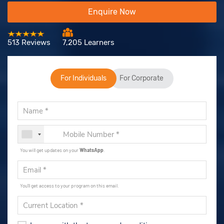
Enquire Now
513 Reviews
7,205 Learners
For Individuals
For Corporate
You will get updates on your
WhatsApp
.
You'll get access to your program on this email.