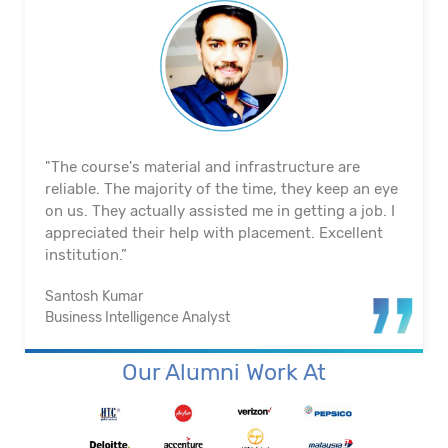
"The course's material and infrastructure are
reliable. The majority of the time, they keep an eye
on us. They actually assisted me in getting a job. I
appreciated their help with placement. Excellent
institution.”
Santosh Kumar
Business Intelligence Analyst
Our Alumni Work At