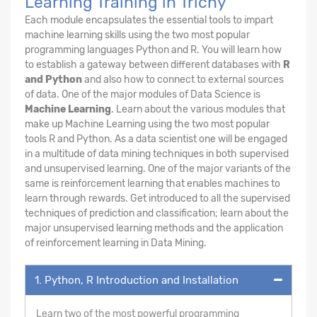
Learning Training in Trichy
Each module encapsulates the essential tools to impart
machine learning skills using the two most popular
programming languages Python and R. You will learn how
to establish a gateway between different databases with
R
and Python
and also how to connect to external sources
of data. One of the major modules of Data Science is
Machine Learning
. Learn about the various modules that
make up Machine Learning using the two most popular
tools R and Python. As a data scientist one will be engaged
in a multitude of data mining techniques in both supervised
and unsupervised learning. One of the major variants of the
same is reinforcement learning that enables machines to
learn through rewards. Get introduced to all the supervised
techniques of prediction and classification; learn about the
major unsupervised learning methods and the application
of reinforcement learning in Data Mining.
1. Python, R Introduction and Installation
Learn two of the most powerful programming