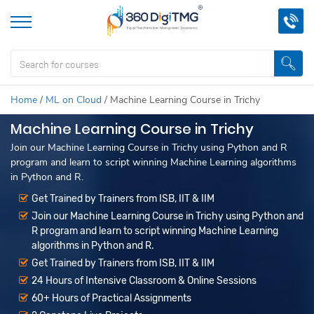
Home
/
ML on Cloud
/
Machine Learning Course in Trichy
Machine Learning Course in Trichy
Join our Machine Learning Course in Trichy using Python and R
program and learn to script winning Machine Learning algorithms
in Python and R.
Get Trained by Trainers from ISB, IIT & IIM
Join our Machine Learning Course in Trichy using Python and
R program and learn to script winning Machine Learning
algorithms in Python and R.
Get Trained by Trainers from ISB, IIT & IIM
24 Hours of Intensive Classroom & Online Sessions
60+ Hours of Practical Assignments