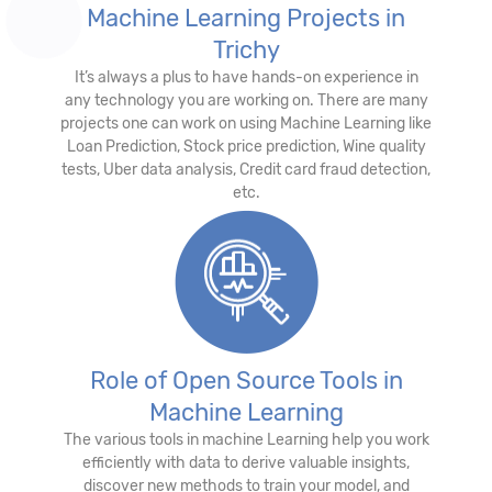
Machine Learning Projects in
Trichy
It’s always a plus to have hands-on experience in
any technology you are working on. There are many
projects one can work on using Machine Learning like
Loan Prediction, Stock price prediction, Wine quality
tests, Uber data analysis, Credit card fraud detection,
etc.
Role of Open Source Tools in
Machine Learning
The various tools in machine Learning help you work
efficiently with data to derive valuable insights,
discover new methods to train your model, and