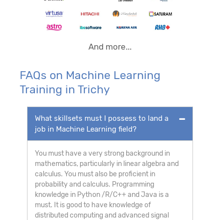
And more...
FAQs on Machine Learning
Training in Trichy
What skillsets must I possess to land a
job in Machine Learning field?
You must have a very strong background in
mathematics, particularly in linear algebra and
calculus. You must also be proficient in
probability and calculus. Programming
knowledge in Python /R/C++ and Java is a
must. It is good to have knowledge of
distributed computing and advanced signal