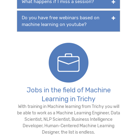
What happens if I miss a session?
Do you have free webinars based on
machine learning on youtube?
Jobs in the field of Machine
Learning in Trichy
With training in Machine learning from Trichy you will
be able to work as a Machine Learning Engineer, Data
Scientist, NLP Scientist, Business Intelligence
Developer, Human-Centered Machine Learning
Designer, the list is endless.