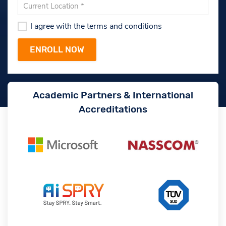
I agree with the terms and conditions
Academic Partners & International
Accreditations