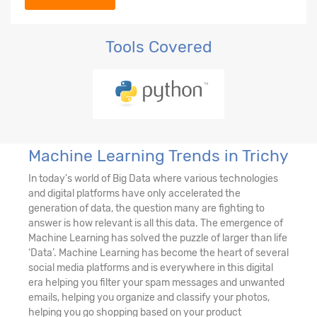
Tools Covered
Machine Learning Trends in Trichy
In today's world of Big Data where various technologies
and digital platforms have only accelerated the
generation of data, the question many are fighting to
answer is how relevant is all this data. The emergence of
Machine Learning has solved the puzzle of larger than life
‘Data’. Machine Learning has become the heart of several
social media platforms and is everywhere in this digital
era helping you filter your spam messages and unwanted
emails, helping you organize and classify your photos,
helping you go shopping based on your product