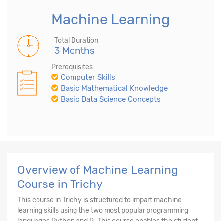
Machine Learning
Total Duration
3 Months
Prerequisites
Computer Skills
Basic Mathematical Knowledge
Basic Data Science Concepts
Overview of Machine Learning
Course in Trichy
This course in Trichy is structured to impart machine
learning skills using the two most popular programming
languages Python and R. This course enables the student