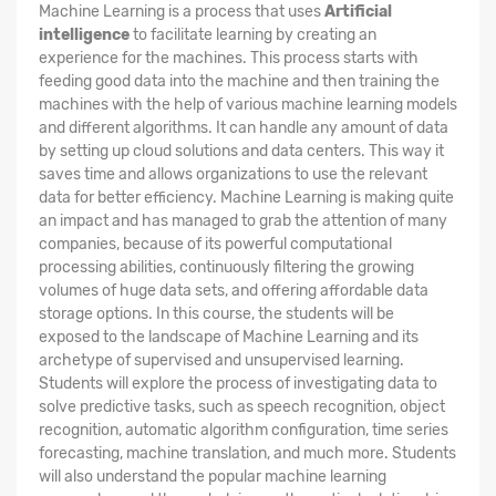
Machine Learning is a process that uses
Artificial
intelligence
to facilitate learning by creating an
experience for the machines. This process starts with
feeding good data into the machine and then training the
machines with the help of various machine learning models
and different algorithms. It can handle any amount of data
by setting up cloud solutions and data centers. This way it
saves time and allows organizations to use the relevant
data for better efficiency. Machine Learning is making quite
an impact and has managed to grab the attention of many
companies, because of its powerful computational
processing abilities, continuously filtering the growing
volumes of huge data sets, and offering affordable data
storage options. In this course, the students will be
exposed to the landscape of Machine Learning and its
archetype of supervised and unsupervised learning.
Students will explore the process of investigating data to
solve predictive tasks, such as speech recognition, object
recognition, automatic algorithm configuration, time series
forecasting, machine translation, and much more. Students
will also understand the popular machine learning