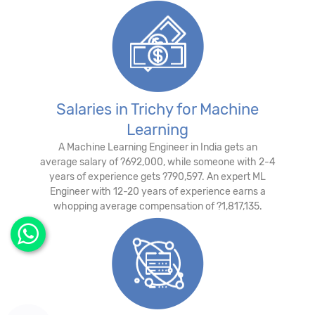
Salaries in Trichy for Machine
Learning
A Machine Learning Engineer in India gets an
average salary of ?692,000, while someone with 2-4
years of experience gets ?790,597. An expert ML
Engineer with 12-20 years of experience earns a
whopping average compensation of ?1,817,135.