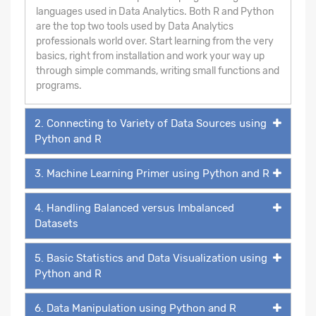
languages used in Data Analytics. Both R and Python
are the top two tools used by Data Analytics
professionals world over. Start learning from the very
basics, right from installation and work your way up
through simple commands, writing small functions and
programs.
2. Connecting to Variety of Data Sources using
Python and R
3. Machine Learning Primer using Python and R
4. Handling Balanced versus Imbalanced
Datasets
5. Basic Statistics and Data Visualization using
Python and R
6. Data Manipulation using Python and R