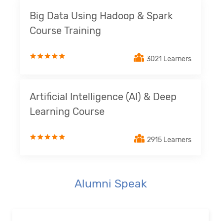
Big Data Using Hadoop & Spark
Course Training
3021 Learners
Artificial Intelligence (AI) & Deep
Learning Course
2915 Learners
Alumni Speak