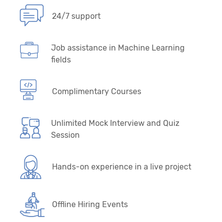
24/7 support
Job assistance in Machine Learning
fields
Complimentary Courses
Unlimited Mock Interview and Quiz
Session
Hands-on experience in a live project
Offline Hiring Events