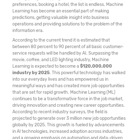
preferences, booking a hotel, the list is endless. Machine
Learning has become an essential part of making
predictions, getting valuable insight into business
operations and providing solutions to the problem of the
information era.
According to the current trend it is estimated that
between 80 percent to 90 percent of all basic customer-
service requests will be handled by AI. Surpassing the
movie, coffee, and LED lighting industry, Machine
Learning is expected to become a
$120,000,000
industry by 2025
. This powerful technology has walked
into our everyday lives and has empowered us in
meaningful ways and has created more job opportunities
that are set for rapid growth. Machine Learning (ML)
continues to be a transformative force in the job market,
driving innovation and creating new career opportunities.
According to recent industry surveys, the field is
projected to generate over 3 million new job opportunities
globally by 2025. This growth is fueled by advancements
in AI technologies, increased adoption across industries,
and a growing emphasis on automation and data-driven