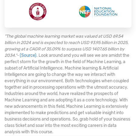
"The global machine learning market was valued at USD 69.54
billion in 2024 and is expected to reach USD 93.95 billion in 2025,
growing at a CAGR of 35.09% to surpass USD 1407.65 billion by
2034."-
(Source)
. Look around and you will see we are amidst the
perfect storm for the growth in the field of Machine Learning, a
subset of Artificial Intelligence. Machine learning & Artificial
Intelligence are going to change the way we interact with
everything in our environment. Both technologies when coupled
together aid in processing operations with the utmost accuracy.
Industries around the world, have realized the prospects of
Machine Learning and are adopting it as a core technology. With
new advancements in this field, Machine Learning is extensively
implemented to make predictions and get valuable insight into
business decisions and operations. So, grab hold of your business
class ticket and soar into the most exciting careers in data
analysis with this course.