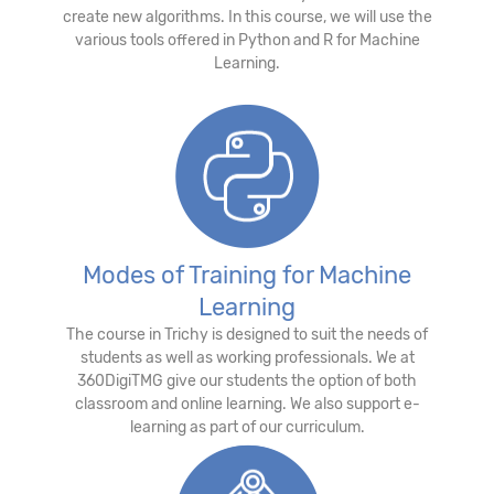
create new algorithms. In this course, we will use the
various tools offered in Python and R for Machine
Learning.
Modes of Training for Machine
Learning
The course in Trichy is designed to suit the needs of
students as well as working professionals. We at
360DigiTMG give our students the option of both
classroom and online learning. We also support e-
learning as part of our curriculum.