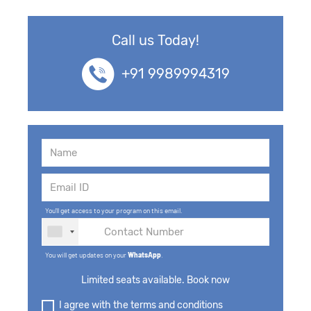
Call us Today!
+91 9989994319
You'll get access to your program on this email.
You will get updates on your
WhatsApp
.
Limited seats available. Book now
I agree with the terms and conditions