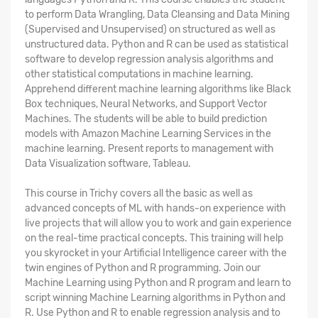
to perform Data Wrangling, Data Cleansing and Data Mining
(Supervised and Unsupervised) on structured as well as
unstructured data. Python and R can be used as statistical
software to develop regression analysis algorithms and
other statistical computations in machine learning.
Apprehend different machine learning algorithms like Black
Box techniques, Neural Networks, and Support Vector
Machines. The students will be able to build prediction
models with Amazon Machine Learning Services in the
machine learning. Present reports to management with
Data Visualization software, Tableau.
This course in Trichy covers all the basic as well as
advanced concepts of ML with hands-on experience with
live projects that will allow you to work and gain experience
on the real-time practical concepts. This training will help
you skyrocket in your Artificial Intelligence career with the
twin engines of Python and R programming. Join our
Machine Learning using Python and R program and learn to
script winning Machine Learning algorithms in Python and
R. Use Python and R to enable regression analysis and to