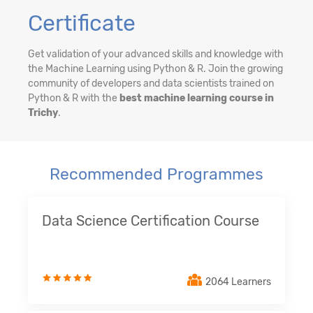
Certificate
Get validation of your advanced skills and knowledge with
the Machine Learning using Python & R. Join the growing
community of developers and data scientists trained on
Python & R with the
best machine learning course in
Trichy
.
Recommended Programmes
Data Science Certification Course
2064 Learners