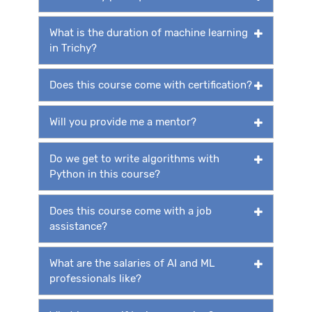
What is the duration of machine learning
in Trichy?
Does this course come with certification?
Will you provide me a mentor?
Do we get to write algorithms with
Python in this course?
Does this course come with a job
assistance?
What are the salaries of AI and ML
professionals like?