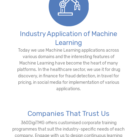
Industry Application of Machine
Learning
Today we use Machine Learning applications across
various domains and the interesting features of
Machine Learning have become the heart of many
platforms. In the healthcare sector, we use it for drug
discovery, in finance for fraud detection, in travel for
pricing, in social media for implementation of various
applications.
Companies That Trust Us
360DigiTMG offers customised corporate training
programmes that suit the industry-specific needs of each
company. Engage with us to design continuous learning