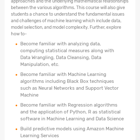
approaches and the underlying mathematical relationships
between the various algorithms. This course will also give
students a chance to understand the fundamental issues
and challenges of machine learning which include data,
model selection, and model complexity. Further, explore
how to-
Become familiar with analyzing data,
computing statistical measures along with
Data Wrangling, Data Cleansing, Data
Manipulation, etc.
Become familiar with Machine Learning
algorithms including Black Box techniques
such as Neural Networks and Support Vector
Machine
Become familiar with Regression algorithms
and the application of Python, R as statistical
software in Machine Learning and Data Science
Build predictive models using Amazon Machine
Learning Services