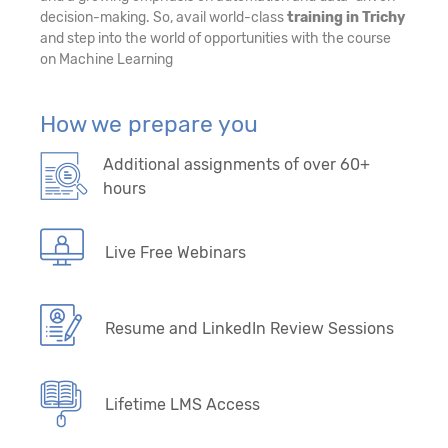
decision-making. So, avail world-class
training in Trichy
and step into the world of opportunities with the course
on Machine Learning
How we prepare you
Additional assignments of over 60+
hours
Live Free Webinars
Resume and LinkedIn Review Sessions
Lifetime LMS Access