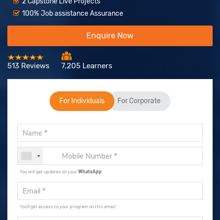
2 Capstone Live Projects
100% Job assistance Assurance
Enquire Now
513 Reviews
7,205 Learners
For Individuals
For Corporate
You will get updates on your
WhatsApp
.
You'll get access to your program on this email.