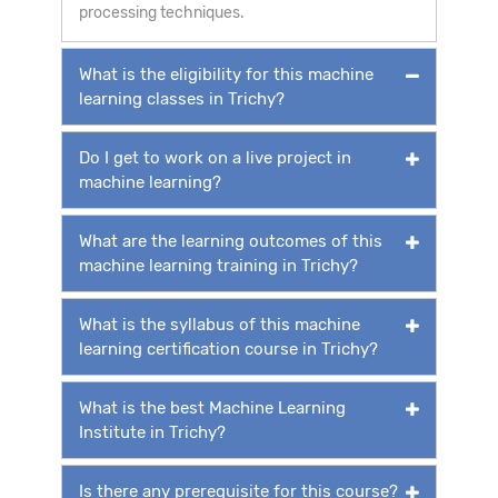
processing techniques.
What is the eligibility for this machine
learning classes in Trichy?
Do I get to work on a live project in
machine learning?
What are the learning outcomes of this
machine learning training in Trichy?
What is the syllabus of this machine
learning certification course in Trichy?
What is the best Machine Learning
Institute in Trichy?
Is there any prerequisite for this course?