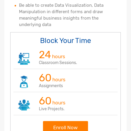
Be able to create Data Visualization, Data
Manipulation in different forms and draw
meaningful business insights from the
underlying data
Block Your Time
24
hours
Classroom Sessions.
60
hours
Assignments
60
hours
Live Projects.
Enroll Now