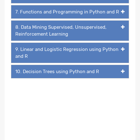
7. Functions and Programming in Python and R
8. Data Mining Supervised, Unsupervised,
Reinforcement Learning
9. Linear and Logistic Regression using Python
and R
10. Decision Trees using Python and R