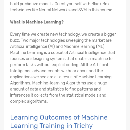
build predictive models. Orient yourself with Black Box
techniques like Neural Networks and SVM in this course.
What is Machine Learning?
Every time we create new technology, we create a bigger
buzz. Two major technologies sweeping the market are
Artificial intelligence (AI) and Machine learning (ML).
Machine Learning is a subset of Artificial Intelligence that
focuses on designing systems that enable a machine to
perform tasks without explicit coding. All the Artificial
Intelligence advancements we hear about and the
applications we see are all a result of Machine Learning
Algorithms. Machine-learning Algorithms use a huge
amount of data and statistics to find patterns and
inferences it collects from the statistical models and
complex algorithms.
Learning Outcomes of Machine
Learning Training in Trichy