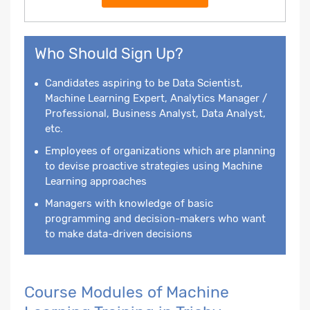
Who Should Sign Up?
Candidates aspiring to be Data Scientist,
Machine Learning Expert, Analytics Manager /
Professional, Business Analyst, Data Analyst,
etc.
Employees of organizations which are planning
to devise proactive strategies using Machine
Learning approaches
Managers with knowledge of basic
programming and decision-makers who want
to make data-driven decisions
Course Modules of Machine