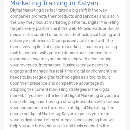
Marketing Training in Kalyan
Digital Marketing has facilitated a big shift in the way
companies promote their products and services and also in
the way they look at marketing platforms. Digital Marketing
targets every platform be it the Web, Mobile, iPads or Social
media in the context of both their technological footing and
delivery mechanisms. Change is inevitable and with the
ever-evolving field of digital marketing, it can be a grueling
task to connect with your customers and increase their
awareness towards your brand along with accelerating
your revenues. International business today needs to
engage and manage in a real-time digital environment and
needs to leverage digital technologies as a tool to build
upon their presence and competitive advantage by
adopting the current marketing strategies in the digital
market. If you are in the field of Digital Marketing or you're a
complete beginner, having a strong foundation will increase
your competence in the domain of Digital Marketing. The
course on Digital Marketing, Kalyan exposes you to the
various digital marketing strategies and planning that will
help you ace the various skills and tools needed in the