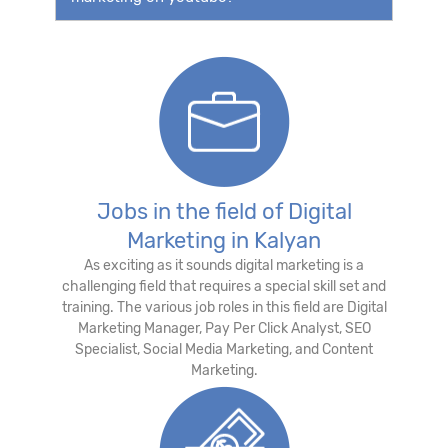
Jobs in the field of Digital
Marketing in Kalyan
As exciting as it sounds digital marketing is a
challenging field that requires a special skill set and
training. The various job roles in this field are Digital
Marketing Manager, Pay Per Click Analyst, SEO
Specialist, Social Media Marketing, and Content
Marketing.