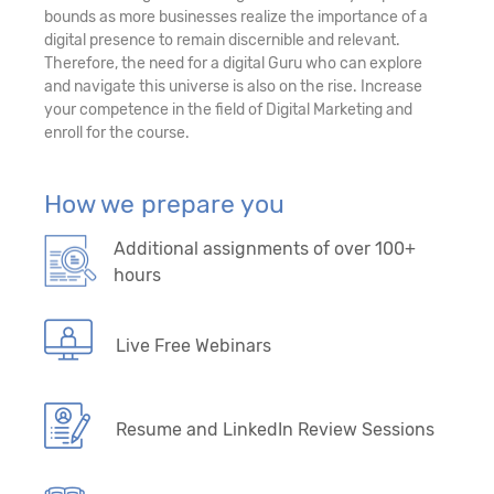
bounds as more businesses realize the importance of a
digital presence to remain discernible and relevant.
Therefore, the need for a digital Guru who can explore
and navigate this universe is also on the rise. Increase
your competence in the field of Digital Marketing and
enroll for the course.
How we prepare you
Additional assignments of over 100+
hours
Live Free Webinars
Resume and LinkedIn Review Sessions