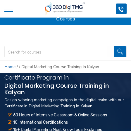
Important Update:
We are no longer offering this
course.
Click here to check out
our other Professional
Courses
Home
/
/
Digital Marketing Course Training in Kalyan
Certificate Program in
Digital Marketing Course Training in
Kalyan
Design winning marketing campaigns in the digital realm with our
Certificate in Digital Marketing Training in Kalyan.
60 Hours of Intensive Classroom & Online Sessions
10 International Certifications
15+ Digital Marketing Must Know Tools Explained