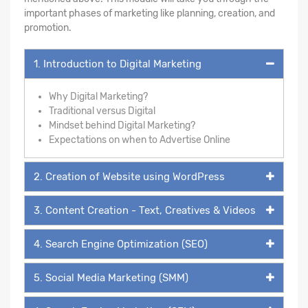
important phases of marketing like planning, creation, and
promotion.
1. Introduction to Digital Marketing
Why Digital Marketing?
Traditional versus Digital
Mindset behind Digital Marketing?
Expectations on when to Advertise Online
2. Creation of Website using WordPress
3. Content Creation - Text, Creatives & Videos
4. Search Engine Optimization (SEO)
5. Social Media Marketing (SMM)