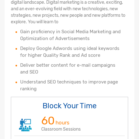
digital landscape. Digital marketing is a creative, exciting,
and an ever-evolving field with new technologies, new
strategies, new projects, new people and new platforms to
explore. You will learn to
Gain proficiency in Social Media Marketing and
Optimization of Advertisements
Deploy Google Adwords using ideal keywords
for higher Quality Rank and Ad score
Deliver better content for e-mail campaigns
and SEO
Understand SEO techniques to improve page
ranking
Block Your Time
60
hours
Classroom Sessions