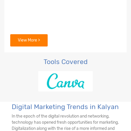
View More >
Tools Covered
Digital Marketing Trends in Kalyan
In the epoch of the digital revolution and networking,
technology has opened fresh opportunities for marketing.
Digitalization along with the rise of a more informed and