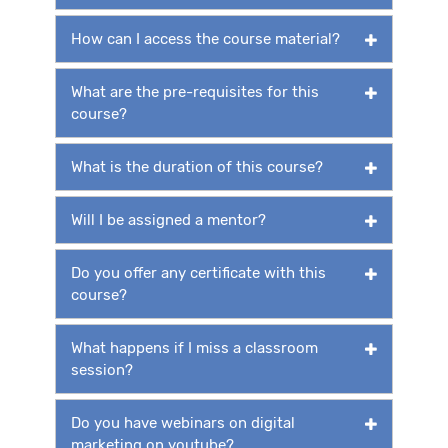
How can I access the course material?
What are the pre-requisites for this
course?
What is the duration of this course?
Will I be assigned a mentor?
Do you offer any certificate with this
course?
What happens if I miss a classroom
session?
Do you have webinars on digital
marketing on youtube?