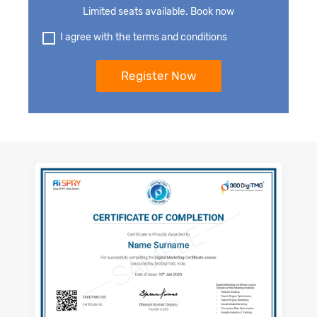
Limited seats available. Book now
I agree with the terms and conditions