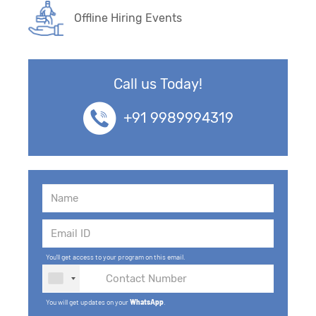
Offline Hiring Events
Call us Today!
+91 9989994319
You'll get access to your program on this email.
You will get updates on your
WhatsApp
.