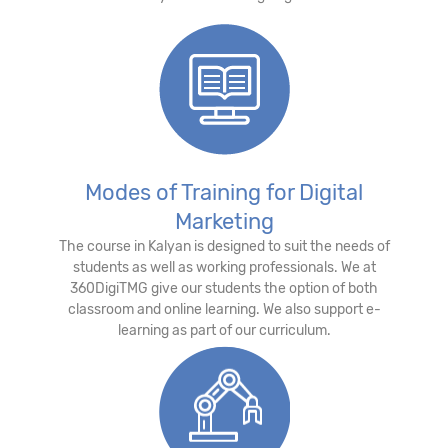
Modes of Training for Digital
Marketing
The course in Kalyan is designed to suit the needs of
students as well as working professionals. We at
360DigiTMG give our students the option of both
classroom and online learning. We also support e-
learning as part of our curriculum.