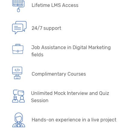
Lifetime LMS Access
24/7 support
Job Assistance in Digital Marketing
fields
Complimentary Courses
Unlimited Mock Interview and Quiz
Session
Hands-on experience in a live project