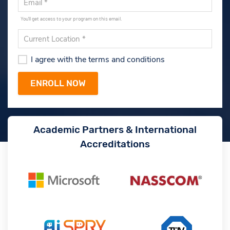
You'll get access to your program on this email.
I agree with the terms and conditions
Academic Partners & International
Accreditations