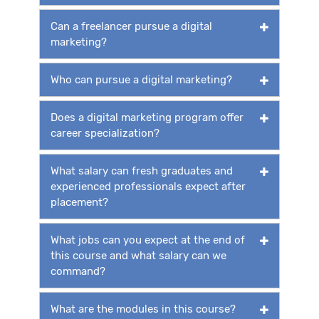
Can a freelancer pursue a digital
marketing?
Who can pursue a digital marketing?
Does a digital marketing program offer
career specialization?
What salary can fresh graduates and
experienced professionals expect after
placement?
What jobs can you expect at the end of
this course and what salary can we
command?
What are the modules in this course?