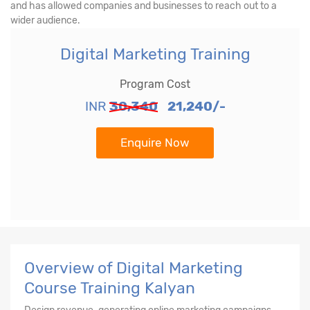
and has allowed companies and businesses to reach out to a
wider audience.
Digital Marketing Training
Program Cost
INR
30,340
21,240/-
Enquire Now
Overview of Digital Marketing
Course Training Kalyan