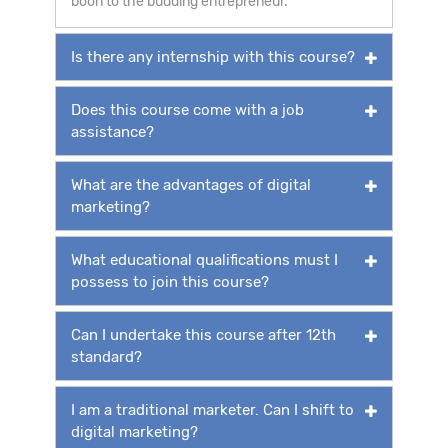
boon to the budding entrepreneur.
Is there any internship with this course?
Does this course come with a job
assistance?
What are the advantages of digital
marketing?
What educational qualifications must I
possess to join this course?
Can I undertake this course after 12th
standard?
I am a traditional marketer. Can I shift to
digital marketing?