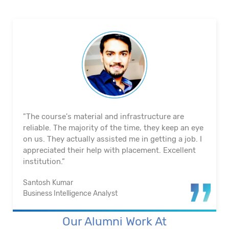
"The course's material and infrastructure are
reliable. The majority of the time, they keep an eye
on us. They actually assisted me in getting a job. I
appreciated their help with placement. Excellent
institution.”
Santosh Kumar
Business Intelligence Analyst
Our Alumni Work At