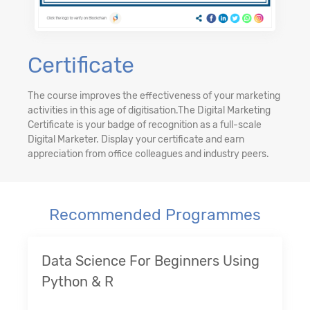
Certificate
The course improves the effectiveness of your marketing
activities in this age of digitisation.The Digital Marketing
Certificate is your badge of recognition as a full-scale
Digital Marketer. Display your certificate and earn
appreciation from office colleagues and industry peers.
Recommended Programmes
Data Science For Beginners Using
Python & R