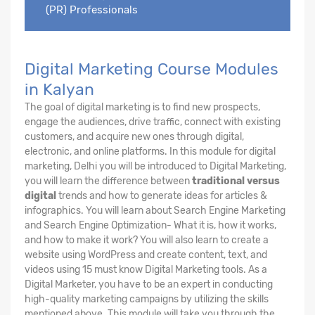
(PR) Professionals
Digital Marketing Course Modules
in Kalyan
The goal of digital marketing is to find new prospects,
engage the audiences, drive traffic, connect with existing
customers, and acquire new ones through digital,
electronic, and online platforms. In this module for digital
marketing, Delhi you will be introduced to Digital Marketing,
you will learn the difference between
traditional versus
digital
trends and how to generate ideas for articles &
infographics. You will learn about Search Engine Marketing
and Search Engine Optimization- What it is, how it works,
and how to make it work? You will also learn to create a
website using WordPress and create content, text, and
videos using 15 must know Digital Marketing tools. As a
Digital Marketer, you have to be an expert in conducting
high-quality marketing campaigns by utilizing the skills
mentioned above. This module will take you through the