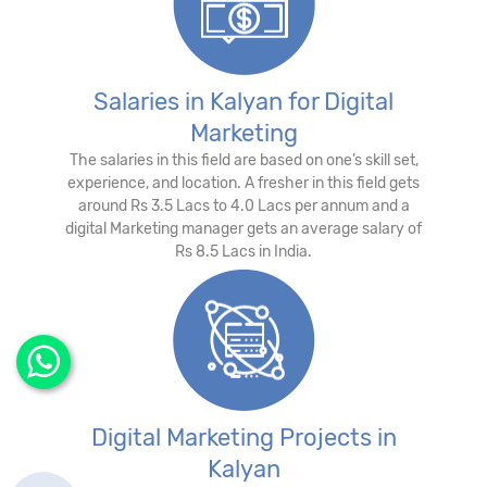
Salaries in Kalyan for Digital
Marketing
The salaries in this field are based on one’s skill set,
experience, and location. A fresher in this field gets
around Rs 3.5 Lacs to 4.0 Lacs per annum and a
digital Marketing manager gets an average salary of
Rs 8.5 Lacs in India.
Digital Marketing Projects in
Kalyan