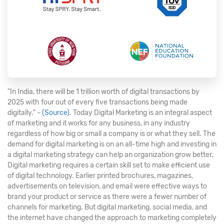
"In India, there will be 1 trillion worth of digital transactions by
2025 with four out of every five transactions being made
digitally." -
(Source)
. Today Digital Marketing is an integral aspect
of marketing and it works for any business, in any industry
regardless of how big or small a company is or what they sell. The
demand for digital marketing is on an all-time high and investing in
a digital marketing strategy can help an organization grow better.
Digital marketing requires a certain skill set to make efficient use
of digital technology. Earlier printed brochures, magazines,
advertisements on television, and email were effective ways to
brand your product or service as there were a fewer number of
channels for marketing. But digital marketing, social media, and
the internet have changed the approach to marketing completely