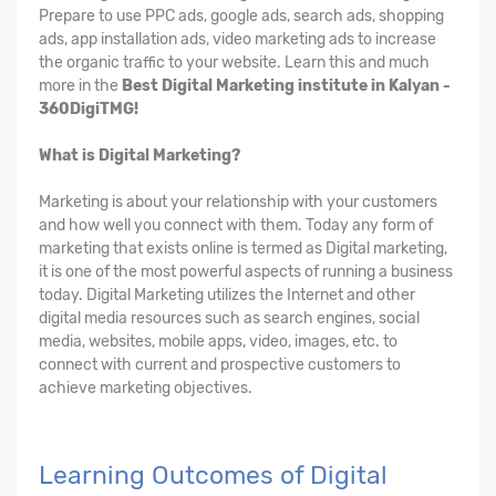
Prepare to use PPC ads, google ads, search ads, shopping
ads, app installation ads, video marketing ads to increase
the organic traffic to your website. Learn this and much
more in the
Best Digital Marketing institute in Kalyan -
360DigiTMG!
What is Digital Marketing?
Marketing is about your relationship with your customers
and how well you connect with them. Today any form of
marketing that exists online is termed as Digital marketing,
it is one of the most powerful aspects of running a business
today. Digital Marketing utilizes the Internet and other
digital media resources such as search engines, social
media, websites, mobile apps, video, images, etc. to
connect with current and prospective customers to
achieve marketing objectives.
Learning Outcomes of Digital