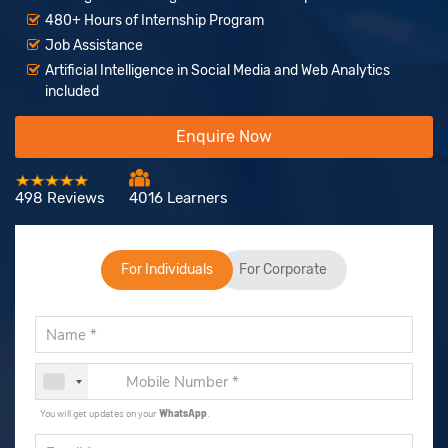
480+ Hours of Internship Program
Job Assistance
Artificial Intelligence in Social Media and Web Analytics
included
Enquire Now
498 Reviews
4016 Learners
For Individuals
For Corporate
You will get updates on your
WhatsApp
.