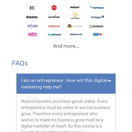
And more...
FAQs
I am an entrepreneur. How will this digital
marketing help me?
Most consumers purchase goods online. Every
entrepreneur must be online to see his business
grow. Therefore every entrepreneur who
wishes to make his business grow must be a
digital marketer at heart. So this course is a