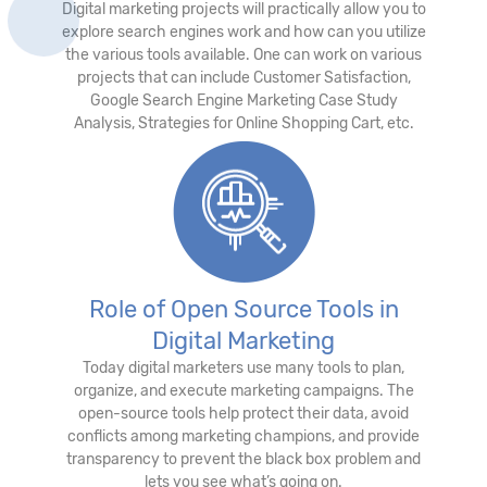
Digital marketing projects will practically allow you to
explore search engines work and how can you utilize
the various tools available. One can work on various
projects that can include Customer Satisfaction,
Google Search Engine Marketing Case Study
Analysis, Strategies for Online Shopping Cart, etc.
Role of Open Source Tools in
Digital Marketing
Today digital marketers use many tools to plan,
organize, and execute marketing campaigns. The
open-source tools help protect their data, avoid
conflicts among marketing champions, and provide
transparency to prevent the black box problem and
lets you see what’s going on.