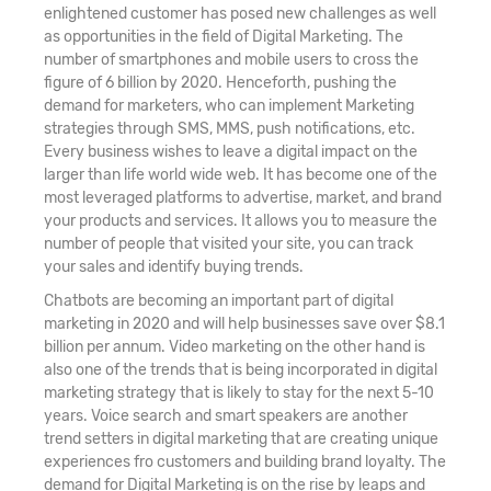
enlightened customer has posed new challenges as well
as opportunities in the field of Digital Marketing. The
number of smartphones and mobile users to cross the
figure of 6 billion by 2020. Henceforth, pushing the
demand for marketers, who can implement Marketing
strategies through SMS, MMS, push notifications, etc.
Every business wishes to leave a digital impact on the
larger than life world wide web. It has become one of the
most leveraged platforms to advertise, market, and brand
your products and services. It allows you to measure the
number of people that visited your site, you can track
your sales and identify buying trends.
Chatbots are becoming an important part of digital
marketing in 2020 and will help businesses save over $8.1
billion per annum. Video marketing on the other hand is
also one of the trends that is being incorporated in digital
marketing strategy that is likely to stay for the next 5-10
years. Voice search and smart speakers are another
trend setters in digital marketing that are creating unique
experiences fro customers and building brand loyalty. The
demand for Digital Marketing is on the rise by leaps and