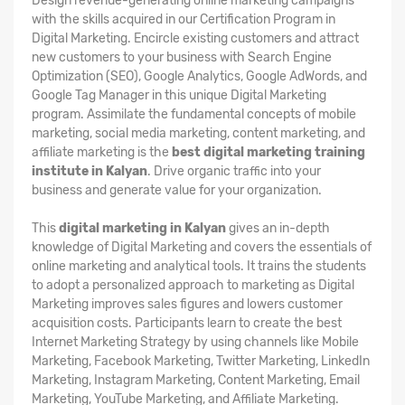
Design revenue-generating online marketing campaigns
with the skills acquired in our Certification Program in
Digital Marketing. Encircle existing customers and attract
new customers to your business with Search Engine
Optimization (SEO), Google Analytics, Google AdWords, and
Google Tag Manager in this unique Digital Marketing
program. Assimilate the fundamental concepts of mobile
marketing, social media marketing, content marketing, and
affiliate marketing is the
best digital marketing training
institute in Kalyan
. Drive organic traffic into your
business and generate value for your organization.
This
digital marketing in Kalyan
gives an in-depth
knowledge of Digital Marketing and covers the essentials of
online marketing and analytical tools. It trains the students
to adopt a personalized approach to marketing as Digital
Marketing improves sales figures and lowers customer
acquisition costs. Participants learn to create the best
Internet Marketing Strategy by using channels like Mobile
Marketing, Facebook Marketing, Twitter Marketing, LinkedIn
Marketing, Instagram Marketing, Content Marketing, Email
Marketing, YouTube Marketing, and Affiliate Marketing.