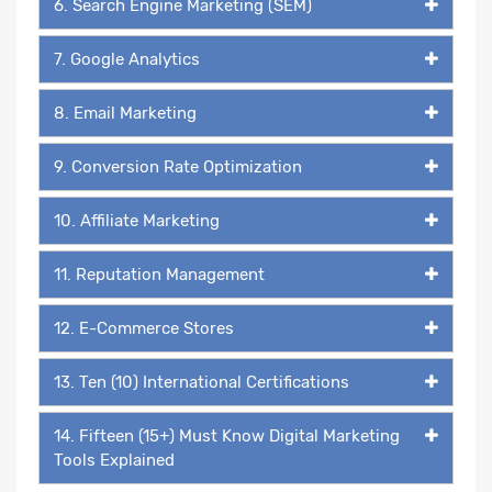
6. Search Engine Marketing (SEM)
7. Google Analytics
8. Email Marketing
9. Conversion Rate Optimization
10. Affiliate Marketing
11. Reputation Management
12. E-Commerce Stores
13. Ten (10) International Certifications
14. Fifteen (15+) Must Know Digital Marketing
Tools Explained