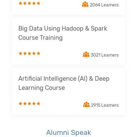
2064 Learners
Big Data Using Hadoop & Spark
Course Training
3021 Learners
Artificial Intelligence (AI) & Deep
Learning Course
2915 Learners
Alumni Speak