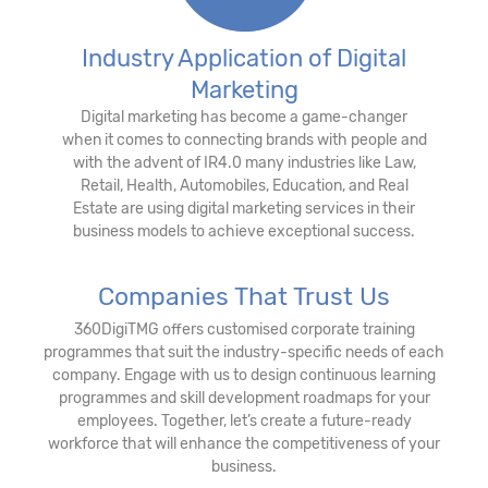
Industry Application of Digital
Marketing
Digital marketing has become a game-changer
when it comes to connecting brands with people and
with the advent of IR4.0 many industries like Law,
Retail, Health, Automobiles, Education, and Real
Estate are using digital marketing services in their
business models to achieve exceptional success.
Companies That Trust Us
360DigiTMG offers customised corporate training
programmes that suit the industry-specific needs of each
company. Engage with us to design continuous learning
programmes and skill development roadmaps for your
employees. Together, let’s create a future-ready
workforce that will enhance the competitiveness of your
business.