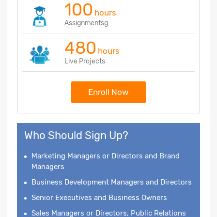
100
hours
Assignmentsg
480
hours
Live Projects
Enroll Now
Who Should Sign Up?
Marketing Managers or Directors and Brand
Managers
Business Development Managers and Directors
Senior Executives and Business Owners
Sales Managers or Directors, Public Relations