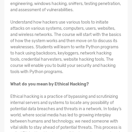
engineering, windows hacking, sniffers, testing penetration,
and assessment of vulnerabilities.
Understand how hackers use various tools to initiate
attacks on various systems, computers, users, websites,
and wireless networks. The course will start with the basics
of how the system works and then move on to discuss its
weaknesses. Students will learn to write Python programs
to hack using backdoors, keyloggers, network hacking
tools, credential harvesters, website hacking tools. The
course will enable you to build your security and hacking
tools with Python programs.
What do you mean by Ethical Hacking?
Ethical hacking is a practice of bypassing and scrutinizing
internal servers and systems to locate any possibility of
potential data breaches and threats in a network. In today’s
world, where social media has led to growing interplay
between humans and technology, we need someone with
vital skills to stay ahead of potential threats. This process is