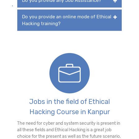
Do you provide any Job Assistance?
Do you provide an online mode of Ethical
Hacking training?
Jobs in the field of Ethical
Hacking Course in Kanpur
The need for cyber and system security is present in
all these fields and Ethical Hacking is a great job
choice for the present as well as the future scenario.