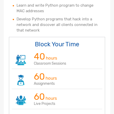
Learn and write Python program to change
MAC addresses
Develop Python programs that hack into a
network and discover all clients connected in
that network
Block Your Time
40
hours
Classroom Sessions
60
hours
Assignments
60
hours
Live Projects