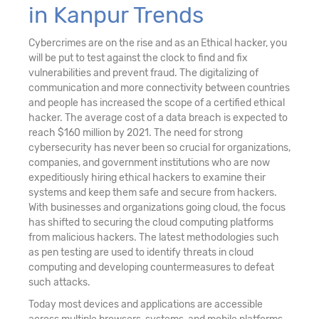
in Kanpur Trends
Cybercrimes are on the rise and as an Ethical hacker, you
will be put to test against the clock to find and fix
vulnerabilities and prevent fraud. The digitalizing of
communication and more connectivity between countries
and people has increased the scope of a certified ethical
hacker. The average cost of a data breach is expected to
reach $160 million by 2021. The need for strong
cybersecurity has never been so crucial for organizations,
companies, and government institutions who are now
expeditiously hiring ethical hackers to examine their
systems and keep them safe and secure from hackers.
With businesses and organizations going cloud, the focus
has shifted to securing the cloud computing platforms
from malicious hackers. The latest methodologies such
as pen testing are used to identify threats in cloud
computing and developing countermeasures to defeat
such attacks.
Today most devices and applications are accessible