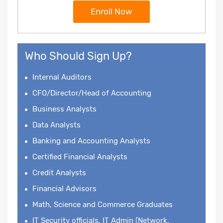
Enroll Now
Who Should Sign Up?
Internal Auditors
CFO/Director/Head of Accounting
Business Analysts
Data Analysts
Banking and Accounting Analysts
Certified Financial Analysts
Credit Analysts
Financial Advisors
Math, Science and Commerce Graduates
IT Security officials, IT Admin (Network,