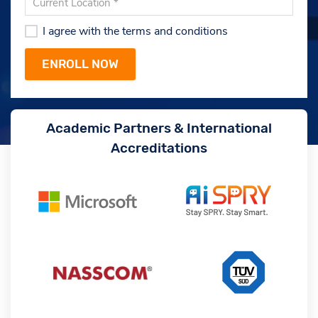
I agree with the terms and conditions
Academic Partners & International
Accreditations