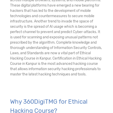
across multiple browsers, systems, and mobile platforms.
These digital platforms have emerged a new bearing for
hackers that has led to the development of mobile
technologies and countermeasures to secure mobile
infrastructure. Another trend to invade the space of
security is the spread of AI usage which is becoming a
perfect channel to prevent and predict Cyber-attacks. It
is used for scanning and exposing unusual patterns not
prescribed by the algorithm. Complete knowledge and
thorough understanding of Information Security Controls,
Laws, and Standards are now a vital part of Ethical
Hacking Course in Kanpur. Certification in Ethical Hacking
Course in Kanpur is the most advanced hacking course
that allows information security hacking professionals to
master the latest hacking techniques and tools.
Why 360DigiTMG for Ethical
Hacking Course?