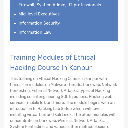
Firewall, System Admin), IT professionals
Mid-level Executives
Information Security
Information Law
Training Modules of Ethical
Hacking Course in Kanpur
This training on Ethical Hacking Course in Kanpur with
hands-on modules on Malware Threats, Dark web, Network
Pentesting, External Network Attacks, types of Hacking
including social engineering SQL Injections, Hacking web
services, mobile IoT, and more. The module begins with an
introduction to Hacking Lab Setup which will cover
installing virtual box and Kali Linux. The other modules will
concentrate on Dark web, Wireless Network Attacks,
System Pentesting, and various other methodologies of