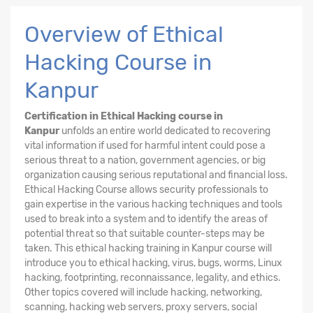
Overview of Ethical
Hacking Course in
Kanpur
Certification in Ethical Hacking course in
Kanpur
unfolds an entire world dedicated to recovering
vital information if used for harmful intent could pose a
serious threat to a nation, government agencies, or big
organization causing serious reputational and financial loss.
Ethical Hacking
Course
allows security professionals to
gain expertise in the various hacking techniques and tools
used to break into a system and to identify the areas of
potential threat so that suitable counter-steps may be
taken. This ethical hacking training in Kanpur course will
introduce you to ethical hacking, virus, bugs, worms, Linux
hacking, footprinting, reconnaissance, legality, and ethics.
Other topics covered will include hacking, networking,
scanning, hacking web servers, proxy servers, social