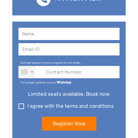
You'll get access to your program on this email.
You will get updates on your
WhatsApp
.
Limited seats available. Book now
I agree with the terms and conditions