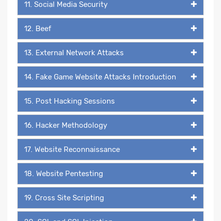
11. Social Media Security
12. Beef
13. External Network Attacks
14. Fake Game Website Attacks Introduction
15. Post Hacking Sessions
16. Hacker Methodology
17. Website Reconnaissance
18. Website Pentesting
19. Cross Site Scripting