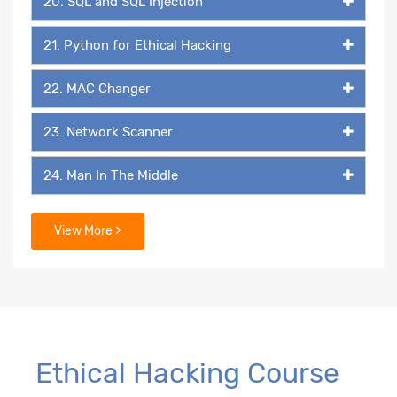
20. SQL and SQL Injection
21. Python for Ethical Hacking
22. MAC Changer
23. Network Scanner
24. Man In The Middle
25. Packet Listener
View More >
26. Keylogger
27. Backdoor
29. Packaging & Malicious Files
Ethical Hacking Course