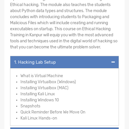
Ethical hacking. The module also teaches the students
about Python data types and structures. The module
concludes with introducing students to Packaging and
Malicious Files which will include creating and running
executables on startup. This course on Ethical Hacking
Training in Kanpur will equip you with the most advanced
tools and techniques used in the digital world of hacking so
that you can become the ultimate problem solver.
1. Hacking Lab Setup
What is Virtual Machine
Installing Virtualbox (Windows)
Installing Virtualbox (MAC)
Installing Kali Linux
Installing Windows 10
Snapshots
Quick Reminder Before We Move On
Kali Linux Hands-on