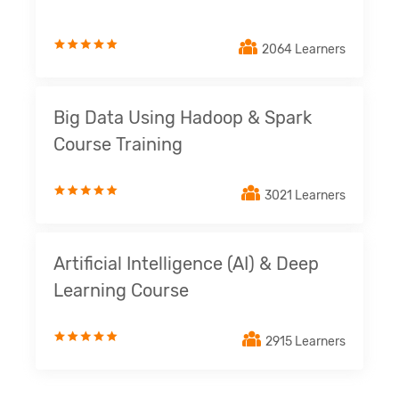
2064 Learners
Big Data Using Hadoop & Spark
Course Training
3021 Learners
Artificial Intelligence (AI) & Deep
Learning Course
2915 Learners