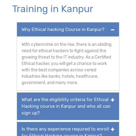
Training in Kanpur
Why Ethical hacking Course in Kanpur?
With cybercrime on the rise, there is an abiding
need for ethical hackers to fight against the
growing threat to the IT industry. As a Certified
Ethical hacker, you will get a chance to work
with the best companies across varied
industries like banks, hotels, healthcare,
government, and many more.
What are the eligibility criteria for Ethical
Hacking course in Kanpur and who all can
sign up?
Is there any experience required to enroll
for Ethical Hacking course in Kanpur?