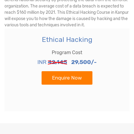
organization. The average cost of a data breach is expected to
reach $160 million by 2021. This Ethical Hacking Course in Kanpur
will expose you to how the damage is caused by hacking and the
various tools and techniques involved in it.
Ethical Hacking
Program Cost
INR
42,145
29,500/-
Enquire Now