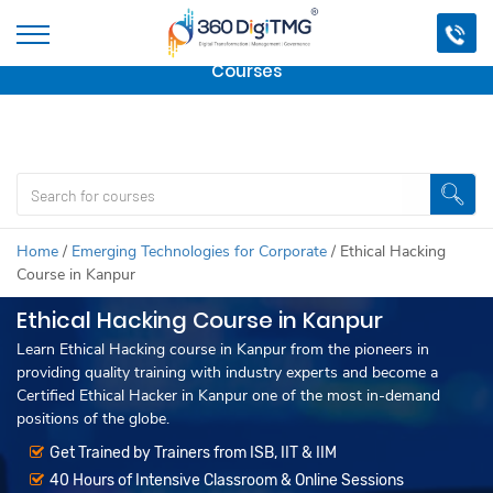
Important Update:
We are no longer offering this
course.
Click here to check out
our other Professional
Courses
Home
/
Emerging Technologies for Corporate
/
Ethical Hacking
Course in Kanpur
Ethical Hacking Course in Kanpur
Learn Ethical Hacking course in Kanpur from the pioneers in
providing quality training with industry experts and become a
Certified Ethical Hacker in Kanpur one of the most in-demand
positions of the globe.
Get Trained by Trainers from ISB, IIT & IIM
40 Hours of Intensive Classroom & Online Sessions