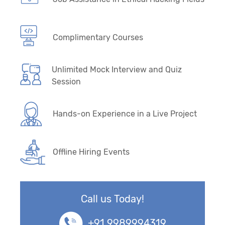
Complimentary Courses
Unlimited Mock Interview and Quiz
Session
Hands-on Experience in a Live Project
Offline Hiring Events
Call us Today!
+91 9989994319