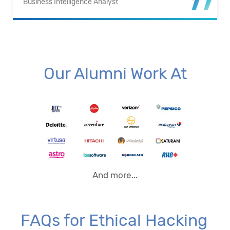
Business Intelligence Analyst
Our Alumni Work At
And more...
FAQs for Ethical Hacking