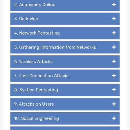
2. Anonymity Online
3. Dark Web
4. Network Pentesting
5. Gathering Information from Networks
6. Wireless Attacks
7. Post Connection Attacks
8. System Pentesting
9. Attacks on Users
10. Social Engineering