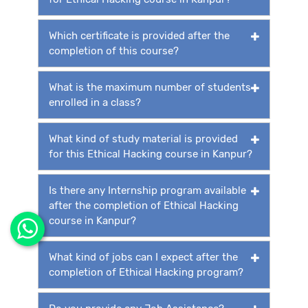
Which certificate is provided after the
completion of this course?
What is the maximum number of students
enrolled in a class?
What kind of study material is provided
for this Ethical Hacking course in Kanpur?
Is there any Internship program available
after the completion of Ethical Hacking
course in Kanpur?
What kind of jobs can I expect after the
completion of Ethical Hacking program?