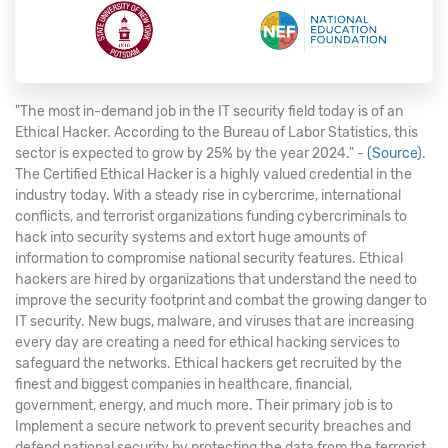
"The most in-demand job in the IT security field today is of an
Ethical Hacker. According to the Bureau of Labor Statistics, this
sector is expected to grow by 25% by the year 2024." -
(Source)
.
The Certified Ethical Hacker is a highly valued credential in the
industry today. With a steady rise in cybercrime, international
conflicts, and terrorist organizations funding cybercriminals to
hack into security systems and extort huge amounts of
information to compromise national security features. Ethical
hackers are hired by organizations that understand the need to
improve the security footprint and combat the growing danger to
IT security. New bugs, malware, and viruses that are increasing
every day are creating a need for ethical hacking services to
safeguard the networks. Ethical hackers get recruited by the
finest and biggest companies in healthcare, financial,
government, energy, and much more. Their primary job is to
Implement a secure network to prevent security breaches and
defend national security by protecting the data from the terrorist