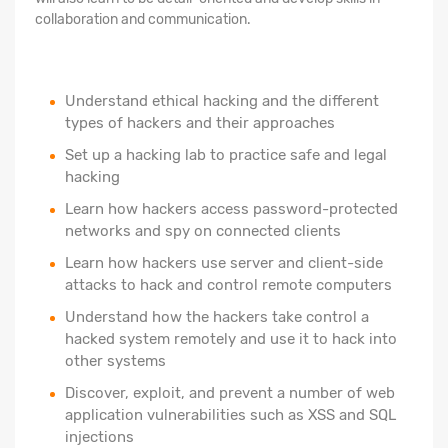
collaboration and communication.
Understand ethical hacking and the different
types of hackers and their approaches
Set up a hacking lab to practice safe and legal
hacking
Learn how hackers access password-protected
networks and spy on connected clients
Learn how hackers use server and client-side
attacks to hack and control remote computers
Understand how the hackers take control a
hacked system remotely and use it to hack into
other systems
Discover, exploit, and prevent a number of web
application vulnerabilities such as XSS and SQL
injections