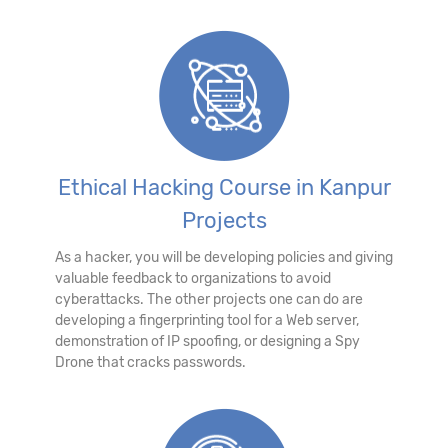
Ethical Hacking Course in Kanpur
Projects
As a hacker, you will be developing policies and giving
valuable feedback to organizations to avoid
cyberattacks. The other projects one can do are
developing a fingerprinting tool for a Web server,
demonstration of IP spoofing, or designing a Spy
Drone that cracks passwords.