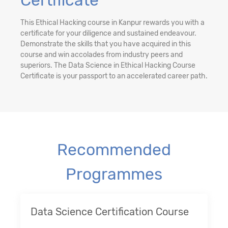
Certificate
This Ethical Hacking course in Kanpur rewards you with a
certificate for your diligence and sustained endeavour.
Demonstrate the skills that you have acquired in this
course and win accolades from industry peers and
superiors. The Data Science in Ethical Hacking Course
Certificate is your passport to an accelerated career path.
Recommended
Programmes
Data Science Certification Course