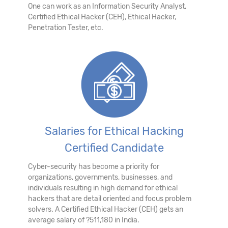
One can work as an Information Security Analyst,
Certified Ethical Hacker (CEH), Ethical Hacker,
Penetration Tester, etc.
Salaries for Ethical Hacking
Certified Candidate
Cyber-security has become a priority for
organizations, governments, businesses, and
individuals resulting in high demand for ethical
hackers that are detail oriented and focus problem
solvers. A Certified Ethical Hacker (CEH) gets an
average salary of ?511,180 in India.