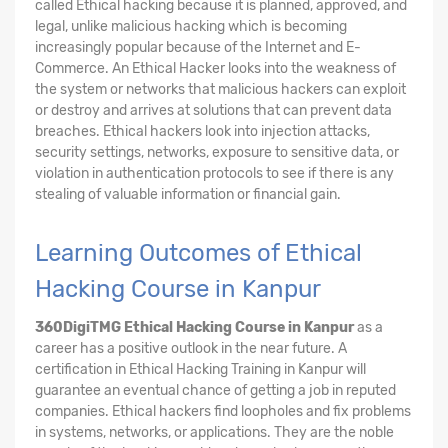
called Ethical hacking because it is planned, approved, and
legal, unlike malicious hacking which is becoming
increasingly popular because of the Internet and E-
Commerce. An Ethical Hacker looks into the weakness of
the system or networks that malicious hackers can exploit
or destroy and arrives at solutions that can prevent data
breaches. Ethical hackers look into injection attacks,
security settings, networks, exposure to sensitive data, or
violation in authentication protocols to see if there is any
stealing of valuable information or financial gain.
Learning Outcomes of Ethical
Hacking Course in Kanpur
360DigiTMG Ethical Hacking Course
in Kanpur
as a
career has a positive outlook in the near future. A
certification in Ethical Hacking Training in Kanpur will
guarantee an eventual chance of getting a job in reputed
companies. Ethical hackers find loopholes and fix problems
in systems, networks, or applications. They are the noble