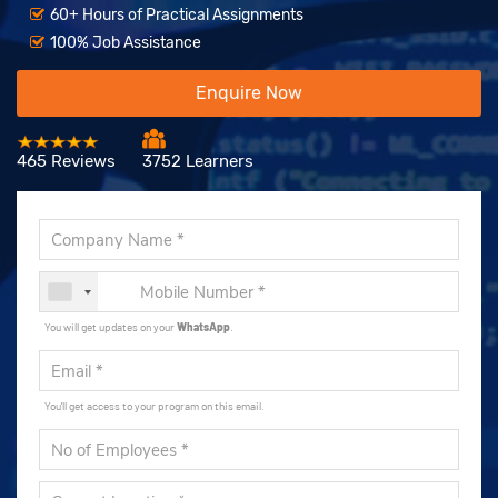
60+ Hours of Practical Assignments
100% Job Assistance
Enquire Now
465 Reviews
3752 Learners
You will get updates on your
WhatsApp
.
You'll get access to your program on this email.