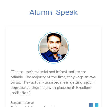
Alumni Speak
"The course's material and infrastructure are
reliable. The majority of the time, they keep an eye
on us. They actually assisted me in getting a job. I
appreciated their help with placement. Excellent
institution.”
Santosh Kumar