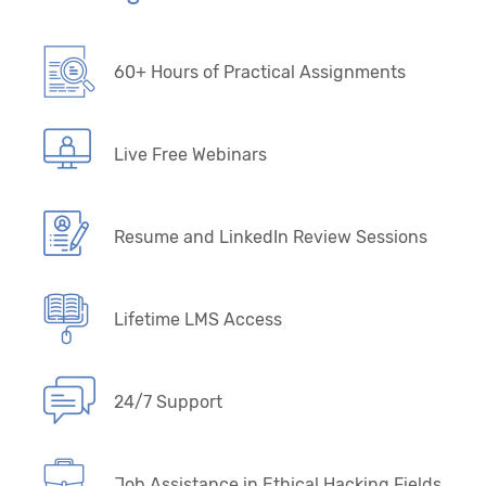
60+ Hours of Practical Assignments
Live Free Webinars
Resume and LinkedIn Review Sessions
Lifetime LMS Access
24/7 Support
Job Assistance in Ethical Hacking Fields