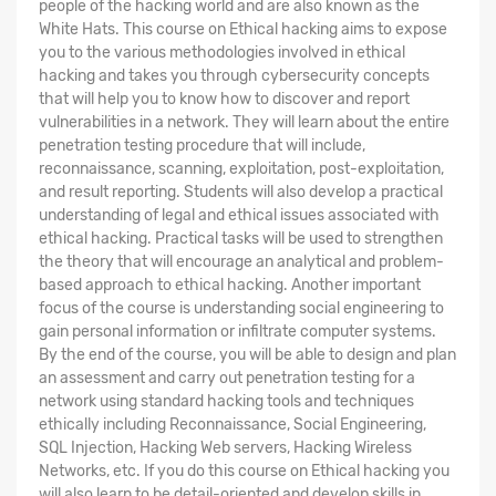
people of the hacking world and are also known as the
White Hats. This course on Ethical hacking aims to expose
you to the various methodologies involved in ethical
hacking and takes you through cybersecurity concepts
that will help you to know how to discover and report
vulnerabilities in a network. They will learn about the entire
penetration testing procedure that will include,
reconnaissance, scanning, exploitation, post-exploitation,
and result reporting. Students will also develop a practical
understanding of legal and ethical issues associated with
ethical hacking. Practical tasks will be used to strengthen
the theory that will encourage an analytical and problem-
based approach to ethical hacking. Another important
focus of the course is understanding social engineering to
gain personal information or infiltrate computer systems.
By the end of the course, you will be able to design and plan
an assessment and carry out penetration testing for a
network using standard hacking tools and techniques
ethically including Reconnaissance, Social Engineering,
SQL Injection, Hacking Web servers, Hacking Wireless
Networks, etc. If you do this course on Ethical hacking you
will also learn to be detail-oriented and develop skills in