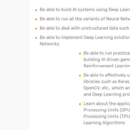
Be able to build AI systems using Deep Lear
Be able to run all the variants of Neural N
Be able to deal with unstructured data such 
Be able to implement Deep Learning solutio
Networks
Be able to run practica
building AI driven gam
Reinforcement Learnin
Be able to effectively
libraries such as Kera
OpenCV, etc., which ar
and Deep Learning pr
Learn about the applic
Processing Units (GPU
Processing Units (TPU
Learning Algorithms