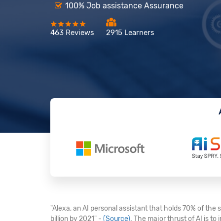
100% Job assistance Assurance
463 Reviews
2915 Learners
"Alexa, an AI personal assistant that holds 70% of the
billion by 2021" -
(Source)
. The major thrust of AI is t