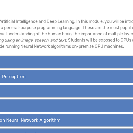
 Artificial Intelligence and Deep Learning. In this module, you will be 
s a general-purpose programming language. These are the most popular
level understanding of the human brain, the importance of multiple layer
ng using an image
,
speech, and text
. Students will be exposed to GPUs 
side running Neural Network algorithms on-premise GPU machines.
er Perceptron
ion Neural Network Algorithm