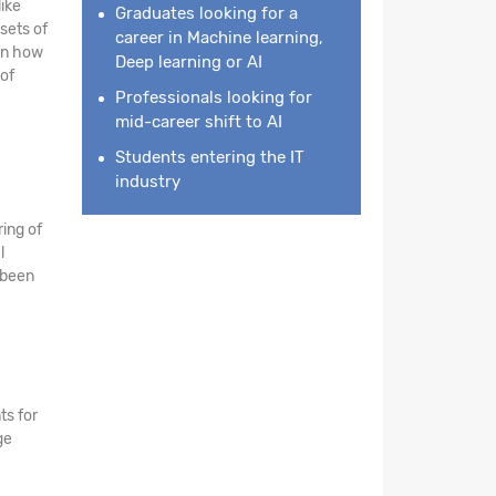
like
Graduates looking for a
sets of
career in Machine learning,
arn how
Deep learning or AI
of
Professionals looking for
mid-career shift to AI
Students entering the IT
industry
ing of
l
 been
ts for
ge