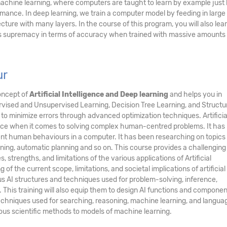
 machine learning, where computers are taught to learn by example just 
ce. In deep learning, we train a computer model by feeding in large 
cture with many layers. In the course of this program, you will also le
ts supremacy in terms of accuracy when trained with massive amounts 
ur
oncept of
Artificial Intelligence and Deep learning
and helps you in
vised and Unsupervised Learning, Decision Tree Learning, and Structur
to minimize errors through advanced optimization techniques. Artificia
ence when it comes to solving complex human-centred problems. It has
ent human behaviours in a computer. It has been researching on topics
ning, automatic planning and so on. This course provides a challenging
, strengths, and limitations of the various applications of Artificial
 of the current scope, limitations, and societal implications of artificial
ious AI structures and techniques used for problem-solving, inference,
 This training will also equip them to design AI functions and componen
hniques used for searching, reasoning, machine learning, and langua
rious scientific methods to models of machine learning.