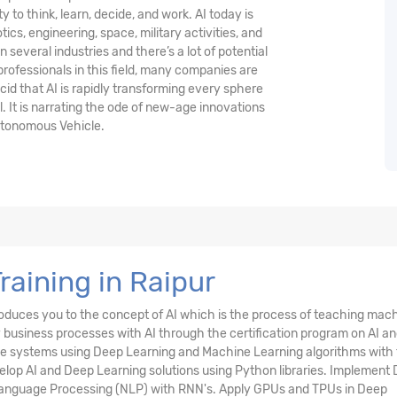
y to think, learn, decide, and work. AI today is
ics, engineering, space, military activities, and
in several industries and there’s a lot of potential
 professionals in this field, many companies are
ucid that AI is rapidly transforming every sphere
l. It is narrating the ode of new-age innovations
utonomous Vehicle.
Training in Raipur
oduces you to the concept of AI which is the process of teaching mac
business processes with AI through the certification program on AI a
igence systems using Deep Learning and Machine Learning algorithms with
elop AI and Deep Learning solutions using Python libraries. Implement
 Language Processing (NLP) with RNN's. Apply GPUs and TPUs in Deep