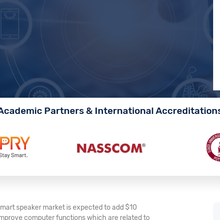
Academic Partners & International Accreditation
 smart speaker market is expected to add $10
o improve computer functions which are related to