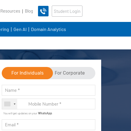
 Resources
Blog
Student Login
ring
Gen AI
Domain Analytics
For Individuals
For Corporate
You will get updates on your
WhatsApp
.