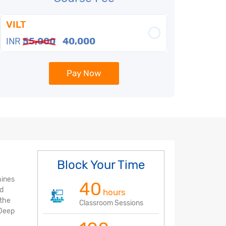
VILT
INR
55,000
40,000
Pay Now
Block Your Time
hines
40
nd
hours
 the
Classroom Sessions
 Deep