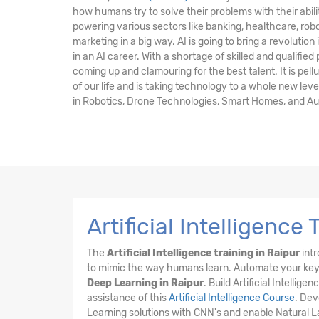
how humans try to solve their problems with their abilit
powering various sectors like banking, healthcare, robot
marketing in a big way. AI is going to bring a revolution 
in an AI career. With a shortage of skilled and qualified
coming up and clamouring for the best talent. It is pell
of our life and is taking technology to a whole new leve
in Robotics, Drone Technologies, Smart Homes, and A
Artificial Intelligence 
The
Artificial Intelligence training in Raipur
intr
to mimic the way humans learn. Automate your key 
Deep Learning in Raipur
. Build Artificial Intell
assistance of this
Artificial Intelligence Course
. Dev
Learning solutions with CNN's and enable Natural