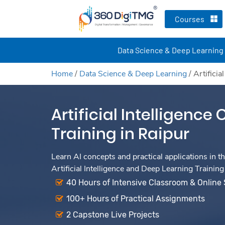
Courses
Data Science & Deep Learning
Home
/
Data Science & Deep Learning
/
Artificia
Artificial Intelligence
Training in Raipur
Learn AI concepts and practical applications in th
Artificial Intelligence and Deep Learning Training
40 Hours of Intensive Classroom & Online
100+ Hours of Practical Assignments
2 Capstone Live Projects