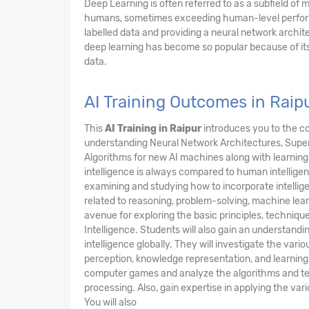
Deep Learning is often referred to as a subfield of
humans, sometimes exceeding human-level performan
labelled data and providing a neural network archite
deep learning has become so popular because of i
data.
AI Training Outcomes in Raip
This
AI Training in Raipur
introduces you to the c
understanding Neural Network Architectures, Super
Algorithms for new AI machines along with learning 
intelligence is always compared to human intellig
examining and studying how to incorporate intellig
related to reasoning, problem-solving, machine lear
avenue for exploring the basic principles, techniques
Intelligence. Students will also gain an understanding
intelligence globally. They will investigate the var
perception, knowledge representation, and learning.
computer games and analyze the algorithms and tec
processing. Also, gain expertise in applying the va
You will also