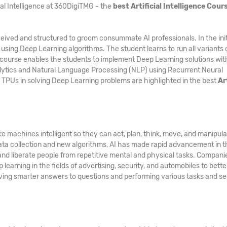
ial Intelligence at 360DigiTMG - the
best Artificial Intelligence Cours
ived and structured to groom consummate AI professionals. In the init
 using Deep Learning algorithms. The student learns to run all variants 
course enables the students to implement Deep Learning solutions wit
lytics and Natural Language Processing (NLP) using Recurrent Neural
 TPUs in solving Deep Learning problems are highlighted in the best
Ar
e machines intelligent so they can act, plan, think, move, and manipul
ata collection and new algorithms, AI has made rapid advancement in t
 and liberate people from repetitive mental and physical tasks. Compani
learning in the fields of advertising, security, and automobiles to bette
 giving smarter answers to questions and performing various tasks and s