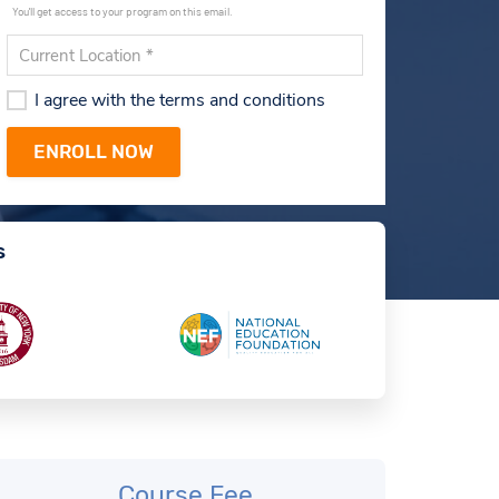
You'll get access to your program on this email.
I agree with the terms and conditions
s
Course Fee