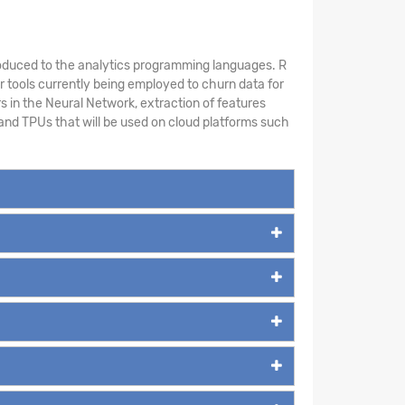
introduced to the analytics programming languages. R
 tools currently being employed to churn data for
s in the Neural Network, extraction of features
and TPUs that will be used on cloud platforms such