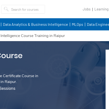
Jobs
Learning
Data Analytics & Business Intelligence
MLOps
Data Enginee
l Intelligence Course Training in Raipur
 Course
e Certificate Course in
 in Raipur.
 Sessions