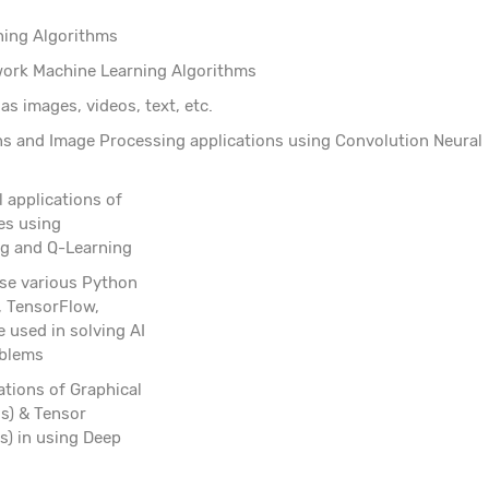
ning Algorithms
etwork Machine Learning Algorithms
as images, videos, text, etc.
ns and Image Processing applications using Convolution Neural
l applications of
es using
g and Q-Learning
 use various Python
s, TensorFlow,
e used in solving AI
oblems
ations of Graphical
s) & Tensor
s) in using Deep