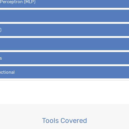
r Perceptron (MLP)
)
s
ectional
Variants
, RBM
Tools Covered