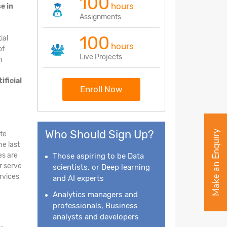
100
hours
e in
Assignments
100
ial
hours
of
Live Projects
h
tificial
Enroll Now
Who Should Sign Up?
Make an Enquiry
ate
he last
es are
Those aspiring to be Data
r serve
scientists, or Deep learning
ervices
and AI experts
Analytics managers and
professionals, Business
analysts and developers