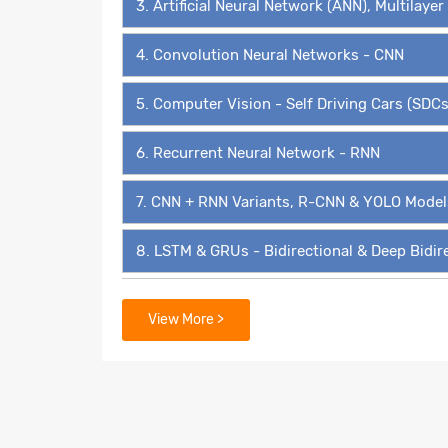
3. Artificial Neural Network (ANN), Multilaye
4. Convolution Neural Networks - CNN
5. Computer Vision - Self Driving Cars (SDCs
6. Recurrent Neural Network - RNN
7. CNN + RNN Variants, R-CNN & YOLO Model
8. LSTM & GRUs - Bidirectional & Deep Bidir
9. Transformers, BERT, GPT3 & Transformer 
View More >
10. Autoencoders, Variational Autoencoders
11. Deep Belief Networks (DBNs)
12. Generative Adversarial Networks - GAN