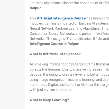
Learning algorithms. Master the concepts of Artific
Raipur.
This
Artificial Intelligence Course
has been conce
modules, training is imparted on building AI systems
Neural Network Machine Learning Algorithms. This 
Convolution Neural Networks and perform Text Ana
Networks. The usage of Python libraries, GPUs, and
Intelligence Course in Raipur
.
What is Artificial Intelligence?
AI is making intelligent computer programs that mak
objects like humans. Due to massive increases in d
decade. It is going to create newer and better jobs
using image recognition, machine learning, and deep 
customers. Digital assistants like Alexa or Siri are
with just a voice command.
What is Deep Learning?