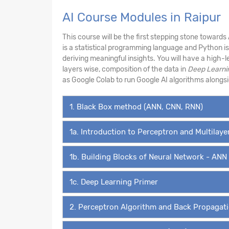
AI Course Modules in Raipur
This course will be the first stepping stone towards
is a statistical programming language and Python i
deriving meaningful insights. You will have a high-
layers wise, composition of the data in
Deep Learni
as Google Colab to run Google AI algorithms along
1. Black Box method (ANN, CNN, RNN)
1a. Introduction to Perceptron and Multilay
1b. Building Blocks of Neural Network - ANN
1c. Deep Learning Primer
2. Perceptron Algorithm and Back Propagat