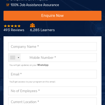
100% Job Assistance Assurance
Enquire Now
493 Reviews
6,285 Learners
You will get updates on your
WhatsApp
.
You'll get access to your program on this email.