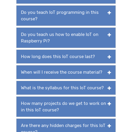
Do you teach IoT programming in this
course?
Do you teach us how to enable IoT on
Raspberry Pi?
How long does this IoT course last?
When will I receive the course material?
What is the syllabus for this IoT course?
How many projects do we get to work on
in this IoT course?
Are there any hidden charges for this IoT
course?