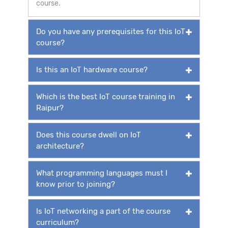
course.
Do you have any prerequisites for this IoT
course?
Is this an IoT hardware course?
Which is the best IoT course training in
Raipur?
Does this course dwell on IoT
architecture?
What programming languages must I
know prior to joining?
Is IoT networking a part of the course
curriculum?