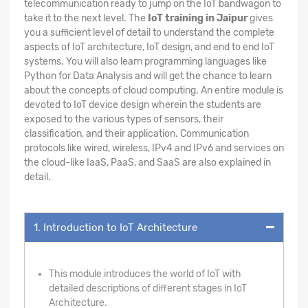
telecommunication ready to jump on the IoT bandwagon to
take it to the next level. The
IoT training in Jaipur
gives
you a sufficient level of detail to understand the complete
aspects of IoT architecture, IoT design, and end to end IoT
systems. You will also learn programming languages like
Python for Data Analysis and will get the chance to learn
about the concepts of cloud computing. An entire module is
devoted to IoT device design wherein the students are
exposed to the various types of sensors, their
classification, and their application. Communication
protocols like wired, wireless, IPv4 and IPv6 and services on
the cloud-like IaaS, PaaS, and SaaS are also explained in
detail.
1. Introduction to IoT Architecture
This module introduces the world of IoT with
detailed descriptions of different stages in IoT
Architecture.