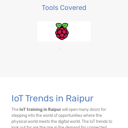
Tools Covered
IoT Trends in Raipur
The
IoT training in Raipur
will open many doors for
stepping into the world of opportunities where the
physical world meets the digital world. The IoT trends to
look out for are the rise in the demand for connected