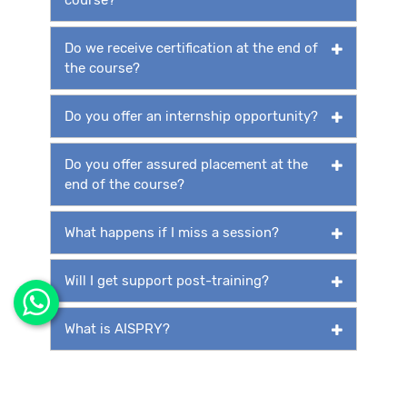
Do we receive certification at the end of
the course?
Do you offer an internship opportunity?
Do you offer assured placement at the
end of the course?
What happens if I miss a session?
Will I get support post-training?
What is AISPRY?