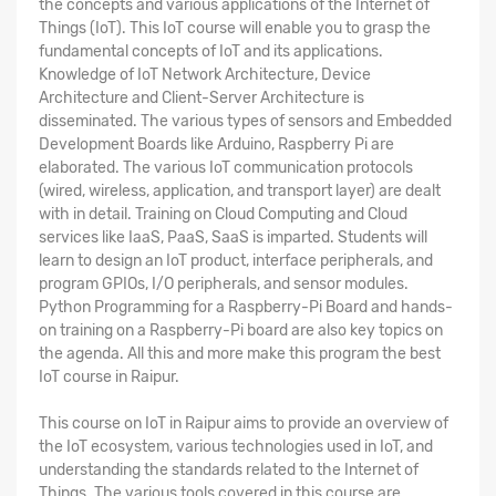
the concepts and various applications of the Internet of
Things (IoT). This IoT course will enable you to grasp the
fundamental concepts of IoT and its applications.
Knowledge of IoT Network Architecture, Device
Architecture and Client-Server Architecture is
disseminated. The various types of sensors and Embedded
Development Boards like Arduino, Raspberry Pi are
elaborated. The various IoT communication protocols
(wired, wireless, application, and transport layer) are dealt
with in detail. Training on Cloud Computing and Cloud
services like IaaS, PaaS, SaaS is imparted. Students will
learn to design an IoT product, interface peripherals, and
program GPIOs, I/O peripherals, and sensor modules.
Python Programming for a Raspberry-Pi Board and hands-
on training on a Raspberry-Pi board are also key topics on
the agenda. All this and more make this program the
best
IoT course in Raipur
.
This
course on IoT in Raipur
aims to provide an overview of
the IoT ecosystem, various technologies used in IoT, and
understanding the standards related to the Internet of
Things. The various tools covered in this course are