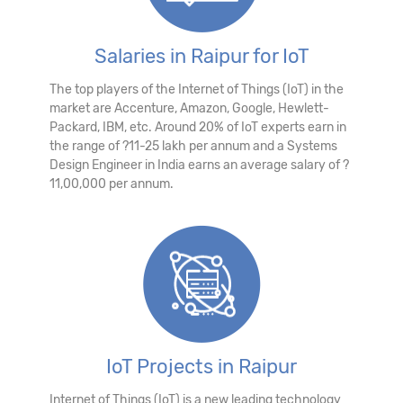
Salaries in Raipur for IoT
The top players of the Internet of Things (IoT) in the
market are Accenture, Amazon, Google, Hewlett-
Packard, IBM, etc. Around 20% of IoT experts earn in
the range of ?11-25 lakh per annum and a Systems
Design Engineer in India earns an average salary of ?
11,00,000 per annum.
IoT Projects in Raipur
Internet of Things (IoT) is a new leading technology