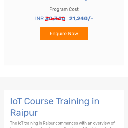
Program Cost
INR
30,340
21,240/-
Enquire Now
IoT Course Training in
Raipur
The
IoT training in Raipur
commences with an overview of