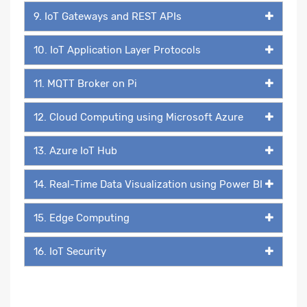
9. IoT Gateways and REST APIs
10. IoT Application Layer Protocols
11. MQTT Broker on Pi
12. Cloud Computing using Microsoft Azure
13. Azure IoT Hub
14. Real-Time Data Visualization using Power BI
15. Edge Computing
16. IoT Security