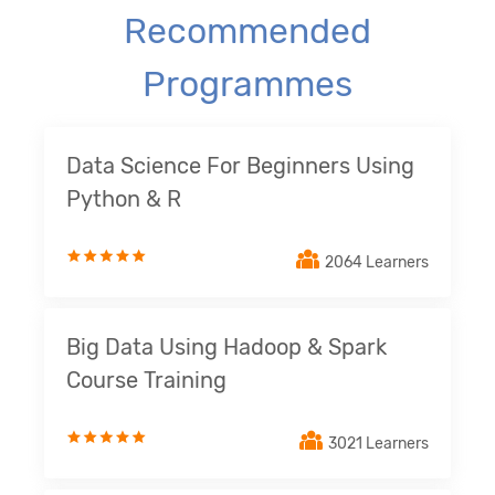
Recommended
Programmes
Data Science For Beginners Using
Python & R
2064 Learners
Big Data Using Hadoop & Spark
Course Training
3021 Learners