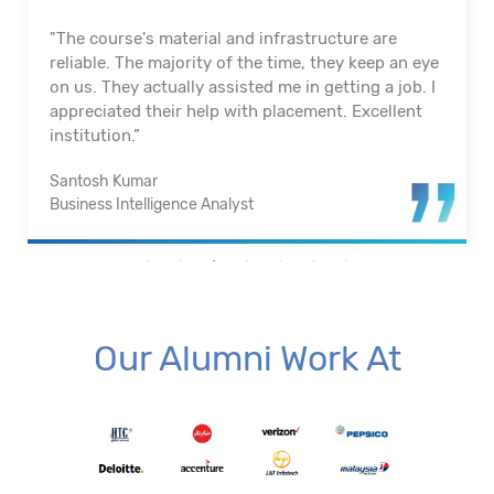
"The course's material and infrastructure are
reliable. The majority of the time, they keep an eye
on us. They actually assisted me in getting a job. I
appreciated their help with placement. Excellent
institution.”
Santosh Kumar
Business Intelligence Analyst
Our Alumni Work At