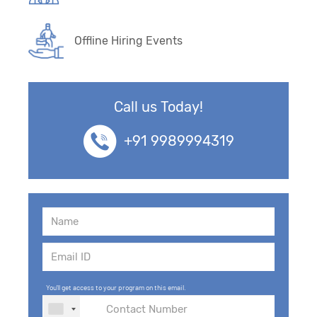
Offline Hiring Events
Call us Today!
+91 9989994319
You'll get access to your program on this email.