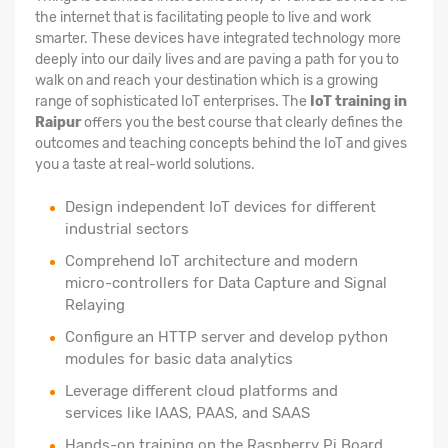
the internet that is facilitating people to live and work
smarter. These devices have integrated technology more
deeply into our daily lives and are paving a path for you to
walk on and reach your destination which is a growing
range of sophisticated IoT enterprises. The
IoT training in
Raipur
offers you the best course that clearly defines the
outcomes and teaching concepts behind the IoT and gives
you a taste at real-world solutions.
Design independent IoT devices for different
industrial sectors
Comprehend IoT architecture and modern
micro-controllers for Data Capture and Signal
Relaying
Configure an HTTP server and develop python
modules for basic data analytics
Leverage different cloud platforms and
services like IAAS, PAAS, and SAAS
Hands-on training on the Raspberry Pi Board