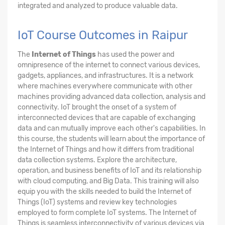
integrated and analyzed to produce valuable data.
IoT Course Outcomes in Raipur
The
Internet of Things
has used the power and
omnipresence of the internet to connect various devices,
gadgets, appliances, and infrastructures. It is a network
where machines everywhere communicate with other
machines providing advanced data collection, analysis and
connectivity. IoT brought the onset of a system of
interconnected devices that are capable of exchanging
data and can mutually improve each other's capabilities. In
this course, the students will learn about the importance of
the Internet of Things and how it differs from traditional
data collection systems. Explore the architecture,
operation, and business benefits of IoT and its relationship
with cloud computing, and Big Data. This training will also
equip you with the skills needed to build the Internet of
Things (IoT) systems and review key technologies
employed to form complete IoT systems. The Internet of
Things is seamless interconnectivity of various devices via