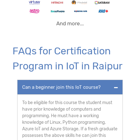
And more...
FAQs for Certification
Program in IoT in Raipur
Can a beginner join this IoT course?
To be eligible for this course the student must
have prior knowledge of computers and
programming. He must have a working
knowledge of Linux, Python programming,
Azure IoT and Azure Storage. If a fresh graduate
possesses the above skills he can join this