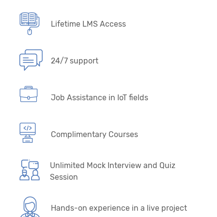
Lifetime LMS Access
24/7 support
Job Assistance in IoT fields
Complimentary Courses
Unlimited Mock Interview and Quiz
Session
Hands-on experience in a live project