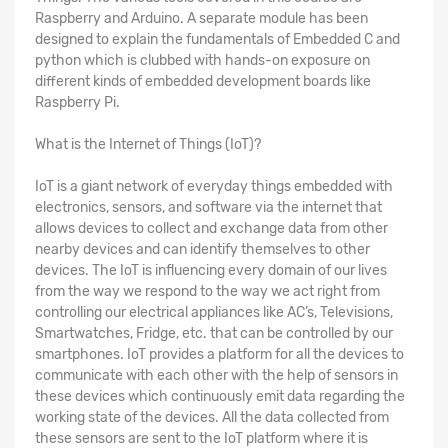
Raspberry and Arduino. A separate module has been
designed to explain the fundamentals of Embedded C and
python which is clubbed with hands-on exposure on
different kinds of embedded development boards like
Raspberry Pi.
What is the Internet of Things (IoT)?
IoT is a giant network of everyday things embedded with
electronics, sensors, and software via the internet that
allows devices to collect and exchange data from other
nearby devices and can identify themselves to other
devices. The IoT is influencing every domain of our lives
from the way we respond to the way we act right from
controlling our electrical appliances like AC’s, Televisions,
Smartwatches, Fridge, etc. that can be controlled by our
smartphones. IoT provides a platform for all the devices to
communicate with each other with the help of sensors in
these devices which continuously emit data regarding the
working state of the devices. All the data collected from
these sensors are sent to the IoT platform where it is