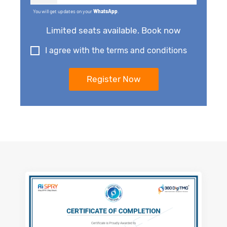
You will get updates on your
WhatsApp
.
Limited seats available. Book now
I agree with the terms and conditions