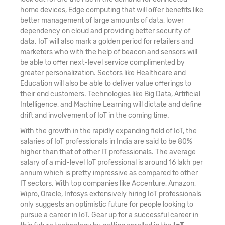
home devices, Edge computing that will offer benefits like
better management of large amounts of data, lower
dependency on cloud and providing better security of
data. IoT will also mark a golden period for retailers and
marketers who with the help of beacon and sensors will
be able to offer next-level service complimented by
greater personalization. Sectors like Healthcare and
Education will also be able to deliver value offerings to
their end customers. Technologies like Big Data, Artificial
Intelligence, and Machine Learning will dictate and define
drift and involvement of IoT in the coming time.
With the growth in the rapidly expanding field of IoT, the
salaries of IoT professionals in India are said to be 80%
higher than that of other IT professionals. The average
salary of a mid-level IoT professional is around 16 lakh per
annum which is pretty impressive as compared to other
IT sectors. With top companies like Accenture, Amazon,
Wipro, Oracle, Infosys extensively hiring IoT professionals
only suggests an optimistic future for people looking to
pursue a career in IoT. Gear up for a successful career in