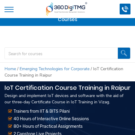
Important Update:
We are no longer offering this
course.
Click here to check out
our other Professional
Courses
Home
/
Emerging Technologies for Corporate
/
IoT Certification
Course Training in Raipur
IoT Certification Course Training in Raipur
Design and implement IoT devices and software with the aid of
our three-day Certificate Course in IoT Training in Vizag.
Trainers from IIT & BITS Pilani
40 Hours of Interactive Online Sessions
80+ Hours of Practical Assignments
2 Capstone Live Projects