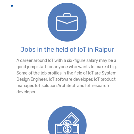
Jobs in the field of IoT in Raipur
A career around IoT with a six-figure salary may be a
good jump start for anyone who wants to make it big.
Some of the job profiles in the field of IoT are System
Design Engineer, IoT software developer, IoT product
manager, IoT solution Architect, and IoT research
developer.