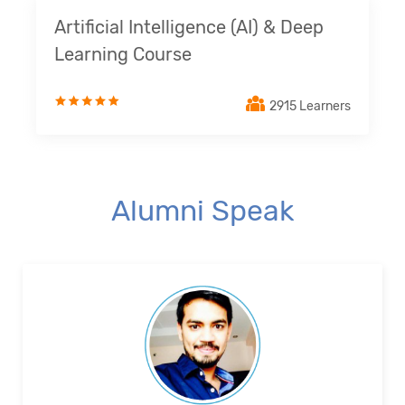
Artificial Intelligence (AI) & Deep
Learning Course
2915 Learners
Alumni Speak