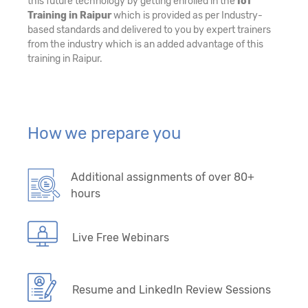
this future technology by getting enrolled in the
IoT
Training in Raipur
which is provided as per Industry-
based standards and delivered to you by expert trainers
from the industry which is an added advantage of this
training in Raipur.
How we prepare you
Additional assignments of over 80+
hours
Live Free Webinars
Resume and LinkedIn Review Sessions