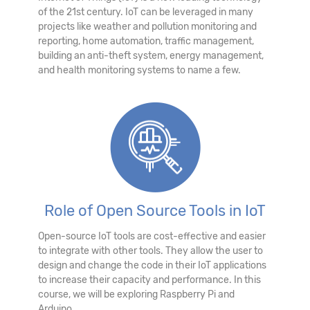
of the 21st century. IoT can be leveraged in many
projects like weather and pollution monitoring and
reporting, home automation, traffic management,
building an anti-theft system, energy management,
and health monitoring systems to name a few.
Role of Open Source Tools in IoT
Open-source IoT tools are cost-effective and easier
to integrate with other tools. They allow the user to
design and change the code in their IoT applications
to increase their capacity and performance. In this
course, we will be exploring Raspberry Pi and
Arduino.