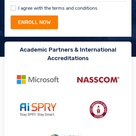
I agree with the terms and conditions
Academic Partners & International
Accreditations