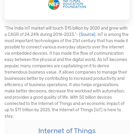
"The India IoT market will touch $15 billion by 2020 and grow with
a CAGR of 24.24% during 2016-2023."-
(Source)
. IoT is among the
most important technologies of the 21st century that has made it
possible to connect various everyday objects over the internet
via embedded devices. It has made the flow of communication
easy between the physical and the digital world. As IoT becomes
popular, many companies are capitalizing on it to derive
tremendous business value. It allows companies to manage their
businesses better by contributing to increased productivity and
efficiency of business operations. It also helps organizations
make better decisions, decrease the workload with automation,
and provides a good quality of life. With 50 billion devices
connected to the Internet of Things and an economic impact of
up to $11 trillion by 2025, the Internet of Things (IoT) is here to
stay.
Internet of Things