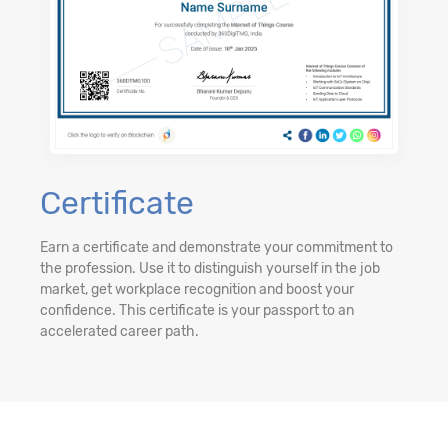
Certificate
Earn a certificate and demonstrate your commitment to
the profession. Use it to distinguish yourself in the job
market, get workplace recognition and boost your
confidence. This certificate is your passport to an
accelerated career path.