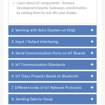
Learn about IoT components - Sensors,
Development boards, Gateways, and Actuators
by relating them to real-life case studies.
2. Working with SoCs (System on Chip)
3. Input / Output Interfacing
4. Serial Communication Ports on IoT Boards
5. IoT Communication Standards
6. IoT Class Projects Based on Bluetooth
7. Different kinds of IoT Network Protocols
8. Sending Data to Cloud