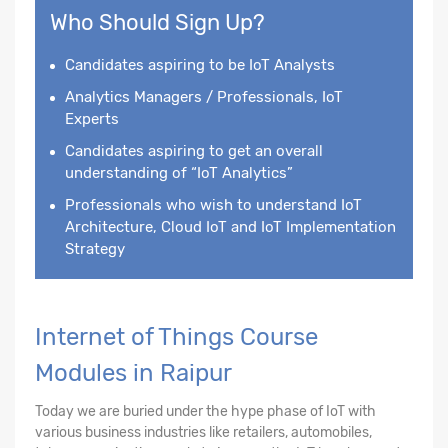
Who Should Sign Up?
Candidates aspiring to be IoT Analysts
Analytics Managers / Professionals, IoT
Experts
Candidates aspiring to get an overall
understanding of “IoT Analytics”
Professionals who wish to understand IoT
Architecture, Cloud IoT and IoT Implementation
Strategy
Internet of Things Course
Modules in Raipur
Today we are buried under the hype phase of IoT with
various business industries like retailers, automobiles,