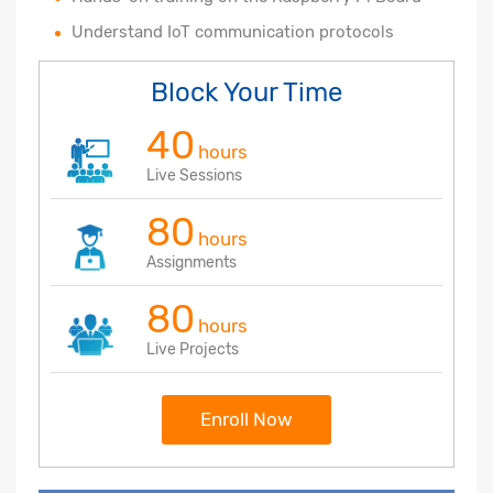
Understand IoT communication protocols
Block Your Time
40
hours
Live Sessions
80
hours
Assignments
80
hours
Live Projects
Enroll Now