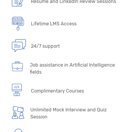
Resume and LinkedIn Review Sessions
Lifetime LMS Access
24/7 support
Job assistance in Artificial Intelligence
fields
Complimentary Courses
Unlimited Mock Interview and Quiz
Session