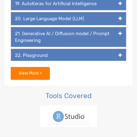
19. AutoKeras for Artificial Intelligence
20. Large Language Model (LLM)
21. Generative AI / Diffusion model / Prompt
Engineering
22. Playground
23. DALL-E
View More >
Tools Covered