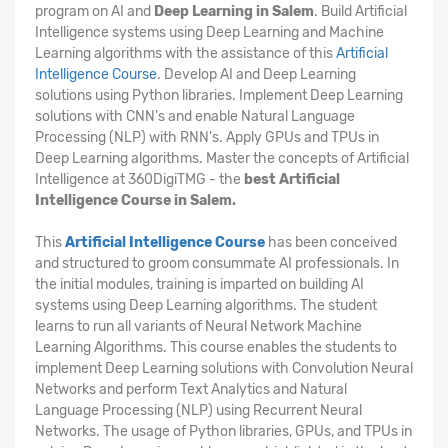
program on AI and
Deep Learning in Salem
. Build Artificial
Intelligence systems using Deep Learning and Machine
Learning algorithms with the assistance of this
Artificial
Intelligence Course
. Develop AI and Deep Learning
solutions using Python libraries. Implement Deep Learning
solutions with CNN's and enable Natural Language
Processing (NLP) with RNN's. Apply GPUs and TPUs in
Deep Learning algorithms. Master the concepts of Artificial
Intelligence at 360DigiTMG - the
best Artificial
Intelligence Course in Salem.
This
Artificial Intelligence Course
has been conceived
and structured to groom consummate AI professionals. In
the initial modules, training is imparted on building AI
systems using Deep Learning algorithms. The student
learns to run all variants of Neural Network Machine
Learning Algorithms. This course enables the students to
implement Deep Learning solutions with Convolution Neural
Networks and perform Text Analytics and Natural
Language Processing (NLP) using Recurrent Neural
Networks. The usage of Python libraries, GPUs, and TPUs in