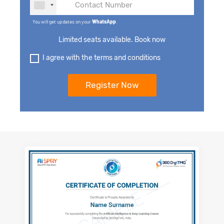
You will get updates on your
WhatsApp
.
Limited seats available. Book now
I agree with the terms and conditions