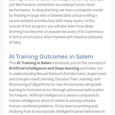
just like humans, sometimes exceeding human-level
performance. In deep learning, we train a computer model
by feeding in large sets of labeled data and providing a
neural network architecture with many layers. In the
course of this program, you will also learn how deep
learning has become so popular because of its supremacy
in terms of accuracy when trained with massive amounts
of data.
AI Training Outcomes in Salem
This
AI Training in Salem
introduces you to the concept of
Artificial Intelligence and Deep learning
and helps you
in understanding Neural Network Architectures, Supervised
and Unsupervised Learning, Decision Tree Learning, and
Structuring of Algorithms for new AI machines along with
learning to minimize errors through advanced optimization
techniques. Artificial intelligence is always compared to
human intelligence when it comes to solving complex
human-centered problems. It has been examining and
studying how to incorporate intelligent human behaviors in