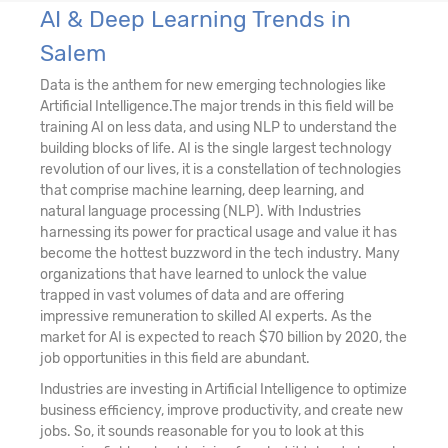
AI & Deep Learning Trends in
Salem
Data is the anthem for new emerging technologies like
Artificial Intelligence.The major trends in this field will be
training AI on less data, and using NLP to understand the
building blocks of life. AI is the single largest technology
revolution of our lives, it is a constellation of technologies
that comprise machine learning, deep learning, and
natural language processing (NLP). With Industries
harnessing its power for practical usage and value it has
become the hottest buzzword in the tech industry. Many
organizations that have learned to unlock the value
trapped in vast volumes of data and are offering
impressive remuneration to skilled AI experts. As the
market for AI is expected to reach $70 billion by 2020, the
job opportunities in this field are abundant.
Industries are investing in Artificial Intelligence to optimize
business efficiency, improve productivity, and create new
jobs. So, it sounds reasonable for you to look at this