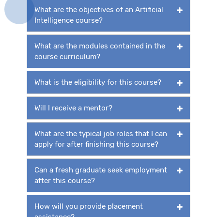
What are the objectives of an Artificial
Intelligence course?
What are the modules contained in the
course curriculum?
What is the eligibility for this course?
Will I receive a mentor?
What are the typical job roles that I can
apply for after finishing this course?
Can a fresh graduate seek employment
after this course?
How will you provide placement
assistance?