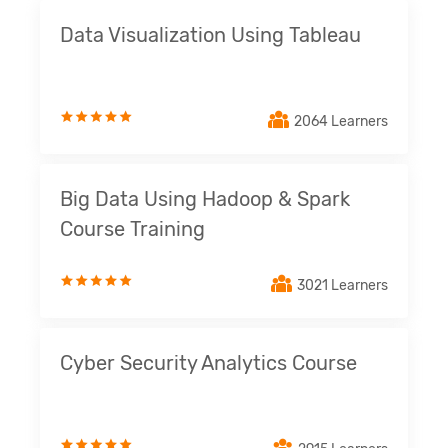
Data Visualization Using Tableau
2064 Learners
Big Data Using Hadoop & Spark
Course Training
3021 Learners
Cyber Security Analytics Course