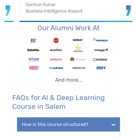
Santosh Kumar
Business Intelligence Analyst
Our Alumni Work At
And more...
FAQs for AI & Deep Learning
Course in Salem
How is this course structured?