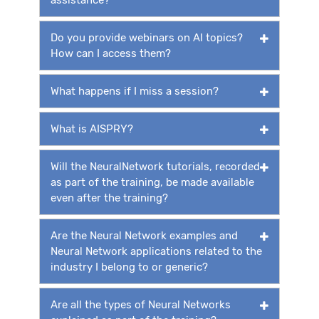
Do you provide webinars on AI topics?
How can I access them?
What happens if I miss a session?
What is AISPRY?
Will the NeuralNetwork tutorials, recorded
as part of the training, be made available
even after the training?
Are the Neural Network examples and
Neural Network applications related to the
industry I belong to or generic?
Are all the types of Neural Networks