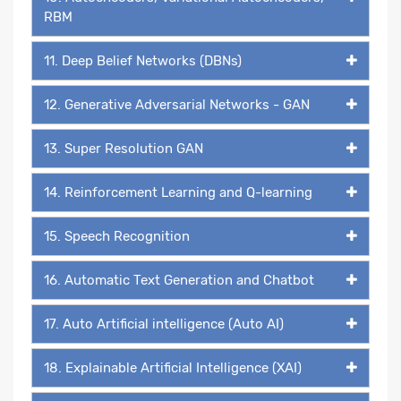
RBM
11. Deep Belief Networks (DBNs)
12. Generative Adversarial Networks - GAN
13. Super Resolution GAN
14. Reinforcement Learning and Q-learning
15. Speech Recognition
16. Automatic Text Generation and Chatbot
17. Auto Artificial intelligence (Auto AI)
18. Explainable Artificial Intelligence (XAI)