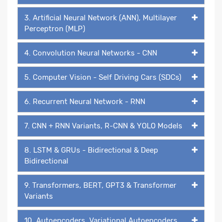
3. Artificial Neural Network (ANN), Multilayer
Perceptron (MLP)
4. Convolution Neural Networks - CNN
5. Computer Vision - Self Driving Cars (SDCs)
6. Recurrent Neural Network - RNN
7. CNN + RNN Variants, R-CNN & YOLO Models
8. LSTM & GRUs - Bidirectional & Deep
Bidirectional
9. Transformers, BERT, GPT3 & Transformer
Variants
10. Autoencoders, Variational Autoencoders,