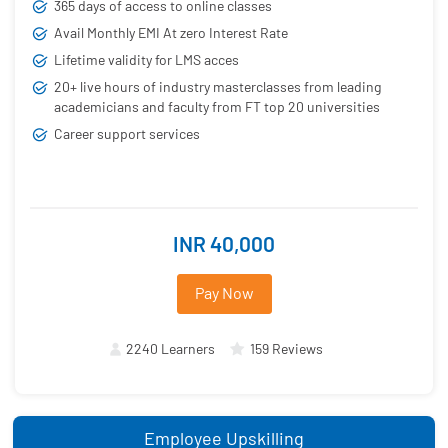
365 days of access to online classes
Avail Monthly EMI At zero Interest Rate
Lifetime validity for LMS acces
20+ live hours of industry masterclasses from leading
academicians and faculty from FT top 20 universities
Career support services
INR 40,000
Pay Now
2240 Learners
159 Reviews
Employee Upskilling