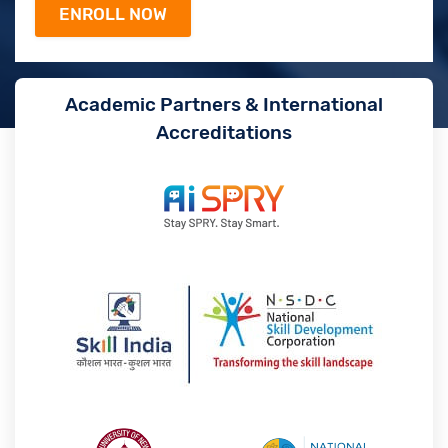
Academic Partners & International
Accreditations