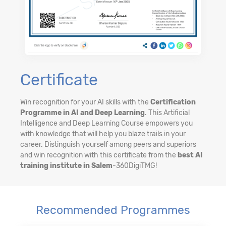
Certificate
Win recognition for your AI skills with the
Certification
Programme in AI and Deep Learning
. This Artificial
Intelligence and Deep Learning Course empowers you
with knowledge that will help you blaze trails in your
career. Distinguish yourself among peers and superiors
and win recognition with this certificate from the
best AI
training institute in Salem
-360DigiTMG!
Recommended Programmes