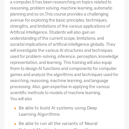
a computer.It has been researching on topics related to
reasoning, problem solving, machine learning, automatic
planning and so on.This course provides a challenging
avenue for exploring the basic principles, techniques,
strengths, and limitations of the various applications of
Artificial Intelligence. Students will also gain an
understanding of the current scope, limitations, and
societal implications of artificial intelligence globally. They
will investigate the various AI structures and techniques
used for problem-solving, inference, perception, knowledge
representation, and learning. This training will also equip
them to design AI functions and components for computer
games and analyze the algorithms and techniques used for
searching, reasoning, machine learning, and language
processing. Also, gain expertise in applying the various
scientific methods to models of machine learning.
You will also
Be able to build AI systems using Deep
Learning Algorithms
Be able to run all the variants of Neural