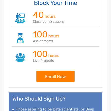
Block Your Time
40
hours
Classroom Sessions
100
hours
Assignments
100
hours
Live Projects
Enroll Now
Who Should Sign Up?
Those aspiring to be Data scientists, or Deep