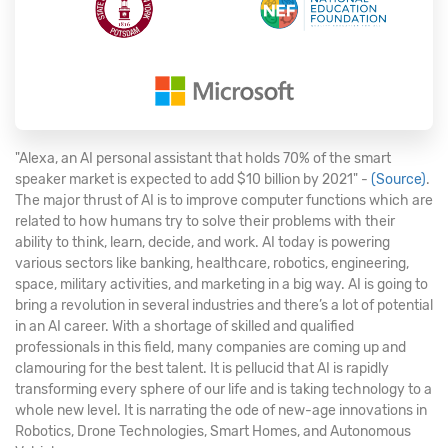
"Alexa, an AI personal assistant that holds 70% of the smart
speaker market is expected to add $10 billion by 2021" -
(Source)
.
The major thrust of AI is to improve computer functions which are
related to how humans try to solve their problems with their
ability to think, learn, decide, and work. AI today is powering
various sectors like banking, healthcare, robotics, engineering,
space, military activities, and marketing in a big way. AI is going to
bring a revolution in several industries and there’s a lot of potential
in an AI career. With a shortage of skilled and qualified
professionals in this field, many companies are coming up and
clamouring for the best talent. It is pellucid that AI is rapidly
transforming every sphere of our life and is taking technology to a
whole new level. It is narrating the ode of new-age innovations in
Robotics, Drone Technologies, Smart Homes, and Autonomous