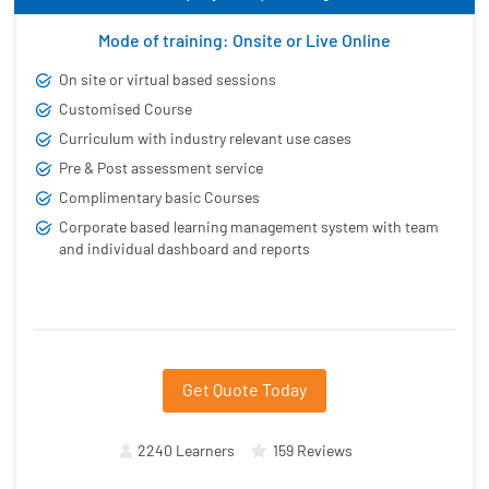
Mode of training: Onsite or Live Online
On site or virtual based sessions
Customised Course
Curriculum with industry relevant use cases
Pre & Post assessment service
Complimentary basic Courses
Corporate based learning management system with team
and individual dashboard and reports
Get Quote Today
2240 Learners
159 Reviews