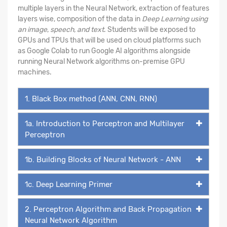
multiple layers in the Neural Network, extraction of features
layers wise, composition of the data in
Deep Learning using
an image
,
speech, and text
. Students will be exposed to
GPUs and TPUs that will be used on cloud platforms such
as Google Colab to run Google AI algorithms alongside
running Neural Network algorithms on-premise GPU
machines.
1. Black Box method (ANN, CNN, RNN)
1a. Introduction to Perceptron and Multilayer
Perceptron
1b. Building Blocks of Neural Network - ANN
1c. Deep Learning Primer
2. Perceptron Algorithm and Back Propagation
Neural Network Algorithm