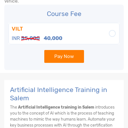
Vehicle.
Course Fee
VILT
INR
55,000
40,000
Pay Now
Artificial Intelligence Training in
Salem
The
Artificial Intelligence training in Salem
introduces
you to the concept of AI which is the process of teaching
machines to mimic the way humans learn. Automate your
key business processes with AI through the certification