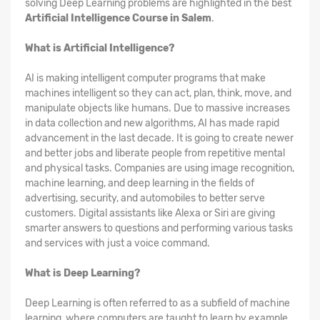
solving Deep Learning problems are highlighted in the best
Artificial Intelligence Course in Salem
.
What is Artificial Intelligence?
AI is making intelligent computer programs that make
machines intelligent so they can act, plan, think, move, and
manipulate objects like humans. Due to massive increases
in data collection and new algorithms, AI has made rapid
advancement in the last decade. It is going to create newer
and better jobs and liberate people from repetitive mental
and physical tasks. Companies are using image recognition,
machine learning, and deep learning in the fields of
advertising, security, and automobiles to better serve
customers. Digital assistants like Alexa or Siri are giving
smarter answers to questions and performing various tasks
and services with just a voice command.
What is Deep Learning?
Deep Learning is often referred to as a subfield of machine
learning, where computers are taught to learn by example