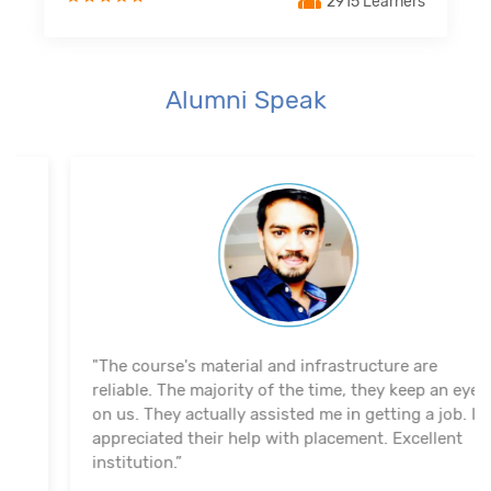
2915 Learners
Alumni Speak
"The course's material and infrastructure are
reliable. The majority of the time, they keep an eye
on us. They actually assisted me in getting a job. I
appreciated their help with placement. Excellent
institution.”