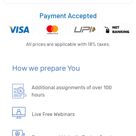
Payment Accepted
All prices are applicable with 18% taxes.
How we prepare You
Additional assignments of over 100
hours
Live Free Webinars