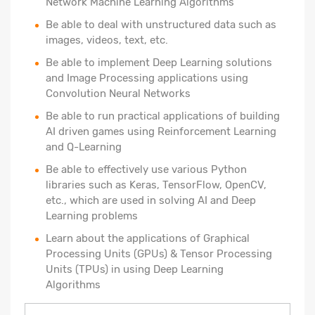
Network Machine Learning Algorithms
Be able to deal with unstructured data such as
images, videos, text, etc.
Be able to implement Deep Learning solutions
and Image Processing applications using
Convolution Neural Networks
Be able to run practical applications of building
AI driven games using Reinforcement Learning
and Q-Learning
Be able to effectively use various Python
libraries such as Keras, TensorFlow, OpenCV,
etc., which are used in solving AI and Deep
Learning problems
Learn about the applications of Graphical
Processing Units (GPUs) & Tensor Processing
Units (TPUs) in using Deep Learning
Algorithms