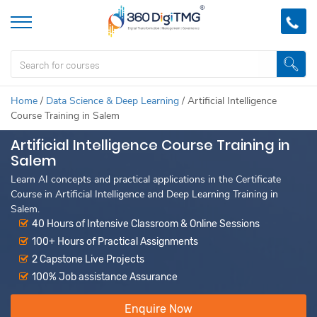
Home
/
Data Science & Deep Learning
/
Artificial Intelligence
Course Training in Salem
Artificial Intelligence Course Training in
Salem
Learn AI concepts and practical applications in the Certificate
Course in Artificial Intelligence and Deep Learning Training in
Salem.
40 Hours of Intensive Classroom & Online Sessions
100+ Hours of Practical Assignments
2 Capstone Live Projects
100% Job assistance Assurance
Enquire Now