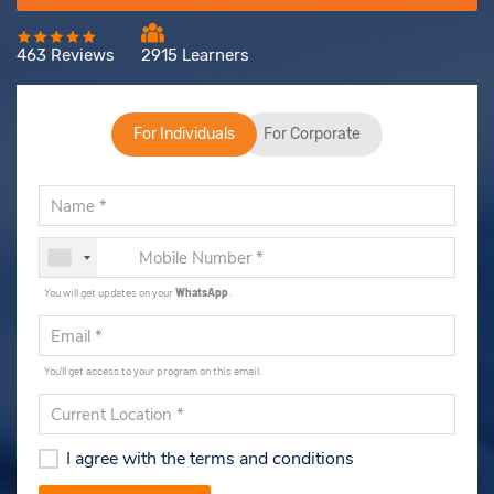
463 Reviews
2915 Learners
For Individuals
For Corporate
You will get updates on your
WhatsApp
.
You'll get access to your program on this email.
I agree with the terms and conditions