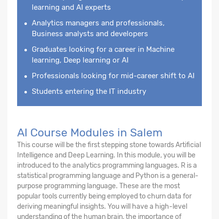
learning and AI experts
Analytics managers and professionals,
Business analysts and developers
Graduates looking for a career in Machine
learning, Deep learning or AI
Professionals looking for mid-career shift to AI
Students entering the IT industry
AI Course Modules in Salem
This course will be the first stepping stone towards Artificial
Intelligence and Deep Learning. In this module, you will be
introduced to the analytics programming languages. R is a
statistical programming language and Python is a general-
purpose programming language. These are the most
popular tools currently being employed to churn data for
deriving meaningful insights. You will have a high-level
understanding of the human brain, the importance of