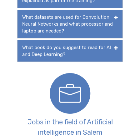
explained as part of the training?
What datasets are used for Convolution
Neural Networks and what processor and
laptop are needed?
What book do you suggest to read for AI
and Deep Learning?
Jobs in the field of Artificial
intelligence in Salem