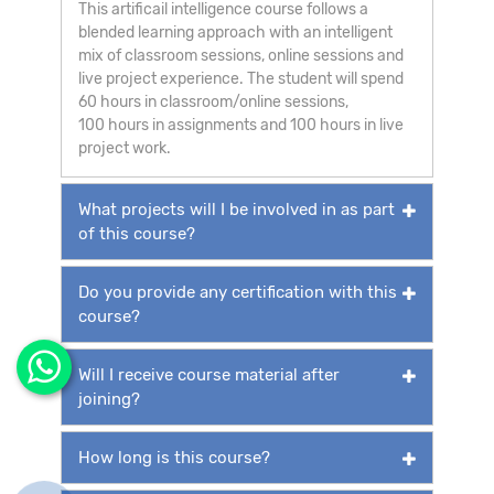
This artificail intelligence course follows a
blended learning approach with an intelligent
mix of classroom sessions, online sessions and
live project experience. The student will spend
60 hours in classroom/online sessions,
100 hours in assignments and 100 hours in live
project work.
What projects will I be involved in as part
of this course?
Do you provide any certification with this
course?
Will I receive course material after
joining?
How long is this course?