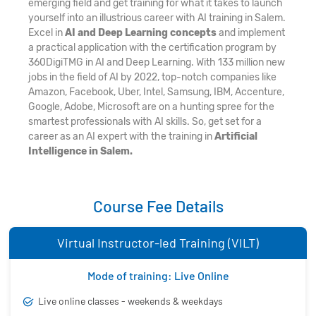
emerging field and get training for what it takes to launch
yourself into an illustrious career with AI training in Salem.
Excel in
AI and Deep Learning concepts
and implement
a practical application with the certification program by
360DigiTMG in AI and Deep Learning. With 133 million new
jobs in the field of AI by 2022, top-notch companies like
Amazon, Facebook, Uber, Intel, Samsung, IBM, Accenture,
Google, Adobe, Microsoft are on a hunting spree for the
smartest professionals with AI skills. So, get set for a
career as an AI expert with the training in
Artificial
Intelligence in Salem.
Course Fee Details
Virtual Instructor-led Training (VILT)
Mode of training: Live Online
Live online classes - weekends & weekdays