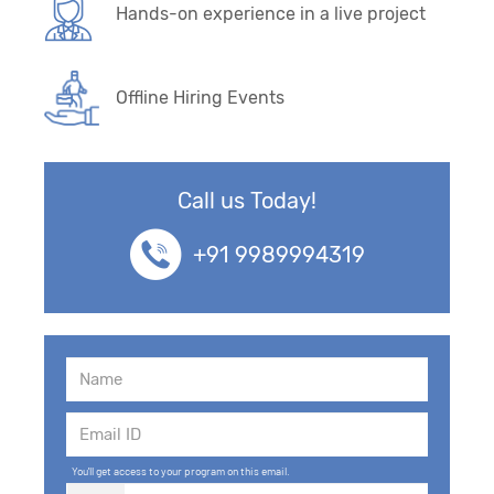
Hands-on experience in a live project
Offline Hiring Events
Call us Today!
+91 9989994319
You'll get access to your program on this email.