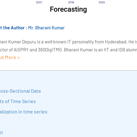
t the Author :
Mr. Bharani Kumar
rani Kumar Depuru is a well known IT personality from Hyderabad. He i
ector of AiSPRY and 360DigiTMG. Bharani Kumar is an IIT and ISB alumn
d More >
s of experience, he held prominent positions in the IT elites like HSBC, 
Deloitte. He is a prevalent IT consultant specializing in Industrial Revol
ementation, Data Analytics practice setup, Artificial Intelligence, Big 
strial IoT, Business Intelligence and Business Management. Bharani Ku
iner at 360DigiTMG with more than Ten years of experience and has be
ross-Sectional Data
sition journey easy for his students. 360DigiTMG is at the forefront of d
s of Time Series
cation, thereby bridging the gap between academia and industry.
lization in time series
el