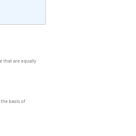
e that are equally
the basis of