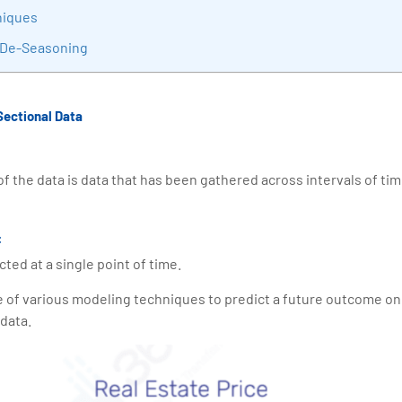
niques
 De-Seasoning
Sectional Data
f the data is data that has been gathered across intervals of tim
:
cted at a single point of time.
e of various modeling techniques to predict a future outcome on 
 data.