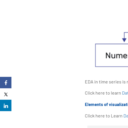
EDA in time series is 
Click here to learn
Da
Elements of visualizati
Click here to Learn
Da