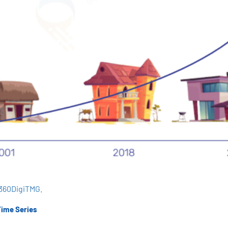
360DigiTMG
.
Time Series