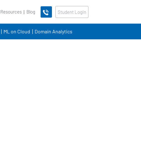
 Resources
Blog
Student Login
ML on Cloud
Domain Analytics