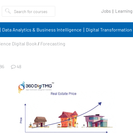
Jobs
Learning
Data Analytics & Business Intelligence
Digital Transformation
ience Digital Book
/
Forecasting
48
86