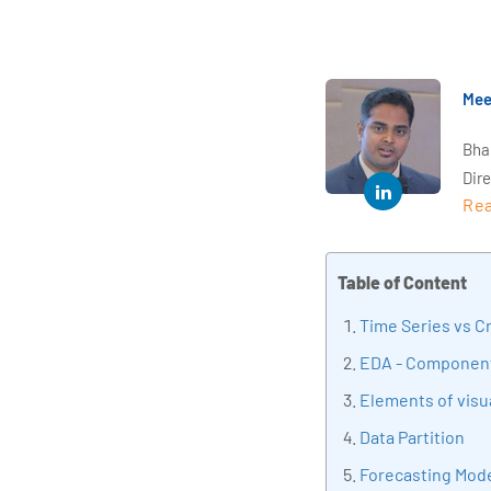
Mee
Bha
Dir
Rea
year
and 
impl
Table of Content
Indu
tra
Time Series vs C
tran
EDA - Component
edu
Elements of visua
Data Partition
Forecasting Mod