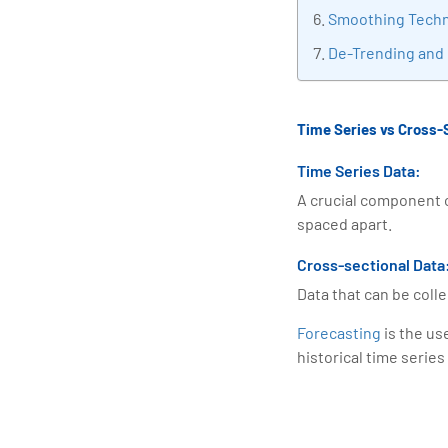
Smoothing Tech
De-Trending and
Time Series vs Cross-
Time Series Data:
A crucial component o
spaced apart.
Cross-sectional Data
Data that can be colle
Forecasting
is the us
historical time series