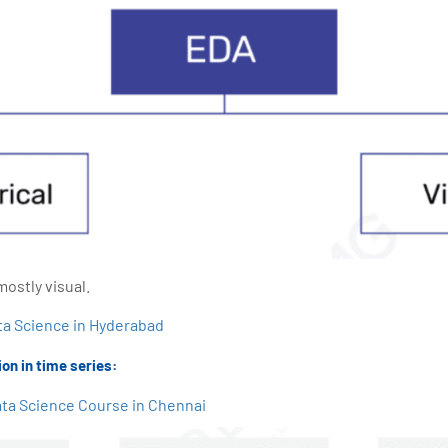
mostly visual.
ta Science in Hyderabad
on in time series:
ta Science Course in Chennai