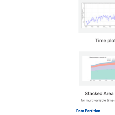
Data Partition