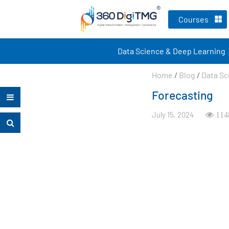
Courses
Data Science & Deep Learning
Home
/
Blog
/
Data Sc
Forecasting
July 15, 2024
114