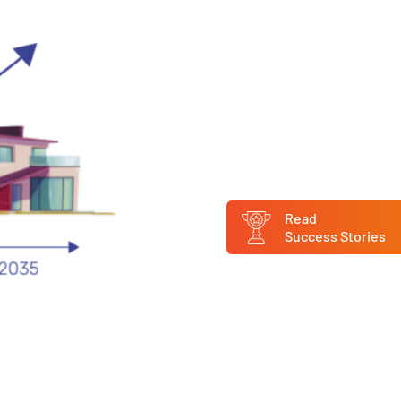
Read
Success Stories