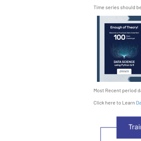
Time series should be 
Most Recent period da
Click here to Learn
Da