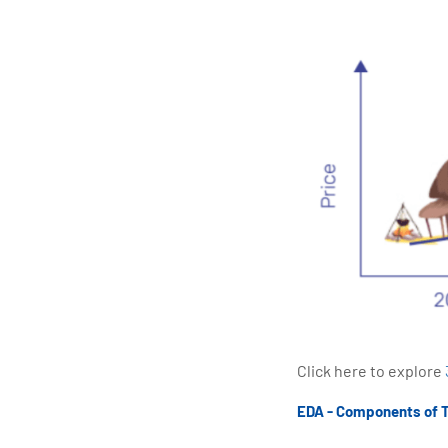
Click here to explore
EDA - Components of 