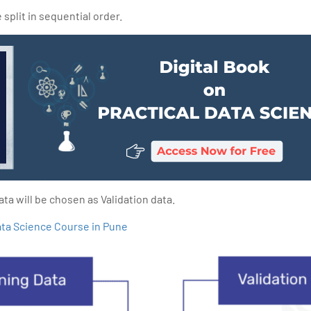
split in sequential order.
ta will be chosen as Validation data.
ta Science Course in Pune