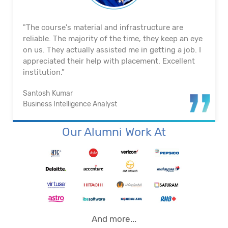
"The course's material and infrastructure are
reliable. The majority of the time, they keep an eye
on us. They actually assisted me in getting a job. I
appreciated their help with placement. Excellent
institution.”
Santosh Kumar
Business Intelligence Analyst
Our Alumni Work At
And more...