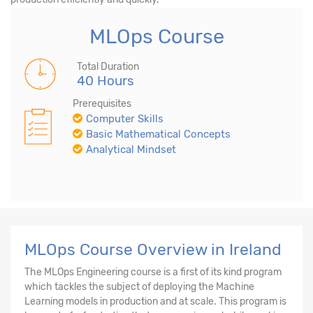
MLOps Course
Total Duration
40 Hours
Prerequisites
Computer Skills
Basic Mathematical Concepts
Analytical Mindset
MLOps Course Overview in Ireland
The MLOps Engineering course is a first of its kind program
which tackles the subject of deploying the Machine
Learning models in production and at scale. This program is