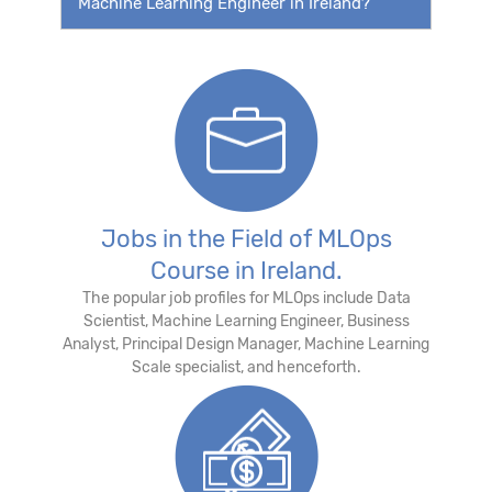
Machine Learning Engineer in Ireland?
Jobs in the Field of MLOps
Course in Ireland.
The popular job profiles for MLOps include Data
Scientist, Machine Learning Engineer, Business
Analyst, Principal Design Manager, Machine Learning
Scale specialist, and henceforth.