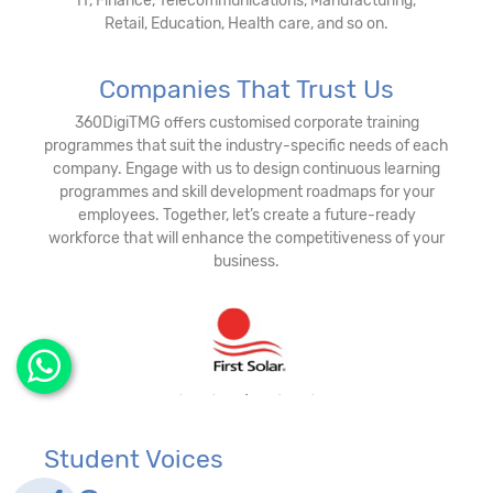
IT, Finance, Telecommunications, Manufacturing,
Retail, Education, Health care, and so on.
Companies That Trust Us
360DigiTMG offers customised corporate training
programmes that suit the industry-specific needs of each
company. Engage with us to design continuous learning
programmes and skill development roadmaps for your
employees. Together, let’s create a future-ready
workforce that will enhance the competitiveness of your
business.
Student Voices