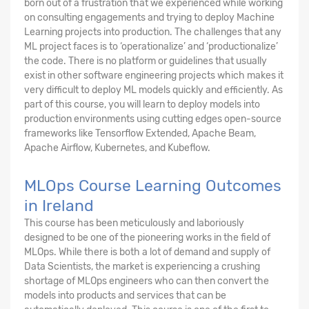
born out of a frustration that we experienced while working
on consulting engagements and trying to deploy Machine
Learning projects into production. The challenges that any
ML project faces is to ‘operationalize’ and ‘productionalize’
the code. There is no platform or guidelines that usually
exist in other software engineering projects which makes it
very difficult to deploy ML models quickly and efficiently. As
part of this course, you will learn to deploy models into
production environments using cutting edges open-source
frameworks like Tensorflow Extended, Apache Beam,
Apache Airflow, Kubernetes, and Kubeflow.
MLOps Course Learning Outcomes
in Ireland
This course has been meticulously and laboriously
designed to be one of the pioneering works in the field of
MLOps. While there is both a lot of demand and supply of
Data Scientists, the market is experiencing a crushing
shortage of MLOps engineers who can then convert the
models into products and services that can be