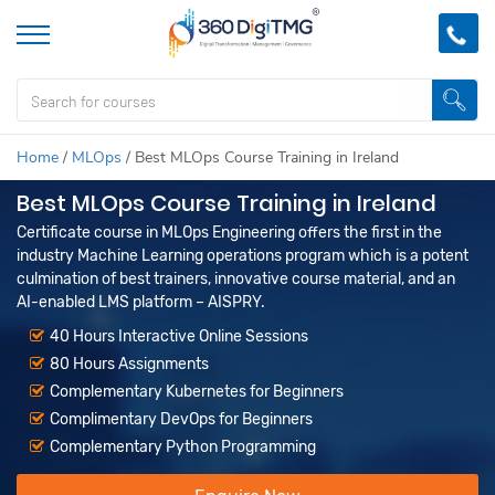
Home
/
MLOps
/
Best MLOps Course Training in Ireland
Best MLOps Course Training in Ireland
Certificate course in MLOps Engineering offers the first in the
industry Machine Learning operations program which is a potent
culmination of best trainers, innovative course material, and an
AI-enabled LMS platform – AISPRY.
40 Hours Interactive Online Sessions
80 Hours Assignments
Complementary Kubernetes for Beginners
Complimentary DevOps for Beginners
Complementary Python Programming