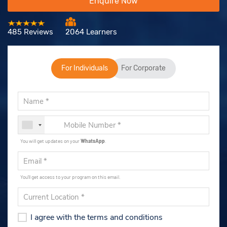
Enquire Now
485 Reviews
2064 Learners
For Individuals
For Corporate
You will get updates on your
WhatsApp
.
You'll get access to your program on this email.
I agree with the terms and conditions