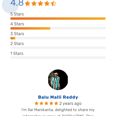
4.8
5
Stars
4
Stars
3
Stars
2
Stars
1
Stars
Balu Malli Reddy
2 years ago
I'm Sai Manikanta, delighted to share my