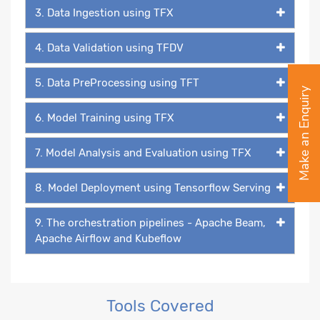
3. Data Ingestion using TFX
4. Data Validation using TFDV
5. Data PreProcessing using TFT
Make an Enquiry
6. Model Training using TFX
7. Model Analysis and Evaluation using TFX
8. Model Deployment using Tensorflow Serving
9. The orchestration pipelines - Apache Beam,
Apache Airflow and Kubeflow
Tools Covered