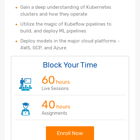
Gain a deep understanding of Kubernetes
clusters and how they operate
Utilize the magic of Kubeflow pipelines to
build, and deploy ML pipelines
Deploy models in the major cloud platforms -
AWS, GCP, and Azure
Block Your Time
60
hours
Live Sessions
40
hours
Assignments
Enroll Now