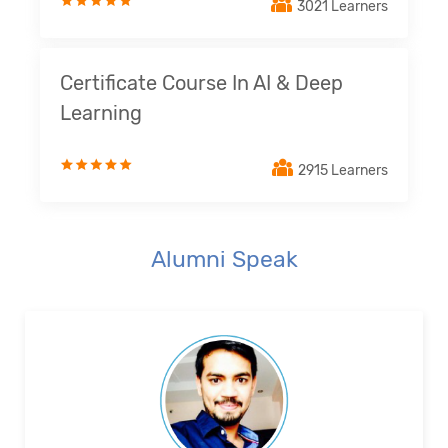
3021 Learners
Certificate Course In AI & Deep
Learning
2915 Learners
Alumni Speak