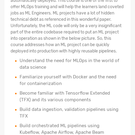
automatically deployed. This course is one of the first to
offer MLOps training and will help the learners land coveted
jobs as ML Engineers. ML projects have a lot of hidden
technical debt as referenced in this wonderful paper.
Unfortunately, the ML code will only be a very insignificant
part of the entire codebase required to put an ML project
into operation as shown in the below picture. So, this
course addresses how an ML project can be quickly
deployed into production with highly reusable pipelines.
Understand the need for MLOps in the world of
data science
Familiarize yourself with Docker and the need
for containerization
Become familiar with Tensorflow Extended
(TFX) and its various components
Build data ingestion, validation pipelines using
TFX
Build orchestrated ML pipelines using
Kubeflow, Apache Airflow, Apache Beam