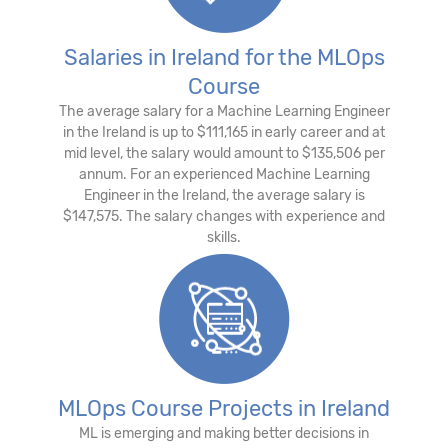
Salaries in Ireland for the MLOps
Course
The average salary for a Machine Learning Engineer
in the Ireland is up to $111,165 in early career and at
mid level, the salary would amount to $135,506 per
annum. For an experienced Machine Learning
Engineer in the Ireland, the average salary is
$147,575. The salary changes with experience and
skills.
MLOps Course Projects in Ireland
ML is emerging and making better decisions in