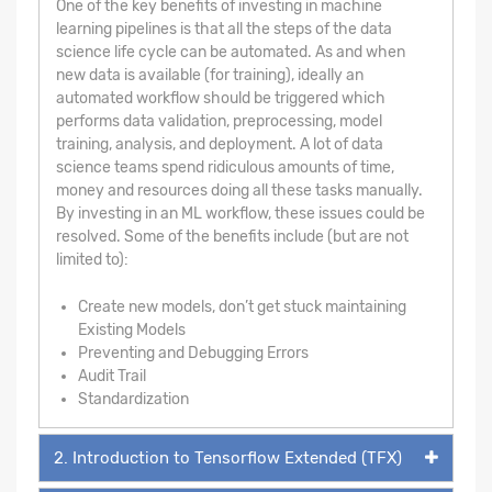
One of the key benefits of investing in machine
learning pipelines is that all the steps of the data
science life cycle can be automated. As and when
new data is available (for training), ideally an
automated workflow should be triggered which
performs data validation, preprocessing, model
training, analysis, and deployment. A lot of data
science teams spend ridiculous amounts of time,
money and resources doing all these tasks manually.
By investing in an ML workflow, these issues could be
resolved. Some of the benefits include (but are not
limited to):
Create new models, don’t get stuck maintaining
Existing Models
Preventing and Debugging Errors
Audit Trail
Standardization
2. Introduction to Tensorflow Extended (TFX)