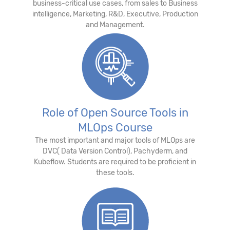
business-critical use cases, from sales to Business
intelligence, Marketing, R&D, Executive, Production
and Management.
Role of Open Source Tools in
MLOps Course
The most important and major tools of MLOps are
DVC( Data Version Control), Pachyderm, and
Kubeflow. Students are required to be proficient in
these tools.