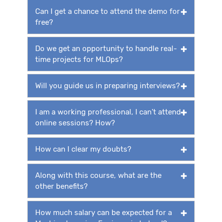
Can I get a chance to attend the demo for
free?
Do we get an opportunity to handle real-
time projects for MLOps?
Will you guide us in preparing interviews?
I am a working professional, I can’t attend
online sessions? How?
How can I clear my doubts?
Along with this course, what are the
other benefits?
How much salary can be expected for a