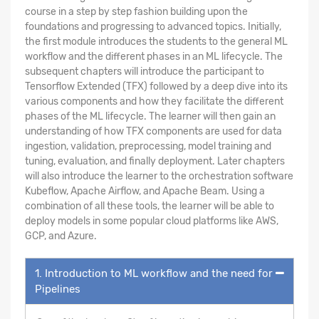
course in a step by step fashion building upon the
foundations and progressing to advanced topics. Initially,
the first module introduces the students to the general ML
workflow and the different phases in an ML lifecycle. The
subsequent chapters will introduce the participant to
Tensorflow Extended (TFX) followed by a deep dive into its
various components and how they facilitate the different
phases of the ML lifecycle. The learner will then gain an
understanding of how TFX components are used for data
ingestion, validation, preprocessing, model training and
tuning, evaluation, and finally deployment. Later chapters
will also introduce the learner to the orchestration software
Kubeflow, Apache Airflow, and Apache Beam. Using a
combination of all these tools, the learner will be able to
deploy models in some popular cloud platforms like AWS,
GCP, and Azure.
1. Introduction to ML workflow and the need for
Pipelines