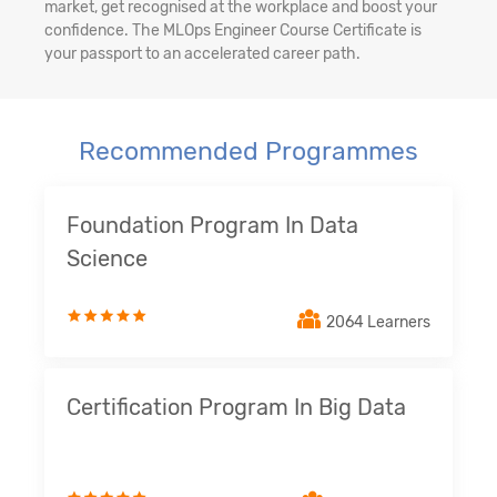
market, get recognised at the workplace and boost your
confidence. The MLOps Engineer Course Certificate is
your passport to an accelerated career path.
Recommended Programmes
Foundation Program In Data
Science
2064 Learners
Certification Program In Big Data