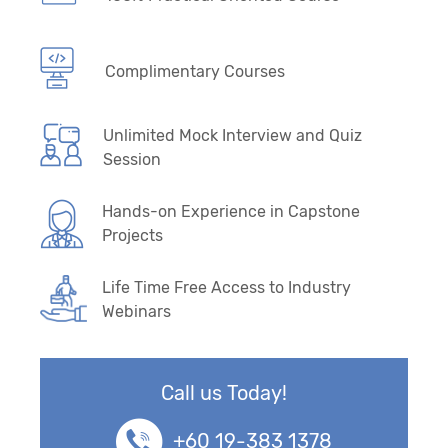
Complimentary Courses
Unlimited Mock Interview and Quiz
Session
Hands-on Experience in Capstone
Projects
Life Time Free Access to Industry
Webinars
Call us Today!
+60 19-383 1378