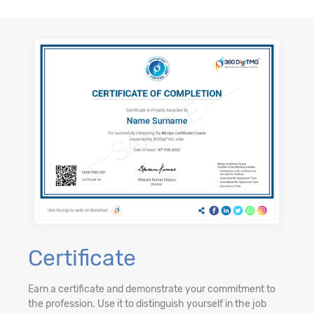
Certificate
Earn a certificate and demonstrate your commitment to
the profession. Use it to distinguish yourself in the job