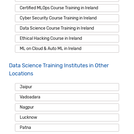
Certified MLOps Course Training in Ireland
Cyber Security Course Training in Ireland
Data Science Course Training in Ireland
Ethical Hacking Course in Ireland
ML on Cloud & Auto ML in Ireland
Data Science Training Institutes in Other
Locations
Jaipur
Vadoadara
Nagpur
Lucknow
Patna