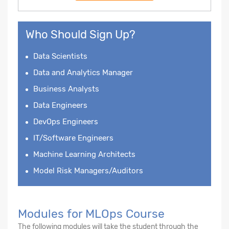
Who Should Sign Up?
Data Scientists
Data and Analytics Manager
Business Analysts
Data Engineers
DevOps Engineers
IT/Software Engineers
Machine Learning Architects
Model Risk Managers/Auditors
Modules for MLOps Course
The following modules will take the student through the