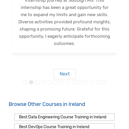
internship journey at 360DigiTMG. This
e
internship has been a great opportunity for
me to expand my limits and gain new skills.
Diverse activities provided profound insights,
shaping a promising future. Grateful for this
opportunity, I eagerly anticipate forthcoming
s
outcomes.
Next
Browse Other Courses in Ireland
Best Data Engineering Course Training in Ireland
Best DevOps Course Training in Ireland