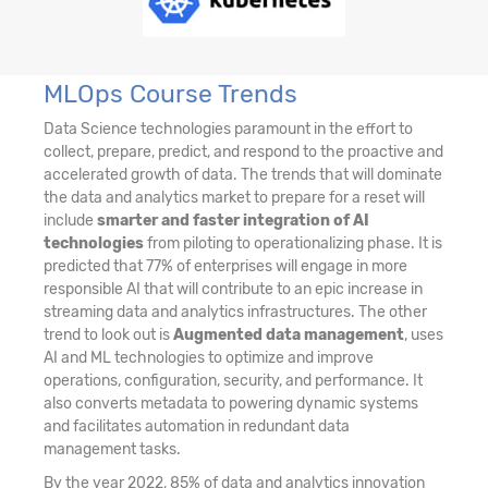
MLOps Course Trends
Data Science technologies paramount in the effort to
collect, prepare, predict, and respond to the proactive and
accelerated growth of data. The trends that will dominate
the data and analytics market to prepare for a reset will
include
smarter and faster integration of AI
technologies
from piloting to operationalizing phase. It is
predicted that 77% of enterprises will engage in more
responsible AI that will contribute to an epic increase in
streaming data and analytics infrastructures. The other
trend to look out is
Augmented data management
, uses
AI and ML technologies to optimize and improve
operations, configuration, security, and performance. It
also converts metadata to powering dynamic systems
and facilitates automation in redundant data
management tasks.
By the year 2022, 85% of data and analytics innovation