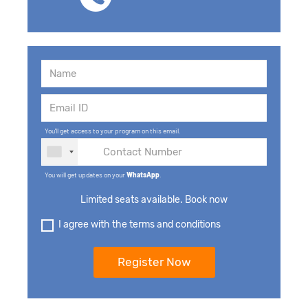
You'll get access to your program on this email.
You will get updates on your
WhatsApp
.
Limited seats available. Book now
I agree with the terms and conditions