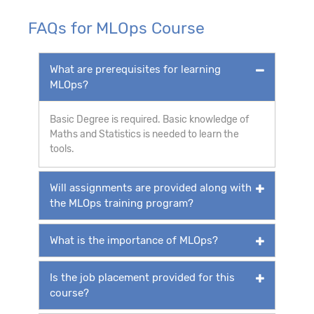
FAQs for MLOps Course
What are prerequisites for learning
MLOps?
Basic Degree is required. Basic knowledge of
Maths and Statistics is needed to learn the
tools.
Will assignments are provided along with
the MLOps training program?
What is the importance of MLOps?
Is the job placement provided for this
course?