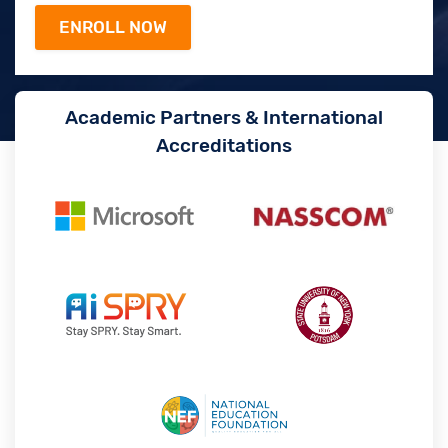
Academic Partners & International
Accreditations