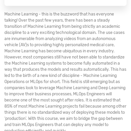
Machine Learning - this is the buzzword that has everyone
talking! Over the past few years, there has been a steady
transition of Machine Learning from being strictly an academic
discipline to a very exciting technological domain. The use cases
are innumerable from analyzing videos from an autonomous
vehicle (AV)s to providing highly personalized medical care,
Machine Learning has become ubiquitous in every industry.
However, most companies still have not been able to standardize
the Machine Learning systems to become fully automated in a
way that produces the models and results automatically. This has
led to the birth of a new kind of discipline - Machine Learning
Operations or MLOps for short. This field is still emerging but as
companies look to leverage Machine Learning and Deep Learning
to improve their business processes, MLOps Engineers will
become one of the most sought after roles. It is estimated that
85% of most Machine Learning projects fail because among other
things there is no standardized way of deploying these models to
‘production’. With this course, we aim to bridge the gap between
and train MLOps Engineers that can deploy any model to
production efficiently and quickly.