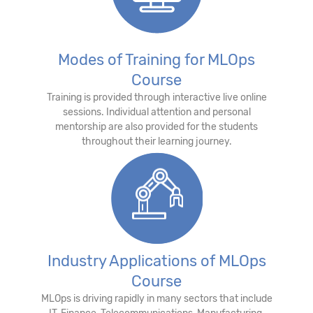
Modes of Training for MLOps
Course
Training is provided through interactive live online
sessions. Individual attention and personal
mentorship are also provided for the students
throughout their learning journey.
Industry Applications of MLOps
Course
MLOps is driving rapidly in many sectors that include