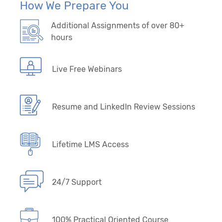
How We Prepare You
Additional Assignments of over 80+
hours
Live Free Webinars
Resume and LinkedIn Review Sessions
Lifetime LMS Access
24/7 Support
100% Practical Oriented Course