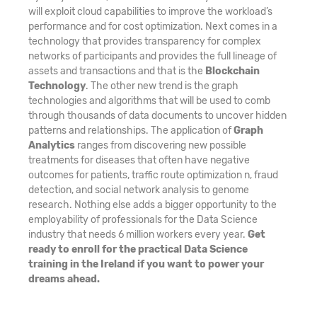
will exploit cloud capabilities to improve the workload’s
performance and for cost optimization. Next comes in a
technology that provides transparency for complex
networks of participants and provides the full lineage of
assets and transactions and that is the
Blockchain
Technology
. The other new trend is the graph
technologies and algorithms that will be used to comb
through thousands of data documents to uncover hidden
patterns and relationships. The application of
Graph
Analytics
ranges from discovering new possible
treatments for diseases that often have negative
outcomes for patients, traffic route optimization n, fraud
detection, and social network analysis to genome
research. Nothing else adds a bigger opportunity to the
employability of professionals for the Data Science
industry that needs 6 million workers every year.
Get
ready to enroll for the practical Data Science
training in the Ireland if you want to power your
dreams ahead.