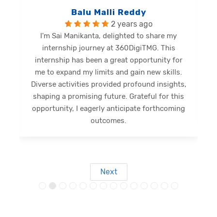
Balu Malli Reddy
2 years ago
I'm Sai Manikanta, delighted to share my
internship journey at 360DigiTMG. This
e
internship has been a great opportunity for
me to expand my limits and gain new skills.
Diverse activities provided profound insights,
shaping a promising future. Grateful for this
opportunity, I eagerly anticipate forthcoming
s
outcomes.
Next