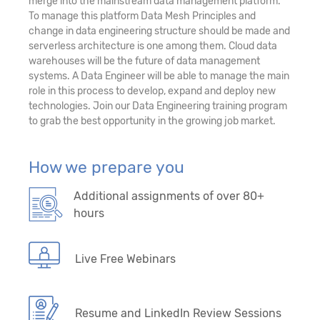
merge into the mainstream data management platform.
To manage this platform Data Mesh Principles and
change in data engineering structure should be made and
serverless architecture is one among them. Cloud data
warehouses will be the future of data management
systems. A Data Engineer will be able to manage the main
role in this process to develop, expand and deploy new
technologies. Join our Data Engineering training program
to grab the best opportunity in the growing job market.
How we prepare you
Additional assignments of over 80+
hours
Live Free Webinars
Resume and LinkedIn Review Sessions