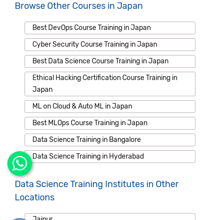
Browse Other Courses in Japan
Best DevOps Course Training in Japan
Cyber Security Course Training in Japan
Best Data Science Course Training in Japan
Ethical Hacking Certification Course Training in
Japan
ML on Cloud & Auto ML in Japan
Best MLOps Course Training in Japan
Data Science Training in Bangalore
Data Science Training in Hyderabad
Data Science Training Institutes in Other
Locations
Jaipur