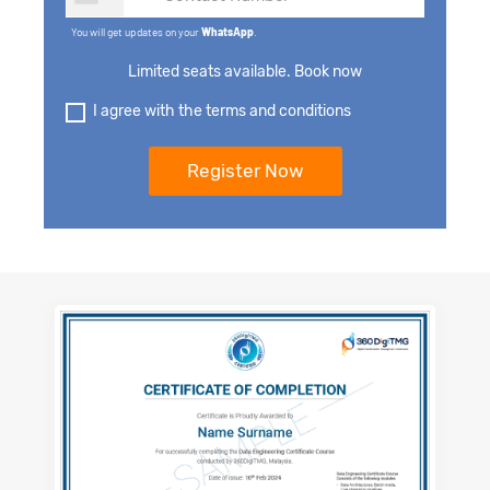
You will get updates on your
WhatsApp
.
Limited seats available. Book now
I agree with the terms and conditions