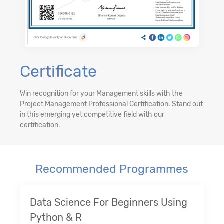
Certificate
Win recognition for your Management skills with the
Project Management Professional Certification. Stand out
in this emerging yet competitive field with our
certification.
Recommended Programmes
Data Science For Beginners Using
Python & R