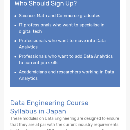
Who Should Sign Up?
Science, Math and Commerce graduates
IT professionals who want to specialise in
digital tech
Professionals who want to move into Data
Analytics
Professionals who want to add Data Analytics
to current job skills
Academicians and researchers working in Data
Analytics
Data Engineering Course
Syllabus in Japan
These modules on Data Engineering are designed to ensure
that they are at par with the current industry requirements