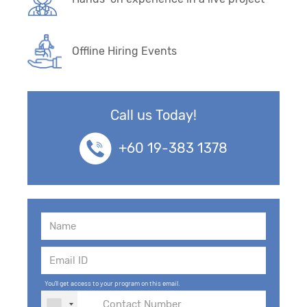
Offline Hiring Events
Call us Today!
+60 19-383 1378
You'll get access to your program on this email.