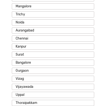
Mangalore
Trichy
Noida
Aurangabad
Chennai
Kanpur
Surat
Bangalore
Gurgaon
Vizag
Vijayawada
Uppal
Thoraipakkam