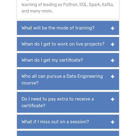
learning of leading as Python, SQL, Spark, Kafka,
and many more.
What will be the mode of training?
When do I get to work on live projects?
When do I get my certificate?
Who all can pursue a Data Engineering
course?
Do I need to pay extra to receive a
certificate?
What if I miss out on a session?