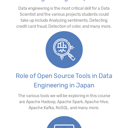
Data engineering is the most critical skill for a Data
Scientist and the various projects students could
take up include Analyzing sentiments, Detecting
credit card fraud, Detection of color, and many more.
Role of Open Source Tools in Data
Engineering in Japan
The various tools we will be exploring in this course
are Apache Hadoop, Apache Spark, Apache Hive,
Apache Kafka, NoSQL, and many more.