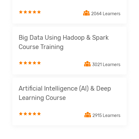
2064 Learners
Big Data Using Hadoop & Spark
Course Training
3021 Learners
Artificial Intelligence (AI) & Deep
Learning Course
2915 Learners