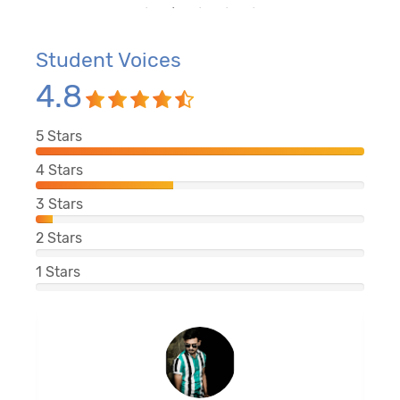
Student Voices
4.8
5
Stars
4
Stars
3
Stars
2
Stars
1
Stars