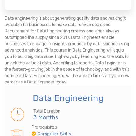
Data engineering is about generating quality data and making it
available for businesses to make data-driven decisions.
Requirement for Data Engineering professionals has always
outstripped the supply since 2017. Data Engineers enable
businesses to engage in insights produced by data science using
advanced analytics. This course in Data Engineering will equip
you to build big data superhighways by teaching you the skills to
unlock the value of data. According to reports, Data Engineer is
the fastest-growing job in the space of technology, and with this
course in Data Engineering, you will be able to kick start your new
career as a Data Engineer today!
Data Engineering
Total Duration
3 Months
Prerequisites
Computer Skills