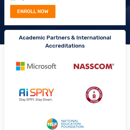
Academic Partners & International
Accreditations