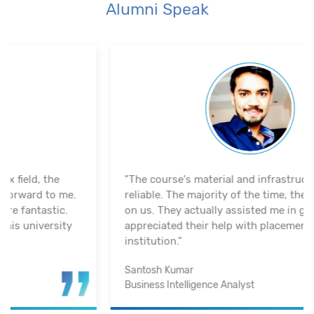
Alumni Speak
"The course's material and infrastructure are
reliable. The majority of the time, they keep an eye
on us. They actually assisted me in getting a job. I
appreciated their help with placement. Excellent
institution.”
Santosh Kumar
Business Intelligence Analyst