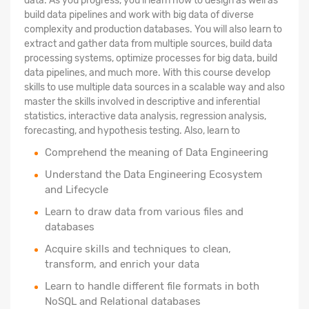
data. As you progress, you'll learn how to design as well as
build data pipelines and work with big data of diverse
complexity and production databases. You will also learn to
extract and gather data from multiple sources, build data
processing systems, optimize processes for big data, build
data pipelines, and much more. With this course develop
skills to use multiple data sources in a scalable way and also
master the skills involved in descriptive and inferential
statistics, interactive data analysis, regression analysis,
forecasting, and hypothesis testing. Also, learn to
Comprehend the meaning of Data Engineering
Understand the Data Engineering Ecosystem
and Lifecycle
Learn to draw data from various files and
databases
Acquire skills and techniques to clean,
transform, and enrich your data
Learn to handle different file formats in both
NoSQL and Relational databases