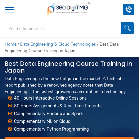
Home
/
Data Engineering & Cloud Technologies
/
Best Data
Engineering Course Training in Japan
Best Data Engineering Course Training in
Japan
Data Engineering is the new hot job in the market. A tech job
report published by a renowned agency notes that Data
Engineering is the fastest-growing career option in technology.
40 Hours Interactive Online Sessions
80 Hours Assignments & Real-Time Projects
Complementary Hadoop and Spark
Complementary ML on Cloud
Complementary Python Programming