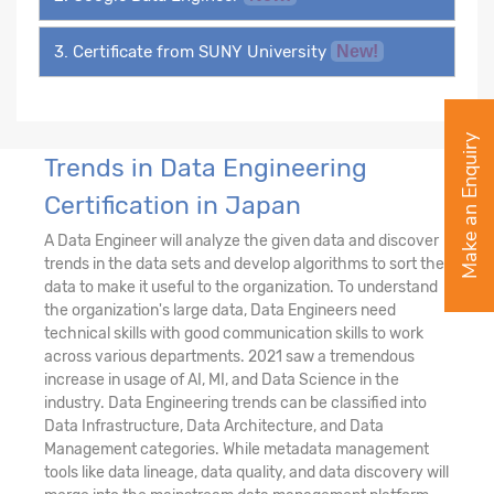
3. Certificate from SUNY University
New!
Make an Enquiry
Trends in Data Engineering
Certification in Japan
A Data Engineer will analyze the given data and discover
trends in the data sets and develop algorithms to sort the
data to make it useful to the organization. To understand
the organization's large data, Data Engineers need
technical skills with good communication skills to work
across various departments. 2021 saw a tremendous
increase in usage of AI, MI, and Data Science in the
industry. Data Engineering trends can be classified into
Data Infrastructure, Data Architecture, and Data
Management categories. While metadata management
tools like data lineage, data quality, and data discovery will