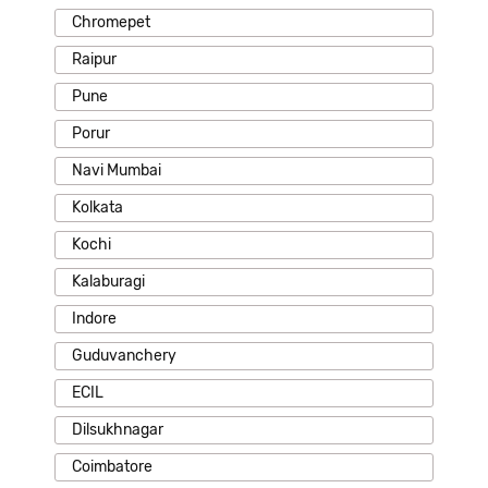
Chromepet
Raipur
Pune
Porur
Navi Mumbai
Kolkata
Kochi
Kalaburagi
Indore
Guduvanchery
ECIL
Dilsukhnagar
Coimbatore