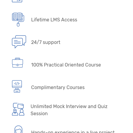
Lifetime LMS Access
24/7 support
100% Practical Oriented Course
Complimentary Courses
Unlimited Mock Interview and Quiz
Session
Hands-on experience in a live project