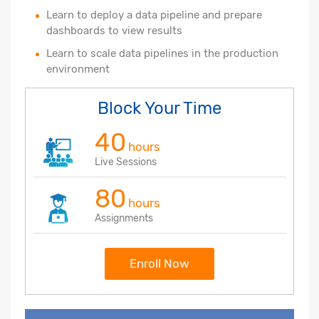
Learn to deploy a data pipeline and prepare
dashboards to view results
Learn to scale data pipelines in the production
environment
Block Your Time
40
hours
Live Sessions
80
hours
Assignments
Enroll Now