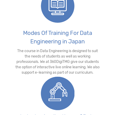
Modes Of Training For Data
Engineering in Japan
The course in Data Engineering is designed to suit
the needs of students as well as working
professionals. We at 360DigiTMG give our students
the option of interactive live online learning. We also
support e-learning as part of our curriculum.