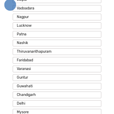
Vadoadara
Nagpur
Lucknow
Patna
Nashik
Thiruvananthapuram
Faridabad
Varanasi
Guntur
Guwahati
Chandigarh
Delhi
Mysore