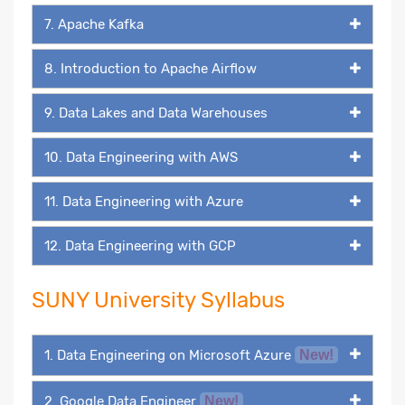
7. Apache Kafka
8. Introduction to Apache Airflow
9. Data Lakes and Data Warehouses
10. Data Engineering with AWS
11. Data Engineering with Azure
12. Data Engineering with GCP
SUNY University Syllabus
1. Data Engineering on Microsoft Azure
New!
2. Google Data Engineer
New!