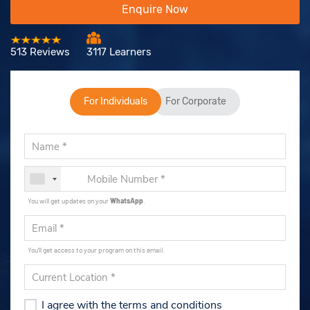
Enquire Now
513 Reviews
3117 Learners
For Individuals
For Corporate
You will get updates on your
WhatsApp
.
You'll get access to your program on this email.
I agree with the terms and conditions