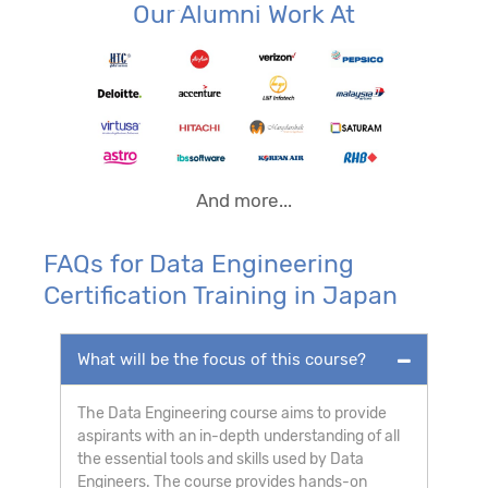
Our Alumni Work At
And more...
FAQs for Data Engineering
Certification Training in Japan
What will be the focus of this course?
The Data Engineering course aims to provide
aspirants with an in-depth understanding of all
the essential tools and skills used by Data
Engineers. The course provides hands-on