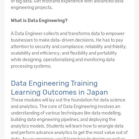
of big data. Get firsthand experience with advanced data
engineering projects.
What is Data Engineering?
A Data Engineer collects and transforms data to empower
businesses to make data-driven decisions. He has to pay
attention to security and compliance; reliability and fidelity;
scalability and efficiency; and flexibility and portability
while designing, operationalizing and monitoring data
processing systems.
Data Engineering Training
Learning Outcomes in Japan
These modules will lay out the foundation for data science
and analytics. The core of Data Engineering involves an
understanding of various techniques like data modelling,
building data engineering pipelines, and deploying the
analytics models. Students will learn how to wrangle data
and perform advance analytics to get the most value out of