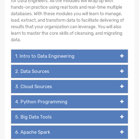
for Data Engineers. All the modules will wrap up with
hands-on practice using real tools and real-time multiple
databases. With these modules you will learn to manage,
load, extract, and transform data to facilitate delivering of
results that your organization can leverage. You will also
learn to master the core skills of cleansing, and migrating
data.
1. Intro to Data Engineering
2. Data Sources
3. Cloud Sources
4. Python Programming
5. Big Data Tools
6. Apache Spark