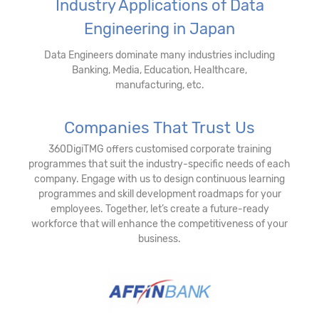
Industry Applications of Data
Engineering in Japan
Data Engineers dominate many industries including
Banking, Media, Education, Healthcare,
manufacturing, etc.
Companies That Trust Us
360DigiTMG offers customised corporate training
programmes that suit the industry-specific needs of each
company. Engage with us to design continuous learning
programmes and skill development roadmaps for your
employees. Together, let’s create a future-ready
workforce that will enhance the competitiveness of your
business.