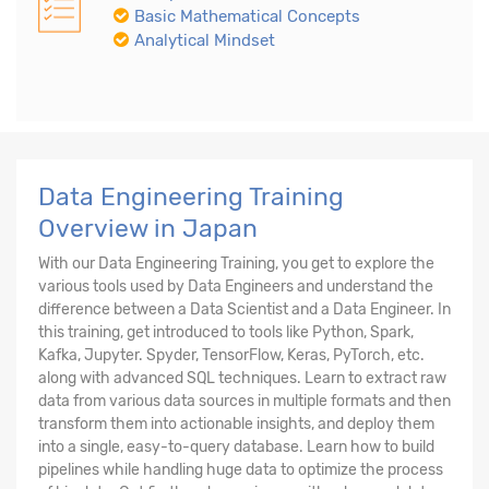
Basic Mathematical Concepts
Analytical Mindset
Data Engineering Training
Overview in Japan
With our Data Engineering Training, you get to explore the
various tools used by Data Engineers and understand the
difference between a Data Scientist and a Data Engineer. In
this training, get introduced to tools like Python, Spark,
Kafka, Jupyter. Spyder, TensorFlow, Keras, PyTorch, etc.
along with advanced SQL techniques. Learn to extract raw
data from various data sources in multiple formats and then
transform them into actionable insights, and deploy them
into a single, easy-to-query database. Learn how to build
pipelines while handling huge data to optimize the process