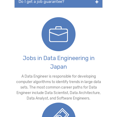
Do I get a job guarantee?
Jobs in Data Engineering in
Japan
A Data Engineer is responsible for developing
computer algorithms to identify trends in large data
sets. The most common career paths for Data
Engineer include Data Scientist, Data Architecture,
Data Analyst, and Software Engineers.