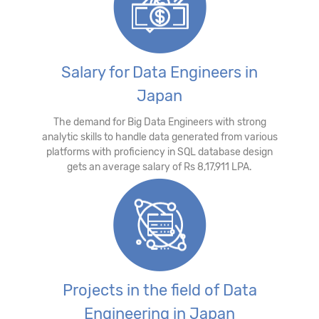
Salary for Data Engineers in
Japan
The demand for Big Data Engineers with strong
analytic skills to handle data generated from various
platforms with proficiency in SQL database design
gets an average salary of Rs 8,17,911 LPA.
Projects in the field of Data
Engineering in Japan