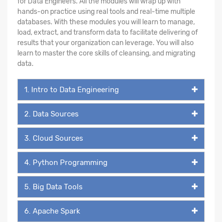
for Data Engineers. All the modules will wrap up with
hands-on practice using real tools and real-time multiple
databases. With these modules you will learn to manage,
load, extract, and transform data to facilitate delivering of
results that your organization can leverage. You will also
learn to master the core skills of cleansing, and migrating
data.
1. Intro to Data Engineering
2. Data Sources
3. Cloud Sources
4. Python Programming
5. Big Data Tools
6. Apache Spark