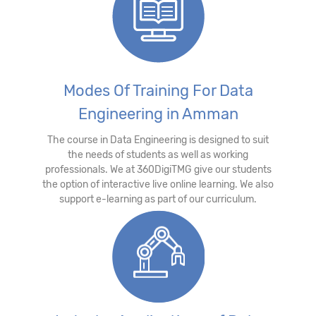
Modes Of Training For Data
Engineering in Amman
The course in Data Engineering is designed to suit
the needs of students as well as working
professionals. We at 360DigiTMG give our students
the option of interactive live online learning. We also
support e-learning as part of our curriculum.