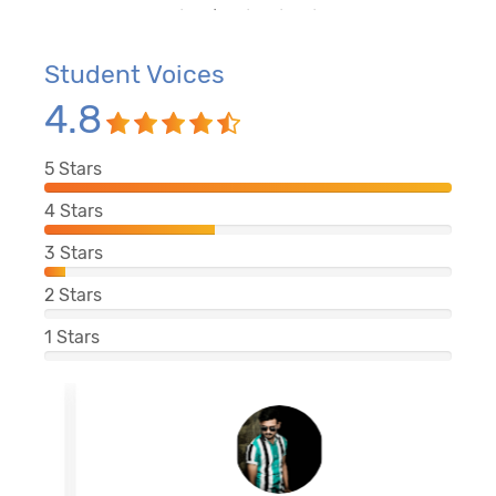
Student Voices
4.8
5
Stars
4
Stars
3
Stars
2
Stars
1
Stars