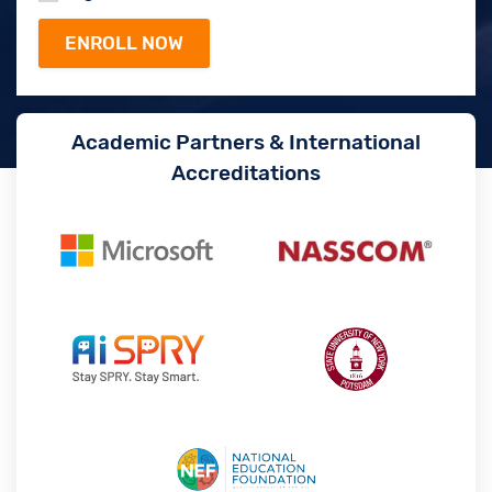
Academic Partners & International
Accreditations