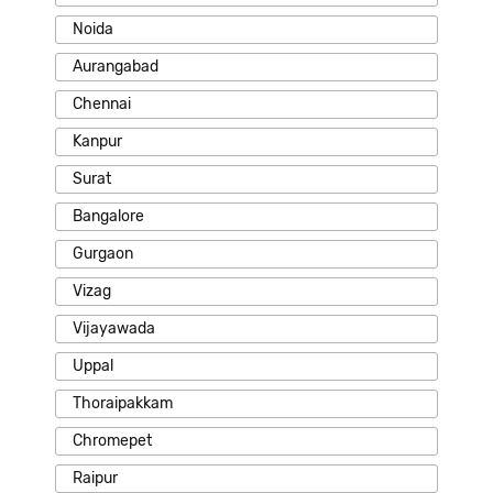
Noida
Aurangabad
Chennai
Kanpur
Surat
Bangalore
Gurgaon
Vizag
Vijayawada
Uppal
Thoraipakkam
Chromepet
Raipur