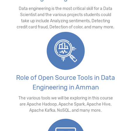
Data engineering is the most critical skill for a Data
Scientist and the various projects students could
take up include Analyzing sentiments, Detecting
credit card fraud, Detection of color, and many more.
Role of Open Source Tools in Data
Engineering in Amman
The various tools we will be exploring in this course
are Apache Hadoop, Apache Spark, Apache Hive,
Apache Kafka, NoSQL, and many more.