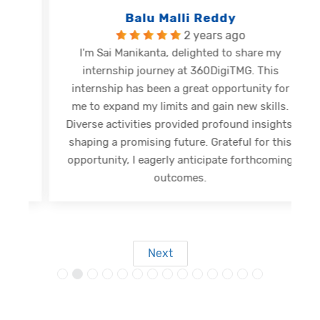
Balu Malli Reddy
2 years ago
I'm Sai Manikanta, delighted to share my
internship journey at 360DigiTMG. This
e
internship has been a great opportunity for
me to expand my limits and gain new skills.
Diverse activities provided profound insights,
shaping a promising future. Grateful for this
opportunity, I eagerly anticipate forthcoming
s
outcomes.
Next