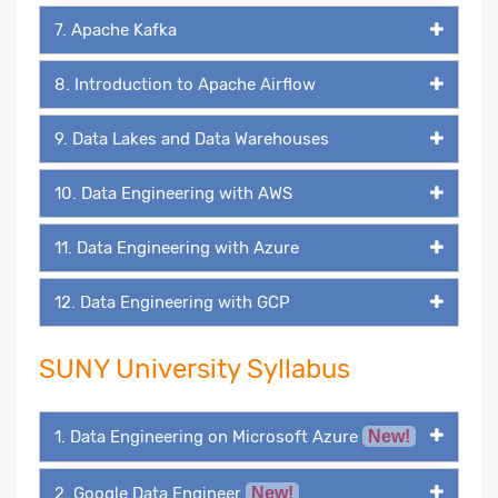
7. Apache Kafka
8. Introduction to Apache Airflow
9. Data Lakes and Data Warehouses
10. Data Engineering with AWS
11. Data Engineering with Azure
12. Data Engineering with GCP
SUNY University Syllabus
1. Data Engineering on Microsoft Azure
New!
2. Google Data Engineer
New!