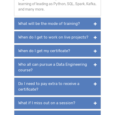
learning of leading as Python, SQL, Spark, Kafka,
and many more.
What will be the mode of training?
When do I get to work on live projects?
When do I get my certificate?
Who all can pursue a Data Engineering
course?
Do I need to pay extra to receive a
certificate?
What if I miss out on a session?