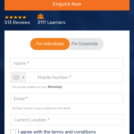
Enquire Now
513 Reviews
3117 Learners
For Individuals
For Corporate
You will get updates on your
WhatsApp
.
You'll get access to your program on this email.
I agree with the terms and conditions