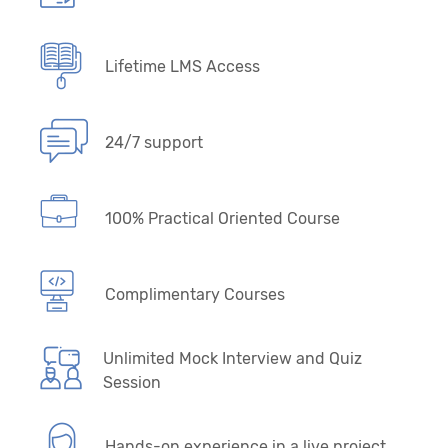
Lifetime LMS Access
24/7 support
100% Practical Oriented Course
Complimentary Courses
Unlimited Mock Interview and Quiz
Session
Hands-on experience in a live project