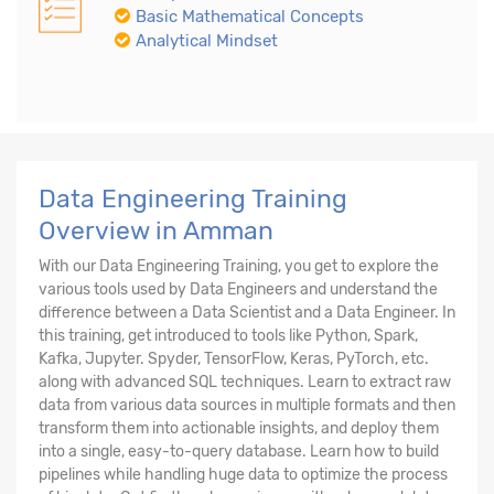
Basic Mathematical Concepts
Analytical Mindset
Data Engineering Training
Overview in Amman
With our Data Engineering Training, you get to explore the
various tools used by Data Engineers and understand the
difference between a Data Scientist and a Data Engineer. In
this training, get introduced to tools like Python, Spark,
Kafka, Jupyter. Spyder, TensorFlow, Keras, PyTorch, etc.
along with advanced SQL techniques. Learn to extract raw
data from various data sources in multiple formats and then
transform them into actionable insights, and deploy them
into a single, easy-to-query database. Learn how to build
pipelines while handling huge data to optimize the process