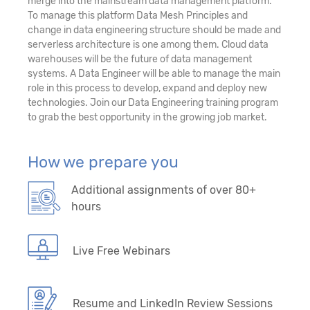
merge into the mainstream data management platform.
To manage this platform Data Mesh Principles and
change in data engineering structure should be made and
serverless architecture is one among them. Cloud data
warehouses will be the future of data management
systems. A Data Engineer will be able to manage the main
role in this process to develop, expand and deploy new
technologies. Join our Data Engineering training program
to grab the best opportunity in the growing job market.
How we prepare you
Additional assignments of over 80+
hours
Live Free Webinars
Resume and LinkedIn Review Sessions