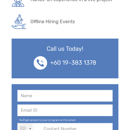
Offline Hiring Events
Call us Today!
+60 19-383 1378
You'll get access to your program on this email.