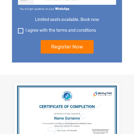
You will get updates on your
WhatsApp
.
Limited seats available. Book now
I agree with the terms and conditions