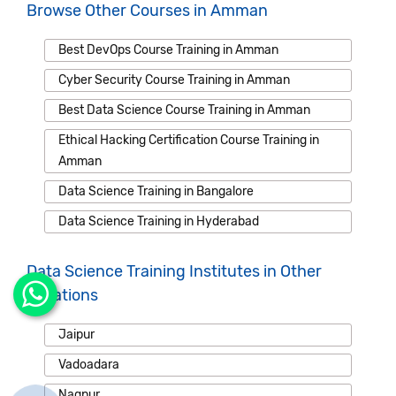
Browse Other Courses in Amman
Best DevOps Course Training in Amman
Cyber Security Course Training in Amman
Best Data Science Course Training in Amman
Ethical Hacking Certification Course Training in
Amman
Data Science Training in Bangalore
Data Science Training in Hyderabad
Data Science Training Institutes in Other
Locations
Jaipur
Vadoadara
Nagpur