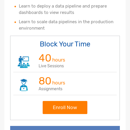
Learn to deploy a data pipeline and prepare
dashboards to view results
Learn to scale data pipelines in the production
environment
Block Your Time
40
hours
Live Sessions
80
hours
Assignments
Enroll Now