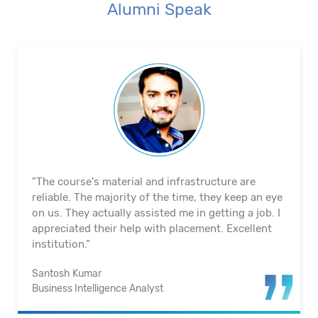
Alumni Speak
"The course's material and infrastructure are
reliable. The majority of the time, they keep an eye
on us. They actually assisted me in getting a job. I
appreciated their help with placement. Excellent
institution.”
Santosh Kumar
Business Intelligence Analyst