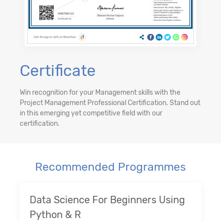
Certificate
Win recognition for your Management skills with the
Project Management Professional Certification. Stand out
in this emerging yet competitive field with our
certification.
Recommended Programmes
Data Science For Beginners Using
Python & R