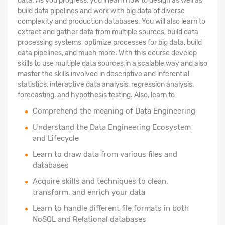
data. As you progress, you'll learn how to design as well as
build data pipelines and work with big data of diverse
complexity and production databases. You will also learn to
extract and gather data from multiple sources, build data
processing systems, optimize processes for big data, build
data pipelines, and much more. With this course develop
skills to use multiple data sources in a scalable way and also
master the skills involved in descriptive and inferential
statistics, interactive data analysis, regression analysis,
forecasting, and hypothesis testing. Also, learn to
Comprehend the meaning of Data Engineering
Understand the Data Engineering Ecosystem
and Lifecycle
Learn to draw data from various files and
databases
Acquire skills and techniques to clean,
transform, and enrich your data
Learn to handle different file formats in both
NoSQL and Relational databases