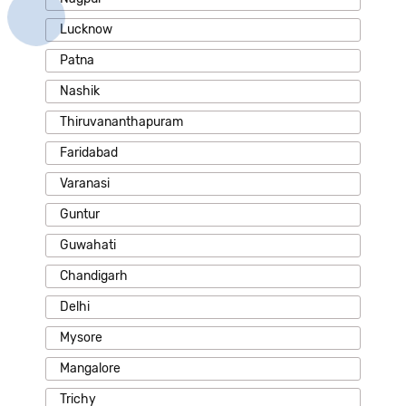
Lucknow
Patna
Nashik
Thiruvananthapuram
Faridabad
Varanasi
Guntur
Guwahati
Chandigarh
Delhi
Mysore
Mangalore
Trichy