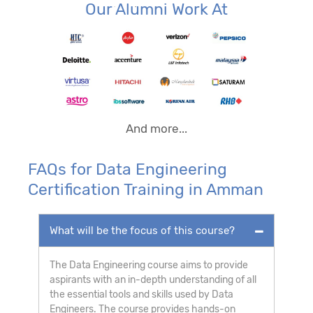
Our Alumni Work At
And more...
FAQs for Data Engineering
Certification Training in Amman
What will be the focus of this course?
The Data Engineering course aims to provide
aspirants with an in-depth understanding of all
the essential tools and skills used by Data
Engineers. The course provides hands-on