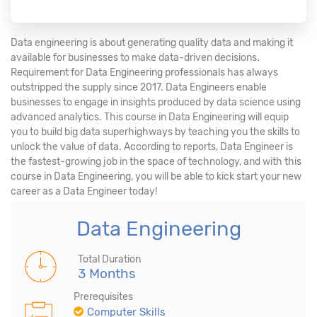
Data engineering is about generating quality data and making it
available for businesses to make data-driven decisions.
Requirement for Data Engineering professionals has always
outstripped the supply since 2017. Data Engineers enable
businesses to engage in insights produced by data science using
advanced analytics. This course in Data Engineering will equip
you to build big data superhighways by teaching you the skills to
unlock the value of data. According to reports, Data Engineer is
the fastest-growing job in the space of technology, and with this
course in Data Engineering, you will be able to kick start your new
career as a Data Engineer today!
Data Engineering
Total Duration
3 Months
Prerequisites
Computer Skills