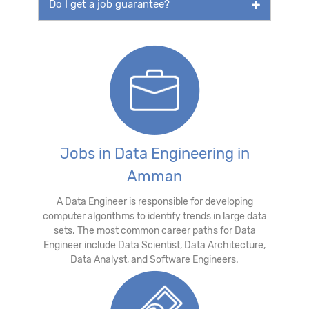
Do I get a job guarantee?
Jobs in Data Engineering in
Amman
A Data Engineer is responsible for developing
computer algorithms to identify trends in large data
sets. The most common career paths for Data
Engineer include Data Scientist, Data Architecture,
Data Analyst, and Software Engineers.