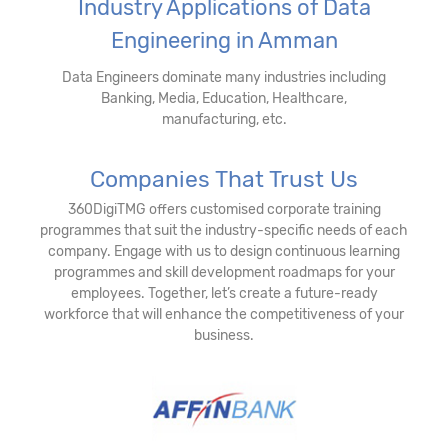
Industry Applications of Data
Engineering in Amman
Data Engineers dominate many industries including
Banking, Media, Education, Healthcare,
manufacturing, etc.
Companies That Trust Us
360DigiTMG offers customised corporate training
programmes that suit the industry-specific needs of each
company. Engage with us to design continuous learning
programmes and skill development roadmaps for your
employees. Together, let’s create a future-ready
workforce that will enhance the competitiveness of your
business.