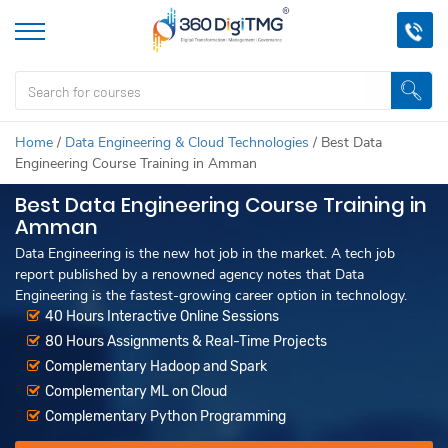
Home
/
Data Engineering & Cloud Technologies
/
Best Data
Engineering Course Training in Amman
Best Data Engineering Course Training in
Amman
Data Engineering is the new hot job in the market. A tech job
report published by a renowned agency notes that Data
Engineering is the fastest-growing career option in technology.
40 Hours Interactive Online Sessions
80 Hours Assignments & Real-Time Projects
Complementary Hadoop and Spark
Complementary ML on Cloud
Complementary Python Programming