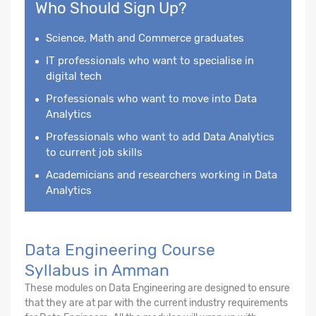
Who Should Sign Up?
Science, Math and Commerce graduates
IT professionals who want to specialise in
digital tech
Professionals who want to move into Data
Analytics
Professionals who want to add Data Analytics
to current job skills
Academicians and researchers working in Data
Analytics
Data Engineering Course
Syllabus in Amman
These modules on Data Engineering are designed to ensure
that they are at par with the current industry requirements