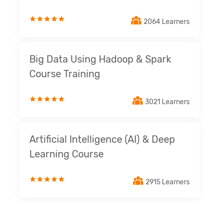
2064 Learners
Big Data Using Hadoop & Spark
Course Training
3021 Learners
Artificial Intelligence (AI) & Deep
Learning Course
2915 Learners