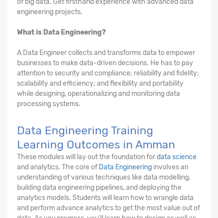
of big data. Get firsthand experience with advanced data
engineering projects.
What is Data Engineering?
A Data Engineer collects and transforms data to empower
businesses to make data-driven decisions. He has to pay
attention to security and compliance; reliability and fidelity;
scalability and efficiency; and flexibility and portability
while designing, operationalizing and monitoring data
processing systems.
Data Engineering Training
Learning Outcomes in Amman
These modules will lay out the foundation for
data science
and analytics. The core of
Data Engineering
involves an
understanding of various techniques like data modelling,
building data engineering pipelines, and deploying the
analytics models. Students will learn how to wrangle data
and perform advance analytics to get the most value out of