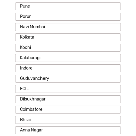
Pune
Porur
Navi Mumbai
Kolkata
Kochi
Kalaburagi
Indore
Guduvanchery
ECIL
Dilsukhnagar
Coimbatore
Bhilai
Anna Nagar