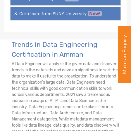
3. Certificate from SUNY University
New!
Make an Enquiry
Trends in Data Engineering
Certification in Amman
A Data Engineer will analyze the given data and discover
trends in the data sets and develop algorithms to sort the
data to make it useful to the organization. To understand
the organization's large data, Data Engineers need
technical skills with good communication skills to work
across various departments. 2021 saw a tremendous
increase in usage of AI, MI, and Data Science in the
industry. Data Engineering trends can be classified into
Data Infrastructure, Data Architecture, and Data
Management categories. While metadata management
tools like data lineage, data quality, and data discovery will