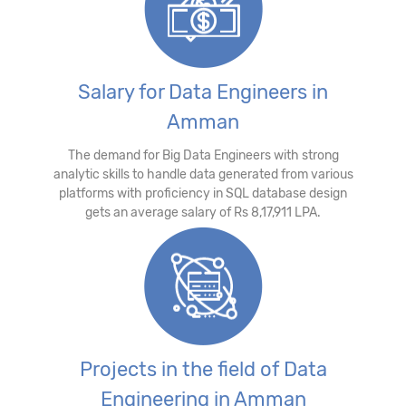
Salary for Data Engineers in
Amman
The demand for Big Data Engineers with strong
analytic skills to handle data generated from various
platforms with proficiency in SQL database design
gets an average salary of Rs 8,17,911 LPA.
Projects in the field of Data
Engineering in Amman