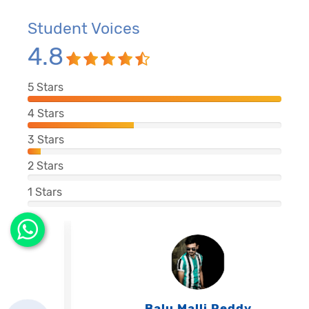
Student Voices
4.8
5
Stars
4
Stars
3
Stars
2
Stars
1
Stars
Balu Malli Reddy