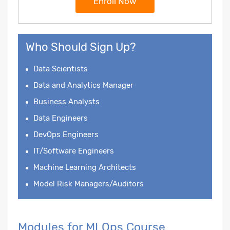
Enroll Now
Who Should Sign Up?
Data Scientists
Data and Analytics Manager
Business Analysts
Data Engineers
DevOps Engineers
IT/Software Engineers
Machine Learning Architects
Model Risk Managers/Auditors
Modules for MLOps Course