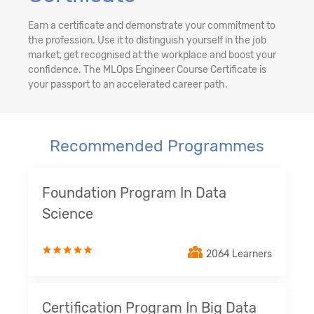
Earn a certificate and demonstrate your commitment to
the profession. Use it to distinguish yourself in the job
market, get recognised at the workplace and boost your
confidence. The MLOps Engineer Course Certificate is
your passport to an accelerated career path.
Recommended Programmes
Foundation Program In Data
Science
2064 Learners
Certification Program In Big Data