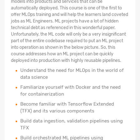
models into products and services that can be
automatically deployed. This course is one of the first to
offer MLOps training and will help the learners land coveted
jobs as ML Engineers. ML projects have a lot of hidden
technical debt as referenced in this wonderful paper.
Unfortunately, the ML code will only be a very insignificant
part of the entire codebase required to put an ML project
into operation as shown in the below picture. So, this
course addresses how an ML project can be quickly
deployed into production with highly reusable pipelines.
Understand the need for MLOps in the world of
data science
Familiarize yourself with Docker and the need
for containerization
Become familiar with Tensorflow Extended
(TFX) and its various components
Build data ingestion, validation pipelines using
TFX
Build orchestrated ML pipelines using