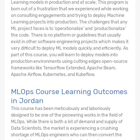
Learning models in production and at scale. This program is
born out of a frustration that we experienced while working
on consulting engagements and trying to deploy Machine
Learning projects into production. The challenges that any
ML project faces is to ‘operationalize’ and ‘productionalize’
the code. There is no platform or guidelines that usually
exist in other software engineering projects which makes it
very difficult to deploy ML models quickly and efficiently. As
part of this course, you will learn to deploy models into
production environments using cutting edges open-source
frameworks like Tensorflow Extended, Apache Beam,
Apache Airflow, Kubernetes, and Kubeflow.
MLOps Course Learning Outcomes
in Jordan
This course has been meticulously and laboriously
designed to be one of the pioneering works in the field of
MLOps. While there is both a lot of demand and supply of
Data Scientists, the market is experiencing a crushing
shortage of MLOps engineers who can then convert the