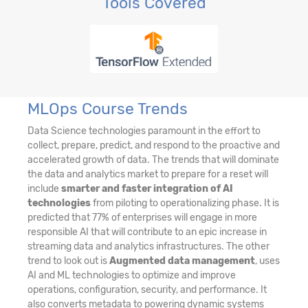
Tools Covered
MLOps Course Trends
Data Science technologies paramount in the effort to
collect, prepare, predict, and respond to the proactive and
accelerated growth of data. The trends that will dominate
the data and analytics market to prepare for a reset will
include
smarter and faster integration of AI
technologies
from piloting to operationalizing phase. It is
predicted that 77% of enterprises will engage in more
responsible AI that will contribute to an epic increase in
streaming data and analytics infrastructures. The other
trend to look out is
Augmented data management
, uses
AI and ML technologies to optimize and improve
operations, configuration, security, and performance. It
also converts metadata to powering dynamic systems