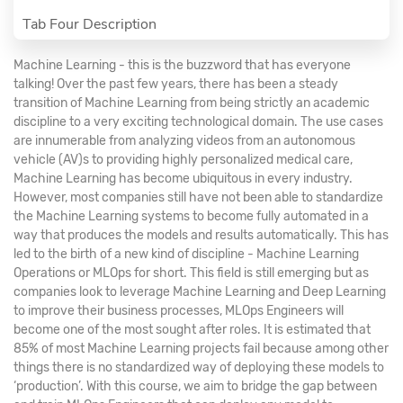
Tab Four Description
Machine Learning - this is the buzzword that has everyone
talking! Over the past few years, there has been a steady
transition of Machine Learning from being strictly an academic
discipline to a very exciting technological domain. The use cases
are innumerable from analyzing videos from an autonomous
vehicle (AV)s to providing highly personalized medical care,
Machine Learning has become ubiquitous in every industry.
However, most companies still have not been able to standardize
the Machine Learning systems to become fully automated in a
way that produces the models and results automatically. This has
led to the birth of a new kind of discipline - Machine Learning
Operations or MLOps for short. This field is still emerging but as
companies look to leverage Machine Learning and Deep Learning
to improve their business processes, MLOps Engineers will
become one of the most sought after roles. It is estimated that
85% of most Machine Learning projects fail because among other
things there is no standardized way of deploying these models to
‘production’. With this course, we aim to bridge the gap between