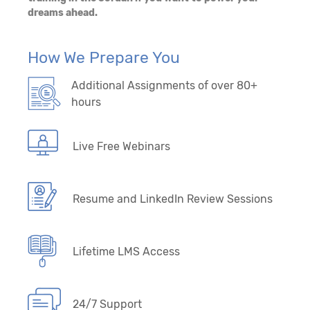
dreams ahead.
How We Prepare You
Additional Assignments of over 80+
hours
Live Free Webinars
Resume and LinkedIn Review Sessions
Lifetime LMS Access
24/7 Support