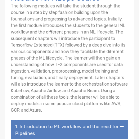
The following modules will take the student through the
course in a step by step fashion building upon the
foundations and progressing to advanced topics. Initially,
the first module introduces the students to the general ML
workflow and the different phases in an ML lifecycle. The
subsequent chapters will introduce the participant to
Tensorflow Extended (TFX) followed by a deep dive into its
various components and how they facilitate the different
phases of the ML lifecycle. The learner will then gain an
understanding of how TFX components are used for data
ingestion, validation, preprocessing, model training and
tuning, evaluation, and finally deployment. Later chapters
will also introduce the learner to the orchestration software
Kubeflow, Apache Airflow, and Apache Beam. Using a
combination of all these tools, the learner will be able to
deploy models in some popular cloud platforms like AWS,
GCP, and Azure.
1. Introduction to ML workflow and the need for
Pipelines