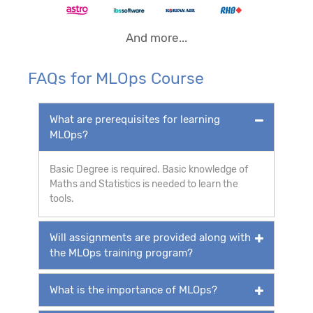
And more...
FAQs for MLOps Course
What are prerequisites for learning
MLOps?
Basic Degree is required. Basic knowledge of
Maths and Statistics is needed to learn the
tools.
Will assignments are provided along with
the MLOps training program?
What is the importance of MLOps?