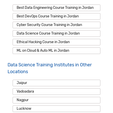
Best Data Engineering Course Training in Jordan
Best DevOps Course Training in Jordan
Cyber Security Course Training in Jordan
Data Science Course Training in Jordan
Ethical Hacking Course in Jordan
ML on Cloud & Auto ML in Jordan
Data Science Training Institutes in Other
Locations
Jaipur
Vadoadara
Nagpur
Lucknow