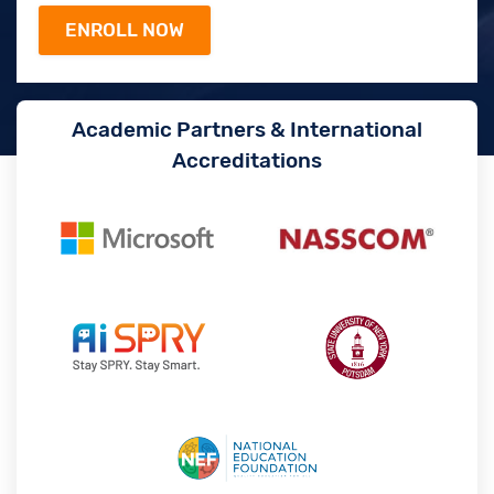
Academic Partners & International
Accreditations