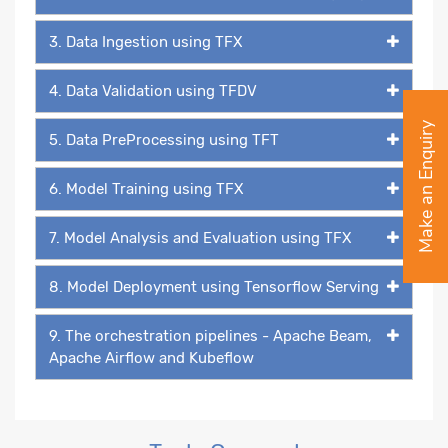
3. Data Ingestion using TFX
4. Data Validation using TFDV
Make an Enquiry
5. Data PreProcessing using TFT
6. Model Training using TFX
7. Model Analysis and Evaluation using TFX
8. Model Deployment using Tensorflow Serving
9. The orchestration pipelines - Apache Beam,
Apache Airflow and Kubeflow