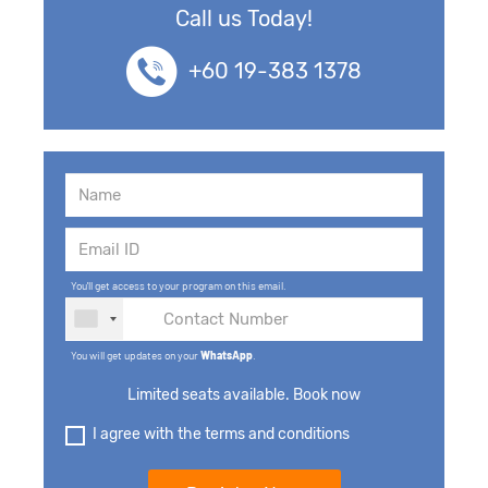
Call us Today!
+60 19-383 1378
You'll get access to your program on this email.
You will get updates on your
WhatsApp
.
Limited seats available. Book now
I agree with the terms and conditions