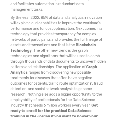
and facilitates automation in redundant data
management tasks.
By the year 2022, 85% of data and analytics innovation
will exploit cloud capabilities to improve the workload’s
performance and for cost optimization. Next comes in a
technology that provides transparency for complex
networks of participants and provides the full lineage of
assets and transactions and that is the
Blockchain
Technology
. The other new trend is the graph
technologies and algorithms that will be used to comb
through thousands of data documents to uncover hidden
patterns and relationships. The application of
Graph
Analytics
ranges from discovering new possible
treatments for diseases that often have negative
outcomes for patients, traffic route optimization n, fraud
detection, and social network analysis to genome
research. Nothing else adds a bigger opportunity to the
employability of professionals for the Data Science
industry that needs 6 million workers every year.
Get
ready to enroll for the practical Data Science
training in the Jordan if you want to power your