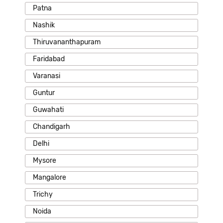
Patna
Nashik
Thiruvananthapuram
Faridabad
Varanasi
Guntur
Guwahati
Chandigarh
Delhi
Mysore
Mangalore
Trichy
Noida