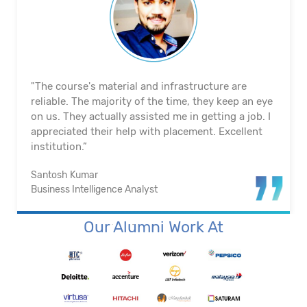
"The course's material and infrastructure are
reliable. The majority of the time, they keep an eye
on us. They actually assisted me in getting a job. I
appreciated their help with placement. Excellent
institution.”
Santosh Kumar
Business Intelligence Analyst
Our Alumni Work At