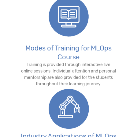
Modes of Training for MLOps
Course
Training is provided through interactive live
online sessions. Individual attention and personal
mentorship are also provided for the students
throughout their learning journey.
Industry Applications of MLOps