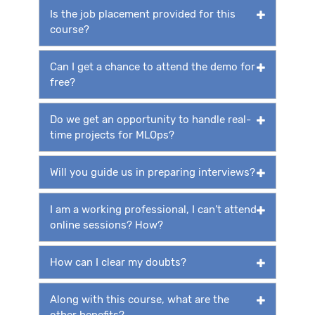
Is the job placement provided for this
course?
Can I get a chance to attend the demo for
free?
Do we get an opportunity to handle real-
time projects for MLOps?
Will you guide us in preparing interviews?
I am a working professional, I can’t attend
online sessions? How?
How can I clear my doubts?
Along with this course, what are the
other benefits?