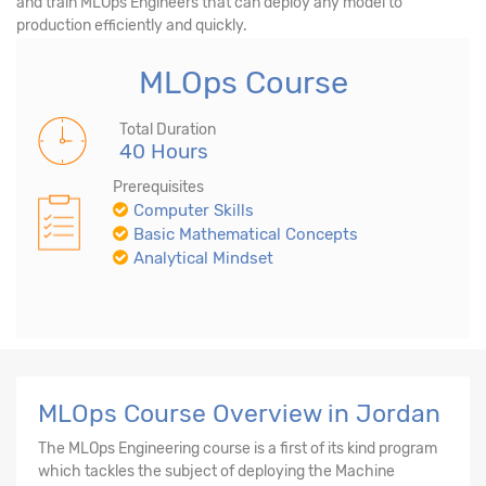
and train MLOps Engineers that can deploy any model to
production efficiently and quickly.
MLOps Course
Total Duration
40 Hours
Prerequisites
Computer Skills
Basic Mathematical Concepts
Analytical Mindset
MLOps Course Overview in Jordan
The MLOps Engineering course is a first of its kind program
which tackles the subject of deploying the Machine