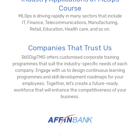
Course
MLOps is driving rapidly in many sectors that include
IT, Finance, Telecommunications, Manufacturing,
Retail, Education, Health care, and so on.
Companies That Trust Us
360DigiTMG offers customised corporate training
programmes that suit the industry-specific needs of each
company. Engage with us to design continuous learning
programmes and skill development roadmaps for your
employees. Together, let’s create a future-ready
workforce that will enhance the competitiveness of your
business.