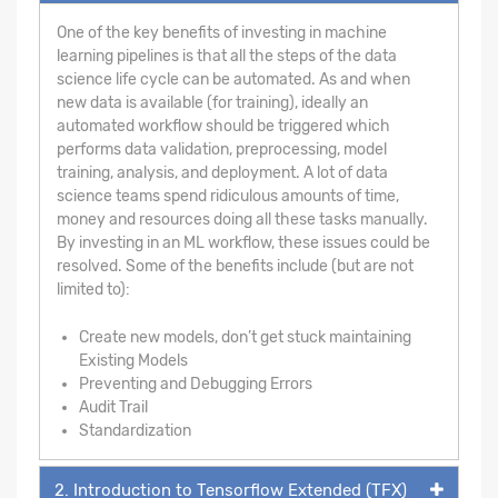
One of the key benefits of investing in machine
learning pipelines is that all the steps of the data
science life cycle can be automated. As and when
new data is available (for training), ideally an
automated workflow should be triggered which
performs data validation, preprocessing, model
training, analysis, and deployment. A lot of data
science teams spend ridiculous amounts of time,
money and resources doing all these tasks manually.
By investing in an ML workflow, these issues could be
resolved. Some of the benefits include (but are not
limited to):
Create new models, don’t get stuck maintaining
Existing Models
Preventing and Debugging Errors
Audit Trail
Standardization
2. Introduction to Tensorflow Extended (TFX)