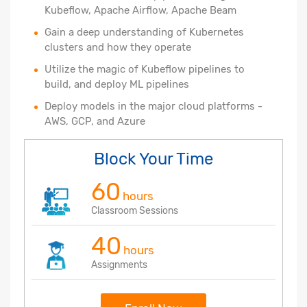
Kubeflow, Apache Airflow, Apache Beam
Gain a deep understanding of Kubernetes
clusters and how they operate
Utilize the magic of Kubeflow pipelines to
build, and deploy ML pipelines
Deploy models in the major cloud platforms -
AWS, GCP, and Azure
Block Your Time
60
hours
Classroom Sessions
40
hours
Assignments