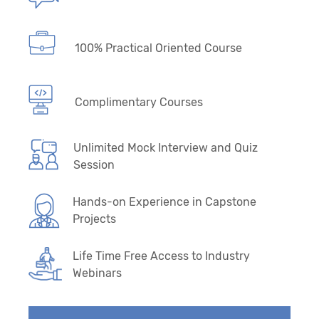
100% Practical Oriented Course
Complimentary Courses
Unlimited Mock Interview and Quiz
Session
Hands-on Experience in Capstone
Projects
Life Time Free Access to Industry
Webinars