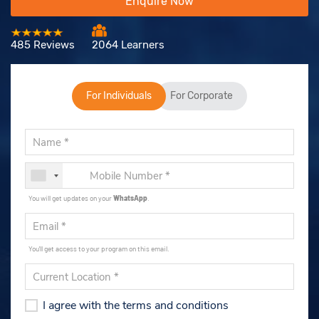
Enquire Now
485 Reviews
2064 Learners
For Individuals
For Corporate
You will get updates on your
WhatsApp
.
You'll get access to your program on this email.
I agree with the terms and conditions