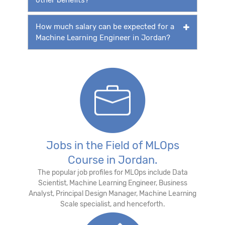
How much salary can be expected for a
Machine Learning Engineer in Jordan?
Jobs in the Field of MLOps
Course in Jordan.
The popular job profiles for MLOps include Data
Scientist, Machine Learning Engineer, Business
Analyst, Principal Design Manager, Machine Learning
Scale specialist, and henceforth.