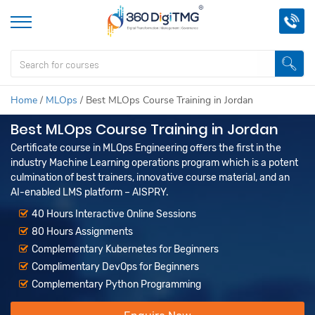
Home
/
MLOps
/
Best MLOps Course Training in Jordan
Best MLOps Course Training in Jordan
Certificate course in MLOps Engineering offers the first in the
industry Machine Learning operations program which is a potent
culmination of best trainers, innovative course material, and an
AI-enabled LMS platform – AISPRY.
40 Hours Interactive Online Sessions
80 Hours Assignments
Complementary Kubernetes for Beginners
Complimentary DevOps for Beginners
Complementary Python Programming