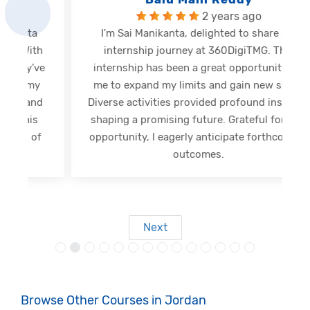
2 years ago
I'm Sai Manikanta, delighted to share my
internship journey at 360DigiTMG. This
e
internship has been a great opportunity for
me to expand my limits and gain new skills.
Diverse activities provided profound insights,
shaping a promising future. Grateful for this
opportunity, I eagerly anticipate forthcoming
s
outcomes.
Next
Browse Other Courses in Jordan