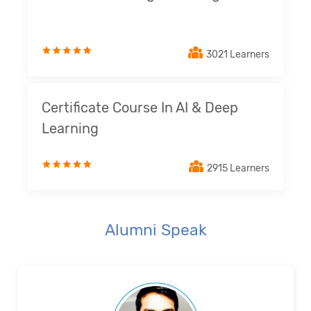
3021 Learners
Certificate Course In AI & Deep
Learning
2915 Learners
Alumni Speak