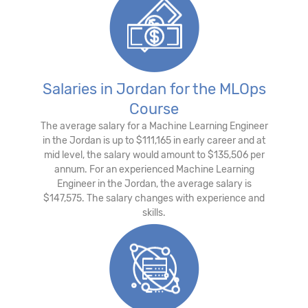
Salaries in Jordan for the MLOps
Course
The average salary for a Machine Learning Engineer
in the Jordan is up to $111,165 in early career and at
mid level, the salary would amount to $135,506 per
annum. For an experienced Machine Learning
Engineer in the Jordan, the average salary is
$147,575. The salary changes with experience and
skills.