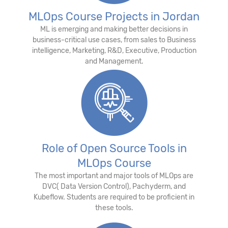
MLOps Course Projects in Jordan
ML is emerging and making better decisions in
business-critical use cases, from sales to Business
intelligence, Marketing, R&D, Executive, Production
and Management.
Role of Open Source Tools in
MLOps Course
The most important and major tools of MLOps are
DVC( Data Version Control), Pachyderm, and
Kubeflow. Students are required to be proficient in
these tools.