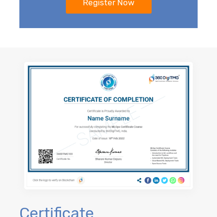
Certificate