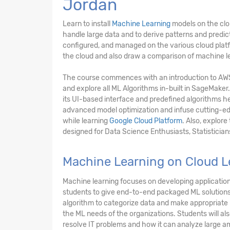
Jordan
Learn to install
Machine Learning
models on the clo
handle large data and to derive patterns and predi
configured, and managed on the various cloud platfo
the cloud and also draw a comparison of machine le
The course commences with an introduction to A
and explore all ML Algorithms in-built in SageMaker.
its UI-based interface and predefined algorithms he
advanced model optimization and infuse cutting-edg
while learning
Google Cloud Platform
. Also, explor
designed for Data Science Enthusiasts, Statistician
Machine Learning on Cloud L
Machine learning focuses on developing applications
students to give end-to-end packaged ML solutions 
algorithm to categorize data and make appropriate p
the ML needs of the organizations. Students will al
resolve IT problems and how it can analyze large am