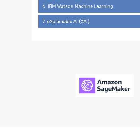
6. IBM Watson Machine Learning
7. eXplainable AI (XAI)