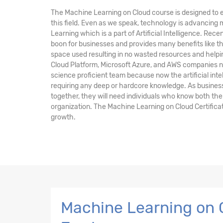
The Machine Learning on Cloud course is designed to e
this field. Even as we speak, technology is advancing
Learning which is a part of Artificial Intelligence. Rec
boon for businesses and provides many benefits like 
space used resulting in no wasted resources and help
Cloud Platform, Microsoft Azure, and AWS companies n
science proficient team because now the artificial inte
requiring any deep or hardcore knowledge. As busines
together, they will need individuals who know both the
organization. The Machine Learning on Cloud Certificat
growth.
Machine Learning on C