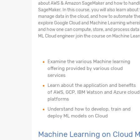
about AWS & Amazon SageMaker and how to handle 
SageMaker. In this course, you will also learn abou
manage data in the cloud, and how to automate the 
explore Google Cloud and Machine Learning wherein 
and how one can compute, store, and process data o
ML Cloud engineer join the course on Machine Lear
Examine the various Machine learning
offering provided by various cloud
services
Learn about the application and benefits
of AWS, GCP, IBM Watson and Azure cloud
platforms
Understand how to develop, train and
deploy ML models on Cloud
Machine Learning on Cloud 