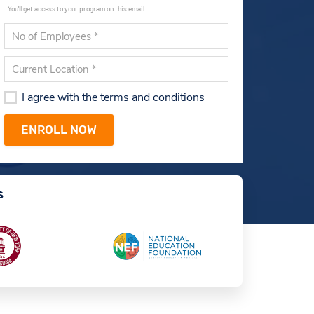
You'll get access to your program on this email.
I agree with the terms and conditions
s