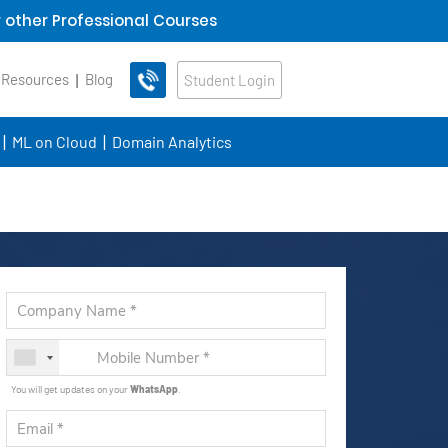
 other Professional Courses
 Resources
Blog
Student Login
ML on Cloud
Domain Analytics
You will get updates on your
WhatsApp
.