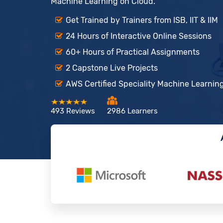
Machine Learning on Cloud.
Get Trained by Trainers from ISB, IIT & IIM
24 Hours of Interactive Online Sessions
60+ Hours of Practical Assignments
2 Capstone Live Projects
AWS Certified Speciality Machine Learning
493 Reviews
2986 Learners