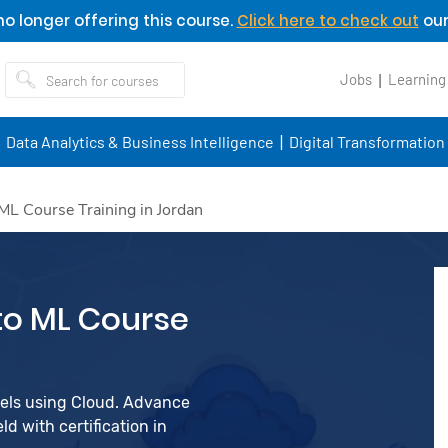
o longer offering this course.
Click here to check out
our
Jobs
Learning
Data Analytics & Business Intelligence
Digital Transformation
ML Course Training in Jordan
to ML Course
dels using Cloud. Advance
d with certification in