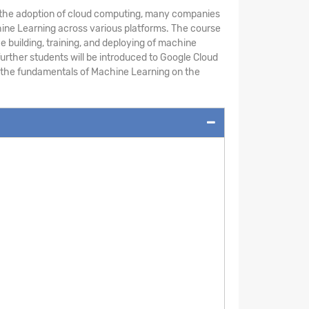
th the adoption of cloud computing, many companies
chine Learning across various platforms. The course
building, training, and deploying of machine
urther students will be introduced to Google Cloud
rn the fundamentals of Machine Learning on the