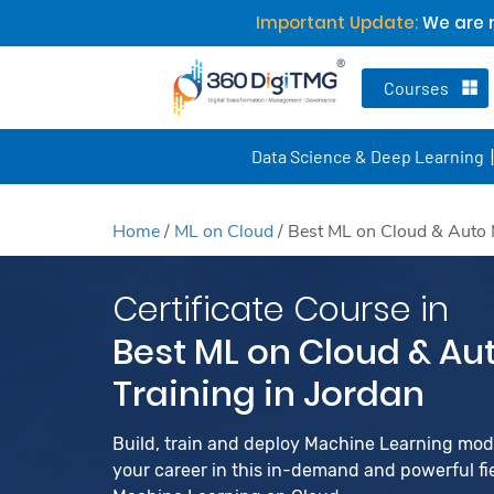
Important Update:
We are n
Courses
Data Science & Deep Learning
Home
/
ML on Cloud
/
Best ML on Cloud & Auto 
Certificate Course in
Best ML on Cloud & Au
Training in Jordan
Build, train and deploy Machine Learning mo
your career in this in-demand and powerful fiel