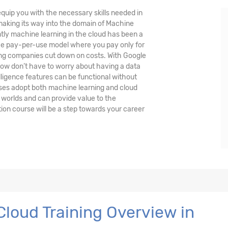
quip you with the necessary skills needed in
 making its way into the domain of Machine
ently machine learning in the cloud has been a
the pay-per-use model where you pay only for
ing companies cut down on costs. With Google
ow don’t have to worry about having a data
lligence features can be functional without
ses adopt both machine learning and cloud
 worlds and can provide value to the
ion course will be a step towards your career
loud Training Overview in