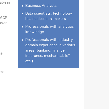
ble in
Business Analysts
Data scientists, technology
n GCP
heads, decision-makers
as an
Professionals with analytics
knowledge
Professionals with industry
domain experience in various
areas (banking, finance,
ke
insurance, mechanical, IoT
etc.)
rms