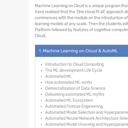
Machine Learning on Cloud is a unique program that
have realized that the ‘One cloud fit all’ approac
commences with the module on the introduction of A
learning models at any scale. Then the students wil
Platform followed by features of cognitive computin
Cloud.
1. Machine Learning on Cloud & AutoML
Introduction to Cloud Computing
The ML development Life Cycle
Automated ML
How automated ML works
Democratization of Data Science
Debunking automated ML myths
Automated ML Ecosystem
Automated Feature Engineering
Automated Model Selection and Hyperparame
Automated Neural Network Architecture Sele
Automated Model choosing and Hyperparamet