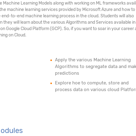
Machine Learning Models along with working on ML frameworks availa
t the machine learning services provided by Microsoft Azure and how to
end-to-end machine learning process in the cloud. Students will also
they will learn about the various Algorithms and Services available i
n Google Cloud Platform (GCP). So, if you want to soar in your career 
ning on Cloud.
Apply the various Machine Learning
Algorithms to segregate data and ma
predictions
Explore hoe to compute, store and
process data on various cloud Platfo
Modules