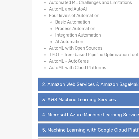
Automated ML Challenges and Limitations
AutoML and AutoAI
Four levels of Automation
Basic Automation
Process Automation
Integration Automation
AI Automation
AutoML with Open Sources
TPOT – Tree-based Pipeline Optimization Tool
AutoML - AutoKeras
AutoML with Cloud Platforms
2. Amazon Web Services & Amazon SageMak
3. AWS Machine Learning Services
4. Microsoft Azure Machine Learning Servic
5. Machine Learning with Google Cloud Plat