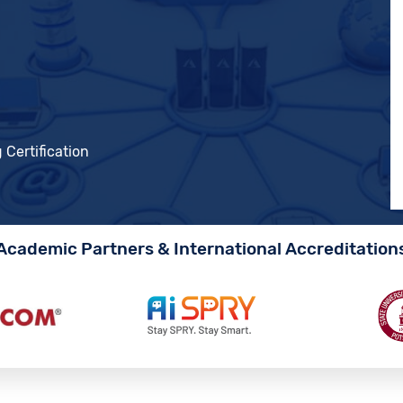
 Certification
Academic Partners & International Accreditation