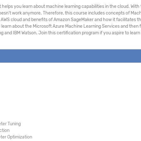
 helps you learn about machine learning capabilities in the cloud. Wi
h doesn’t work anymore. Therefore, this course includes concepts of Ma
WS cloud and benefits of Amazon SageMaker and how it facilitates the 
l learn about the Microsoft Azure Machine Learning Services and then f
g and IBM Watson. Join this certification program if you aspire to lea
ter Tuning
ction
er Optimization