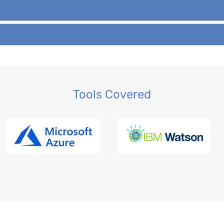
Tools Covered