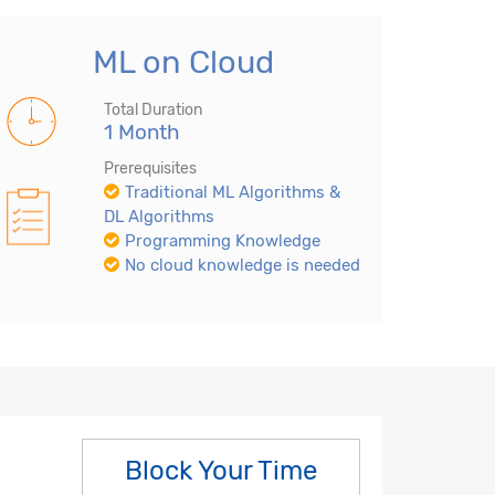
ML on Cloud
Total Duration
1 Month
Prerequisites
Traditional ML Algorithms &
DL Algorithms
Programming Knowledge
No cloud knowledge is needed
Block Your Time