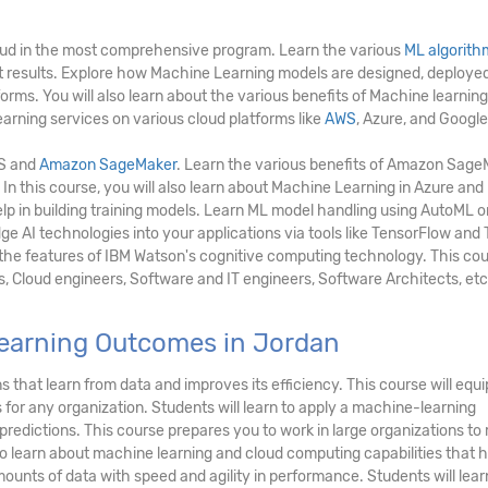
ud in the most comprehensive program. Learn the various
ML algorith
ct results. Explore how Machine Learning models are designed, deployed
rms. You will also learn about the various benefits of Machine learning
arning services on various cloud platforms like
AWS
, Azure, and Google
WS and
Amazon SageMaker
. Learn the various benefits of Amazon Sag
 In this course, you will also learn about Machine Learning in Azure an
lp in building training models. Learn ML model handling using AutoML o
e AI technologies into your applications via tools like TensorFlow and
e the features of IBM Watson's cognitive computing technology. This cou
s, Cloud engineers, Software and IT engineers, Software Architects, etc
earning Outcomes in Jordan
 that learn from data and improves its efficiency. This course will equi
for any organization. Students will learn to apply a machine-learning
redictions. This course prepares you to work in large organizations to
so learn about machine learning and cloud computing capabilities that h
ounts of data with speed and agility in performance. Students will lear