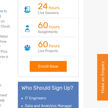
24
hours
ms
to
Live Sessions
,
 on
60
 Cloud.
hours
Assignments
eMaker
60
d how
hours
r
Live Projects
 TPUs
rse is
.
Make an Enquiry
Enroll Now
p
Who Should Sign Up?
 meet
IT Engineers
elp
n
Data and Analytics Manager