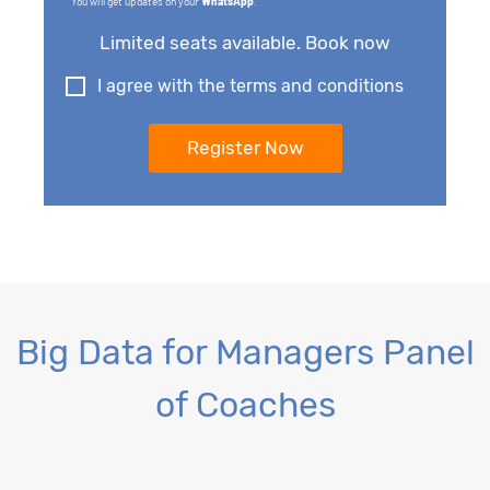
You will get updates on your
WhatsApp
.
Limited seats available. Book now
I agree with the terms and conditions
Big Data for Managers Panel
of Coaches