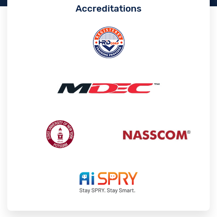
Accreditations