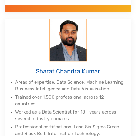
RMP from Project Management Institute, Lean Six
Sigma Master Black Belt, Tableau Certified
Associate, Certified Scrum Practitioner, (DSDM
Atern)
Alumnus of Indian Institute of Technology,
Hyderabad and Indian School of Business
Sharat Chandra Kumar
Areas of expertise: Data Science, Machine Learning,
Business Intelligence and Data Visualisation.
Trained over 1,500 professional across 12
countries.
Worked as a Data Scientist for 18+ years across
several industry domains.
Professional certifications: Lean Six Sigma Green
and Black Belt, Information Technology,