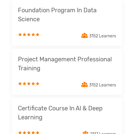
Foundation Program In Data
Science
3152 Learners
Project Management Professional
Training
3152 Learners
Certificate Course In AI & Deep
Learning