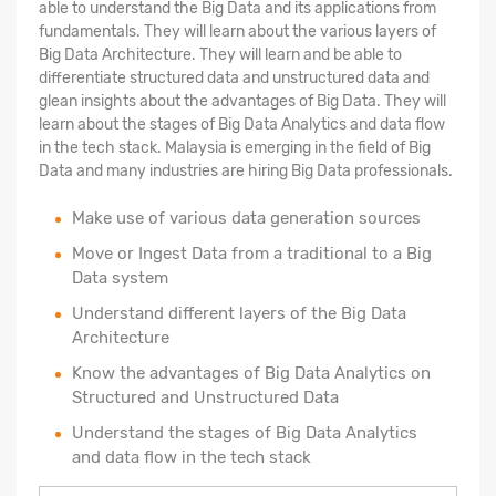
able to understand the Big Data and its applications from
fundamentals. They will learn about the various layers of
Big Data Architecture. They will learn and be able to
differentiate structured data and unstructured data and
glean insights about the advantages of Big Data. They will
learn about the stages of Big Data Analytics and data flow
in the tech stack. Malaysia is emerging in the field of Big
Data and many industries are hiring Big Data professionals.
Make use of various data generation sources
Move or Ingest Data from a traditional to a Big
Data system
Understand different layers of the Big Data
Architecture
Know the advantages of Big Data Analytics on
Structured and Unstructured Data
Understand the stages of Big Data Analytics
and data flow in the tech stack