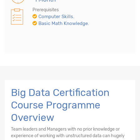
Prerequisites
Computer Skills.
Basic Math Knowledge.
Big Data Certification
Course Programme
Overview
Team leaders and Managers with no prior knowledge or
experience of working with unstructured data can hugely