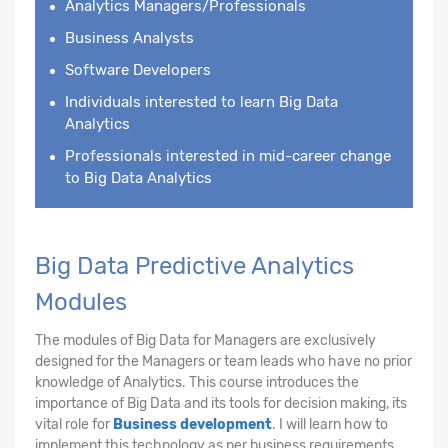
Analytics Managers/Professionals
Business Analysts
Software Developers
Individuals interested to learn Big Data
Analytics
Professionals interested in mid-career change
to Big Data Analytics
Big Data Predictive Analytics
Modules
The modules of Big Data for Managers are exclusively
designed for the Managers or team leads who have no prior
knowledge of Analytics. This course introduces the
importance of Big Data and its tools for decision making, its
vital role for
Business development
. I will learn how to
implement this technology as per business requirements.