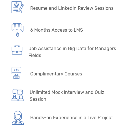
Resume and LinkedIn Review Sessions
6 Months Access to LMS
Job Assistance in Big Data for Managers
Fields
Complimentary Courses
Unlimited Mock Interview and Quiz
Session
Hands-on Experience in a Live Project