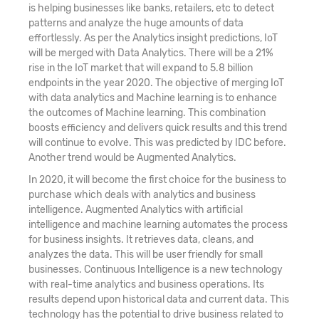
is helping businesses like banks, retailers, etc to detect
patterns and analyze the huge amounts of data
effortlessly. As per the Analytics insight predictions, IoT
will be merged with Data Analytics. There will be a 21%
rise in the IoT market that will expand to 5.8 billion
endpoints in the year 2020. The objective of merging IoT
with data analytics and Machine learning is to enhance
the outcomes of Machine learning. This combination
boosts efficiency and delivers quick results and this trend
will continue to evolve. This was predicted by IDC before.
Another trend would be Augmented Analytics.
In 2020, it will become the first choice for the business to
purchase which deals with analytics and business
intelligence. Augmented Analytics with artificial
intelligence and machine learning automates the process
for business insights. It retrieves data, cleans, and
analyzes the data. This will be user friendly for small
businesses. Continuous Intelligence is a new technology
with real-time analytics and business operations. Its
results depend upon historical data and current data. This
technology has the potential to drive business related to