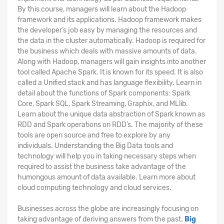
By this course, managers will learn about the Hadoop
framework and its applications. Hadoop framework makes
the developer’s job easy by managing the resources and
the data in the cluster automatically. Hadoop is required for
the business which deals with massive amounts of data.
Along with Hadoop, managers will gain insights into another
tool called Apache Spark. It is known for its speed. It is also
called a Unified stack and has language flexibility. Learn in
detail about the functions of Spark components: Spark
Core, Spark SQL, Spark Streaming, Graphix, and MLlib.
Learn about the unique data abstraction of Spark known as
RDD and Spark operations on RDD’s. The majority of these
tools are open source and free to explore by any
individuals. Understanding the Big Data tools and
technology will help you in taking necessary steps when
required to assist the business take advantage of the
humongous amount of data available. Learn more about
cloud computing technology and cloud services.
Businesses across the globe are increasingly focusing on
taking advantage of deriving answers from the past.
Big