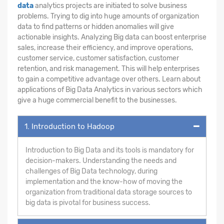
data
analytics projects are initiated to solve business
problems. Trying to dig into huge amounts of organization
data to find patterns or hidden anomalies will give
actionable insights. Analyzing Big data can boost enterprise
sales, increase their efficiency, and improve operations,
customer service, customer satisfaction, customer
retention, and risk management. This will help enterprises
to gain a competitive advantage over others. Learn about
applications of Big Data Analytics in various sectors which
give a huge commercial benefit to the businesses.
1. Introduction to Hadoop
Introduction to Big Data and its tools is mandatory for
decision-makers. Understanding the needs and
challenges of Big Data technology, during
implementation and the know-how of moving the
organization from traditional data storage sources to
big data is pivotal for business success.