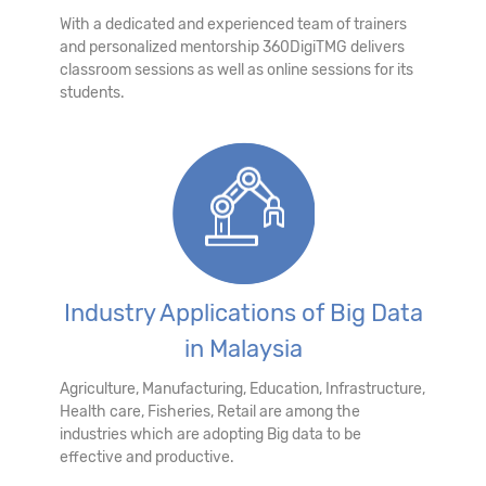
With a dedicated and experienced team of trainers
and personalized mentorship 360DigiTMG delivers
classroom sessions as well as online sessions for its
students.
Industry Applications of Big Data
in Malaysia
Agriculture, Manufacturing, Education, Infrastructure,
Health care, Fisheries, Retail are among the
industries which are adopting Big data to be
effective and productive.