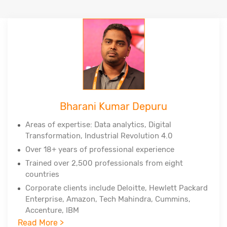
Bharani Kumar Depuru
Areas of expertise: Data analytics, Digital
Transformation, Industrial Revolution 4.0
Over 18+ years of professional experience
Trained over 2,500 professionals from eight
countries
Corporate clients include Deloitte, Hewlett Packard
Enterprise, Amazon, Tech Mahindra, Cummins,
Accenture, IBM
Read More >
Professional certifications - PMP, PMI-ACP, PMI-