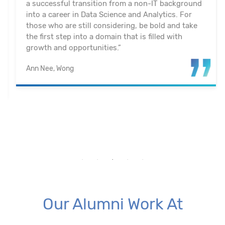
a successful transition from a non-IT background
into a career in Data Science and Analytics. For
those who are still considering, be bold and take
the first step into a domain that is filled with
growth and opportunities.”
Ann Nee, Wong
Our Alumni Work At