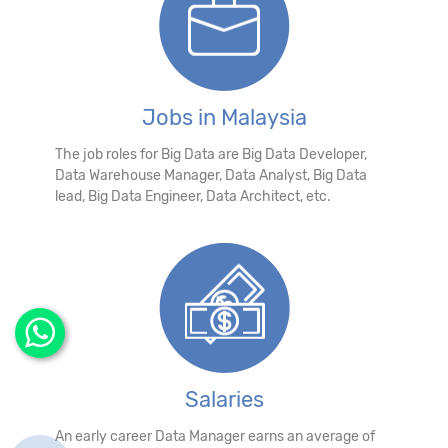
Jobs in Malaysia
The job roles for Big Data are Big Data Developer,
Data Warehouse Manager, Data Analyst, Big Data
lead, Big Data Engineer, Data Architect, etc.
Salaries
An early career Data Manager earns an average of