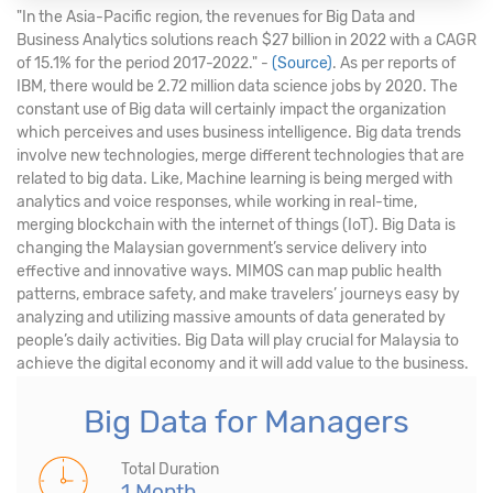
"In the Asia-Pacific region, the revenues for Big Data and
Business Analytics solutions reach $27 billion in 2022 with a CAGR
of 15.1% for the period 2017-2022." -
(Source)
. As per reports of
IBM, there would be 2.72 million data science jobs by 2020. The
constant use of Big data will certainly impact the organization
which perceives and uses business intelligence. Big data trends
involve new technologies, merge different technologies that are
related to big data. Like, Machine learning is being merged with
analytics and voice responses, while working in real-time,
merging blockchain with the internet of things (IoT). Big Data is
changing the Malaysian government’s service delivery into
effective and innovative ways. MIMOS can map public health
patterns, embrace safety, and make travelers’ journeys easy by
analyzing and utilizing massive amounts of data generated by
people’s daily activities. Big Data will play crucial for Malaysia to
achieve the digital economy and it will add value to the business.
Big Data for Managers
Total Duration
1 Month