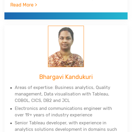
Infrastructure Library.
Read More >
Experienced in Big Data Hadoop, Spark, NoSQL,
NewSQL, MongoDB, R, RStudio, Python, Tableau,
Cognos.
Corporate clients include DuPont, All-Scripts,
Girnarsoft (College-dekho, Car-dekho) and many
more.
Bhargavi Kandukuri
Areas of expertise: Business analytics, Quality
management, Data
visualisation
with Tableau,
COBOL, CICS, DB2 and JCL
Electronics and communications engineer with
over 19+ years of industry experience
Senior Tableau developer, with experience in
analytics solutions development in domains such