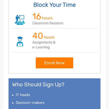
Block Your Time
16
hours
Classroom Sessions
40
hours
Assignments &
e-Learning
Enroll Now
Who Should Sign Up?
IT heads
Decision-makers