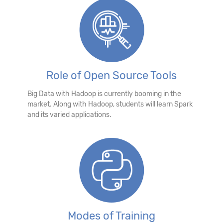
Role of Open Source Tools
Big Data with Hadoop is currently booming in the
market. Along with Hadoop, students will learn Spark
and its varied applications.
Modes of Training