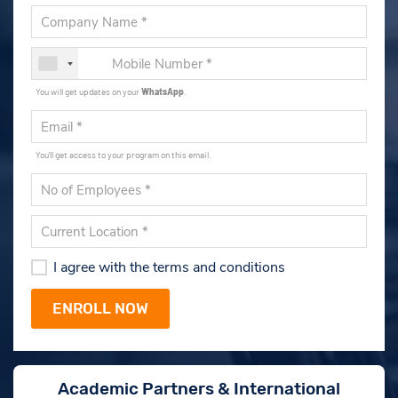
You will get updates on your
WhatsApp
.
You'll get access to your program on this email.
I agree with the terms and conditions
Academic Partners & International