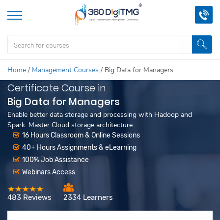
Home
/
Management Courses
/
Big Data for Managers
Certificate Course in
Big Data for Managers
Enable better data storage and processing with Hadoop and
Spark. Master Cloud storage architecture.
16 Hours Classroom & Online Sessions
40+ Hours Assignments & eLearning
100% Job Assistance
Webinars Access
483 Reviews
2334 Learners