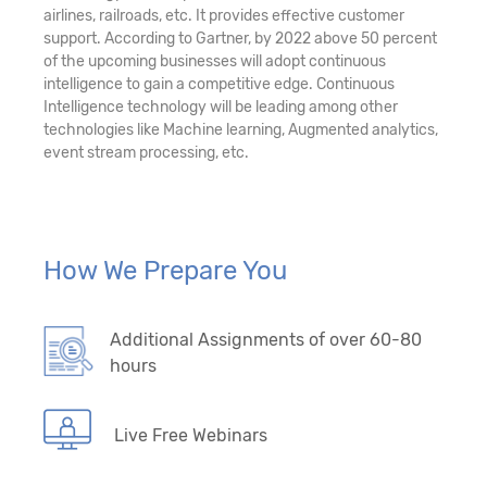
airlines, railroads, etc. It provides effective customer
support. According to Gartner, by 2022 above 50 percent
of the upcoming businesses will adopt continuous
intelligence to gain a competitive edge. Continuous
Intelligence technology will be leading among other
technologies like Machine learning, Augmented analytics,
event stream processing, etc.
How We Prepare You
Additional Assignments of over 60-80
hours
Live Free Webinars