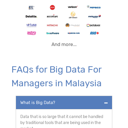
And more...
FAQs for Big Data For
Managers in Malaysia
What is Big Data?
Data that is so large that it cannot be handled
by traditional tools that are being used in the