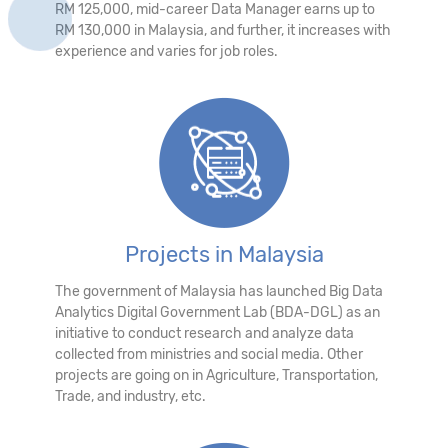
RM 125,000, mid-career Data Manager earns up to
RM 130,000 in Malaysia, and further, it increases with
experience and varies for job roles.
Projects in Malaysia
The government of Malaysia has launched Big Data
Analytics Digital Government Lab (BDA-DGL) as an
initiative to conduct research and analyze data
collected from ministries and social media. Other
projects are going on in Agriculture, Transportation,
Trade, and industry, etc.