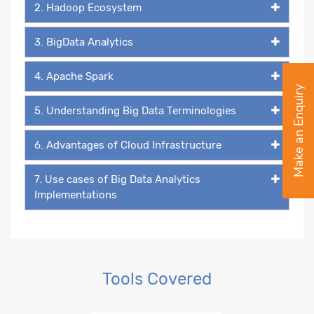
2. Hadoop Ecosystem
3. BigData Analytics
4. Apache Spark
Make an Enquiry
5. Understanding Big Data Terminologies
6. Advantages of Cloud Infrastructure
7. Use cases of Big Data Analytics
Implementations
Tools Covered