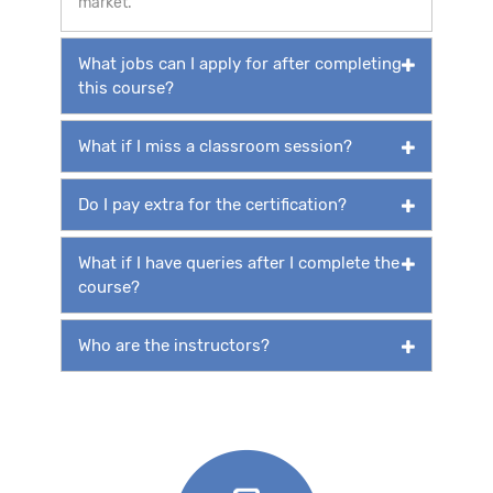
market.
What jobs can I apply for after completing
this course?
What if I miss a classroom session?
Do I pay extra for the certification?
What if I have queries after I complete the
course?
Who are the instructors?