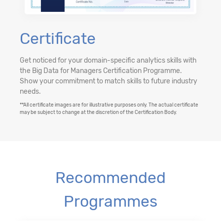
Certificate
Get noticed for your domain-specific analytics skills with
the Big Data for Managers Certification Programme.
Show your commitment to match skills to future industry
needs.
**All certificate images are for illustrative purposes only. The actual certificate
may be subject to change at the discretion of the Certification Body.
Recommended
Programmes