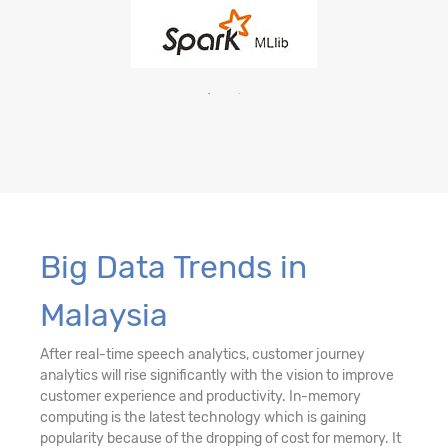
Big Data Trends in
Malaysia
After real-time speech analytics, customer journey
analytics will rise significantly with the vision to improve
customer experience and productivity. In-memory
computing is the latest technology which is gaining
popularity because of the dropping of cost for memory. It