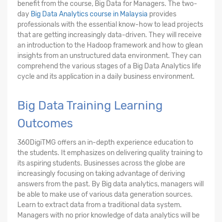
benefit from the course, Big Data for Managers. The two-
day
Big Data Analytics course in Malaysia
provides
professionals with the essential know-how to lead projects
that are getting increasingly data-driven. They will receive
an introduction to the Hadoop framework and how to glean
insights from an unstructured data environment. They can
comprehend the various stages of a Big Data Analytics life
cycle and its application in a daily business environment.
Big Data Training Learning
Outcomes
360DigiTMG offers an in-depth experience education to
the students. It emphasizes on delivering quality training to
its aspiring students. Businesses across the globe are
increasingly focusing on taking advantage of deriving
answers from the past. By Big data analytics, managers will
be able to make use of various data generation sources.
Learn to extract data from a traditional data system.
Managers with no prior knowledge of data analytics will be