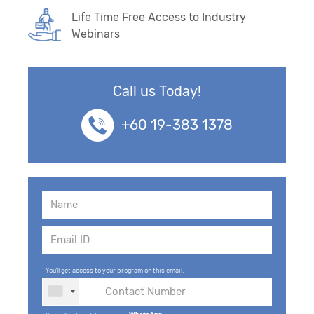
Life Time Free Access to Industry
Webinars
Call us Today!
+60 19-383 1378
You'll get access to your program on this email.