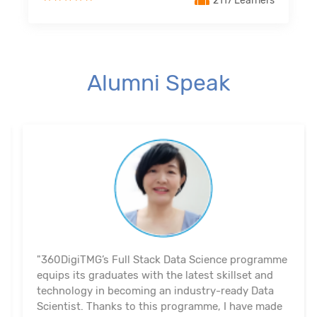
2117 Learners
Alumni Speak
"360DigiTMG’s Full Stack Data Science programme
equips its graduates with the latest skillset and
technology in becoming an industry-ready Data
Scientist. Thanks to this programme, I have made