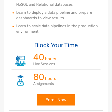
NoSQL and Relational databases
Learn to deploy a data pipeline and prepare
dashboards to view results
Learn to scale data pipelines in the production
environment
Block Your Time
40
hours
Live Sessions
80
hours
Assignments
Enroll Now