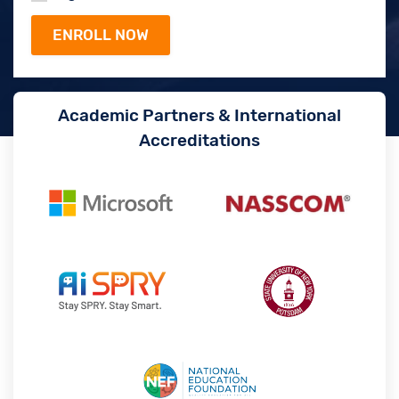
Academic Partners & International
Accreditations