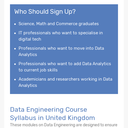
Who Should Sign Up?
Science, Math and Commerce graduates
IT professionals who want to specialise in
digital tech
Professionals who want to move into Data
Analytics
Professionals who want to add Data Analytics
to current job skills
Academicians and researchers working in Data
Analytics
Data Engineering Course
Syllabus in United Kingdom
These modules on Data Engineering are designed to ensure