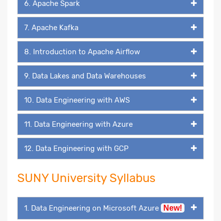
6. Apache Spark
7. Apache Kafka
8. Introduction to Apache Airflow
9. Data Lakes and Data Warehouses
10. Data Engineering with AWS
11. Data Engineering with Azure
12. Data Engineering with GCP
SUNY University Syllabus
1. Data Engineering on Microsoft Azure
New!