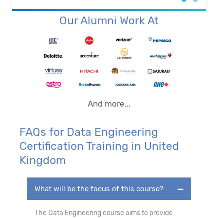
Our Alumni Work At
And more...
FAQs for Data Engineering
Certification Training in United
Kingdom
What will be the focus of this course?
The Data Engineering course aims to provide