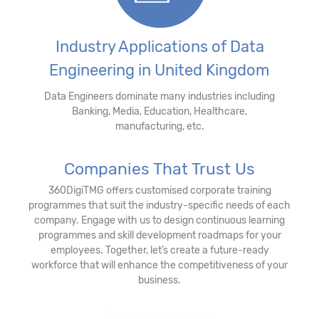
Industry Applications of Data
Engineering in United Kingdom
Data Engineers dominate many industries including
Banking, Media, Education, Healthcare,
manufacturing, etc.
Companies That Trust Us
360DigiTMG offers customised corporate training
programmes that suit the industry-specific needs of each
company. Engage with us to design continuous learning
programmes and skill development roadmaps for your
employees. Together, let’s create a future-ready
workforce that will enhance the competitiveness of your
business.