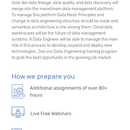
tools like data lineage, data quality, and data discovery will
merge into the mainstream data management platform.
To manage this platform Data Mesh Principles and
change in data engineering structure should be made and
serverless architecture is one among them. Cloud data
warehouses will be the future of data management
systems. A Data Engineer will be able to manage the main
role in this process to develop, expand and deploy new
technologies. Join our Data Engineering training program
to grab the best opportunity in the growing job market.
How we prepare you
Additional assignments of over 80+
hours
Live Free Webinars