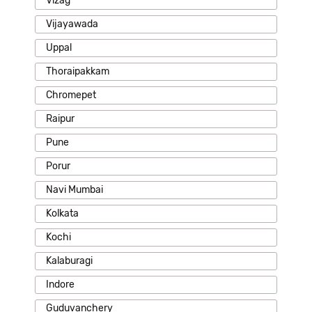
Vizag
Vijayawada
Uppal
Thoraipakkam
Chromepet
Raipur
Pune
Porur
Navi Mumbai
Kolkata
Kochi
Kalaburagi
Indore
Guduvanchery