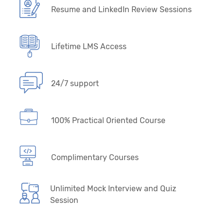
Resume and LinkedIn Review Sessions
Lifetime LMS Access
24/7 support
100% Practical Oriented Course
Complimentary Courses
Unlimited Mock Interview and Quiz
Session