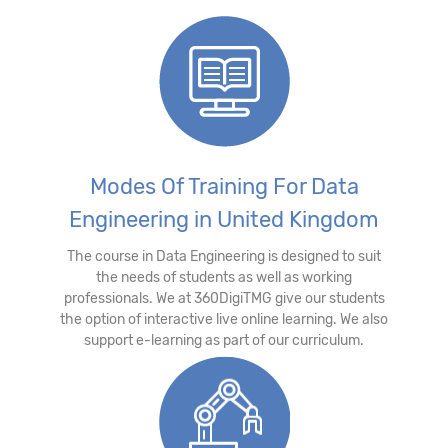
Modes Of Training For Data
Engineering in United Kingdom
The course in Data Engineering is designed to suit
the needs of students as well as working
professionals. We at 360DigiTMG give our students
the option of interactive live online learning. We also
support e-learning as part of our curriculum.