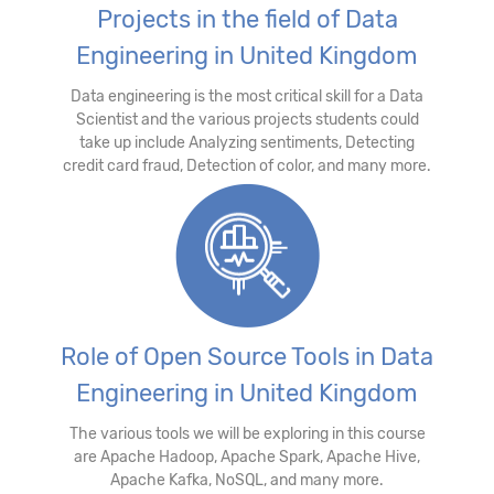
Projects in the field of Data
Engineering in United Kingdom
Data engineering is the most critical skill for a Data
Scientist and the various projects students could
take up include Analyzing sentiments, Detecting
credit card fraud, Detection of color, and many more.
Role of Open Source Tools in Data
Engineering in United Kingdom
The various tools we will be exploring in this course
are Apache Hadoop, Apache Spark, Apache Hive,
Apache Kafka, NoSQL, and many more.