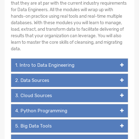
that they are at par with the current industry requirements
for Data Engineers. All the modules will wrap up with
hands-on practice using real tools and real-time multiple
databases. With these modules you will learn to manage,
load, extract, and transform data to facilitate delivering of
results that your organization can leverage. You will also
learn to master the core skills of cleansing, and migrating
data.
1. Intro to Data Engineering
2. Data Sources
3. Cloud Sources
4. Python Programming
5. Big Data Tools