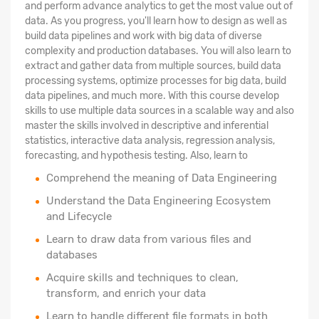
and perform advance analytics to get the most value out of
data. As you progress, you'll learn how to design as well as
build data pipelines and work with big data of diverse
complexity and production databases. You will also learn to
extract and gather data from multiple sources, build data
processing systems, optimize processes for big data, build
data pipelines, and much more. With this course develop
skills to use multiple data sources in a scalable way and also
master the skills involved in descriptive and inferential
statistics, interactive data analysis, regression analysis,
forecasting, and hypothesis testing. Also, learn to
Comprehend the meaning of Data Engineering
Understand the Data Engineering Ecosystem
and Lifecycle
Learn to draw data from various files and
databases
Acquire skills and techniques to clean,
transform, and enrich your data
Learn to handle different file formats in both