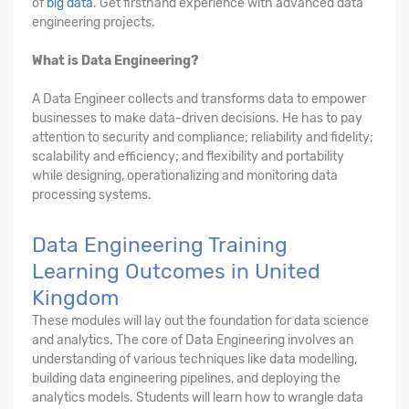
of
big data
. Get firsthand experience with advanced data
engineering projects.
What is Data Engineering?
A Data Engineer collects and transforms data to empower
businesses to make data-driven decisions. He has to pay
attention to security and compliance; reliability and fidelity;
scalability and efficiency; and flexibility and portability
while designing, operationalizing and monitoring data
processing systems.
Data Engineering Training
Learning Outcomes in United
Kingdom
These modules will lay out the foundation for data science
and analytics. The core of Data Engineering involves an
understanding of various techniques like data modelling,
building data engineering pipelines, and deploying the
analytics models. Students will learn how to wrangle data