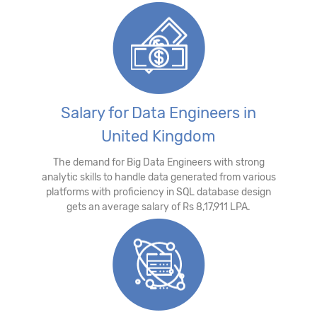
Salary for Data Engineers in
United Kingdom
The demand for Big Data Engineers with strong
analytic skills to handle data generated from various
platforms with proficiency in SQL database design
gets an average salary of Rs 8,17,911 LPA.