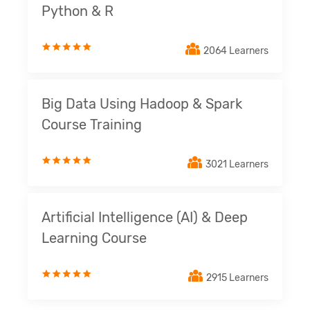
Python & R
2064 Learners
Big Data Using Hadoop & Spark
Course Training
3021 Learners
Artificial Intelligence (AI) & Deep
Learning Course
2915 Learners