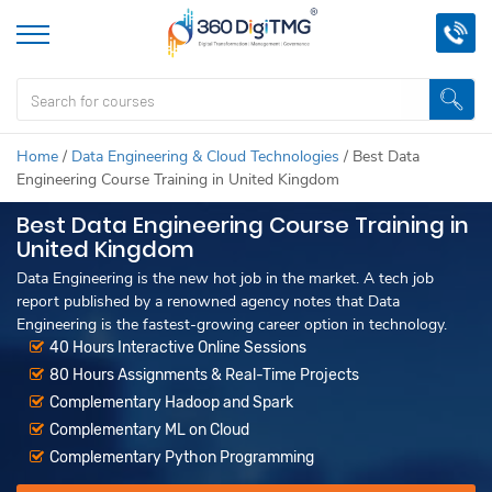
Home
/
Data Engineering & Cloud Technologies
/
Best Data
Engineering Course Training in United Kingdom
Best Data Engineering Course Training in
United Kingdom
Data Engineering is the new hot job in the market. A tech job
report published by a renowned agency notes that Data
Engineering is the fastest-growing career option in technology.
40 Hours Interactive Online Sessions
80 Hours Assignments & Real-Time Projects
Complementary Hadoop and Spark
Complementary ML on Cloud
Complementary Python Programming