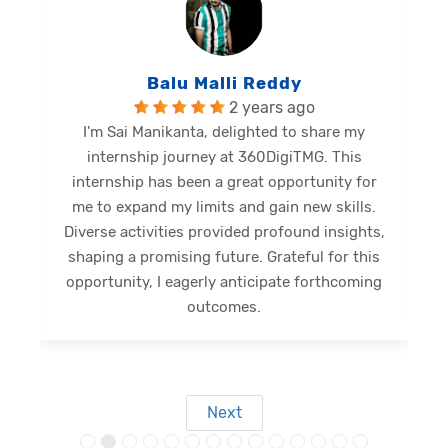
Balu Malli Reddy
2 years ago
I'm Sai Manikanta, delighted to share my
internship journey at 360DigiTMG. This
e
internship has been a great opportunity for
me to expand my limits and gain new skills.
Diverse activities provided profound insights,
shaping a promising future. Grateful for this
opportunity, I eagerly anticipate forthcoming
s
outcomes.
Next