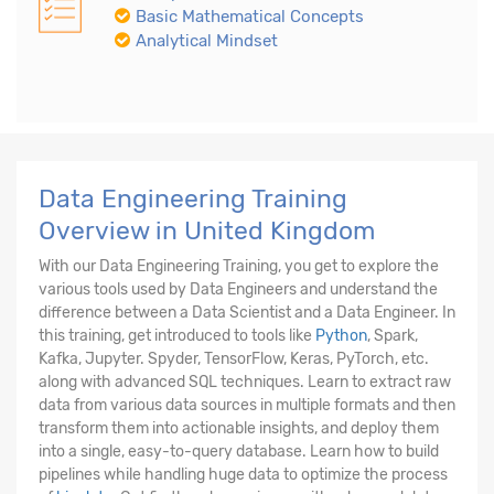
Basic Mathematical Concepts
Analytical Mindset
Data Engineering Training
Overview in United Kingdom
With our Data Engineering Training, you get to explore the
various tools used by Data Engineers and understand the
difference between a Data Scientist and a Data Engineer. In
this training, get introduced to tools like
Python
, Spark,
Kafka, Jupyter. Spyder, TensorFlow, Keras, PyTorch, etc.
along with advanced SQL techniques. Learn to extract raw
data from various data sources in multiple formats and then
transform them into actionable insights, and deploy them
into a single, easy-to-query database. Learn how to build
pipelines while handling huge data to optimize the process