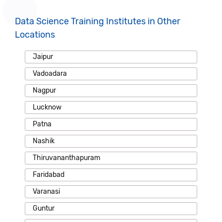
Data Science Training Institutes in Other
Locations
Jaipur
Vadoadara
Nagpur
Lucknow
Patna
Nashik
Thiruvananthapuram
Faridabad
Varanasi
Guntur