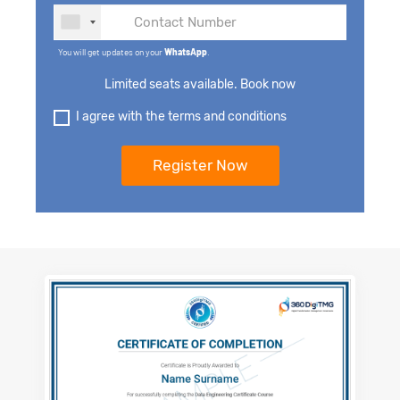
You will get updates on your
WhatsApp
.
Limited seats available. Book now
I agree with the terms and conditions