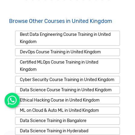
Browse Other Courses in United Kingdom
Best Data Engineering Course Training in United
Kingdom
DevOps Course Training in United Kingdom
Certified MLOps Course Training in United
Kingdom
Cyber Security Course Training in United Kingdom
Data Science Course Training in United Kingdom
Ethical Hacking Course in United Kingdom
ML on Cloud & Auto ML in United Kingdom
Data Science Training in Bangalore
Data Science Training in Hyderabad