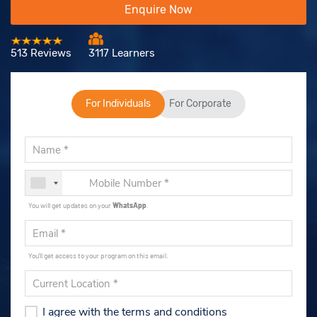
Enquire Now
513 Reviews
3117 Learners
For Individuals
For Corporate
You will get updates on your
WhatsApp
.
You'll get access to your program on this email.
I agree with the terms and conditions