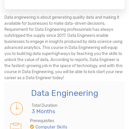
Data engineering is about generating quality data and making it
available for businesses to make data-driven decisions.
Requirement for Data Engineering professionals has always
outstripped the supply since 2017. Data Engineers enable
businesses to engage in insights produced by data science using
advanced analytics. This course in Data Engineering will equip
you to build big data superhighways by teaching you the skills to
unlock the value of data. According to reports, Data Engineer is
the fastest-growing job in the space of technology, and with this
course in Data Engineering, you will be able to kick start your new
career as a Data Engineer today!
Data Engineering
Total Duration
3 Months
Prerequisites
Computer Skills