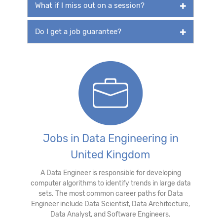
What if I miss out on a session?
Do I get a job guarantee?
Jobs in Data Engineering in
United Kingdom
A Data Engineer is responsible for developing
computer algorithms to identify trends in large data
sets. The most common career paths for Data
Engineer include Data Scientist, Data Architecture,
Data Analyst, and Software Engineers.