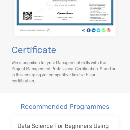
Certificate
Win recognition for your Management skills with the
Project Management Professional Certification. Stand out
in this emerging yet competitive field with our
certification.
Recommended Programmes
Data Science For Beginners Using