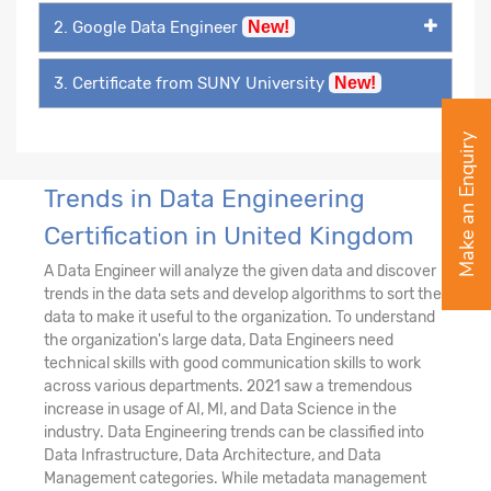
2. Google Data Engineer
New!
3. Certificate from SUNY University
New!
Make an Enquiry
Trends in Data Engineering
Certification in United Kingdom
A Data Engineer will analyze the given data and discover
trends in the data sets and develop algorithms to sort the
data to make it useful to the organization. To understand
the organization's large data, Data Engineers need
technical skills with good communication skills to work
across various departments. 2021 saw a tremendous
increase in usage of AI, MI, and Data Science in the
industry. Data Engineering trends can be classified into
Data Infrastructure, Data Architecture, and Data
Management categories. While metadata management