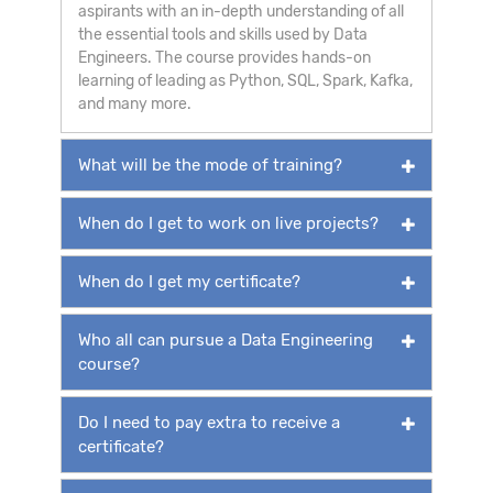
aspirants with an in-depth understanding of all
the essential tools and skills used by Data
Engineers. The course provides hands-on
learning of leading as Python, SQL, Spark, Kafka,
and many more.
What will be the mode of training?
When do I get to work on live projects?
When do I get my certificate?
Who all can pursue a Data Engineering
course?
Do I need to pay extra to receive a
certificate?