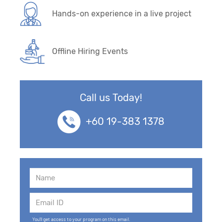
Hands-on experience in a live project
Offline Hiring Events
Call us Today!
+60 19-383 1378
You'll get access to your program on this email.