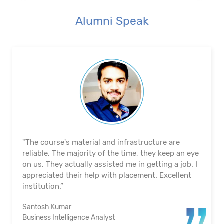
Alumni Speak
"The course's material and infrastructure are
reliable. The majority of the time, they keep an eye
on us. They actually assisted me in getting a job. I
appreciated their help with placement. Excellent
institution.”
Santosh Kumar
Business Intelligence Analyst