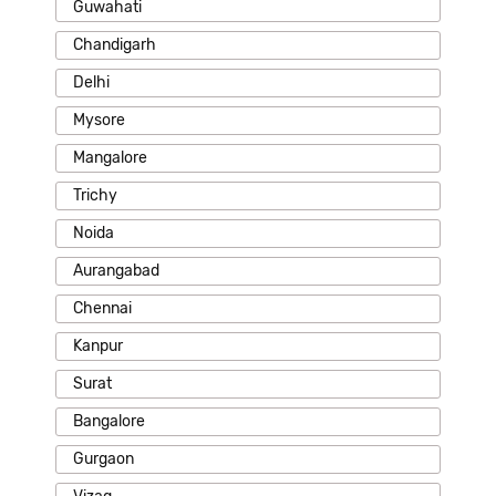
Guwahati
Chandigarh
Delhi
Mysore
Mangalore
Trichy
Noida
Aurangabad
Chennai
Kanpur
Surat
Bangalore
Gurgaon