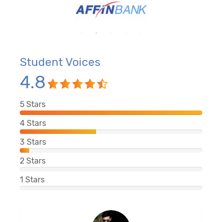
Student Voices
4.8
5
Stars
4
Stars
3
Stars
2
Stars
1
Stars