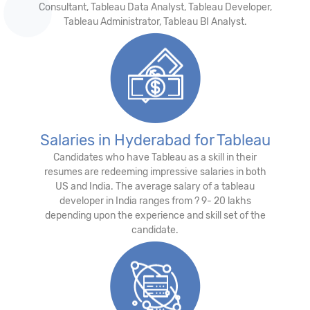
Consultant, Tableau Data Analyst, Tableau Developer,
Tableau Administrator, Tableau BI Analyst.
Salaries in Hyderabad for Tableau
Candidates who have Tableau as a skill in their
resumes are redeeming impressive salaries in both
US and India. The average salary of a tableau
developer in India ranges from ? 9- 20 lakhs
depending upon the experience and skill set of the
candidate.