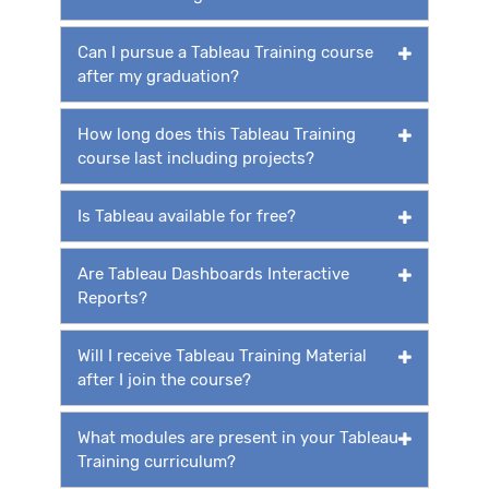
Can I pursue a Tableau Training course
after my graduation?
How long does this Tableau Training
course last including projects?
Is Tableau available for free?
Are Tableau Dashboards Interactive
Reports?
Will I receive Tableau Training Material
after I join the course?
What modules are present in your Tableau
Training curriculum?