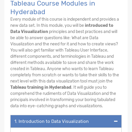
Tableau Course Modules in
Hyderabad
Every module of this course is independent and provides a
new data set. In this module, you will be
introduced to
Data Visualization
principles and best practices and will
be able to answer questions like: What are Data
Visualization and the need for it and how to create views?
You will also get familiar with Tableau User Interface,
different components, and terminologies in Tableau and
different methods available to save and share the work
created in Tableau. Anyone who wants to learn Tableau
completely from scratch or wants to take their skills to the
next level with this data visualization tool must join the
Tableau training in Hyderabad
. It will guide you to
comprehend the rudiments of Data Visualization and the
principals involved in transforming your boring tabulated
data into eye-catching graphs and visualizations.
1. Introduction to Data Visualization