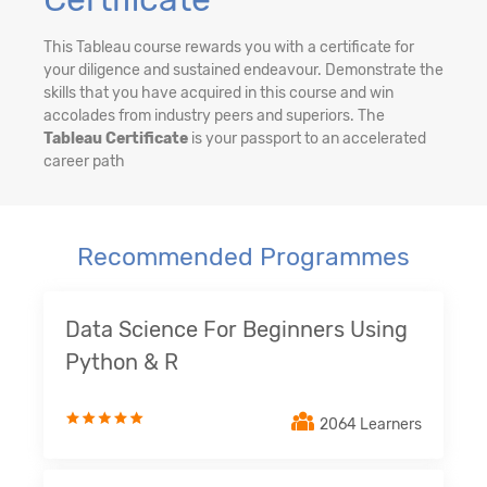
This Tableau course rewards you with a certificate for
your diligence and sustained endeavour. Demonstrate the
skills that you have acquired in this course and win
accolades from industry peers and superiors. The
Tableau Certificate
is your passport to an accelerated
career path
Recommended Programmes
Data Science For Beginners Using
Python & R
2064 Learners