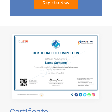
Certificate