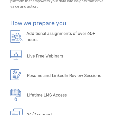
platform that empowers your data into insights that drive
value and action.
How we prepare you
Additional assignments of over 60+
hours
Live Free Webinars
Resume and LinkedIn Review Sessions
Lifetime LMS Access
24/7 support