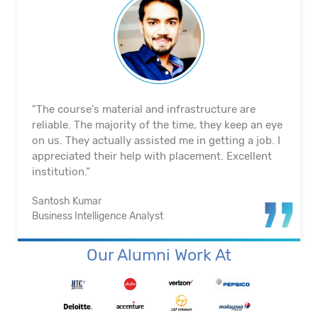
"The course's material and infrastructure are
reliable. The majority of the time, they keep an eye
on us. They actually assisted me in getting a job. I
appreciated their help with placement. Excellent
institution.”
Santosh Kumar
Business Intelligence Analyst
Our Alumni Work At