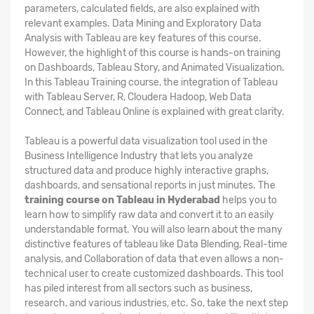
parameters, calculated fields, are also explained with
relevant examples. Data Mining and Exploratory Data
Analysis with Tableau are key features of this course.
However, the highlight of this course is hands-on training
on Dashboards, Tableau Story, and Animated Visualization.
In this Tableau Training course, the integration of Tableau
with Tableau Server, R, Cloudera Hadoop, Web Data
Connect, and Tableau Online is explained with great clarity.
Tableau is a powerful data visualization tool used in the
Business Intelligence Industry that lets you analyze
structured data and produce highly interactive graphs,
dashboards, and sensational reports in just minutes. The
training course on Tableau in Hyderabad
helps you to
learn how to simplify raw data and convert it to an easily
understandable format. You will also learn about the many
distinctive features of tableau like Data Blending, Real-time
analysis, and Collaboration of data that even allows a non-
technical user to create customized dashboards. This tool
has piled interest from all sectors such as business,
research, and various industries, etc. So, take the next step