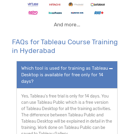
And more...
FAQs for Tableau Course Training
in Hyderabad
Which tool is used for training as Tableau
Desktop is available for free only for 14
days?
Yes, Tableau's free trial is only for 14 days. You
can use Tableau Public which is a free version
of Tableau Desktop for all the training activities.
The difference between Tableau Public and
Tableau Desktop will be explained in detail in the
training. Work done on Tableau Public can be
saved to Tableau Gallery.