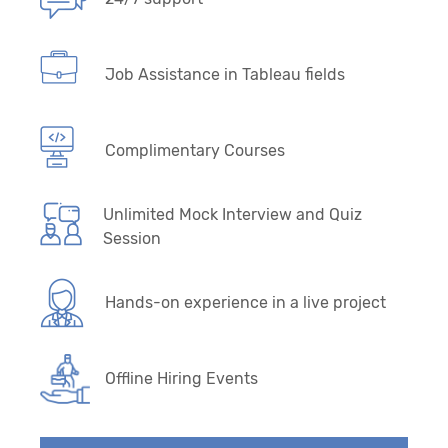
Job Assistance in Tableau fields
Complimentary Courses
Unlimited Mock Interview and Quiz
Session
Hands-on experience in a live project
Offline Hiring Events