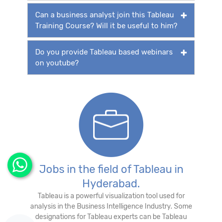
Can a business analyst join this Tableau
Training Course? Will it be useful to him?
Do you provide Tableau based webinars
on youtube?
Jobs in the field of Tableau in
Hyderabad.
Tableau is a powerful visualization tool used for
analysis in the Business Intelligence Industry. Some
designations for Tableau experts can be Tableau