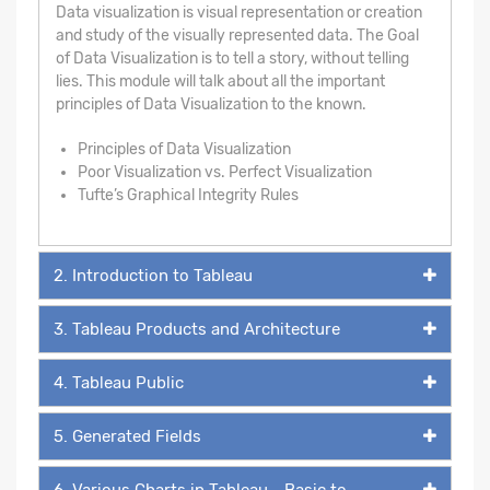
Data visualization is visual representation or creation
and study of the visually represented data. The Goal
of Data Visualization is to tell a story, without telling
lies. This module will talk about all the important
principles of Data Visualization to the known.
Principles of Data Visualization
Poor Visualization vs. Perfect Visualization
Tufte’s Graphical Integrity Rules
2. Introduction to Tableau
3. Tableau Products and Architecture
4. Tableau Public
5. Generated Fields
6. Various Charts in Tableau - Basic to