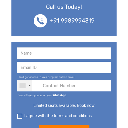
Call us Today!
+91 9989994319
You'll get access to your program on this email.
You will get updates on your
WhatsApp
.
Limited seats available. Book now
I agree with the terms and conditions