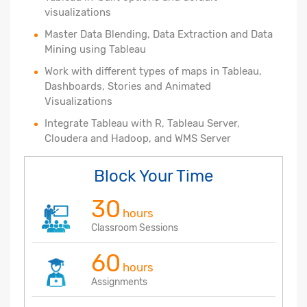
visualizations
Master Data Blending, Data Extraction and Data
Mining using Tableau
Work with different types of maps in Tableau,
Dashboards, Stories and Animated
Visualizations
Integrate Tableau with R, Tableau Server,
Cloudera and Hadoop, and WMS Server
Block Your Time
30
hours
Classroom Sessions
60
hours
Assignments