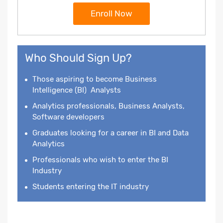
Enroll Now
Who Should Sign Up?
Those aspiring to become
Business
Intelligence
(BI) Analysts
Analytics professionals, Business Analysts,
Software developers
Graduates looking for a career in BI and Data
Analytics
Professionals who wish to enter the BI
Industry
Students entering the IT industry