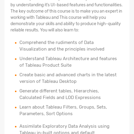
by understanding it’s UI-based features and functionalities.
The key outcome of this course is to make you an expert in
working with Tableau and This course will help you
demonstrate your skills and ability to produce high-quality
reliable results. You will also learn to:
Comprehend the rudiments of Data
Visualization and the principles involved
Understand Tableau Architecture and features
of Tableau Product Suite
Create basic and advanced charts in the latest
version of Tableau Desktop
Generate different tables, Hierarchies,
Calculated Fields and LOD Expressions
Learn about Tableau Filters, Groups, Sets,
Parameters, Sort Options
Assimilate Exploratory Data Analysis using
Tableau in-built options and default