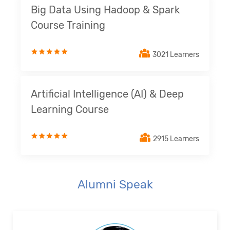
Big Data Using Hadoop & Spark
Course Training
3021 Learners
Artificial Intelligence (AI) & Deep
Learning Course
2915 Learners
Alumni Speak