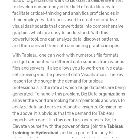
85% of organizations want to kickstart a deliberate effort
to develop competency in the field of data literacy to
facilitate critical-thinking and analytics proficiencies in
their employees. Tableau is used to create interactive
visual dashboards that convert data into comprehensive
graphics which are easy to understand. With this
powerful tool, one can analyze data, discover patterns,
and then convert them into compelling graphic images.
With Tableau, one can work with numerous file formats
and get connected to different data sources from various
files and servers. It also allows you to work on a live data-
set showing you the power of data Visualization. The key
reason for the surge in the demand for tableau
professionals is the rate at which huge datasets are being
generated. To handle this problem, Big Data organizations
all over the world are looking for simpler tools and ways to
analyze data and derive actionable insights. Considering
the above, it is obvious that the demand for Tableau
experts who can fill in this need also increases. So, to
Elevate yourself with the power of data, join the
Tableau
training in Hyderabad
, and be a part of the only BI