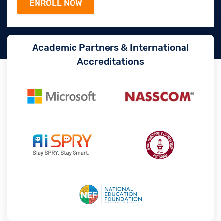
Academic Partners & International
Accreditations