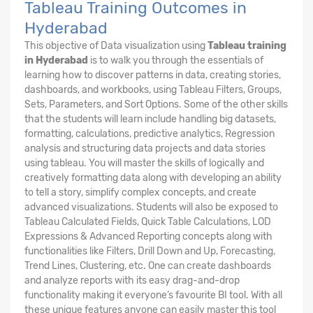
Tableau Training Outcomes in
Hyderabad
This objective of Data visualization using
Tableau training
in Hyderabad
is to walk you through the essentials of
learning how to discover patterns in data, creating stories,
dashboards, and workbooks, using Tableau Filters, Groups,
Sets, Parameters, and Sort Options. Some of the other skills
that the students will learn include handling big datasets,
formatting, calculations, predictive analytics, Regression
analysis and structuring data projects and data stories
using tableau. You will master the skills of logically and
creatively formatting data along with developing an ability
to tell a story, simplify complex concepts, and create
advanced visualizations. Students will also be exposed to
Tableau Calculated Fields, Quick Table Calculations, LOD
Expressions & Advanced Reporting concepts along with
functionalities like Filters, Drill Down and Up, Forecasting,
Trend Lines, Clustering, etc. One can create dashboards
and analyze reports with its easy drag-and-drop
functionality making it everyone’s favourite BI tool. With all
these unique features anyone can easily master this tool