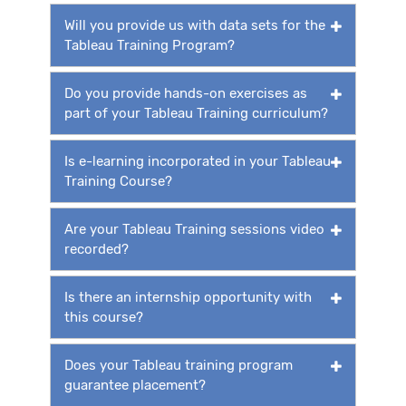
Will you provide us with data sets for the
Tableau Training Program?
Do you provide hands-on exercises as
part of your Tableau Training curriculum?
Is e-learning incorporated in your Tableau
Training Course?
Are your Tableau Training sessions video
recorded?
Is there an internship opportunity with
this course?
Does your Tableau training program
guarantee placement?