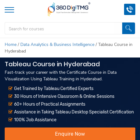
Home
/
Data Analytics & Business Intelligence
/
Tableau Course in
Hyderabad
Tableau Course in Hyderabad
Fast-track your career with the Certificate Course in Data
Visualization Using Tableau Training in Hyderabad.
Get Trained by Tableau Certified Experts
30 Hours of Intensive Classroom & Online Sessions
60+ Hours of Practical Assignments
Assistance in Taking Tableau Desktop Specialist Certification
100% Job Assistance
Enquire Now