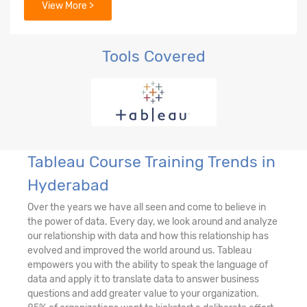
View More >
Tools Covered
Tableau Course Training Trends in
Hyderabad
Over the years we have all seen and come to believe in
the power of data. Every day, we look around and analyze
our relationship with data and how this relationship has
evolved and improved the world around us. Tableau
empowers you with the ability to speak the language of
data and apply it to translate data to answer business
questions and add greater value to your organization.