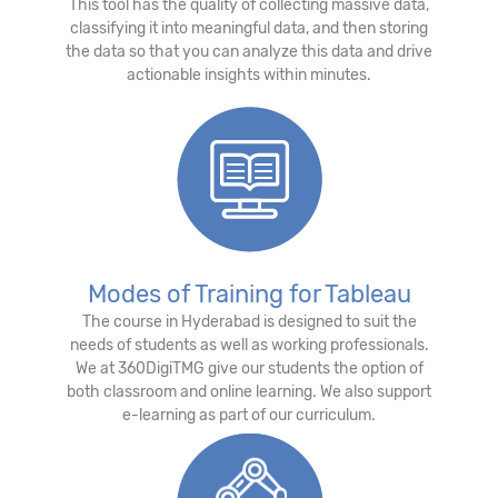
This tool has the quality of collecting massive data,
classifying it into meaningful data, and then storing
the data so that you can analyze this data and drive
actionable insights within minutes.
Modes of Training for Tableau
The course in Hyderabad is designed to suit the
needs of students as well as working professionals.
We at 360DigiTMG give our students the option of
both classroom and online learning. We also support
e-learning as part of our curriculum.