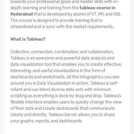
towards your professional goals and master skills with in-
depth learning and training from the
tableau course in
Hyderabad
that is developed by alumni of IIT, IIM, and ISB.
The course is designed to provide training that is
streamlined and in sync with the market requirements.
What is Tableau?
Collection, connection, combination, and collaboration,
Tableau is an awesome and powerful data analysis and
data visualization tool that enables you to create effective,
interesting, and useful visualizations in the form of
dashboards and worksheets. All the infographics you see
around you is Data Visualization in action. Tableau is self-
reliant and can blend diverse data sets with minimum
scripting as everything is done by drag and drop. Tableau’s
flexible interface enables users to quickly change the view
of their data and create dashboards that communicate
clearly and directly. Tableau Server allows you to share
your graphs, reports, and dashboards.