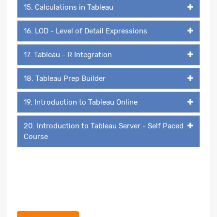
15. Calculations in Tableau
16. LOD - Level of Detail Expressions
17. Tableau - R Integration
18. Tableau Prep Builder
19. Introduction to Tableau Online
20. Introduction to Tableau Server - Self Paced
Course