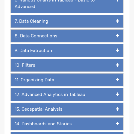
Advanced
7. Data Cleaning
8. Data Connections
9. Data Extraction
10. Filters
11. Organizing Data
12. Advanced Analytics in Tableau
13. Geospatial Analysis
14. Dashboards and Stories