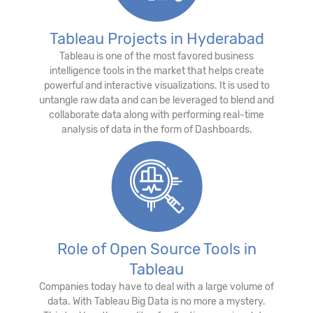
Tableau Projects in Hyderabad
Tableau is one of the most favored business
intelligence tools in the market that helps create
powerful and interactive visualizations. It is used to
untangle raw data and can be leveraged to blend and
collaborate data along with performing real-time
analysis of data in the form of Dashboards.
Role of Open Source Tools in
Tableau
Companies today have to deal with a large volume of
data. With Tableau Big Data is no more a mystery.