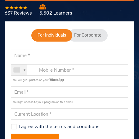
637 Reviews
5,502 Learners
For Individuals
For Corporate
You will get updates on your
WhatsApp
.
You'll get access to your program on this email.
I agree with the terms and conditions