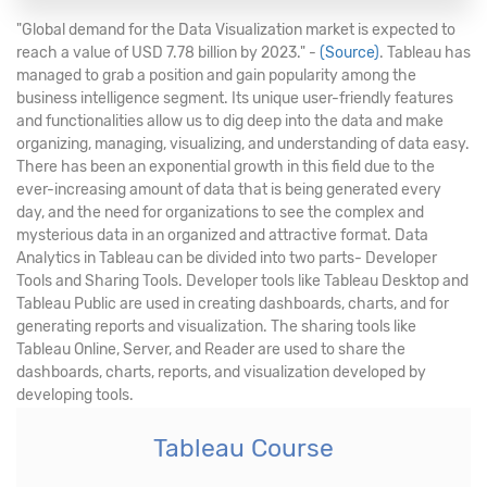
"Global demand for the Data Visualization market is expected to
reach a value of USD 7.78 billion by 2023." -
(Source)
. Tableau has
managed to grab a position and gain popularity among the
business intelligence segment. Its unique user-friendly features
and functionalities allow us to dig deep into the data and make
organizing, managing, visualizing, and understanding of data easy.
There has been an exponential growth in this field due to the
ever-increasing amount of data that is being generated every
day, and the need for organizations to see the complex and
mysterious data in an organized and attractive format. Data
Analytics in Tableau can be divided into two parts- Developer
Tools and Sharing Tools. Developer tools like Tableau Desktop and
Tableau Public are used in creating dashboards, charts, and for
generating reports and visualization. The sharing tools like
Tableau Online, Server, and Reader are used to share the
dashboards, charts, reports, and visualization developed by
developing tools.
Tableau Course