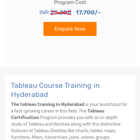
Program Cost
INR
25,280
17,700/-
Enquire Now
Tableau Course Training in
Hyderabad
The tableau training in Hyderabad
is your launchpad for
a fast-growing career in this field. The
Tableau
Certification
Program provides you with an in-depth
study of Tableau architecture along with the distinctive
features of Tableau Desktop like charts, tables, maps,
functions, filters, hierarchies, joins, unions, groups,