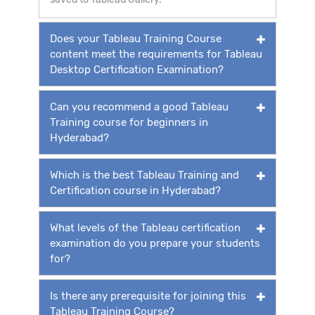
Does your Tableau Training Course
content meet the requirements for Tableau
Desktop Certification Examination?
Can you recommend a good Tableau
Training course for beginners in
Hyderabad?
Which is the best Tableau Training and
Certification course in Hyderabad?
What levels of the Tableau certification
examination do you prepare your students
for?
Is there any prerequisite for joining this
Tableau Training Course?