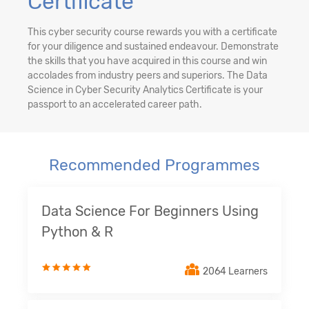
Certificate
This cyber security course rewards you with a certificate
for your diligence and sustained endeavour. Demonstrate
the skills that you have acquired in this course and win
accolades from industry peers and superiors. The Data
Science in Cyber Security Analytics Certificate is your
passport to an accelerated career path.
Recommended Programmes
Data Science For Beginners Using
Python & R
2064 Learners