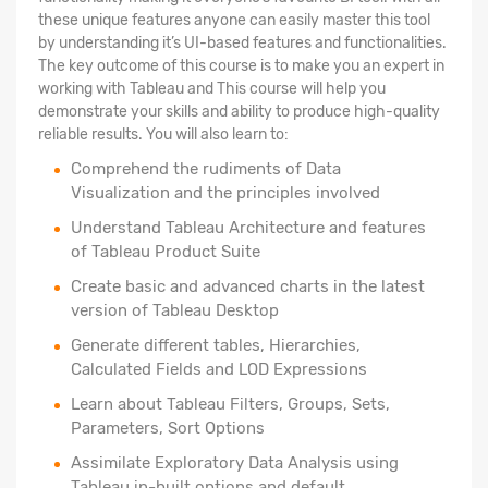
these unique features anyone can easily master this tool
by understanding it’s UI-based features and functionalities.
The key outcome of this course is to make you an expert in
working with Tableau and This course will help you
demonstrate your skills and ability to produce high-quality
reliable results. You will also learn to:
Comprehend the rudiments of Data
Visualization and the principles involved
Understand Tableau Architecture and features
of Tableau Product Suite
Create basic and advanced charts in the latest
version of Tableau Desktop
Generate different tables, Hierarchies,
Calculated Fields and LOD Expressions
Learn about Tableau Filters, Groups, Sets,
Parameters, Sort Options
Assimilate Exploratory Data Analysis using
Tableau in-built options and default