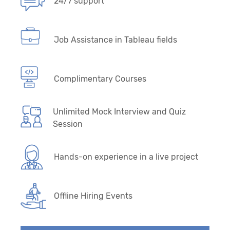
24/7 support
Job Assistance in Tableau fields
Complimentary Courses
Unlimited Mock Interview and Quiz
Session
Hands-on experience in a live project
Offline Hiring Events