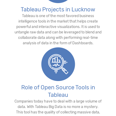
Tableau Projects in Lucknow
Tableau is one of the most favored business
intelligence tools in the market that helps create
powerful and interactive visualizations. It is used to
untangle raw data and can be leveraged to blend and
collaborate data along with performing real-time
analysis of data in the form of Dashboards.
Role of Open Source Tools in
Tableau
Companies today have to deal with a large volume of
data. With Tableau Big Data is no more a mystery.
This tool has the quality of collecting massive data,