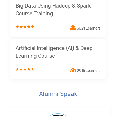
Big Data Using Hadoop & Spark
Course Training
3021 Learners
Artificial Intelligence (AI) & Deep
Learning Course
2915 Learners
Alumni Speak