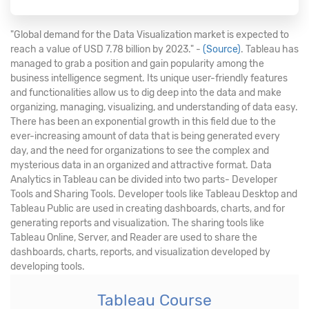
"Global demand for the Data Visualization market is expected to
reach a value of USD 7.78 billion by 2023." -
(Source)
. Tableau has
managed to grab a position and gain popularity among the
business intelligence segment. Its unique user-friendly features
and functionalities allow us to dig deep into the data and make
organizing, managing, visualizing, and understanding of data easy.
There has been an exponential growth in this field due to the
ever-increasing amount of data that is being generated every
day, and the need for organizations to see the complex and
mysterious data in an organized and attractive format. Data
Analytics in Tableau can be divided into two parts- Developer
Tools and Sharing Tools. Developer tools like Tableau Desktop and
Tableau Public are used in creating dashboards, charts, and for
generating reports and visualization. The sharing tools like
Tableau Online, Server, and Reader are used to share the
dashboards, charts, reports, and visualization developed by
developing tools.
Tableau Course