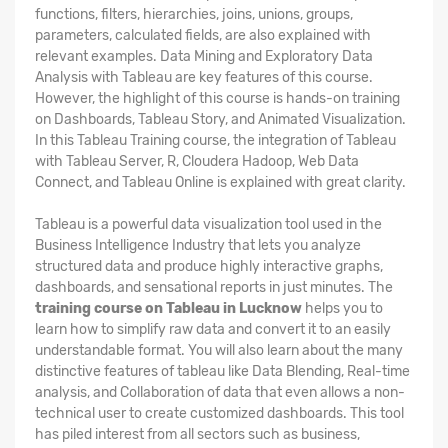
functions, filters, hierarchies, joins, unions, groups,
parameters, calculated fields, are also explained with
relevant examples. Data Mining and Exploratory Data
Analysis with Tableau are key features of this course.
However, the highlight of this course is hands-on training
on Dashboards, Tableau Story, and Animated Visualization.
In this Tableau Training course, the integration of Tableau
with Tableau Server, R, Cloudera Hadoop, Web Data
Connect, and Tableau Online is explained with great clarity.
Tableau is a powerful data visualization tool used in the
Business Intelligence Industry that lets you analyze
structured data and produce highly interactive graphs,
dashboards, and sensational reports in just minutes. The
training course on Tableau in Lucknow
helps you to
learn how to simplify raw data and convert it to an easily
understandable format. You will also learn about the many
distinctive features of tableau like Data Blending, Real-time
analysis, and Collaboration of data that even allows a non-
technical user to create customized dashboards. This tool
has piled interest from all sectors such as business,