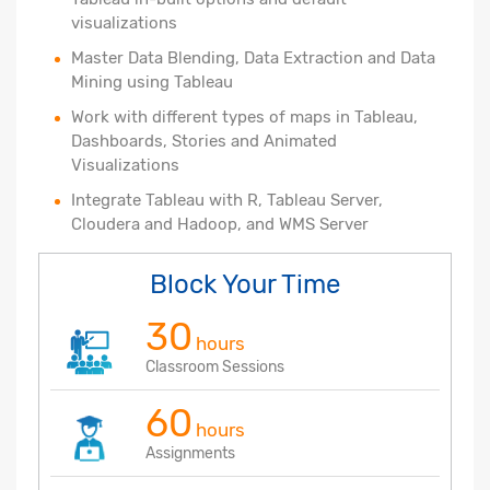
visualizations
Master Data Blending, Data Extraction and Data
Mining using Tableau
Work with different types of maps in Tableau,
Dashboards, Stories and Animated
Visualizations
Integrate Tableau with R, Tableau Server,
Cloudera and Hadoop, and WMS Server
Block Your Time
30
hours
Classroom Sessions
60
hours
Assignments