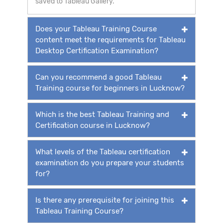
saved to Tableau Gallery.
Does your Tableau Training Course
content meet the requirements for Tableau
Desktop Certification Examination?
Can you recommend a good Tableau
Training course for beginners in Lucknow?
Which is the best Tableau Training and
Certification course in Lucknow?
What levels of the Tableau certification
examination do you prepare your students
for?
Is there any prerequisite for joining this
Tableau Training Course?