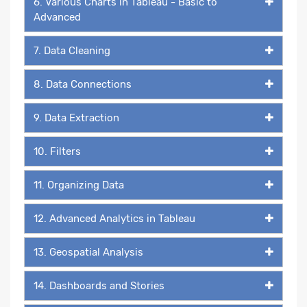
6. Various Charts in Tableau - Basic to
Advanced
7. Data Cleaning
8. Data Connections
9. Data Extraction
10. Filters
11. Organizing Data
12. Advanced Analytics in Tableau
13. Geospatial Analysis
14. Dashboards and Stories