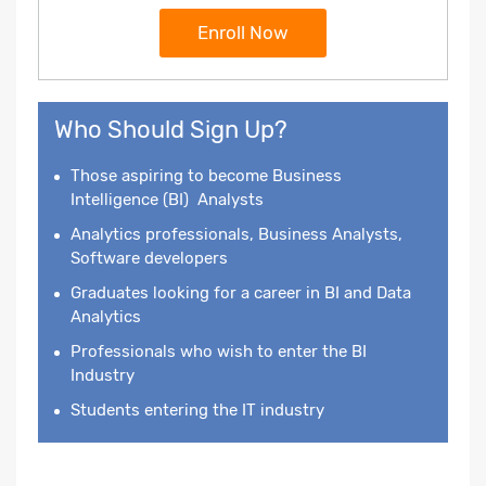
Enroll Now
Who Should Sign Up?
Those aspiring to become
Business
Intelligence
(BI) Analysts
Analytics professionals, Business Analysts,
Software developers
Graduates looking for a career in BI and Data
Analytics
Professionals who wish to enter the BI
Industry
Students entering the IT industry