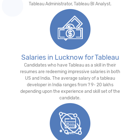
Tableau Administrator, Tableau BI Analyst.
Salaries in Lucknow for Tableau
Candidates who have Tableau as a skill in their
resumes are redeeming impressive salaries in both
US and India. The average salary of a tableau
developer in India ranges from ? 9- 20 lakhs
depending upon the experience and skill set of the
candidate.