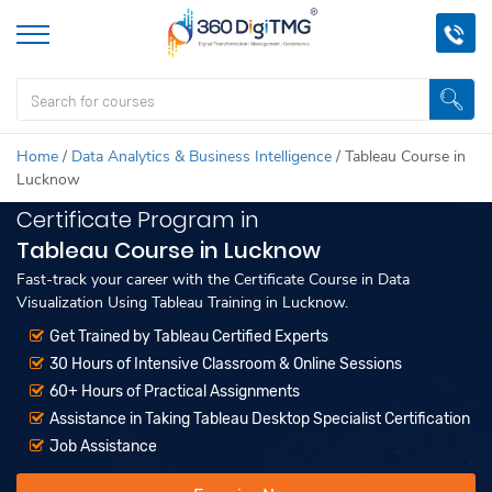
Home
/
Data Analytics & Business Intelligence
/
Tableau Course in
Lucknow
Certificate Program in
Tableau Course in Lucknow
Fast-track your career with the Certificate Course in Data
Visualization Using Tableau Training in Lucknow.
Get Trained by Tableau Certified Experts
30 Hours of Intensive Classroom & Online Sessions
60+ Hours of Practical Assignments
Assistance in Taking Tableau Desktop Specialist Certification
Job Assistance