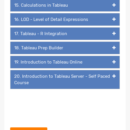
15. Calculations in Tableau
16. LOD - Level of Detail Expressions
17. Tableau - R Integration
18. Tableau Prep Builder
19. Introduction to Tableau Online
20. Introduction to Tableau Server - Self Paced
Course