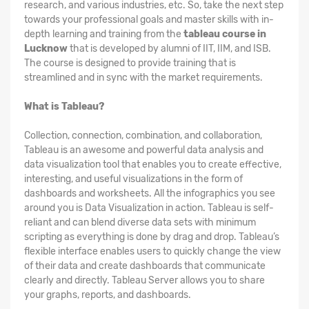
research, and various industries, etc. So, take the next step
towards your professional goals and master skills with in-
depth learning and training from the
tableau course in
Lucknow
that is developed by alumni of IIT, IIM, and ISB.
The course is designed to provide training that is
streamlined and in sync with the market requirements.
What is Tableau?
Collection, connection, combination, and collaboration,
Tableau is an awesome and powerful data analysis and
data visualization tool that enables you to create effective,
interesting, and useful visualizations in the form of
dashboards and worksheets. All the infographics you see
around you is Data Visualization in action. Tableau is self-
reliant and can blend diverse data sets with minimum
scripting as everything is done by drag and drop. Tableau’s
flexible interface enables users to quickly change the view
of their data and create dashboards that communicate
clearly and directly. Tableau Server allows you to share
your graphs, reports, and dashboards.