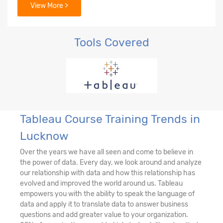
View More >
Tools Covered
Tableau Course Training Trends in
Lucknow
Over the years we have all seen and come to believe in
the power of data. Every day, we look around and analyze
our relationship with data and how this relationship has
evolved and improved the world around us. Tableau
empowers you with the ability to speak the language of
data and apply it to translate data to answer business
questions and add greater value to your organization.