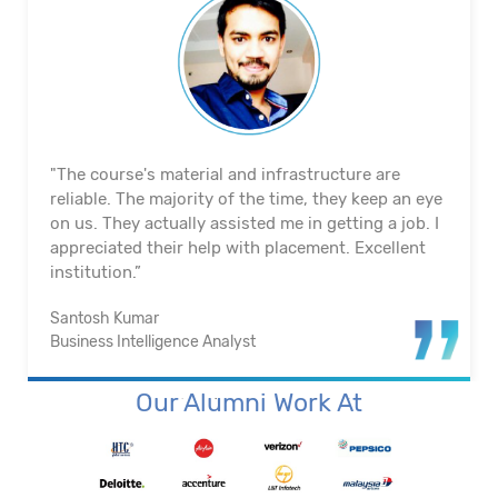
"The course's material and infrastructure are
reliable. The majority of the time, they keep an eye
on us. They actually assisted me in getting a job. I
appreciated their help with placement. Excellent
institution.”
Santosh Kumar
Business Intelligence Analyst
Our Alumni Work At