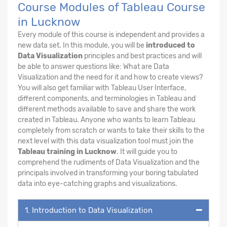
Course Modules of Tableau Course
in Lucknow
Every module of this course is independent and provides a
new data set. In this module, you will be
introduced to
Data Visualization
principles and best practices and will
be able to answer questions like: What are Data
Visualization and the need for it and how to create views?
You will also get familiar with Tableau User Interface,
different components, and terminologies in Tableau and
different methods available to save and share the work
created in Tableau. Anyone who wants to learn Tableau
completely from scratch or wants to take their skills to the
next level with this data visualization tool must join the
Tableau training in Lucknow
. It will guide you to
comprehend the rudiments of Data Visualization and the
principals involved in transforming your boring tabulated
data into eye-catching graphs and visualizations.
1. Introduction to Data Visualization