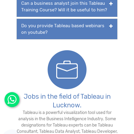
Can a business analyst join this Tableau
Training Course? Will it be useful to him?
Do you provide Tableau based webinars
on youtube?
Jobs in the field of Tableau in
Lucknow.
Tableau is a powerful visualization tool used for
analysis in the Business Intelligence Industry. Some
designations for Tableau experts can be Tableau
Consultant, Tableau Data Analyst, Tableau Developer,