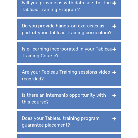
Will you provide us with data sets for the
Tableau Training Program?
Do you provide hands-on exercises as
part of your Tableau Training curriculum?
Is e-learning incorporated in your Tableau
Training Course?
Are your Tableau Training sessions video
recorded?
Is there an internship opportunity with
this course?
Does your Tableau training program
guarantee placement?