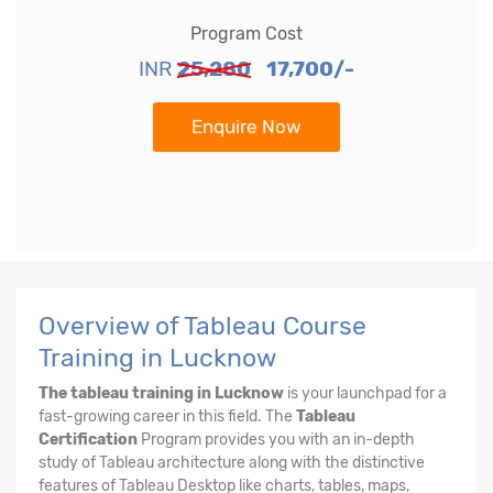
Program Cost
INR
25,280
17,700/-
Enquire Now
Overview of Tableau Course
Training in Lucknow
The tableau training in Lucknow
is your launchpad for a
fast-growing career in this field. The
Tableau
Certification
Program provides you with an in-depth
study of Tableau architecture along with the distinctive
features of Tableau Desktop like charts, tables, maps,