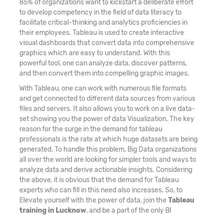
85% of organizations want to kickstart a deliberate effort
to develop competency in the field of data literacy to
facilitate critical-thinking and analytics proficiencies in
their employees. Tableau is used to create interactive
visual dashboards that convert data into comprehensive
graphics which are easy to understand. With this
powerful tool, one can analyze data, discover patterns,
and then convert them into compelling graphic images.
With Tableau, one can work with numerous file formats
and get connected to different data sources from various
files and servers. It also allows you to work on a live data-
set showing you the power of data Visualization. The key
reason for the surge in the demand for tableau
professionals is the rate at which huge datasets are being
generated. To handle this problem, Big Data organizations
all over the world are looking for simpler tools and ways to
analyze data and derive actionable insights. Considering
the above, it is obvious that the demand for Tableau
experts who can fill in this need also increases. So, to
Elevate yourself with the power of data, join the
Tableau
training in Lucknow
, and be a part of the only BI