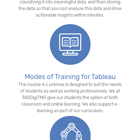
classifying it into meaningful data, and then storing
the data so that you can analyze this data and drive
actionable insights within minutes.
Modes of Training for Tableau
The course in Lucknow is designed to suit the needs
of students as well as working professionals. We at
360DigiTMG give our students the option of both
classroom and online learning. We also support e-
learning as part of our curriculum.