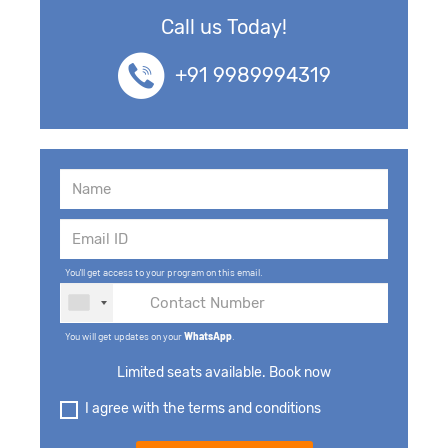
Call us Today!
+91 9989994319
You'll get access to your program on this email.
You will get updates on your
WhatsApp
.
Limited seats available. Book now
I agree with the terms and conditions