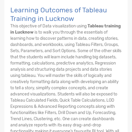
Learning Outcomes of Tableau
Training in Lucknow
This objective of Data visualization using
Tableau training
in Lucknow
is to walk you through the essentials of
learning how to discover patterns in data, creating stories,
dashboards, and workbooks, using Tableau Filters, Groups,
Sets, Parameters, and Sort Options. Some of the other skills
that the students will learn include handling big datasets,
formatting, calculations, predictive analytics, Regression
analysis and structuring data projects and data stories
using tableau. You will master the skills of logically and
creatively formatting data along with developing an ability
to tell a story, simplify complex concepts, and create
advanced visualizations. Students will also be exposed to
Tableau Calculated Fields, Quick Table Calculations, LOD
Expressions & Advanced Reporting concepts along with
functionalities like Filters, Drill Down and Up, Forecasting,
Trend Lines, Clustering, etc. One can create dashboards
and analyze reports with its easy drag-and-drop
functionality making it everyone’s favourite BI tool. With all