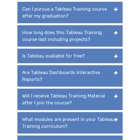
Can I pursue a Tableau Training course
after my graduation?
How long does this Tableau Training
course last including projects?
Is Tableau available for free?
Are Tableau Dashboards Interactive
Reports?
Will I receive Tableau Training Material
after I join the course?
What modules are present in your Tableau
Training curriculum?