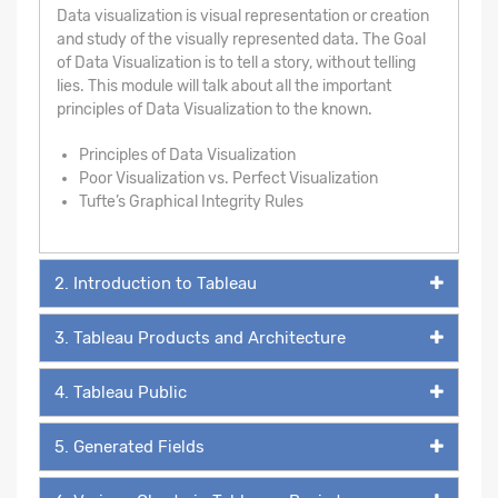
Data visualization is visual representation or creation
and study of the visually represented data. The Goal
of Data Visualization is to tell a story, without telling
lies. This module will talk about all the important
principles of Data Visualization to the known.
Principles of Data Visualization
Poor Visualization vs. Perfect Visualization
Tufte’s Graphical Integrity Rules
2. Introduction to Tableau
3. Tableau Products and Architecture
4. Tableau Public
5. Generated Fields