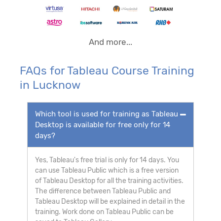
And more...
FAQs for Tableau Course Training
in Lucknow
Which tool is used for training as Tableau
Desktop is available for free only for 14
days?
Yes, Tableau's free trial is only for 14 days. You
can use Tableau Public which is a free version
of Tableau Desktop for all the training activities.
The difference between Tableau Public and
Tableau Desktop will be explained in detail in the
training. Work done on Tableau Public can be