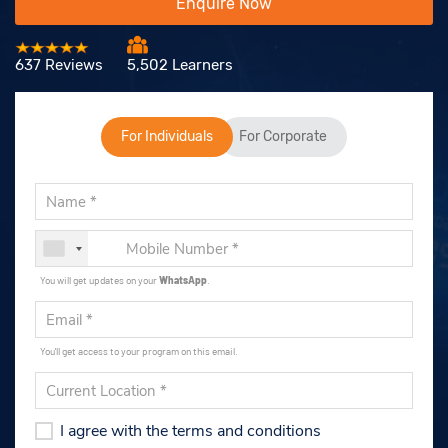
Enquire Now
637 Reviews
5,502 Learners
For Individuals
For Corporate
You will get updates on your
WhatsApp
.
You'll get access to your program on this email.
I agree with the terms and conditions