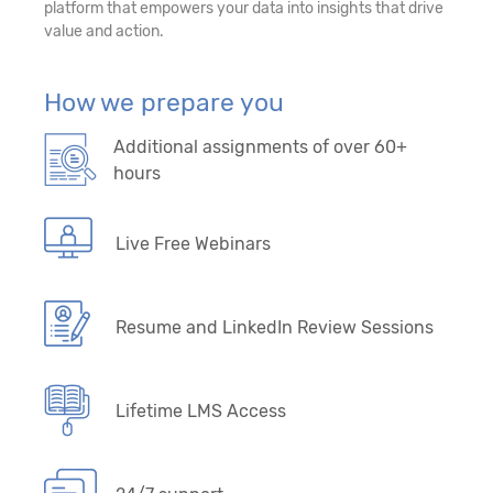
platform that empowers your data into insights that drive
value and action.
How we prepare you
Additional assignments of over 60+
hours
Live Free Webinars
Resume and LinkedIn Review Sessions
Lifetime LMS Access