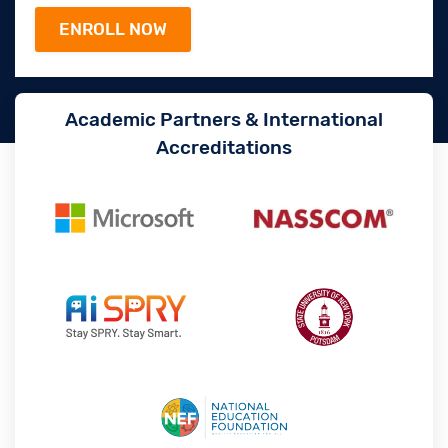
Academic Partners & International
Accreditations