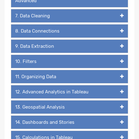
Advanced
7. Data Cleaning
8. Data Connections
9. Data Extraction
10. Filters
11. Organizing Data
12. Advanced Analytics in Tableau
13. Geospatial Analysis
14. Dashboards and Stories
15. Calculations in Tableau