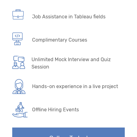
Job Assistance in Tableau fields
Complimentary Courses
Unlimited Mock Interview and Quiz
Session
Hands-on experience in a live project
Offline Hiring Events