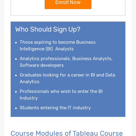
Enroll Now
Who Should Sign Up?
Those aspiring to become
Business
Intelligence
(BI) Analysts
Analytics professionals, Business Analysts,
Software developers
Graduates looking for a career in BI and Data
Analytics
Professionals who wish to enter the BI
Industry
Students entering the IT industry
Course Modules of Tableau Course