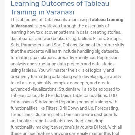
Learning Outcomes of Tableau
Training in Varanasi
This objective of Data visualization using
Tableau training
in Varanasi
is to walk you through the essentials of
learning how to discover patterns in data, creating stories,
dashboards, and workbooks, using Tableau Filters, Groups,
Sets, Parameters, and Sort Options. Some of the other skills
that the students will learn include handling big datasets,
formatting, calculations, predictive analytics, Regression
analysis and structuring data projects and data stories
using tableau. You will master the skills of logically and
creatively formatting data along with developing an ability
to tell a story, simplify complex concepts, and create
advanced visualizations. Students will also be exposed to
Tableau Calculated Fields, Quick Table Calculations, LOD
Expressions & Advanced Reporting concepts along with
functionalities like Filters, Drill Down and Up, Forecasting,
Trend Lines, Clustering, etc. One can create dashboards
and analyze reports with its easy drag-and-drop
functionality making it everyone’s favourite BI tool. With all
these unique features anyone can easily master this tool