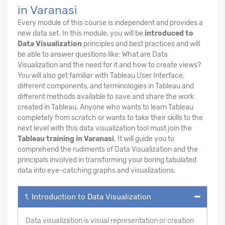
in Varanasi
Every module of this course is independent and provides a
new data set. In this module, you will be
introduced to
Data Visualization
principles and best practices and will
be able to answer questions like: What are Data
Visualization and the need for it and how to create views?
You will also get familiar with Tableau User Interface,
different components, and terminologies in Tableau and
different methods available to save and share the work
created in Tableau. Anyone who wants to learn Tableau
completely from scratch or wants to take their skills to the
next level with this data visualization tool must join the
Tableau training in Varanasi
. It will guide you to
comprehend the rudiments of Data Visualization and the
principals involved in transforming your boring tabulated
data into eye-catching graphs and visualizations.
1. Introduction to Data Visualization
Data visualization is visual representation or creation