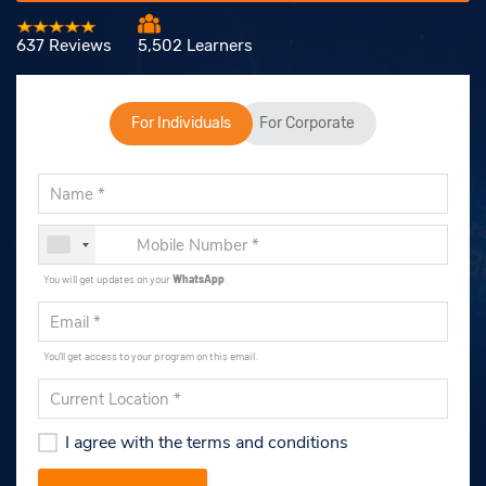
637 Reviews
5,502 Learners
For Individuals
For Corporate
You will get updates on your
WhatsApp
.
You'll get access to your program on this email.
I agree with the terms and conditions