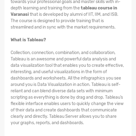
towards your professional goals and master skills with in-
depth learning and training from the
tableau course in
Varanasi
that is developed by alumni of IIT, IIM, and ISB.
The course is designed to provide training that is
streamlined and in sync with the market requirements.
What is Tableau?
Collection, connection, combination, and collaboration,
Tableau is an awesome and powerful data analysis and
data visualization tool that enables you to create effective,
interesting, and useful visualizations in the form of
dashboards and worksheets. All the infographics you see
around you is Data Visualization in action. Tableau is self-
reliant and can blend diverse data sets with minimum
scripting as everything is done by drag and drop. Tableau’s
flexible interface enables users to quickly change the view
of their data and create dashboards that communicate
clearly and directly. Tableau Server allows you to share
your graphs, reports, and dashboards.