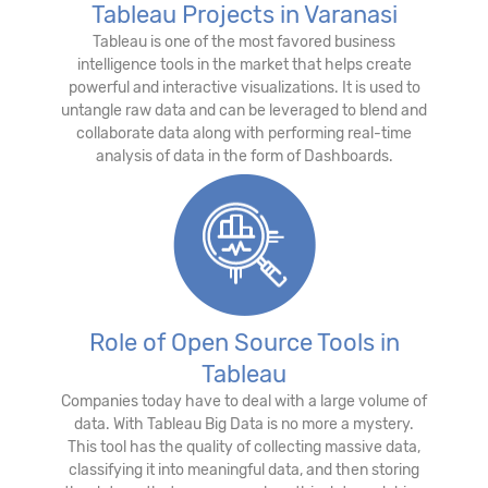
Tableau Projects in Varanasi
Tableau is one of the most favored business
intelligence tools in the market that helps create
powerful and interactive visualizations. It is used to
untangle raw data and can be leveraged to blend and
collaborate data along with performing real-time
analysis of data in the form of Dashboards.
Role of Open Source Tools in
Tableau
Companies today have to deal with a large volume of
data. With Tableau Big Data is no more a mystery.
This tool has the quality of collecting massive data,
classifying it into meaningful data, and then storing