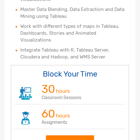
Master Data Blending, Data Extraction and Data
Mining using Tableau
Work with different types of maps in Tableau,
Dashboards, Stories and Animated
Visualizations
Integrate Tableau with R, Tableau Server,
Cloudera and Hadoop, and WMS Server
Block Your Time
30
hours
Classroom Sessions
60
hours
Assignments