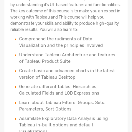
by understanding it’s UI-based features and functionalities.
The key outcome of this course is to make you an expert in
working with Tableau and This course will help you
demonstrate your skills and ability to produce high-quality
reliable results. You will also learn to:
Comprehend the rudiments of Data
Visualization and the principles involved
Understand Tableau Architecture and features
of Tableau Product Suite
Create basic and advanced charts in the latest
version of Tableau Desktop
Generate different tables, Hierarchies,
Calculated Fields and LOD Expressions
Learn about Tableau Filters, Groups, Sets,
Parameters, Sort Options
Assimilate Exploratory Data Analysis using
Tableau in-built options and default
visualizations