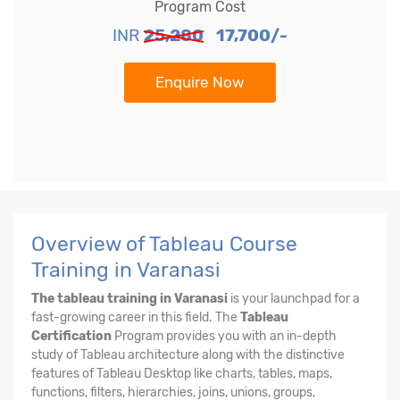
Program Cost
INR
25,280
17,700/-
Enquire Now
Overview of Tableau Course
Training in Varanasi
The tableau training in Varanasi
is your launchpad for a
fast-growing career in this field. The
Tableau
Certification
Program provides you with an in-depth
study of Tableau architecture along with the distinctive
features of Tableau Desktop like charts, tables, maps,
functions, filters, hierarchies, joins, unions, groups,