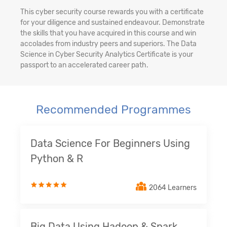
This cyber security course rewards you with a certificate
for your diligence and sustained endeavour. Demonstrate
the skills that you have acquired in this course and win
accolades from industry peers and superiors. The Data
Science in Cyber Security Analytics Certificate is your
passport to an accelerated career path.
Recommended Programmes
Data Science For Beginners Using
Python & R
2064 Learners
Big Data Using Hadoop & Spark