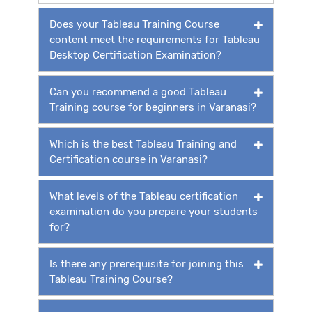
Does your Tableau Training Course
content meet the requirements for Tableau
Desktop Certification Examination?
Can you recommend a good Tableau
Training course for beginners in Varanasi?
Which is the best Tableau Training and
Certification course in Varanasi?
What levels of the Tableau certification
examination do you prepare your students
for?
Is there any prerequisite for joining this
Tableau Training Course?