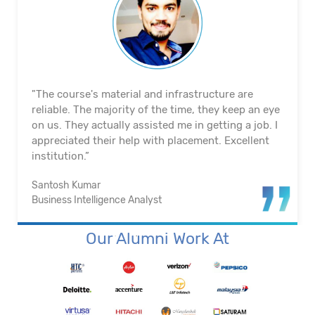
"The course's material and infrastructure are
reliable. The majority of the time, they keep an eye
on us. They actually assisted me in getting a job. I
appreciated their help with placement. Excellent
institution.”
Santosh Kumar
Business Intelligence Analyst
Our Alumni Work At