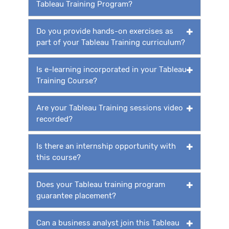
Tableau Training Program?
Do you provide hands-on exercises as
part of your Tableau Training curriculum?
Is e-learning incorporated in your Tableau
Training Course?
Are your Tableau Training sessions video
recorded?
Is there an internship opportunity with
this course?
Does your Tableau training program
guarantee placement?
Can a business analyst join this Tableau