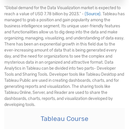
"Global demand for the Data Visualization market is expected to
reach a value of USD 7.78 billion by 2023." -
(Source)
. Tableau has
managed to grab a position and gain popularity among the
business intelligence segment. Its unique user-friendly features
and functionalities allow us to dig deep into the data and make
organizing, managing, visualizing, and understanding of data easy.
There has been an exponential growth in this field due to the
ever-increasing amount of data that is being generated every
day, and the need for organizations to see the complex and
mysterious data in an organized and attractive format. Data
Analytics in Tableau can be divided into two parts- Developer
Tools and Sharing Tools. Developer tools like Tableau Desktop and
Tableau Public are used in creating dashboards, charts, and for
generating reports and visualization. The sharing tools like
Tableau Online, Server, and Reader are used to share the
dashboards, charts, reports, and visualization developed by
developing tools.
Tableau Course