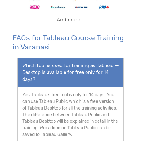
And more...
FAQs for Tableau Course Training
in Varanasi
Which tool is used for training as Tableau
Desktop is available for free only for 14
days?
Yes, Tableau's free trial is only for 14 days. You
can use Tableau Public which is a free version
of Tableau Desktop for all the training activities.
The difference between Tableau Public and
Tableau Desktop will be explained in detail in the
training. Work done on Tableau Public can be
saved to Tableau Gallery.