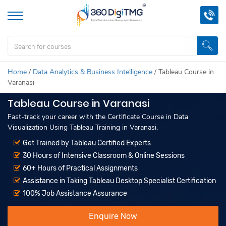
Home
/
Data Analytics & Business Intelligence
/
Tableau Course in
Varanasi
Tableau Course in Varanasi
Fast-track your career with the Certificate Course in Data
Visualization Using Tableau Training in Varanasi.
Get Trained by Tableau Certified Experts
30 Hours of Intensive Classroom & Online Sessions
60+ Hours of Practical Assignments
Assistance in Taking Tableau Desktop Specialist Certification
100% Job Assistance Assurance
Enquire Now