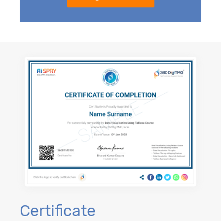
Certificate