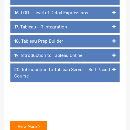
16. LOD - Level of Detail Expressions
17. Tableau - R Integration
18. Tableau Prep Builder
19. Introduction to Tableau Online
20. Introduction to Tableau Server - Self Paced
Course
View More >