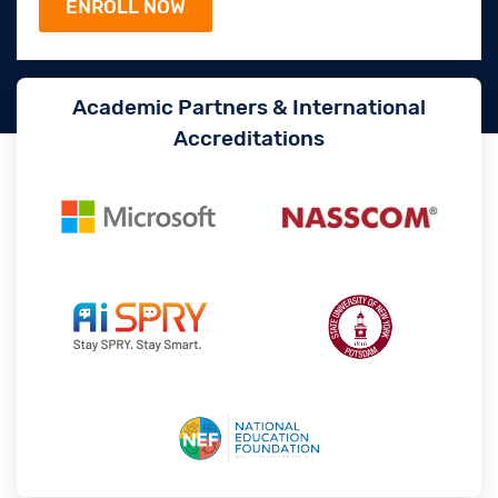
Academic Partners & International
Accreditations