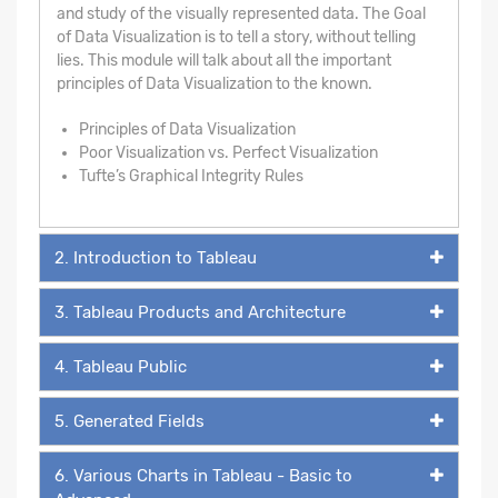
and study of the visually represented data. The Goal
of Data Visualization is to tell a story, without telling
lies. This module will talk about all the important
principles of Data Visualization to the known.
Principles of Data Visualization
Poor Visualization vs. Perfect Visualization
Tufte’s Graphical Integrity Rules
2. Introduction to Tableau
3. Tableau Products and Architecture
4. Tableau Public
5. Generated Fields
6. Various Charts in Tableau - Basic to