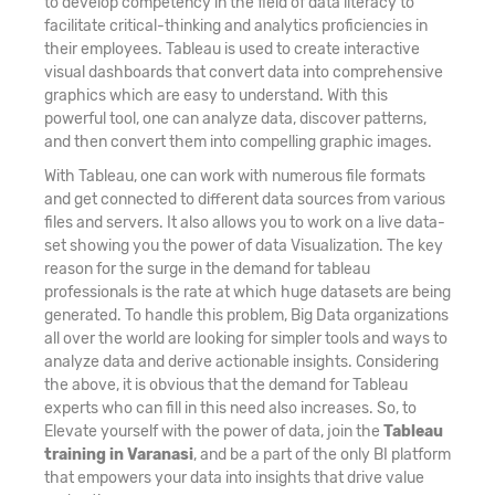
to develop competency in the field of data literacy to
facilitate critical-thinking and analytics proficiencies in
their employees. Tableau is used to create interactive
visual dashboards that convert data into comprehensive
graphics which are easy to understand. With this
powerful tool, one can analyze data, discover patterns,
and then convert them into compelling graphic images.
With Tableau, one can work with numerous file formats
and get connected to different data sources from various
files and servers. It also allows you to work on a live data-
set showing you the power of data Visualization. The key
reason for the surge in the demand for tableau
professionals is the rate at which huge datasets are being
generated. To handle this problem, Big Data organizations
all over the world are looking for simpler tools and ways to
analyze data and derive actionable insights. Considering
the above, it is obvious that the demand for Tableau
experts who can fill in this need also increases. So, to
Elevate yourself with the power of data, join the
Tableau
training in Varanasi
, and be a part of the only BI platform
that empowers your data into insights that drive value