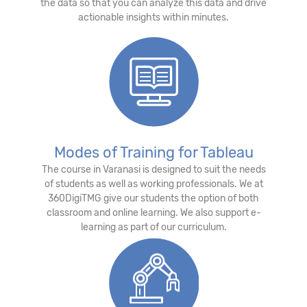
the data so that you can analyze this data and drive
actionable insights within minutes.
Modes of Training for Tableau
The course in Varanasi is designed to suit the needs
of students as well as working professionals. We at
360DigiTMG give our students the option of both
classroom and online learning. We also support e-
learning as part of our curriculum.