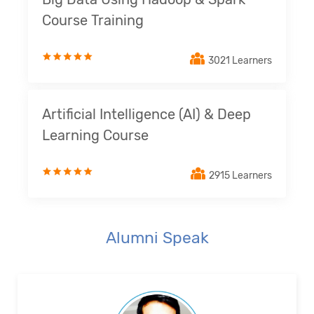
Course Training
3021 Learners
Artificial Intelligence (AI) & Deep
Learning Course
2915 Learners
Alumni Speak