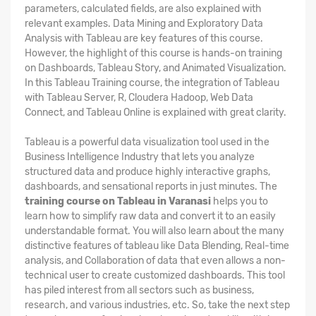
parameters, calculated fields, are also explained with
relevant examples. Data Mining and Exploratory Data
Analysis with Tableau are key features of this course.
However, the highlight of this course is hands-on training
on Dashboards, Tableau Story, and Animated Visualization.
In this Tableau Training course, the integration of Tableau
with Tableau Server, R, Cloudera Hadoop, Web Data
Connect, and Tableau Online is explained with great clarity.
Tableau is a powerful data visualization tool used in the
Business Intelligence Industry that lets you analyze
structured data and produce highly interactive graphs,
dashboards, and sensational reports in just minutes. The
training course on Tableau in Varanasi
helps you to
learn how to simplify raw data and convert it to an easily
understandable format. You will also learn about the many
distinctive features of tableau like Data Blending, Real-time
analysis, and Collaboration of data that even allows a non-
technical user to create customized dashboards. This tool
has piled interest from all sectors such as business,
research, and various industries, etc. So, take the next step