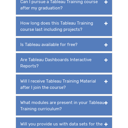
Can I pursue a Tableau Training course
after my graduation?
How long does this Tableau Training
course last including projects?
Is Tableau available for free?
Are Tableau Dashboards Interactive
Reports?
Will I receive Tableau Training Material
after I join the course?
What modules are present in your Tableau
Training curriculum?
Will you provide us with data sets for the