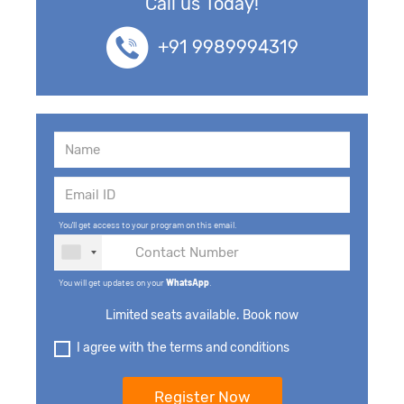
Call us Today!
+91 9989994319
You'll get access to your program on this email.
You will get updates on your
WhatsApp
.
Limited seats available. Book now
I agree with the terms and conditions