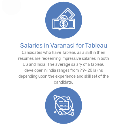
Salaries in Varanasi for Tableau
Candidates who have Tableau as a skill in their
resumes are redeeming impressive salaries in both
US and India. The average salary of a tableau
developer in India ranges from ? 9- 20 lakhs
depending upon the experience and skill set of the
candidate.