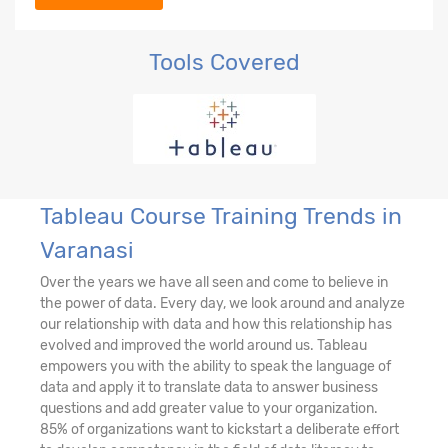
Tools Covered
Tableau Course Training Trends in
Varanasi
Over the years we have all seen and come to believe in
the power of data. Every day, we look around and analyze
our relationship with data and how this relationship has
evolved and improved the world around us. Tableau
empowers you with the ability to speak the language of
data and apply it to translate data to answer business
questions and add greater value to your organization.
85% of organizations want to kickstart a deliberate effort