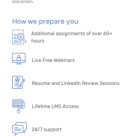
and action.
How we prepare you
Additional assignments of over 60+
hours
Live Free Webinars
Resume and LinkedIn Review Sessions
Lifetime LMS Access
24/7 support