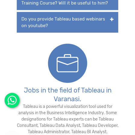
Training Course? Will it be useful to him?
Do you provide Tableau based webinars
on youtube?
Jobs in the field of Tableau in
Varanasi.
Tableau is a powerful visualization tool used for
analysis in the Business Intelligence Industry. Some
designations for Tableau experts can be Tableau
Consultant, Tableau Data Analyst, Tableau Developer,
Tableau Administrator, Tableau BI Analyst.