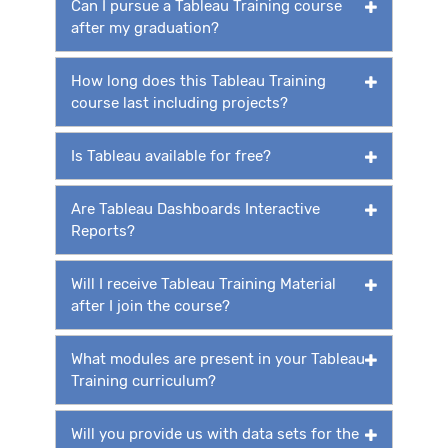
Can I pursue a Tableau Training course
after my graduation?
How long does this Tableau Training
course last including projects?
Is Tableau available for free?
Are Tableau Dashboards Interactive
Reports?
Will I receive Tableau Training Material
after I join the course?
What modules are present in your Tableau
Training curriculum?
Will you provide us with data sets for the