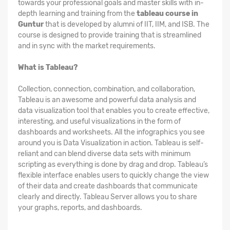
towards your professional goals and master skills with in-
depth learning and training from the
tableau course in
Guntur
that is developed by alumni of IIT, IIM, and ISB. The
course is designed to provide training that is streamlined
and in sync with the market requirements.
What is Tableau?
Collection, connection, combination, and collaboration,
Tableau is an awesome and powerful data analysis and
data visualization tool that enables you to create effective,
interesting, and useful visualizations in the form of
dashboards and worksheets. All the infographics you see
around you is Data Visualization in action. Tableau is self-
reliant and can blend diverse data sets with minimum
scripting as everything is done by drag and drop. Tableau’s
flexible interface enables users to quickly change the view
of their data and create dashboards that communicate
clearly and directly. Tableau Server allows you to share
your graphs, reports, and dashboards.