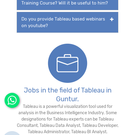
Training Course? Will it be useful to him?
Do you provide Tableau based webinars
on youtube?
Jobs in the field of Tableau in
Guntur.
Tableau is a powerful visualization tool used for
analysis in the Business Intelligence Industry. Some
designations for Tableau experts can be Tableau
Consultant, Tableau Data Analyst, Tableau Developer,
Tableau Administrator, Tableau BI Analyst.