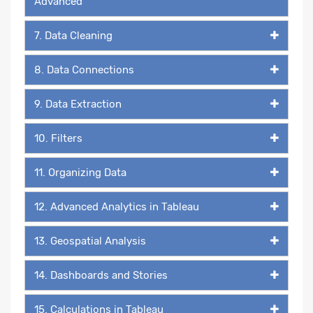
Advanced
7. Data Cleaning
8. Data Connections
9. Data Extraction
10. Filters
11. Organizing Data
12. Advanced Analytics in Tableau
13. Geospatial Analysis
14. Dashboards and Stories
15. Calculations in Tableau