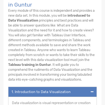
in Guntur
Every module of this course is independent and provides a
new data set. In this module, you will be
introduced to
Data Visualization
principles and best practices and will
be able to answer questions like: What are Data
Visualization and the need for it and how to create views?
You will also get familiar with Tableau User Interface,
different components, and terminologies in Tableau and
different methods available to save and share the work
created in Tableau. Anyone who wants to learn Tableau
completely from scratch or wants to take their skills to the
next level with this data visualization tool must join the
Tableau training in Guntur
. It will guide you to
comprehend the rudiments of Data Visualization and the
principals involved in transforming your boring tabulated
data into eye-catching graphs and visualizations.
1. Introduction to Data Visualization
Data visualization is visual representation or creation