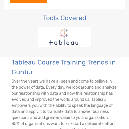
Tools Covered
Tableau Course Training Trends in
Guntur
Over the years we have all seen and come to believe in
the power of data. Every day, we look around and analyze
our relationship with data and how this relationship has
evolved and improved the world around us. Tableau
empowers you with the ability to speak the language of
data and apply it to translate data to answer business
questions and add greater value to your organization.
85% of organizations want to kickstart a deliberate effort