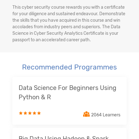
This cyber security course rewards you with a certificate
for your diligence and sustained endeavour. Demonstrate
the skills that you have acquired in this course and win
accolades from industry peers and superiors. The Data
Science in Cyber Security Analytics Certificate is your
passport to an accelerated career path.
Recommended Programmes
Data Science For Beginners Using
Python & R
2064 Learners
Big Data Using Hadoop & Spark