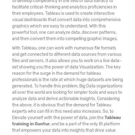
to develop competency in the field of data literacy to
facilitate critical-thinking and analytics proficiencies in
their employees. Tableau is used to create interactive
visual dashboards that convert data into comprehensive
graphics which are easy to understand. With this
powerful tool, one can analyze data, discover patterns,
and then convert them into compelling graphic images.
With Tableau, one can work with numerous file formats
and get connected to different data sources from various
files and servers. It also allows you to work on a live data-
set showing you the power of data Visualization. The key
reason for the surge in the demand for tableau
professionals is the rate at which huge datasets are being
generated. To handle this problem, Big Data organizations
all over the world are looking for simpler tools and ways to
analyze data and derive actionable insights. Considering
the above, it is obvious that the demand for Tableau
experts who can fill in this need also increases. So, to
Elevate yourself with the power of data, join the
Tableau
training in Guntur
, and be a part of the only BI platform
that empowers your data into insights that drive value