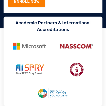
Academic Partners & International
Accreditations