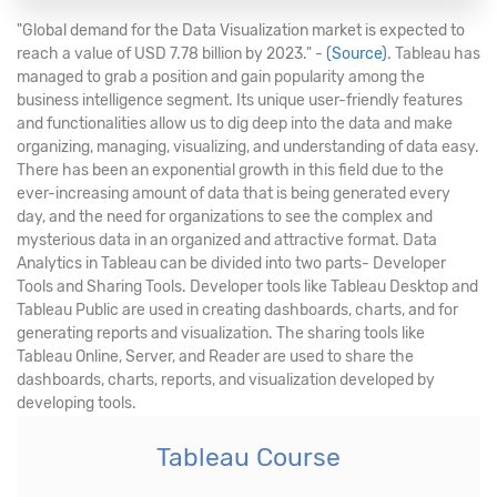
"Global demand for the Data Visualization market is expected to
reach a value of USD 7.78 billion by 2023." -
(Source)
. Tableau has
managed to grab a position and gain popularity among the
business intelligence segment. Its unique user-friendly features
and functionalities allow us to dig deep into the data and make
organizing, managing, visualizing, and understanding of data easy.
There has been an exponential growth in this field due to the
ever-increasing amount of data that is being generated every
day, and the need for organizations to see the complex and
mysterious data in an organized and attractive format. Data
Analytics in Tableau can be divided into two parts- Developer
Tools and Sharing Tools. Developer tools like Tableau Desktop and
Tableau Public are used in creating dashboards, charts, and for
generating reports and visualization. The sharing tools like
Tableau Online, Server, and Reader are used to share the
dashboards, charts, reports, and visualization developed by
developing tools.
Tableau Course