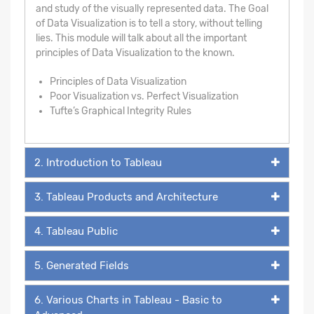
and study of the visually represented data. The Goal
of Data Visualization is to tell a story, without telling
lies. This module will talk about all the important
principles of Data Visualization to the known.
Principles of Data Visualization
Poor Visualization vs. Perfect Visualization
Tufte’s Graphical Integrity Rules
2. Introduction to Tableau
3. Tableau Products and Architecture
4. Tableau Public
5. Generated Fields
6. Various Charts in Tableau - Basic to