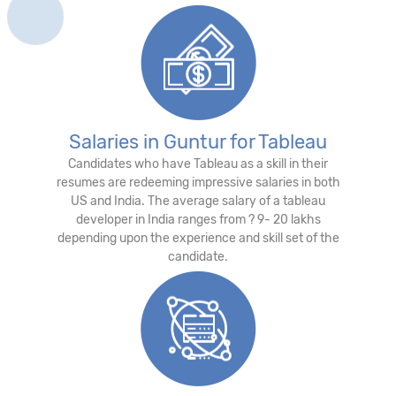
Salaries in Guntur for Tableau
Candidates who have Tableau as a skill in their
resumes are redeeming impressive salaries in both
US and India. The average salary of a tableau
developer in India ranges from ? 9- 20 lakhs
depending upon the experience and skill set of the
candidate.