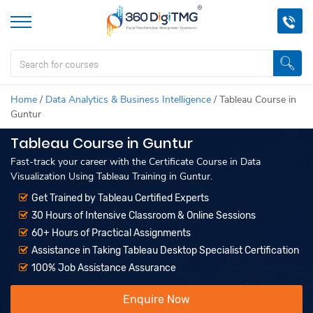
Home
/
Data Analytics & Business Intelligence
/
Tableau Course in
Guntur
Tableau Course in Guntur
Fast-track your career with the Certificate Course in Data
Visualization Using Tableau Training in Guntur.
Get Trained by Tableau Certified Experts
30 Hours of Intensive Classroom & Online Sessions
60+ Hours of Practical Assignments
Assistance in Taking Tableau Desktop Specialist Certification
100% Job Assistance Assurance
Enquire Now