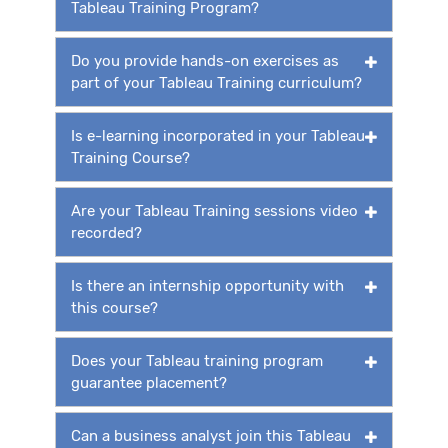
Tableau Training Program?
Do you provide hands-on exercises as
part of your Tableau Training curriculum?
Is e-learning incorporated in your Tableau
Training Course?
Are your Tableau Training sessions video
recorded?
Is there an internship opportunity with
this course?
Does your Tableau training program
guarantee placement?
Can a business analyst join this Tableau