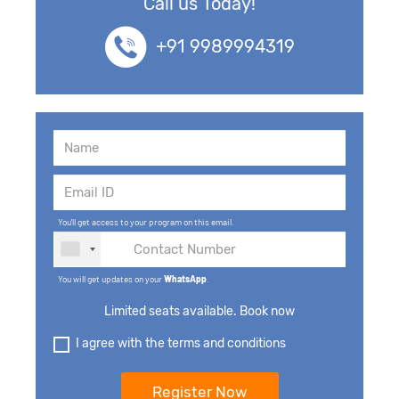
Call us Today!
+91 9989994319
You'll get access to your program on this email.
You will get updates on your
WhatsApp
.
Limited seats available. Book now
I agree with the terms and conditions