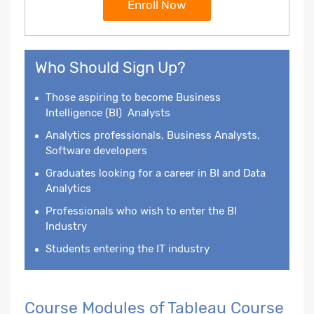
Enroll Now
Who Should Sign Up?
Those aspiring to become
Business
Intelligence
(BI) Analysts
Analytics professionals, Business Analysts,
Software developers
Graduates looking for a career in BI and Data
Analytics
Professionals who wish to enter the BI
Industry
Students entering the IT industry
Course Modules of Tableau Course