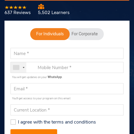
637 Reviews
5,502 Learners
For Individuals
For Corporate
You will get updates on your
WhatsApp
.
You'll get access to your program on this email.
I agree with the terms and conditions