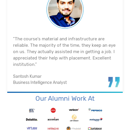
"The course's material and infrastructure are
reliable. The majority of the time, they keep an eye
on us. They actually assisted me in getting a job. I
appreciated their help with placement. Excellent
institution.”
Santosh Kumar
Business Intelligence Analyst
Our Alumni Work At