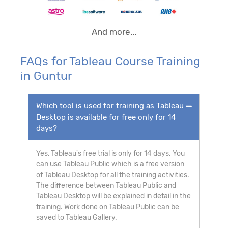
And more...
FAQs for Tableau Course Training
in Guntur
Which tool is used for training as Tableau
Desktop is available for free only for 14
days?
Yes, Tableau's free trial is only for 14 days. You
can use Tableau Public which is a free version
of Tableau Desktop for all the training activities.
The difference between Tableau Public and
Tableau Desktop will be explained in detail in the
training. Work done on Tableau Public can be
saved to Tableau Gallery.