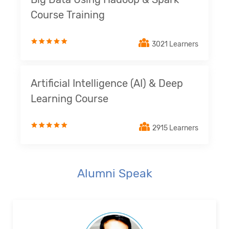
Course Training
3021 Learners
Artificial Intelligence (AI) & Deep
Learning Course
2915 Learners
Alumni Speak