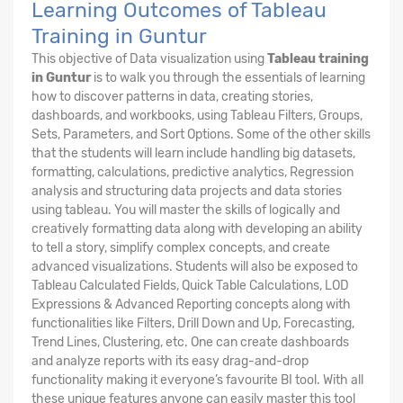
Learning Outcomes of Tableau
Training in Guntur
This objective of Data visualization using
Tableau training
in Guntur
is to walk you through the essentials of learning
how to discover patterns in data, creating stories,
dashboards, and workbooks, using Tableau Filters, Groups,
Sets, Parameters, and Sort Options. Some of the other skills
that the students will learn include handling big datasets,
formatting, calculations, predictive analytics, Regression
analysis and structuring data projects and data stories
using tableau. You will master the skills of logically and
creatively formatting data along with developing an ability
to tell a story, simplify complex concepts, and create
advanced visualizations. Students will also be exposed to
Tableau Calculated Fields, Quick Table Calculations, LOD
Expressions & Advanced Reporting concepts along with
functionalities like Filters, Drill Down and Up, Forecasting,
Trend Lines, Clustering, etc. One can create dashboards
and analyze reports with its easy drag-and-drop
functionality making it everyone’s favourite BI tool. With all
these unique features anyone can easily master this tool