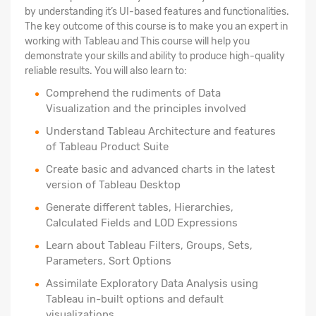
by understanding it’s UI-based features and functionalities.
The key outcome of this course is to make you an expert in
working with Tableau and This course will help you
demonstrate your skills and ability to produce high-quality
reliable results. You will also learn to:
Comprehend the rudiments of Data
Visualization and the principles involved
Understand Tableau Architecture and features
of Tableau Product Suite
Create basic and advanced charts in the latest
version of Tableau Desktop
Generate different tables, Hierarchies,
Calculated Fields and LOD Expressions
Learn about Tableau Filters, Groups, Sets,
Parameters, Sort Options
Assimilate Exploratory Data Analysis using
Tableau in-built options and default
visualizations