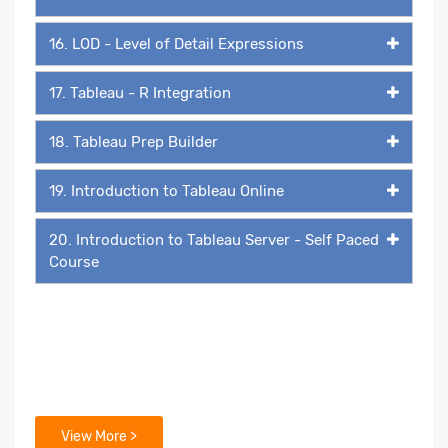
16. LOD - Level of Detail Expressions
17. Tableau - R Integration
18. Tableau Prep Builder
19. Introduction to Tableau Online
20. Introduction to Tableau Server - Self Paced
Course
View More >