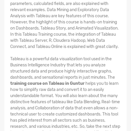
parameters, calculated fields, are also explained with
relevant examples. Data Mining and Exploratory Data
Analysis with Tableau are key features of this course.
However, the highlight of this course is hands-on training
on Dashboards, Tableau Story, and Animated Visualization.
In this Tableau Training course, the integration of Tableau
with Tableau Server, R, Cloudera Hadoop, Web Data
Connect, and Tableau Online is explained with great clarity.
Tableau is a powerful data visualization tool used in the
Business Intelligence Industry that lets you analyze
structured data and produce highly interactive graphs,
dashboards, and sensational reports in just minutes. The
training course on Tableau in Guntur
helps you to learn
how to simplify raw data and convert it to an easily
understandable format. You will also learn about the many
distinctive features of tableau like Data Blending, Real-time
analysis, and Collaboration of data that even allows a non-
technical user to create customized dashboards. This tool
has piled interest from all sectors such as business,
research, and various industries, etc. So, take the next step