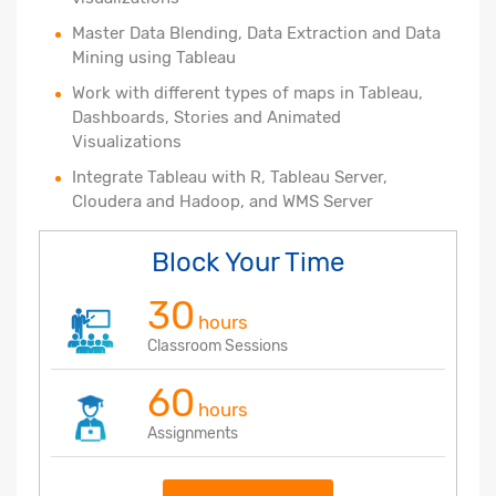
Master Data Blending, Data Extraction and Data
Mining using Tableau
Work with different types of maps in Tableau,
Dashboards, Stories and Animated
Visualizations
Integrate Tableau with R, Tableau Server,
Cloudera and Hadoop, and WMS Server
Block Your Time
30
hours
Classroom Sessions
60
hours
Assignments