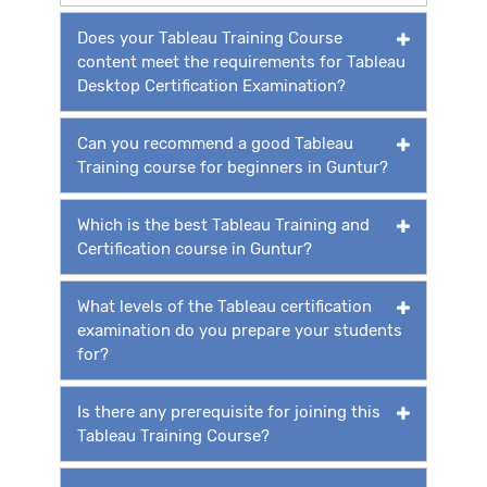
Does your Tableau Training Course
content meet the requirements for Tableau
Desktop Certification Examination?
Can you recommend a good Tableau
Training course for beginners in Guntur?
Which is the best Tableau Training and
Certification course in Guntur?
What levels of the Tableau certification
examination do you prepare your students
for?
Is there any prerequisite for joining this
Tableau Training Course?