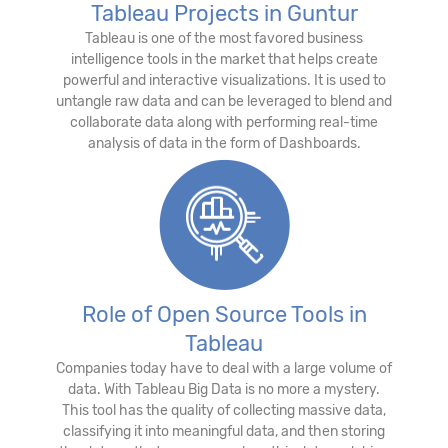
Tableau Projects in Guntur
Tableau is one of the most favored business
intelligence tools in the market that helps create
powerful and interactive visualizations. It is used to
untangle raw data and can be leveraged to blend and
collaborate data along with performing real-time
analysis of data in the form of Dashboards.
Role of Open Source Tools in
Tableau
Companies today have to deal with a large volume of
data. With Tableau Big Data is no more a mystery.
This tool has the quality of collecting massive data,
classifying it into meaningful data, and then storing