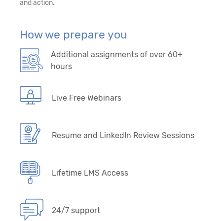
and action.
How we prepare you
Additional assignments of over 60+
hours
Live Free Webinars
Resume and LinkedIn Review Sessions
Lifetime LMS Access
24/7 support