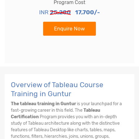
Program Cost
INR
25,280
17,700/-
Enquire Now
Overview of Tableau Course
Training in Guntur
The tableau training in Guntur
is your launchpad for a
fast-growing career in this field. The
Tableau
Certification
Program provides you with an in-depth
study of Tableau architecture along with the distinctive
features of Tableau Desktop like charts, tables, maps,
functions, filters, hierarchies, joins, unions, groups,