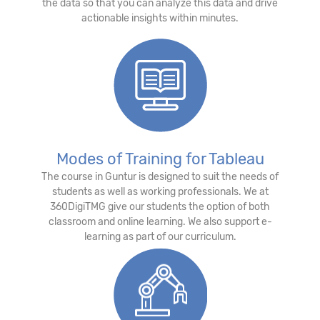
the data so that you can analyze this data and drive
actionable insights within minutes.
Modes of Training for Tableau
The course in Guntur is designed to suit the needs of
students as well as working professionals. We at
360DigiTMG give our students the option of both
classroom and online learning. We also support e-
learning as part of our curriculum.