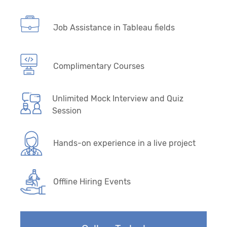
Job Assistance in Tableau fields
Complimentary Courses
Unlimited Mock Interview and Quiz
Session
Hands-on experience in a live project
Offline Hiring Events