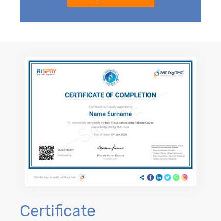
Certificate