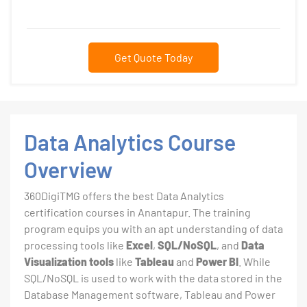
Get Quote Today
Data Analytics Course
Overview
360DigiTMG offers the best Data Analytics
certification courses in Anantapur. The training
program equips you with an apt understanding of data
processing tools like
Excel
,
SQL/NoSQL
, and
Data
Visualization tools
like
Tableau
and
Power BI
. While
SQL/NoSQL is used to work with the data stored in the
Database Management software, Tableau and Power