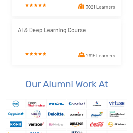
3021 Learners
4. Dimensions and Metrics
New!
5. Looker Studio Built in Charts
New!
AI & Deep Learning Course
6. Implementing Interactive elements - Filter
Controls
New!
2915 Learners
7. Styling Report Components
New!
8. Calculated Fields
New!
Our Alumni Work At
9. Blending Data
New!
10. Building Data Stories with Looker studio
New!
11. Business and Marketing Applications
New!