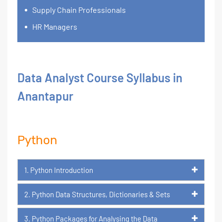
Supply Chain Professionals
HR Managers
Data Analyst Course Syllabus in
Anantapur
Python
1. Python Introduction
2. Python Data Structures, Dictionaries & Sets
3. Python Packages for Analysing the Data