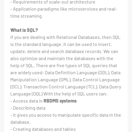
- Requirements of scale-out architecture
- Application paradigms like microservices and real-
time streaming
What is SQL?
If you are dealing with Relational Databases, then SQL
is the standard language. It can be used to insert,
update, delete and search database records. We can
also optimize and maintain the databases with the
help of SQL. There are five types of SQL queries that
are widely used: Data Definition Language (DDL), Data
Manipulation Language (DML), Data Control Language
(DCL), Transaction Control Language (TCL), Data Query
Language (DQL) With the help of SQL users can:
- Access data in
RBDMS systems
- Describing data
- It gives you access to manipulate specific data in the
database.
- Creating databases and tables