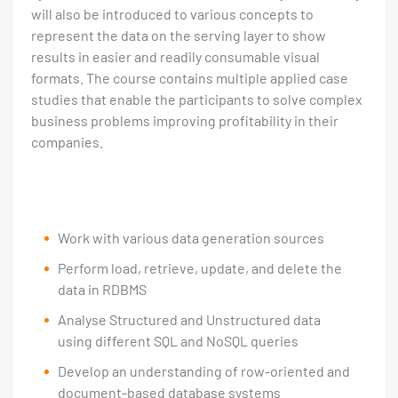
will also be introduced to various concepts to
represent the data on the serving layer to show
results in easier and readily consumable visual
formats. The course contains multiple applied case
studies that enable the participants to solve complex
business problems improving profitability in their
companies.
Work with various data generation sources
Perform load, retrieve, update, and delete the
data in RDBMS
Analyse Structured and Unstructured data
using different SQL and NoSQL queries
Develop an understanding of row-oriented and
document-based database systems