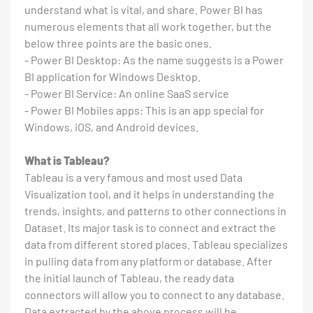
understand what is vital, and share. Power BI has
numerous elements that all work together, but the
below three points are the basic ones.
- Power BI Desktop: As the name suggests is a Power
BI application for Windows Desktop.
- Power BI Service: An online SaaS service
- Power BI Mobiles apps: This is an app special for
Windows, iOS, and Android devices.
What is Tableau?
Tableau is a very famous and most used Data
Visualization tool, and it helps in understanding the
trends, insights, and patterns to other connections in
Dataset. Its major task is to connect and extract the
data from different stored places. Tableau specializes
in pulling data from any platform or database. After
the initial launch of Tableau, the ready data
connectors will allow you to connect to any database.
Data extracted by the above process will be