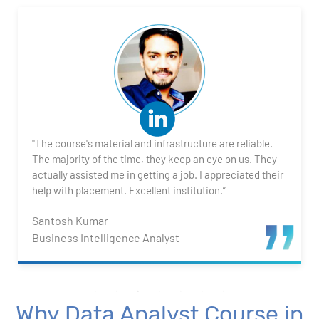
2. Transforming Data using Power BI Desktop
3. Data Cardinality and Data Modeling in Power BI
Desktop
4. Introduction to DAX
"The course's material and infrastructure are reliable.
5. Visualizing Your Data
The majority of the time, they keep an eye on us. They
actually assisted me in getting a job. I appreciated their
6. Advance Visualization Visualizations
help with placement. Excellent institution.”
Santosh Kumar
7. Power BI Dashboards
Business Intelligence Analyst
8. Organization Packs, Security - Working with
Others
Why Data Analyst Course in
Advanced Excel