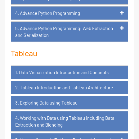
4. Advance Python Programming
5. Advance Python Programming: Web Extraction
and Serialization
Tableau
1. Data Visualization Introduction and Concepts
2. Tableau Introduction and Tableau Architecture
3. Exploring Data using Tableau
4. Working with Data using Tableau including Data
Extraction and Blending