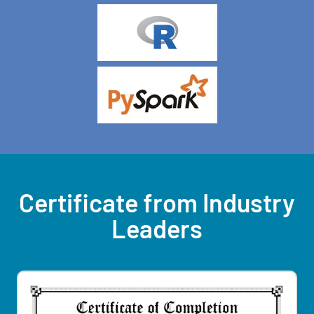
Certificate from Industry
Leaders