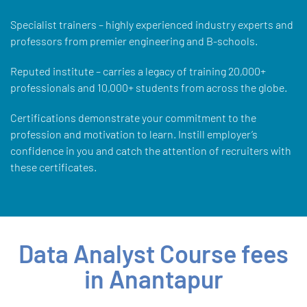
Specialist trainers – highly experienced industry experts and
professors from premier engineering and B-schools.
Reputed institute – carries a legacy of training 20,000+
professionals and 10,000+ students from across the globe.
Certifications demonstrate your commitment to the
profession and motivation to learn. Instill employer’s
confidence in you and catch the attention of recruiters with
these certificates.
Data Analyst Course fees
in Anantapur