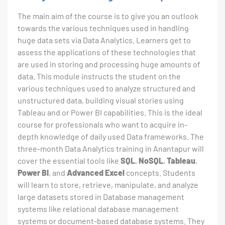
The main aim of the course is to give you an outlook
towards the various techniques used in handling
huge data sets via Data Analytics. Learners get to
assess the applications of these technologies that
are used in storing and processing huge amounts of
data. This module instructs the student on the
various techniques used to analyze structured and
unstructured data, building visual stories using
Tableau and or Power BI capabilities. This is the ideal
course for professionals who want to acquire in-
depth knowledge of daily used Data frameworks. The
three-month Data Analytics training in Anantapur will
cover the essential tools like
SQL
,
NoSQL
,
Tableau
,
Power BI
, and
Advanced Excel
concepts. Students
will learn to store, retrieve, manipulate, and analyze
large datasets stored in Database management
systems like relational database management
systems or document-based database systems. They