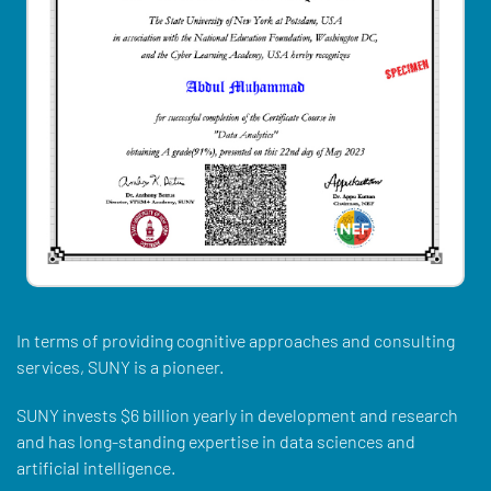
In terms of providing cognitive approaches and consulting
services, SUNY is a pioneer.
SUNY invests $6 billion yearly in development and research
and has long-standing expertise in data sciences and
artificial intelligence.