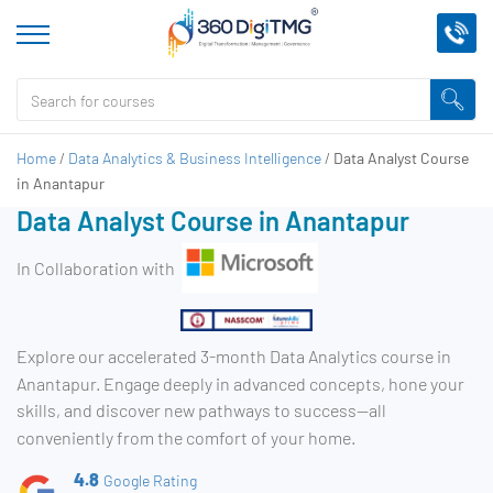
Home
/
Data Analytics & Business Intelligence
/
Data Analyst Course
in Anantapur
Data Analyst Course in Anantapur
In Collaboration with
Explore our accelerated 3-month Data Analytics course in
Anantapur. Engage deeply in advanced concepts, hone your
skills, and discover new pathways to success—all
conveniently from the comfort of your home.
4.8
Google Rating