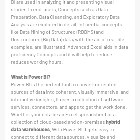
BI are used in analyzing it and presenting visual
stories to end-users. Concepts such as Data
Preparation, Data Cleansing, and Exploratory Data
Analysis are explored in detail. Influential concepts
like Data Mining of Structured (RDBMS) and
Unstructured (Big Data) data, with the aid of real-life
examples, are illustrated. Advanced Excel aids in data
proficiency Concepts and it will help to reduce
reduces working hours.
What is Power BI?
Power BI is the perfect tool to convert unrelated
sources of data into coherent, visually immersive, and
interactive insights. It uses a collection of software
services, connectors, and apps to get the work done.
Whether your data be an Excel spreadsheet or a
collection of cloud-based and on-premises
hybrid
data warehouses
. With Power BI it gets easy to
connect to different data sources, visualize and