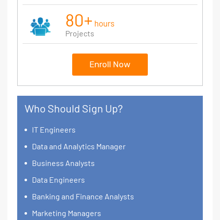
80+
hours
Projects
Enroll Now
Who Should Sign Up?
IT Engineers
Data and Analytics Manager
Business Analysts
Data Engineers
Banking and Finance Analysts
Marketing Managers