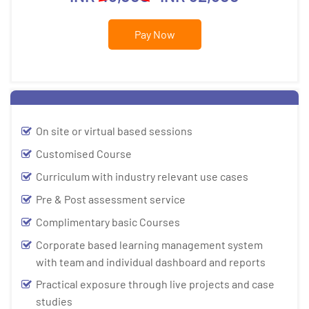
Pay Now
On site or virtual based sessions
Customised Course
Curriculum with industry relevant use cases
Pre & Post assessment service
Complimentary basic Courses
Corporate based learning management system
with team and individual dashboard and reports
Practical exposure through live projects and case
studies