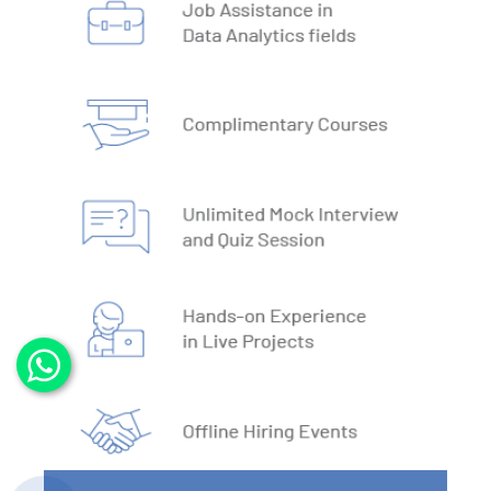
3. DBMS vs RDBMS
4. DBMS Architecture
5. Normalisation & Denormalization
6. Install PostgreSQL
7. Install MySQL
8. Data Models
9. DBMS Language
10. ACID Properties in DBMS
11. What is SQL
12. SQL Data Types