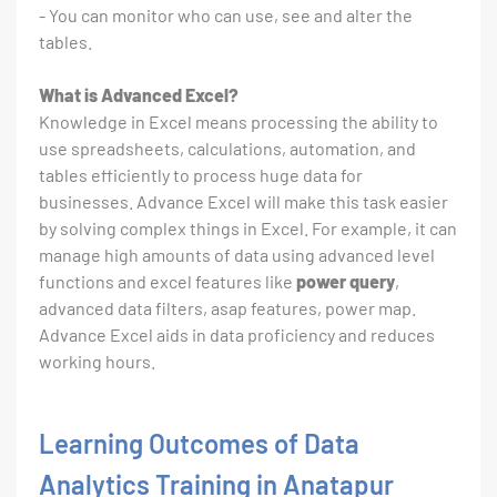
- You can monitor who can use, see and alter the
tables.
What is Advanced Excel?
Knowledge in Excel means processing the ability to
use spreadsheets, calculations, automation, and
tables efficiently to process huge data for
businesses. Advance Excel will make this task easier
by solving complex things in Excel. For example, it can
manage high amounts of data using advanced level
functions and excel features like
power query
,
advanced data filters, asap features, power map.
Advance Excel aids in data proficiency and reduces
working hours.
Learning Outcomes of Data
Analytics Training in Anatapur