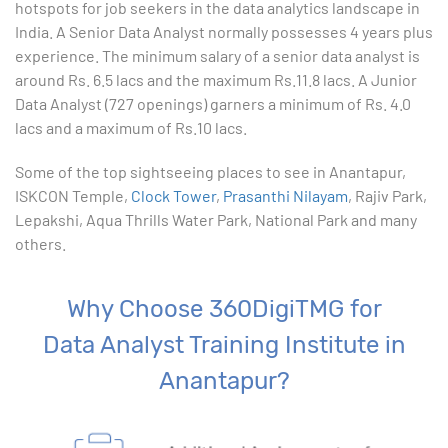
hotspots for job seekers in the data analytics landscape in
India. A Senior Data Analyst normally possesses 4 years plus
10. Creating Basic Charts in excel
experience. The minimum salary of a senior data analyst is
around Rs. 6.5 lacs and the maximum Rs.11.8 lacs. A Junior
11. Excel Functions
Data Analyst (727 openings) garners a minimum of Rs. 4.0
lacs and a maximum of Rs.10 lacs.
12. Working with an Excel List
Some of the top sightseeing places to see in Anantapur,
ISKCON Temple,
13. List Functions
Clock Tower
,
Prasanthi Nilayam
, Rajiv Park,
Lepakshi, Aqua Thrills Water Park, National Park and many
others.
14. Data Validation
15. Pivot Tables
Why Choose 360DigiTMG for
Data Analyst Training Institute in
16. Conditional Functions
Anantapur?
17. Lookup Functions
18. Text Based Functions