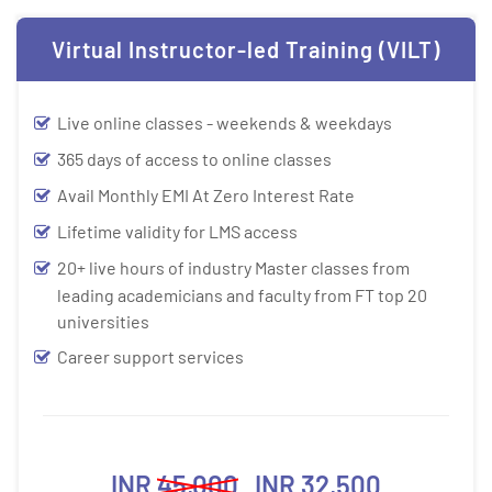
Virtual Instructor-led Training (VILT)
Live online classes - weekends & weekdays
365 days of access to online classes
Avail Monthly EMI At Zero Interest Rate
Lifetime validity for LMS access
20+ live hours of industry Master classes from
leading academicians and faculty from FT top 20
universities
Career support services
INR
45,000
INR 32,500