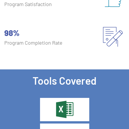
Program Satisfaction
98%
Program Completion Rate
Tools Covered