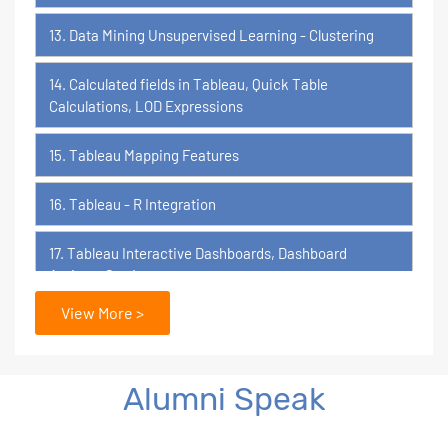
13. Data Mining Unsupervised Learning - Clustering
14. Calculated fields in Tableau, Quick Table
Calculations, LOD Expressions
15. Tableau Mapping Features
16. Tableau - R Integration
17. Tableau Interactive Dashboards, Dashboard
Actions, Stories
View More >
18. Tableau Certification Orientation
Power BI
Alumni Speak
1. What is Power BI?