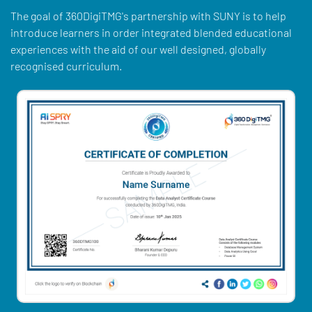
The goal of 360DigiTMG's partnership with SUNY is to help
introduce learners in order integrated blended educational
experiences with the aid of our well designed, globally
recognised curriculum.