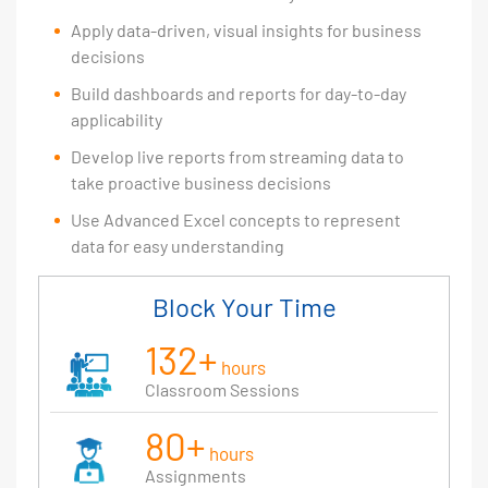
Apply data-driven, visual insights for business
decisions
Build dashboards and reports for day-to-day
applicability
Develop live reports from streaming data to
take proactive business decisions
Use Advanced Excel concepts to represent
data for easy understanding
Block Your Time
132+
hours
Classroom Sessions
80+
hours
Assignments