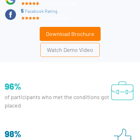
15,000+ Reviews
5
Facebook Rating
660 Reviews
Download Brochure
Watch Demo Video
96%
of participants who met the conditions got
placed
98%