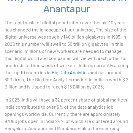
Anantapur
1. ChatGPT for Excel and Data Analysis
The rapid scale of digital penetration over the last 10 years
has changed the landscape of our universe. The size of the
2. Statistical Analysis using Excel
digital universe was roughly 140 billion gigabytes in 1995. In
2020 this number will swell to 50 trillion gigabytes. In this
3. Business Moments
scenario, millions of new workers are needed to manage
this digital world and companies will vie with each other for
4. Graphical Techniques using Excel
hundreds of thousands of workers. India is currently among
the top 10 countries in
Big Data Analytics
and has around
5. Inferential Statistics
600 firms. The Big Data Analytics market in India is worth $ 2
Billion and is tipped to reach $ 16 Billion by 2025.
6. Hypothesis Testing using Excel
In 2025, India will have a 32 percent share of global markets.
7. Entering and Editing Text and Formulas
India contributes to over 6% of the data analytics job
openings worldwide. Currently, there are approximately
8. Woking with Basic Excel Functions
97000 jobs open in India 24% of which are clustered around
Bengaluru. Anatapur and Mumbai are also the emerging
9. Formatting Data in an Excel Worksheet