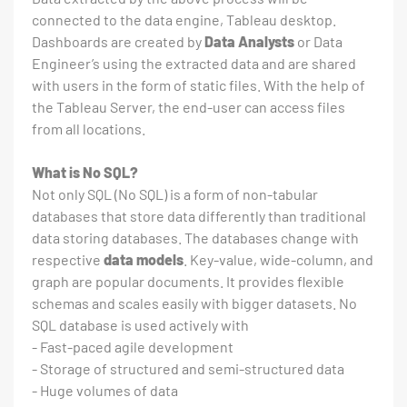
connected to the data engine, Tableau desktop.
Dashboards are created by
Data Analysts
or Data
Engineer’s using the extracted data and are shared
with users in the form of static files. With the help of
the Tableau Server, the end-user can access files
from all locations.
What is No SQL?
Not only SQL (No SQL) is a form of non-tabular
databases that store data differently than traditional
data storing databases. The databases change with
respective
data models
. Key-value, wide-column, and
graph are popular documents. It provides flexible
schemas and scales easily with bigger datasets. No
SQL database is used actively with
- Fast-paced agile development
- Storage of structured and semi-structured data
- Huge volumes of data