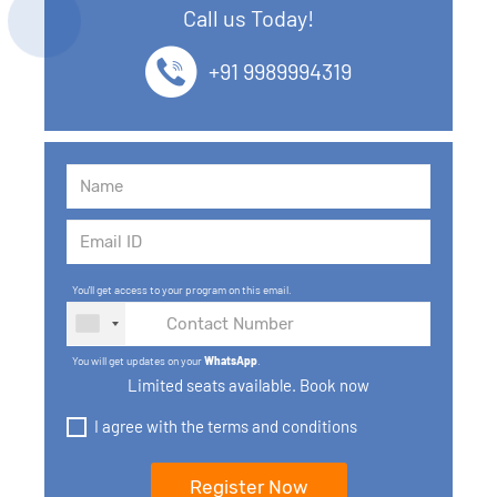
Call us Today!
13. SQL commands
+91 9989994319
14. SQL Operators
15. SQL Keys
16. SQL Joins
17. GROUP BY, HAVING, ORDER BY
You'll get access to your program on this email.
18. Subqueries with select, insert, update, delete
statements
You will get updates on your
WhatsApp
.
Limited seats available. Book now
19. Views in SQL
I agree with the terms and conditions
20. SQL Set Operations and Types