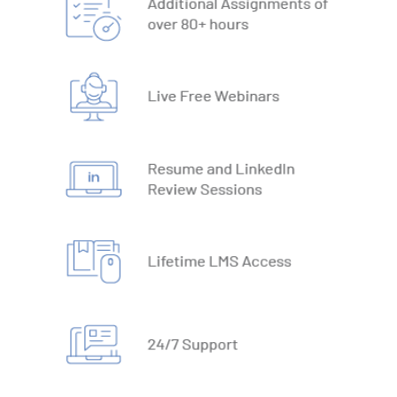
19. What-IF Tools
20. Understanding Why and How behind Excel Macros
21. VBA Variables and Operators
22. Automate Excel Formulas
23. Working with VBA Forms
SQL
1. What is Database
2. Types of Databases