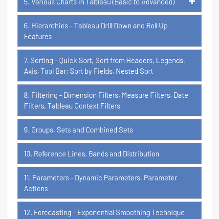
5. Various Charts in Tableau (Basic to Advanced)
6. Hierarchies - Tableau Drill Down and Roll Up
Features
7. Sorting - Quick Sort, Sort from Headers, Legends,
Axis, Tool Bar; Sort by Fields, Nested Sort
8. Filtering - Dimension Filters, Measure Filters, Date
Filters, Tableau Context Filters
9. Groups, Sets and Combined Sets
10. Reference Lines, Bands and Distribution
11. Parameters - Dynamic Parameters, Parameter
Actions
12. Forecasting - Exponential Smoothing Technique