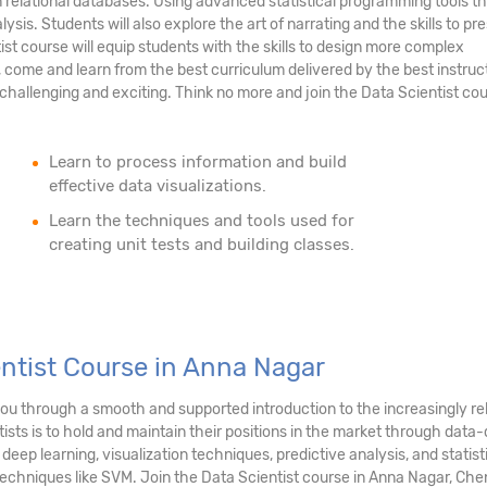
n relational databases. Using advanced statistical programming tools th
ysis. Students will also explore the art of narrating and the skills to pr
tist course will equip students with the skills to design more complex
 come and learn from the best curriculum delivered by the best instruc
hallenging and exciting. Think no more and join the Data Scientist cou
Learn to process information and build
effective data visualizations.
Learn the techniques and tools used for
creating unit tests and building classes.
entist Course in Anna Nagar
 you through a smooth and supported introduction to the increasingly r
sts is to hold and maintain their positions in the market through data-d
 deep learning, visualization techniques, predictive analysis, and stati
techniques like SVM. Join the Data Scientist course in Anna Nagar, Che