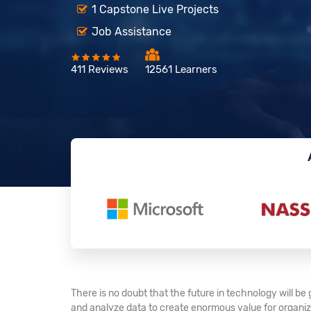
1 Capstone Live Projects
Job Assistance
411 Reviews
12561 Learners
There is no doubt that the future in technology will b
and analyze data to create enormous value for organiza