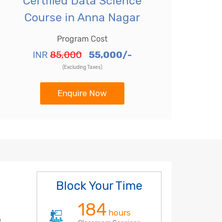
Certified Data Science
Course in Anna Nagar
Program Cost
INR
85,000
55,000/-
(Excluding Taxes)
Enquire Now
Block Your Time
184
hours
o