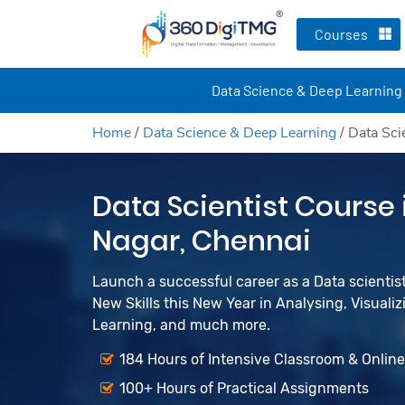
Courses
Data Science & Deep Learning
Home
/
Data Science & Deep Learning
/
Data Sci
Data Scientist Course
Nagar, Chennai
Launch a successful career as a Data scienti
New Skills this New Year in Analysing, Visualiz
Learning, and much more.
184 Hours of Intensive Classroom & Onlin
100+ Hours of Practical Assignments