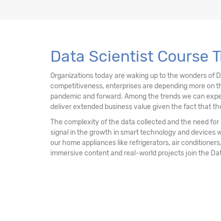
13. Data Mining Unsupervised Learning – Clu
14. Data Mining Unsupervised Learning
Data Scientist Course 
15. Data Mining Unsupervised Learning - Ass
Organizations today are waking up to the wonders of 
competitiveness, enterprises are depending more on th
16. Recommendation Engine
pandemic and forward. Among the trends we can expect mo
deliver extended business value given the fact that the
17. Network Analytics
The complexity of the data collected and the need for d
signal in the growth in smart technology and devices 
18. Machine Learning - k-NN Classifier
our home appliances like refrigerators, air conditioners,
immersive content and real-world projects join the Da
19. Decision Tree & Random Forest
20. Ensemble Techniques - Bagging and Boo
21. AdaBoost & Extreme Gradient Boosting