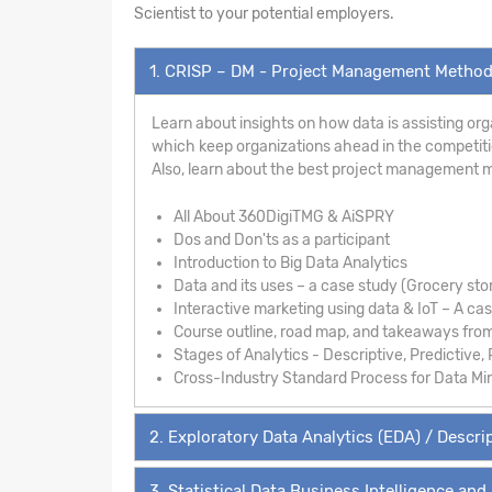
Scientist to your potential employers.
1. CRISP – DM - Project Management Metho
Learn about insights on how data is assisting org
which keep organizations ahead in the competition
Also, learn about the best project management 
All About 360DigiTMG & AiSPRY
Dos and Don'ts as a participant
Introduction to Big Data Analytics
Data and its uses – a case study (Grocery sto
Interactive marketing using data & IoT – A ca
Course outline, road map, and takeaways fro
Stages of Analytics - Descriptive, Predictive, 
Cross-Industry Standard Process for Data Mi
2. Exploratory Data Analytics (EDA) / Descrip
3. Statistical Data Business Intelligence and