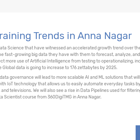
stering
Training Trends in Anna Nagar
ociation Rules
Data Science that have witnessed an accelerated growth trend over the
e fast-growing big data they have with them to forecast, analyze, an
re use of Artificial Intelligence from testing to operationalizing, inc
 Global data is going to increase to 176 zettabytes by 2025.
ata governance will lead to more scalable AI and ML solutions that will 
with IoT technology that allows us to easily automate everyday tasks
 and televisions. We will also see a rise in Data Pipelines used for filter
ta Scientist course from 360DigiTMG in Anna Nagar.
sting