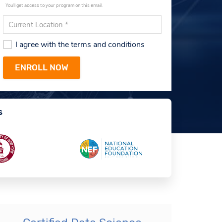
You'll get access to your program on this email.
I agree with the terms and conditions
s