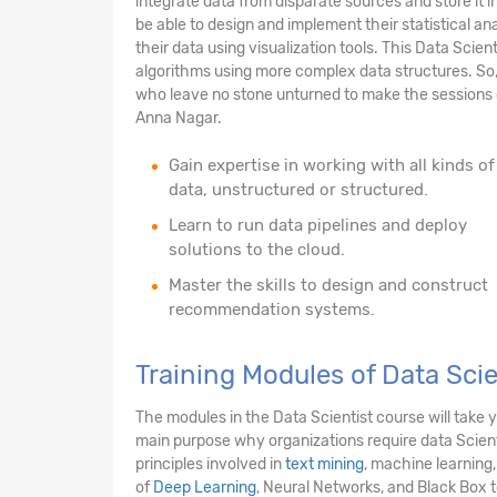
integrate data from disparate sources and store it i
be able to design and implement their statistical anal
their data using visualization tools. This Data Scien
algorithms using more complex data structures. So,
who leave no stone unturned to make the sessions c
Anna Nagar.
Gain expertise in working with all kinds of
data, unstructured or structured.
Learn to run data pipelines and deploy
solutions to the cloud.
Master the skills to design and construct
recommendation systems.
Training Modules of Data Sci
The modules in the Data Scientist course will take
main purpose why organizations require data Scienti
principles involved in
text mining
, machine learning,
of
Deep Learning
, Neural Networks, and Black Box 