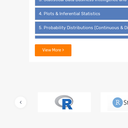
4. Plots & Inferential Statistics
5. Probability Distributions (Continuous & D
6. Hypothesis Testing - The ‘4’ Must Know 
View More >
7. Data Mining Supervised Learning – Linear
8. Predictive Modelling – Multiple Linear Re
9. Lasso and Ridge Regressions
10. Logistic Regression – Binary Value Predi
11. Multinomial Regression and Ordinal Regr
12. Advanced Regression for Count Data