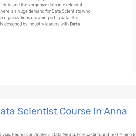
f data and then organize data into relevant
 There is a huge demand for Data Scientists who
n organizations drowning in big data. So,
ts designed by industry leaders with
Data
ta Scientist Course in Anna
nalysis, Regression Analysis, Data Mining, Forecasting, and Text Mining t