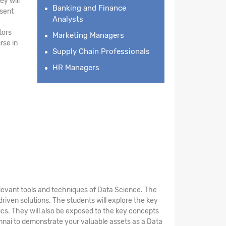
ey will
Banking and Finance
esent
Analysts
tors
Marketing Managers
rse in
Supply Chain Professionals
HR Managers
elevant tools and techniques of Data Science. The
riven solutions. The students will explore the key
stics. They will also be exposed to the key concepts
nnai to demonstrate your valuable assets as a Data