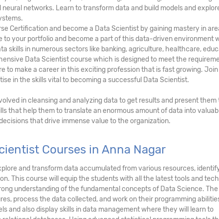
and neural networks. Learn to transform data and build models and explor
ystems.
rse Certification and become a Data Scientist by gaining mastery in ar
lue to your portfolio and become a part of this data-driven environment
ta skills in numerous sectors like banking, agriculture, healthcare, educ
hensive Data Scientist course which is designed to meet the requireme
 to make a career in this exciting profession that is fast growing. Join
se in the skills vital to becoming a successful Data Scientist.
involved in cleansing and analyzing data to get results and present them 
lls that help them to translate an enormous amount of data into valuab
 decisions that drive immense value to the organization.
cientist Courses in Anna Nagar
, explore and transform data accumulated from various resources, identi
on. This course will equip the students with all the latest tools and tec
strong understanding of the fundamental concepts of Data Science. The
res, process the data collected, and work on their programming abilitie
ls and also display skills in data management where they will learn to