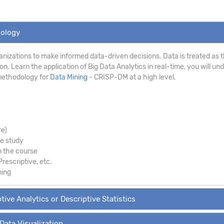
dology
anizations to make informed data-driven decisions. Data is treated as th
. Learn the application of Big Data Analytics in real-time, you will un
methodology for
Data Mining
- CRISP-DM at a high level.
re)
se study
m the course
Prescriptive, etc.
ning
tive Analytics or Descriptive Statistics
 Data Visualization