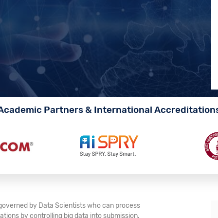
Academic Partners & International Accreditation
e governed by Data Scientists who can process
tions by controlling big data into submission.