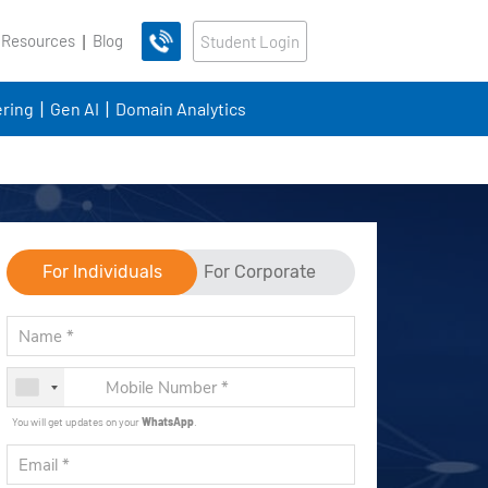
 Resources
Blog
Student Login
ring
Gen AI
Domain Analytics
For Individuals
For Corporate
You will get updates on your
WhatsApp
.