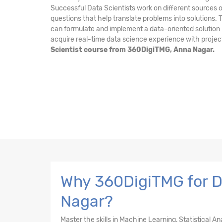
Successful Data Scientists work on different sources o
questions that help translate problems into solutions.
can formulate and implement a data-oriented solution i
acquire real-time data science experience with projec
Scientist course from 360DigiTMG, Anna Nagar.
Why 360DigiTMG for Da
Nagar?
Master the skills in Machine Learning, Statistical A