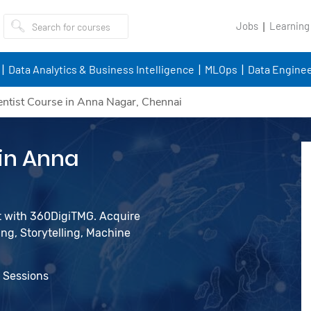
Jobs
Learning
Data Analytics & Business Intelligence
MLOps
Data Enginee
entist Course in Anna Nagar, Chennai
 in Anna
st with 360DigiTMG. Acquire
ing, Storytelling, Machine
e Sessions