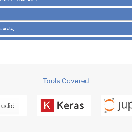
iscrete)
Hypothesis Tests
 Regression, OLS
gression
Tools Covered
ction, MLE
ession