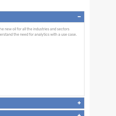
e new oil for all the industries and sectors
derstand the need for analytics with a use case.