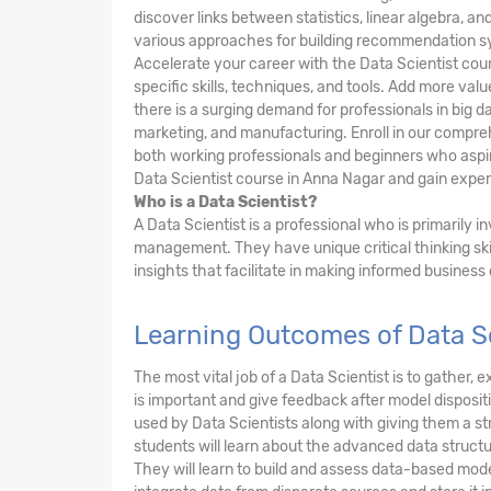
discover links between statistics, linear algebra, 
various approaches for building recommendation s
Accelerate your career with the Data Scientist cou
specific skills, techniques, and tools. Add more va
there is a surging demand for professionals in big da
marketing, and manufacturing. Enroll in our compre
both working professionals and beginners who aspire
Data Scientist course in Anna Nagar and gain experti
Who is a Data Scientist?
A Data Scientist is a professional who is primarily 
management. They have unique critical thinking ski
insights that facilitate in making informed business
Learning Outcomes of Data S
The most vital job of a Data Scientist is to gather
is important and give feedback after model dispositi
used by Data Scientists along with giving them a 
students will learn about the advanced data structu
They will learn to build and assess data-based mode