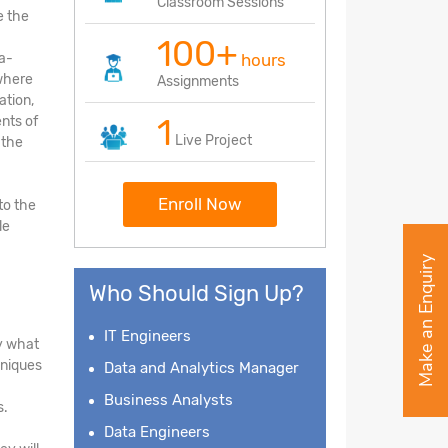
Classroom Sessions
e the
100+
ea-
hours
 where
Assignments
ation,
1
nts of
Live Project
 the
Enroll Now
to the
le
Make an Enquiry
Who Should Sign Up?
IT Engineers
fy what
hniques
Data and Analytics Manager
Business Analysts
s.
Data Engineers