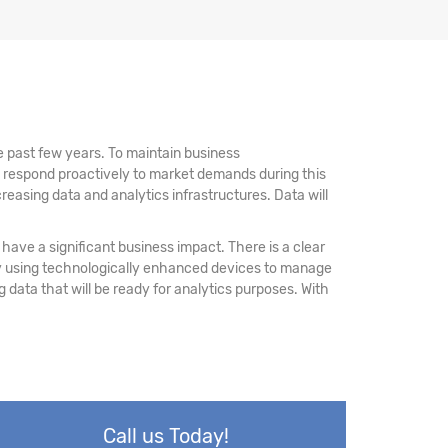
 past few years. To maintain business
d respond proactively to market demands during this
reasing data and analytics infrastructures. Data will
have a significant business impact. There is a clear
 by using technologically enhanced devices to manage
ing data that will be ready for analytics purposes. With
Call us Today!