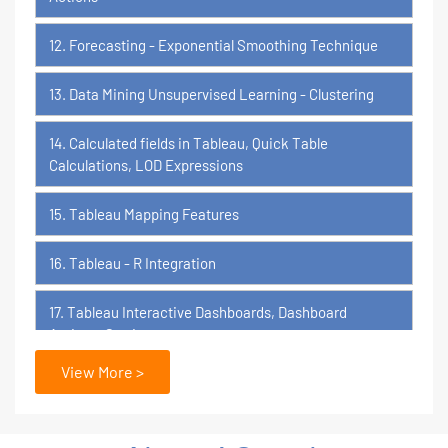
12. Forecasting - Exponential Smoothing Technique
13. Data Mining Unsupervised Learning - Clustering
14. Calculated fields in Tableau, Quick Table
Calculations, LOD Expressions
15. Tableau Mapping Features
16. Tableau - R Integration
17. Tableau Interactive Dashboards, Dashboard
Actions, Stories
View More >
18. Tableau Certification Orientation
Power BI