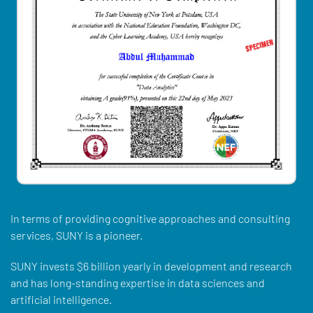
In terms of providing cognitive approaches and consulting
services, SUNY is a pioneer.
SUNY invests $6 billion yearly in development and research
and has long-standing expertise in data sciences and
artificial intelligence.