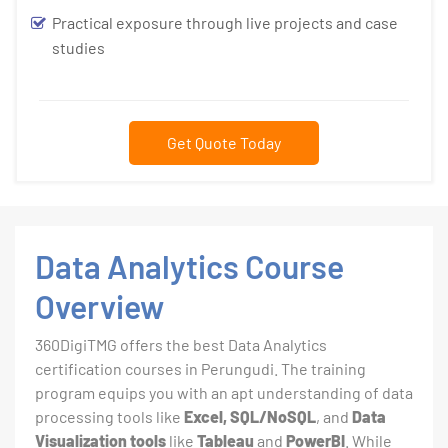
Practical exposure through live projects and case
studies
Get Quote Today
Data Analytics Course
Overview
360DigiTMG offers the best Data Analytics
certification courses in Perungudi. The training
program equips you with an apt understanding of data
processing tools like
Excel, SQL/NoSQL
, and
Data
Visualization tools
like
Tableau
and
PowerBI
. While