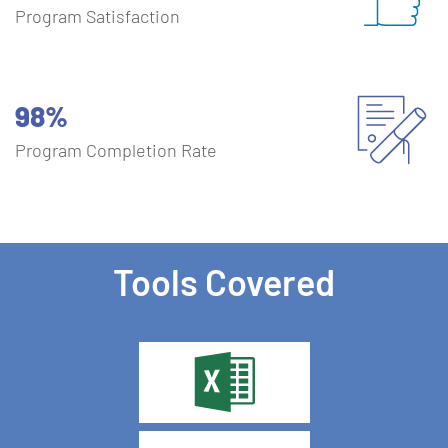
Program Satisfaction
98%
Program Completion Rate
Tools Covered