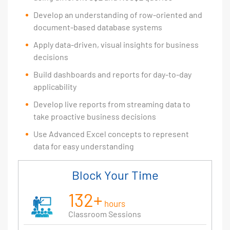
Develop an understanding of row-oriented and
document-based database systems
Apply data-driven, visual insights for business
decisions
Build dashboards and reports for day-to-day
applicability
Develop live reports from streaming data to
take proactive business decisions
Use Advanced Excel concepts to represent
data for easy understanding
Block Your Time
132+
hours
Classroom Sessions