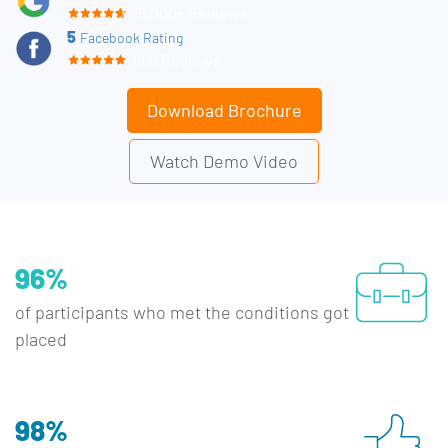
15,000+ Reviews
5
Facebook Rating
660 Reviews
Download Brochure
Watch Demo Video
96%
of participants who met the conditions got
placed
98%