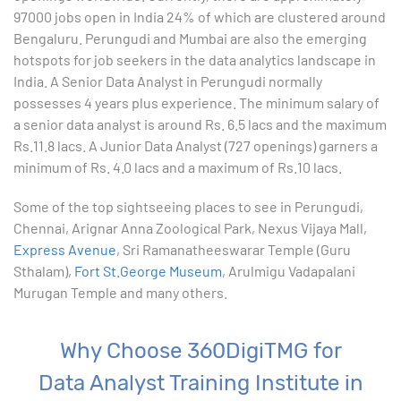
8. Woking with Basic Excel Functions
97000 jobs open in India 24% of which are clustered around
Bengaluru. Perungudi and Mumbai are also the emerging
9. Formatting Data in an Excel Worksheet
hotspots for job seekers in the data analytics landscape in
India. A Senior Data Analyst in Perungudi normally
10. Creating Basic Charts in excel
possesses 4 years plus experience. The minimum salary of
a senior data analyst is around Rs. 6.5 lacs and the maximum
11. Excel Functions
Rs.11.8 lacs. A Junior Data Analyst (727 openings) garners a
minimum of Rs. 4.0 lacs and a maximum of Rs.10 lacs.
12. Working with an Excel List
Some of the top sightseeing places to see in Perungudi,
Chennai, Arignar Anna Zoological Park, Nexus Vijaya Mall,
13. List Functions
Express Avenue
, Sri Ramanatheeswarar Temple (Guru
Sthalam),
Fort St.George Museum
, Arulmigu Vadapalani
14. Data Validation
Murugan Temple and many others.
15. Pivot Tables
Why Choose 360DigiTMG for
16. Conditional Functions
Data Analyst Training Institute in