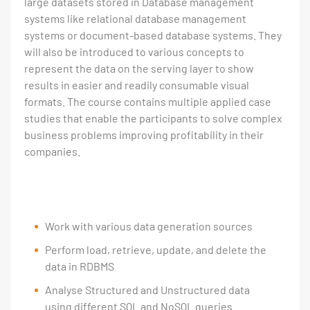
large datasets stored in Database management
systems like relational database management
systems or document-based database systems. They
will also be introduced to various concepts to
represent the data on the serving layer to show
results in easier and readily consumable visual
formats. The course contains multiple applied case
studies that enable the participants to solve complex
business problems improving profitability in their
companies.
Work with various data generation sources
Perform load, retrieve, update, and delete the
data in RDBMS
Analyse Structured and Unstructured data
using different SQL and NoSQL queries