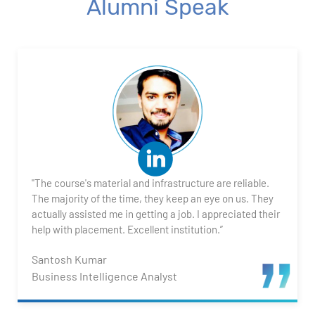
Alumni Speak
1. What is Power BI?
2. Transforming Data using Power BI Desktop
3. Data Cardinality and Data Modeling in Power BI
Desktop
4. Introduction to DAX
"The course's material and infrastructure are reliable.
5. Visualizing Your Data
The majority of the time, they keep an eye on us. They
actually assisted me in getting a job. I appreciated their
6. Advance Visualization Visualizations
help with placement. Excellent institution.”
Santosh Kumar
7. Power BI Dashboards
Business Intelligence Analyst
8. Organization Packs, Security - Working with
Others