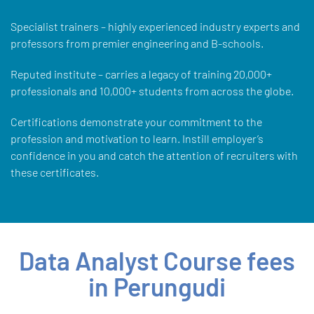
Specialist trainers – highly experienced industry experts and
professors from premier engineering and B-schools.
Reputed institute – carries a legacy of training 20,000+
professionals and 10,000+ students from across the globe.
Certifications demonstrate your commitment to the
profession and motivation to learn. Instill employer’s
confidence in you and catch the attention of recruiters with
these certificates.
Data Analyst Course fees
in Perungudi