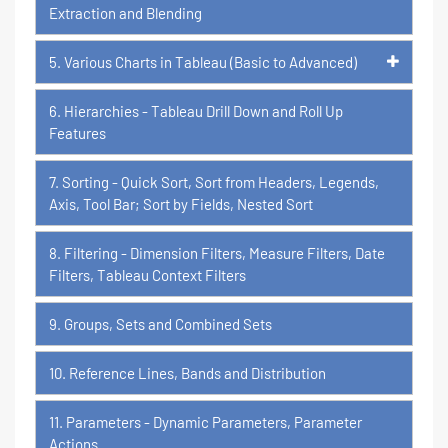
Extraction and Blending
5. Various Charts in Tableau (Basic to Advanced)
6. Hierarchies - Tableau Drill Down and Roll Up
Features
7. Sorting - Quick Sort, Sort from Headers, Legends,
Axis, Tool Bar; Sort by Fields, Nested Sort
8. Filtering - Dimension Filters, Measure Filters, Date
Filters, Tableau Context Filters
9. Groups, Sets and Combined Sets
10. Reference Lines, Bands and Distribution
11. Parameters - Dynamic Parameters, Parameter
Actions