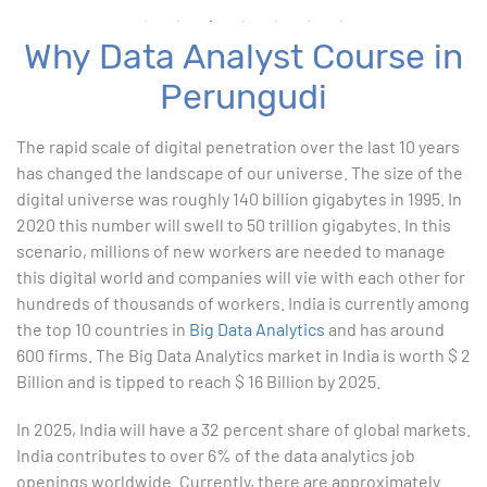
Why Data Analyst Course in
Advanced Excel
Perungudi
1. ChatGPT for Excel and Data Analysis
The rapid scale of digital penetration over the last 10 years
has changed the landscape of our universe. The size of the
2. Statistical Analysis using Excel
digital universe was roughly 140 billion gigabytes in 1995. In
2020 this number will swell to 50 trillion gigabytes. In this
3. Business Moments
scenario, millions of new workers are needed to manage
this digital world and companies will vie with each other for
4. Graphical Techniques using Excel
hundreds of thousands of workers. India is currently among
the top 10 countries in
Big Data Analytics
and has around
5. Inferential Statistics
600 firms. The Big Data Analytics market in India is worth $ 2
Billion and is tipped to reach $ 16 Billion by 2025.
6. Hypothesis Testing using Excel
In 2025, India will have a 32 percent share of global markets.
7. Entering and Editing Text and Formulas
India contributes to over 6% of the data analytics job
openings worldwide. Currently, there are approximately