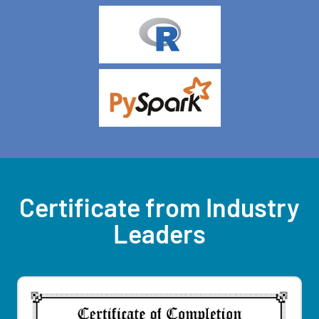
Certificate from Industry
Leaders