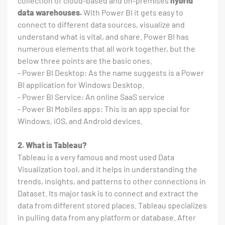
collection of cloud-based and on-premises
hybrid
data warehouses.
With Power BI it gets easy to
connect to different data sources, visualize and
understand what is vital, and share. Power BI has
numerous elements that all work together, but the
below three points are the basic ones.
- Power BI Desktop: As the name suggests is a Power
BI application for Windows Desktop.
- Power BI Service: An online SaaS service
- Power BI Mobiles apps: This is an app special for
Windows, iOS, and Android devices.
2. What is Tableau?
Tableau is a very famous and most used Data
Visualization tool, and it helps in understanding the
trends, insights, and patterns to other connections in
Dataset. Its major task is to connect and extract the
data from different stored places. Tableau specializes
in pulling data from any platform or database. After