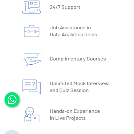
2. Types of Databases
3. DBMS vs RDBMS
4. DBMS Architecture
5. Normalisation & Denormalization
6. Install PostgreSQL
7. Install MySQL
8. Data Models
9. DBMS Language
10. ACID Properties in DBMS