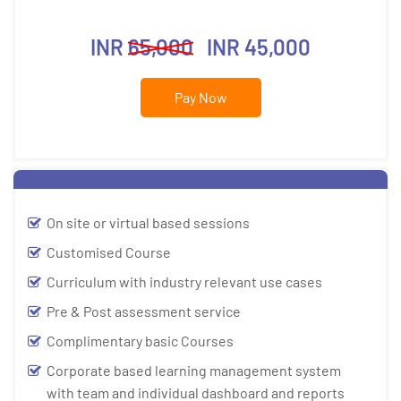
INR
65,000
INR 45,000
Pay Now
On site or virtual based sessions
Customised Course
Curriculum with industry relevant use cases
Pre & Post assessment service
Complimentary basic Courses
Corporate based learning management system
with team and individual dashboard and reports