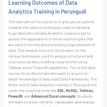
Learning Outcomes of Data
Analytics Training in Perungudi
The main aim of the course is to give you an outlook
towards the various techniques used in handling
huge data sets via Data Analytics. Learners get to
assess the applications of these technologies that
are used in storing and processing huge amounts of
data. This module instructs the student on the
various techniques used to analyze structured and
unstructured data, building visual stories using
Tableau and or PowerBI capabilities. This is the ideal
course for professionals who want to acquire in-
depth knowledge of daily used Data frameworks. The
three-month Data Analytics training in Perungudi will
cover the essential tools like
SQL, NoSQL, Tableau,
PowerBI
, and
Advanced Excel concepts
. Students
will learn to store, retrieve, manipulate, and analyze