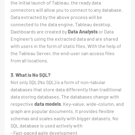
the initial launch of Tableau, the ready data
connectors will allow you to connect to any database.
Data extracted by the above process will be
connected to the data engine, Tableau desktop.
Dashboards are created by
Data Analysts
or Data
Engineer’s using the extracted data and are shared
with users in the form of static files. With the help of
the Tableau Server, the end-user can access files
from all locations.
3. What is No SQL?
Not only SQL (No SQL) is a form of non-tabular
databases that store data differently than traditional
data storing databases. The databases change with
respective
data models
. Key-value, wide-column, and
graph are popular documents. It provides flexible
schemas and scales easily with bigger datasets. No
SQL database is used actively with
- Fast-paced agile development