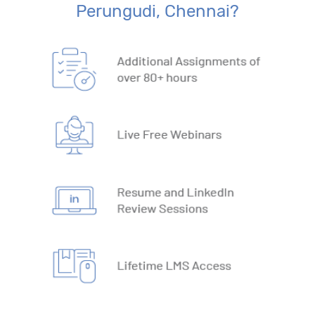
17. Lookup Functions
Perungudi, Chennai?
18. Text Based Functions
19. What-IF Tools
20. Understanding Why and How behind Excel Macros
21. VBA Variables and Operators
22. Automate Excel Formulas
23. Working with VBA Forms
SQL
1. What is Database