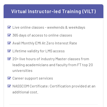
Virtual Instructor-led Training (VILT)
Live online classes - weekends & weekdays
365 days of access to online classes
Avail Monthly EMI At Zero Interest Rate
Lifetime validity for LMS access
20+ live hours of industry Master classes from
leading academicians and faculty from FT top 20
universities
Career support services
NASSCOM Certificate: Certification provided at an
additional cost.