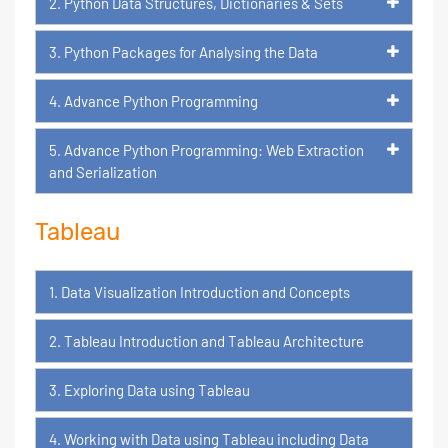
2. Python Data Structures, Dictionaries & Sets
3. Python Packages for Analysing the Data
4. Advance Python Programming
5. Advance Python Programming: Web Extraction
and Serialization
Tableau
1. Data Visualization Introduction and Concepts
2. Tableau Introduction and Tableau Architecture
3. Exploring Data using Tableau
4. Working with Data using Tableau including Data