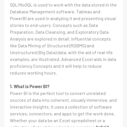
SQL/NoSQL is used to work with the data stored in the
Database Management software, Tableau and
PowerBI are used in analyzing it and presenting visual
stories to end-users. Concepts such as Data
Preparation, Data Cleansing, and Exploratory Data
Analysis are explored in detail. Influential concepts
like Data Mining of Structured (RDBMS) and
Unstructured (Big Data) data, with the aid of real-life
examples, are illustrated. Advanced Excel aids in data
proficiency Concepts and it will help to reduce
reduces working hours.
1. What is Power BI?
Power BI is the perfect tool to convert unrelated
sources of data into coherent, visually immersive, and
interactive insights. It uses a collection of software
services, connectors, and apps to get the work done.
Whether your data be an Excel spreadsheet or a