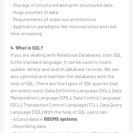
- Storage of structured and semi-structured data
- Huge volumes of data
- Requirements of scale-out architecture
- Application paradigms like microservices and real-
time streaming
4. What is SQL?
If you are dealing with Relational Databases, then SQL
is the standard language. It can be used to insert,
update, delete and search database records. We can
also optimize and maintain the databases with the
help of SQL. There are five types of SQL queries that
are widely used: Data Definition Language (DDL), Data
Manipulation Language (DML), Data Control Language
(DCL), Transaction Control Language (TCL), Data Query
Language (DQL) With the help of SQL users can:
- Access data in
RBDMS systems
- Describing data