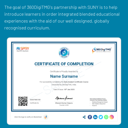
The goal of 360DigiTMG's partnership with SUNY is to help
introduce learners in order integrated blended educational
experiences with the aid of our well designed, globally
recognised curriculum.