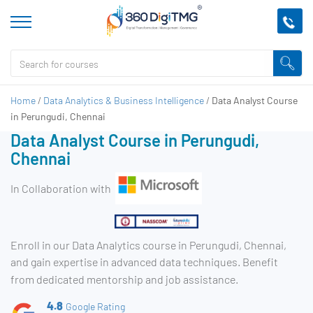
Home
/
Data Analytics & Business Intelligence
/
Data Analyst Course
in Perungudi, Chennai
Data Analyst Course in Perungudi,
Chennai
In Collaboration with
Enroll in our Data Analytics course in Perungudi, Chennai,
and gain expertise in advanced data techniques. Benefit
from dedicated mentorship and job assistance.
4.8
Google Rating