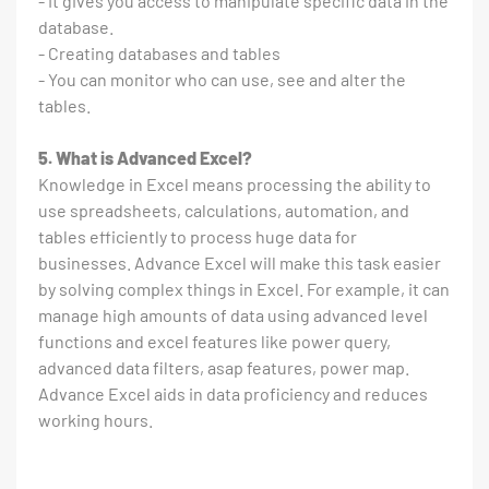
- It gives you access to manipulate specific data in the
database.
- Creating databases and tables
- You can monitor who can use, see and alter the
tables.
5. What is Advanced Excel?
Knowledge in Excel means processing the ability to
use spreadsheets, calculations, automation, and
tables efficiently to process huge data for
businesses. Advance Excel will make this task easier
by solving complex things in Excel. For example, it can
manage high amounts of data using advanced level
functions and excel features like power query,
advanced data filters, asap features, power map.
Advance Excel aids in data proficiency and reduces
working hours.