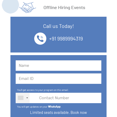
11. What is SQL
12. SQL Data Types
Call us Today!
13. SQL commands
+91 9989994319
14. SQL Operators
15. SQL Keys
16. SQL Joins
17. GROUP BY, HAVING, ORDER BY
You'll get access to your program on this email.
18. Subqueries with select, insert, update, delete
statements
You will get updates on your
WhatsApp
.
19. Views in SQL
Limited seats available. Book now