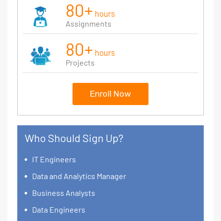
80+
hours
Assignments
80+
hours
Projects
Enroll Now
Who Should Sign Up?
IT Engineers
Data and Analytics Manager
Business Analysts
Data Engineers