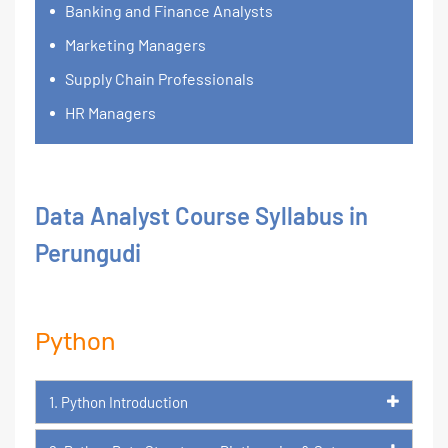
Banking and Finance Analysts
Marketing Managers
Supply Chain Professionals
HR Managers
Data Analyst Course Syllabus in
Perungudi
Python
1. Python Introduction