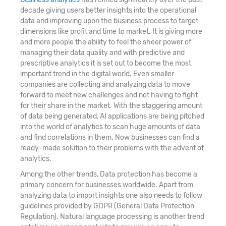
decade giving users better insights into the operational
data and improving upon the business process to target
dimensions like profit and time to market. It is giving more
and more people the ability to feel the sheer power of
managing their data quality and with predictive and
prescriptive analytics it is set out to become the most
important trend in the digital world. Even smaller
companies are collecting and analyzing data to move
forward to meet new challenges and not having to fight
for their share in the market. With the staggering amount
of data being generated, AI applications are being pitched
into the world of analytics to scan huge amounts of data
and find correlations in them. Now businesses can find a
ready-made solution to their problems with the advent of
analytics.
Among the other trends, Data protection has become a
primary concern for businesses worldwide. Apart from
analyzing data to import insights one also needs to follow
guidelines provided by GDPR (General Data Protection
Regulation). Natural language processing is another trend