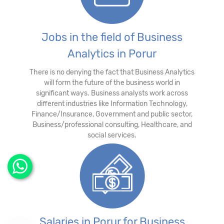
Jobs in the field of Business
Analytics in Porur
There is no denying the fact that Business Analytics
will form the future of the business world in
significant ways. Business analysts work across
different industries like Information Technology,
Finance/Insurance, Government and public sector,
Business/professional consulting, Healthcare, and
social services.
Salaries in Porur for Business