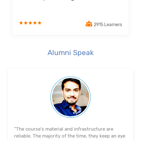
2915 Learners
Alumni Speak
"The course's material and infrastructure are
reliable. The majority of the time, they keep an eye