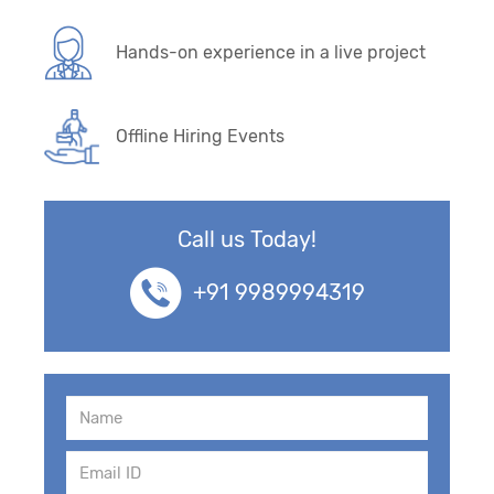
Hands-on experience in a live project
Offline Hiring Events
Call us Today!
+91 9989994319