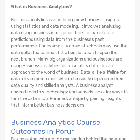
What is Business Analytics?
Business analytics is developing new business insights
using statistics and data modeling. It involves analyzing
data using business intelligence tools to make future
predictions using data from the business’s past
performance. For example, a chain of schools may use the
data collected to predict the best location to open their
next branch. Many big organizations and businesses are
using Business analytics because of its data-driven
approach to the world of business. Data is like a lifeline for
data-driven companies who extensively depend on their
data quality and skilled analysts. A business analyst
understands this technology and actively looks for ways to
turn the data into a Porur advantage by gaining insights
that inform better business decisions.
Business Analytics Course
Outcomes in Porur
Business Analysts are the mainspring behind the new-age