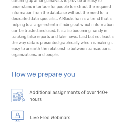
catching up among analysts to provide an easy to
understand interface for people to extract the required
information from the database without the need for a
dedicated data specialist. A Blockchain is a trend that is
helping to a large extent in finding out which information
can be trusted and used. It is also becoming handy in
tracking false reports and fake news. Last but not least is
the way data is presented graphically which is making it
easy to unearth the relationship between transactions,
organizations, and people.
How we prepare you
Additional assignments of over 140+
hours
Live Free Webinars