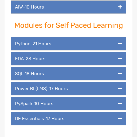
AIW-10 Hours
Modules for Self Paced Learning
Python-21 Hours
EDA-23 Hours
SQL-18 Hours
Power BI (LMS)-17 Hours
PySpark-10 Hours
DE Essentials-17 Hours