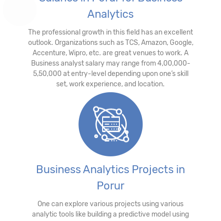
Analytics
The professional growth in this field has an excellent
outlook. Organizations such as TCS, Amazon, Google,
Accenture, Wipro, etc. are great venues to work. A
Business analyst salary may range from 4,00,000-
5,50,000 at entry-level depending upon one’s skill
set, work experience, and location.
Business Analytics Projects in
Porur
One can explore various projects using various
analytic tools like building a predictive model using