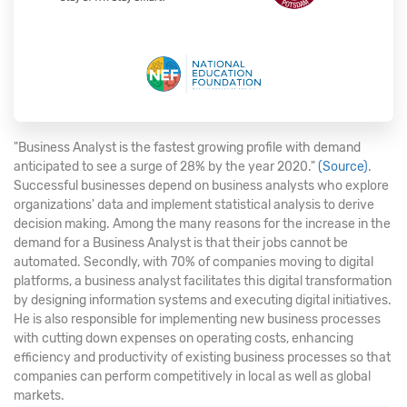
"Business Analyst is the fastest growing profile with demand
anticipated to see a surge of 28% by the year 2020."
(Source)
.
Successful businesses depend on business analysts who explore
organizations' data and implement statistical analysis to derive
decision making. Among the many reasons for the increase in the
demand for a Business Analyst is that their jobs cannot be
automated. Secondly, with 70% of companies moving to digital
platforms, a business analyst facilitates this digital transformation
by designing information systems and executing digital initiatives.
He is also responsible for implementing new business processes
with cutting down expenses on operating costs, enhancing
efficiency and productivity of existing business processes so that
companies can perform competitively in local as well as global
markets.