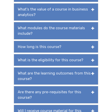
What's the value of a course in business
analytics?
What modules do the course materials
include?
How long is this course?
What is the eligibility for this course?
What are the learning outcomes from this
course?
Are there any pre-requisites for this
course?
Will I receive course material for this