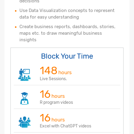
decisions
Use Data Visualization concepts to represent
data for easy understanding
Create business reports, dashboards, stories,
maps etc. to draw meaningful business
insights
Block Your Time
148
hours
Live Sessions.
16
hours
R program videos
16
hours
Excel with ChatGPT videos