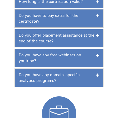
How long is the certification valid?
Do you have to pay extra for the
certificate?
Do you offer placement assistance at the
end of the course?
Do you have any free webinars on
youtube?
Do you have any domain-specific
analytics programs?