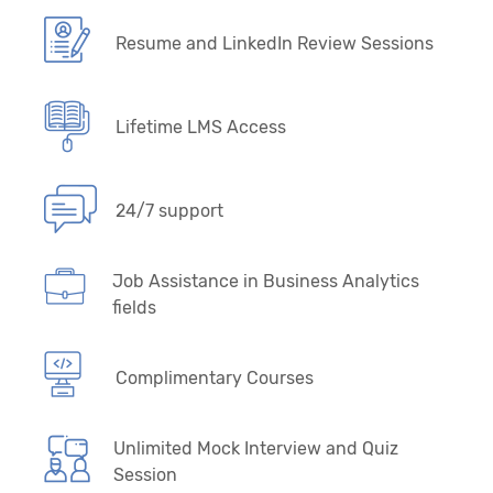
Resume and LinkedIn Review Sessions
Lifetime LMS Access
24/7 support
Job Assistance in Business Analytics
fields
Complimentary Courses
Unlimited Mock Interview and Quiz
Session