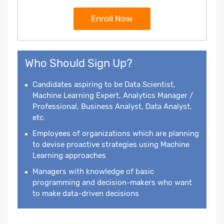
Enroll Now
Who Should Sign Up?
Candidates aspiring to be Data Scientist,
Machine Learning Expert, Analytics Manager /
Professional, Business Analyst, Data Analyst,
etc.
Employees of organizations which are planning
to devise proactive strategies using Machine
Learning approaches
Managers with knowledge of basic
programming and decision-makers who want
to make data-driven decisions