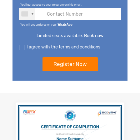
You'll get access to your program on this email.
You will get updates on your
WhatsApp
.
Limited seats available. Book now
I agree with the terms and conditions