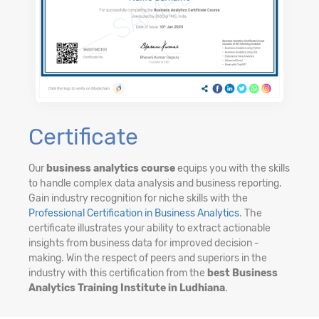
Certificate
Our
business analytics course
equips you with the skills
to handle complex data analysis and business reporting.
Gain industry recognition for niche skills with the
Professional Certification in Business Analytics
. The
certificate illustrates your ability to extract actionable
insights from business data for improved decision -
making. Win the respect of peers and superiors in the
industry with this certification from the
best Business
Analytics Training Institute in Ludhiana
.