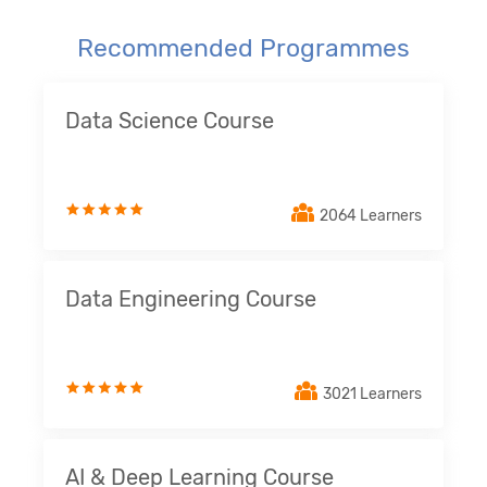
Recommended Programmes
Data Science Course
2064 Learners
Data Engineering Course
3021 Learners
AI & Deep Learning Course