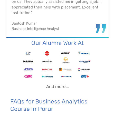
on us. They actually assisted me in getting a job. I
appreciated their help with placement. Excellent
institution.”
Santosh Kumar
Business Intelligence Analyst
Our Alumni Work At
And more...
FAQs for Business Analytics
Course in Porur