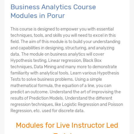
Business Analytics Course
Modules in Porur
This course is designed to empower you with essential
techniques, tools, and skills you will need to excel in this
field. The aim of this module is to build your understanding
and capabilities in designing, structuring, and analyzing
data. The module on business analytics will cover
Hypothesis testing, Linear regression, Black Box
techniques, Data Mining and many more to demonstrate
familiarity with analytical tools. Learn various Hypothesis
Tests to solve business problems. Using a simple
mathematical formula, the equation of a line, you can
predict an outcome. Understand the art of improvising the
results of Prediction Models. Understand the different
regression techniques, like Logistic Regression and Poisson
Regression, etc. used for discrete data.
Modules for Live Instructor Led