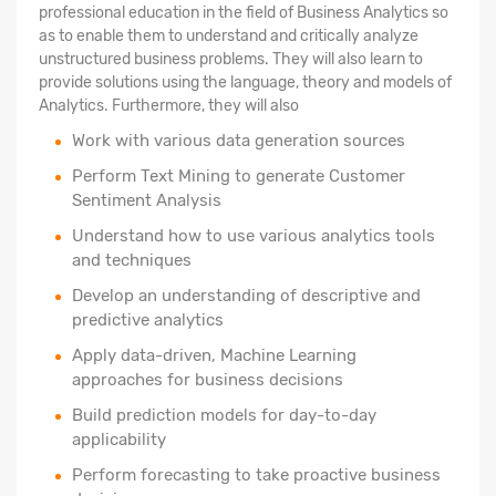
professional education in the field of Business Analytics so
as to enable them to understand and critically analyze
unstructured business problems. They will also learn to
provide solutions using the language, theory and models of
Analytics. Furthermore, they will also
Work with various data generation sources
Perform Text Mining to generate Customer
Sentiment Analysis
Understand how to use various analytics tools
and techniques
Develop an understanding of descriptive and
predictive analytics
Apply data-driven, Machine Learning
approaches for business decisions
Build prediction models for day-to-day
applicability
Perform forecasting to take proactive business