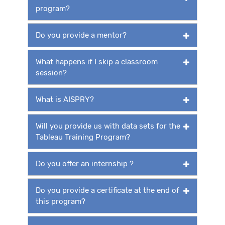
program?
Do you provide a mentor?
What happens if I skip a classroom
session?
What is AISPRY?
Will you provide us with data sets for the
Tableau Training Program?
Do you offer an internship ?
Do you provide a certificate at the end of
this program?