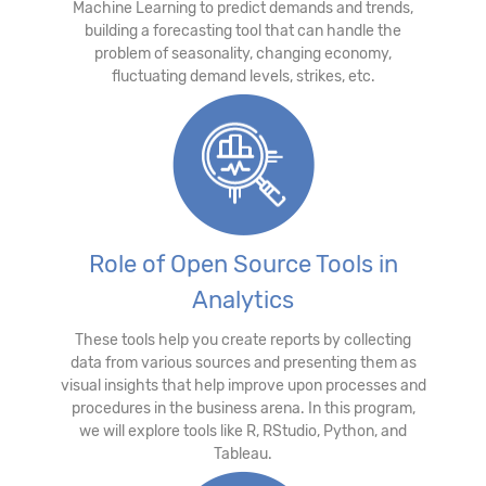
Machine Learning to predict demands and trends,
building a forecasting tool that can handle the
problem of seasonality, changing economy,
fluctuating demand levels, strikes, etc.
Role of Open Source Tools in
Analytics
These tools help you create reports by collecting
data from various sources and presenting them as
visual insights that help improve upon processes and
procedures in the business arena. In this program,
we will explore tools like R, RStudio, Python, and
Tableau.