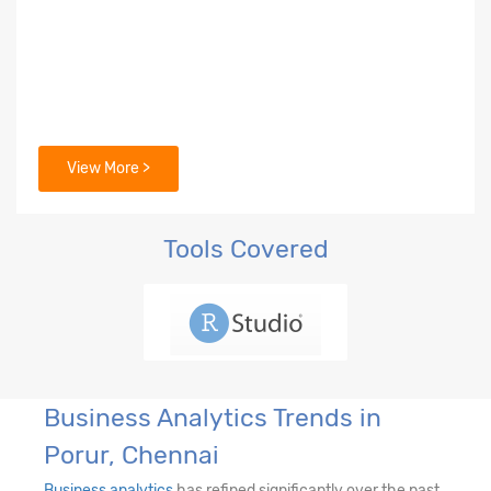
View More >
Tools Covered
Business Analytics Trends in
Porur, Chennai
Business analytics
has refined significantly over the past