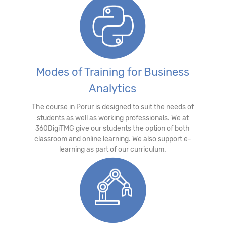
Modes of Training for Business
Analytics
The course in Porur is designed to suit the needs of
students as well as working professionals. We at
360DigiTMG give our students the option of both
classroom and online learning. We also support e-
learning as part of our curriculum.