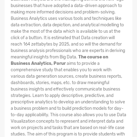
businesses that have adopted a data-driven approach to
making more informed decisions and problem-solving.
Business Analytics uses various tools and techniques like
data extraction, data depiction, and analytical modelling to
make the most of the data which is available to us at the
click of a button. It is estimated that Data creation will
reach 164 zettabytes by 2025, and so will the demand for
business analysis professionals who are experts in deriving
meaningful insights from Big Data.
The course on
Business Analytics, Porur
aims to provide a
comprehensive study that enables you to work with
various data generation sources, create business reports,
dashboards, stories, maps, etc. to draw meaningful
business insights and effectively communicate business
strategies. Learn to apply descriptive, predictive, and
prescriptive analytics to develop an understanding to solve
a business problem and to build prediction models for day-
to-day applicability. This course also allows you to use Data
Visualization concepts to represent and interpret data and
work on projects and tasks that are based on real-life case
studies. The aim of this program is to provide students with