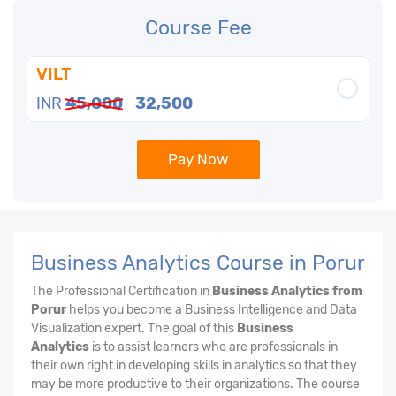
Course Fee
VILT
INR
45,000
32,500
Pay Now
Business Analytics Course in Porur
The Professional Certification in
Business Analytics from
Porur
helps you become a Business Intelligence and Data
Visualization expert. The goal of this
Business
Analytics
is to assist learners who are professionals in
their own right in developing skills in analytics so that they
may be more productive to their organizations. The course