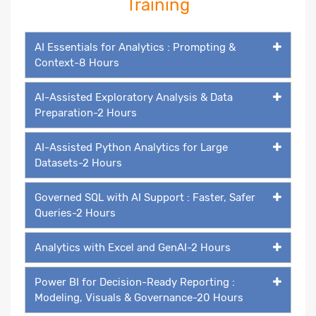
Training
AI Essentials for Analytics : Prompting &
Context-8 Hours
AI-Assisted Exploratory Analysis & Data
Preparation-2 Hours
AI-Assisted Python Analytics for Large
Datasets-2 Hours
Governed SQL with AI Support : Faster, Safer
Queries-2 Hours
Analytics with Excel and GenAI-2 Hours
Power BI for Decision-Ready Reporting :
Modeling, Visuals & Governance-20 Hours