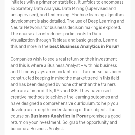
initiates with a primer on statistics. It unfolds to encompass
Exploratory Data Analysis, Data Mining (supervised and
unsupervised), and text mining. Machine learning algorithm
development is also detailed. The use of Deep Learning and
Neural Networks for business decision making is explored.
The course also introduces participants to Data
Visualization through Tableau and basic graphs. Learn all
this and more in the
best Business Analytics in Porur
!
Companies wish to see a real return on their investment
and this is where a Business Analyst – with his business
and IT focus plays an important role. The course has been
constructed keeping in mind the market trend in this field
and has been designed by none other than the trainers
who are alumni of IITs, IIMs and ISB. They have used
creative methods to achieve the learning outcomes and
have designed a comprehensive curriculum, to help you
develop an in-depth understanding of the subject. The
course on
Business Analytics in Porur
promises a good
return on your investment. So, grab the opportunity and
become a Business Analyst.