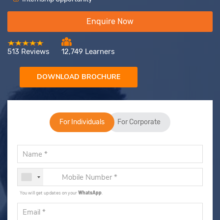
Enquire Now
513 Reviews
12,749 Learners
DOWNLOAD BROCHURE
For Individuals
For Corporate
You will get updates on your
WhatsApp
.