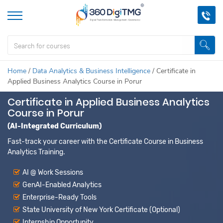
Home
/
Data Analytics & Business Intelligence
/
Certificate in
Applied Business Analytics Course in Porur
Certificate in Applied Business Analytics
Course in Porur
(AI-Integrated Curriculum)
Fast-track your career with the Certificate Course in Business
Analytics Training.
AI @ Work Sessions
GenAI-Enabled Analytics
Enterprise-Ready Tools
State University of New York Certificate (Optional)
Internship Opportunity