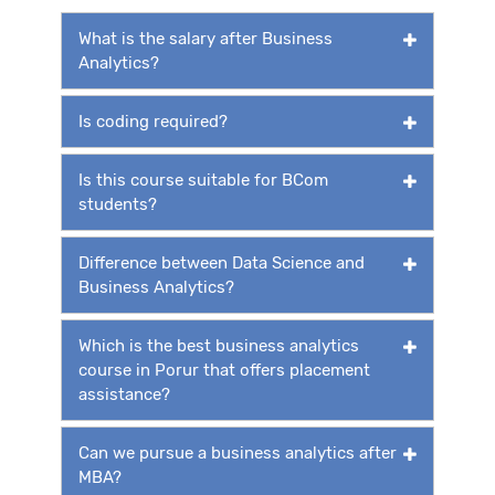
What is the salary after Business
Analytics?
Is coding required?
Is this course suitable for BCom
students?
Difference between Data Science and
Business Analytics?
Which is the best business analytics
course in Porur that offers placement
assistance?
Can we pursue a business analytics after
MBA?