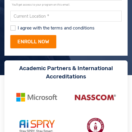
You'll get access to your program on this email.
I agree with the terms and conditions
Academic Partners & International
Accreditations