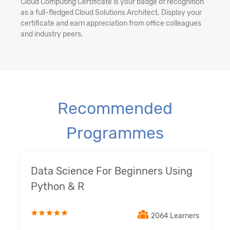
Cloud Computing Certificate is your badge of recognition
as a full-fledged Cloud Solutions Architect. Display your
certificate and earn appreciation from office colleagues
and industry peers.
Recommended
Programmes
Data Science For Beginners Using
Python & R
2064 Learners