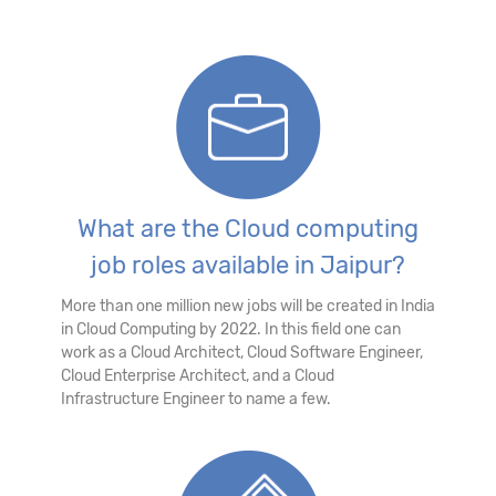
What are the Cloud computing
job roles available in Jaipur?
More than one million new jobs will be created in India
in Cloud Computing by 2022. In this field one can
work as a Cloud Architect, Cloud Software Engineer,
Cloud Enterprise Architect, and a Cloud
Infrastructure Engineer to name a few.