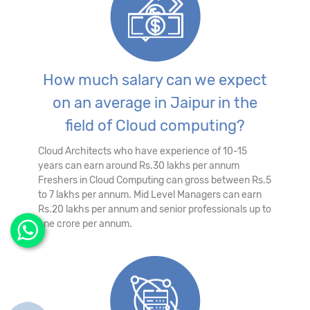
How much salary can we expect
on an average in Jaipur in the
field of Cloud computing?
Cloud Architects who have experience of 10-15
years can earn around Rs.30 lakhs per annum
Freshers in Cloud Computing can gross between Rs.5
to 7 lakhs per annum. Mid Level Managers can earn
Rs.20 lakhs per annum and senior professionals up to
one crore per annum.