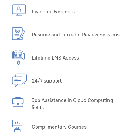
Live Free Webinars
Resume and LinkedIn Review Sessions
Lifetime LMS Access
24/7 support
Job Assistance in Cloud Computing
fields
Complimentary Courses