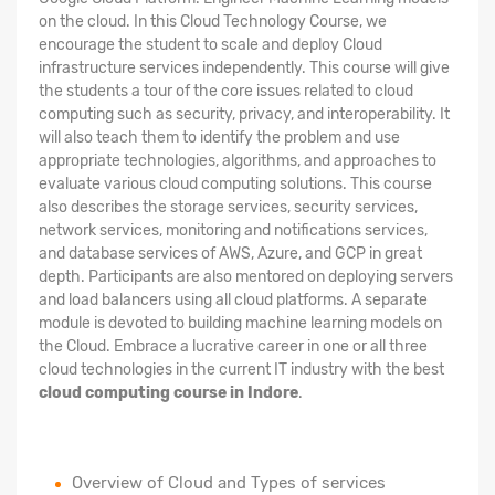
on the cloud. In this Cloud Technology Course, we
encourage the student to scale and deploy Cloud
infrastructure services independently. This course will give
the students a tour of the core issues related to cloud
computing such as security, privacy, and interoperability. It
will also teach them to identify the problem and use
appropriate technologies, algorithms, and approaches to
evaluate various cloud computing solutions. This course
also describes the storage services, security services,
network services, monitoring and notifications services,
and database services of AWS, Azure, and GCP in great
depth. Participants are also mentored on deploying servers
and load balancers using all cloud platforms. A separate
module is devoted to building machine learning models on
the Cloud. Embrace a lucrative career in one or all three
cloud technologies in the current IT industry with the best
cloud computing course in Indore
.
Overview of Cloud and Types of services