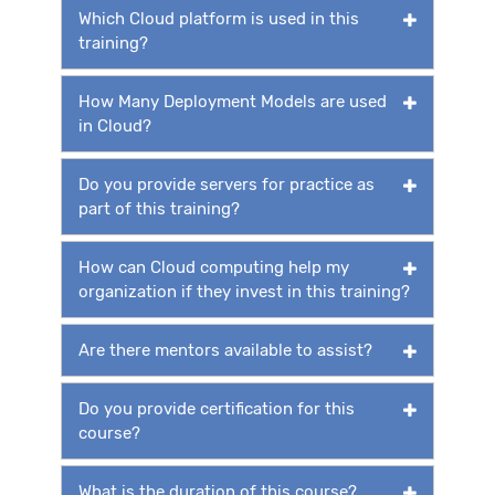
Which Cloud platform is used in this
training?
How Many Deployment Models are used
in Cloud?
Do you provide servers for practice as
part of this training?
How can Cloud computing help my
organization if they invest in this training?
Are there mentors available to assist?
Do you provide certification for this
course?
What is the duration of this course?