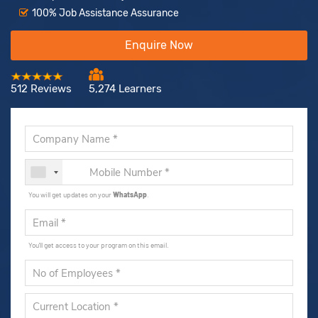
100% Job Assistance Assurance
Enquire Now
512 Reviews
5,274 Learners
You will get updates on your
WhatsApp
.
You'll get access to your program on this email.