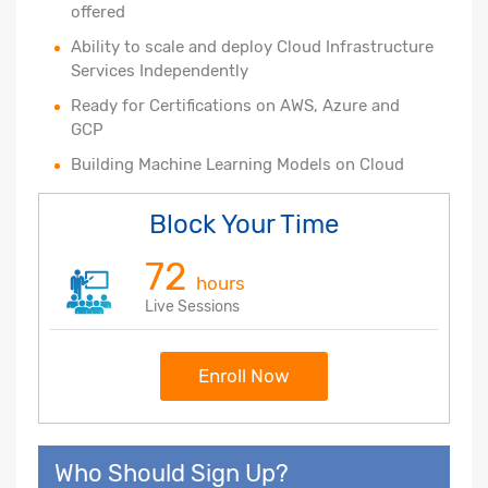
offered
Ability to scale and deploy Cloud Infrastructure
Services Independently
Ready for Certifications on AWS, Azure and
GCP
Building Machine Learning Models on Cloud
Block Your Time
72
hours
Live Sessions
Enroll Now
Who Should Sign Up?