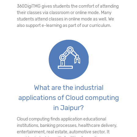
360DigiTMG gives students the comfort of attending
their classes via classroom or online mode. Many
students attend classes in online mode as well. We
also support e-learning as part of our curriculum.
What are the industrial
applications of Cloud computing
in Jaipur?
Cloud computing finds application educational
institutions, banking processes, healthcare delivery,
entertainment, real estate, automotive sector. It