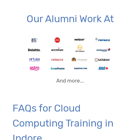
Our Alumni Work At
And more...
FAQs for Cloud
Computing Training in
Indore