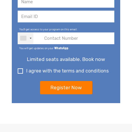
You'll get access to your program on this email.
You will get updates on your
WhatsApp
.
Limited seats available. Book now
I agree with the terms and conditions