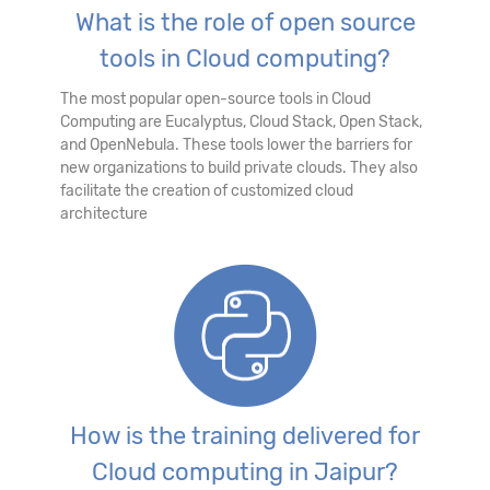
What is the role of open source
tools in Cloud computing?
The most popular open-source tools in Cloud
Computing are Eucalyptus, Cloud Stack, Open Stack,
and OpenNebula. These tools lower the barriers for
new organizations to build private clouds. They also
facilitate the creation of customized cloud
architecture
How is the training delivered for
Cloud computing in Jaipur?