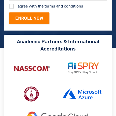
I agree with the terms and conditions
Academic Partners & International
Accreditations