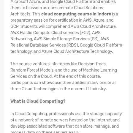
Microsoft Azure, and Google Cloud Platform and enables
them to blossom as consummate Cloud Solutions
Architects. This
cloud computing course in Indore
is a
preparatory session for certification in AWS, Azure, and
GCP. Students will comprehend AWS Cloud Architecture,
AWS Elastic Compute Cloud services (EC2), AWS
Networking, AWS Simple Storage Services (S3), AWS
Relational Database Services (RDS), Google Cloud Platform
technology, and Azure Cloud Architecture Technology.
The course ventures into topics like Decision Trees,
Random Forest Models, and the use of Machine Learning
Services on the Cloud. At the end of this course,
participants can showcase their abilities in any one or all
three Cloud Technologies in the current IT Industry.
What is Cloud Computing?
In Cloud Computing, professionals use the storage capacity
of a network of remote servers hosted on the Internet and
develop associated software that can store, manage, and
process data on these servers easily.