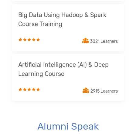
Big Data Using Hadoop & Spark
Course Training
3021 Learners
Artificial Intelligence (AI) & Deep
Learning Course
2915 Learners
Alumni Speak