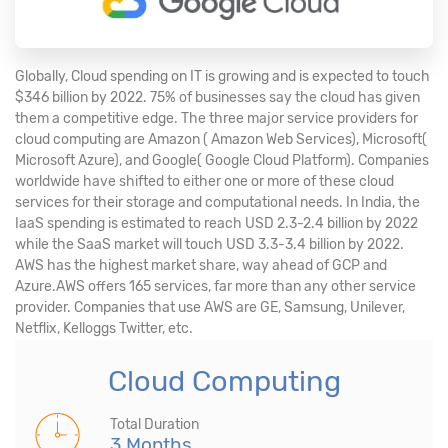
Globally, Cloud spending on IT is growing and is expected to touch
$346 billion by 2022. 75% of businesses say the cloud has given
them a competitive edge. The three major service providers for
cloud computing are Amazon ( Amazon Web Services), Microsoft(
Microsoft Azure), and Google( Google Cloud Platform). Companies
worldwide have shifted to either one or more of these cloud
services for their storage and computational needs. In India, the
IaaS spending is estimated to reach USD 2.3-2.4 billion by 2022
while the SaaS market will touch USD 3.3-3.4 billion by 2022.
AWS has the highest market share, way ahead of GCP and
Azure.AWS offers 165 services, far more than any other service
provider. Companies that use AWS are GE, Samsung, Unilever,
Netflix, Kelloggs Twitter, etc.
Cloud Computing
Total Duration
3 Months