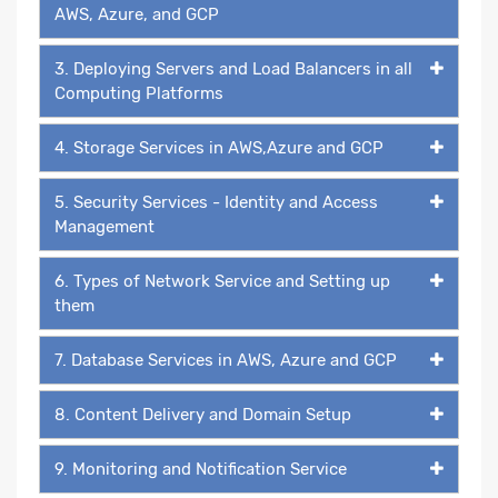
AWS, Azure, and GCP
3. Deploying Servers and Load Balancers in all
Computing Platforms
4. Storage Services in AWS,Azure and GCP
5. Security Services - Identity and Access
Management
6. Types of Network Service and Setting up
them
7. Database Services in AWS, Azure and GCP
8. Content Delivery and Domain Setup
9. Monitoring and Notification Service