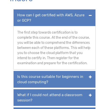
How can I get certified with AWS, Azure
or GCP?
The first step towards certification is to
complete this course. At the end of the course,
you will be able to comprehend the differences
between each of these platforms. This will help
you to choose the cloud platform that you
intend to certify in. Then register for the
examination and prepare for the certification.
Is this course suitable for beginners in
cloud computing?
What if I could not attend a classroom
session?