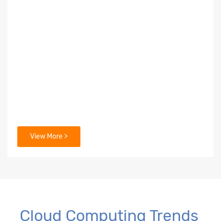
View More >
Cloud Computing Trends