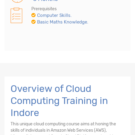
Prerequisites
Computer Skills.
Basic Maths Knowledge.
Overview of Cloud
Computing Training in
Indore
This unique cloud computing course aims at honing the
skills of individuals in Amazon Web Services (AWS),