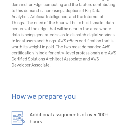
demand for Edge computing and the factors contributing
to this demand is increasing adoption of Big Data,
Analytics, Artificial Intelligence, and the Internet of
Things. The need of the hour will be to build smaller data
centers at the edge that will be near to the area where
data is being generated so as to dispatch digital services
to local users and things. AWS offers certification that is
worth its weight in gold. The two most demanded AWS
certification in India for entry-level professionals are AWS
Certified Solutions Architect Associate and AWS
Developer Associate.
How we prepare you
Additional assignments of over 100+
hours