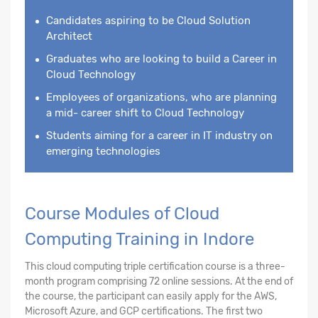
Candidates aspiring to be Cloud Solution
Architect
Graduates who are looking to build a Career in
Cloud Technology
Employees of organizations, who are planning
a mid- career shift to Cloud Technology
Students aiming for a career in IT industry on
emerging technologies
Course Modules of Cloud
Computing Training in Indore
This cloud computing triple certification course is a three-
month program comprising 72 online sessions. At the end of
the course, the participant can easily apply for the AWS,
Microsoft Azure, and GCP certifications. The first two