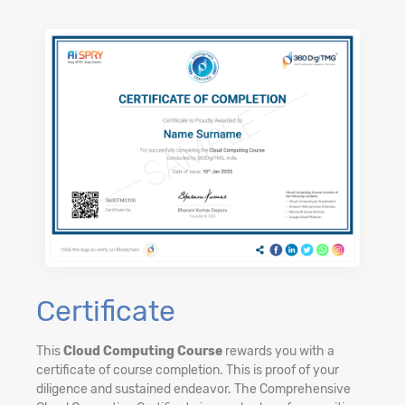
Certificate
This
Cloud Computing Course
rewards you with a
certificate of course completion. This is proof of your
diligence and sustained endeavor. The Comprehensive