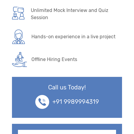
Unlimited Mock Interview and Quiz
Session
Hands-on experience in a live project
Offline Hiring Events
Call us Today!
+91 9989994319