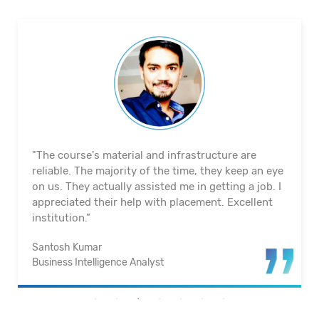
"The course's material and infrastructure are
reliable. The majority of the time, they keep an eye
on us. They actually assisted me in getting a job. I
appreciated their help with placement. Excellent
institution.”
Santosh Kumar
Business Intelligence Analyst