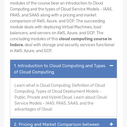
modules of the course bear an introduction to Cloud
Computing and the types of Cloud Service Models - IAAS,
PAAS, and SAAS along with a pricing and market
comparison of AWS, Azure, and GCP. The succeeding
module deals with deploying Virtual Machines, load
balancers, and servers on AWS, Azure, and GCP. The
concluding modules of this
cloud computing course in
Indore
, deal with storage and security services functional
in AWS, Azure, and GCP.
1. Introduction to Cloud Computing and Types
of Cloud Computing
Learn what is Cloud Computing, Definition of Cloud
Computing, Types of Cloud Deployment Models -
Public, Private and Hybrid Cloud. Learn about Cloud
Service Models - IAAS, PAAS, SAAS, and the
advantages of Cloud.
2. Pricing and Market Comparison between