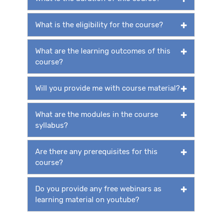
What is the eligibility for the course?
What are the learning outcomes of this
course?
Will you provide me with course material?
What are the modules in the course
syllabus?
Are there any prerequisites for this
course?
Do you provide any free webinars as
learning material on youtube?