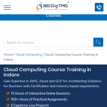
Important Update:
We are no longer offering this
course.
Click here to check out
our other Professional
Courses
Home
/
Cloud Computing
/
Cloud Computing Course Training in
Indore
Cloud Computing Course Training in
Indore
Gain Expertise in AWS, Azure and GCP for Architecting Solutions
for Business with Certification and Industry based requirements.
72 Hours of Interactive Online Sessions
100+ Hours of Practical Assignments
2 Capstone Live Projects