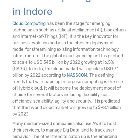
in Indore
Cloud Computing
has been the stage for emerging
technologies such as artificial intelligence (AI), blockchain
and Internet-of-Things (IoT). It is the key innovator for
business evolution and also the chosen deployment
model for streamlining existing information technology
infrastructure. The global cloud spending on IT is pitched
to scale to USD 345 billion by 2022 growing at 16.5%
(CAGR). In India, the cloud market will uptick to USD 7.1
billion by 2022 according to
NASSCOM
. The defining
trends that will shape up enterprise computing is the rise
of Hybrid cloud. It will become the deployment model of
choice for several factors including flexibility, cost
efficiency, scalability, agility and security. It is predicted
that the hybrid cloud market will grow up to $98.1 billion
by 2023.
Many medium-sized companies also use AWS to host
their services, to manage Big Data, and to track user
behavior. The other trend to catch up is the emerging