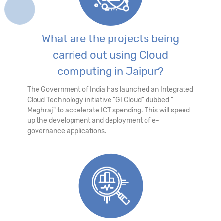
What are the projects being
carried out using Cloud
computing in Jaipur?
The Government of India has launched an Integrated
Cloud Technology initiative "GI Cloud" dubbed "
Meghraj" to accelerate ICT spending. This will speed
up the development and deployment of e-
governance applications.