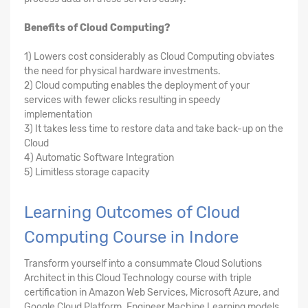
Benefits of Cloud Computing?
1) Lowers cost considerably as Cloud Computing obviates
the need for physical hardware investments.
2) Cloud computing enables the deployment of your
services with fewer clicks resulting in speedy
implementation
3) It takes less time to restore data and take back-up on the
Cloud
4) Automatic Software Integration
5) Limitless storage capacity
Learning Outcomes of Cloud
Computing Course in Indore
Transform yourself into a consummate Cloud Solutions
Architect in this Cloud Technology course with triple
certification in Amazon Web Services, Microsoft Azure, and
Google Cloud Platform. Engineer Machine Learning models