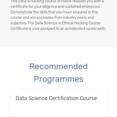
This Ethical Hacking course in Indore rewards you with a
certificate for your diligence and sustained endeavour.
Demonstrate the skills that you have acquired in this
course and win accolades from industry peers and
superiors. The Data Science in Ethical Hacking Course
Certificate is your passport to an accelerated career path.
Recommended
Programmes
Data Science Certification Course