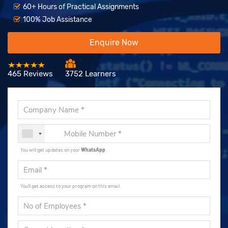
60+ Hours of Practical Assignments
100% Job Assistance
Enquire Now
465 Reviews
3752 Learners
You will get updates on your
WhatsApp
.
You'll get access to your program on this email.