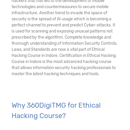
hackers that has led to the development of mobile
technologies and countermeasures to secure mobile
infrastructure. Another trend to invade the space of
security is the spread of AI usage which is becoming a
perfect channel to prevent and predict Cyber-attacks. It
is used for scanning and exposing unusual patterns not
prescribed by the algorithm. Complete knowledge and
thorough understanding of Information Security Controls,
Laws, and Standards are now a vital part of Ethical
Hacking Course in Indore. Certification in Ethical Hacking
Course in Indore is the most advanced hacking course
that allows information security hacking professionals to
master the latest hacking techniques and tools.
Why 360DigiTMG for Ethical
Hacking Course?