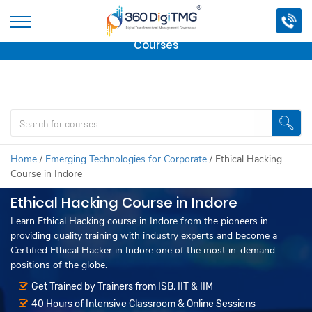
Important Update:
We are no longer offering this
course.
Click here to check out
our other Professional
Courses
Home
/
Emerging Technologies for Corporate
/
Ethical Hacking
Course in Indore
Ethical Hacking Course in Indore
Learn Ethical Hacking course in Indore from the pioneers in
providing quality training with industry experts and become a
Certified Ethical Hacker in Indore one of the most in-demand
positions of the globe.
Get Trained by Trainers from ISB, IIT & IIM
40 Hours of Intensive Classroom & Online Sessions