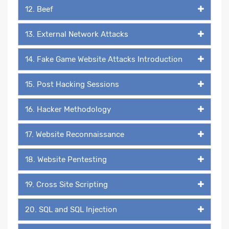
12. Beef
13. External Network Attacks
14. Fake Game Website Attacks Introduction
15. Post Hacking Sessions
16. Hacker Methodology
17. Website Reconnaissance
18. Website Pentesting
19. Cross Site Scripting
20. SQL and SQL Injection