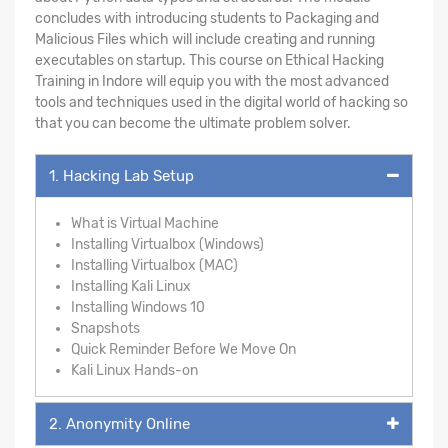
concludes with introducing students to Packaging and
Malicious Files which will include creating and running
executables on startup. This course on Ethical Hacking
Training in Indore will equip you with the most advanced
tools and techniques used in the digital world of hacking so
that you can become the ultimate problem solver.
1. Hacking Lab Setup
What is Virtual Machine
Installing Virtualbox (Windows)
Installing Virtualbox (MAC)
Installing Kali Linux
Installing Windows 10
Snapshots
Quick Reminder Before We Move On
Kali Linux Hands-on
2. Anonymity Online