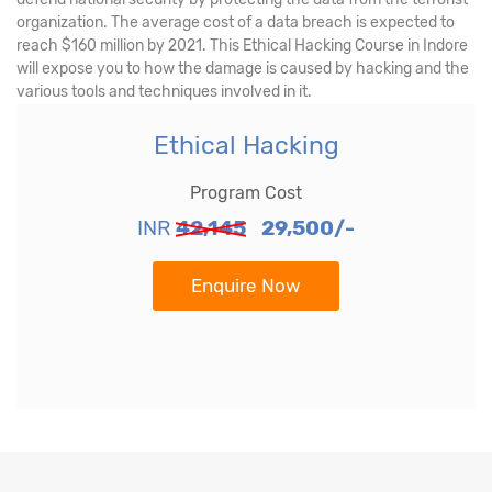
organization. The average cost of a data breach is expected to
reach $160 million by 2021. This Ethical Hacking Course in Indore
will expose you to how the damage is caused by hacking and the
various tools and techniques involved in it.
Ethical Hacking
Program Cost
INR
42,145
29,500/-
Enquire Now