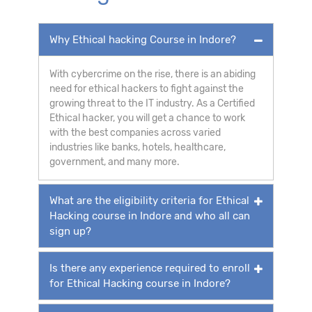
Why Ethical hacking Course in Indore?
With cybercrime on the rise, there is an abiding
need for ethical hackers to fight against the
growing threat to the IT industry. As a Certified
Ethical hacker, you will get a chance to work
with the best companies across varied
industries like banks, hotels, healthcare,
government, and many more.
What are the eligibility criteria for Ethical
Hacking course in Indore and who all can
sign up?
Is there any experience required to enroll
for Ethical Hacking course in Indore?