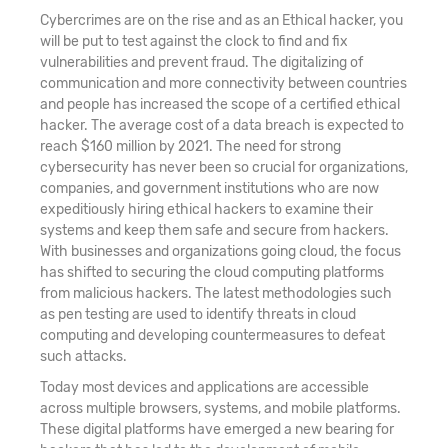
Cybercrimes are on the rise and as an Ethical hacker, you
will be put to test against the clock to find and fix
vulnerabilities and prevent fraud. The digitalizing of
communication and more connectivity between countries
and people has increased the scope of a certified ethical
hacker. The average cost of a data breach is expected to
reach $160 million by 2021. The need for strong
cybersecurity has never been so crucial for organizations,
companies, and government institutions who are now
expeditiously hiring ethical hackers to examine their
systems and keep them safe and secure from hackers.
With businesses and organizations going cloud, the focus
has shifted to securing the cloud computing platforms
from malicious hackers. The latest methodologies such
as pen testing are used to identify threats in cloud
computing and developing countermeasures to defeat
such attacks.
Today most devices and applications are accessible
across multiple browsers, systems, and mobile platforms.
These digital platforms have emerged a new bearing for