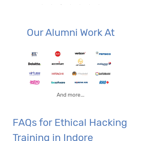
Our Alumni Work At
And more...
FAQs for Ethical Hacking
Training in Indore