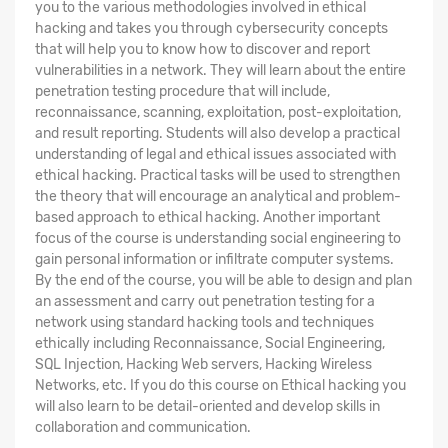
you to the various methodologies involved in ethical
hacking and takes you through cybersecurity concepts
that will help you to know how to discover and report
vulnerabilities in a network. They will learn about the entire
penetration testing procedure that will include,
reconnaissance, scanning, exploitation, post-exploitation,
and result reporting. Students will also develop a practical
understanding of legal and ethical issues associated with
ethical hacking. Practical tasks will be used to strengthen
the theory that will encourage an analytical and problem-
based approach to ethical hacking. Another important
focus of the course is understanding social engineering to
gain personal information or infiltrate computer systems.
By the end of the course, you will be able to design and plan
an assessment and carry out penetration testing for a
network using standard hacking tools and techniques
ethically including Reconnaissance, Social Engineering,
SQL Injection, Hacking Web servers, Hacking Wireless
Networks, etc. If you do this course on Ethical hacking you
will also learn to be detail-oriented and develop skills in
collaboration and communication.