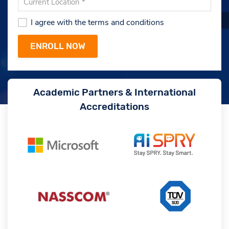
I agree with the terms and conditions
Academic Partners & International
Accreditations