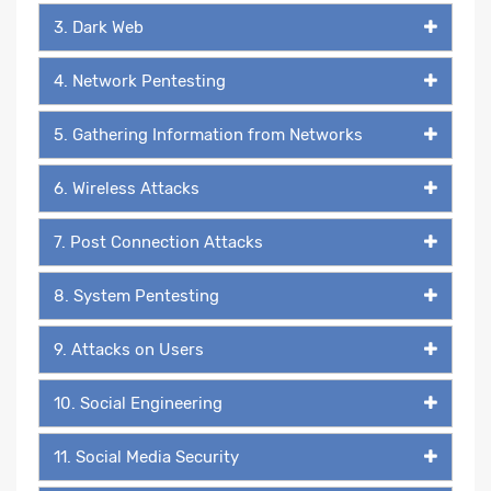
3. Dark Web
4. Network Pentesting
5. Gathering Information from Networks
6. Wireless Attacks
7. Post Connection Attacks
8. System Pentesting
9. Attacks on Users
10. Social Engineering
11. Social Media Security