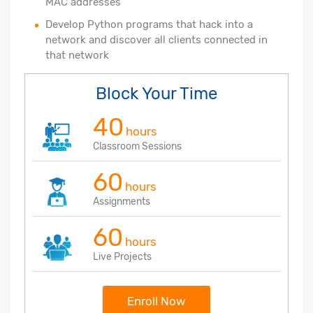
MAC addresses
Develop Python programs that hack into a
network and discover all clients connected in
that network
Block Your Time
40
hours
Classroom Sessions
60
hours
Assignments
60
hours
Live Projects
Enroll Now