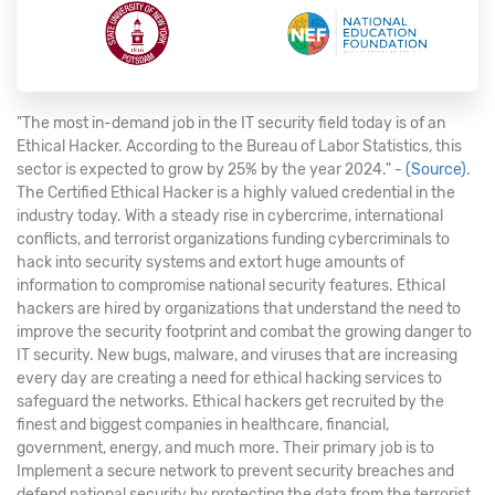
"The most in-demand job in the IT security field today is of an
Ethical Hacker. According to the Bureau of Labor Statistics, this
sector is expected to grow by 25% by the year 2024." -
(Source)
.
The Certified Ethical Hacker is a highly valued credential in the
industry today. With a steady rise in cybercrime, international
conflicts, and terrorist organizations funding cybercriminals to
hack into security systems and extort huge amounts of
information to compromise national security features. Ethical
hackers are hired by organizations that understand the need to
improve the security footprint and combat the growing danger to
IT security. New bugs, malware, and viruses that are increasing
every day are creating a need for ethical hacking services to
safeguard the networks. Ethical hackers get recruited by the
finest and biggest companies in healthcare, financial,
government, energy, and much more. Their primary job is to
Implement a secure network to prevent security breaches and
defend national security by protecting the data from the terrorist