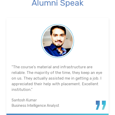
Alumni Speak
"The course's material and infrastructure are
reliable. The majority of the time, they keep an eye
on us. They actually assisted me in getting a job. I
appreciated their help with placement. Excellent
institution.”
Santosh Kumar
Business Intelligence Analyst