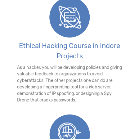
Ethical Hacking Course in Indore
Projects
As a hacker, you will be developing policies and giving
valuable feedback to organizations to avoid
cyberattacks. The other projects one can do are
developing a fingerprinting tool for a Web server,
demonstration of IP spoofing, or designing a Spy
Drone that cracks passwords.