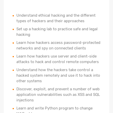
Understand ethical hacking and the different
types of hackers and their approaches
Set up a hacking lab to practice safe and legal
hacking
Learn how hackers access password-protected
networks and spy on connected clients
Learn how hackers use server and client-side
attacks to hack and control remote computers
Understand how the hackers take control a
hacked system remotely and use it to hack into
other systems
Discover, exploit, and prevent a number of web
application vulnerabilities such as XSS and SQL
injections
Learn and write Python program to change