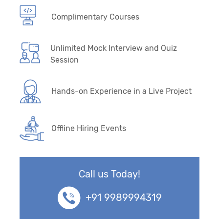
Complimentary Courses
Unlimited Mock Interview and Quiz
Session
Hands-on Experience in a Live Project
Offline Hiring Events
Call us Today!
+91 9989994319