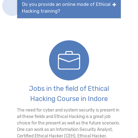
Do you provide an online mode of Ethical
Hacking training?
Jobs in the field of Ethical
Hacking Course in Indore
The need for cyber and system security is present in
all these fields and Ethical Hacking is a great job
choice for the present as well as the future scenario.
One can work as an Information Security Analyst,
Certified Ethical Hacker (CEH), Ethical Hacker,