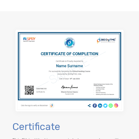
Certificate