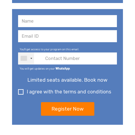
You'll get access to your program on this email.
You will get updates on your
WhatsApp
.
Limited seats available. Book now
I agree with the terms and conditions