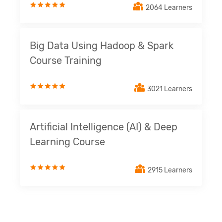
2064 Learners
Big Data Using Hadoop & Spark
Course Training
3021 Learners
Artificial Intelligence (AI) & Deep
Learning Course
2915 Learners