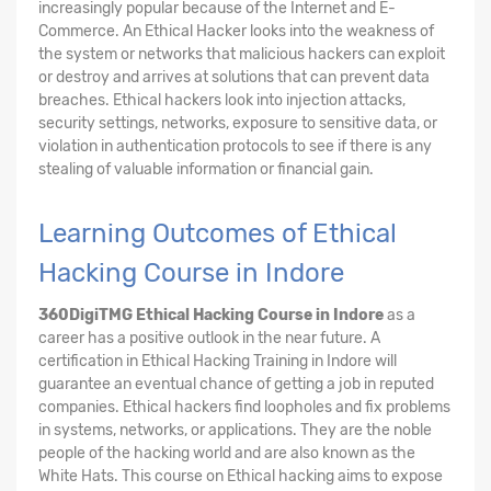
increasingly popular because of the Internet and E-
Commerce. An Ethical Hacker looks into the weakness of
the system or networks that malicious hackers can exploit
or destroy and arrives at solutions that can prevent data
breaches. Ethical hackers look into injection attacks,
security settings, networks, exposure to sensitive data, or
violation in authentication protocols to see if there is any
stealing of valuable information or financial gain.
Learning Outcomes of Ethical
Hacking Course in Indore
360DigiTMG Ethical Hacking Course
in Indore
as a
career has a positive outlook in the near future. A
certification in Ethical Hacking Training in Indore will
guarantee an eventual chance of getting a job in reputed
companies. Ethical hackers find loopholes and fix problems
in systems, networks, or applications. They are the noble
people of the hacking world and are also known as the
White Hats. This course on Ethical hacking aims to expose