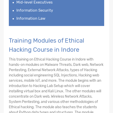
Mid-level Executives
Information Security
Information Law
Training Modules of Ethical
Hacking Course in Indore
This training on Ethical Hacking Course in Indore with
hands-on modules on Malware Threats, Dark web, Network
Pentesting, External Network Attacks, types of Hacking
including social engineering SQL Injections, Hacking web
services, mobile IoT, and more. The module begins with an
introduction to Hacking Lab Setup which will cover
installing virtual box and Kali Linux. The other modules will
concentrate on Dark web, Wireless Network Attacks,
System Pentesting, and various other methodologies of
Ethical hacking. The module also teaches the students
about Python data types and structures. The module