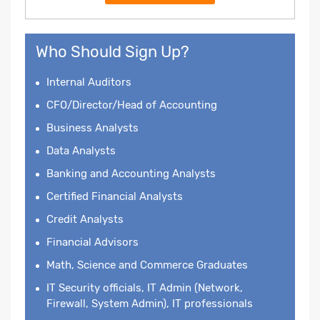
Who Should Sign Up?
Internal Auditors
CFO/Director/Head of Accounting
Business Analysts
Data Analysts
Banking and Accounting Analysts
Certified Financial Analysts
Credit Analysts
Financial Advisors
Math, Science and Commerce Graduates
IT Security officials, IT Admin (Network,
Firewall, System Admin), IT professionals