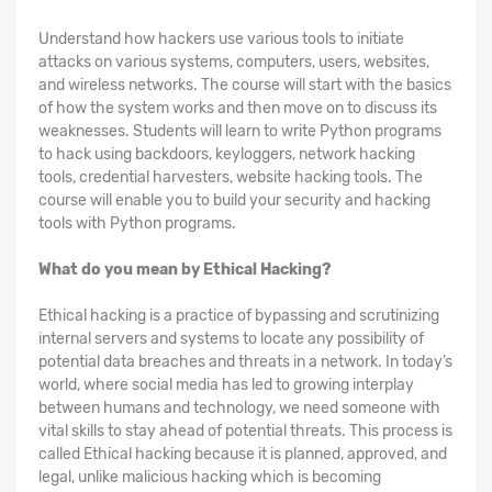
Understand how hackers use various tools to initiate
attacks on various systems, computers, users, websites,
and wireless networks. The course will start with the basics
of how the system works and then move on to discuss its
weaknesses. Students will learn to write Python programs
to hack using backdoors, keyloggers, network hacking
tools, credential harvesters, website hacking tools. The
course will enable you to build your security and hacking
tools with Python programs.
What do you mean by Ethical Hacking?
Ethical hacking is a practice of bypassing and scrutinizing
internal servers and systems to locate any possibility of
potential data breaches and threats in a network. In today’s
world, where social media has led to growing interplay
between humans and technology, we need someone with
vital skills to stay ahead of potential threats. This process is
called Ethical hacking because it is planned, approved, and
legal, unlike malicious hacking which is becoming