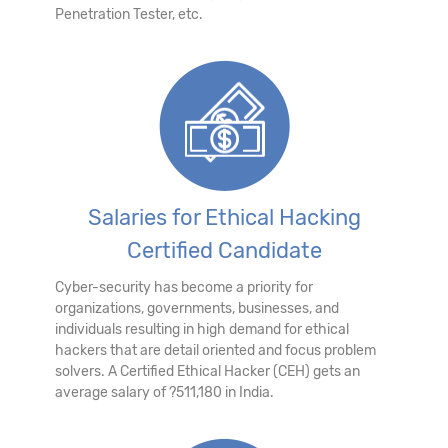
Penetration Tester, etc.
Salaries for Ethical Hacking
Certified Candidate
Cyber-security has become a priority for
organizations, governments, businesses, and
individuals resulting in high demand for ethical
hackers that are detail oriented and focus problem
solvers. A Certified Ethical Hacker (CEH) gets an
average salary of ?511,180 in India.