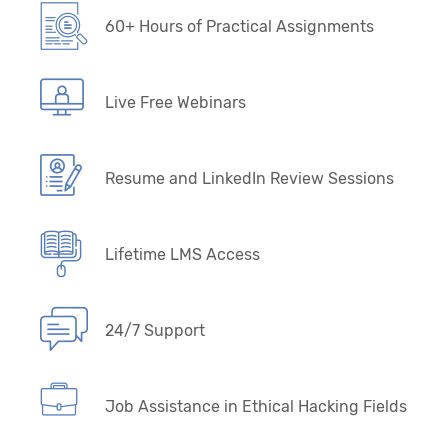
60+ Hours of Practical Assignments
Live Free Webinars
Resume and LinkedIn Review Sessions
Lifetime LMS Access
24/7 Support
Job Assistance in Ethical Hacking Fields