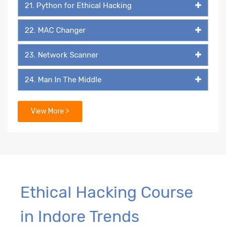
21. Python for Ethical Hacking
22. MAC Changer
23. Network Scanner
24. Man In The Middle
25. Packet Listener
View More >
26. Keylogger
27. Backdoor
29. Packaging & Malicious Files
Ethical Hacking Course
in Indore Trends