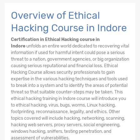
Overview of Ethical
Hacking Course in Indore
Certification in Ethical Hacking course in
Indore
unfolds an entire world dedicated to recovering vital
information if used for harmful intent could pose a serious
threat to a nation, government agencies, or big organization
causing serious reputational and financial loss. Ethical
Hacking
Course
allows security professionals to gain
expertise in the various hacking techniques and tools used
to break into a system and to identify the areas of potential
threat so that suitable counter-steps may be taken. This
ethical hacking training in Indore course will introduce you
to ethical hacking, virus, bugs, worms, Linux hacking,
footprinting, reconnaissance, legality, and ethics. Other
topics covered will include hacking, networking, scanning,
hacking web servers, proxy servers, social engineering,
windows hacking, sniffers, testing penetration, and
assessment of vulnerabilities.