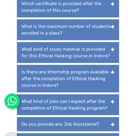
Which certificate is provided after the
completion of this course?
What is the maximum number of students
enrolled in a class?
What kind of study material is provided
for this Ethical Hacking course in Indore?
Is there any Internship program available
after the completion of Ethical Hacking
course in Indore?
What kind of jobs can I expect after the
completion of Ethical Hacking program?
Do you provide any Job Assistance?