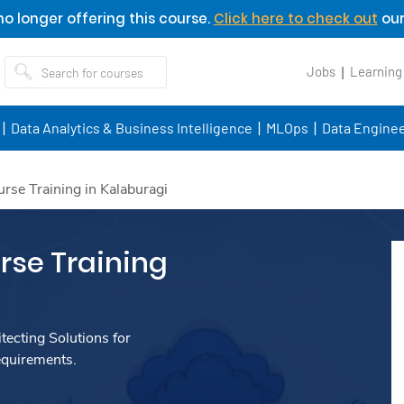
o longer offering this course.
Click here to check out
our
Jobs
Learning
Data Analytics & Business Intelligence
MLOps
Data Enginee
se Training in Kalaburagi
se Training
ecting Solutions for
equirements.