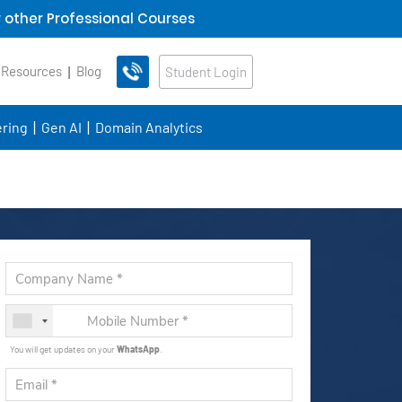
 other Professional Courses
 Resources
Blog
Student Login
ring
Gen AI
Domain Analytics
You will get updates on your
WhatsApp
.