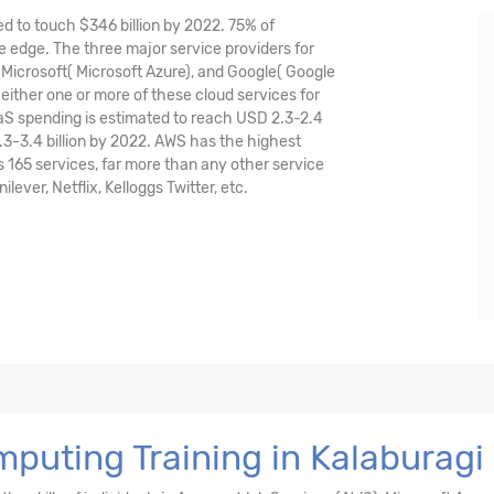
ed to touch $346 billion by 2022. 75% of
 edge. The three major service providers for
icrosoft( Microsoft Azure), and Google( Google
either one or more of these cloud services for
aaS spending is estimated to reach USD 2.3-2.4
.3-3.4 billion by 2022. AWS has the highest
165 services, far more than any other service
ver, Netflix, Kelloggs Twitter, etc.
puting Training in Kalaburagi