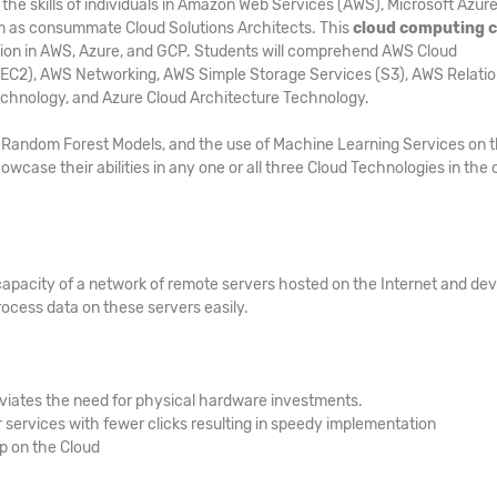
he skills of individuals in Amazon Web Services (AWS), Microsoft Azure
m as consummate Cloud Solutions Architects. This
cloud computing 
cation in AWS, Azure, and GCP. Students will comprehend AWS Cloud
(EC2), AWS Networking, AWS Simple Storage Services (S3), AWS Relatio
echnology, and Azure Cloud Architecture Technology.
s, Random Forest Models, and the use of Machine Learning Services on 
owcase their abilities in any one or all three Cloud Technologies in the 
capacity of a network of remote servers hosted on the Internet and de
ocess data on these servers easily.
viates the need for physical hardware investments.
services with fewer clicks resulting in speedy implementation
up on the Cloud