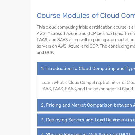
Course Modules of Cloud Comp
This cloud computing triple certification course is 
AWS, Microsoft Azure, and GCP certifications. The f
PAAS, and SAAS along with a pricing and market co
servers on AWS, Azure, and GCP. The concluding mo
and GCP.
1. Introduction to Cloud Computing and Ty
Learn what is Cloud Computing, Definition of Cl
IAAS, PAAS, SAAS, and the advantages of Cloud.
2. Pricing and Market Comparison between 
3. Deploying Servers and Load Balancers in 
4. Storage Services in AWS,Azure and GCP