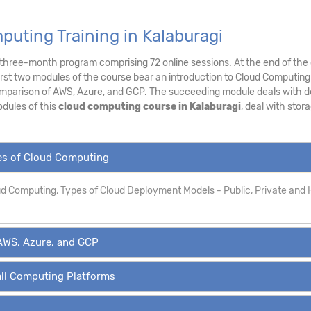
uting Training in Kalaburagi
a three-month program comprising 72 online sessions. At the end of the 
irst two modules of the course bear an introduction to Cloud Computing
mparison of AWS, Azure, and GCP. The succeeding module deals with de
dules of this
cloud computing course in Kalaburagi
, deal with stor
pes of Cloud Computing
oud Computing, Types of Cloud Deployment Models - Public, Private and 
AWS, Azure, and GCP
all Computing Platforms