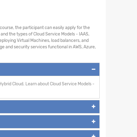
course, the participant can easily apply for the
 and the types of Cloud Service Models - IAAS,
ploying Virtual Machines, load balancers, and
age and security services functional in AWS, Azure,
Hybrid Cloud. Learn about Cloud Service Models -