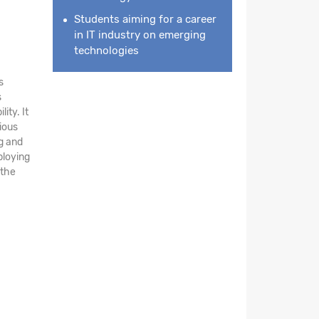
Students aiming for a career
in IT industry on emerging
technologies
s
s
ity. It
ious
ng and
ploying
 the