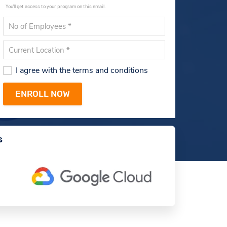
You'll get access to your program on this email.
I agree with the terms and conditions
s