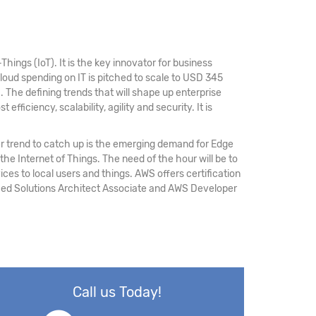
hings (IoT). It is the key innovator for business
loud spending on IT is pitched to scale to USD 345
M
. The defining trends that will shape up enterprise
fficiency, scalability, agility and security. It is
r trend to catch up is the emerging demand for Edge
 the Internet of Things. The need of the hour will be to
ices to local users and things. AWS offers certification
ified Solutions Architect Associate and AWS Developer
Call us Today!