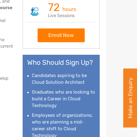
, and
72
course
hours
Live Sessions
nal
Enroll Now
the
current
Who Should Sign Up?
Candidates aspiring to be
velop
Make an Enquiry
Cloud Solution Architect
Graduates who are looking to
build a Career in Cloud
Technology
Employees of organizations,
who are planning a mid-
career shift to Cloud
Technology