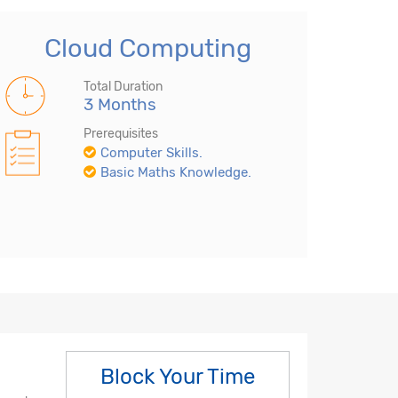
Cloud Computing
Total Duration
3 Months
Prerequisites
Computer Skills.
Basic Maths Knowledge.
Block Your Time