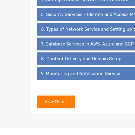
5. Security Services - Identity and Access
6. Types of Network Service and Setting up
7. Database Services in AWS, Azure and GCP
8. Content Delivery and Domain Setup
9. Monitoring and Notification Service
View More >