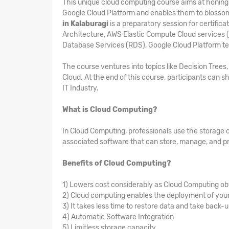
This unique cloud computing course aims at honing t
Google Cloud Platform and enables them to blosso
in Kalaburagi
is a preparatory session for certifi
Architecture, AWS Elastic Compute Cloud services 
Database Services (RDS), Google Cloud Platform t
The course ventures into topics like Decision Tree
Cloud. At the end of this course, participants can sh
IT Industry.
What is Cloud Computing?
In Cloud Computing, professionals use the storage 
associated software that can store, manage, and pr
Benefits of Cloud Computing?
1) Lowers cost considerably as Cloud Computing ob
2) Cloud computing enables the deployment of your 
3) It takes less time to restore data and take back-
4) Automatic Software Integration
5) Limitless storage capacity