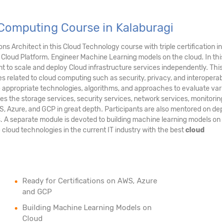
Computing Course in Kalaburagi
s Architect in this Cloud Technology course with triple certification in
Cloud Platform. Engineer Machine Learning models on the cloud. In thi
 to scale and deploy Cloud infrastructure services independently. Thi
es related to cloud computing such as security, privacy, and interoperabil
e appropriate technologies, algorithms, and approaches to evaluate var
es the storage services, security services, network services, monitori
S, Azure, and GCP in great depth. Participants are also mentored on de
s. A separate module is devoted to building machine learning models on
e cloud technologies in the current IT industry with the best
cloud
Ready for Certifications on AWS, Azure
and GCP
Building Machine Learning Models on
Cloud