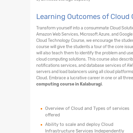
Learning Outcomes of Cloud 
Transform yourself into a consummate Cloud Solution
Amazon Web Services, Microsoft Azure, and Google 
Cloud Technology Course, we encourage the student
course will give the students a tour of the core issu
will also teach them to identify the problem and us
cloud computing solutions. This course also describ
notifications services, and database services of AW
servers and load balancers using all cloud platform
Cloud. Embrace a lucrative career in one or all thre
computing course in Kalaburagi
.
Overview of Cloud and Types of services
offered
Ability to scale and deploy Cloud
Infrastructure Services Independently