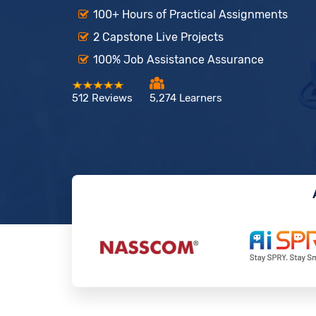
100+ Hours of Practical Assignments
2 Capstone Live Projects
100% Job Assistance Assurance
512 Reviews
5,274 Learners