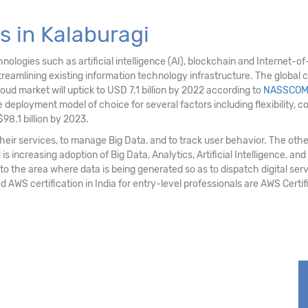
 in Kalaburagi
logies such as artificial intelligence (AI), blockchain and Internet-of-T
eamlining existing information technology infrastructure. The global c
loud market will uptick to USD 7.1 billion by 2022 according to
NASSCO
deployment model of choice for several factors including flexibility, cost e
98.1 billion by 2023.
ir services, to manage Big Data, and to track user behavior. The othe
 increasing adoption of Big Data, Analytics, Artificial Intelligence, and
 to the area where data is being generated so as to dispatch digital serv
d AWS certification in India for entry-level professionals are AWS Cert