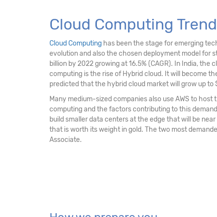
Cloud Computing Trends
Cloud Computing
has been the stage for emerging techno
evolution and also the chosen deployment model for str
billion by 2022 growing at 16.5% (CAGR). In India, the c
computing is the rise of Hybrid cloud. It will become the 
predicted that the hybrid cloud market will grow up to $
Many medium-sized companies also use AWS to host the
computing and the factors contributing to this demand is
build smaller data centers at the edge that will be near
that is worth its weight in gold. The two most demande
Associate.