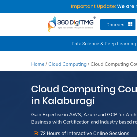
Important Update:
We are n
Courses
Data Science & Deep Learning
Home
/
Cloud Computing
/
Cloud Computing Cour
Cloud Computing Cour
in Kalaburagi
Gain Expertise in AWS, Azure and GCP for Archit
Business with Certification and Industry based r
72 Hours of Interactive Online Sessions