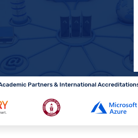
Academic Partners & International Accreditation