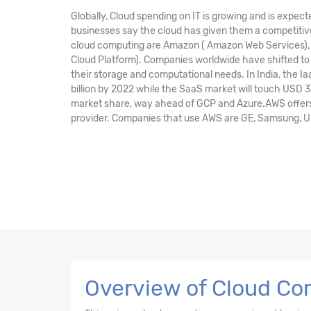
Globally, Cloud spending on IT is growing and is expect
businesses say the cloud has given them a competitive
cloud computing are Amazon ( Amazon Web Services), M
Cloud Platform). Companies worldwide have shifted to 
their storage and computational needs. In India, the I
billion by 2022 while the SaaS market will touch USD 3
market share, way ahead of GCP and Azure.AWS offers 
provider. Companies that use AWS are GE, Samsung, Unile
Overview of Cloud Com