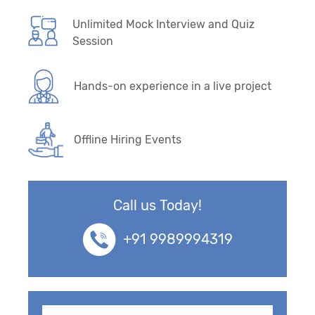
Unlimited Mock Interview and Quiz
Session
Hands-on experience in a live project
Offline Hiring Events
Call us Today!
+91 9989994319