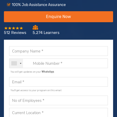
100% Job Assistance Assurance
Enquire Now
512 Reviews
5,274 Learners
You will get updates on your
WhatsApp
.
You'll get access to your program on this email.