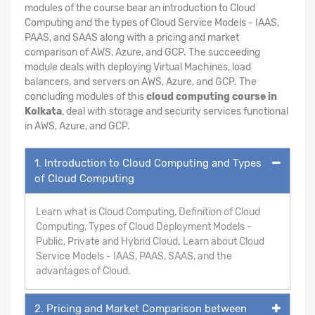
modules of the course bear an introduction to Cloud
Computing and the types of Cloud Service Models - IAAS,
PAAS, and SAAS along with a pricing and market
comparison of AWS, Azure, and GCP. The succeeding
module deals with deploying Virtual Machines, load
balancers, and servers on AWS, Azure, and GCP. The
concluding modules of this
cloud computing course in
Kolkata
, deal with storage and security services functional
in AWS, Azure, and GCP.
1. Introduction to Cloud Computing and Types
of Cloud Computing
Learn what is Cloud Computing, Definition of Cloud
Computing, Types of Cloud Deployment Models -
Public, Private and Hybrid Cloud. Learn about Cloud
Service Models - IAAS, PAAS, SAAS, and the
advantages of Cloud.
2. Pricing and Market Comparison between