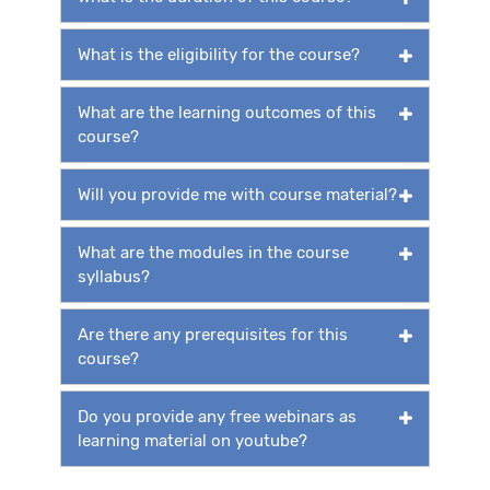
What is the eligibility for the course?
What are the learning outcomes of this
course?
Will you provide me with course material?
What are the modules in the course
syllabus?
Are there any prerequisites for this
course?
Do you provide any free webinars as
learning material on youtube?