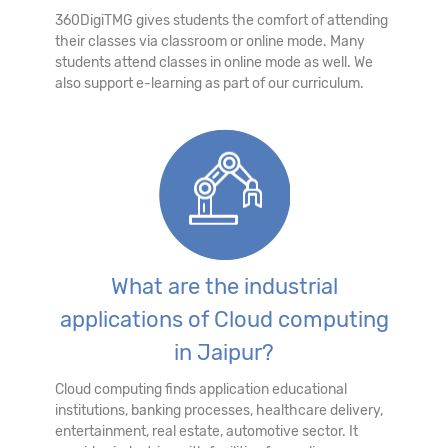
360DigiTMG gives students the comfort of attending
their classes via classroom or online mode. Many
students attend classes in online mode as well. We
also support e-learning as part of our curriculum.
What are the industrial
applications of Cloud computing
in Jaipur?
Cloud computing finds application educational
institutions, banking processes, healthcare delivery,
entertainment, real estate, automotive sector. It