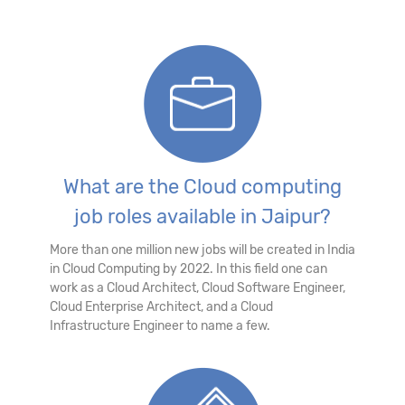
What are the Cloud computing
job roles available in Jaipur?
More than one million new jobs will be created in India
in Cloud Computing by 2022. In this field one can
work as a Cloud Architect, Cloud Software Engineer,
Cloud Enterprise Architect, and a Cloud
Infrastructure Engineer to name a few.