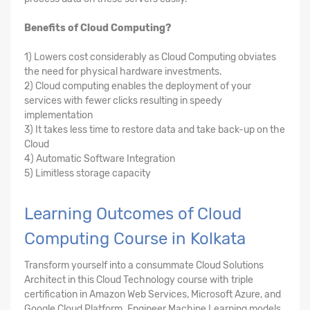
Benefits of Cloud Computing?
1) Lowers cost considerably as Cloud Computing obviates
the need for physical hardware investments.
2) Cloud computing enables the deployment of your
services with fewer clicks resulting in speedy
implementation
3) It takes less time to restore data and take back-up on the
Cloud
4) Automatic Software Integration
5) Limitless storage capacity
Learning Outcomes of Cloud
Computing Course in Kolkata
Transform yourself into a consummate Cloud Solutions
Architect in this Cloud Technology course with triple
certification in Amazon Web Services, Microsoft Azure, and
Google Cloud Platform. Engineer Machine Learning models