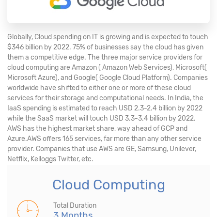
Globally, Cloud spending on IT is growing and is expected to touch
$346 billion by 2022. 75% of businesses say the cloud has given
them a competitive edge. The three major service providers for
cloud computing are Amazon ( Amazon Web Services), Microsoft(
Microsoft Azure), and Google( Google Cloud Platform). Companies
worldwide have shifted to either one or more of these cloud
services for their storage and computational needs. In India, the
IaaS spending is estimated to reach USD 2.3-2.4 billion by 2022
while the SaaS market will touch USD 3.3-3.4 billion by 2022.
AWS has the highest market share, way ahead of GCP and
Azure.AWS offers 165 services, far more than any other service
provider. Companies that use AWS are GE, Samsung, Unilever,
Netflix, Kelloggs Twitter, etc.
Cloud Computing
Total Duration
3 Months