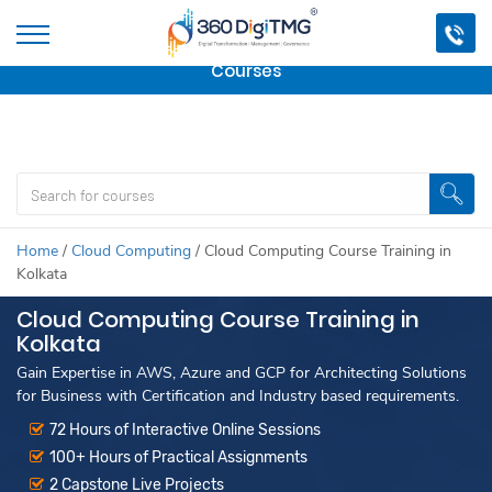
Important Update:
We are no longer offering this
course.
Click here to check out
our other Professional
Courses
Home
/
Cloud Computing
/
Cloud Computing Course Training in
Kolkata
Cloud Computing Course Training in
Kolkata
Gain Expertise in AWS, Azure and GCP for Architecting Solutions
for Business with Certification and Industry based requirements.
72 Hours of Interactive Online Sessions
100+ Hours of Practical Assignments
2 Capstone Live Projects