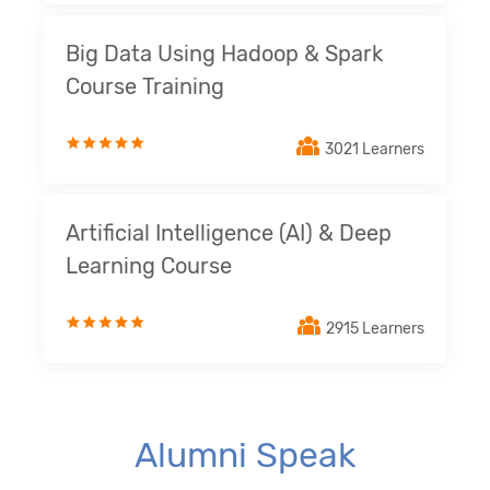
Big Data Using Hadoop & Spark
Course Training
3021 Learners
Artificial Intelligence (AI) & Deep
Learning Course
2915 Learners
Alumni Speak