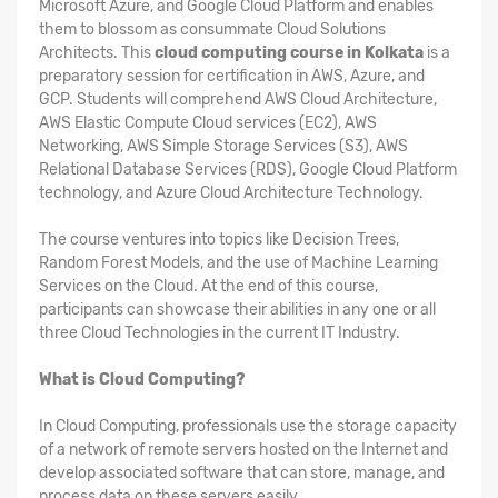
Microsoft Azure, and Google Cloud Platform and enables
them to blossom as consummate Cloud Solutions
Architects. This
cloud computing course in Kolkata
is a
preparatory session for certification in AWS, Azure, and
GCP. Students will comprehend AWS Cloud Architecture,
AWS Elastic Compute Cloud services (EC2), AWS
Networking, AWS Simple Storage Services (S3), AWS
Relational Database Services (RDS), Google Cloud Platform
technology, and Azure Cloud Architecture Technology.
The course ventures into topics like Decision Trees,
Random Forest Models, and the use of Machine Learning
Services on the Cloud. At the end of this course,
participants can showcase their abilities in any one or all
three Cloud Technologies in the current IT Industry.
What is Cloud Computing?
In Cloud Computing, professionals use the storage capacity
of a network of remote servers hosted on the Internet and
develop associated software that can store, manage, and
process data on these servers easily.