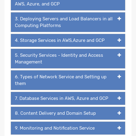
AWS, Azure, and GCP
3. Deploying Servers and Load Balancers in all
Computing Platforms
4. Storage Services in AWS,Azure and GCP
5. Security Services - Identity and Access
Management
6. Types of Network Service and Setting up
them
7. Database Services in AWS, Azure and GCP
8. Content Delivery and Domain Setup
9. Monitoring and Notification Service