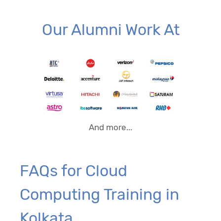
Our Alumni Work At
And more...
FAQs for Cloud
Computing Training in
Kolkata