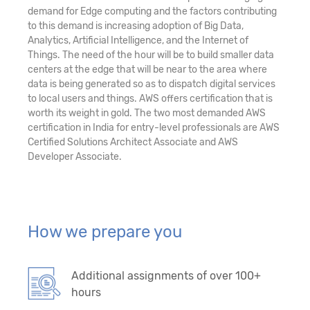
demand for Edge computing and the factors contributing
to this demand is increasing adoption of Big Data,
Analytics, Artificial Intelligence, and the Internet of
Things. The need of the hour will be to build smaller data
centers at the edge that will be near to the area where
data is being generated so as to dispatch digital services
to local users and things. AWS offers certification that is
worth its weight in gold. The two most demanded AWS
certification in India for entry-level professionals are AWS
Certified Solutions Architect Associate and AWS
Developer Associate.
How we prepare you
Additional assignments of over 100+
hours