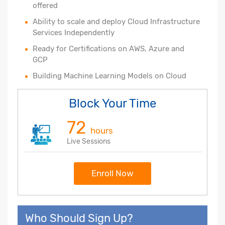
offered
Ability to scale and deploy Cloud Infrastructure
Services Independently
Ready for Certifications on AWS, Azure and
GCP
Building Machine Learning Models on Cloud
Block Your Time
72
hours
Live Sessions
Enroll Now
Who Should Sign Up?