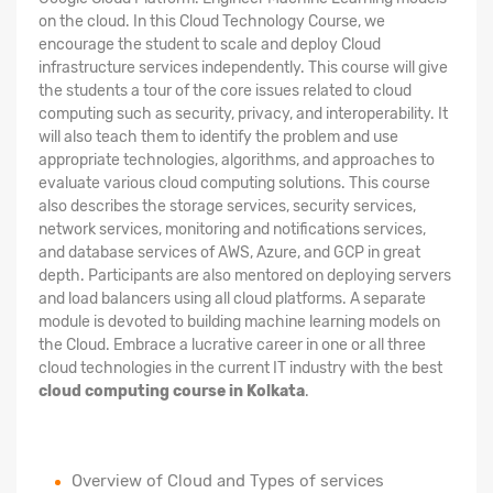
on the cloud. In this Cloud Technology Course, we
encourage the student to scale and deploy Cloud
infrastructure services independently. This course will give
the students a tour of the core issues related to cloud
computing such as security, privacy, and interoperability. It
will also teach them to identify the problem and use
appropriate technologies, algorithms, and approaches to
evaluate various cloud computing solutions. This course
also describes the storage services, security services,
network services, monitoring and notifications services,
and database services of AWS, Azure, and GCP in great
depth. Participants are also mentored on deploying servers
and load balancers using all cloud platforms. A separate
module is devoted to building machine learning models on
the Cloud. Embrace a lucrative career in one or all three
cloud technologies in the current IT industry with the best
cloud computing course in Kolkata
.
Overview of Cloud and Types of services