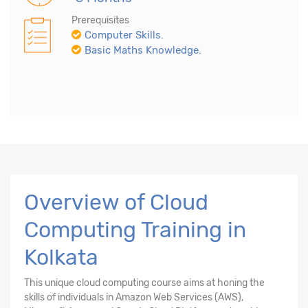
Prerequisites
Computer Skills.
Basic Maths Knowledge.
Overview of Cloud
Computing Training in
Kolkata
This unique cloud computing course aims at honing the
skills of individuals in Amazon Web Services (AWS),