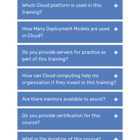
Which Cloud platform is used in this
training?
How Many Deployment Models are used
in Cloud?
Do you provide servers for practice as
part of this training?
How can Cloud computing help my
organization if they invest in this training?
Are there mentors available to assist?
Do you provide certification for this
course?
What is the duration of this course?