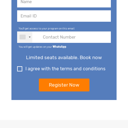
You'll get access to your program on this email.
You will get updates on your
WhatsApp
.
Limited seats available. Book now
I agree with the terms and conditions