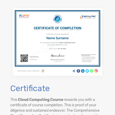
Certificate
This
Cloud Computing Course
rewards you with a
certificate of course completion. This is proof of your
diligence and sustained endeavor. The Comprehensive