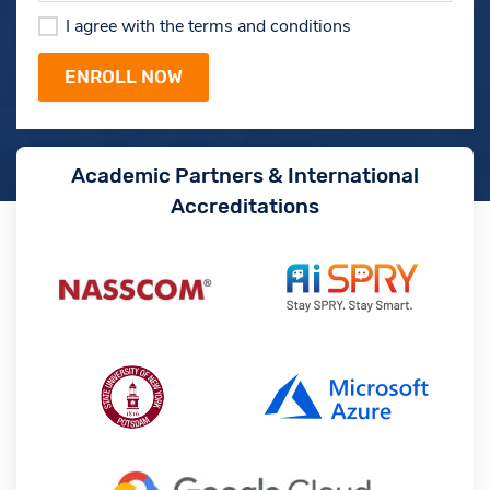
I agree with the terms and conditions
Academic Partners & International
Accreditations