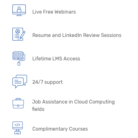
Live Free Webinars
Resume and LinkedIn Review Sessions
Lifetime LMS Access
24/7 support
Job Assistance in Cloud Computing
fields
Complimentary Courses