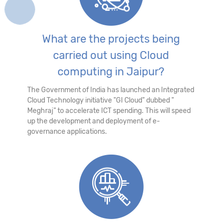
What are the projects being
carried out using Cloud
computing in Jaipur?
The Government of India has launched an Integrated
Cloud Technology initiative "GI Cloud" dubbed "
Meghraj" to accelerate ICT spending. This will speed
up the development and deployment of e-
governance applications.