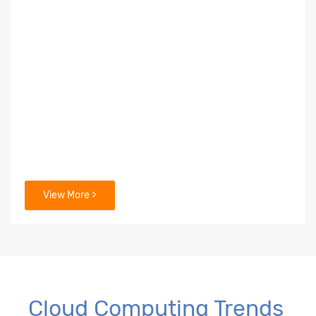
View More >
Cloud Computing Trends