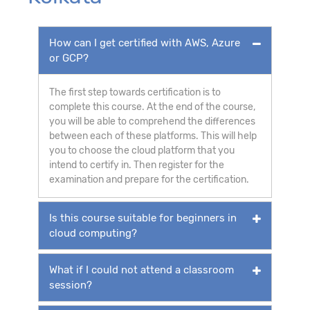
How can I get certified with AWS, Azure
or GCP?
The first step towards certification is to
complete this course. At the end of the course,
you will be able to comprehend the differences
between each of these platforms. This will help
you to choose the cloud platform that you
intend to certify in. Then register for the
examination and prepare for the certification.
Is this course suitable for beginners in
cloud computing?
What if I could not attend a classroom
session?