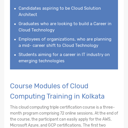
Candidates aspiring to be Cloud Solution
Architect
Graduates who are looking to build a Career in
Cloud Technology
Employees of organizations, who are planning
a mid- career shift to Cloud Technology
Students aiming for a career in IT industry on
emerging technologies
Course Modules of Cloud
Computing Training in Kolkata
This cloud computing triple certification course is a three-
month program comprising 72 online sessions. At the end of
the course, the participant can easily apply for the AWS,
Microsoft Azure, and GCP certifications. The first two