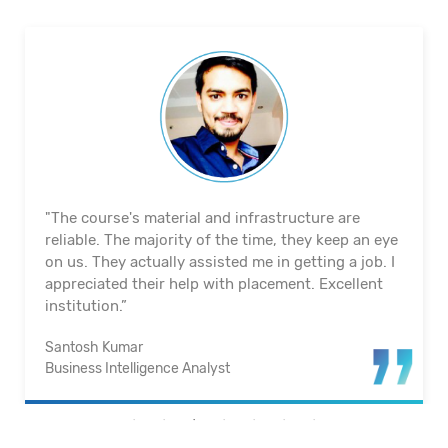
"The course's material and infrastructure are
reliable. The majority of the time, they keep an eye
on us. They actually assisted me in getting a job. I
appreciated their help with placement. Excellent
institution.”
Santosh Kumar
Business Intelligence Analyst