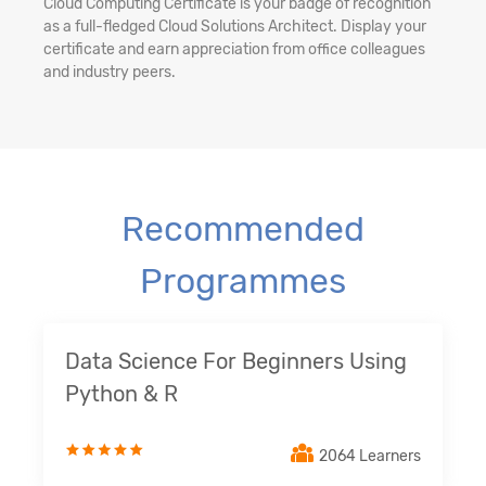
Cloud Computing Certificate is your badge of recognition
as a full-fledged Cloud Solutions Architect. Display your
certificate and earn appreciation from office colleagues
and industry peers.
Recommended
Programmes
Data Science For Beginners Using
Python & R
2064 Learners