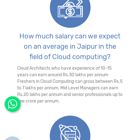
How much salary can we expect
on an average in Jaipur in the
field of Cloud computing?
Cloud Architects who have experience of 10-15
years can earn around Rs.30 lakhs per annum
Freshers in Cloud Computing can gross between Rs.5
to 7 lakhs per annum. Mid Level Managers can earn
Rs.20 lakhs per annum and senior professionals up to
one crore per annum.