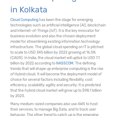
in Kolkata
Cloud Computing
has been the stage for emerging
technologies such as artificial intelligence (AI), blockchain
and Internet-of-Things (IoT). It is the key innovator for
business evolution and also the chosen deployment
model for streamlining existing information technology
infrastructure. The global cloud spending on IT is pitched
to scale to USD 345 billion by 2022 growing at 16.5%
(CAGR). In India, the cloud market will uptick to USD 7.1
billion by 2022 according to
NASSCOM
. The defining
trends that will shape up enterprise computing is the rise
of Hybrid cloud. It will become the deployment model of
choice for several factors including flexibility, cost
efficiency, scalability, agility and security. It is predicted
that the hybrid cloud market will grow up to $98.1 billion
by 2023.
Many medium-sized companies also use AWS to host
their services, to manage Big Data, and to track user
behavior. The other trend to catch up is the emerging