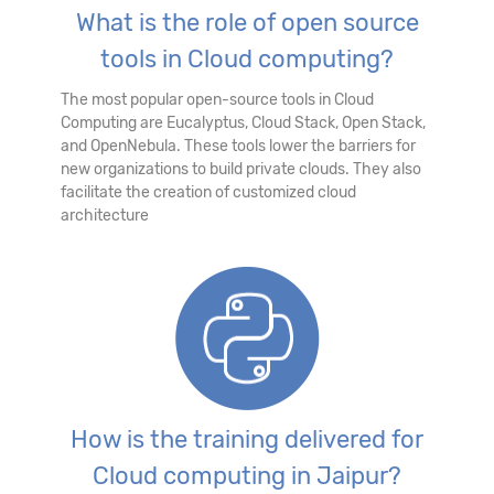
What is the role of open source
tools in Cloud computing?
The most popular open-source tools in Cloud
Computing are Eucalyptus, Cloud Stack, Open Stack,
and OpenNebula. These tools lower the barriers for
new organizations to build private clouds. They also
facilitate the creation of customized cloud
architecture
How is the training delivered for
Cloud computing in Jaipur?