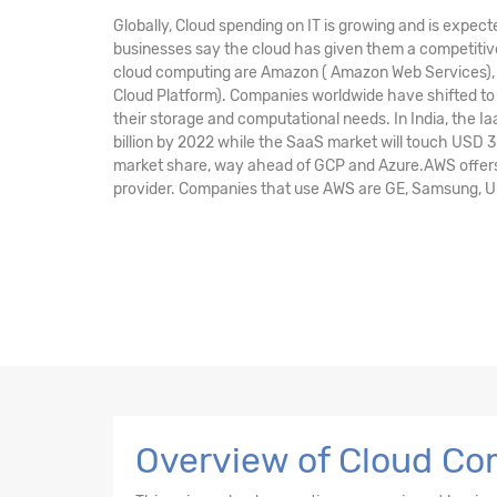
Globally, Cloud spending on IT is growing and is expect
businesses say the cloud has given them a competitive
cloud computing are Amazon ( Amazon Web Services), M
Cloud Platform). Companies worldwide have shifted to 
their storage and computational needs. In India, the I
billion by 2022 while the SaaS market will touch USD 3
market share, way ahead of GCP and Azure.AWS offers 
provider. Companies that use AWS are GE, Samsung, Unile
Overview of Cloud Com