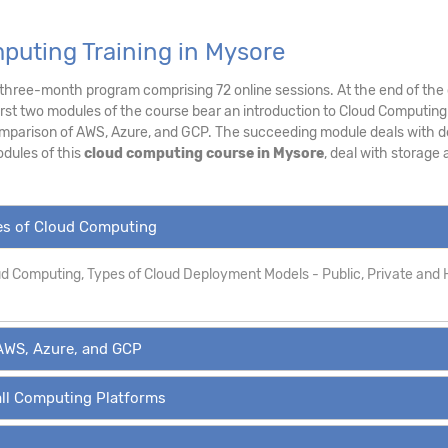
puting Training in Mysore
a three-month program comprising 72 online sessions. At the end of the 
irst two modules of the course bear an introduction to Cloud Computing
mparison of AWS, Azure, and GCP. The succeeding module deals with de
dules of this
cloud computing course in Mysore
, deal with storage
pes of Cloud Computing
oud Computing, Types of Cloud Deployment Models - Public, Private and 
AWS, Azure, and GCP
all Computing Platforms