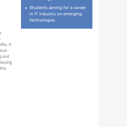
Students aiming for a career
in IT industry on emerging
technologies
s
s
ity. It
ious
ng and
ploying
 the