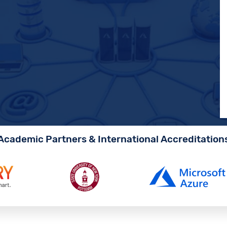
Academic Partners & International Accreditation