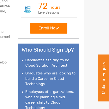
, and
72
course
hours
ure,
Live Sessions
Enroll Now
the
current
Who Should Sign Up?
Candidates aspiring to be
velop
Make an Enquiry
Cloud Solution Architect
Graduates who are looking to
build a Career in Cloud
Technology
Employees of organizations,
who are planning a mid-
career shift to Cloud
Technology