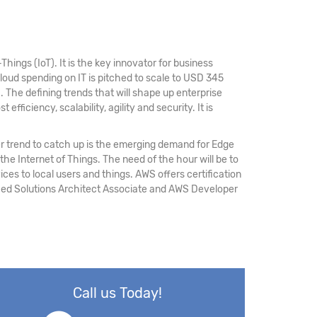
hings (IoT). It is the key innovator for business
loud spending on IT is pitched to scale to USD 345
M
. The defining trends that will shape up enterprise
fficiency, scalability, agility and security. It is
r trend to catch up is the emerging demand for Edge
 the Internet of Things. The need of the hour will be to
ices to local users and things. AWS offers certification
ified Solutions Architect Associate and AWS Developer
Call us Today!