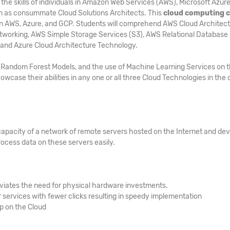
he skills of individuals in Amazon Web Services (AWS), Microsoft Azure
m as consummate Cloud Solutions Architects. This
cloud computing 
n in AWS, Azure, and GCP. Students will comprehend AWS Cloud Architect
tworking, AWS Simple Storage Services (S3), AWS Relational Database
 and Azure Cloud Architecture Technology.
s, Random Forest Models, and the use of Machine Learning Services on 
owcase their abilities in any one or all three Cloud Technologies in the 
capacity of a network of remote servers hosted on the Internet and de
ocess data on these servers easily.
viates the need for physical hardware investments.
services with fewer clicks resulting in speedy implementation
up on the Cloud