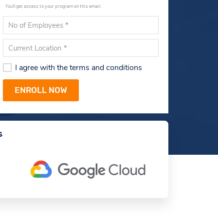
You'll get access to your program on this email.
I agree with the terms and conditions
s