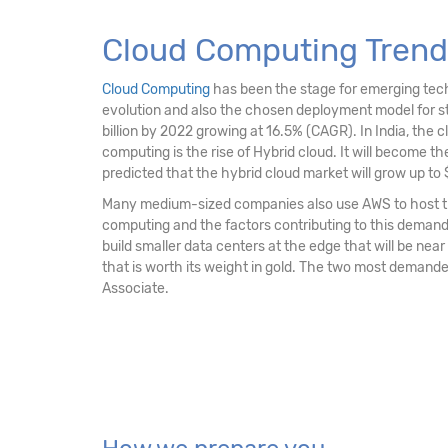
Cloud Computing Trend
Cloud Computing
has been the stage for emerging techno
evolution and also the chosen deployment model for str
billion by 2022 growing at 16.5% (CAGR). In India, the c
computing is the rise of Hybrid cloud. It will become the 
predicted that the hybrid cloud market will grow up to $
Many medium-sized companies also use AWS to host the
computing and the factors contributing to this demand is
build smaller data centers at the edge that will be near
that is worth its weight in gold. The two most demande
Associate.