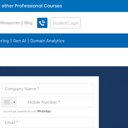
 other Professional Courses
 Resources
Blog
Student Login
ring
Gen AI
Domain Analytics
You will get updates on your
WhatsApp
.