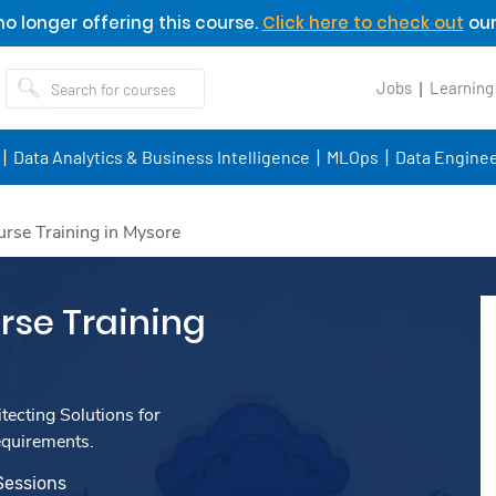
o longer offering this course.
Click here to check out
our
Jobs
Learning
Data Analytics & Business Intelligence
MLOps
Data Enginee
rse Training in Mysore
se Training
ecting Solutions for
equirements.
Sessions