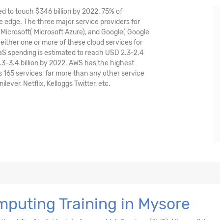
ed to touch $346 billion by 2022. 75% of
 edge. The three major service providers for
icrosoft( Microsoft Azure), and Google( Google
either one or more of these cloud services for
aaS spending is estimated to reach USD 2.3-2.4
.3-3.4 billion by 2022. AWS has the highest
165 services, far more than any other service
ver, Netflix, Kelloggs Twitter, etc.
puting Training in Mysore