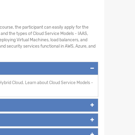
course, the participant can easily apply for the
 and the types of Cloud Service Models - IAAS,
ploying Virtual Machines, load balancers, and
 and security services functional in AWS, Azure, and
Hybrid Cloud. Learn about Cloud Service Models -