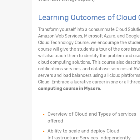
Learning Outcomes of Cloud
Transform yourself into a consummate Cloud Solution
Amazon Web Services, Microsoft Azure, and Google 
Cloud Technology Course, we encourage the student
course will give the students a tour of the core issu
will also teach them to identify the problem and us
cloud computing solutions. This course also describ
notifications services, and database services of AW
servers and load balancers using all cloud platform
Cloud. Embrace a lucrative career in one or all thre
computing course in Mysore
.
Overview of Cloud and Types of services
offered
Ability to scale and deploy Cloud
Infrastructure Services Independently