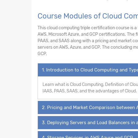
Course Modules of Cloud Com
This cloud computing triple certification course is 
AWS, Microsoft Azure, and GCP certifications. The f
PAAS, and SAAS along with a pricing and market co
servers on AWS, Azure, and GCP. The concluding mo
GCP.
1. Introduction to Cloud Computing and Ty
Learn what is Cloud Computing, Definition of Cl
IAAS, PAAS, SAAS, and the advantages of Cloud.
2. Pricing and Market Comparison between 
3. Deploying Servers and Load Balancers in 
4. Storage Services in AWS,Azure and GCP