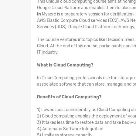
This unique cloud computing course aims at honing t
Google Cloud Platform and enables them to blosso
in
Mysore is a preparatory session for certificatio
AWS Elastic Compute Cloud services (EC2), AWS Ne
Services (RDS), Google Cloud Platform technology,
The course ventures into topics like Decision Tree
Cloud. At the end of this course, participants can sh
IT Industry.
What is Cloud Computing?
In Cloud Computing, professionals use the storage 
associated software that can store, manage, and pr
Benefits of Cloud Computing?
1) Lowers cost considerably as Cloud Computing ob
2) Cloud computing enables the deployment of your 
3) It takes less time to restore data and take back-
4) Automatic Software Integration
5) Limitless storage capacity