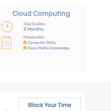
Cloud Computing
Total Duration
3 Months
Prerequisites
Computer Skills.
Basic Maths Knowledge.
Block Your Time