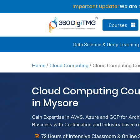
Important Update:
We are n
Courses
Data Science & Deep Learning
Home
/
Cloud Computing
/
Cloud Computing Cou
Cloud Computing Cour
in Mysore
Gain Expertise in AWS, Azure and GCP for Archit
Business with Certification and Industry based r
72 Hours of Intensive Classroom & Online 