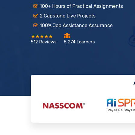
100+ Hours of Practical Assignments
2 Capstone Live Projects
100% Job Assistance Assurance
512 Reviews
5,274 Learners