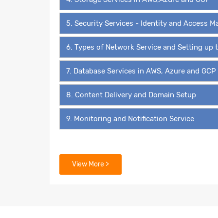
5. Security Services - Identity and Access
6. Types of Network Service and Setting up
7. Database Services in AWS, Azure and GCP
8. Content Delivery and Domain Setup
9. Monitoring and Notification Service
View More >