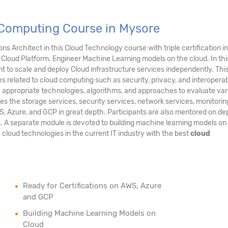
 Computing Course in Mysore
s Architect in this Cloud Technology course with triple certification in
Cloud Platform. Engineer Machine Learning models on the cloud. In thi
 to scale and deploy Cloud infrastructure services independently. Thi
es related to cloud computing such as security, privacy, and interoperabil
e appropriate technologies, algorithms, and approaches to evaluate var
es the storage services, security services, network services, monitori
S, Azure, and GCP in great depth. Participants are also mentored on de
s. A separate module is devoted to building machine learning models on
e cloud technologies in the current IT industry with the best
cloud
Ready for Certifications on AWS, Azure
and GCP
Building Machine Learning Models on
Cloud