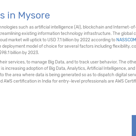
s in Mysore
logies such as artificial intelligence (AI), blockchain and Internet-of-T
eamlining existing information technology infrastructure. The global c
loud market will uptick to USD 7.1 billion by 2022 according to
NASSCO
deployment model of choice for several factors including flexibility, cost e
98.1 billion by 2023.
ir services, to manage Big Data, and to track user behavior. The othe
 increasing adoption of Big Data, Analytics, Artificial Intelligence, and
 to the area where data is being generated so as to dispatch digital serv
d AWS certification in India for entry-level professionals are AWS Cert