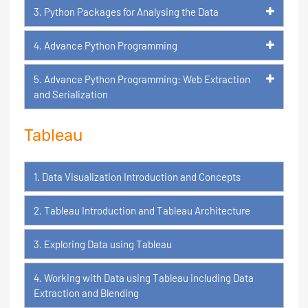
3. Python Packages for Analysing the Data
4. Advance Python Programming
5. Advance Python Programming: Web Extraction
and Serialization
Tableau
1. Data Visualization Introduction and Concepts
2. Tableau Introduction and Tableau Architecture
3. Exploring Data using Tableau
4. Working with Data using Tableau including Data
Extraction and Blending