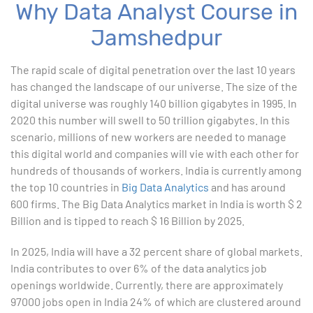
Why Data Analyst Course in
Advanced Excel
Jamshedpur
1. ChatGPT for Excel and Data Analysis
The rapid scale of digital penetration over the last 10 years
has changed the landscape of our universe. The size of the
2. Statistical Analysis using Excel
digital universe was roughly 140 billion gigabytes in 1995. In
2020 this number will swell to 50 trillion gigabytes. In this
3. Business Moments
scenario, millions of new workers are needed to manage
this digital world and companies will vie with each other for
4. Graphical Techniques using Excel
hundreds of thousands of workers. India is currently among
the top 10 countries in
Big Data Analytics
and has around
5. Inferential Statistics
600 firms. The Big Data Analytics market in India is worth $ 2
Billion and is tipped to reach $ 16 Billion by 2025.
6. Hypothesis Testing using Excel
In 2025, India will have a 32 percent share of global markets.
7. Entering and Editing Text and Formulas
India contributes to over 6% of the data analytics job
openings worldwide. Currently, there are approximately
8. Woking with Basic Excel Functions
97000 jobs open in India 24% of which are clustered around