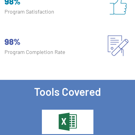
98%
Program Satisfaction
98%
Program Completion Rate
Tools Covered