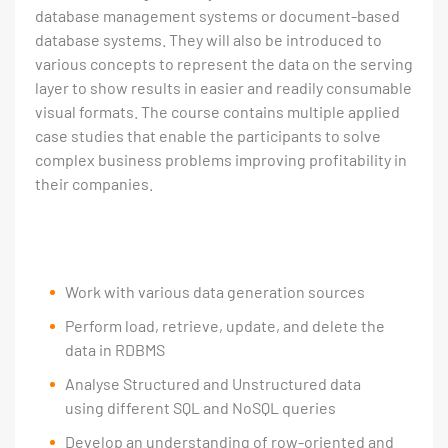
database management systems or document-based
database systems. They will also be introduced to
various concepts to represent the data on the serving
layer to show results in easier and readily consumable
visual formats. The course contains multiple applied
case studies that enable the participants to solve
complex business problems improving profitability in
their companies.
Work with various data generation sources
Perform load, retrieve, update, and delete the
data in RDBMS
Analyse Structured and Unstructured data
using different SQL and NoSQL queries
Develop an understanding of row-oriented and