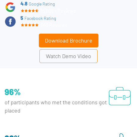
4.8
Google Rating
15,000+ Reviews
5
Facebook Rating
660 Reviews
Download Brochure
Watch Demo Video
96%
of participants who met the conditions got
placed