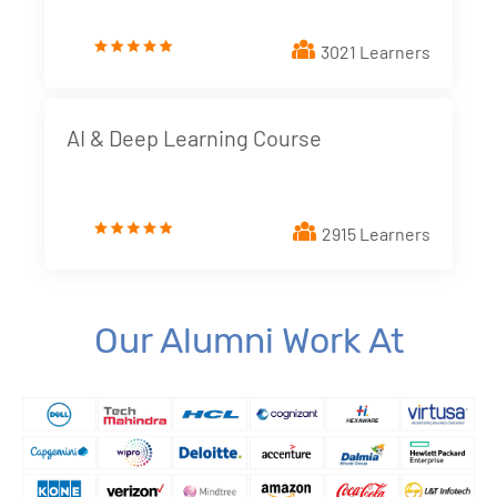
3. Creating a Report from Data Source
New!
3021 Learners
4. Dimensions and Metrics
New!
5. Looker Studio Built in Charts
New!
AI & Deep Learning Course
6. Implementing Interactive elements - Filter
Controls
New!
2915 Learners
7. Styling Report Components
New!
8. Calculated Fields
New!
Our Alumni Work At
9. Blending Data
New!
10. Building Data Stories with Looker studio
New!
11. Business and Marketing Applications
New!