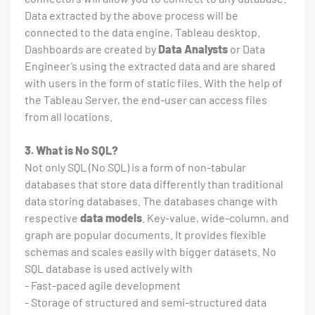
Data extracted by the above process will be
connected to the data engine, Tableau desktop.
Dashboards are created by
Data Analysts
or Data
Engineer’s using the extracted data and are shared
with users in the form of static files. With the help of
the Tableau Server, the end-user can access files
from all locations.
3. What is No SQL?
Not only SQL (No SQL) is a form of non-tabular
databases that store data differently than traditional
data storing databases. The databases change with
respective
data models
. Key-value, wide-column, and
graph are popular documents. It provides flexible
schemas and scales easily with bigger datasets. No
SQL database is used actively with
- Fast-paced agile development
- Storage of structured and semi-structured data