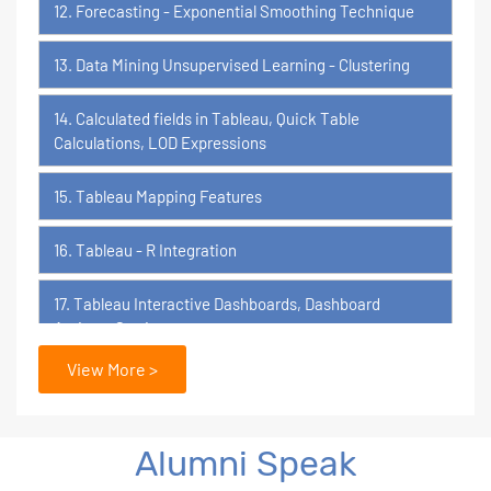
12. Forecasting - Exponential Smoothing Technique
13. Data Mining Unsupervised Learning - Clustering
14. Calculated fields in Tableau, Quick Table
Calculations, LOD Expressions
15. Tableau Mapping Features
16. Tableau - R Integration
17. Tableau Interactive Dashboards, Dashboard
Actions, Stories
View More >
18. Tableau Certification Orientation
Power BI
Alumni Speak