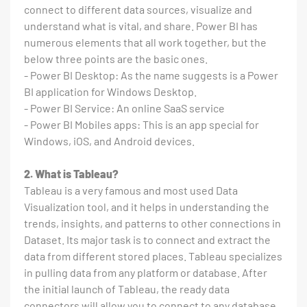
connect to different data sources, visualize and
understand what is vital, and share. Power BI has
numerous elements that all work together, but the
below three points are the basic ones.
- Power BI Desktop: As the name suggests is a Power
BI application for Windows Desktop.
- Power BI Service: An online SaaS service
- Power BI Mobiles apps: This is an app special for
Windows, iOS, and Android devices.
2. What is Tableau?
Tableau is a very famous and most used Data
Visualization tool, and it helps in understanding the
trends, insights, and patterns to other connections in
Dataset. Its major task is to connect and extract the
data from different stored places. Tableau specializes
in pulling data from any platform or database. After
the initial launch of Tableau, the ready data
connectors will allow you to connect to any database.