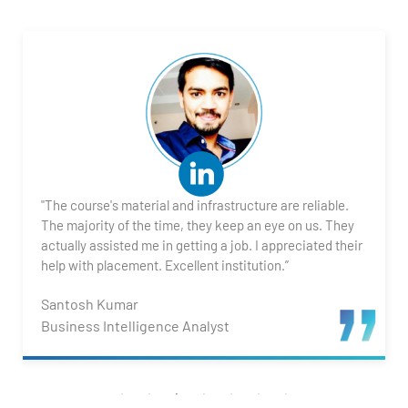
1. What is Power BI?
2. Transforming Data using Power BI Desktop
3. Data Cardinality and Data Modeling in Power BI
Desktop
4. Introduction to DAX
"The course's material and infrastructure are reliable.
5. Visualizing Your Data
The majority of the time, they keep an eye on us. They
actually assisted me in getting a job. I appreciated their
6. Advance Visualization Visualizations
help with placement. Excellent institution.”
Santosh Kumar
7. Power BI Dashboards
Business Intelligence Analyst
8. Organization Packs, Security - Working with
Others