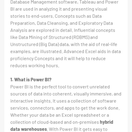
Database Management software, Tableau and Power
BI are used in analyzing it and presenting visual
stories to end-users. Concepts such as Data
Preparation, Data Cleansing, and Exploratory Data
Analysis are explored in detail. Influential concepts
like Data Mining of Structured (RDBMS) and
Unstructured (Big Data) data, with the aid of real-life
examples, are illustrated. Advanced Excel aids in data
proficiency Concepts and it will help to reduce
reduces working hours.
1. What is Power BI?
Power BI is the perfect tool to convert unrelated
sources of data into coherent, visually immersive, and
interactive insights. It uses a collection of software
services, connectors, and apps to get the work done.
Whether your data be an Excel spreadsheet or a
collection of cloud-based and on-premises
hybrid
data warehouses
. With Power BI it gets easy to