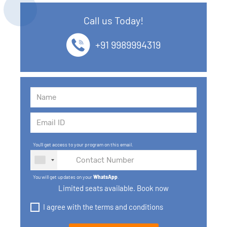
12. SQL Data Types
Call us Today!
13. SQL commands
+91 9989994319
14. SQL Operators
15. SQL Keys
16. SQL Joins
17. GROUP BY, HAVING, ORDER BY
You'll get access to your program on this email.
18. Subqueries with select, insert, update, delete
statements
You will get updates on your
WhatsApp
.
Limited seats available. Book now
19. Views in SQL
I agree with the terms and conditions
20. SQL Set Operations and Types