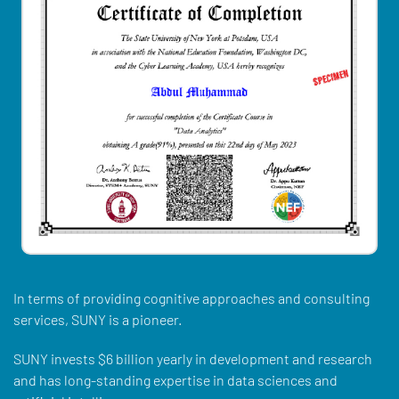
In terms of providing cognitive approaches and consulting
services, SUNY is a pioneer.
SUNY invests $6 billion yearly in development and research
and has long-standing expertise in data sciences and