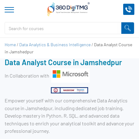
Home
/
Data Analytics & Business Intelligence
/
Data Analyst Course
in Jamshedpur
Data Analyst Course in Jamshedpur
In Collaboration with
Empower yourself with our comprehensive Data Analytics
course in Jamshedpur, including dedicated job training.
Develop mastery in Python, R, SQL, and advanced data
techniques to enrich your analytical toolkit and advance your
professional journey.