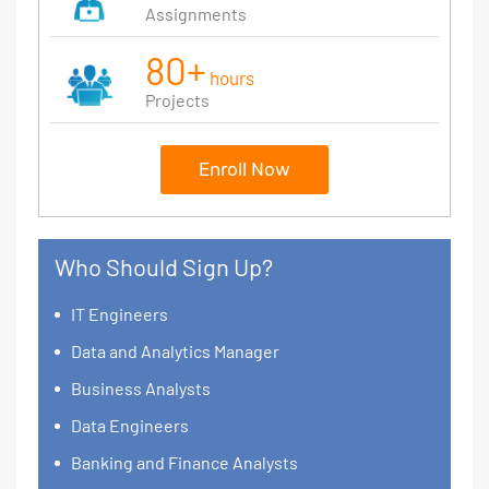
Assignments
80+
hours
Projects
Enroll Now
Who Should Sign Up?
IT Engineers
Data and Analytics Manager
Business Analysts
Data Engineers
Banking and Finance Analysts