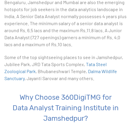
Bengaluru. Jamshedpur and Mumbai are also the emerging
9. Formatting Data in an Excel Worksheet
hotspots for job seekers in the data analytics landscape in
India. A Senior Data Analyst normally possesses 4 years plus
10. Creating Basic Charts in excel
experience. The minimum salary of a senior data analyst is
around Rs. 6.5 lacs and the maximum Rs.11.8 lacs. A Junior
11. Excel Functions
Data Analyst (727 openings) garners a minimum of Rs. 4.0
lacs and a maximum of Rs.10 lacs.
12. Working with an Excel List
Some of the top sightseeing places to see in Jamshedpur,
Jubilee Park, JRD Tata Sports Complex,
13. List Functions
Tata Steel
Zoological Park
, Bhubaneshwari Temple,
Dalma Wildlife
Sanctuary
, Jayanti Sarovar and many others.
14. Data Validation
15. Pivot Tables
Why Choose 360DigiTMG for
Data Analyst Training Institute in
16. Conditional Functions
Jamshedpur?
17. Lookup Functions