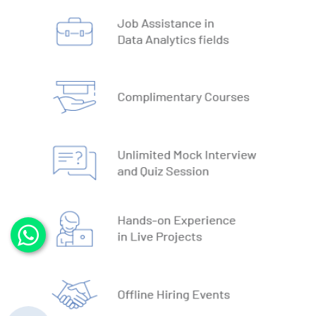
3. DBMS vs RDBMS
4. DBMS Architecture
5. Normalisation & Denormalization
6. Install PostgreSQL
7. Install MySQL
8. Data Models
9. DBMS Language
10. ACID Properties in DBMS
11. What is SQL