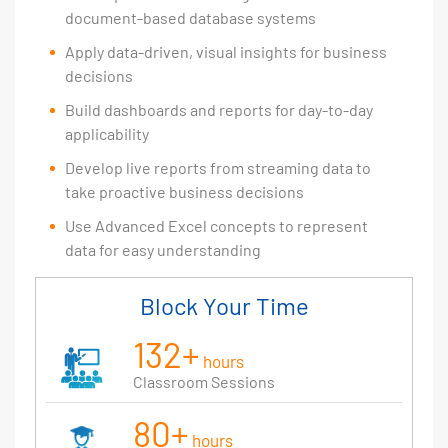
document-based database systems
Apply data-driven, visual insights for business
decisions
Build dashboards and reports for day-to-day
applicability
Develop live reports from streaming data to
take proactive business decisions
Use Advanced Excel concepts to represent
data for easy understanding
Block Your Time
132+
hours
Classroom Sessions
80+
hours