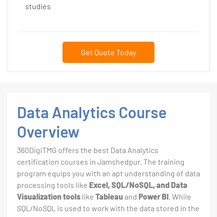
studies
Get Quote Today
Data Analytics Course
Overview
360DigiTMG offers the best Data Analytics
certification courses in Jamshedpur. The training
program equips you with an apt understanding of data
processing tools like
Excel, SQL/NoSQL, and Data
Visualization tools
like
Tableau
and
Power BI
. While
SQL/NoSQL is used to work with the data stored in the