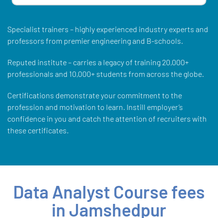
Specialist trainers – highly experienced industry experts and
professors from premier engineering and B-schools.
Reputed institute – carries a legacy of training 20,000+
professionals and 10,000+ students from across the globe.
Certifications demonstrate your commitment to the
profession and motivation to learn. Instill employer’s
confidence in you and catch the attention of recruiters with
these certificates.
Data Analyst Course fees
in Jamshedpur