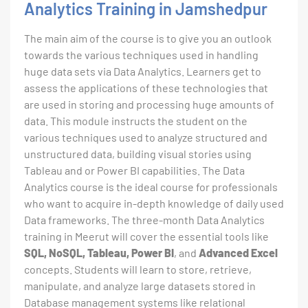
Analytics Training in Jamshedpur
The main aim of the course is to give you an outlook
towards the various techniques used in handling
huge data sets via Data Analytics. Learners get to
assess the applications of these technologies that
are used in storing and processing huge amounts of
data. This module instructs the student on the
various techniques used to analyze structured and
unstructured data, building visual stories using
Tableau and or Power BI capabilities. The Data
Analytics course is the ideal course for professionals
who want to acquire in-depth knowledge of daily used
Data frameworks. The three-month Data Analytics
training in Meerut will cover the essential tools like
SQL, NoSQL, Tableau, Power BI
, and
Advanced Excel
concepts. Students will learn to store, retrieve,
manipulate, and analyze large datasets stored in
Database management systems like relational