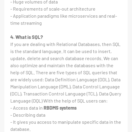
- Huge volumes of data
- Requirements of scale-out architecture
- Application paradigms like microservices and real-
time streaming
4. What is SQL?
If you are dealing with Relational Databases, then SQL
is the standard language. It can be used to insert,
update, delete and search database records. We can
also optimize and maintain the databases with the
help of SQL. There are five types of SQL queries that
are widely used: Data Definition Language (DDL), Data
Manipulation Language (DML), Data Control Language
(DCL), Transaction Control Language (TCL), Data Query
Language (DQL) With the help of SQL users can:
- Access data in
RBDMS systems
- Describing data
- It gives you access to manipulate specific data in the
database.