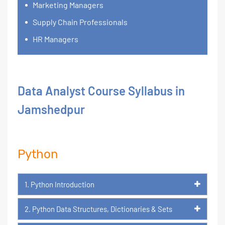
Marketing Managers
Supply Chain Professionals
HR Managers
Data Analyst Course Syllabus in
Jamshedpur
Python
1. Python Introduction
2. Python Data Structures, Dictionaries & Sets