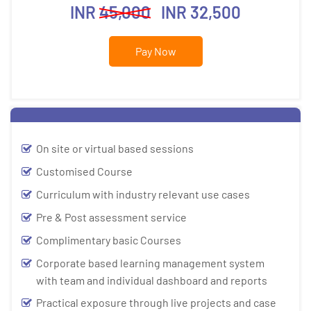
INR
45,000
INR 32,500
Pay Now
On site or virtual based sessions
Customised Course
Curriculum with industry relevant use cases
Pre & Post assessment service
Complimentary basic Courses
Corporate based learning management system
with team and individual dashboard and reports
Practical exposure through live projects and case