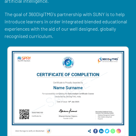
artificial intelligence.
The goal of 360DigiTMG's partnership with SUNY is to help
introduce learners in order integrated blended educational
experiences with the aid of our well designed, globally
recognised curriculum.