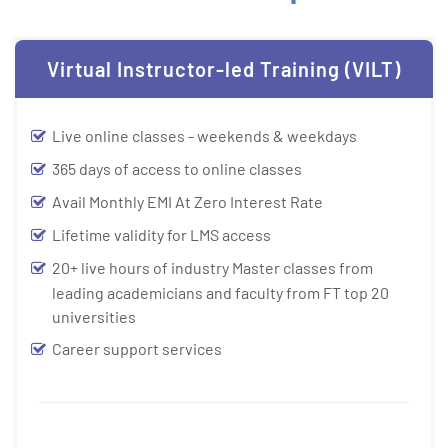
Virtual Instructor-led Training (VILT)
Live online classes - weekends & weekdays
365 days of access to online classes
Avail Monthly EMI At Zero Interest Rate
Lifetime validity for LMS access
20+ live hours of industry Master classes from
leading academicians and faculty from FT top 20
universities
Career support services