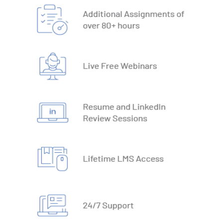
18. Text Based Functions
19. What-IF Tools
20. Understanding Why and How behind Excel Macros
21. VBA Variables and Operators
22. Automate Excel Formulas
23. Working with VBA Forms
SQL
1. What is Database
2. Types of Databases