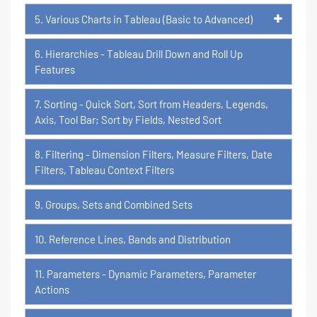
5. Various Charts in Tableau (Basic to Advanced)
6. Hierarchies - Tableau Drill Down and Roll Up
Features
7. Sorting - Quick Sort, Sort from Headers, Legends,
Axis, Tool Bar; Sort by Fields, Nested Sort
8. Filtering - Dimension Filters, Measure Filters, Date
Filters, Tableau Context Filters
9. Groups, Sets and Combined Sets
10. Reference Lines, Bands and Distribution
11. Parameters - Dynamic Parameters, Parameter
Actions