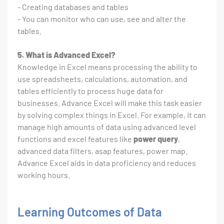
- Creating databases and tables
- You can monitor who can use, see and alter the
tables.
5. What is Advanced Excel?
Knowledge in Excel means processing the ability to
use spreadsheets, calculations, automation, and
tables efficiently to process huge data for
businesses. Advance Excel will make this task easier
by solving complex things in Excel. For example, it can
manage high amounts of data using advanced level
functions and excel features like
power query
,
advanced data filters, asap features, power map.
Advance Excel aids in data proficiency and reduces
working hours.
Learning Outcomes of Data