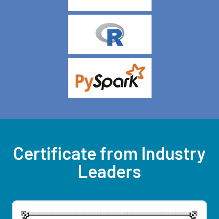
Certificate from Industry
Leaders