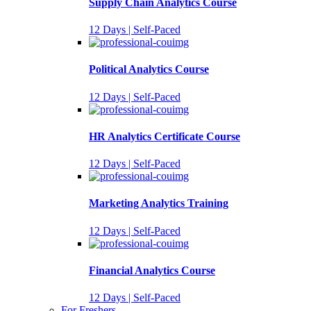
Supply Chain Analytics Course
12 Days | Self-Paced
Political Analytics Course
12 Days | Self-Paced
HR Analytics Certificate Course
12 Days | Self-Paced
Marketing Analytics Training
12 Days | Self-Paced
Financial Analytics Course
12 Days | Self-Paced
For Freshers