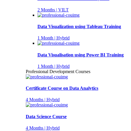
2 Months | VILT
Data Visualization using Tableau Training
1 Month | Hybrid
Data Visualisation using Power BI Training
1 Month | Hybrid
Professional Development Courses
Certificate Course on Data Analytics
4 Months | Hybrid
Data Science Course
4 Months | Hybrid