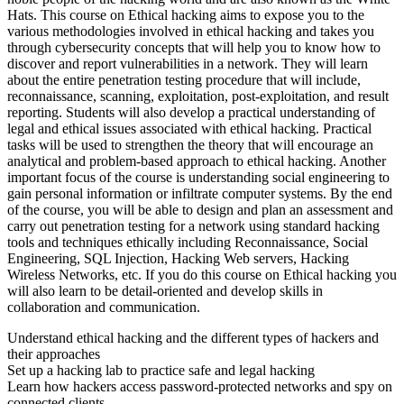
Hats. This course on Ethical hacking aims to expose you to the
various methodologies involved in ethical hacking and takes you
through cybersecurity concepts that will help you to know how to
discover and report vulnerabilities in a network. They will learn
about the entire penetration testing procedure that will include,
reconnaissance, scanning, exploitation, post-exploitation, and result
reporting. Students will also develop a practical understanding of
legal and ethical issues associated with ethical hacking. Practical
tasks will be used to strengthen the theory that will encourage an
analytical and problem-based approach to ethical hacking. Another
important focus of the course is understanding social engineering to
gain personal information or infiltrate computer systems. By the end
of the course, you will be able to design and plan an assessment and
carry out penetration testing for a network using standard hacking
tools and techniques ethically including Reconnaissance, Social
Engineering, SQL Injection, Hacking Web servers, Hacking
Wireless Networks, etc. If you do this course on Ethical hacking you
will also learn to be detail-oriented and develop skills in
collaboration and communication.
Understand ethical hacking and the different types of hackers and
their approaches
Set up a hacking lab to practice safe and legal hacking
Learn how hackers access password-protected networks and spy on
connected clients