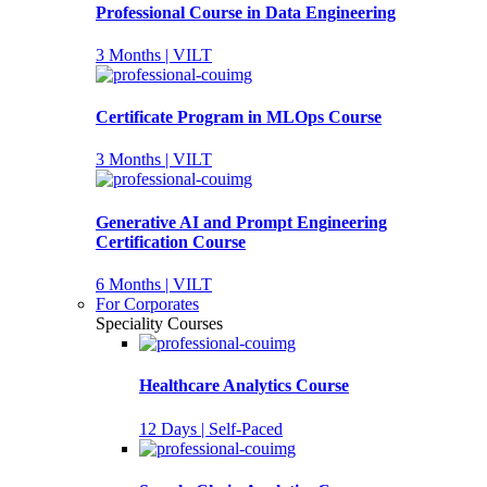
Professional Course in Data Engineering
3 Months | VILT
Certificate Program in MLOps Course
3 Months | VILT
Generative AI and Prompt Engineering
Certification Course
6 Months | VILT
For Corporates
Speciality Courses
Healthcare Analytics Course
12 Days | Self-Paced