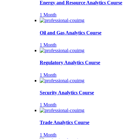
Energy and Resource Analytics Course
1 Month
Oil and Gas Analytics Course
1 Month
Regulatory Analytics Course
1 Month
Security Analytics Course
1 Month
Trade Analytics Course
1 Month