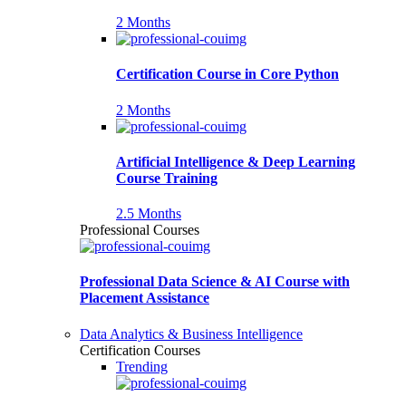
2 Months
Certification Course in Core Python
2 Months
Artificial Intelligence & Deep Learning
Course Training
2.5 Months
Professional Courses
Professional Data Science & AI Course with
Placement Assistance
Data Analytics & Business Intelligence
Certification Courses
Trending