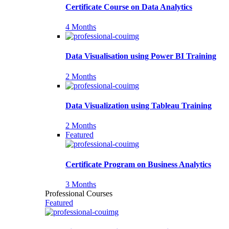
Certificate Course on Data Analytics
4 Months
Data Visualisation using Power BI Training
2 Months
Data Visualization using Tableau Training
2 Months
Featured
Certificate Program on Business Analytics
3 Months
Professional Courses
Featured