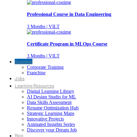
Professional Course in Data Engineering
3 Months | VILT
Certificate Program in MLOps Course
3 Months | VILT
Business
Corporate Training
Franchise
Jobs
Learning Resources
Digital Learning Library
AI Design Studio for ML
Data Skills Assessment
Resume Optimization Hub
Strategic Learning Maps
Innovative Projects
Animated Insights Series
Discover your Dream Job
Blog