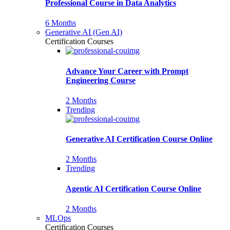
Professional Course in Data Analytics
6 Months
Generative AI (Gen AI)
Certification Courses
Advance Your Career with Prompt
Engineering Course
2 Months
Trending
Generative AI Certification Course Online
2 Months
Trending
Agentic AI Certification Course Online
2 Months
MLOps
Certification Courses