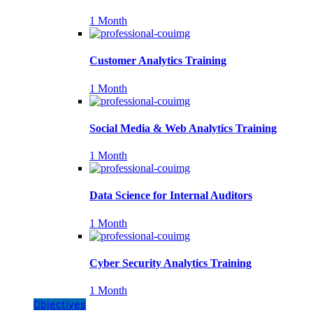
1 Month
Customer Analytics Training
1 Month
Social Media & Web Analytics Training
1 Month
Data Science for Internal Auditors
1 Month
Cyber Security Analytics Training
1 Month
Objectives