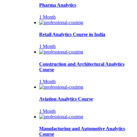
Pharma Analytics
1 Month
Retail Analytics Course in India
1 Month
Construction and Architectural Analytics
Course
1 Month
Aviation Analytics Course
1 Month
Manufacturing and Automotive Analytics
Course