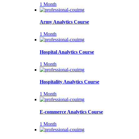
1 Month
Army Analytics Course
1 Month
Hospital Analytics Course
1 Month
Hospitality Analytics Course
1 Month
E-commerce Analytics Course
1 Month