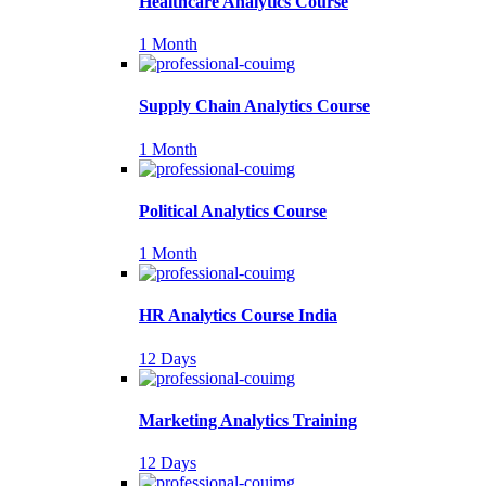
Healthcare Analytics Course
1 Month
Supply Chain Analytics Course
1 Month
Political Analytics Course
1 Month
HR Analytics Course India
12 Days
Marketing Analytics Training
12 Days