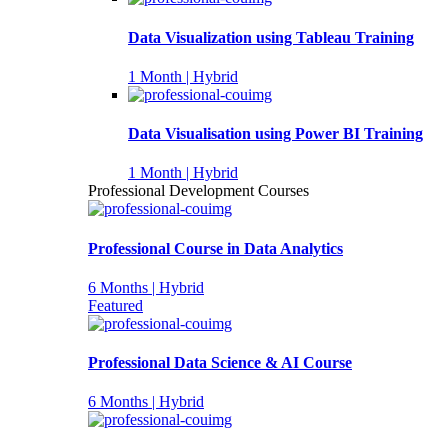
Data Visualization using Tableau Training
1 Month | Hybrid
Data Visualisation using Power BI Training
1 Month | Hybrid
Professional Development Courses
Professional Course in Data Analytics
6 Months | Hybrid
Featured
Professional Data Science & AI Course
6 Months | Hybrid