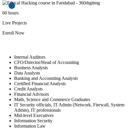
60
hours
Live Projects
Enroll Now
Who Should Sign Up?
Internal Auditors
CFO/Director/Head of Accounting
Business Analysts
Data Analysts
Banking and Accounting Analysts
Certified Financial Analysts
Credit Analysts
Financial Advisors
Math, Science and Commerce Graduates
IT Security officials, IT Admin (Network, Firewall, System
Admin), IT professionals
Mid-level Executives
Information Security
Information Law