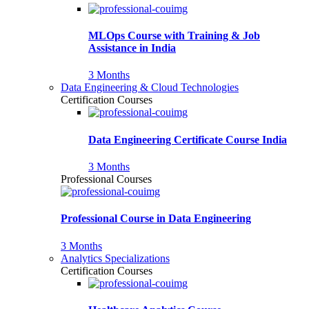
MLOps Course with Training & Job
Assistance in India
3 Months
Data Engineering & Cloud Technologies
Certification Courses
Data Engineering Certificate Course India
3 Months
Professional Courses
Professional Course in Data Engineering
3 Months
Analytics Specializations
Certification Courses