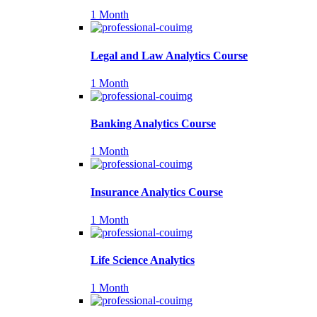
1 Month
Legal and Law Analytics Course
1 Month
Banking Analytics Course
1 Month
Insurance Analytics Course
1 Month
Life Science Analytics
1 Month