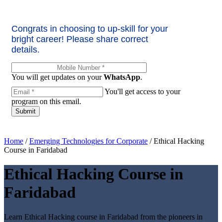
Congrats in choosing to up-skill for your
bright career! Please share correct
details.
You will get updates on your
WhatsApp
.
You'll get access to your
program on this email.
Home
/
Emerging Technologies for Corporate
/
Ethical Hacking
Course in Faridabad
Ethical Hacking Course in
Faridabad
Learn Ethical Hacking course in Faridabad from the pioneers in