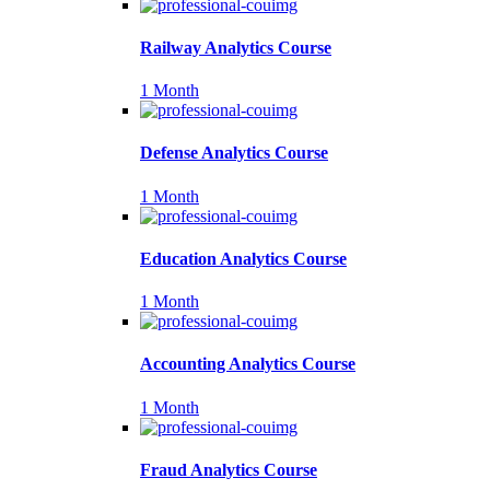
Railway Analytics Course
1 Month
Defense Analytics Course
1 Month
Education Analytics Course
1 Month
Accounting Analytics Course
1 Month
Fraud Analytics Course