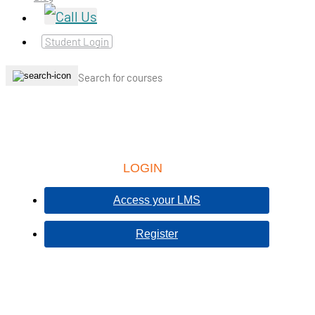
Student Login
LOGIN
Access your LMS
Register