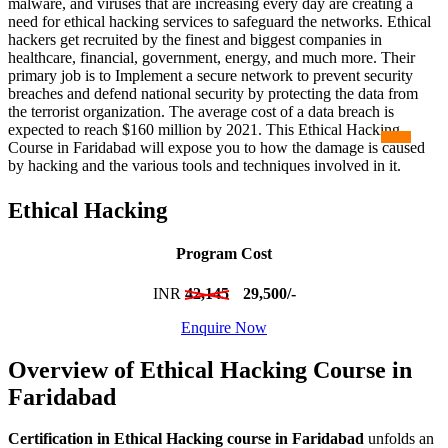
malware, and viruses that are increasing every day are creating a
need for ethical hacking services to safeguard the networks. Ethical
hackers get recruited by the finest and biggest companies in
healthcare, financial, government, energy, and much more. Their
primary job is to Implement a secure network to prevent security
breaches and defend national security by protecting the data from
the terrorist organization. The average cost of a data breach is
expected to reach $160 million by 2021. This Ethical Hacking
Course in Faridabad will expose you to how the damage is caused
by hacking and the various tools and techniques involved in it.
Ethical Hacking
Program Cost
INR
42,145
29,500/-
Enquire Now
Overview of Ethical Hacking Course in
Faridabad
Certification in Ethical Hacking course in Faridabad
unfolds an