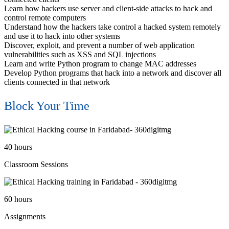
Learn how hackers use server and client-side attacks to hack and
control remote computers
Understand how the hackers take control a hacked system remotely
and use it to hack into other systems
Discover, exploit, and prevent a number of web application
vulnerabilities such as XSS and SQL injections
Learn and write Python program to change MAC addresses
Develop Python programs that hack into a network and discover all
clients connected in that network
Block Your Time
40
hours
Classroom Sessions
60
hours
Assignments