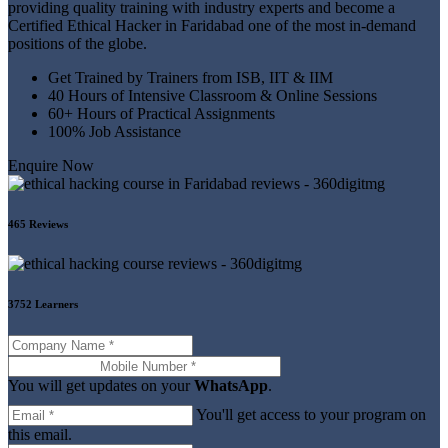
providing quality training with industry experts and become a
Certified Ethical Hacker in Faridabad one of the most in-demand
positions of the globe.
Get Trained by Trainers from ISB, IIT & IIM
40 Hours of Intensive Classroom & Online Sessions
60+ Hours of Practical Assignments
100% Job Assistance
Enquire Now
465 Reviews
3752 Learners
You will get updates on your
WhatsApp
.
You'll get access to your program on
this email.