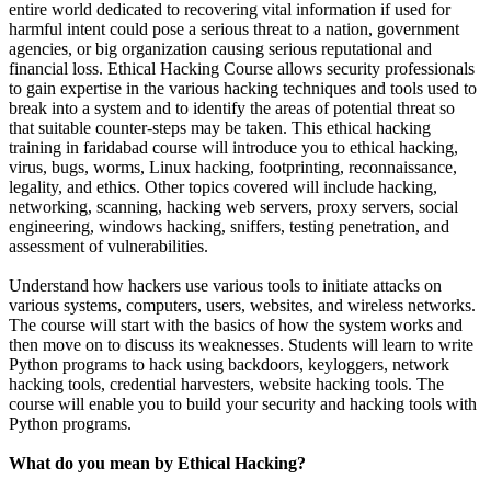
entire world dedicated to recovering vital information if used for
harmful intent could pose a serious threat to a nation, government
agencies, or big organization causing serious reputational and
financial loss. Ethical Hacking
Course
allows security professionals
to gain expertise in the various hacking techniques and tools used to
break into a system and to identify the areas of potential threat so
that suitable counter-steps may be taken. This ethical hacking
training in faridabad course will introduce you to ethical hacking,
virus, bugs, worms, Linux hacking, footprinting, reconnaissance,
legality, and ethics. Other topics covered will include hacking,
networking, scanning, hacking web servers, proxy servers, social
engineering, windows hacking, sniffers, testing penetration, and
assessment of vulnerabilities.
Understand how hackers use various tools to initiate attacks on
various systems, computers, users, websites, and wireless networks.
The course will start with the basics of how the system works and
then move on to discuss its weaknesses. Students will learn to write
Python programs to hack using backdoors, keyloggers, network
hacking tools, credential harvesters, website hacking tools. The
course will enable you to build your security and hacking tools with
Python programs.
What do you mean by Ethical Hacking?