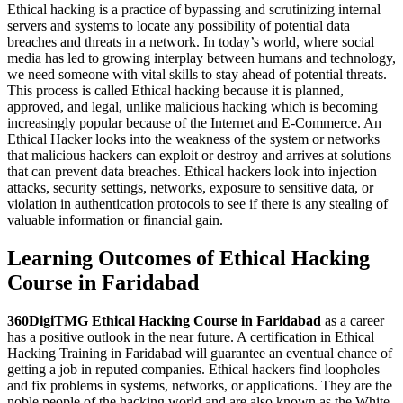
Ethical hacking is a practice of bypassing and scrutinizing internal
servers and systems to locate any possibility of potential data
breaches and threats in a network. In today’s world, where social
media has led to growing interplay between humans and technology,
we need someone with vital skills to stay ahead of potential threats.
This process is called Ethical hacking because it is planned,
approved, and legal, unlike malicious hacking which is becoming
increasingly popular because of the Internet and E-Commerce. An
Ethical Hacker looks into the weakness of the system or networks
that malicious hackers can exploit or destroy and arrives at solutions
that can prevent data breaches. Ethical hackers look into injection
attacks, security settings, networks, exposure to sensitive data, or
violation in authentication protocols to see if there is any stealing of
valuable information or financial gain.
Learning Outcomes of Ethical Hacking
Course in Faridabad
360DigiTMG Ethical Hacking Course
in Faridabad
as a career
has a positive outlook in the near future. A certification in Ethical
Hacking Training in Faridabad will guarantee an eventual chance of
getting a job in reputed companies. Ethical hackers find loopholes
and fix problems in systems, networks, or applications. They are the
noble people of the hacking world and are also known as the White