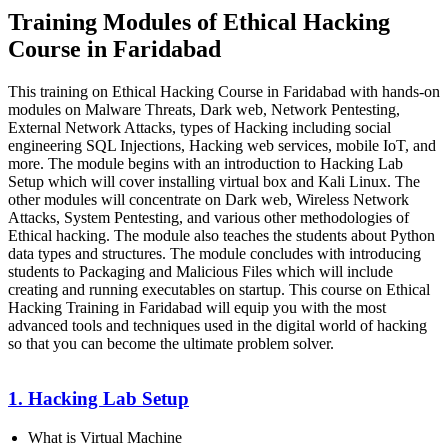
Training Modules of Ethical Hacking
Course in Faridabad
This training on Ethical Hacking Course in Faridabad with hands-on
modules on Malware Threats, Dark web, Network Pentesting,
External Network Attacks, types of Hacking including social
engineering SQL Injections, Hacking web services, mobile IoT, and
more. The module begins with an introduction to Hacking Lab
Setup which will cover installing virtual box and Kali Linux. The
other modules will concentrate on Dark web, Wireless Network
Attacks, System Pentesting, and various other methodologies of
Ethical hacking. The module also teaches the students about Python
data types and structures. The module concludes with introducing
students to Packaging and Malicious Files which will include
creating and running executables on startup. This course on Ethical
Hacking Training in Faridabad will equip you with the most
advanced tools and techniques used in the digital world of hacking
so that you can become the ultimate problem solver.
1. Hacking Lab Setup
What is Virtual Machine