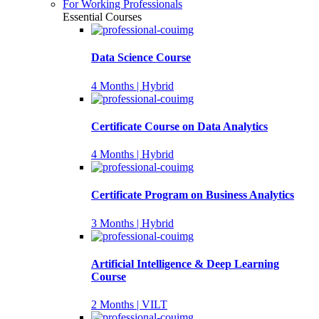
For Working Professionals
Essential Courses
Data Science Course
4 Months | Hybrid
Certificate Course on Data Analytics
4 Months | Hybrid
Certificate Program on Business Analytics
3 Months | Hybrid
Artificial Intelligence & Deep Learning
Course
2 Months | VILT