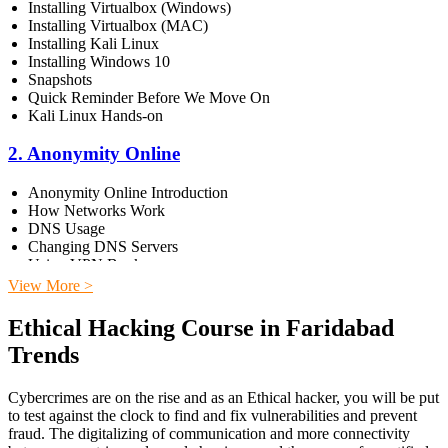
Installing Virtualbox (Windows)
Installing Virtualbox (MAC)
Installing Kali Linux
Installing Windows 10
Snapshots
Quick Reminder Before We Move On
Kali Linux Hands-on
2. Anonymity Online
Anonymity Online Introduction
How Networks Work
DNS Usage
Changing DNS Servers
Using VPN Books
View More >
3. Dark Web
Ethical Hacking Course in Faridabad
Introduction to Dark Web
Trends
Installing Tor on Kali
Browsing Dark Web
Cybercrimes are on the rise and as an Ethical hacker, you will be put
4. Network Pentesting
to test against the clock to find and fix vulnerabilities and prevent
fraud. The digitalizing of communication and more connectivity