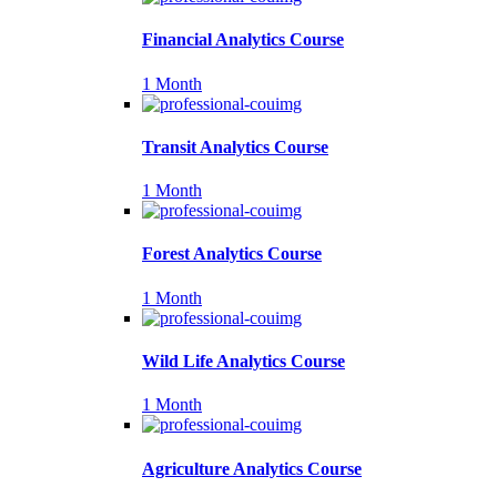
Financial Analytics Course
1 Month
Transit Analytics Course
1 Month
Forest Analytics Course
1 Month
Wild Life Analytics Course
1 Month
Agriculture Analytics Course