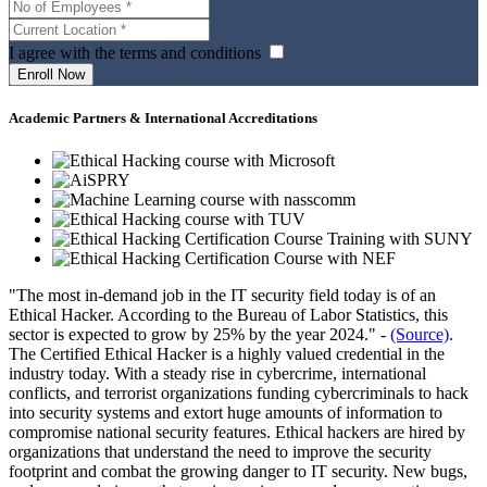
I agree with the terms and conditions
Academic Partners & International Accreditations
"The most in-demand job in the IT security field today is of an
Ethical Hacker. According to the Bureau of Labor Statistics, this
sector is expected to grow by 25% by the year 2024." -
(Source)
.
The Certified Ethical Hacker is a highly valued credential in the
industry today. With a steady rise in cybercrime, international
conflicts, and terrorist organizations funding cybercriminals to hack
into security systems and extort huge amounts of information to
compromise national security features. Ethical hackers are hired by
organizations that understand the need to improve the security
footprint and combat the growing danger to IT security. New bugs,