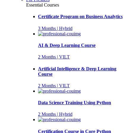
Essential Courses
Certificate Program on Business Analytics
3 Months | Hybrid
AI & Deep Learning Course
2 Months | VILT
Artificial Intelligence & Deep Learning
Course
2 Months | VILT
Data Science Training Using Python
2 Months | Hybrid
Certification Course in Core Python