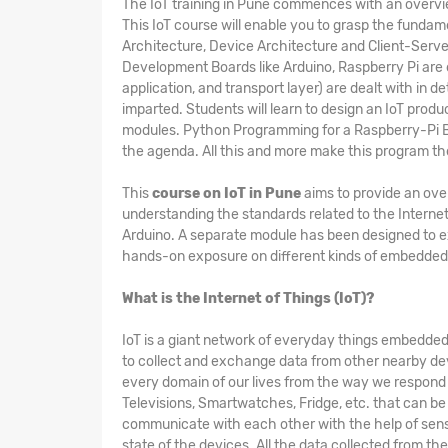
The
IoT training in Pune
commences with an overview 
This IoT course will enable you to grasp the fundam
Architecture, Device Architecture and Client-Serv
Development Boards like Arduino, Raspberry Pi are 
application, and transport layer) are dealt with in d
imparted. Students will learn to design an IoT produ
modules. Python Programming for a Raspberry-Pi Bo
the agenda. All this and more make this program t
This
course on IoT in Pune
aims to provide an over
understanding the standards related to the Internet
Arduino. A separate module has been designed to 
hands-on exposure on different kinds of embedded 
What is the Internet of Things (IoT)?
IoT is a giant network of everyday things embedded 
to collect and exchange data from other nearby dev
every domain of our lives from the way we respond to
Televisions, Smartwatches, Fridge, etc. that can be 
communicate with each other with the help of sens
state of the devices. All the data collected from th