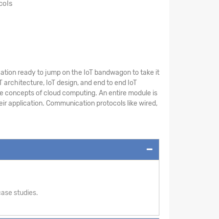
cols
cation ready to jump on the IoT bandwagon to take it
T architecture, IoT design, and end to end IoT
he concepts of cloud computing. An entire module is
eir application. Communication protocols like wired,
ase studies.