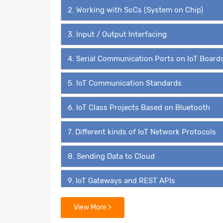
2. Working with SoCs (System on Chip)
3. Input / Output Interfacing
4. Serial Communication Ports on IoT Board
5. IoT Communication Standards
6. IoT Class Projects Based on Bluetooth
7. Different kinds of IoT Network Protocols
8. Sending Data to Cloud
9. IoT Gateways and REST APIs
10. IoT Application Layer Protocols
View More >