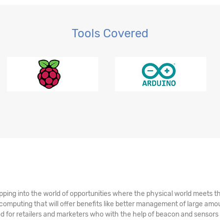
Tools Covered
r BI
ping into the world of opportunities where the physical world meets the 
omputing that will offer benefits like better management of large amo
riod for retailers and marketers who with the help of beacon and sensors