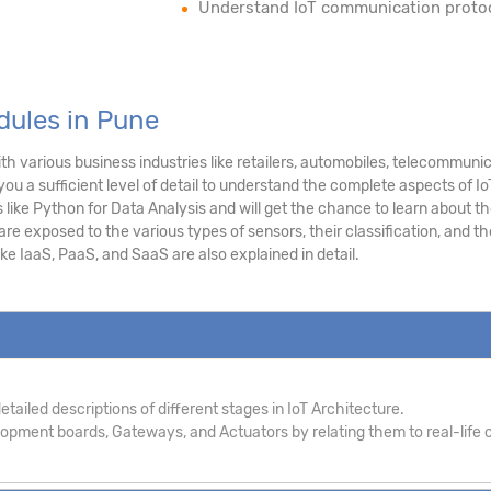
Understand IoT communication proto
dules in Pune
h various business industries like retailers, automobiles, telecommuni
you a sufficient level of detail to understand the complete aspects of Io
like Python for Data Analysis and will get the chance to learn about t
e exposed to the various types of sensors, their classification, and th
ke IaaS, PaaS, and SaaS are also explained in detail.
tailed descriptions of different stages in IoT Architecture.
pment boards, Gateways, and Actuators by relating them to real-life c