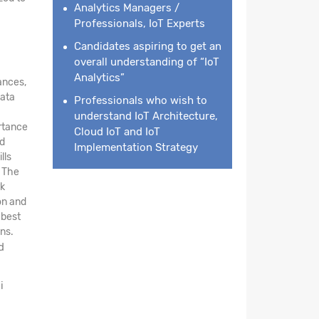
Analytics Managers /
Professionals, IoT Experts
Candidates aspiring to get an
overall understanding of “IoT
Analytics”
ances,
data
Professionals who wish to
understand IoT Architecture,
ortance
Cloud IoT and IoT
nd
Implementation Strategy
lls
. The
rk
on and
 best
ns.
d
i