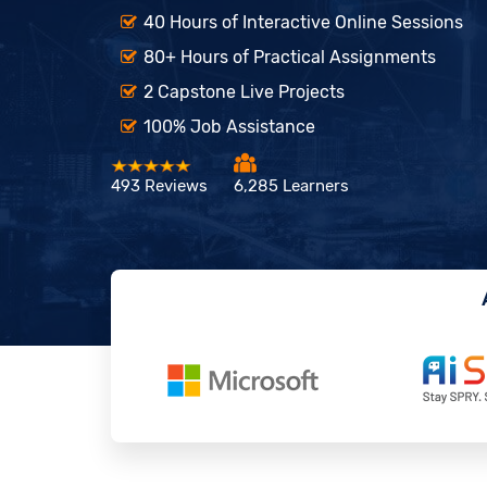
40 Hours of Interactive Online Sessions
80+ Hours of Practical Assignments
2 Capstone Live Projects
100% Job Assistance
493 Reviews
6,285 Learners