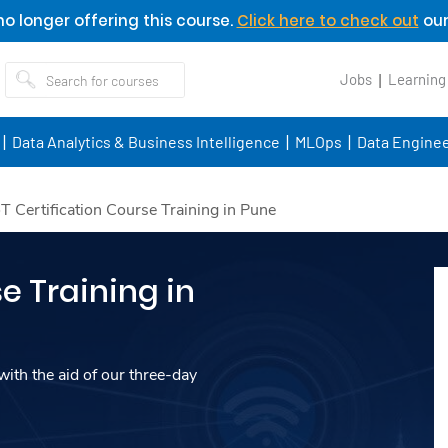
o longer offering this course.
Click here to check out
our
Jobs
Learning
Data Analytics & Business Intelligence
MLOps
Data Enginee
oT Certification Course Training in Pune
e Training in
ith the aid of our three-day