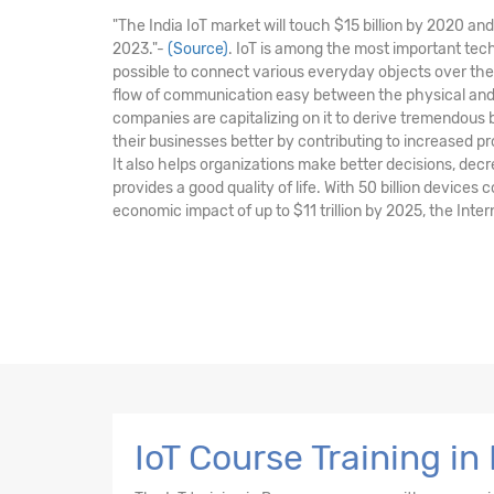
"The India IoT market will touch $15 billion by 2020 a
2023."-
(Source)
. IoT is among the most important tec
possible to connect various everyday objects over the
flow of communication easy between the physical and 
companies are capitalizing on it to derive tremendous
their businesses better by contributing to increased pr
It also helps organizations make better decisions, de
provides a good quality of life. With 50 billion devices
economic impact of up to $11 trillion by 2025, the Intern
IoT Course Training in