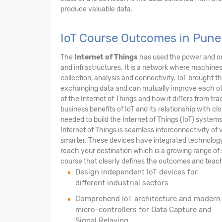
produce valuable data.
IoT Course Outcomes in Pune
The
Internet of Things
has used the power and om
and infrastructures. It is a network where machi
collection, analysis and connectivity. IoT brought 
exchanging data and can mutually improve each other
of the Internet of Things and how it differs from tra
business benefits of IoT and its relationship with clo
needed to build the Internet of Things (IoT) syste
Internet of Things is seamless interconnectivity of v
smarter. These devices have integrated technology m
reach your destination which is a growing range of 
course that clearly defines the outcomes and teach
Design independent IoT devices for
different industrial sectors
Comprehend IoT architecture and modern
micro-controllers for Data Capture and
Signal Relaying