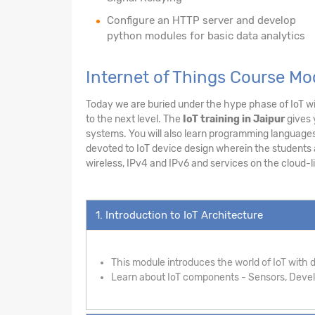
Configure an HTTP server and develop
python modules for basic data analytics
Internet of Things Course Mo
Today we are buried under the hype phase of IoT wit
to the next level. The
IoT training in Jaipur
gives 
systems. You will also learn programming languages 
devoted to IoT device design wherein the students ar
wireless, IPv4 and IPv6 and services on the cloud-li
1. Introduction to IoT Architecture
This module introduces the world of IoT with de
Learn about IoT components - Sensors, Develo