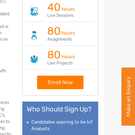
oT).
40
hours
edded
Live Sessions
aS is
80
hours
r
s on
Assignments
80
hours
Live Projects
with
Make an Enquiry
Enroll Now
vices
Who Should Sign Up?
ing
’s,
ces to
Candidates aspiring to be IoT
ing
Analysts
zed to