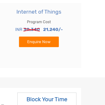
Internet of Things
Program Cost
INR
30,340
21,240/-
Enquire Now
Block Your Time