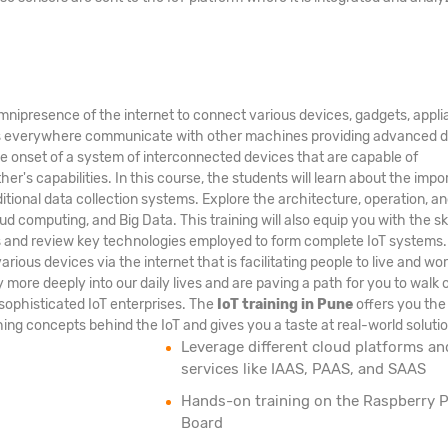
nipresence of the internet to connect various devices, gadgets, appli
nes everywhere communicate with other machines providing advanced 
the onset of a system of interconnected devices that are capable of
's capabilities. In this course, the students will learn about the imp
ditional data collection systems. Explore the architecture, operation, a
ud computing, and Big Data. This training will also equip you with the ski
ms and review key technologies employed to form complete IoT systems
arious devices via the internet that is facilitating people to live and wo
ore deeply into our daily lives and are paving a path for you to walk 
sophisticated IoT enterprises. The
IoT training in Pune
offers you the
ing concepts behind the IoT and gives you a taste at real-world solutio
Leverage different cloud platforms an
services like IAAS, PAAS, and SAAS
Hands-on training on the Raspberry P
Board