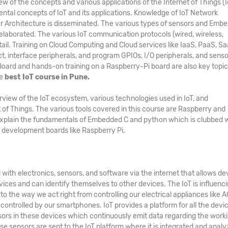
of the concepts and various applications of the Internet of Things (I
ental concepts of IoT and its applications. Knowledge of IoT Network
er Architecture is disseminated. The various types of sensors and Emb
elaborated. The various IoT communication protocols (wired, wireless,
etail. Training on Cloud Computing and Cloud services like IaaS, PaaS, Sa
ct, interface peripherals, and program GPIOs, I/O peripherals, and senso
ard and hands-on training on a Raspberry-Pi board are also key topic
he
best IoT course in Pune.
view of the IoT ecosystem, various technologies used in IoT, and
 of Things. The various tools covered in this course are Raspberry and
explain the fundamentals of Embedded C and python which is clubbed 
development boards like Raspberry Pi.
with electronics, sensors, and software via the internet that allows de
ices and can identify themselves to other devices. The IoT is influenc
 the way we act right from controlling our electrical appliances like AC
controlled by our smartphones. IoT provides a platform for all the devi
ors in these devices which continuously emit data regarding the work
ese sensors are sent to the IoT platform where it is integrated and analy