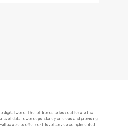
digital world. The IoT trends to look out for are the
unts of data, lower dependency on cloud and providing
 will be able to offer next-level service complimented