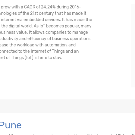
nd grow with a CAGR of 24.24% during 2016-
hnologies of the 21st century that has made it
 internet via embedded devices. It has made the
the digital world. As IoT becomes popular, many
 business value. It allows companies to manage
oductivity and efficiency of business operations.
crease the workload with automation, and
 connected to the Internet of Things and an
et of Things (IoT) is here to stay.
 Pune