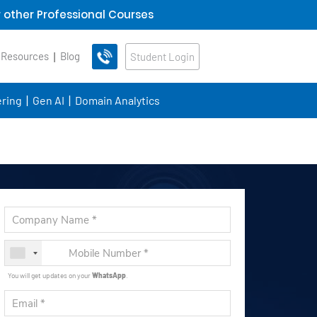
 other Professional Courses
 Resources
Blog
Student Login
ring
Gen AI
Domain Analytics
You will get updates on your
WhatsApp
.