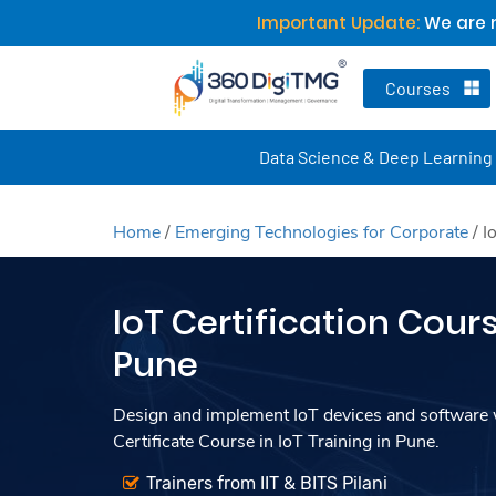
Important Update:
We are n
Courses
Data Science & Deep Learning
Home
/
Emerging Technologies for Corporate
/
I
IoT Certification Cours
Pune
Design and implement IoT devices and software w
Certificate Course in IoT Training in Pune.
Trainers from IIT & BITS Pilani