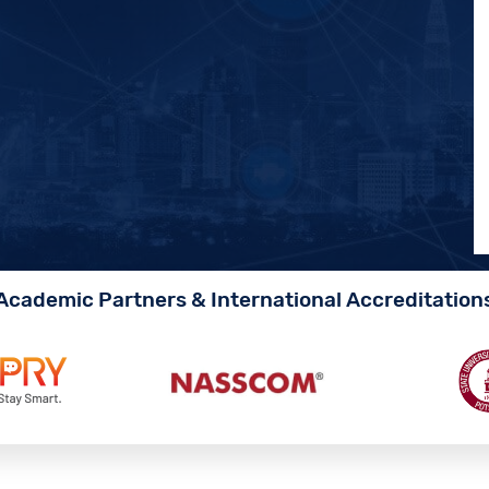
Academic Partners & International Accreditation