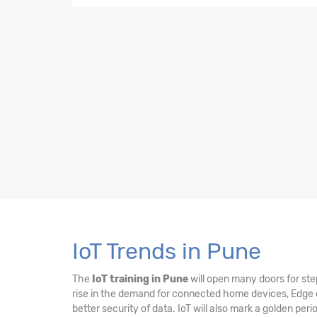
11. MQTT Broker on Pi
12. Cloud Computing using Microsoft Azure
13. Azure IoT Hub
14. Real-Time Data Visualization using Powe
15. Edge Computing
16. IoT Security
IoT Trends in Pune
The
IoT training in Pune
will open many doors for step
rise in the demand for connected home devices, Edge c
better security of data. IoT will also mark a golden pe