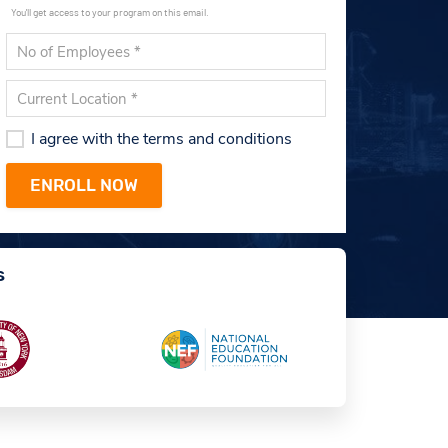
You'll get access to your program on this email.
I agree with the terms and conditions
s