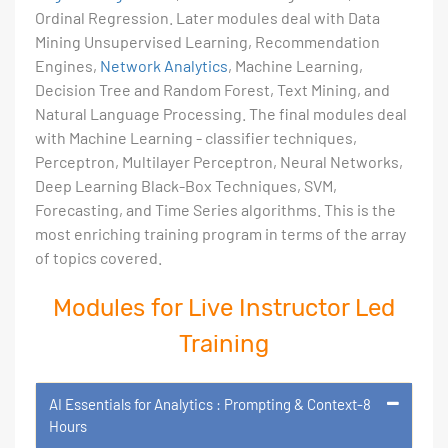
Ordinal Regression. Later modules deal with Data
Mining Unsupervised Learning, Recommendation
Engines,
Network Analytics
, Machine Learning,
Decision Tree and Random Forest, Text Mining, and
Natural Language Processing. The final modules deal
with Machine Learning - classifier techniques,
Perceptron, Multilayer Perceptron, Neural Networks,
Deep Learning Black-Box Techniques, SVM,
Forecasting, and Time Series algorithms. This is the
most enriching training program in terms of the array
of topics covered.
Modules for Live Instructor Led
Training
AI Essentials for Analytics : Prompting & Context-8
Hours