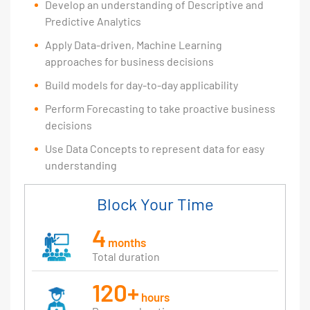
Develop an understanding of Descriptive and
Predictive Analytics
Apply Data-driven, Machine Learning
approaches for business decisions
Build models for day-to-day applicability
Perform Forecasting to take proactive business
decisions
Use Data Concepts to represent data for easy
understanding
Block Your Time
4
months
Total duration
120+
hours