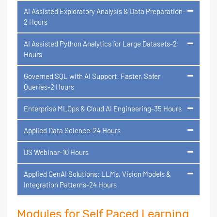
AI Assisted Exploratory Analysis & Data Preparation-
2 Hours
AI Assisted Python Analytics for Large Datasets-2
Hours
Governed SQL with AI Support: Faster, Safer
Queries-2 Hours
Enterprise MLOps & Cloud AI Engineering-35 Hours
Applied Data Science-24 Hours
DS Webinar-10 Hours
Applied GenAI Solutions: LLMs, Vision Models &
Integration Patterns-24 Hours
Modules for Self Paced Learning