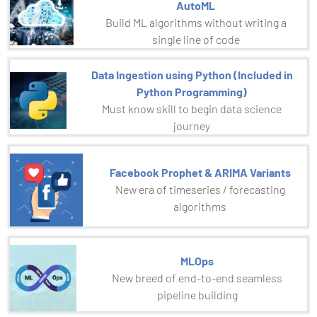
AutoML
Build ML algorithms without writing a
single line of code
Data Ingestion using Python (Included in
Python Programming)
Must know skill to begin data science
journey
Facebook Prophet & ARIMA Variants
New era of timeseries / forecasting
algorithms
MLOps
New breed of end-to-end seamless
pipeline building