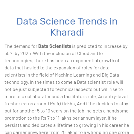
Data Science Trends in
Kharadi
The demand for
Data Scientists
is predicted to increase by
30% by 2025. With the inclusion of Cloud and IoT
technologies, there has been an exponential growth of
data that has led to the expansion of roles for data
scientists in the field of Machine Learning and Big Data
technology. In the times to come a Data scientist role will
not be just subjected to technical aspects but will rise to
more of a collaborator and a facilitators role. An entry-level
fresher earns around Rs.4.0 lakhs. And if he decides to stay
put for another 5 to 10 years on the job, he gets a handsome
promotion to the Rs 7 to 11 lakhs per annum layer. If he
persists and dedicates a lifetime to growing in his career he
can garner anywhere from 25 lakhs to a whopping one crore