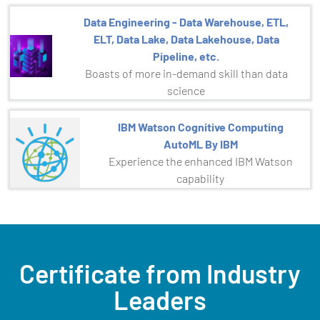
Data Engineering - Data Warehouse, ETL,
ELT, Data Lake, Data Lakehouse, Data
Pipeline, etc.
Boasts of more in-demand skill than data
science
IBM Watson Cognitive Computing
AutoML By IBM
Experience the enhanced IBM Watson
capability
Certificate from Industry
Leaders