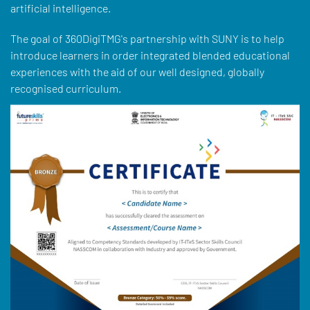
artificial intelligence.
The goal of 360DigiTMG's partnership with SUNY is to help
introduce learners in order integrated blended educational
experiences with the aid of our well designed, globally
recognised curriculum.