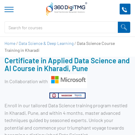
Home
/
Data Science & Deep Learning
/
Data Science Course
Training in Kharadi
Certificate in Applied Data Science and
AI Course in Kharadi, Pune
In Collaboration with
Enroll in our tailored Data Science training program nestled
in Kharadi, Pune, and within 4 months, master advanced
techniques guided by seasoned experts. Unlock your
potential and commence your triumphant voyage towards
becoming a distinguished Data Scientist.