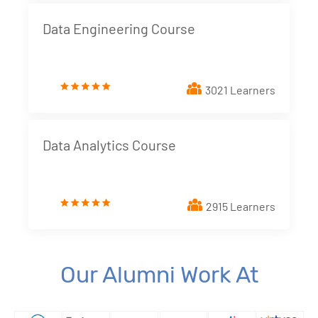
Data Engineering Course
3021 Learners
Data Analytics Course
2915 Learners
Our Alumni Work At