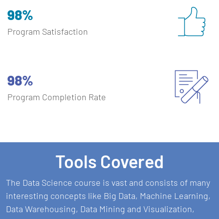
98%
Program Satisfaction
98%
Program Completion Rate
Tools Covered
The Data Science course is vast and consists of many
interesting concepts like Big Data, Machine Learning,
Data Warehousing, Data Mining and Visualization,