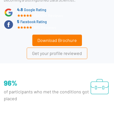
4.8
Google Rating
15,000+ Reviews
5
Facebook Rating
660 Reviews
Download Brochure
Get your profile reviewed
96%
of participants who met the conditions got
placed