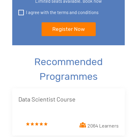
Limited seats available. Book now
I agree with the terms and conditions
Recommended
Programmes
Data Scientist Course
2064 Learners