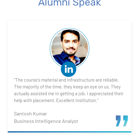
Alumni Speak
"The course's material and infrastructure are reliable.
The majority of the time, they keep an eye on us. They
actually assisted me in getting a job. I appreciated their
help with placement. Excellent institution.”
Santosh Kumar
Business Intelligence Analyst