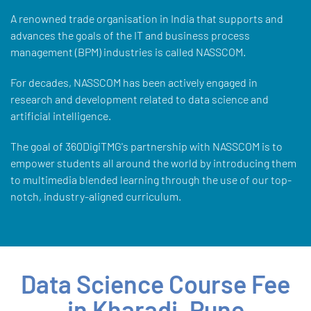
A renowned trade organisation in India that supports and
advances the goals of the IT and business process
management (BPM) industries is called NASSCOM.
For decades, NASSCOM has been actively engaged in
research and development related to data science and
artificial intelligence.
The goal of 360DigiTMG's partnership with NASSCOM is to
empower students all around the world by introducing them
to multimedia blended learning through the use of our top-
notch, industry-aligned curriculum.
Data Science Course Fee
in Kharadi, Pune