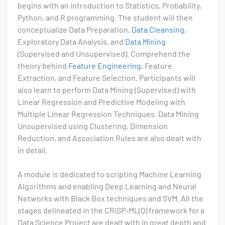
begins with an introduction to Statistics, Probability,
Python, and R programming. The student will then
conceptualize Data Preparation,
Data Cleansing
,
Exploratory Data Analysis, and
Data Mining
(Supervised and Unsupervised). Comprehend the
theory behind
Feature Engineering
, Feature
Extraction, and Feature Selection. Participants will
also learn to perform Data Mining (Supervised) with
Linear Regression and Predictive Modeling with
Multiple Linear Regression Techniques. Data Mining
Unsupervised using Clustering, Dimension
Reduction, and Association Rules are also dealt with
in detail.
A module is dedicated to scripting Machine Learning
Algorithms and enabling Deep Learning and Neural
Networks with Black Box techniques and SVM. All the
stages delineated in the CRISP-ML(Q) framework for a
Data Science Project are dealt with in great depth and