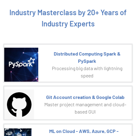
Industry Masterclass by 20+ Years of
Industry Experts
Distributed Computing Spark &
PySpark
Processing big data with lightning
speed
Git Account creation & Google Colab
Master project management and cloud-
based GUI
ML on Cloud - AWS, Azure, GCP -