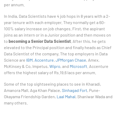
per annum.
In India, Data Scientists have 4 job hops in 8 years with a 2-
year tenure with each employer. They normally get a 60-
100% salary increase on job changes. First, the aspirant
joins as an intern or in a Junior position and then moves on
to
becoming a Senior Data Scientist
. After this, he gets
elevated to the Principal position and finally heads as Chief
Data Scientist of the company. The top employers in Data
Science are
IBM
,
Accenture
,
JPMorgan Chase
, Amex,
McKinsey & Co, Impetus,
Wipro
, and
Microsoft
. Accenture
offers the highest salary of Rs.19.6 lacs per annum.
Some of the top sightseeing places to see in Kharadi,
Amanora Mall, Aga Khan Palace,
Sinhagad Fort
, Pune-
Okayama Friendship Garden,
Laal Mahal
, Shaniwar Wada and
many others.