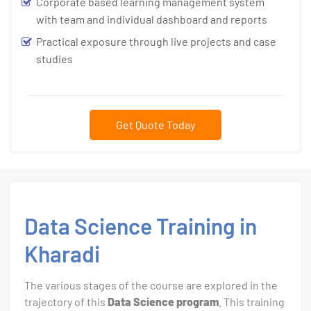
Corporate based learning management system
with team and individual dashboard and reports
Practical exposure through live projects and case
studies
Get Quote Today
Data Science Training in
Kharadi
The various stages of the course are explored in the
trajectory of this
Data Science program
. This training