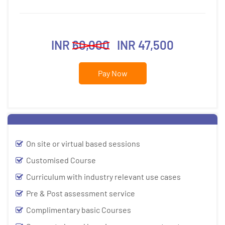
INR
60,000
INR 47,500
Pay Now
On site or virtual based sessions
Customised Course
Curriculum with industry relevant use cases
Pre & Post assessment service
Complimentary basic Courses