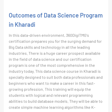
Outcomes of Data Science Program
in Kharadi
In this data-driven environment, 360DigiTMG's
certification prepares you for the surging demand for
Big Data skills and technology in all the leading
industries. There is a huge career prospect available
in the field of data science and our certification
program is one of the most comprehensive in the
industry today. This data science course in Kharadi is
specially designed to suit both data professionals and
beginners who want to make a career in this fast-
growing profession. This training will equip the
students with logical and relevant programming
abilities to build database models. They will be able to
create simple machine learning algorithms like K-