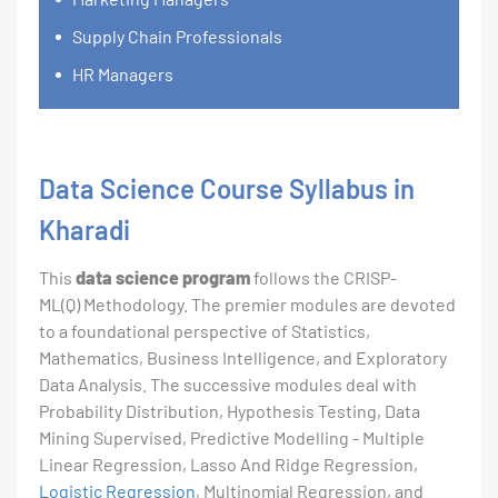
Supply Chain Professionals
HR Managers
Data Science Course Syllabus in
Kharadi
This
data science program
follows the CRISP-
ML(Q) Methodology. The premier modules are devoted
to a foundational perspective of Statistics,
Mathematics, Business Intelligence, and Exploratory
Data Analysis. The successive modules deal with
Probability Distribution, Hypothesis Testing, Data
Mining Supervised, Predictive Modelling - Multiple
Linear Regression, Lasso And Ridge Regression,
Logistic Regression
, Multinomial Regression, and