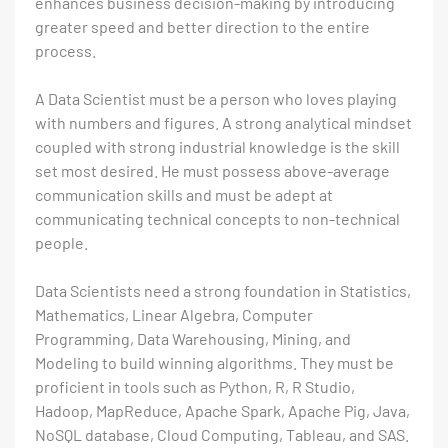
enhances business decision-making by introducing
greater speed and better direction to the entire
process.
A Data Scientist must be a person who loves playing
with numbers and figures. A strong analytical mindset
coupled with strong industrial knowledge is the skill
set most desired. He must possess above-average
communication skills and must be adept at
communicating technical concepts to non-technical
people.
Data Scientists need a strong foundation in Statistics,
Mathematics, Linear Algebra, Computer
Programming, Data Warehousing, Mining, and
Modeling to build winning algorithms. They must be
proficient in tools such as Python, R, R Studio,
Hadoop, MapReduce, Apache Spark, Apache Pig, Java,
NoSQL database, Cloud Computing, Tableau, and SAS.