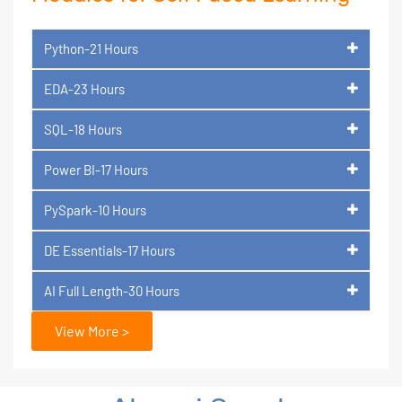
Python-21 Hours
EDA-23 Hours
SQL-18 Hours
Power BI-17 Hours
PySpark-10 Hours
DE Essentials-17 Hours
AI Full Length-30 Hours
View More >