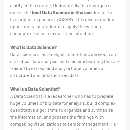
clarity in this course. Undoubtedly this emerges as
one of the
best Data Science in Kharadi
due to the
live project exposure in AiSPRY. This gives a golden
opportunity for students to apply the various
concepts studies to a real-time situation.
What is Data Science?
Data science is an amalgam of methods derived from
statistics, data analysis, and machine learning that are
trained to extract and analyze huge volumes of
structured and unstructured data.
Who is a Data Scientist?
A Data Scientist is a researcher who has to prepare
huge volumes of big data for analysis, build complex
quantitative algorithms to organize and synthesize
the information, and present the findings with
compelling visualizations to senior management. He