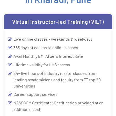
Virtual Instructor-led Training (VILT)
Live online classes - weekends & weekdays
365 days of access to online classes
Avail Monthly EMI At zero Interest Rate
Lifetime validity for LMS access
24+ live hours of industry masterclasses from
leading academicians and faculty from FT top 20
universities
Career support services
NASSCOM Certificate: Certification provided at an
additional cost.