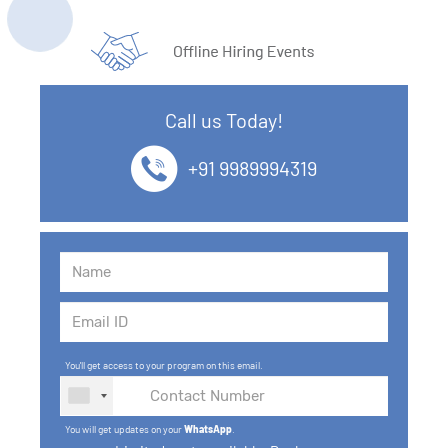
Call us Today!
+91 9989994319
You'll get access to your program on this email.
You will get updates on your
WhatsApp
.