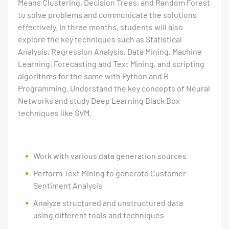
Means Clustering, Decision Trees, and Random Forest
to solve problems and communicate the solutions
effectively. In three months, students will also
explore the key techniques such as Statistical
Analysis, Regression Analysis, Data Mining, Machine
Learning, Forecasting and Text Mining, and scripting
algorithms for the same with Python and R
Programming. Understand the key concepts of Neural
Networks and study Deep Learning Black Box
techniques like SVM.
Work with various data generation sources
Perform Text Mining to generate Customer
Sentiment Analysis
Analyze structured and unstructured data
using different tools and techniques