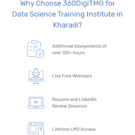
Why Choose 360DigiTMG for
Data Science Training Institute in
Kharadi?