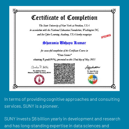
In terms of providing cognitive approaches and consulting
services, SUNY is a pioneer.
SUNY invests $6 billion yearly in development and research
and has long-standing expertise in data sciences and