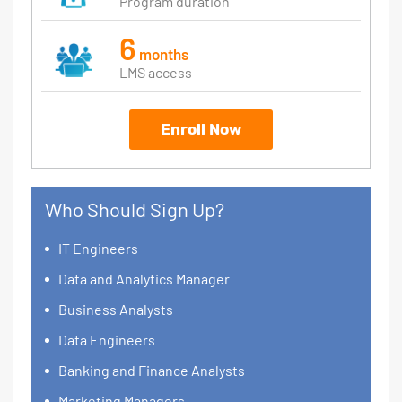
Program duration
6
months
LMS access
Enroll Now
Who Should Sign Up?
IT Engineers
Data and Analytics Manager
Business Analysts
Data Engineers
Banking and Finance Analysts
Marketing Managers