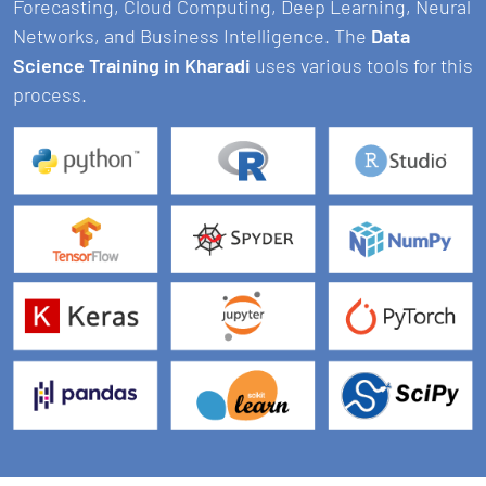
Forecasting, Cloud Computing, Deep Learning, Neural
Networks, and Business Intelligence. The
Data
Science Training in Kharadi
uses various tools for this
process.