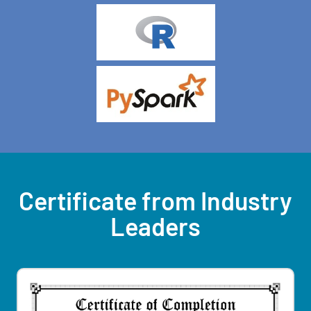
Certificate from Industry
Leaders