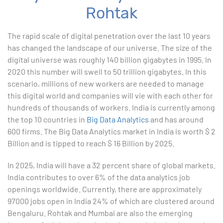
Rohtak
1. ChatGPT for Excel and Data Analysis
The rapid scale of digital penetration over the last 10 years
has changed the landscape of our universe. The size of the
2. Statistical Analysis using Excel
digital universe was roughly 140 billion gigabytes in 1995. In
2020 this number will swell to 50 trillion gigabytes. In this
3. Business Moments
scenario, millions of new workers are needed to manage
this digital world and companies will vie with each other for
4. Graphical Techniques using Excel
hundreds of thousands of workers. India is currently among
the top 10 countries in
Big Data Analytics
and has around
5. Inferential Statistics
600 firms. The Big Data Analytics market in India is worth $ 2
Billion and is tipped to reach $ 16 Billion by 2025.
6. Hypothesis Testing using Excel
In 2025, India will have a 32 percent share of global markets.
7. Entering and Editing Text and Formulas
India contributes to over 6% of the data analytics job
openings worldwide. Currently, there are approximately
8. Woking with Basic Excel Functions
97000 jobs open in India 24% of which are clustered around
Bengaluru. Rohtak and Mumbai are also the emerging
9. Formatting Data in an Excel Worksheet