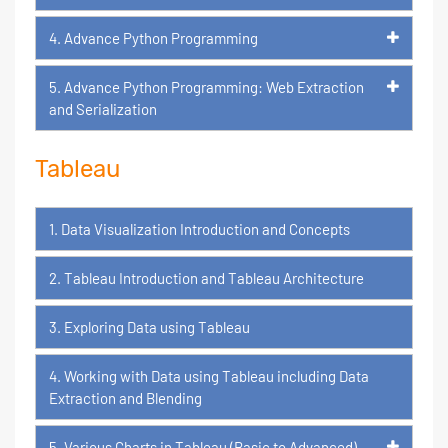
4. Advance Python Programming
5. Advance Python Programming: Web Extraction
and Serialization
Tableau
1. Data Visualization Introduction and Concepts
2. Tableau Introduction and Tableau Architecture
3. Exploring Data using Tableau
4. Working with Data using Tableau including Data
Extraction and Blending
5. Various Charts in Tableau (Basic to Advanced)