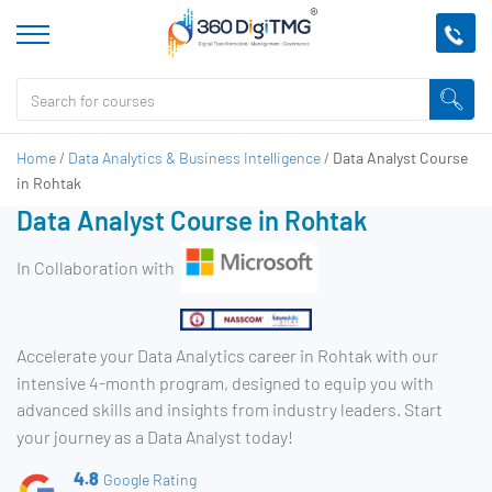
Home
/
Data Analytics & Business Intelligence
/
Data Analyst Course
in Rohtak
Data Analyst Course in Rohtak
In Collaboration with
Accelerate your Data Analytics career in Rohtak with our
intensive 4-month program, designed to equip you with
advanced skills and insights from industry leaders. Start
your journey as a Data Analyst today!
4.8
Google Rating