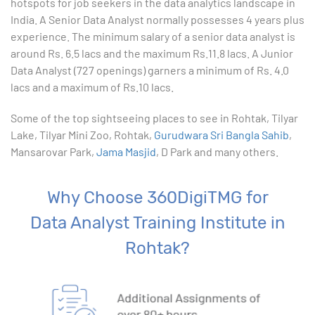
hotspots for job seekers in the data analytics landscape in
India. A Senior Data Analyst normally possesses 4 years plus
10. Creating Basic Charts in excel
experience. The minimum salary of a senior data analyst is
around Rs. 6.5 lacs and the maximum Rs.11.8 lacs. A Junior
11. Excel Functions
Data Analyst (727 openings) garners a minimum of Rs. 4.0
lacs and a maximum of Rs.10 lacs.
12. Working with an Excel List
Some of the top sightseeing places to see in Rohtak, Tilyar
Lake, Tilyar Mini Zoo, Rohtak,
13. List Functions
Gurudwara Sri Bangla Sahib
,
Mansarovar Park,
Jama Masjid
, D Park and many others.
14. Data Validation
Why Choose 360DigiTMG for
15. Pivot Tables
Data Analyst Training Institute in
16. Conditional Functions
Rohtak?
17. Lookup Functions
18. Text Based Functions