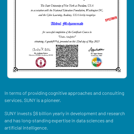
In terms of providing cognitive approaches and consulting
services, SUNY is a pioneer.
SUNY invests $6 billion yearly in development and research
and has long-standing expertise in data sciences and
artificial intelligence.