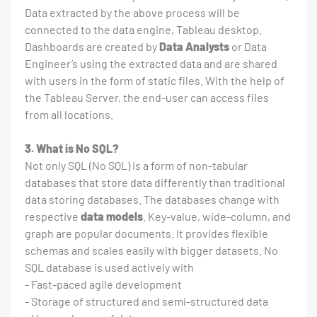
Data extracted by the above process will be
connected to the data engine, Tableau desktop.
Dashboards are created by
Data Analysts
or Data
Engineer’s using the extracted data and are shared
with users in the form of static files. With the help of
the Tableau Server, the end-user can access files
from all locations.
3. What is No SQL?
Not only SQL (No SQL) is a form of non-tabular
databases that store data differently than traditional
data storing databases. The databases change with
respective
data models
. Key-value, wide-column, and
graph are popular documents. It provides flexible
schemas and scales easily with bigger datasets. No
SQL database is used actively with
- Fast-paced agile development
- Storage of structured and semi-structured data