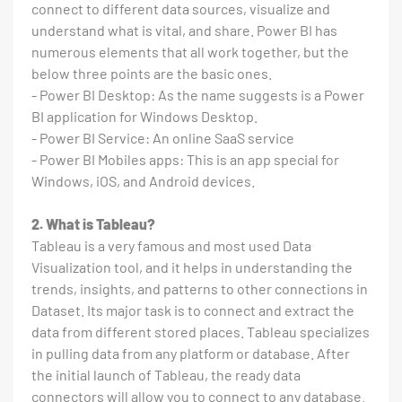
connect to different data sources, visualize and
understand what is vital, and share. Power BI has
numerous elements that all work together, but the
below three points are the basic ones.
- Power BI Desktop: As the name suggests is a Power
BI application for Windows Desktop.
- Power BI Service: An online SaaS service
- Power BI Mobiles apps: This is an app special for
Windows, iOS, and Android devices.
2. What is Tableau?
Tableau is a very famous and most used Data
Visualization tool, and it helps in understanding the
trends, insights, and patterns to other connections in
Dataset. Its major task is to connect and extract the
data from different stored places. Tableau specializes
in pulling data from any platform or database. After
the initial launch of Tableau, the ready data
connectors will allow you to connect to any database.