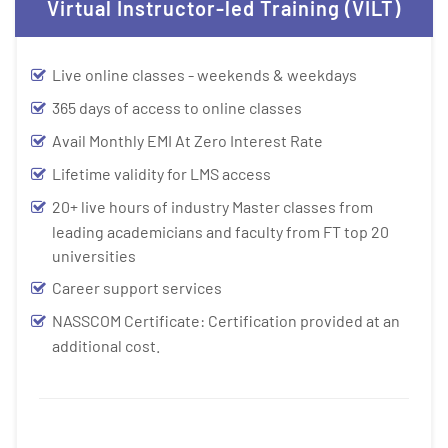
Virtual Instructor-led Training (VILT)
Live online classes - weekends & weekdays
365 days of access to online classes
Avail Monthly EMI At Zero Interest Rate
Lifetime validity for LMS access
20+ live hours of industry Master classes from
leading academicians and faculty from FT top 20
universities
Career support services
NASSCOM Certificate: Certification provided at an
additional cost.