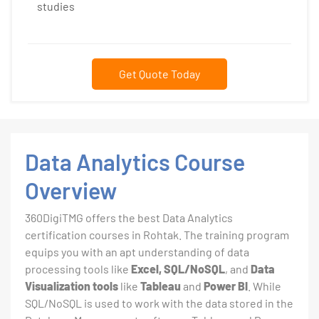
studies
Get Quote Today
Data Analytics Course
Overview
360DigiTMG offers the best Data Analytics
certification courses in Rohtak. The training program
equips you with an apt understanding of data
processing tools like
Excel, SQL/NoSQL
, and
Data
Visualization tools
like
Tableau
and
Power BI
. While
SQL/NoSQL is used to work with the data stored in the