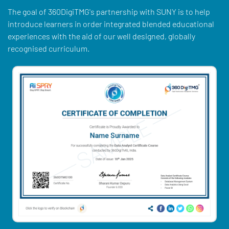
The goal of 360DigiTMG's partnership with SUNY is to help
introduce learners in order integrated blended educational
experiences with the aid of our well designed, globally
recognised curriculum.