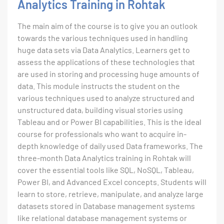
Analytics Training in Rohtak
The main aim of the course is to give you an outlook
towards the various techniques used in handling
huge data sets via Data Analytics. Learners get to
assess the applications of these technologies that
are used in storing and processing huge amounts of
data. This module instructs the student on the
various techniques used to analyze structured and
unstructured data, building visual stories using
Tableau and or Power BI capabilities. This is the ideal
course for professionals who want to acquire in-
depth knowledge of daily used Data frameworks. The
three-month Data Analytics training in Rohtak will
cover the essential tools like SQL, NoSQL, Tableau,
Power BI, and Advanced Excel concepts. Students will
learn to store, retrieve, manipulate, and analyze large
datasets stored in Database management systems
like relational database management systems or