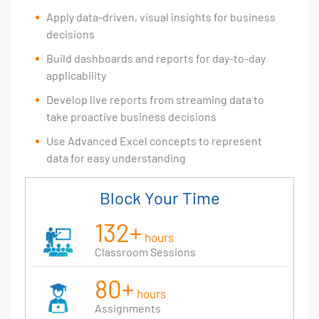
Apply data-driven, visual insights for business
decisions
Build dashboards and reports for day-to-day
applicability
Develop live reports from streaming data to
take proactive business decisions
Use Advanced Excel concepts to represent
data for easy understanding
Block Your Time
132+
hours
Classroom Sessions
80+
hours
Assignments