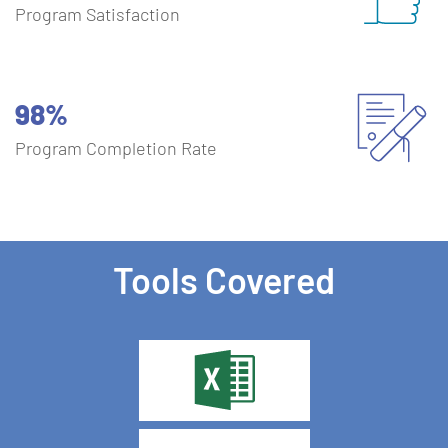
Program Satisfaction
98%
Program Completion Rate
Tools Covered