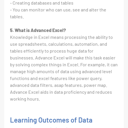
- Creating databases and tables
- You can monitor who can use, see and alter the
tables.
5. What is Advanced Excel?
Knowledge in Excel means processing the ability to
use spreadsheets, calculations, automation, and
tables efficiently to process huge data for
businesses. Advance Excel will make this task easier
by solving complex things in Excel. For example, it can
manage high amounts of data using advanced level
functions and excel features like power query,
advanced data filters, asap features, power map.
Advance Excel aids in data proficiency and reduces
working hours.
Learning Outcomes of Data