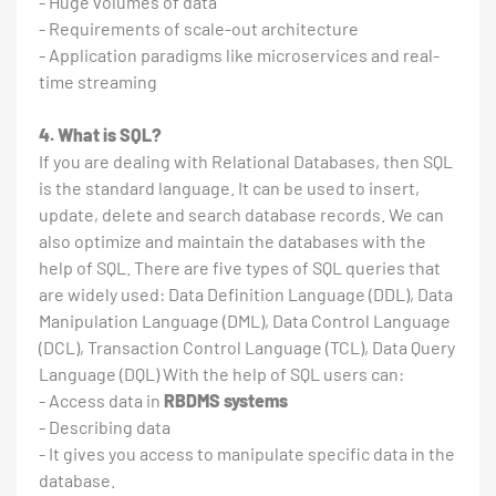
- Huge volumes of data
- Requirements of scale-out architecture
- Application paradigms like microservices and real-
time streaming
4. What is SQL?
If you are dealing with Relational Databases, then SQL
is the standard language. It can be used to insert,
update, delete and search database records. We can
also optimize and maintain the databases with the
help of SQL. There are five types of SQL queries that
are widely used: Data Definition Language (DDL), Data
Manipulation Language (DML), Data Control Language
(DCL), Transaction Control Language (TCL), Data Query
Language (DQL) With the help of SQL users can:
- Access data in
RBDMS systems
- Describing data
- It gives you access to manipulate specific data in the
database.