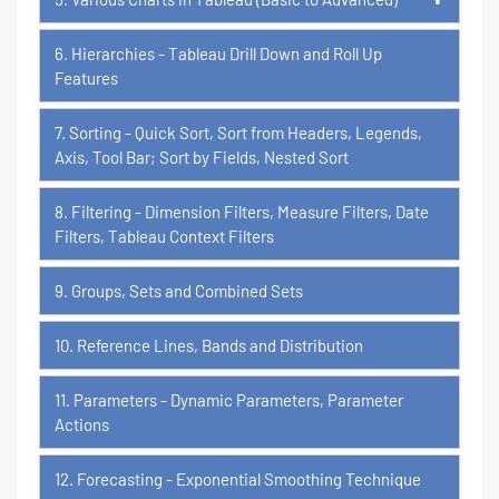
6. Hierarchies - Tableau Drill Down and Roll Up
Features
7. Sorting - Quick Sort, Sort from Headers, Legends,
Axis, Tool Bar; Sort by Fields, Nested Sort
8. Filtering - Dimension Filters, Measure Filters, Date
Filters, Tableau Context Filters
9. Groups, Sets and Combined Sets
10. Reference Lines, Bands and Distribution
11. Parameters - Dynamic Parameters, Parameter
Actions
12. Forecasting - Exponential Smoothing Technique