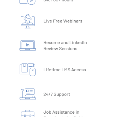
19. What-IF Tools
20. Understanding Why and How behind Excel Macros
21. VBA Variables and Operators
22. Automate Excel Formulas
23. Working with VBA Forms
SQL
1. What is Database
2. Types of Databases