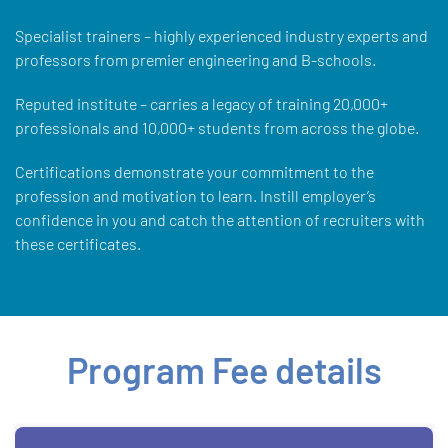
Specialist trainers – highly experienced industry experts and
professors from premier engineering and B-schools.
Reputed institute – carries a legacy of training 20,000+
professionals and 10,000+ students from across the globe.
Certifications demonstrate your commitment to the
profession and motivation to learn. Instill employer’s
confidence in you and catch the attention of recruiters with
these certificates.
Program Fee details