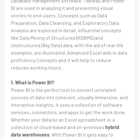
Database Management software, Tableau and Power
BI are used in analyzing it and presenting visual
stories to end-users. Concepts such as Data
Preparation, Data Cleansing, and Exploratory Data
Analysis are explored in detail. Influential concepts
like Data Mining of Structured (RDBMS) and
Unstructured (Big Data) data, with the aid of real-life
examples, are illustrated. Advanced Excel aids in data
proficiency Concepts and it will help to reduce
reduces working hours.
1. What is Power BI?
Power BI is the perfect tool to convert unrelated
sources of data into coherent, visually immersive, and
interactive insights. It uses a collection of software
services, connectors, and apps to get the work done.
Whether your data be an Excel spreadsheet or a
collection of cloud-based and on-premises
hybrid
data warehouses
. With Power BI it gets easy to