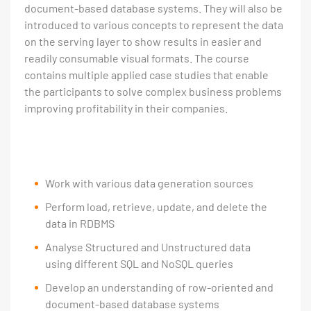
document-based database systems. They will also be
introduced to various concepts to represent the data
on the serving layer to show results in easier and
readily consumable visual formats. The course
contains multiple applied case studies that enable
the participants to solve complex business problems
improving profitability in their companies.
Work with various data generation sources
Perform load, retrieve, update, and delete the
data in RDBMS
Analyse Structured and Unstructured data
using different SQL and NoSQL queries
Develop an understanding of row-oriented and
document-based database systems