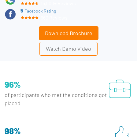
15,000+ Reviews
5
Facebook Rating
660 Reviews
Download Brochure
Watch Demo Video
96%
of participants who met the conditions got
placed
98%