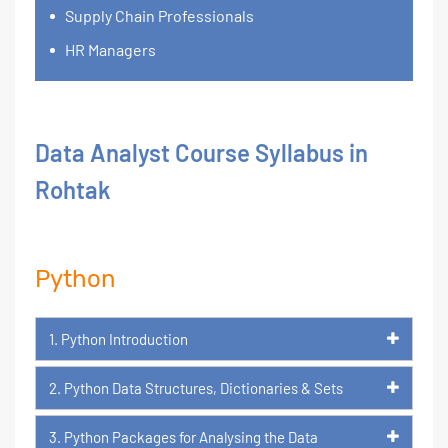
Supply Chain Professionals
HR Managers
Data Analyst Course Syllabus in
Rohtak
Python
1. Python Introduction
2. Python Data Structures, Dictionaries & Sets
3. Python Packages for Analysing the Data