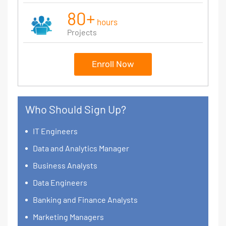
80+
hours
Projects
Enroll Now
Who Should Sign Up?
IT Engineers
Data and Analytics Manager
Business Analysts
Data Engineers
Banking and Finance Analysts
Marketing Managers