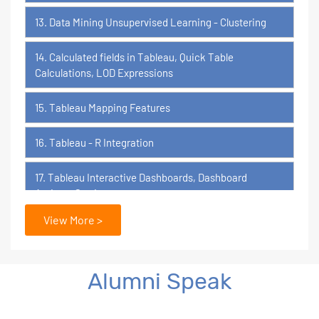
13. Data Mining Unsupervised Learning - Clustering
14. Calculated fields in Tableau, Quick Table
Calculations, LOD Expressions
15. Tableau Mapping Features
16. Tableau - R Integration
17. Tableau Interactive Dashboards, Dashboard
Actions, Stories
View More >
18. Tableau Certification Orientation
Power BI
Alumni Speak
1. What is Power BI?