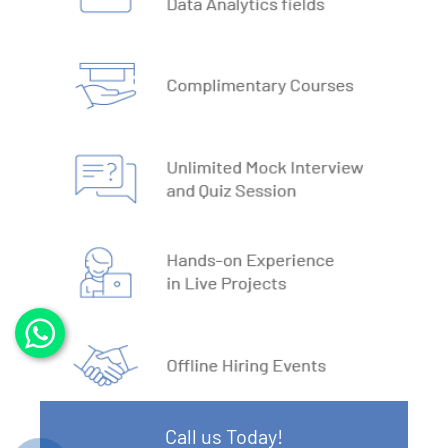
3. DBMS vs RDBMS
4. DBMS Architecture
5. Normalisation & Denormalization
6. Install PostgreSQL
7. Install MySQL
8. Data Models
9. DBMS Language
10. ACID Properties in DBMS
11. What is SQL
Call us Today!
12. SQL Data Types