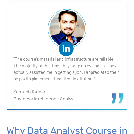
2. Transforming Data using Power BI Desktop
3. Data Cardinality and Data Modeling in Power BI
Desktop
4. Introduction to DAX
"The course's material and infrastructure are reliable.
5. Visualizing Your Data
The majority of the time, they keep an eye on us. They
actually assisted me in getting a job. I appreciated their
6. Advance Visualization Visualizations
help with placement. Excellent institution.”
Santosh Kumar
7. Power BI Dashboards
Business Intelligence Analyst
8. Organization Packs, Security - Working with
Others
Why Data Analyst Course in
Advanced Excel