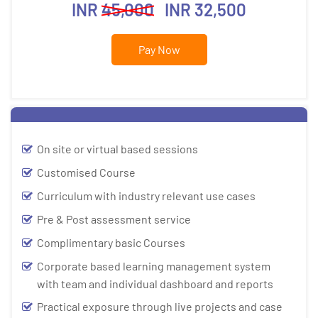
INR
45,000
INR 32,500
Pay Now
On site or virtual based sessions
Customised Course
Curriculum with industry relevant use cases
Pre & Post assessment service
Complimentary basic Courses
Corporate based learning management system
with team and individual dashboard and reports
Practical exposure through live projects and case