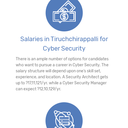
Salaries in Tiruchchirappalli for
Cyber Security
There is an ample number of options for candidates
who want to pursue a career in Cyber Security. The
salary structure will depend upon one’s skill set,
experience, and location. A Security Architect gets
up to ?17,11,121/yr. while a Cyber Security Manager
can expect ?12,10,129/yr.