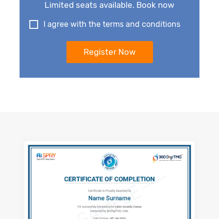
Limited seats available. Book now
I agree with the terms and conditions