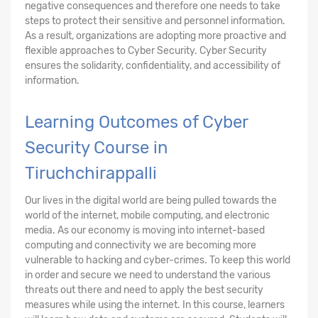
negative consequences and therefore one needs to take
steps to protect their sensitive and personnel information.
As a result, organizations are adopting more proactive and
flexible approaches to Cyber Security. Cyber Security
ensures the solidarity, confidentiality, and accessibility of
information.
Learning Outcomes of Cyber
Security Course in
Tiruchchirappalli
Our lives in the digital world are being pulled towards the
world of the internet, mobile computing, and electronic
media. As our economy is moving into internet-based
computing and connectivity we are becoming more
vulnerable to hacking and cyber-crimes. To keep this world
in order and secure we need to understand the various
threats out there and need to apply the best security
measures while using the internet. In this course, learners