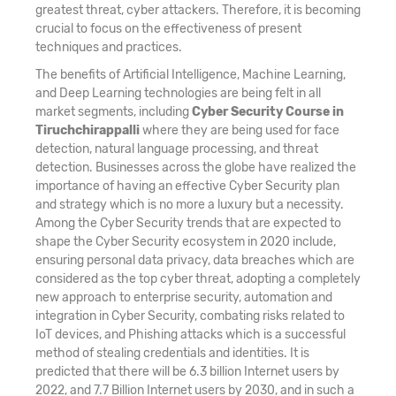
greatest threat, cyber attackers. Therefore, it is becoming
crucial to focus on the effectiveness of present
techniques and practices.
The benefits of Artificial Intelligence, Machine Learning,
and Deep Learning technologies are being felt in all
market segments, including
Cyber Security Course in
Tiruchchirappalli
where they are being used for face
detection, natural language processing, and threat
detection. Businesses across the globe have realized the
importance of having an effective Cyber Security plan
and strategy which is no more a luxury but a necessity.
Among the Cyber Security trends that are expected to
shape the Cyber Security ecosystem in 2020 include,
ensuring personal data privacy, data breaches which are
considered as the top cyber threat, adopting a completely
new approach to enterprise security, automation and
integration in Cyber Security, combating risks related to
IoT devices, and Phishing attacks which is a successful
method of stealing credentials and identities. It is
predicted that there will be 6.3 billion Internet users by
2022, and 7.7 Billion Internet users by 2030, and in such a