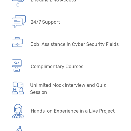
24/7 Support
Job Assistance in Cyber Security Fields
Complimentary Courses
Unlimited Mock Interview and Quiz
Session
Hands-on Experience in a Live Project