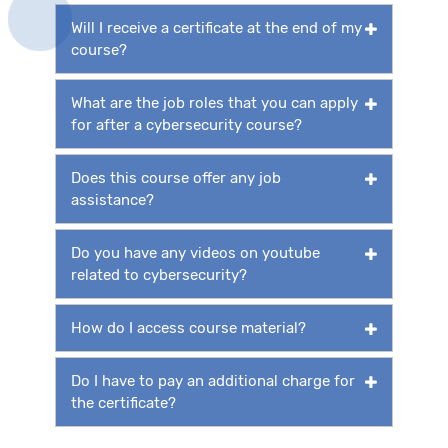
Will I receive a certificate at the end of my
course?
What are the job roles that you can apply
for after a cybersecurity course?
Does this course offer any job
assistance?
Do you have any videos on youtube
related to cybersecurity?
How do I access course material?
Do I have to pay an additional charge for
the certificate?