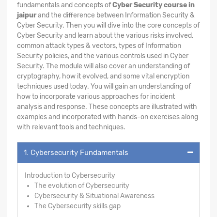
fundamentals and concepts of
Cyber Security course in
jaipur
and the difference between Information Security &
Cyber Security. Then you will dive into the core concepts of
Cyber Security and learn about the various risks involved,
common attack types & vectors, types of Information
Security policies, and the various controls used in Cyber
Security. The module will also cover an understanding of
cryptography, how it evolved, and some vital encryption
techniques used today. You will gain an understanding of
how to incorporate various approaches for incident
analysis and response. These concepts are illustrated with
examples and incorporated with hands-on exercises along
with relevant tools and techniques.
1. Cybersecurity Fundamentals
Introduction to Cybersecurity
The evolution of Cybersecurity
Cybersecurity & Situational Awareness
The Cybersecurity skills gap