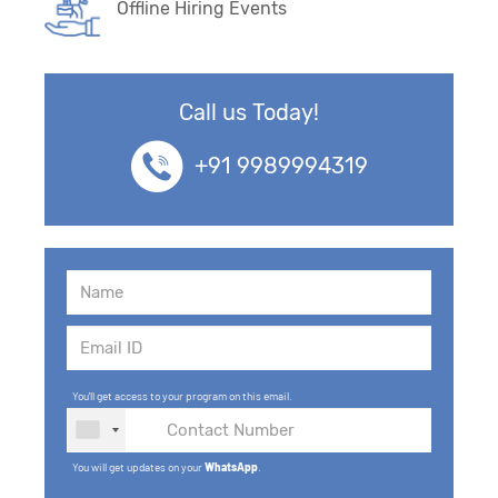
Offline Hiring Events
Call us Today!
+91 9989994319
You'll get access to your program on this email.
You will get updates on your
WhatsApp
.