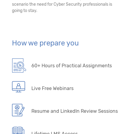
scenario the need for Cyber Security professionals is
going to stay.
How we prepare you
60+ Hours of Practical Assignments
Live Free Webinars
Resume and LinkedIn Review Sessions
Lifetime LMS Access