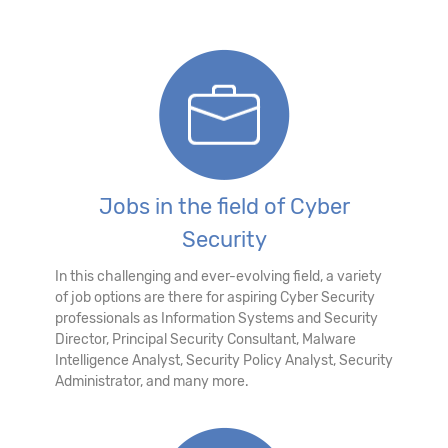
Jobs in the field of Cyber
Security
In this challenging and ever-evolving field, a variety
of job options are there for aspiring Cyber Security
professionals as Information Systems and Security
Director, Principal Security Consultant, Malware
Intelligence Analyst, Security Policy Analyst, Security
Administrator, and many more.