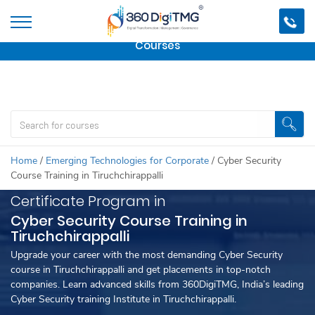
Important Update:
We are no longer offering this
course.
Click here to check out
our other Professional
Courses
Home
/
Emerging Technologies for Corporate
/
Cyber Security
Course Training in Tiruchchirappalli
Certificate Program in
Cyber Security Course Training in
Tiruchchirappalli
Upgrade your career with the most demanding Cyber Security
course in Tiruchchirappalli and get placements in top-notch
companies. Learn advanced skills from 360DigiTMG, India’s leading
Cyber Security training Institute in Tiruchchirappalli.