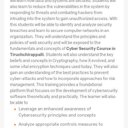
will learn how data and systems are secured. Students will
also learn to reduce the vulnerabilities in the system by
responding to threats and combating hackers from
intruding into the system to gain unauthorized access. With
this students will be able to identify and analyze security
breaches and learn to secure computer networks in an
organization. They will understand the principles and
policies of web security and will be exposed to the
fundamentals and concepts of
Cyber Security Course in
Tiruchchirappalli
. Students will also understand the key
beliefs and concepts in Cryptography, how it evolved, and
some vital encryption techniques used today. They will also
gain an understanding of the best practices to prevent
cyber-attacks and how to incorporate approaches for risk
management. This training provides a foundational
platform that focuses on the development of cybersecurity
software theoretically and practically. The learner will also
be able to
Leverage an enhanced awareness of
Cybersecurity principles and concepts
Analyze appropriate controls measures to