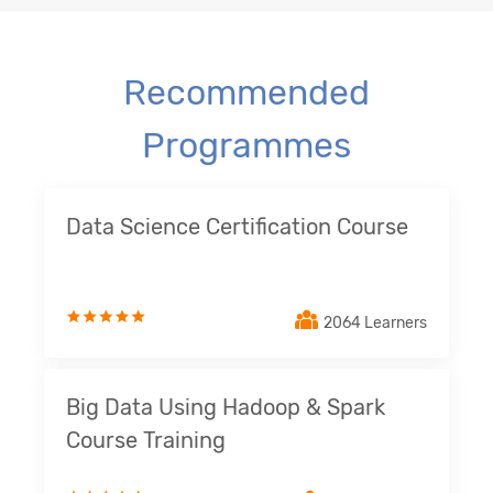
Recommended
Programmes
Data Science Certification Course
2064 Learners
Big Data Using Hadoop & Spark
Course Training