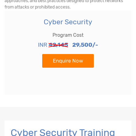
approaches, and best practices designed to protect networks
from attacks or prohibited access.
Cyber Security
Program Cost
INR
42,145
29,500/-
Enquire Now
Cyber Security Training