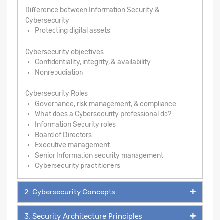
Difference between Information Security &
Cybersecurity
Protecting digital assets
Cybersecurity objectives
Confidentiality, integrity, & availability
Nonrepudiation
Cybersecurity Roles
Governance, risk management, & compliance
What does a Cybersecurity professional do?
Information Security roles
Board of Directors
Executive management
Senior Information security management
Cybersecurity practitioners
2. Cybersecurity Concepts
3. Security Architecture Principles