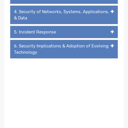
4. Security of Networks, Systems, Applications,
& Data
5. Incident Response
6. Security Implications & Adoption of Evolving
Technology