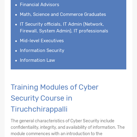
Financial Advisors
Math, Science and Commerce Graduates
IT Security officials, IT Admin (Network,
Firewall, System Admin), IT professionals
Mid-level Executives
Information Security
Information Law
Training Modules of Cyber
Security Course in
Tiruchchirappalli
The general characteristics of Cyber Security include
confidentiality, integrity, and availability of information. The
module commences with an introduction to the