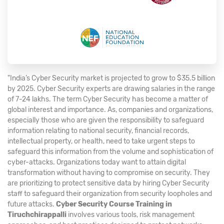
"India’s Cyber Security market is projected to grow to $35.5 billion
by 2025. Cyber Security experts are drawing salaries in the range
of 7-24 lakhs. The term Cyber Security has become a matter of
global interest and importance. As, companies and organizations,
especially those who are given the responsibility to safeguard
information relating to national security, financial records,
intellectual property, or health, need to take urgent steps to
safeguard this information from the volume and sophistication of
cyber-attacks. Organizations today want to attain digital
transformation without having to compromise on security. They
are prioritizing to protect sensitive data by hiring Cyber Security
staff to safeguard their organization from security loopholes and
future attacks.
Cyber Security Course Training in
Tiruchchirappalli
involves various tools, risk management