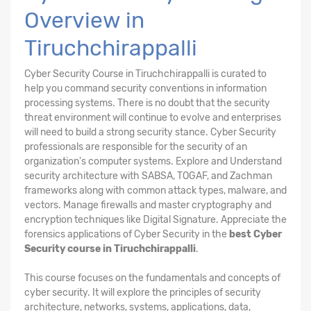
Overview in
Tiruchchirappalli
Cyber Security Course in Tiruchchirappalli is curated to
help you command security conventions in information
processing systems. There is no doubt that the security
threat environment will continue to evolve and enterprises
will need to build a strong security stance. Cyber Security
professionals are responsible for the security of an
organization's computer systems. Explore and Understand
security architecture with SABSA, TOGAF, and Zachman
frameworks along with common attack types, malware, and
vectors. Manage firewalls and master cryptography and
encryption techniques like Digital Signature. Appreciate the
forensics applications of Cyber Security in the
best Cyber
Security course in Tiruchchirappalli
.
This course focuses on the fundamentals and concepts of
cyber security. It will explore the principles of security
architecture, networks, systems, applications, data,