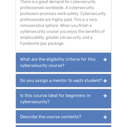
There is a great demand for cybersecurity
professionals worldwide. A cybersecurity
profession promises work safety. Cybersecurity
professionals are highly paid. This is a very
remunerative sphere. When you finish a
cybersecurity course you enjoy the benefits of
employability, greater job security, and a
handsome pay package.
What are the eligibility criteria for this
cybersecurity course?
Do you assign a mentor to each student?
Is this course ideal for beginners in
cybersecurity?
Describe the course contents?