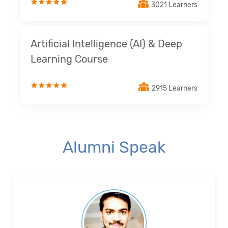
3021 Learners
Artificial Intelligence (AI) & Deep
Learning Course
2915 Learners
Alumni Speak