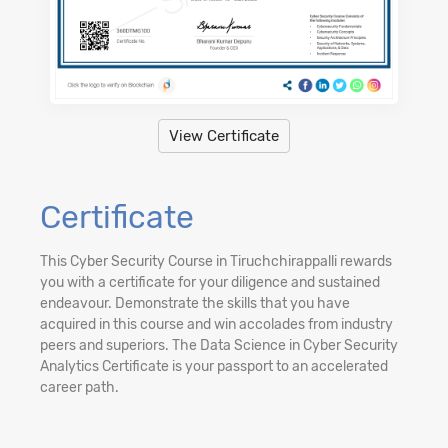
View Certificate
Certificate
This Cyber Security Course in Tiruchchirappalli rewards
you with a certificate for your diligence and sustained
endeavour. Demonstrate the skills that you have
acquired in this course and win accolades from industry
peers and superiors. The Data Science in Cyber Security
Analytics Certificate is your passport to an accelerated
career path.