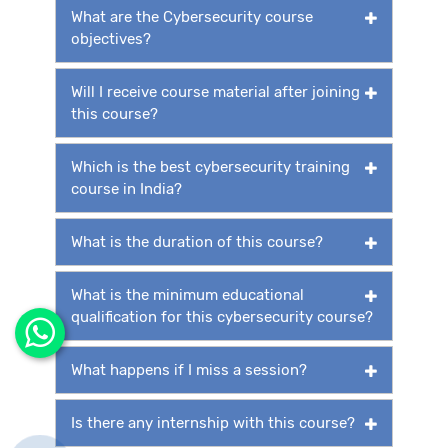
What are the Cybersecurity course
objectives?
Will I receive course material after joining
this course?
Which is the best cybersecurity training
course in India?
What is the duration of this course?
What is the minimum educational
qualification for this cybersecurity course?
What happens if I miss a session?
Is there any internship with this course?