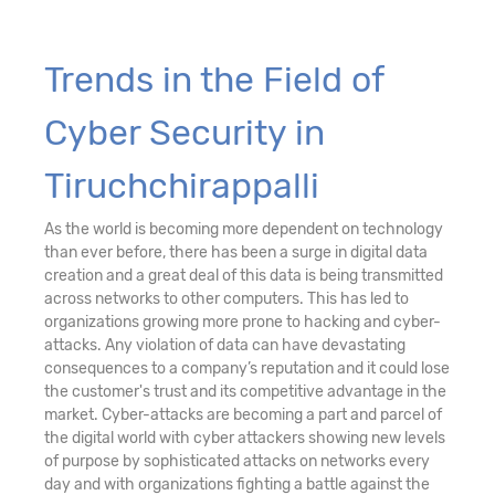
Trends in the Field of
Cyber Security in
Tiruchchirappalli
As the world is becoming more dependent on technology
than ever before, there has been a surge in digital data
creation and a great deal of this data is being transmitted
across networks to other computers. This has led to
organizations growing more prone to hacking and cyber-
attacks. Any violation of data can have devastating
consequences to a company’s reputation and it could lose
the customer's trust and its competitive advantage in the
market. Cyber-attacks are becoming a part and parcel of
the digital world with cyber attackers showing new levels
of purpose by sophisticated attacks on networks every
day and with organizations fighting a battle against the