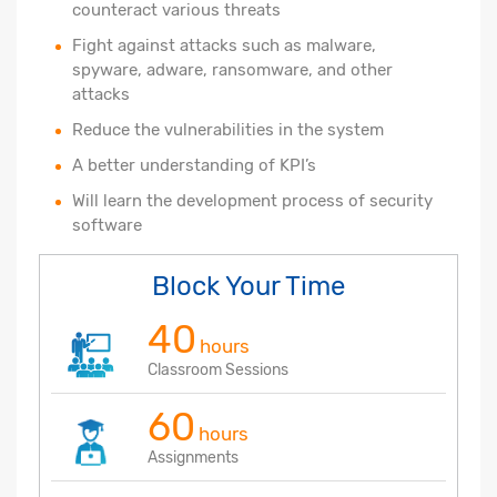
counteract various threats
Fight against attacks such as malware,
spyware, adware, ransomware, and other
attacks
Reduce the vulnerabilities in the system
A better understanding of KPI’s
Will learn the development process of security
software
Block Your Time
40
hours
Classroom Sessions
60
hours
Assignments