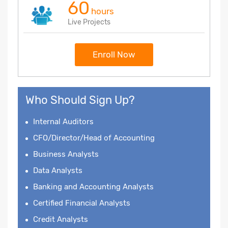
60
hours
Live Projects
Enroll Now
Who Should Sign Up?
Internal Auditors
CFO/Director/Head of Accounting
Business Analysts
Data Analysts
Banking and Accounting Analysts
Certified Financial Analysts
Credit Analysts