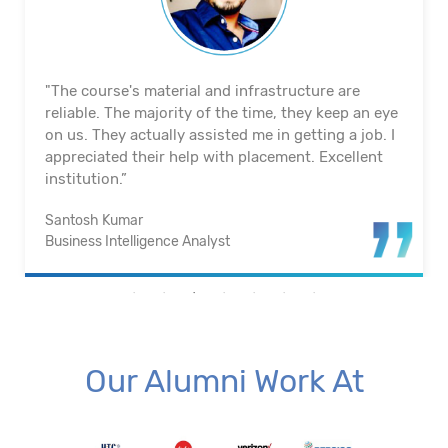
"The course's material and infrastructure are
reliable. The majority of the time, they keep an eye
on us. They actually assisted me in getting a job. I
appreciated their help with placement. Excellent
institution.”
Santosh Kumar
Business Intelligence Analyst
Our Alumni Work At