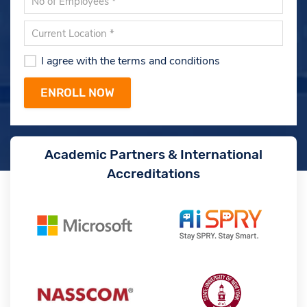
I agree with the terms and conditions
Academic Partners & International
Accreditations