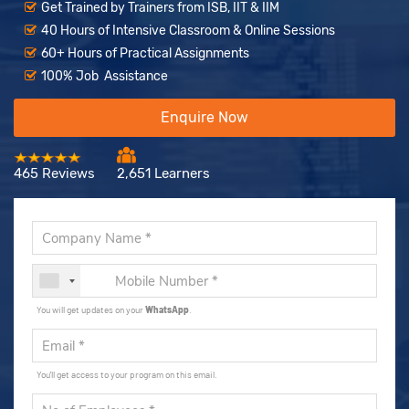
Get Trained by Trainers from ISB, IIT & IIM
40 Hours of Intensive Classroom & Online Sessions
60+ Hours of Practical Assignments
100% Job Assistance
Enquire Now
465 Reviews
2,651 Learners
You will get updates on your
WhatsApp
.
You'll get access to your program on this email.