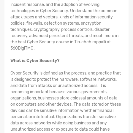
incident response, and the adoption of evolving
technologies in Cyber Security. Understand the common
attack types and vectors, kinds of information security
policies, firewalls, detection systems, encryption
techniques, cryptography, process controls, disaster
recovery, advanced persistent threats, and much more in
the best Cyber Security course in Tiruchchirappalli at
360DigiTMG.
What is Cyber Security?
Cyber Security is defined as the process, and practice that
is designed to protect the hardware, software, networks,
and data from attacks or unauthorized access. It is
becoming important because various governments,
organizations, businesses store colossal amounts of data
on computers and other devices. The data stored on these
devices can be sensitive information whether financial,
personal, or intellectual. Organizations transfer sensitive
data across networks while doing business and any
unauthorized access or exposure to data could have