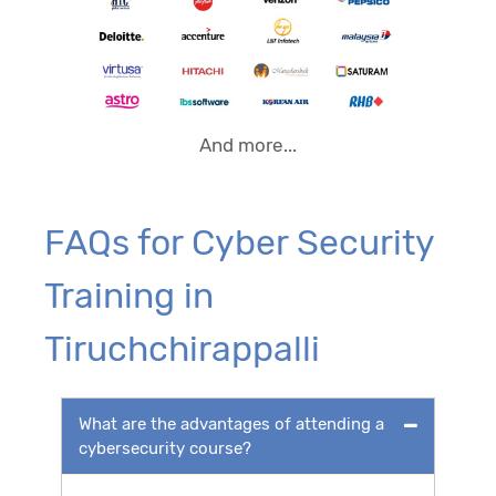
And more...
FAQs for Cyber Security
Training in
Tiruchchirappalli
What are the advantages of attending a
cybersecurity course?