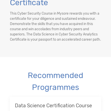
Certificate
This Cyber Security Course in Mysore rewards you with a
certificate for your diligence and sustained endeavour.
Demonstrate the skills that you have acquired in this
course and win accolades from industry peers and
superiors. The Data Science in Cyber Security Analytics
Certificate is your passport to an accelerated career path.
Recommended
Programmes
Data Science Certification Course