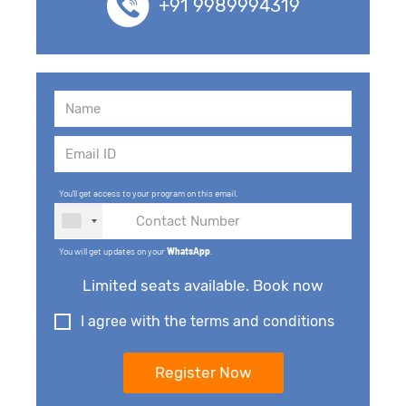
+91 9989994319
You'll get access to your program on this email.
You will get updates on your
WhatsApp
.
Limited seats available. Book now
I agree with the terms and conditions