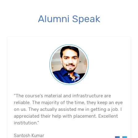
Alumni Speak
"The course's material and infrastructure are
reliable. The majority of the time, they keep an eye
on us. They actually assisted me in getting a job. I
appreciated their help with placement. Excellent
institution.”
Santosh Kumar