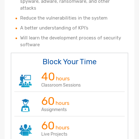
spyware, adware, ransomware, and other
attacks
Reduce the vulnerabilities in the system
A better understanding of KPI’s
Will learn the development process of security
software
Block Your Time
40
hours
Classroom Sessions
60
hours
Assignments
60
hours
Live Projects