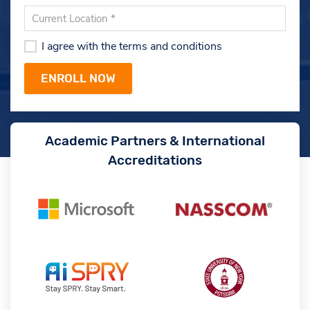
I agree with the terms and conditions
Academic Partners & International
Accreditations