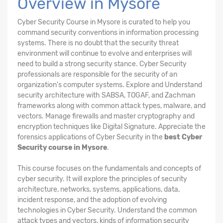
Overview in Mysore
Cyber Security Course in Mysore is curated to help you
command security conventions in information processing
systems. There is no doubt that the security threat
environment will continue to evolve and enterprises will
need to build a strong security stance. Cyber Security
professionals are responsible for the security of an
organization's computer systems. Explore and Understand
security architecture with SABSA, TOGAF, and Zachman
frameworks along with common attack types, malware, and
vectors. Manage firewalls and master cryptography and
encryption techniques like Digital Signature. Appreciate the
forensics applications of Cyber Security in the
best Cyber
Security course in Mysore
.
This course focuses on the fundamentals and concepts of
cyber security. It will explore the principles of security
architecture, networks, systems, applications, data,
incident response, and the adoption of evolving
technologies in Cyber Security. Understand the common
attack types and vectors, kinds of information security