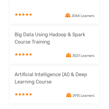
2064 Learners
Big Data Using Hadoop & Spark
Course Training
3021 Learners
Artificial Intelligence (AI) & Deep
Learning Course
2915 Learners