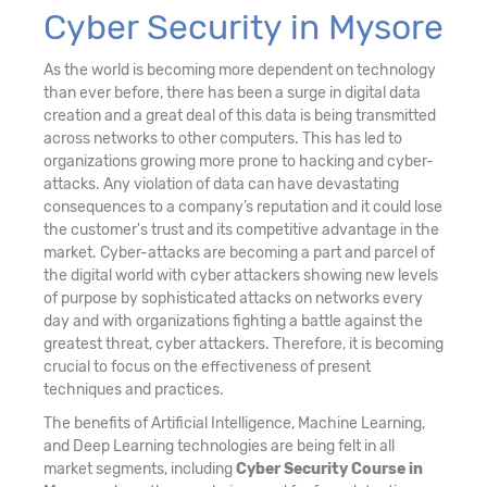
Cyber Security in Mysore
As the world is becoming more dependent on technology
than ever before, there has been a surge in digital data
creation and a great deal of this data is being transmitted
across networks to other computers. This has led to
organizations growing more prone to hacking and cyber-
attacks. Any violation of data can have devastating
consequences to a company’s reputation and it could lose
the customer's trust and its competitive advantage in the
market. Cyber-attacks are becoming a part and parcel of
the digital world with cyber attackers showing new levels
of purpose by sophisticated attacks on networks every
day and with organizations fighting a battle against the
greatest threat, cyber attackers. Therefore, it is becoming
crucial to focus on the effectiveness of present
techniques and practices.
The benefits of Artificial Intelligence, Machine Learning,
and Deep Learning technologies are being felt in all
market segments, including
Cyber Security Course in