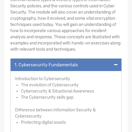
Security policies, and the various controls used in Cyber
Security. The module will also cover an understanding of
cryptography, how it evolved, and some vital encryption
techniques used today. You will gain an understanding of
how to incorporate various approaches for incident
analysis and response. These concepts are illustrated with
examples and incorporated with hands-on exercises along
with relevant tools and techniques.
1. Cybersecurity Fundamentals
Introduction to Cybersecurity
The evolution of Cybersecurity
Cybersecurity & Situational Awareness
The Cybersecurity skills gap
Difference between Information Security &
Cybersecurity
Protecting digital assets