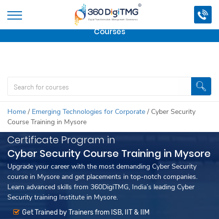
Important Update:
We are no longer offering this
course.
Click here to check out
our other Professional
Courses
Home
/
Emerging Technologies for Corporate
/
Cyber Security
Course Training in Mysore
Certificate Program in
Cyber Security Course Training in Mysore
Upgrade your career with the most demanding Cyber Security
course in Mysore and get placements in top-notch companies.
Learn advanced skills from 360DigiTMG, India’s leading Cyber
Security training Institute in Mysore.
Get Trained by Trainers from ISB, IIT & IIM