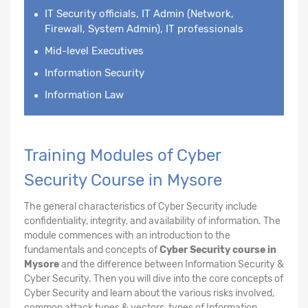
IT Security officials, IT Admin (Network,
Firewall, System Admin), IT professionals
Mid-level Executives
Information Security
Information Law
Training Modules of Cyber
Security Course in Mysore
The general characteristics of Cyber Security include
confidentiality, integrity, and availability of information. The
module commences with an introduction to the
fundamentals and concepts of
Cyber Security course in
Mysore
and the difference between Information Security &
Cyber Security. Then you will dive into the core concepts of
Cyber Security and learn about the various risks involved,
common attack types & vectors, types of Information