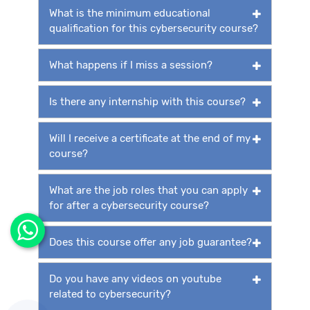
What is the minimum educational
qualification for this cybersecurity course?
What happens if I miss a session?
Is there any internship with this course?
Will I receive a certificate at the end of my
course?
What are the job roles that you can apply
for after a cybersecurity course?
Does this course offer any job guarantee?
Do you have any videos on youtube
related to cybersecurity?