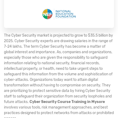
The Cyber Security market is projected to grow to $35.5 billion by
2025. Cyber Security experts are drawing salaries in the range of
7-24 lakhs. The term Cyber Security has become a matter of
global interest and importance. As, companies and organizations,
especially those who are given the responsibility to safeguard
information relating to national security, financial records,
intellectual property, or health, need to take urgent steps to
safeguard this information from the volume and sophistication of
cyber-attacks. Organizations today want to attain digital
transformation without having to compromise on security. They
are prioritizing to protect sensitive data by hiring Cyber Security
staff to safeguard their organization from security loopholes and
future attacks.
Cyber Security Course Training in Mysore
involves various tools, risk management approaches, and best
practices designed to protect networks from attacks or prohibited