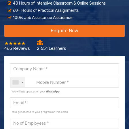
40 Hours of Intensive Classroom & Online Sessions
60+ Hours of Practical Assignments
100% Job Assistance Assurance
Enquire Now
465 Reviews
2,651 Learners
You will get updates on your
WhatsApp
.
You'll get access to your program on this email.