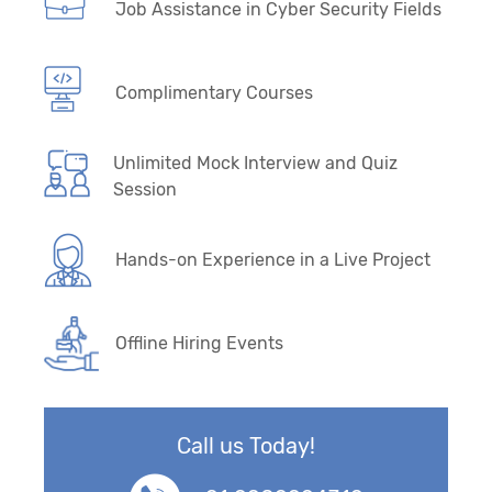
Job Assistance in Cyber Security Fields
Complimentary Courses
Unlimited Mock Interview and Quiz
Session
Hands-on Experience in a Live Project
Offline Hiring Events
Call us Today!