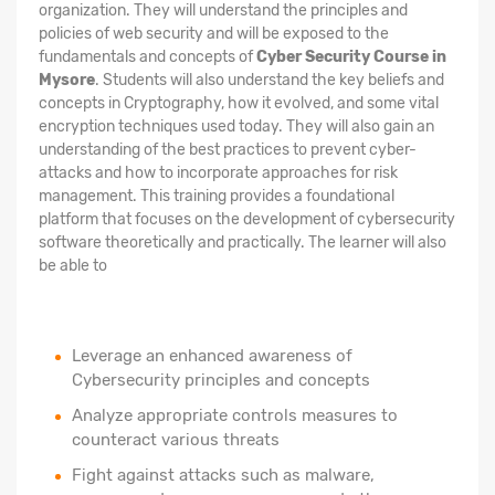
organization. They will understand the principles and
policies of web security and will be exposed to the
fundamentals and concepts of
Cyber Security Course in
Mysore
. Students will also understand the key beliefs and
concepts in Cryptography, how it evolved, and some vital
encryption techniques used today. They will also gain an
understanding of the best practices to prevent cyber-
attacks and how to incorporate approaches for risk
management. This training provides a foundational
platform that focuses on the development of cybersecurity
software theoretically and practically. The learner will also
be able to
Leverage an enhanced awareness of
Cybersecurity principles and concepts
Analyze appropriate controls measures to
counteract various threats
Fight against attacks such as malware,