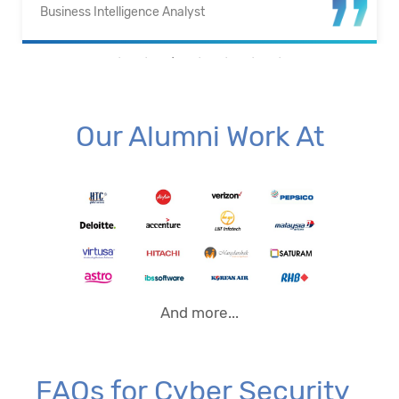
Business Intelligence Analyst
Our Alumni Work At
And more...
FAQs for Cyber Security