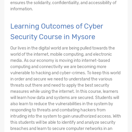
ensures the solidarity, confidentiality, and accessibility of
information.
Learning Outcomes of Cyber
Security Course in Mysore
Our lives in the digital world are being pulled towards the
world of the internet, mobile computing, and electronic
media. As our economy is moving into internet-based
computing and connectivity we are becoming more
vulnerable to hacking and cyber-crimes. To keep this world
in order and secure we need to understand the various
threats out there and need to apply the best security
measures while using the internet. In this course, learners
will learn how data and systems are secured. Students will
also learn to reduce the vulnerabilities in the system by
responding to threats and combating hackers from
intruding into the system to gain unauthorized access. With
this students will be able to identify and analyze security
breaches and learn to secure computer networks in an