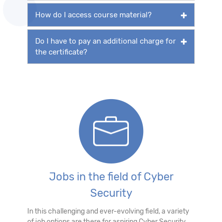
How do I access course material?
Do I have to pay an additional charge for
the certificate?
Jobs in the field of Cyber
Security
In this challenging and ever-evolving field, a variety
of job options are there for aspiring Cyber Security