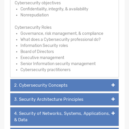
Cybersecurity objectives
Confidentiality, integrity, & availability
Nonrepudiation
Cybersecurity Roles
Governance, risk management, & compliance
What does a Cybersecurity professional do?
Information Security roles
Board of Directors
Executive management
Senior Information security management
Cybersecurity practitioners
2. Cybersecurity Concepts
3. Security Architecture Principles
4. Security of Networks, Systems, Applications,
& Data