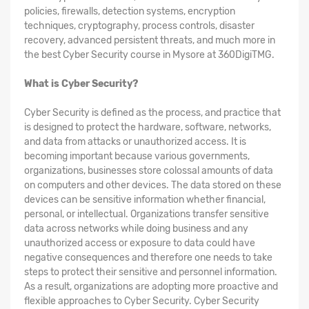
policies, firewalls, detection systems, encryption
techniques, cryptography, process controls, disaster
recovery, advanced persistent threats, and much more in
the best Cyber Security course in Mysore at 360DigiTMG.
What is Cyber Security?
Cyber Security is defined as the process, and practice that
is designed to protect the hardware, software, networks,
and data from attacks or unauthorized access. It is
becoming important because various governments,
organizations, businesses store colossal amounts of data
on computers and other devices. The data stored on these
devices can be sensitive information whether financial,
personal, or intellectual. Organizations transfer sensitive
data across networks while doing business and any
unauthorized access or exposure to data could have
negative consequences and therefore one needs to take
steps to protect their sensitive and personnel information.
As a result, organizations are adopting more proactive and
flexible approaches to Cyber Security. Cyber Security