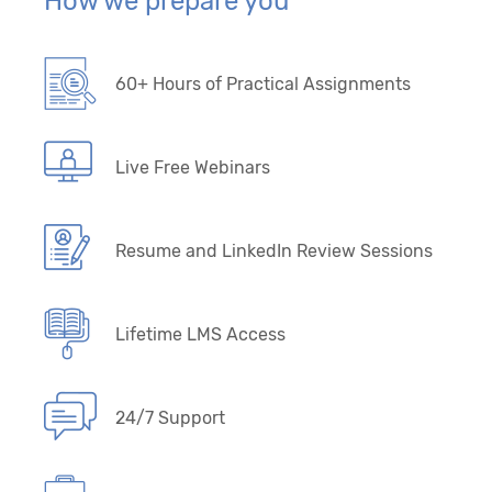
How we prepare you
60+ Hours of Practical Assignments
Live Free Webinars
Resume and LinkedIn Review Sessions
Lifetime LMS Access
24/7 Support