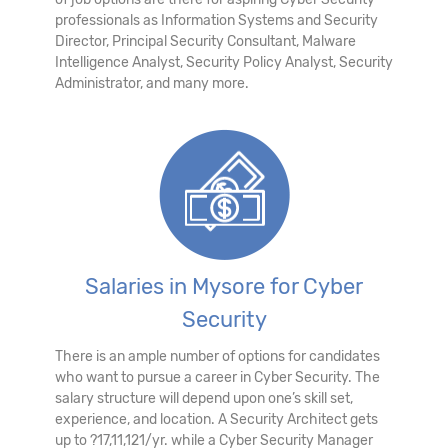
professionals as Information Systems and Security
Director, Principal Security Consultant, Malware
Intelligence Analyst, Security Policy Analyst, Security
Administrator, and many more.
Salaries in Mysore for Cyber
Security
There is an ample number of options for candidates
who want to pursue a career in Cyber Security. The
salary structure will depend upon one’s skill set,
experience, and location. A Security Architect gets
up to ?17,11,121/yr. while a Cyber Security Manager