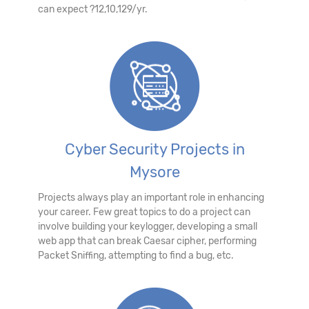
can expect ?12,10,129/yr.
Cyber Security Projects in
Mysore
Projects always play an important role in enhancing
your career. Few great topics to do a project can
involve building your keylogger, developing a small
web app that can break Caesar cipher, performing
Packet Sniffing, attempting to find a bug, etc.