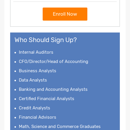
Enroll Now
Who Should Sign Up?
Internal Auditors
CFO/Director/Head of Accounting
Business Analysts
Data Analysts
Banking and Accounting Analysts
Certified Financial Analysts
Credit Analysts
Financial Advisors
Math, Science and Commerce Graduates