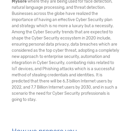
Mysore
where they are being used for face detection,
natural language processing, and threat detection.
Businesses across the globe have realized the
importance of having an effective Cyber Security plan
and strategy which is no more a luxury but a necessity.
Among the Cyber Security trends that are expected to
shape the Cyber Security ecosystem in 2020 include,
ensuring personal data privacy, data breaches which are
considered as the top cyber threat, adopting a completely
new approach to enterprise security, automation and
integration in Cyber Security, combating risks related to
IoT devices, and Phishing attacks which is a successful
method of stealing credentials and identities. It is
predicted that there will be 6.3 billion Internet users by
2022, and 7.7 Billion Internet users by 2030, and in such a
scenario the need for Cyber Security professionals is
going to stay.