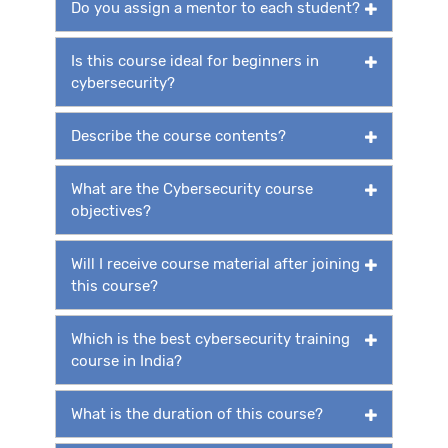
Do you assign a mentor to each student?
Is this course ideal for beginners in
cybersecurity?
Describe the course contents?
What are the Cybersecurity course
objectives?
Will I receive course material after joining
this course?
Which is the best cybersecurity training
course in India?
What is the duration of this course?