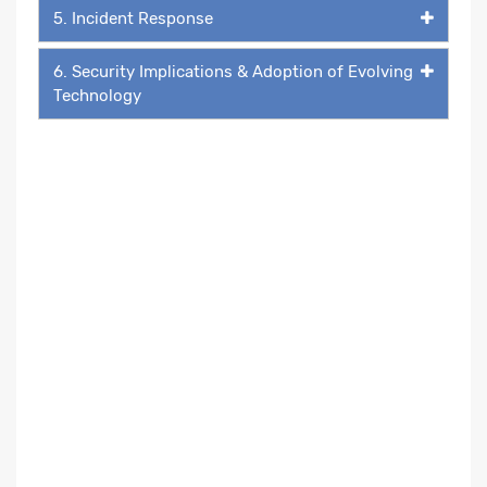
5. Incident Response
6. Security Implications & Adoption of Evolving
Technology