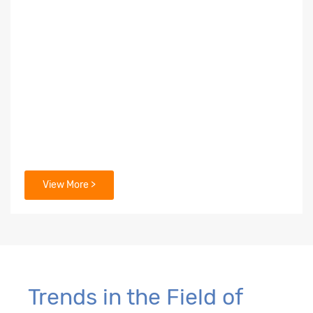
View More >
Trends in the Field of