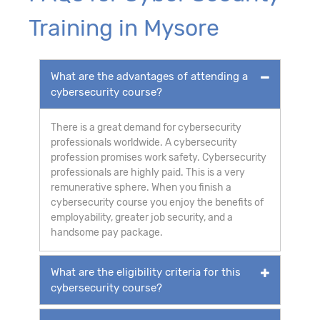
Training in Mysore
What are the advantages of attending a
cybersecurity course?
There is a great demand for cybersecurity
professionals worldwide. A cybersecurity
profession promises work safety. Cybersecurity
professionals are highly paid. This is a very
remunerative sphere. When you finish a
cybersecurity course you enjoy the benefits of
employability, greater job security, and a
handsome pay package.
What are the eligibility criteria for this
cybersecurity course?