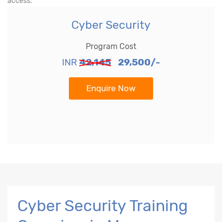
access.
Cyber Security
Program Cost
INR
42,145
29,500/-
Enquire Now
Cyber Security Training