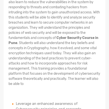
also learn to reduce the vulnerabilities in the system by
responding to threats and combating hackers from
intruding into the system to gain unauthorized access. With
this students will be able to identify and analyze security
breaches and learn to secure computer networks in an
organization. They will understand the principles and
policies of web security and will be exposed to the
fundamentals and concepts of
Cyber Security Course in
Pune
. Students will also understand the key beliefs and
concepts in Cryptography, how it evolved, and some vital
encryption techniques used today. They will also gain an
understanding of the best practices to prevent cyber-
attacks and how to incorporate approaches for risk
management. This training provides a foundational
platform that focuses on the development of cybersecurity
software theoretically and practically. The learner will also
be able to
Leverage an enhanced awareness of
Cybersecurity principles and concepts