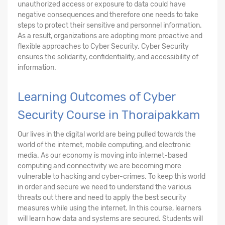
unauthorized access or exposure to data could have
negative consequences and therefore one needs to take
steps to protect their sensitive and personnel information.
As a result, organizations are adopting more proactive and
flexible approaches to Cyber Security. Cyber Security
ensures the solidarity, confidentiality, and accessibility of
information.
Learning Outcomes of Cyber
Security Course in Thoraipakkam
Our lives in the digital world are being pulled towards the
world of the internet, mobile computing, and electronic
media. As our economy is moving into internet-based
computing and connectivity we are becoming more
vulnerable to hacking and cyber-crimes. To keep this world
in order and secure we need to understand the various
threats out there and need to apply the best security
measures while using the internet. In this course, learners
will learn how data and systems are secured. Students will