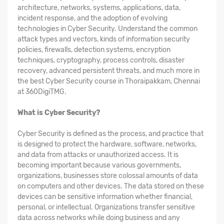
architecture, networks, systems, applications, data,
incident response, and the adoption of evolving
technologies in Cyber Security. Understand the common
attack types and vectors, kinds of information security
policies, firewalls, detection systems, encryption
techniques, cryptography, process controls, disaster
recovery, advanced persistent threats, and much more in
the best Cyber Security course in Thoraipakkam, Chennai
at 360DigiTMG.
What is Cyber Security?
Cyber Security is defined as the process, and practice that
is designed to protect the hardware, software, networks,
and data from attacks or unauthorized access. It is
becoming important because various governments,
organizations, businesses store colossal amounts of data
on computers and other devices. The data stored on these
devices can be sensitive information whether financial,
personal, or intellectual. Organizations transfer sensitive
data across networks while doing business and any