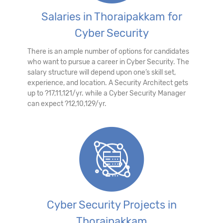
Salaries in Thoraipakkam for
Cyber Security
There is an ample number of options for candidates
who want to pursue a career in Cyber Security. The
salary structure will depend upon one’s skill set,
experience, and location. A Security Architect gets
up to ?17,11,121/yr. while a Cyber Security Manager
can expect ?12,10,129/yr.
Cyber Security Projects in
Thoraipakkam