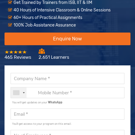
Get Trained by Trainers from ISB, IIT & IIM
40 Hours of Intensive Classroom & Online Sessions
60+ Hours of Practical Assignments
100% Job Assistance Assurance
Enquire Now
465 Reviews
2,651 Learners
You will get updates on your
WhatsApp
.
You'll get access to your program on this email.