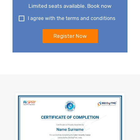
Limited seats available. Book now
I agree with the terms and conditions