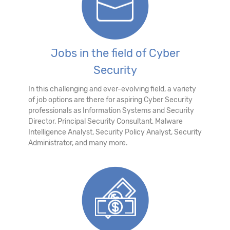
Jobs in the field of Cyber
Security
In this challenging and ever-evolving field, a variety
of job options are there for aspiring Cyber Security
professionals as Information Systems and Security
Director, Principal Security Consultant, Malware
Intelligence Analyst, Security Policy Analyst, Security
Administrator, and many more.