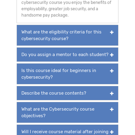
cybersecurity course you enjoy the benefits of
employability, greater job security, and a
handsome pay package.
What are the eligibility criteria for this
cybersecurity course?
Do you assign a mentor to each student?
Is this course ideal for beginners in
cybersecurity?
Describe the course contents?
What are the Cybersecurity course
objectives?
Will I receive course material after joining