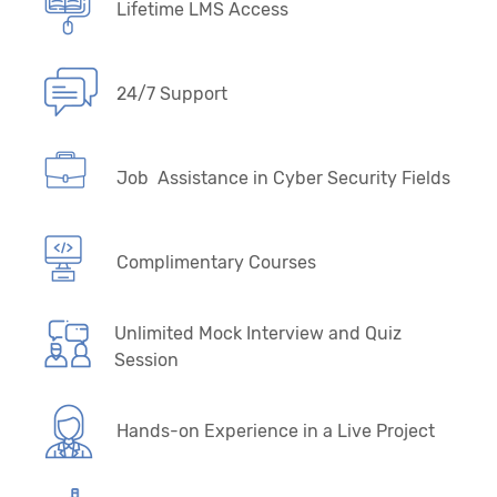
Lifetime LMS Access
24/7 Support
Job Assistance in Cyber Security Fields
Complimentary Courses
Unlimited Mock Interview and Quiz
Session
Hands-on Experience in a Live Project