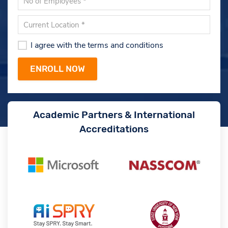
I agree with the terms and conditions
Academic Partners & International
Accreditations