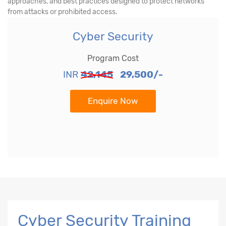
approaches, and best practices designed to protect networks
from attacks or prohibited access.
Cyber Security
Program Cost
INR
42,145
29,500/-
Enquire Now
Cyber Security Training