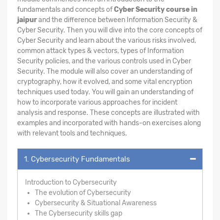
fundamentals and concepts of
Cyber Security course in
jaipur
and the difference between Information Security &
Cyber Security. Then you will dive into the core concepts of
Cyber Security and learn about the various risks involved,
common attack types & vectors, types of Information
Security policies, and the various controls used in Cyber
Security. The module will also cover an understanding of
cryptography, how it evolved, and some vital encryption
techniques used today. You will gain an understanding of
how to incorporate various approaches for incident
analysis and response. These concepts are illustrated with
examples and incorporated with hands-on exercises along
with relevant tools and techniques.
1. Cybersecurity Fundamentals
Introduction to Cybersecurity
The evolution of Cybersecurity
Cybersecurity & Situational Awareness
The Cybersecurity skills gap