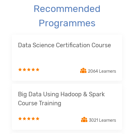
Recommended
Programmes
Data Science Certification Course
2064 Learners
Big Data Using Hadoop & Spark
Course Training
3021 Learners