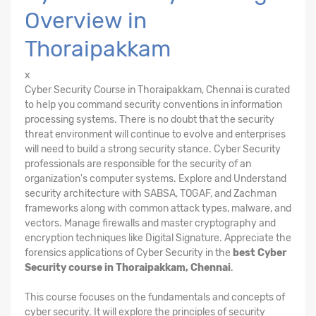
Overview in
Thoraipakkam
x
Cyber Security Course in Thoraipakkam, Chennai is curated
to help you command security conventions in information
processing systems. There is no doubt that the security
threat environment will continue to evolve and enterprises
will need to build a strong security stance. Cyber Security
professionals are responsible for the security of an
organization's computer systems. Explore and Understand
security architecture with SABSA, TOGAF, and Zachman
frameworks along with common attack types, malware, and
vectors. Manage firewalls and master cryptography and
encryption techniques like Digital Signature. Appreciate the
forensics applications of Cyber Security in the
best Cyber
Security course in Thoraipakkam, Chennai
.
This course focuses on the fundamentals and concepts of
cyber security. It will explore the principles of security