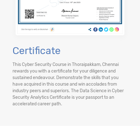
Certificate
This Cyber Security Course in Thoraipakkam, Chennai
rewards you with a certificate for your diligence and
sustained endeavour. Demonstrate the skills that you
have acquired in this course and win accolades from
industry peers and superiors. The Data Science in Cyber
Security Analytics Certificate is your passport to an
accelerated career path.