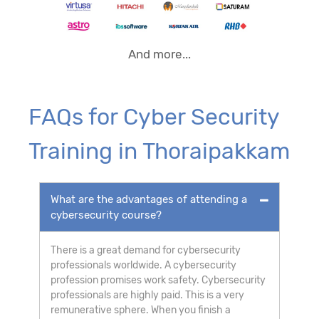
And more...
FAQs for Cyber Security
Training in Thoraipakkam
What are the advantages of attending a
cybersecurity course?
There is a great demand for cybersecurity
professionals worldwide. A cybersecurity
profession promises work safety. Cybersecurity
professionals are highly paid. This is a very
remunerative sphere. When you finish a