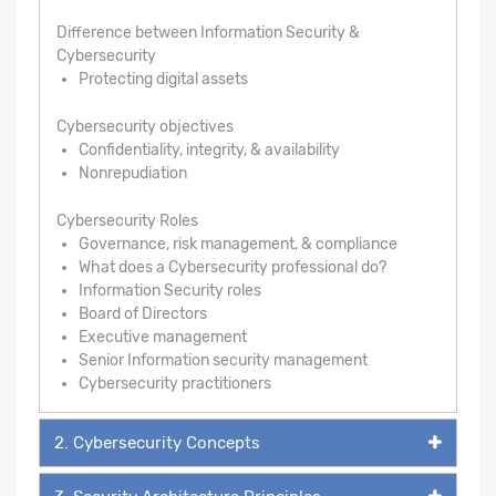
Difference between Information Security &
Cybersecurity
Protecting digital assets
Cybersecurity objectives
Confidentiality, integrity, & availability
Nonrepudiation
Cybersecurity Roles
Governance, risk management, & compliance
What does a Cybersecurity professional do?
Information Security roles
Board of Directors
Executive management
Senior Information security management
Cybersecurity practitioners
2. Cybersecurity Concepts