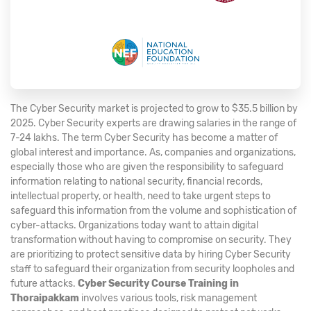
The Cyber Security market is projected to grow to $35.5 billion by
2025. Cyber Security experts are drawing salaries in the range of
7-24 lakhs. The term Cyber Security has become a matter of
global interest and importance. As, companies and organizations,
especially those who are given the responsibility to safeguard
information relating to national security, financial records,
intellectual property, or health, need to take urgent steps to
safeguard this information from the volume and sophistication of
cyber-attacks. Organizations today want to attain digital
transformation without having to compromise on security. They
are prioritizing to protect sensitive data by hiring Cyber Security
staff to safeguard their organization from security loopholes and
future attacks.
Cyber Security Course Training in
Thoraipakkam
involves various tools, risk management