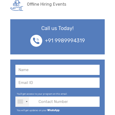
Offline Hiring Events
Call us Today!
+91 9989994319
You'll get access to your program on this email.
You will get updates on your
WhatsApp
.