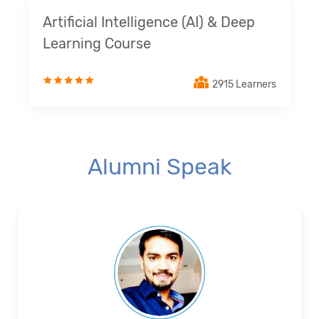
Artificial Intelligence (AI) & Deep
Learning Course
2915 Learners
Alumni Speak