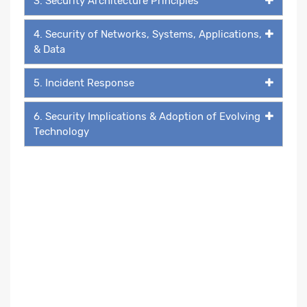
3. Security Architecture Principles
4. Security of Networks, Systems, Applications,
& Data
5. Incident Response
6. Security Implications & Adoption of Evolving
Technology