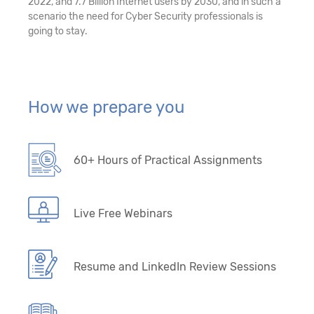
2022, and 7.7 Billion Internet users by 2030, and in such a
scenario the need for Cyber Security professionals is
going to stay.
How we prepare you
60+ Hours of Practical Assignments
Live Free Webinars
Resume and LinkedIn Review Sessions