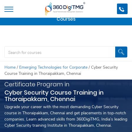
Important Update:
We are no longer offering this
course.
Click here to check out
our other Professional
Courses
Home
/
Emerging Technologies for Corporate
/
Cyber Security
Course Training in Thoraipakkam, Chennai
Certificate Program in
Cyber Security Course Training in
Thoraipakkam, Chennai
Upgrade your career with the most demanding Cyber Security
course in Thoraipakkam, Chennai and get placements in top-notch
companies. Learn advanced skills from 360DigiTMG, India’s leading
Cyber Security training Institute in Thoraipakkam, Chennai.