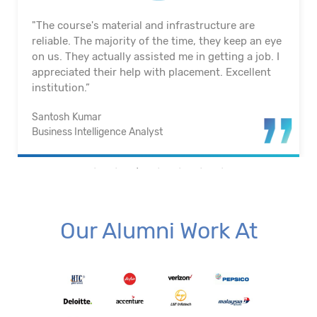
"The course's material and infrastructure are
reliable. The majority of the time, they keep an eye
on us. They actually assisted me in getting a job. I
appreciated their help with placement. Excellent
institution.”
Santosh Kumar
Business Intelligence Analyst
Our Alumni Work At