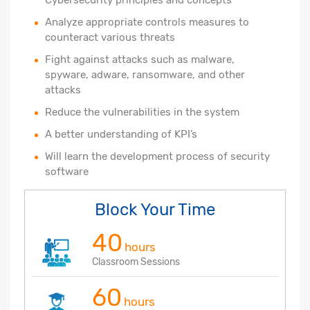
Analyze appropriate controls measures to
counteract various threats
Fight against attacks such as malware,
spyware, adware, ransomware, and other
attacks
Reduce the vulnerabilities in the system
A better understanding of KPI’s
Will learn the development process of security
software
Block Your Time
40
hours
Classroom Sessions
60
hours