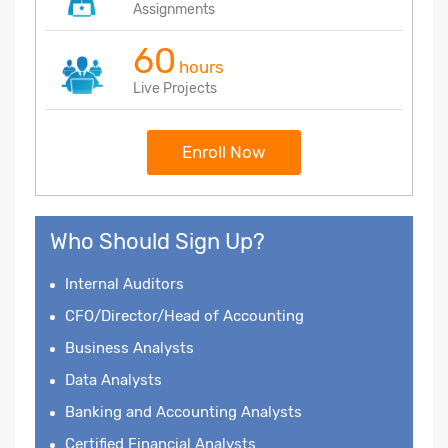
Assignments
60
hours
Live Projects
Enroll Now
Who Should Sign Up?
Internal Auditors
CFO/Director/Head of Accounting
Business Analysts
Data Analysts
Banking and Accounting Analysts
Certified Financial Analysts