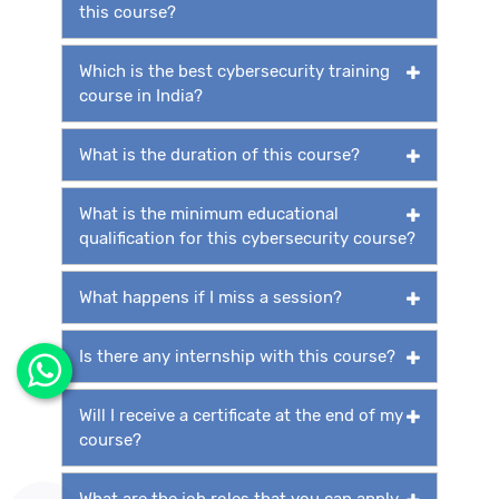
this course?
Which is the best cybersecurity training
course in India?
What is the duration of this course?
What is the minimum educational
qualification for this cybersecurity course?
What happens if I miss a session?
Is there any internship with this course?
Will I receive a certificate at the end of my
course?
What are the job roles that you can apply