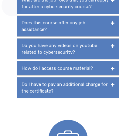
for after a cybersecurity course?
Does this course offer any job
assistance?
Do you have any videos on youtube
related to cybersecurity?
How do I access course material?
Do I have to pay an additional charge for
the certificate?