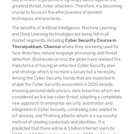
greatest threat, cyber attackers. Therefore, it is becoming
crucial to focus on the effectiveness of present
techniques and practices.
The benefits of Artificial Intelligence, Machine Learning,
and Deep Learning technologies are being felt in all
market segments, including
Cyber Security Course in
Thoraipakkam, Chennai
where they are being used for
face detection, natural language processing, and threat
detection. Businesses across the globe have realized the
importance of having an effective Cyber Security plan
and strategy which is no more a luxury but a necessity.
Among the Cyber Security trends that are expected to
shape the Cyber Security ecosystem in 2020 include,
ensuring personal data privacy, data breaches which are
considered as the top cyber threat, adopting a completely
new approach to enterprise security, automation and
integration in Cyber Security, combating risks related to
IoT devices, and Phishing attacks which is a successful
method of stealing credentials and identities. It is
predicted that there will be 6.3 billion Internet users by