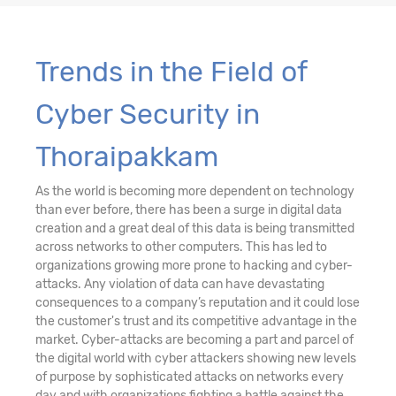
Trends in the Field of
Cyber Security in
Thoraipakkam
As the world is becoming more dependent on technology
than ever before, there has been a surge in digital data
creation and a great deal of this data is being transmitted
across networks to other computers. This has led to
organizations growing more prone to hacking and cyber-
attacks. Any violation of data can have devastating
consequences to a company’s reputation and it could lose
the customer's trust and its competitive advantage in the
market. Cyber-attacks are becoming a part and parcel of
the digital world with cyber attackers showing new levels
of purpose by sophisticated attacks on networks every
day and with organizations fighting a battle against the