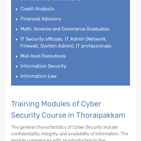
Credit Analysts
Financial Advisors
Math, Science and Commerce Graduates
IT Security officials, IT Admin (Network,
Firewall, System Admin), IT professionals
Mid-level Executives
Information Security
Information Law
Training Modules of Cyber
Security Course in Thoraipakkam
The general characteristics of Cyber Security include
confidentiality, integrity, and availability of information. The
module commences with an introduction to the