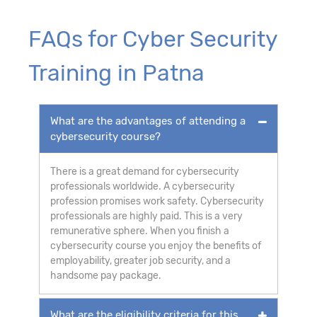
FAQs for Cyber Security
Training in Patna
What are the advantages of attending a
cybersecurity course?
There is a great demand for cybersecurity
professionals worldwide. A cybersecurity
profession promises work safety. Cybersecurity
professionals are highly paid. This is a very
remunerative sphere. When you finish a
cybersecurity course you enjoy the benefits of
employability, greater job security, and a
handsome pay package.
What are the eligibility criteria for this