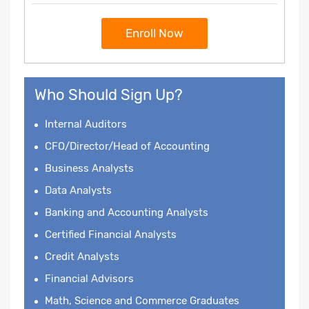
Enroll Now
Who Should Sign Up?
Internal Auditors
CFO/Director/Head of Accounting
Business Analysts
Data Analysts
Banking and Accounting Analysts
Certified Financial Analysts
Credit Analysts
Financial Advisors
Math, Science and Commerce Graduates