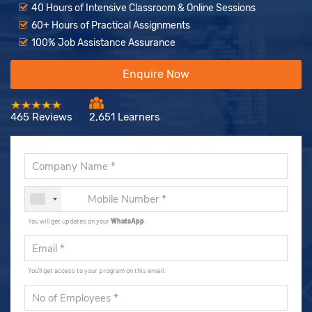
40 Hours of Intensive Classroom & Online Sessions
60+ Hours of Practical Assignments
100% Job Assistance Assurance
Enquire Now
465 Reviews
2,651 Learners
You will get updates on your
WhatsApp
.
You'll get access to your program on this email.