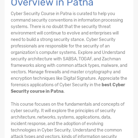
Overview in Patna
Cyber Security Course in Patna is curated to help you
command security conventions in information processing
systems. There is no doubt that the security threat
environment will continue to evolve and enterprises will
need to build a strong security stance. Cyber Security
professionals are responsible for the security of an
organization's computer systems. Explore and Understand
security architecture with SABSA, TOGAF, and Zachman
frameworks along with common attack types, malware, and
vectors. Manage firewalls and master cryptography and
encryption techniques like Digital Signature. Appreciate the
forensics applications of Cyber Security in the
best Cyber
Security course in Patna
.
This course focuses on the fundamentals and concepts of
cyber security. It will explore the principles of security
architecture, networks, systems, applications, data,
incident response, and the adoption of evolving
technologies in Cyber Security. Understand the common
attack types and vectors, kinds of information security