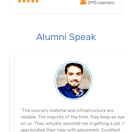
2915 Learners
Alumni Speak
"The course's material and infrastructure are
reliable. The majority of the time, they keep an eye
on us. They actually assisted me in getting a job. I
appreciated their help with placement. Excellent