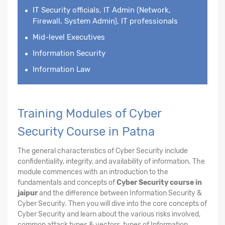
IT Security officials, IT Admin (Network,
Firewall, System Admin), IT professionals
Mid-level Executives
Information Security
Information Law
Training Modules of Cyber
Security Course in Patna
The general characteristics of Cyber Security include
confidentiality, integrity, and availability of information. The
module commences with an introduction to the
fundamentals and concepts of
Cyber Security course in
jaipur
and the difference between Information Security &
Cyber Security. Then you will dive into the core concepts of
Cyber Security and learn about the various risks involved,
common attack types & vectors, types of Information