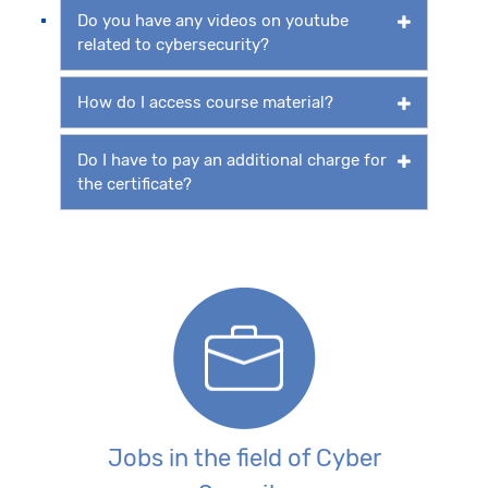
Do you have any videos on youtube
related to cybersecurity?
How do I access course material?
Do I have to pay an additional charge for
the certificate?
Jobs in the field of Cyber