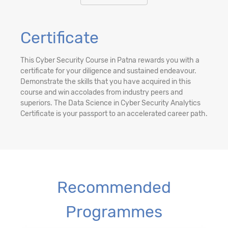
Certificate
This Cyber Security Course in Patna rewards you with a
certificate for your diligence and sustained endeavour.
Demonstrate the skills that you have acquired in this
course and win accolades from industry peers and
superiors. The Data Science in Cyber Security Analytics
Certificate is your passport to an accelerated career path.
Recommended
Programmes