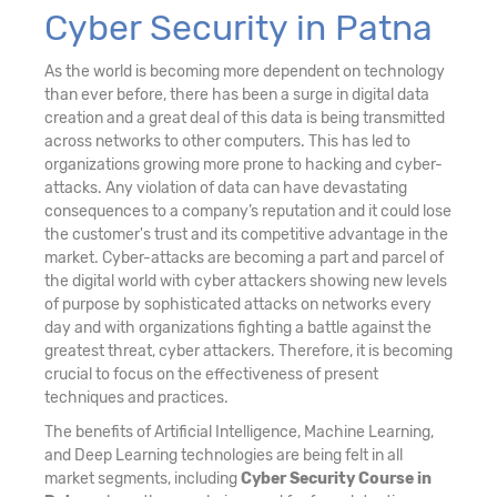
Cyber Security in Patna
As the world is becoming more dependent on technology
than ever before, there has been a surge in digital data
creation and a great deal of this data is being transmitted
across networks to other computers. This has led to
organizations growing more prone to hacking and cyber-
attacks. Any violation of data can have devastating
consequences to a company’s reputation and it could lose
the customer's trust and its competitive advantage in the
market. Cyber-attacks are becoming a part and parcel of
the digital world with cyber attackers showing new levels
of purpose by sophisticated attacks on networks every
day and with organizations fighting a battle against the
greatest threat, cyber attackers. Therefore, it is becoming
crucial to focus on the effectiveness of present
techniques and practices.
The benefits of Artificial Intelligence, Machine Learning,
and Deep Learning technologies are being felt in all
market segments, including
Cyber Security Course in