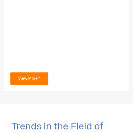
View More >
Trends in the Field of