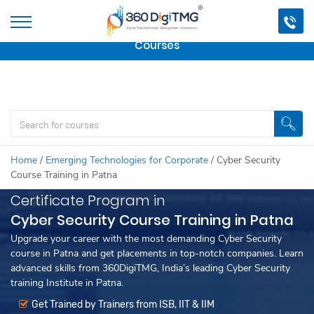
Important Update:
We are no longer offering this
course.
Click here to check out
our other Professional
Courses
Home
/
Emerging Technologies for Corporate
/
Cyber Security
Course Training in Patna
Certificate Program in
Cyber Security Course Training in Patna
Upgrade your career with the most demanding Cyber Security
course in Patna and get placements in top-notch companies. Learn
advanced skills from 360DigiTMG, India’s leading Cyber Security
training Institute in Patna.
Get Trained by Trainers from ISB, IIT & IIM