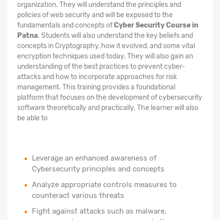
organization. They will understand the principles and
policies of web security and will be exposed to the
fundamentals and concepts of
Cyber Security Course in
Patna
. Students will also understand the key beliefs and
concepts in Cryptography, how it evolved, and some vital
encryption techniques used today. They will also gain an
understanding of the best practices to prevent cyber-
attacks and how to incorporate approaches for risk
management. This training provides a foundational
platform that focuses on the development of cybersecurity
software theoretically and practically. The learner will also
be able to
Leverage an enhanced awareness of
Cybersecurity principles and concepts
Analyze appropriate controls measures to
counteract various threats
Fight against attacks such as malware,