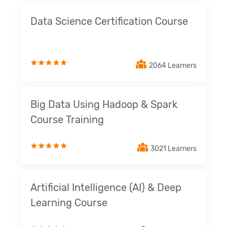
Data Science Certification Course
2064 Learners
Big Data Using Hadoop & Spark
Course Training
3021 Learners
Artificial Intelligence (AI) & Deep
Learning Course