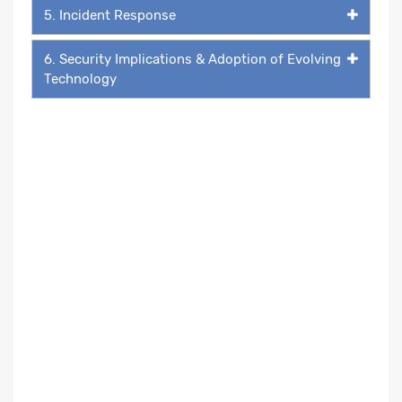
5. Incident Response
6. Security Implications & Adoption of Evolving
Technology