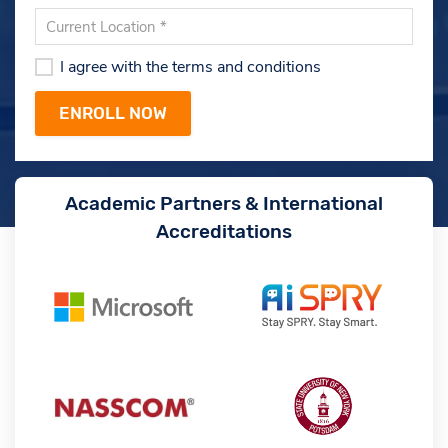
I agree with the terms and conditions
Academic Partners & International
Accreditations