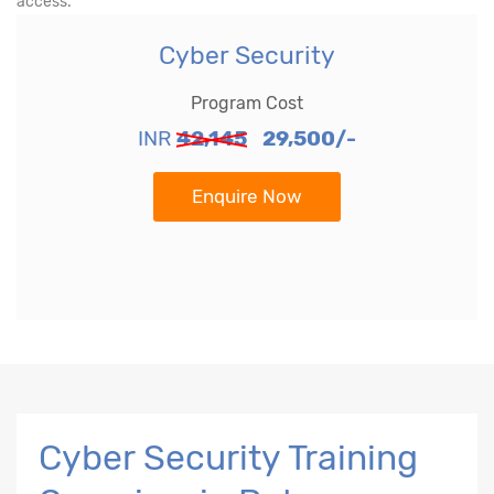
access.
Cyber Security
Program Cost
INR
42,145
29,500/-
Enquire Now
Cyber Security Training