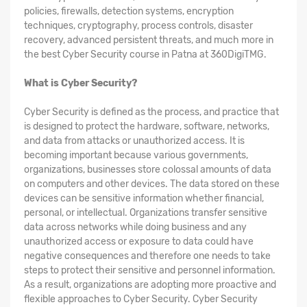
policies, firewalls, detection systems, encryption
techniques, cryptography, process controls, disaster
recovery, advanced persistent threats, and much more in
the best Cyber Security course in Patna at 360DigiTMG.
What is Cyber Security?
Cyber Security is defined as the process, and practice that
is designed to protect the hardware, software, networks,
and data from attacks or unauthorized access. It is
becoming important because various governments,
organizations, businesses store colossal amounts of data
on computers and other devices. The data stored on these
devices can be sensitive information whether financial,
personal, or intellectual. Organizations transfer sensitive
data across networks while doing business and any
unauthorized access or exposure to data could have
negative consequences and therefore one needs to take
steps to protect their sensitive and personnel information.
As a result, organizations are adopting more proactive and
flexible approaches to Cyber Security. Cyber Security