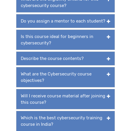
cybersecurity course?
Do you assign a mentor to each student?
Is this course ideal for beginners in
cybersecurity?
Describe the course contents?
What are the Cybersecurity course
objectives?
Will I receive course material after joining
this course?
Which is the best cybersecurity training
course in India?