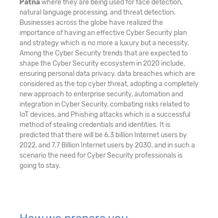
Patna
where they are being used for face detection,
natural language processing, and threat detection.
Businesses across the globe have realized the
importance of having an effective Cyber Security plan
and strategy which is no more a luxury but a necessity.
Among the Cyber Security trends that are expected to
shape the Cyber Security ecosystem in 2020 include,
ensuring personal data privacy, data breaches which are
considered as the top cyber threat, adopting a completely
new approach to enterprise security, automation and
integration in Cyber Security, combating risks related to
IoT devices, and Phishing attacks which is a successful
method of stealing credentials and identities. It is
predicted that there will be 6.3 billion Internet users by
2022, and 7.7 Billion Internet users by 2030, and in such a
scenario the need for Cyber Security professionals is
going to stay.