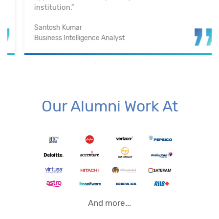
institution.”
Santosh Kumar
Business Intelligence Analyst
Our Alumni Work At
And more...