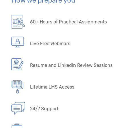
How we prepare you
60+ Hours of Practical Assignments
Live Free Webinars
Resume and LinkedIn Review Sessions
Lifetime LMS Access
24/7 Support