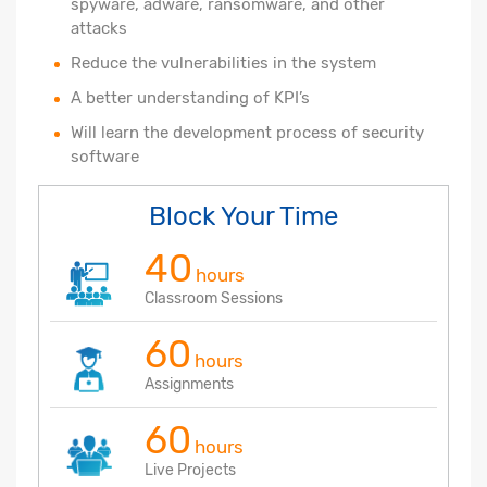
spyware, adware, ransomware, and other
attacks
Reduce the vulnerabilities in the system
A better understanding of KPI’s
Will learn the development process of security
software
Block Your Time
40
hours
Classroom Sessions
60
hours
Assignments
60
hours
Live Projects