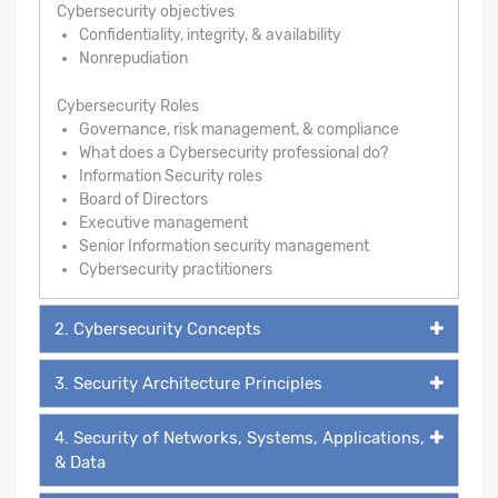
Cybersecurity objectives
Confidentiality, integrity, & availability
Nonrepudiation
Cybersecurity Roles
Governance, risk management, & compliance
What does a Cybersecurity professional do?
Information Security roles
Board of Directors
Executive management
Senior Information security management
Cybersecurity practitioners
2. Cybersecurity Concepts
3. Security Architecture Principles
4. Security of Networks, Systems, Applications,
& Data