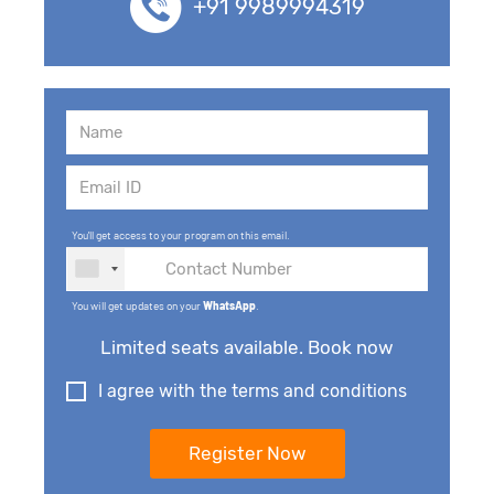
+91 9989994319
You'll get access to your program on this email.
You will get updates on your
WhatsApp
.
Limited seats available. Book now
I agree with the terms and conditions