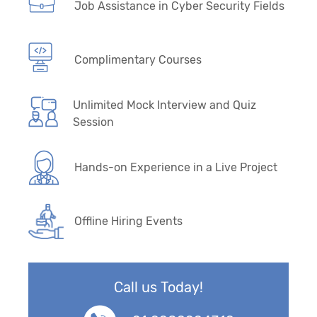
Job Assistance in Cyber Security Fields
Complimentary Courses
Unlimited Mock Interview and Quiz
Session
Hands-on Experience in a Live Project
Offline Hiring Events
Call us Today!