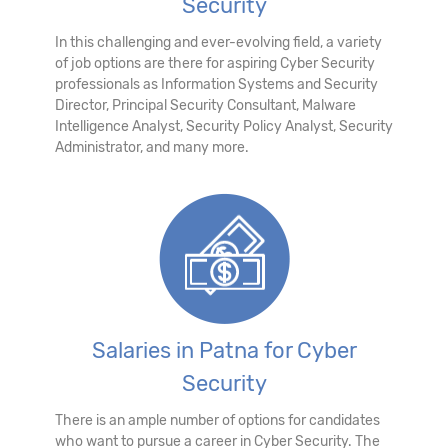
Security
In this challenging and ever-evolving field, a variety
of job options are there for aspiring Cyber Security
professionals as Information Systems and Security
Director, Principal Security Consultant, Malware
Intelligence Analyst, Security Policy Analyst, Security
Administrator, and many more.
Salaries in Patna for Cyber
Security
There is an ample number of options for candidates
who want to pursue a career in Cyber Security. The