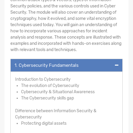
Security policies, and the various controls used in Cyber
Security. The module will also cover an understanding of
cryptography, how it evolved, and some vital encryption
techniques used today. You will gain an understanding of
how to incorporate various approaches for incident
analysis and response. These concepts are illustrated with
examples and incorporated with hands-on exercises along
with relevant tools and techniques.
1. Cybersecurity Fundamentals
Introduction to Cybersecurity
The evolution of Cybersecurity
Cybersecurity & Situational Awareness
The Cybersecurity skills gap
Difference between Information Security &
Cybersecurity
Protecting digital assets