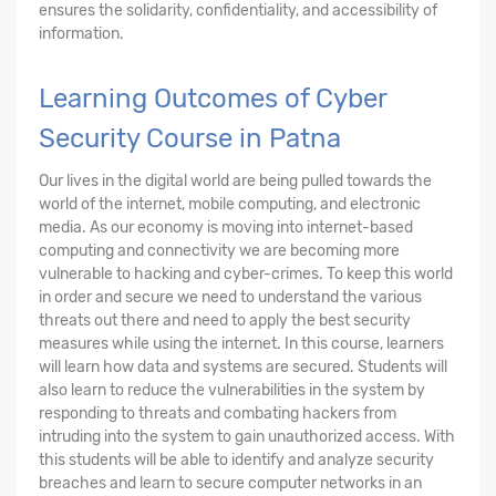
ensures the solidarity, confidentiality, and accessibility of
information.
Learning Outcomes of Cyber
Security Course in Patna
Our lives in the digital world are being pulled towards the
world of the internet, mobile computing, and electronic
media. As our economy is moving into internet-based
computing and connectivity we are becoming more
vulnerable to hacking and cyber-crimes. To keep this world
in order and secure we need to understand the various
threats out there and need to apply the best security
measures while using the internet. In this course, learners
will learn how data and systems are secured. Students will
also learn to reduce the vulnerabilities in the system by
responding to threats and combating hackers from
intruding into the system to gain unauthorized access. With
this students will be able to identify and analyze security
breaches and learn to secure computer networks in an