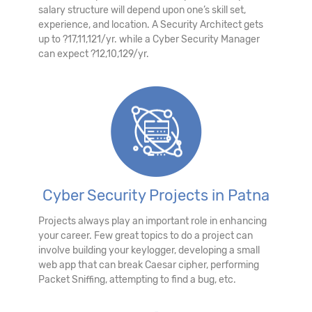
salary structure will depend upon one’s skill set,
experience, and location. A Security Architect gets
up to ?17,11,121/yr. while a Cyber Security Manager
can expect ?12,10,129/yr.
Cyber Security Projects in Patna
Projects always play an important role in enhancing
your career. Few great topics to do a project can
involve building your keylogger, developing a small
web app that can break Caesar cipher, performing
Packet Sniffing, attempting to find a bug, etc.