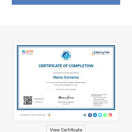
View Certificate