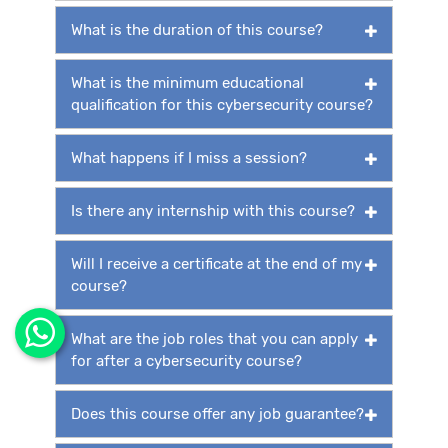
What is the duration of this course?
What is the minimum educational
qualification for this cybersecurity course?
What happens if I miss a session?
Is there any internship with this course?
Will I receive a certificate at the end of my
course?
What are the job roles that you can apply
for after a cybersecurity course?
Does this course offer any job guarantee?