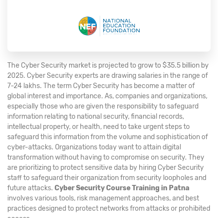
The Cyber Security market is projected to grow to $35.5 billion by
2025. Cyber Security experts are drawing salaries in the range of
7-24 lakhs. The term Cyber Security has become a matter of
global interest and importance. As, companies and organizations,
especially those who are given the responsibility to safeguard
information relating to national security, financial records,
intellectual property, or health, need to take urgent steps to
safeguard this information from the volume and sophistication of
cyber-attacks. Organizations today want to attain digital
transformation without having to compromise on security. They
are prioritizing to protect sensitive data by hiring Cyber Security
staff to safeguard their organization from security loopholes and
future attacks.
Cyber Security Course Training in Patna
involves various tools, risk management approaches, and best
practices designed to protect networks from attacks or prohibited