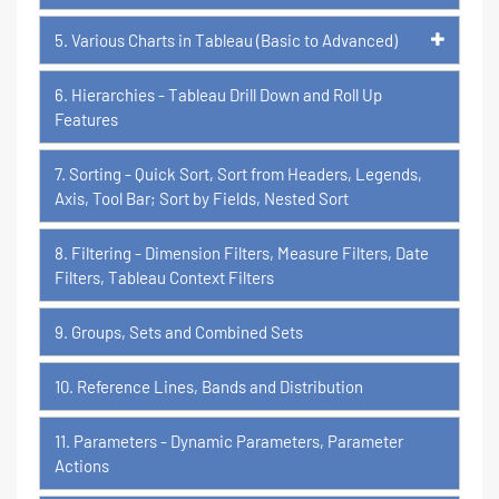
5. Various Charts in Tableau (Basic to Advanced)
6. Hierarchies - Tableau Drill Down and Roll Up
Features
7. Sorting - Quick Sort, Sort from Headers, Legends,
Axis, Tool Bar; Sort by Fields, Nested Sort
8. Filtering - Dimension Filters, Measure Filters, Date
Filters, Tableau Context Filters
9. Groups, Sets and Combined Sets
10. Reference Lines, Bands and Distribution
11. Parameters - Dynamic Parameters, Parameter
Actions