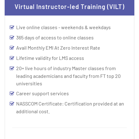
Virtual Instructor-led Training (VILT)
Live online classes - weekends & weekdays
365 days of access to online classes
Avail Monthly EMI At Zero Interest Rate
Lifetime validity for LMS access
20+ live hours of industry Master classes from
leading academicians and faculty from FT top 20
universities
Career support services
NASSCOM Certificate: Certification provided at an
additional cost.