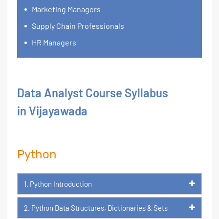
Marketing Managers
Supply Chain Professionals
HR Managers
Data Analyst Course Syllabus
in Vijayawada
Python
1. Python Introduction
2. Python Data Structures, Dictionaries & Sets