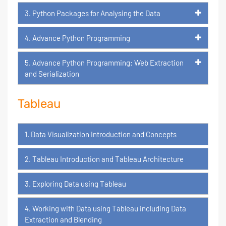
3. Python Packages for Analysing the Data
4. Advance Python Programming
5. Advance Python Programming: Web Extraction
and Serialization
Tableau
1. Data Visualization Introduction and Concepts
2. Tableau Introduction and Tableau Architecture
3. Exploring Data using Tableau
4. Working with Data using Tableau including Data
Extraction and Blending