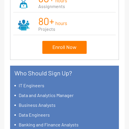
hours
Assignments
80+
hours
Projects
Enroll Now
Who Should Sign Up?
IT Engineers
Data and Analytics Manager
Business Analysts
Data Engineers
Banking and Finance Analysts