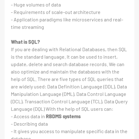
- Huge volumes of data
- Requirements of scale-out architecture
- Application paradigms like microservices and real-
time streaming
What is SQL?
If you are dealing with Relational Databases, then SQL
is the standard language. It can be used to insert,
update, delete and search database records. We can
also optimize and maintain the databases with the
help of SQL. There are five types of SQL queries that
are widely used: Data Definition Language (DDL), Data
Manipulation Language (DML), Data Control Language
(DCL), Transaction Control Language (TCL), Data Query
Language (DQL) With the help of SQL users can:
- Access data in
RBDMS systems
- Describing data
- It gives you access to manipulate specific data in the
database.