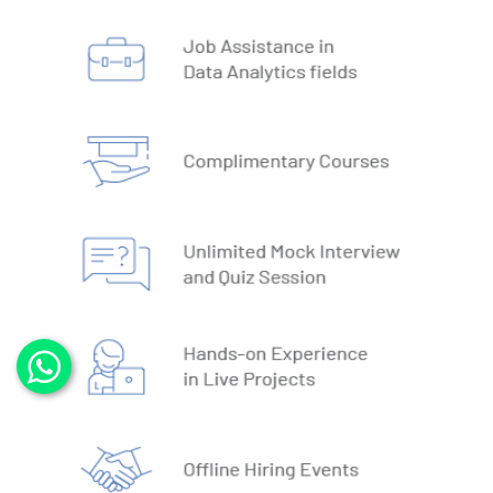
3. DBMS vs RDBMS
4. DBMS Architecture
5. Normalisation & Denormalization
6. Install PostgreSQL
7. Install MySQL
8. Data Models
9. DBMS Language
10. ACID Properties in DBMS
11. What is SQL