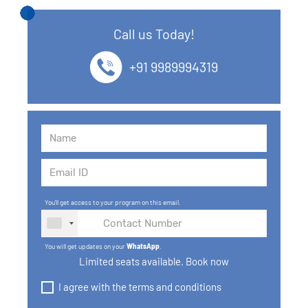
12. SQL Data Types
Call us Today!
13. SQL commands
+91 9989994319
14. SQL Operators
15. SQL Keys
16. SQL Joins
17. GROUP BY, HAVING, ORDER BY
You'll get access to your program on this email.
18. Subqueries with select, insert, update, delete
statements
You will get updates on your
WhatsApp
.
Limited seats available. Book now
19. Views in SQL
I agree with the terms and conditions
20. SQL Set Operations and Types