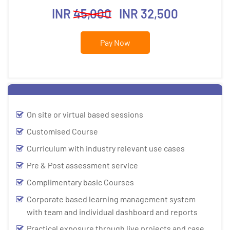
INR
45,000
INR 32,500
Pay Now
On site or virtual based sessions
Customised Course
Curriculum with industry relevant use cases
Pre & Post assessment service
Complimentary basic Courses
Corporate based learning management system
with team and individual dashboard and reports
Practical exposure through live projects and case