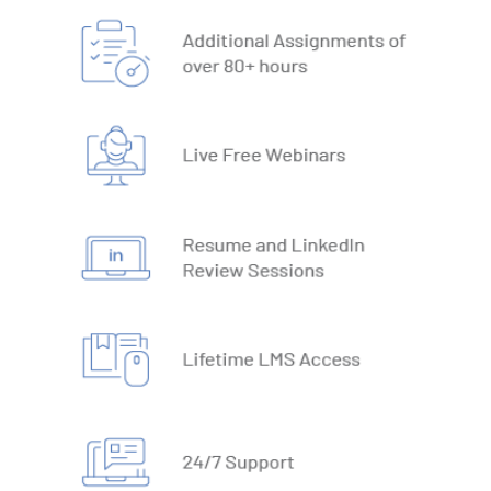
18. Text Based Functions
19. What-IF Tools
20. Understanding Why and How behind Excel Macros
21. VBA Variables and Operators
22. Automate Excel Formulas
23. Working with VBA Forms
SQL
1. What is Database
2. Types of Databases