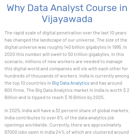
Why Data Analyst Course in
Advanced Excel
Vijayawada
1. ChatGPT for Excel and Data Analysis
The rapid scale of digital penetration over the last 10 years
has changed the landscape of our universe. The size of the
2. Statistical Analysis using Excel
digital universe was roughly 140 billion gigabytes in 1995. In
2020 this number will swell to 50 trillion gigabytes. In this
3. Business Moments
scenario, millions of new workers are needed to manage
this digital world and companies will vie with each other for
4. Graphical Techniques using Excel
hundreds of thousands of workers. India is currently among
the top 10 countries in
Big Data Analytics
and has around
5. Inferential Statistics
600 firms. The Big Data Analytics market in India is worth $ 2
Billion and is tipped to reach $ 16 Billion by 2025.
6. Hypothesis Testing using Excel
In 2025, India will have a 32 percent share of global markets.
7. Entering and Editing Text and Formulas
India contributes to over 6% of the data analytics job
openings worldwide. Currently, there are approximately
8. Woking with Basic Excel Functions
97000 jobs open in India 24% of which are clustered around