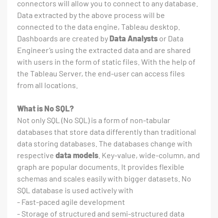
connectors will allow you to connect to any database.
Data extracted by the above process will be
connected to the data engine, Tableau desktop.
Dashboards are created by
Data Analysts
or Data
Engineer’s using the extracted data and are shared
with users in the form of static files. With the help of
the Tableau Server, the end-user can access files
from all locations.
What is No SQL?
Not only SQL (No SQL) is a form of non-tabular
databases that store data differently than traditional
data storing databases. The databases change with
respective
data models
. Key-value, wide-column, and
graph are popular documents. It provides flexible
schemas and scales easily with bigger datasets. No
SQL database is used actively with
- Fast-paced agile development
- Storage of structured and semi-structured data