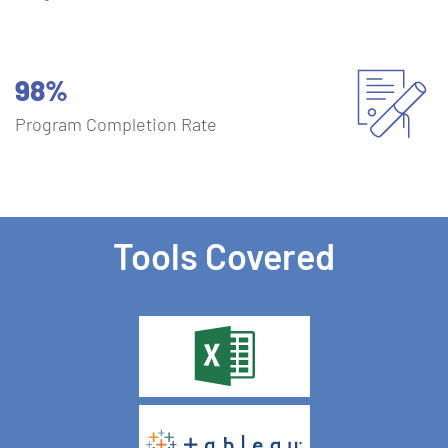
98%
Program Completion Rate
Tools Covered