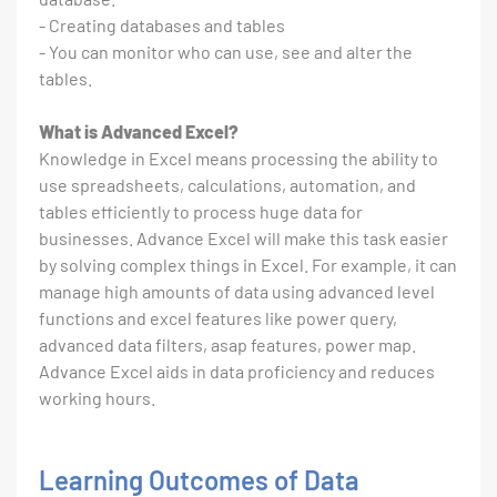
- Creating databases and tables
- You can monitor who can use, see and alter the
tables.
What is Advanced Excel?
Knowledge in Excel means processing the ability to
use spreadsheets, calculations, automation, and
tables efficiently to process huge data for
businesses. Advance Excel will make this task easier
by solving complex things in Excel. For example, it can
manage high amounts of data using advanced level
functions and excel features like power query,
advanced data filters, asap features, power map.
Advance Excel aids in data proficiency and reduces
working hours.
Learning Outcomes of Data