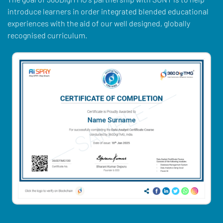
introduce learners in order integrated blended educational
experiences with the aid of our well designed, globally
recognised curriculum.