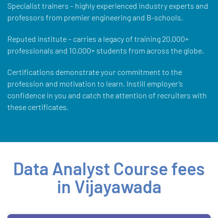
Specialist trainers – highly experienced industry experts and
professors from premier engineering and B-schools.
Reputed institute – carries a legacy of training 20,000+
professionals and 10,000+ students from across the globe.
Certifications demonstrate your commitment to the
profession and motivation to learn. Instill employer’s
confidence in you and catch the attention of recruiters with
these certificates.
Data Analyst Course fees
in Vijayawada