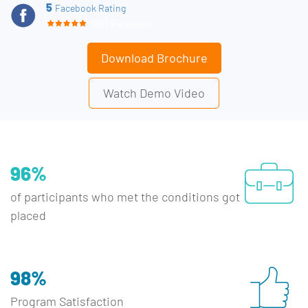
5
Facebook Rating
660 Reviews
Download Brochure
Watch Demo Video
96%
of participants who met the conditions got
placed
98%
Program Satisfaction