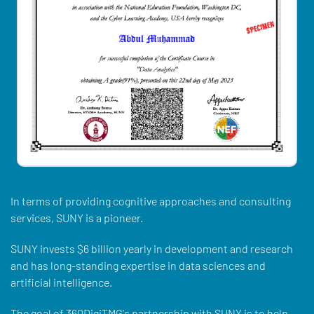
In terms of providing cognitive approaches and consulting
services, SUNY is a pioneer.
SUNY invests $6 billion yearly in development and research
and has long-standing expertise in data sciences and
artificial intelligence.
The goal of 360DigiTMG's partnership with SUNY is to help