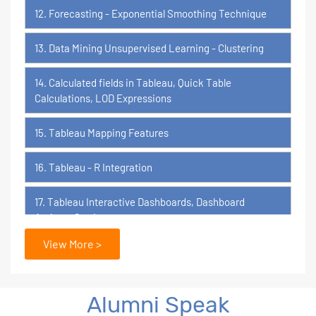
12. Forecasting - Exponential Smoothing Technique
13. Data Mining Unsupervised Learning - Clustering
14. Calculated fields in Tableau, Quick Table
Calculations, LOD Expressions
15. Tableau Mapping Features
16. Tableau - R Integration
17. Tableau Interactive Dashboards, Dashboard
Actions, Stories
View More >
18. Tableau Certification Orientation
Power BI
Alumni Speak