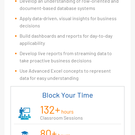
Develop an understanding of row-oriented and
document-based database systems
Apply data-driven, visual insights for business
decisions
Build dashboards and reports for day-to-day
applicability
Develop live reports from streaming data to
take proactive business decisions
Use Advanced Excel concepts to represent
data for easy understanding
Block Your Time
132+
hours
Classroom Sessions
80+