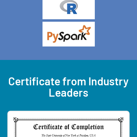
Certificate from Industry
Leaders