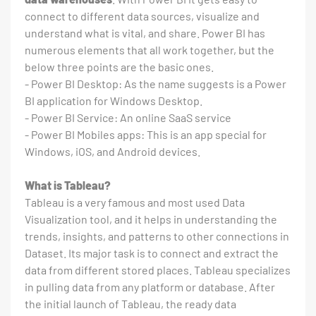
connect to different data sources, visualize and
understand what is vital, and share. Power BI has
numerous elements that all work together, but the
below three points are the basic ones.
- Power BI Desktop: As the name suggests is a Power
BI application for Windows Desktop.
- Power BI Service: An online SaaS service
- Power BI Mobiles apps: This is an app special for
Windows, iOS, and Android devices.
What is Tableau?
Tableau is a very famous and most used Data
Visualization tool, and it helps in understanding the
trends, insights, and patterns to other connections in
Dataset. Its major task is to connect and extract the
data from different stored places. Tableau specializes
in pulling data from any platform or database. After
the initial launch of Tableau, the ready data