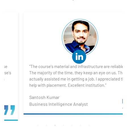
1. What is Power BI?
2. Transforming Data using Power BI Desktop
3. Data Cardinality and Data Modeling in Power BI
Desktop
4. Introduction to DAX
"The course's material and infrastructure are reliable.
5. Visualizing Your Data
The majority of the time, they keep an eye on us. They
actually assisted me in getting a job. I appreciated their
6. Advance Visualization Visualizations
help with placement. Excellent institution.”
Santosh Kumar
7. Power BI Dashboards
Business Intelligence Analyst
8. Organization Packs, Security - Working with
Others