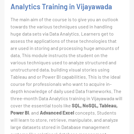
Analytics Training in Vijayawada
The main aim of the course is to give you an outlook
towards the various techniques used in handling
huge data sets via Data Analytics. Learners get to
assess the applications of these technologies that
are used in storing and processing huge amounts of
data. This module instructs the student on the
various techniques used to analyze structured and
unstructured data, building visual stories using
Tableau and or Power BI capabilities. This is the ideal
course for professionals who want to acquire in-
depth knowledge of daily used Data frameworks. The
three-month Data Analytics training in Vijayawada will
cover the essential tools like
SQL, NoSQL, Tableau,
Power BI
, and
Advanced Excel
concepts. Students
will learn to store, retrieve, manipulate, and analyze
large datasets stored in Database management