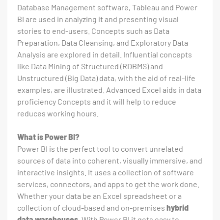
Database Management software, Tableau and Power
BI are used in analyzing it and presenting visual
stories to end-users. Concepts such as Data
Preparation, Data Cleansing, and Exploratory Data
Analysis are explored in detail. Influential concepts
like Data Mining of Structured (RDBMS) and
Unstructured (Big Data) data, with the aid of real-life
examples, are illustrated. Advanced Excel aids in data
proficiency Concepts and it will help to reduce
reduces working hours.
What is Power BI?
Power BI is the perfect tool to convert unrelated
sources of data into coherent, visually immersive, and
interactive insights. It uses a collection of software
services, connectors, and apps to get the work done.
Whether your data be an Excel spreadsheet or a
collection of cloud-based and on-premises
hybrid
data warehouses
. With Power BI it gets easy to