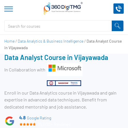
Home
/
Data Analytics & Business Intelligence
/
Data Analyst Course
in Vijayawada
Data Analyst Course in Vijayawada
In Collaboration with
Enroll in our Data Analytics course in Vijayawada and gain
expertise in advanced data techniques. Benefit from
dedicated mentorship and job assistance.
4.8
Google Rating
15,000+ Reviews