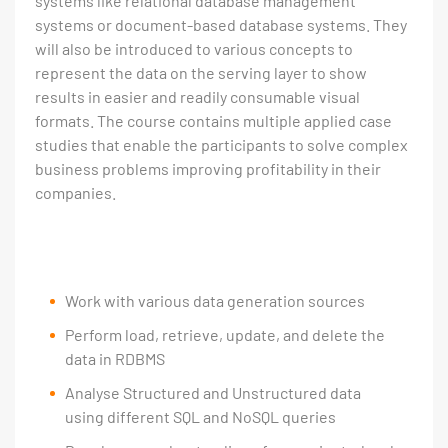
systems like relational database management
systems or document-based database systems. They
will also be introduced to various concepts to
represent the data on the serving layer to show
results in easier and readily consumable visual
formats. The course contains multiple applied case
studies that enable the participants to solve complex
business problems improving profitability in their
companies.
Work with various data generation sources
Perform load, retrieve, update, and delete the
data in RDBMS
Analyse Structured and Unstructured data
using different SQL and NoSQL queries