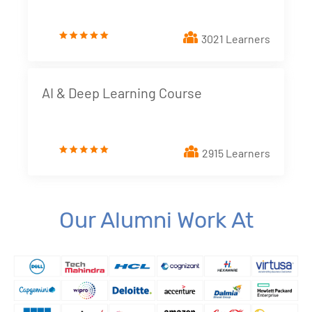
3. Creating a Report from Data Source
New!
3021 Learners
4. Dimensions and Metrics
New!
5. Looker Studio Built in Charts
New!
AI & Deep Learning Course
6. Implementing Interactive elements - Filter
Controls
New!
2915 Learners
7. Styling Report Components
New!
8. Calculated Fields
New!
Our Alumni Work At
9. Blending Data
New!
10. Building Data Stories with Looker studio
New!
11. Business and Marketing Applications