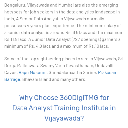
Bengaluru. Vijayawada and Mumbai are also the emerging
9. Formatting Data in an Excel Worksheet
hotspots for job seekers in the data analytics landscape in
India. A Senior Data Analyst in Vijayawada normally
10. Creating Basic Charts in excel
possesses 4 years plus experience. The minimum salary of
a senior data analyst is around Rs. 6.5 lacs and the maximum
11. Excel Functions
Rs.11.8 lacs. A Junior Data Analyst (727 openings) garners a
minimum of Rs. 4.0 lacs and a maximum of Rs.10 lacs.
12. Working with an Excel List
Some of the top sightseeing places to see in Vijayawada, Sri
Durga Malleswara Swamy Varla Devasthanam, Undavalli
13. List Functions
Caves,
Bapu Museum
, Gunadalamaatha Shrine,
Prakasam
Barrage
, Bhavani Island and many others.
14. Data Validation
15. Pivot Tables
Why Choose 360DigiTMG for
Data Analyst Training Institute in
16. Conditional Functions
Vijayawada?
17. Lookup Functions