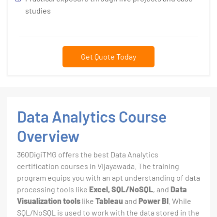
studies
Get Quote Today
Data Analytics Course
Overview
360DigiTMG offers the best Data Analytics
certification courses in Vijayawada. The training
program equips you with an apt understanding of data
processing tools like
Excel, SQL/NoSQL
, and
Data
Visualization tools
like
Tableau
and
Power BI
. While
SQL/NoSQL is used to work with the data stored in the