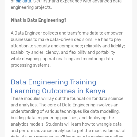
of
big data
. Get firsthand experience with advanced data
engineering projects.
What is Data Engineering?
A Data Engineer collects and transforms data to empower
businesses to make data-driven decisions. He has to pay
attention to security and compliance; reliability and fidelity;
scalability and efficiency; and flexibility and portability
while designing, operationalizing and monitoring data
processing systems.
Data Engineering Training
Learning Outcomes in Kenya
These modules will lay out the foundation for data science
and analytics. The core of Data Engineering involves an
understanding of various techniques like data modelling,
building data engineering pipelines, and deploying the
analytics models. Students will learn how to wrangle data
and perform advance analytics to get the most value out of