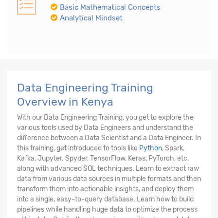
Basic Mathematical Concepts
Analytical Mindset
Data Engineering Training
Overview in Kenya
With our Data Engineering Training, you get to explore the
various tools used by Data Engineers and understand the
difference between a Data Scientist and a Data Engineer. In
this training, get introduced to tools like
Python
, Spark,
Kafka, Jupyter. Spyder, TensorFlow, Keras, PyTorch, etc.
along with advanced SQL techniques. Learn to extract raw
data from various data sources in multiple formats and then
transform them into actionable insights, and deploy them
into a single, easy-to-query database. Learn how to build
pipelines while handling huge data to optimize the process