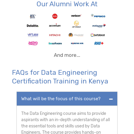
Our Alumni Work At
And more...
FAQs for Data Engineering
Certification Training in Kenya
What will be the focus of this course?
The Data Engineering course aims to provide
aspirants with an in-depth understanding of all
the essential tools and skills used by Data
Engineers. The course provides hands-on