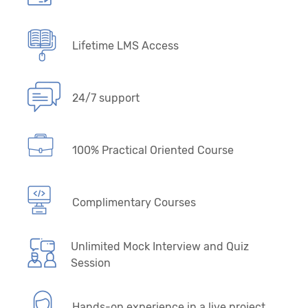
Lifetime LMS Access
24/7 support
100% Practical Oriented Course
Complimentary Courses
Unlimited Mock Interview and Quiz
Session
Hands-on experience in a live project