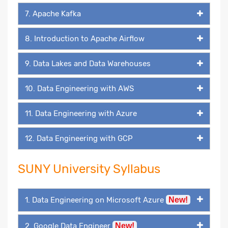
7. Apache Kafka
8. Introduction to Apache Airflow
9. Data Lakes and Data Warehouses
10. Data Engineering with AWS
11. Data Engineering with Azure
12. Data Engineering with GCP
SUNY University Syllabus
1. Data Engineering on Microsoft Azure
New!
2. Google Data Engineer
New!