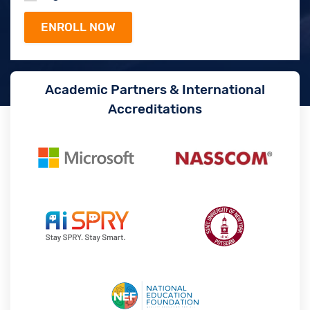
Academic Partners & International
Accreditations