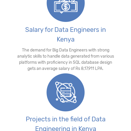
Salary for Data Engineers in
Kenya
The demand for Big Data Engineers with strong
analytic skills to handle data generated from various
platforms with proficiency in SQL database design
gets an average salary of Rs 8,17,911 LPA.
Projects in the field of Data
Engineering in Kenya