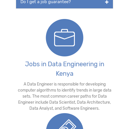
Do I get a job guarantee?
Jobs in Data Engineering in
Kenya
A Data Engineer is responsible for developing
computer algorithms to identify trends in large data
sets. The most common career paths for Data
Engineer include Data Scientist, Data Architecture,
Data Analyst, and Software Engineers.