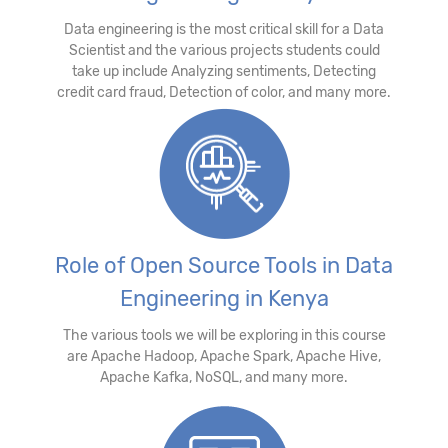
Data engineering is the most critical skill for a Data
Scientist and the various projects students could
take up include Analyzing sentiments, Detecting
credit card fraud, Detection of color, and many more.
Role of Open Source Tools in Data
Engineering in Kenya
The various tools we will be exploring in this course
are Apache Hadoop, Apache Spark, Apache Hive,
Apache Kafka, NoSQL, and many more.