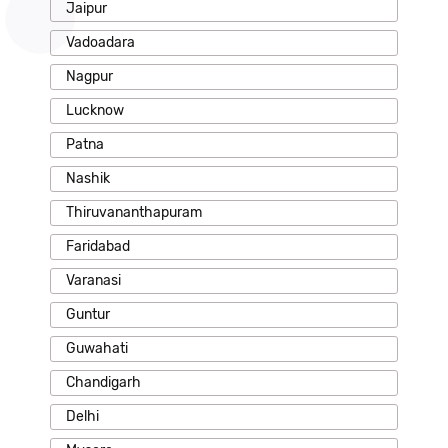
Jaipur
Vadoadara
Nagpur
Lucknow
Patna
Nashik
Thiruvananthapuram
Faridabad
Varanasi
Guntur
Guwahati
Chandigarh
Delhi