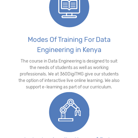
Modes Of Training For Data
Engineering in Kenya
The course in Data Engineering is designed to suit
the needs of students as well as working
professionals. We at 360DigiTMG give our students
the option of interactive live online learning. We also
support e-learning as part of our curriculum.