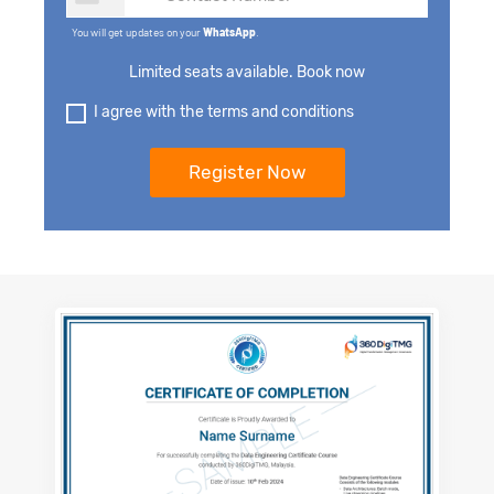
You will get updates on your
WhatsApp
.
Limited seats available. Book now
I agree with the terms and conditions