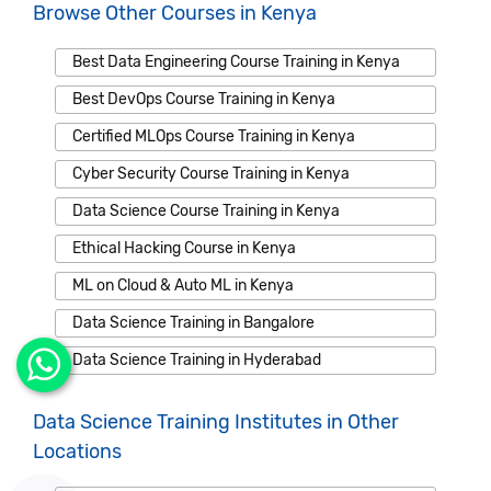
Browse Other Courses in Kenya
Best Data Engineering Course Training in Kenya
Best DevOps Course Training in Kenya
Certified MLOps Course Training in Kenya
Cyber Security Course Training in Kenya
Data Science Course Training in Kenya
Ethical Hacking Course in Kenya
ML on Cloud & Auto ML in Kenya
Data Science Training in Bangalore
Data Science Training in Hyderabad
Data Science Training Institutes in Other
Locations