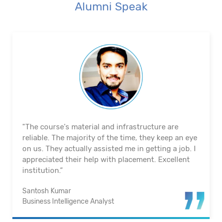
Alumni Speak
"The course's material and infrastructure are
reliable. The majority of the time, they keep an eye
on us. They actually assisted me in getting a job. I
appreciated their help with placement. Excellent
institution.”
Santosh Kumar
Business Intelligence Analyst