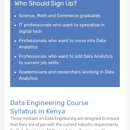
Who Should Sign Up?
Science, Math and Commerce graduates
IT professionals who want to specialise in
digital tech
Professionals who want to move into Data
Analytics
Professionals who want to add Data Analytics
to current job skills
Academicians and researchers working in Data
Analytics
Data Engineering Course
Syllabus in Kenya
These modules on Data Engineering are designed to ensure
that they are at par with the current industry requirements