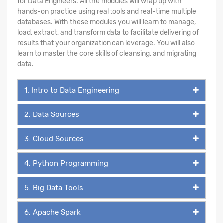
for Data Engineers. All the modules will wrap up with
hands-on practice using real tools and real-time multiple
databases. With these modules you will learn to manage,
load, extract, and transform data to facilitate delivering of
results that your organization can leverage. You will also
learn to master the core skills of cleansing, and migrating
data.
1. Intro to Data Engineering
2. Data Sources
3. Cloud Sources
4. Python Programming
5. Big Data Tools
6. Apache Spark