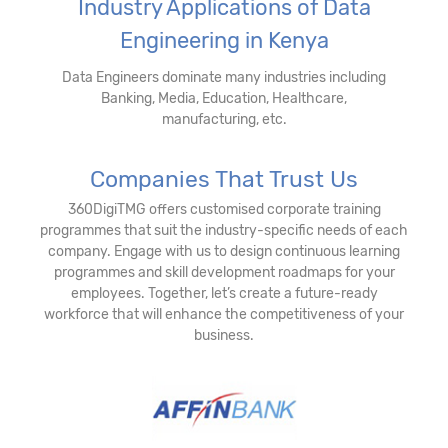
Industry Applications of Data
Engineering in Kenya
Data Engineers dominate many industries including
Banking, Media, Education, Healthcare,
manufacturing, etc.
Companies That Trust Us
360DigiTMG offers customised corporate training
programmes that suit the industry-specific needs of each
company. Engage with us to design continuous learning
programmes and skill development roadmaps for your
employees. Together, let’s create a future-ready
workforce that will enhance the competitiveness of your
business.