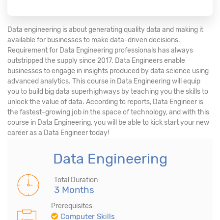
Data engineering is about generating quality data and making it
available for businesses to make data-driven decisions.
Requirement for Data Engineering professionals has always
outstripped the supply since 2017. Data Engineers enable
businesses to engage in insights produced by data science using
advanced analytics. This course in Data Engineering will equip
you to build big data superhighways by teaching you the skills to
unlock the value of data. According to reports, Data Engineer is
the fastest-growing job in the space of technology, and with this
course in Data Engineering, you will be able to kick start your new
career as a Data Engineer today!
Data Engineering
Total Duration
3 Months
Prerequisites
Computer Skills