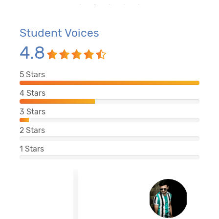
Student Voices
4.8
5
Stars
4
Stars
3
Stars
2
Stars
1
Stars