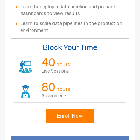
Learn to deploy a data pipeline and prepare
dashboards to view results
Learn to scale data pipelines in the production
environment
Block Your Time
40
hours
Live Sessions
80
hours
Assignments
Enroll Now