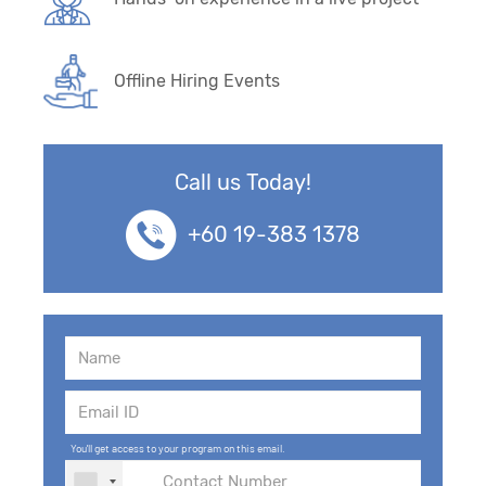
Offline Hiring Events
Call us Today!
+60 19-383 1378
You'll get access to your program on this email.