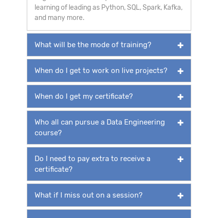
learning of leading as Python, SQL, Spark, Kafka,
and many more.
What will be the mode of training?
When do I get to work on live projects?
When do I get my certificate?
Who all can pursue a Data Engineering
course?
Do I need to pay extra to receive a
certificate?
What if I miss out on a session?