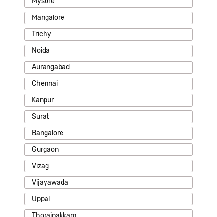
Mysore
Mangalore
Trichy
Noida
Aurangabad
Chennai
Kanpur
Surat
Bangalore
Gurgaon
Vizag
Vijayawada
Uppal
Thoraipakkam