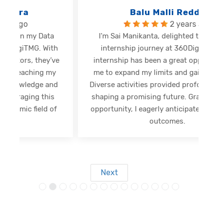
Balu Malli Reddy
2 years ago
I'm Sai Manikanta, delighted to share my
internship journey at 360DigiTMG. This
e
internship has been a great opportunity for
me to expand my limits and gain new skills.
Diverse activities provided profound insights,
shaping a promising future. Grateful for this
opportunity, I eagerly anticipate forthcoming
s
outcomes.
Next