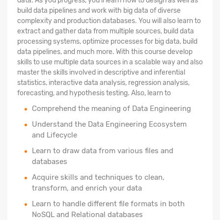
data. As you progress, you'll learn how to design as well as
build data pipelines and work with big data of diverse
complexity and production databases. You will also learn to
extract and gather data from multiple sources, build data
processing systems, optimize processes for big data, build
data pipelines, and much more. With this course develop
skills to use multiple data sources in a scalable way and also
master the skills involved in descriptive and inferential
statistics, interactive data analysis, regression analysis,
forecasting, and hypothesis testing. Also, learn to
Comprehend the meaning of Data Engineering
Understand the Data Engineering Ecosystem
and Lifecycle
Learn to draw data from various files and
databases
Acquire skills and techniques to clean,
transform, and enrich your data
Learn to handle different file formats in both
NoSQL and Relational databases