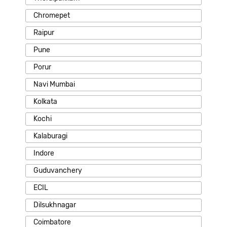
Chromepet
Raipur
Pune
Porur
Navi Mumbai
Kolkata
Kochi
Kalaburagi
Indore
Guduvanchery
ECIL
Dilsukhnagar
Coimbatore