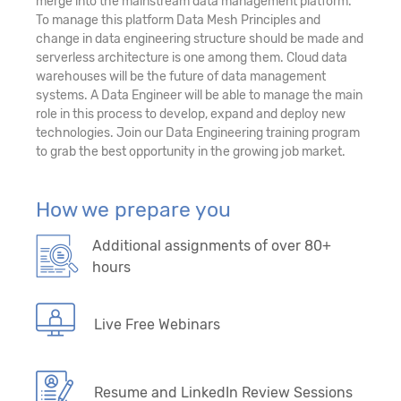
merge into the mainstream data management platform.
To manage this platform Data Mesh Principles and
change in data engineering structure should be made and
serverless architecture is one among them. Cloud data
warehouses will be the future of data management
systems. A Data Engineer will be able to manage the main
role in this process to develop, expand and deploy new
technologies. Join our Data Engineering training program
to grab the best opportunity in the growing job market.
How we prepare you
Additional assignments of over 80+
hours
Live Free Webinars
Resume and LinkedIn Review Sessions