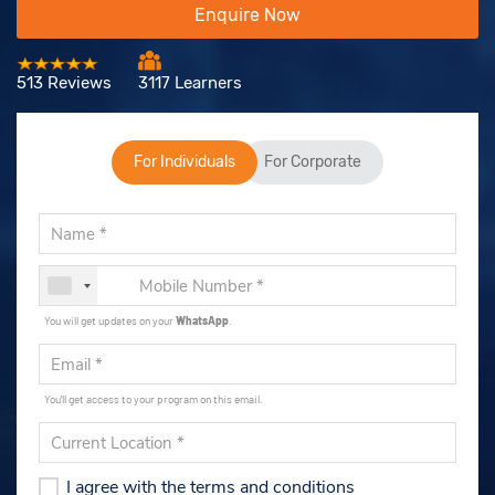
Enquire Now
513 Reviews
3117 Learners
For Individuals
For Corporate
You will get updates on your
WhatsApp
.
You'll get access to your program on this email.
I agree with the terms and conditions