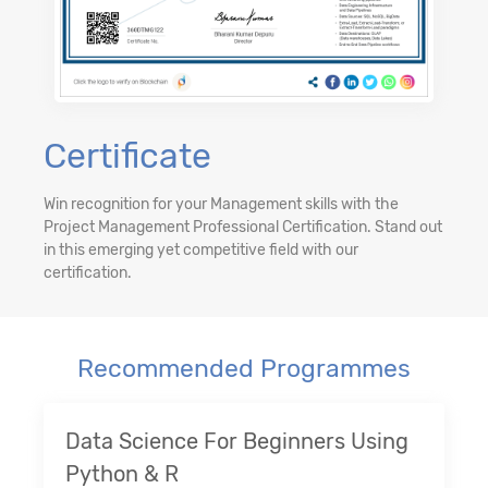
Certificate
Win recognition for your Management skills with the
Project Management Professional Certification. Stand out
in this emerging yet competitive field with our
certification.
Recommended Programmes
Data Science For Beginners Using
Python & R