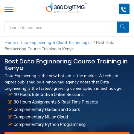
Home
/
Data Engineering & Cloud Technologies
/
Best Data
Engineering Course Training in Kenya
Best Data Engineering Course Training in
Kenya
Data Engineering is the new hot job in the market. A tech job
report published by a renowned agency notes that Data
Engineering is the fastest-growing career option in technology.
40 Hours Interactive Online Sessions
80 Hours Assignments & Real-Time Projects
Complementary Hadoop and Spark
Complementary ML on Cloud
Complementary Python Programming