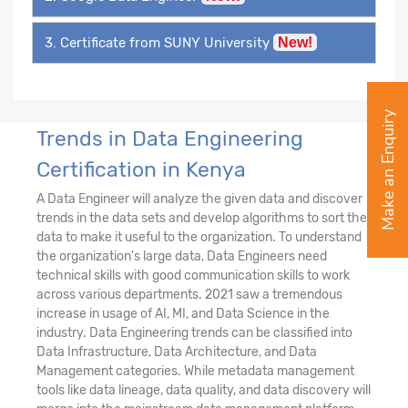
3. Certificate from SUNY University
New!
Make an Enquiry
Trends in Data Engineering
Certification in Kenya
A Data Engineer will analyze the given data and discover
trends in the data sets and develop algorithms to sort the
data to make it useful to the organization. To understand
the organization's large data, Data Engineers need
technical skills with good communication skills to work
across various departments. 2021 saw a tremendous
increase in usage of AI, MI, and Data Science in the
industry. Data Engineering trends can be classified into
Data Infrastructure, Data Architecture, and Data
Management categories. While metadata management
tools like data lineage, data quality, and data discovery will