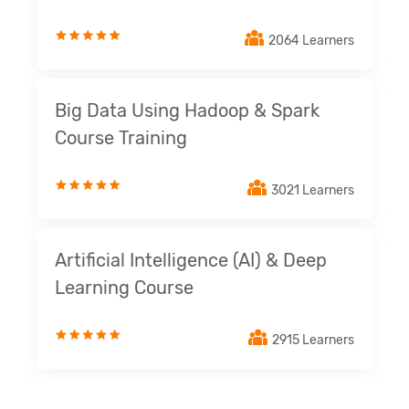
2064 Learners
Big Data Using Hadoop & Spark
Course Training
3021 Learners
Artificial Intelligence (AI) & Deep
Learning Course
2915 Learners