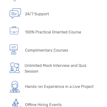
24/7 Support
100% Practical Oriented Course
Complimentary Courses
Unlimited Mock Interview and Quiz
Session
Hands-on Experience in a Live Project
Offline Hiring Events