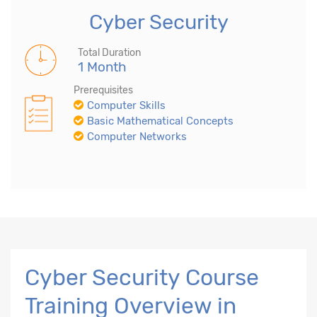
Cyber Security
Total Duration
1 Month
Prerequisites
Computer Skills
Basic Mathematical Concepts
Computer Networks
Cyber Security Course
Training Overview in