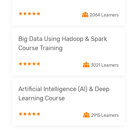
2064 Learners
Big Data Using Hadoop & Spark
Course Training
3021 Learners
Artificial Intelligence (AI) & Deep
Learning Course
2915 Learners