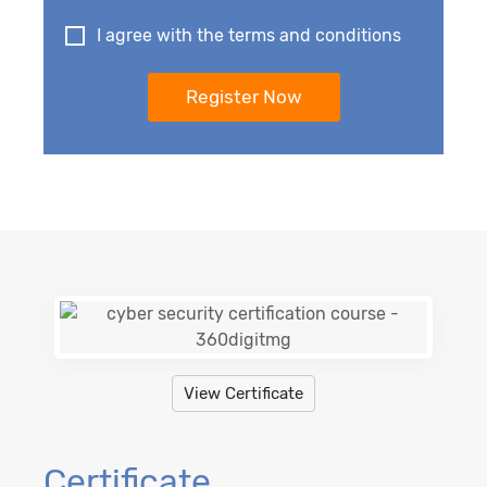
I agree with the terms and conditions
View Certificate
Certificate