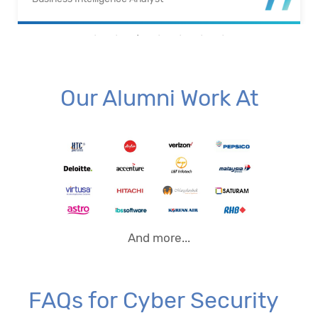
Our Alumni Work At
And more...
FAQs for Cyber Security