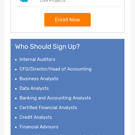
Live Projects
Enroll Now
Who Should Sign Up?
Internal Auditors
CFO/Director/Head of Accounting
Business Analysts
Data Analysts
Banking and Accounting Analysts
Certified Financial Analysts
Credit Analysts
Financial Advisors