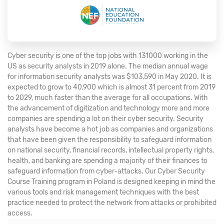
Cyber security is one of the top jobs with 131000 working in the
US as security analysts in 2019 alone. The median annual wage
for information security analysts was $103,590 in May 2020. It is
expected to grow to 40,900 which is almost 31 percent from 2019
to 2029, much faster than the average for all occupations. With
the advancement of digitization and technology more and more
companies are spending a lot on their cyber security. Security
analysts have become a hot job as companies and organizations
that have been given the responsibility to safeguard information
on national security, financial records, intellectual property rights,
health, and banking are spending a majority of their finances to
safeguard information from cyber-attacks. Our Cyber Security
Course Training program in Poland is designed keeping in mind the
various tools and risk management techniques with the best
practice needed to protect the network from attacks or prohibited
access.