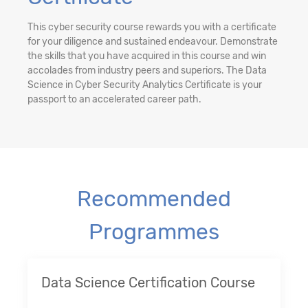
This cyber security course rewards you with a certificate
for your diligence and sustained endeavour. Demonstrate
the skills that you have acquired in this course and win
accolades from industry peers and superiors. The Data
Science in Cyber Security Analytics Certificate is your
passport to an accelerated career path.
Recommended
Programmes
Data Science Certification Course