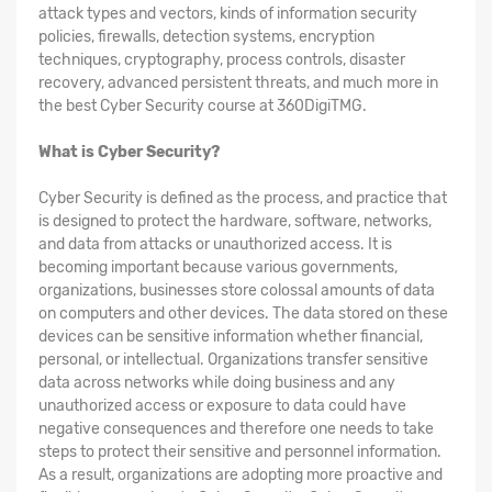
attack types and vectors, kinds of information security
policies, firewalls, detection systems, encryption
techniques, cryptography, process controls, disaster
recovery, advanced persistent threats, and much more in
the best Cyber Security course at 360DigiTMG.
What is Cyber Security?
Cyber Security is defined as the process, and practice that
is designed to protect the hardware, software, networks,
and data from attacks or unauthorized access. It is
becoming important because various governments,
organizations, businesses store colossal amounts of data
on computers and other devices. The data stored on these
devices can be sensitive information whether financial,
personal, or intellectual. Organizations transfer sensitive
data across networks while doing business and any
unauthorized access or exposure to data could have
negative consequences and therefore one needs to take
steps to protect their sensitive and personnel information.
As a result, organizations are adopting more proactive and