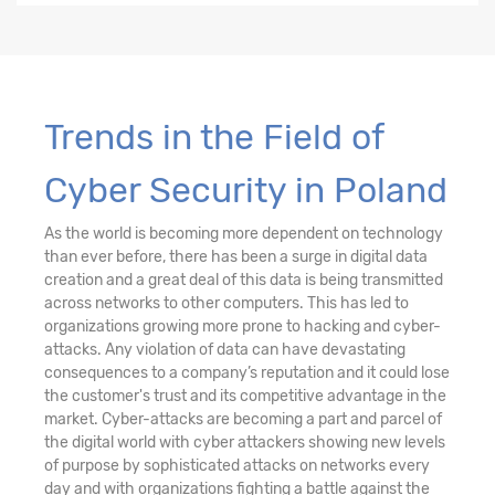
Trends in the Field of
Cyber Security in Poland
As the world is becoming more dependent on technology
than ever before, there has been a surge in digital data
creation and a great deal of this data is being transmitted
across networks to other computers. This has led to
organizations growing more prone to hacking and cyber-
attacks. Any violation of data can have devastating
consequences to a company’s reputation and it could lose
the customer's trust and its competitive advantage in the
market. Cyber-attacks are becoming a part and parcel of
the digital world with cyber attackers showing new levels
of purpose by sophisticated attacks on networks every
day and with organizations fighting a battle against the