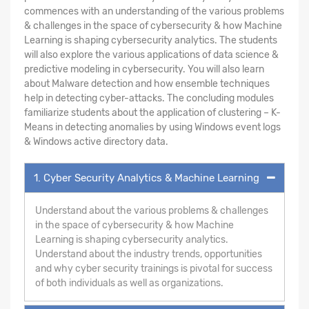
commences with an understanding of the various problems
& challenges in the space of cybersecurity & how Machine
Learning is shaping cybersecurity analytics. The students
will also explore the various applications of data science &
predictive modeling in cybersecurity. You will also learn
about Malware detection and how ensemble techniques
help in detecting cyber-attacks. The concluding modules
familiarize students about the application of clustering – K-
Means in detecting anomalies by using Windows event logs
& Windows active directory data.
1. Cyber Security Analytics & Machine Learning
Understand about the various problems & challenges
in the space of cybersecurity & how Machine
Learning is shaping cybersecurity analytics.
Understand about the industry trends, opportunities
and why cyber security trainings is pivotal for success
of both individuals as well as organizations.