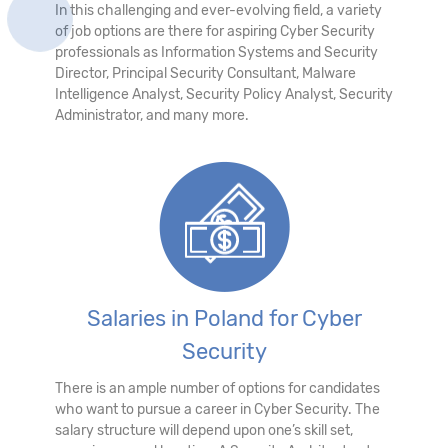
In this challenging and ever-evolving field, a variety
of job options are there for aspiring Cyber Security
professionals as Information Systems and Security
Director, Principal Security Consultant, Malware
Intelligence Analyst, Security Policy Analyst, Security
Administrator, and many more.
Salaries in Poland for Cyber
Security
There is an ample number of options for candidates
who want to pursue a career in Cyber Security. The
salary structure will depend upon one’s skill set,