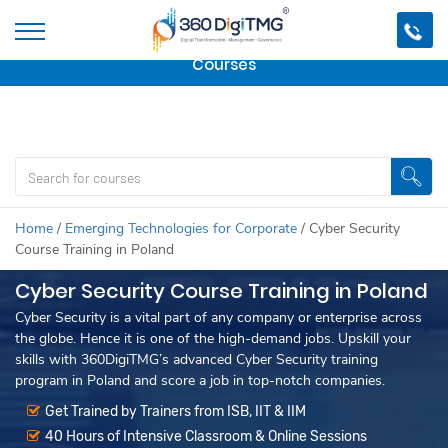
Important Update:
We are no longer offering this
course.
Click here to check out
our other Professional
Courses
Home
/
Emerging Technologies for Corporate
/
Cyber Security
Course Training in Poland
Cyber Security Course Training in Poland
Cyber Security is a vital part of any company or enterprise across
the globe. Hence it is one of the high-demand jobs. Upskill your
skills with 360DigiTMG’s advanced Cyber Security training
program in Poland and score a job in top-notch companies.
Get Trained by Trainers from ISB, IIT & IIM
40 Hours of Intensive Classroom & Online Sessions