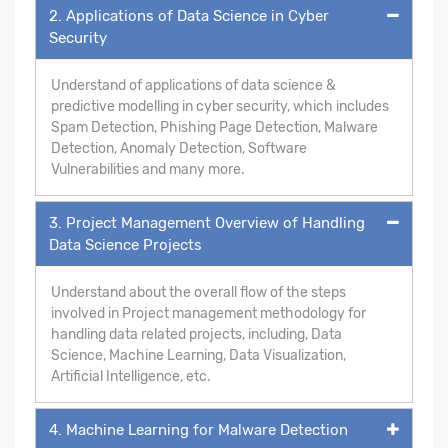
2. Applications of Data Science in Cyber
Security
Understand of applications of data science &
predictive modelling in cyber security, which includes
Spam Detection, Phishing Page Detection, Malware
Detection, Anomaly Detection, Software
Vulnerabilities and many more.
3. Project Management Overview of Handling
Data Science Projects
Understand about the overall flow of the steps
involved in Project management methodology for
handling data related projects, including, Data
Science, Machine Learning, Data Visualization,
Artificial Intelligence, etc.
4. Machine Learning for Malware Detection