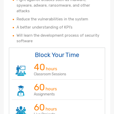
spyware, adware, ransomware, and other
attacks
Reduce the vulnerabilities in the system
A better understanding of KPI’s
Will learn the development process of security
software
Block Your Time
40
hours
Classroom Sessions
60
hours
Assignments
60
hours