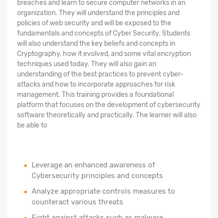
breaches and learn to secure computer networks in an
organization. They will understand the principles and
policies of web security and will be exposed to the
fundamentals and concepts of Cyber Security. Students
will also understand the key beliefs and concepts in
Cryptography, how it evolved, and some vital encryption
techniques used today. They will also gain an
understanding of the best practices to prevent cyber-
attacks and how to incorporate approaches for risk
management. This training provides a foundational
platform that focuses on the development of cybersecurity
software theoretically and practically. The learner will also
be able to
Leverage an enhanced awareness of
Cybersecurity principles and concepts
Analyze appropriate controls measures to
counteract various threats
Fight against attacks such as malware,