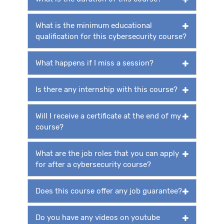
What is the minimum educational
qualification for this cybersecurity course?
What happens if I miss a session?
Is there any internship with this course?
Will I receive a certificate at the end of my
course?
What are the job roles that you can apply
for after a cybersecurity course?
Does this course offer any job guarantee?
Do you have any videos on youtube