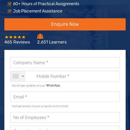
60+ Hours of Practical Assignments
Job Placement Assistance
Enquire Now
465 Reviews
2,651 Learners
You will get updates on your
WhatsApp
.
You'll get access to your program on this email.