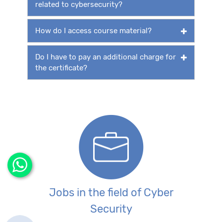
related to cybersecurity?
How do I access course material?
Do I have to pay an additional charge for
the certificate?
Jobs in the field of Cyber
Security