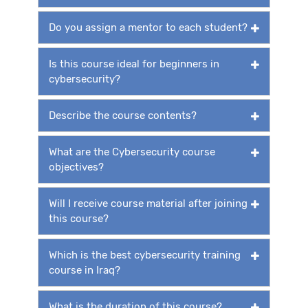
Do you assign a mentor to each student?
Is this course ideal for beginners in
cybersecurity?
Describe the course contents?
What are the Cybersecurity course
objectives?
Will I receive course material after joining
this course?
Which is the best cybersecurity training
course in Iraq?
What is the duration of this course?