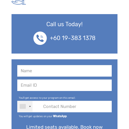
Call us Today!
+60 19-383 1378
You'll get access to your program on this email.
You will get updates on your
WhatsApp
.
Limited seats available. Book now