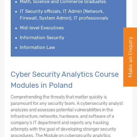
Math, Science and Commerce Graduates
IT Security officials, IT Admin (Network,
Firewall, System Admin), IT professionals
Mid-level Executives
Information Security
Make an Enquiry
Information Law
Cyber Security Analytics Course
Modules in Poland
Comprehending the threats that matter quickly is
paramount for any security team. A cybersecurity analyst
analyzes and assesses potential vulnerabilities in the
infrastructure, networks, hardware, and software of a
company's IT department and reports any hacking
attempts with the goal of developing stronger security
procedures. The Module on cybersecurity analytics