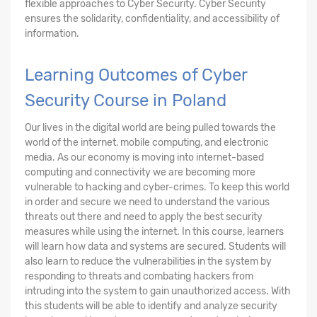
flexible approaches to Cyber Security. Cyber Security
ensures the solidarity, confidentiality, and accessibility of
information.
Learning Outcomes of Cyber
Security Course in Poland
Our lives in the digital world are being pulled towards the
world of the internet, mobile computing, and electronic
media. As our economy is moving into internet-based
computing and connectivity we are becoming more
vulnerable to hacking and cyber-crimes. To keep this world
in order and secure we need to understand the various
threats out there and need to apply the best security
measures while using the internet. In this course, learners
will learn how data and systems are secured. Students will
also learn to reduce the vulnerabilities in the system by
responding to threats and combating hackers from
intruding into the system to gain unauthorized access. With
this students will be able to identify and analyze security