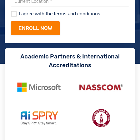
I agree with the terms and conditions
Academic Partners & International
Accreditations