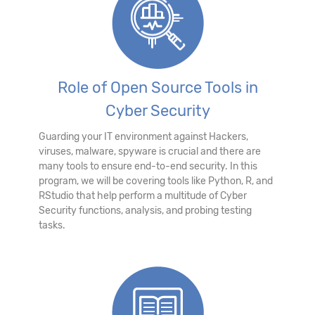
Role of Open Source Tools in
Cyber Security
Guarding your IT environment against Hackers,
viruses, malware, spyware is crucial and there are
many tools to ensure end-to-end security. In this
program, we will be covering tools like Python, R, and
RStudio that help perform a multitude of Cyber
Security functions, analysis, and probing testing
tasks.