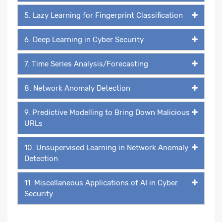
5. Lazy Learning for Fingerprint Classification
6. Deep Learning in Cyber Security
7. Time Series Analysis/Forecasting
8. Network Anomaly Detection
9. Predictive Modelling to Bring Down Malicious
URLs
10. Unsupervised Learning in Network Anomaly
Detection
11. Miscellaneous Applications of AI in Cyber
Security