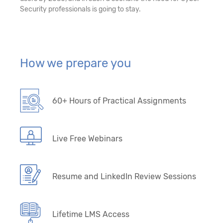
Security professionals is going to stay.
How we prepare you
60+ Hours of Practical Assignments
Live Free Webinars
Resume and LinkedIn Review Sessions
Lifetime LMS Access