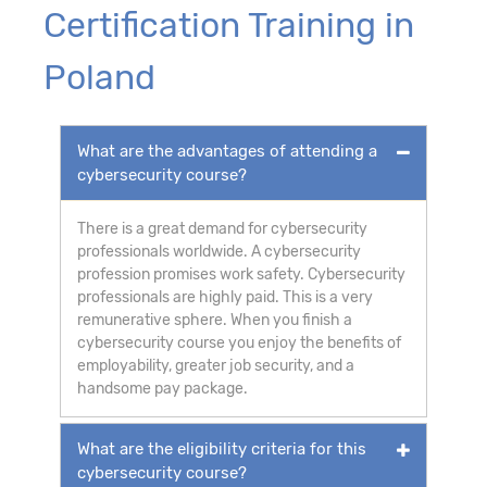
Certification Training in
Poland
What are the advantages of attending a
cybersecurity course?
There is a great demand for cybersecurity
professionals worldwide. A cybersecurity
profession promises work safety. Cybersecurity
professionals are highly paid. This is a very
remunerative sphere. When you finish a
cybersecurity course you enjoy the benefits of
employability, greater job security, and a
handsome pay package.
What are the eligibility criteria for this
cybersecurity course?