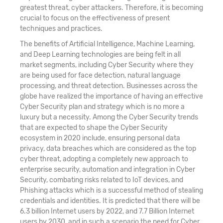
greatest threat, cyber attackers. Therefore, it is becoming
crucial to focus on the effectiveness of present
techniques and practices.
The benefits of Artificial Intelligence, Machine Learning,
and Deep Learning technologies are being felt in all
market segments, including Cyber Security where they
are being used for face detection, natural language
processing, and threat detection. Businesses across the
globe have realized the importance of having an effective
Cyber Security plan and strategy which is no more a
luxury but a necessity. Among the Cyber Security trends
that are expected to shape the Cyber Security
ecosystem in 2020 include, ensuring personal data
privacy, data breaches which are considered as the top
cyber threat, adopting a completely new approach to
enterprise security, automation and integration in Cyber
Security, combating risks related to IoT devices, and
Phishing attacks which is a successful method of stealing
credentials and identities. It is predicted that there will be
6.3 billion Internet users by 2022, and 7.7 Billion Internet
users by 2030, and in such a scenario the need for Cyber