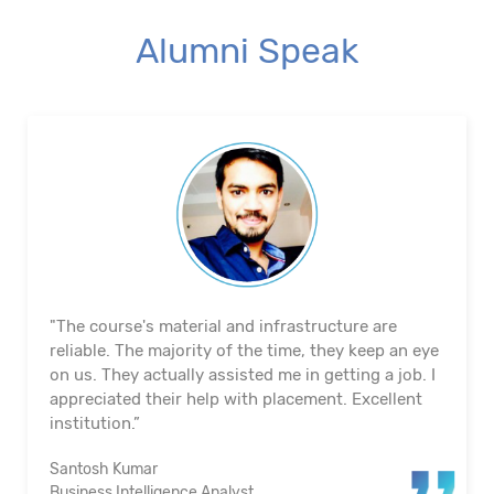
Alumni Speak
"The course's material and infrastructure are
reliable. The majority of the time, they keep an eye
on us. They actually assisted me in getting a job. I
appreciated their help with placement. Excellent
institution.”
Santosh Kumar
Business Intelligence Analyst