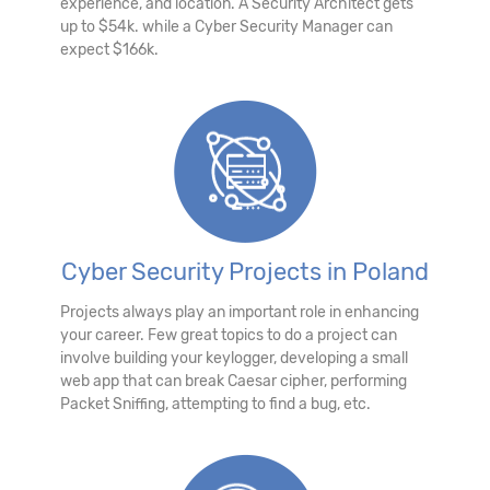
experience, and location. A Security Architect gets
up to $54k. while a Cyber Security Manager can
expect $166k.
Cyber Security Projects in Poland
Projects always play an important role in enhancing
your career. Few great topics to do a project can
involve building your keylogger, developing a small
web app that can break Caesar cipher, performing
Packet Sniffing, attempting to find a bug, etc.