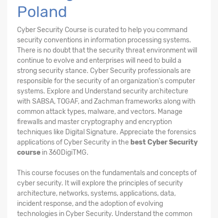
Poland
Cyber Security Course is curated to help you command
security conventions in information processing systems.
There is no doubt that the security threat environment will
continue to evolve and enterprises will need to build a
strong security stance. Cyber Security professionals are
responsible for the security of an organization's computer
systems. Explore and Understand security architecture
with SABSA, TOGAF, and Zachman frameworks along with
common attack types, malware, and vectors. Manage
firewalls and master cryptography and encryption
techniques like Digital Signature. Appreciate the forensics
applications of Cyber Security in the
best Cyber Security
course
in 360DigiTMG.
This course focuses on the fundamentals and concepts of
cyber security. It will explore the principles of security
architecture, networks, systems, applications, data,
incident response, and the adoption of evolving
technologies in Cyber Security. Understand the common