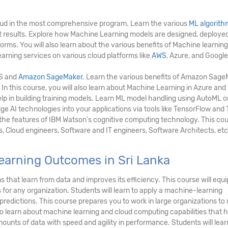
ud in the most comprehensive program. Learn the various
ML algorith
ct results. Explore how Machine Learning models are designed, deployed
rms. You will also learn about the various benefits of Machine learning
arning services on various cloud platforms like
AWS
, Azure, and Google
WS and
Amazon SageMaker
. Learn the various benefits of Amazon Sag
 In this course, you will also learn about Machine Learning in Azure an
lp in building training models. Learn ML model handling using AutoML o
e AI technologies into your applications via tools like TensorFlow and
e the features of IBM Watson's cognitive computing technology. This cou
s, Cloud engineers, Software and IT engineers, Software Architects, etc
earning Outcomes in Sri Lanka
 that learn from data and improves its efficiency. This course will equi
for any organization. Students will learn to apply a machine-learning
redictions. This course prepares you to work in large organizations to
so learn about machine learning and cloud computing capabilities that h
ounts of data with speed and agility in performance. Students will lear