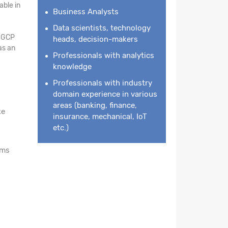
ble in
Business Analysts
Data scientists, technology
n GCP
heads, decision-makers
as an
Professionals with analytics
knowledge
Professionals with industry
domain experience in various
areas (banking, finance,
ke
insurance, mechanical, IoT
etc.)
rms