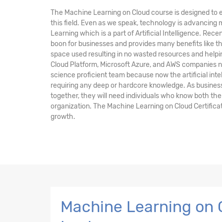
The Machine Learning on Cloud course is designed to e
this field. Even as we speak, technology is advancing
Learning which is a part of Artificial Intelligence. Rec
boon for businesses and provides many benefits like 
space used resulting in no wasted resources and help
Cloud Platform, Microsoft Azure, and AWS companies n
science proficient team because now the artificial inte
requiring any deep or hardcore knowledge. As busines
together, they will need individuals who know both the
organization. The Machine Learning on Cloud Certificat
growth.
Machine Learning on C