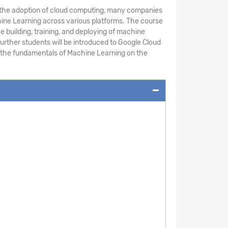
th the adoption of cloud computing, many companies
chine Learning across various platforms. The course
building, training, and deploying of machine
urther students will be introduced to Google Cloud
rn the fundamentals of Machine Learning on the