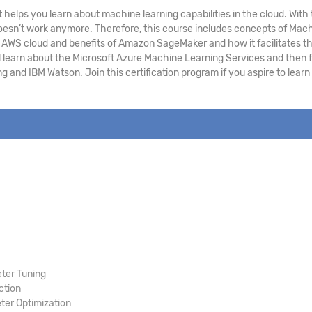
 helps you learn about machine learning capabilities in the cloud. Wi
h doesn’t work anymore. Therefore, this course includes concepts of Ma
WS cloud and benefits of Amazon SageMaker and how it facilitates the 
l learn about the Microsoft Azure Machine Learning Services and then f
g and IBM Watson. Join this certification program if you aspire to lea
ter Tuning
ction
er Optimization