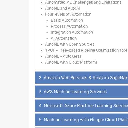
Automated ML Challenges and Limitations
AutoML and AutoAI
Four levels of Automation
Basic Automation
Process Automation
Integration Automation
AI Automation
AutoML with Open Sources
TPOT – Tree-based Pipeline Optimization Tool
AutoML - AutoKeras
AutoML with Cloud Platforms
2. Amazon Web Services & Amazon SageMak
3. AWS Machine Learning Services
4. Microsoft Azure Machine Learning Servic
5. Machine Learning with Google Cloud Plat