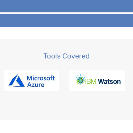
Tools Covered