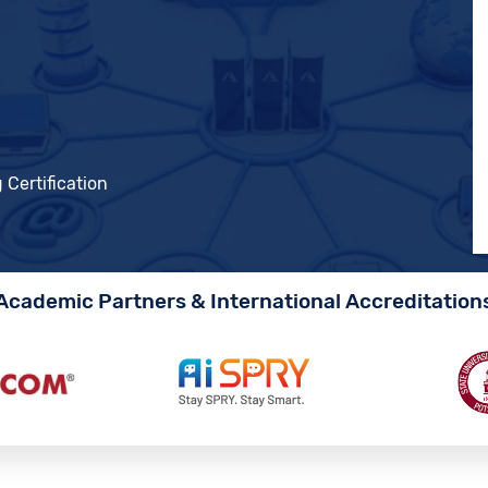
 Certification
Academic Partners & International Accreditation