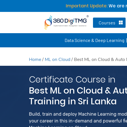
Important Update:
We are n
Courses
Data Science & Deep Learning
Home
/
ML on Cloud
/
Best ML on Cloud & Auto M
Certificate Course in
Best ML on Cloud & Au
Training in Sri Lanka
Build, train and deploy Machine Learning mo
your career in this in-demand and powerful fiel