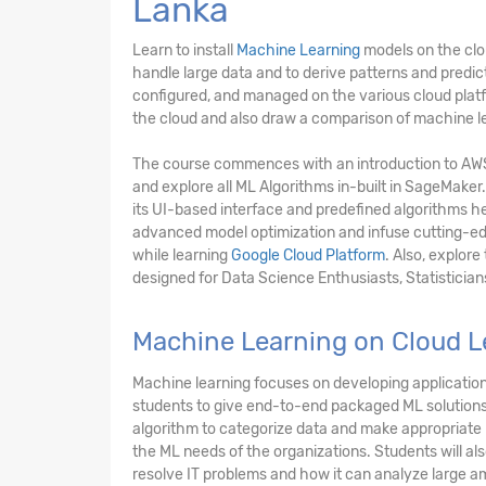
Lanka
Learn to install
Machine Learning
models on the clo
handle large data and to derive patterns and predi
configured, and managed on the various cloud platfo
the cloud and also draw a comparison of machine le
The course commences with an introduction to A
and explore all ML Algorithms in-built in SageMaker.
its UI-based interface and predefined algorithms he
advanced model optimization and infuse cutting-edg
while learning
Google Cloud Platform
. Also, explor
designed for Data Science Enthusiasts, Statistician
Machine Learning on Cloud L
Machine learning focuses on developing applications
students to give end-to-end packaged ML solutions 
algorithm to categorize data and make appropriate p
the ML needs of the organizations. Students will al
resolve IT problems and how it can analyze large am