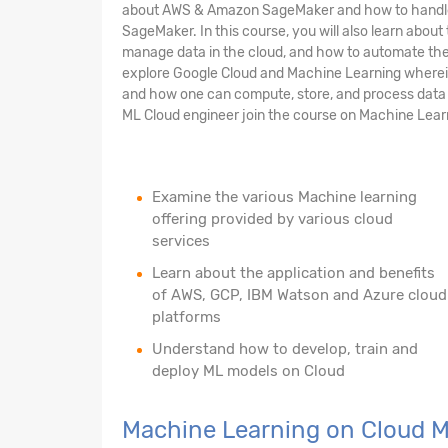
about AWS & Amazon SageMaker and how to handle 
SageMaker. In this course, you will also learn abou
manage data in the cloud, and how to automate the 
explore Google Cloud and Machine Learning wherein 
and how one can compute, store, and process data o
ML Cloud engineer join the course on Machine Lear
Examine the various Machine learning
offering provided by various cloud
services
Learn about the application and benefits
of AWS, GCP, IBM Watson and Azure cloud
platforms
Understand how to develop, train and
deploy ML models on Cloud
Machine Learning on Cloud 