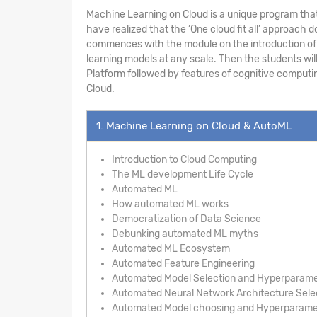
Machine Learning on Cloud is a unique program that
have realized that the ‘One cloud fit all’ approac
commences with the module on the introduction of A
learning models at any scale. Then the students wil
Platform followed by features of cognitive computin
Cloud.
1. Machine Learning on Cloud & AutoML
Introduction to Cloud Computing
The ML development Life Cycle
Automated ML
How automated ML works
Democratization of Data Science
Debunking automated ML myths
Automated ML Ecosystem
Automated Feature Engineering
Automated Model Selection and Hyperparame
Automated Neural Network Architecture Sele
Automated Model choosing and Hyperparamet