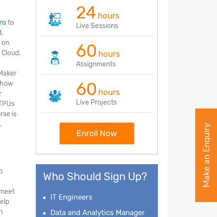
24
hours
ms
to
Live Sessions
,
 on
60
 Cloud.
hours
Assignments
eMaker
60
d how
hours
r
Live Projects
 TPUs
rse is
.
Make an Enquiry
Enroll Now
p
Who Should Sign Up?
 meet
IT Engineers
elp
n
Data and Analytics Manager