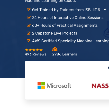
Machine Learning on Cloud.
Get Trained by Trainers from ISB, IIT & IIM
24 Hours of Interactive Online Sessions
60+ Hours of Practical Assignments
2 Capstone Live Projects
AWS Certified Speciality Machine Learning
493 Reviews
2986 Learners