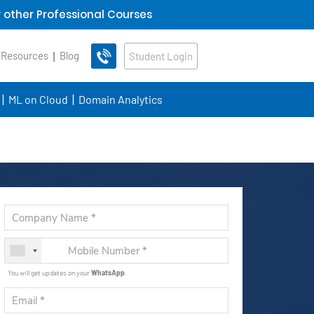
 other Professional Courses
 Resources
Blog
Student Login
ML on Cloud
Domain Analytics
You will get updates on your
WhatsApp
.