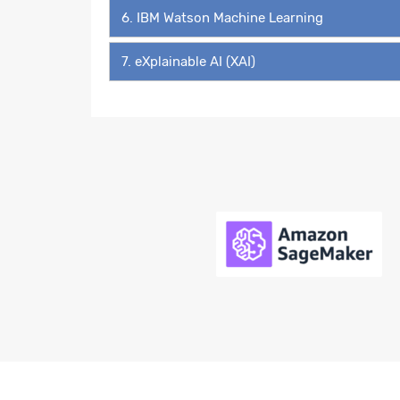
6. IBM Watson Machine Learning
7. eXplainable AI (XAI)