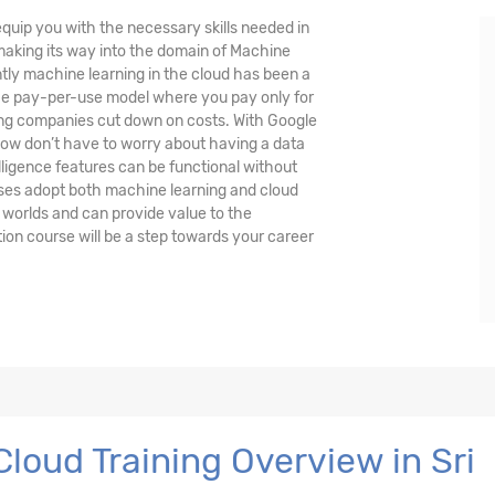
quip you with the necessary skills needed in
 making its way into the domain of Machine
ently machine learning in the cloud has been a
the pay-per-use model where you pay only for
ing companies cut down on costs. With Google
ow don’t have to worry about having a data
lligence features can be functional without
ses adopt both machine learning and cloud
 worlds and can provide value to the
ion course will be a step towards your career
loud Training Overview in Sri