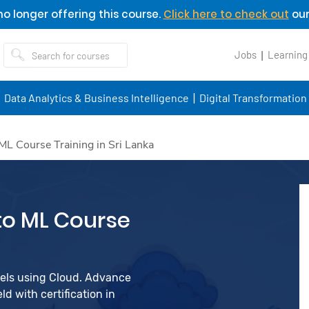
o longer offering this course.
Click here to check out
our
Jobs
Learning
Data Analytics & Business Intelligence
Digital Transformation
L Course Training in Sri Lanka
to ML Course
dels using Cloud. Advance
d with certification in