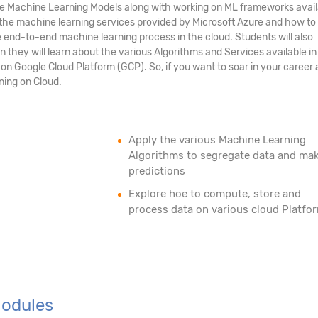
Machine Learning Models along with working on ML frameworks availa
t the machine learning services provided by Microsoft Azure and how to
end-to-end machine learning process in the cloud. Students will also
they will learn about the various Algorithms and Services available i
n Google Cloud Platform (GCP). So, if you want to soar in your career 
ning on Cloud.
Apply the various Machine Learning
Algorithms to segregate data and ma
predictions
Explore hoe to compute, store and
process data on various cloud Platfo
Modules