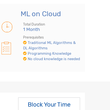
ML on Cloud
Total Duration
1 Month
Prerequisites
Traditional ML Algorithms &
DL Algorithms
Programming Knowledge
No cloud knowledge is needed
Block Your Time