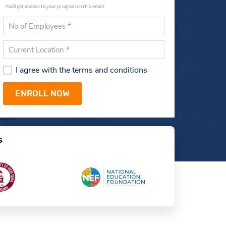
You'll get access to your program on this email.
I agree with the terms and conditions
s