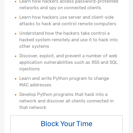
Learn how hackers access password-protected
networks and spy on connected clients
Learn how hackers use server and client-side
attacks to hack and control remote computers
Understand how the hackers take control a
hacked system remotely and use it to hack into
other systems
Discover, exploit, and prevent a number of web
application vulnerabilities such as XSS and SQL
injections
Learn and write Python program to change
MAC addresses
Develop Python programs that hack into a
network and discover all clients connected in
that network
Block Your Time