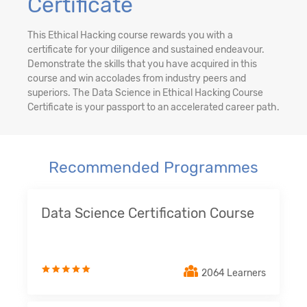
Certificate
This Ethical Hacking course rewards you with a
certificate for your diligence and sustained endeavour.
Demonstrate the skills that you have acquired in this
course and win accolades from industry peers and
superiors. The Data Science in Ethical Hacking Course
Certificate is your passport to an accelerated career path.
Recommended Programmes
Data Science Certification Course
2064 Learners