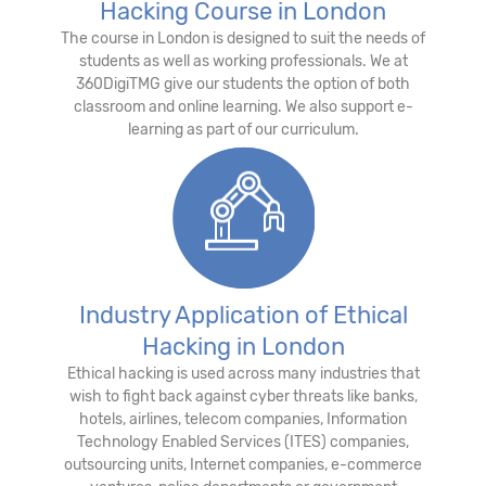
Hacking Course in London
The course in London is designed to suit the needs of
students as well as working professionals. We at
360DigiTMG give our students the option of both
classroom and online learning. We also support e-
learning as part of our curriculum.
Industry Application of Ethical
Hacking in London
Ethical hacking is used across many industries that
wish to fight back against cyber threats like banks,
hotels, airlines, telecom companies, Information
Technology Enabled Services (ITES) companies,
outsourcing units, Internet companies, e-commerce