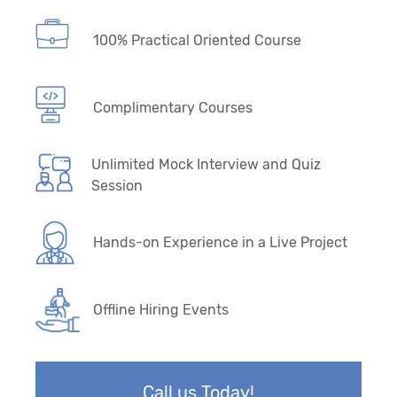
100% Practical Oriented Course
Complimentary Courses
Unlimited Mock Interview and Quiz
Session
Hands-on Experience in a Live Project
Offline Hiring Events
Call us Today!