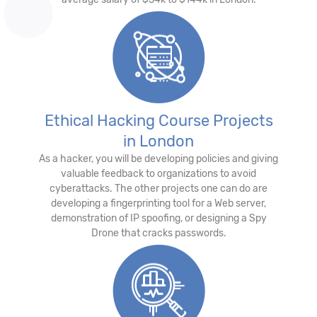
Ethical Hacking Course Projects
in London
As a hacker, you will be developing policies and giving
valuable feedback to organizations to avoid
cyberattacks. The other projects one can do are
developing a fingerprinting tool for a Web server,
demonstration of IP spoofing, or designing a Spy
Drone that cracks passwords.