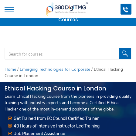
Important Update:
We are no longer offering this
course.
Click here to check out
our other Professional
Courses
Home
/
Emerging Technologies for Corporate
/
Ethical Hacking
Course in London
Ethical Hacking Course in London
Learn Ethical Hacking course from the pioneers in providing quality
training with industry experts and become a Certified Ethical
Hacker one of the most in-demand positions of the globe.
Get Trained from EC Council Certified Trainer
40 Hours of Intensive Instructor Led Training
Job Placement Assistance