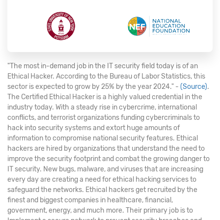
"The most in-demand job in the IT security field today is of an
Ethical Hacker. According to the Bureau of Labor Statistics, this
sector is expected to grow by 25% by the year 2024." -
(Source)
.
The Certified Ethical Hacker is a highly valued credential in the
industry today. With a steady rise in cybercrime, international
conflicts, and terrorist organizations funding cybercriminals to
hack into security systems and extort huge amounts of
information to compromise national security features. Ethical
hackers are hired by organizations that understand the need to
improve the security footprint and combat the growing danger to
IT security. New bugs, malware, and viruses that are increasing
every day are creating a need for ethical hacking services to
safeguard the networks. Ethical hackers get recruited by the
finest and biggest companies in healthcare, financial,
government, energy, and much more. Their primary job is to