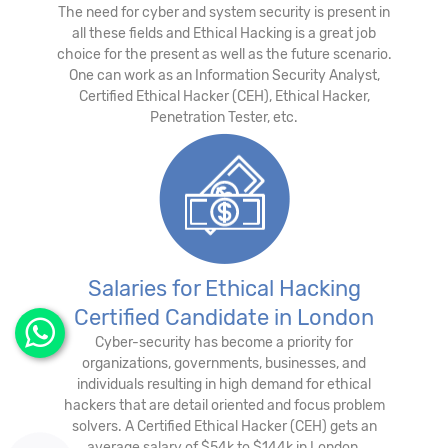
The need for cyber and system security is present in
all these fields and Ethical Hacking is a great job
choice for the present as well as the future scenario.
One can work as an Information Security Analyst,
Certified Ethical Hacker (CEH), Ethical Hacker,
Penetration Tester, etc.
Salaries for Ethical Hacking
Certified Candidate in London
Cyber-security has become a priority for
organizations, governments, businesses, and
individuals resulting in high demand for ethical
hackers that are detail oriented and focus problem
solvers. A Certified Ethical Hacker (CEH) gets an
average salary of $54k to $144k in London.