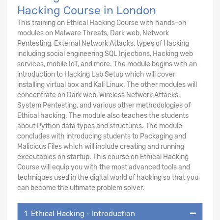
Hacking Course in London
This training on Ethical Hacking Course with hands-on
modules on Malware Threats, Dark web, Network
Pentesting, External Network Attacks, types of Hacking
including social engineering SQL Injections, Hacking web
services, mobile IoT, and more. The module begins with an
introduction to Hacking Lab Setup which will cover
installing virtual box and Kali Linux. The other modules will
concentrate on Dark web, Wireless Network Attacks,
System Pentesting, and various other methodologies of
Ethical hacking. The module also teaches the students
about Python data types and structures. The module
concludes with introducing students to Packaging and
Malicious Files which will include creating and running
executables on startup. This course on Ethical Hacking
Course will equip you with the most advanced tools and
techniques used in the digital world of hacking so that you
can become the ultimate problem solver.
1. Ethical Hacking - Introduction