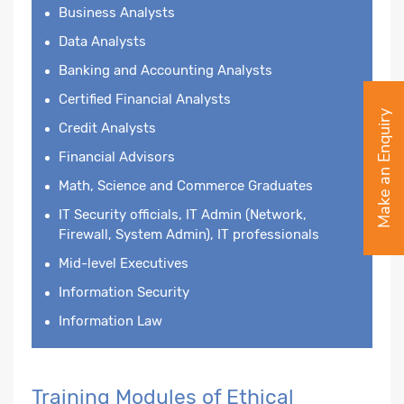
Business Analysts
Data Analysts
Banking and Accounting Analysts
Certified Financial Analysts
Make an Enquiry
Credit Analysts
Financial Advisors
Math, Science and Commerce Graduates
IT Security officials, IT Admin (Network,
Firewall, System Admin), IT professionals
Mid-level Executives
Information Security
Information Law
Training Modules of Ethical