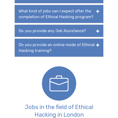
What kind of jobs can I expect after the
completion of Ethical Hacking program?
Do you provide any Job Assistance?
Do you provide an online mode of Ethical
Hacking training?
Jobs in the field of Ethical
Hacking in London