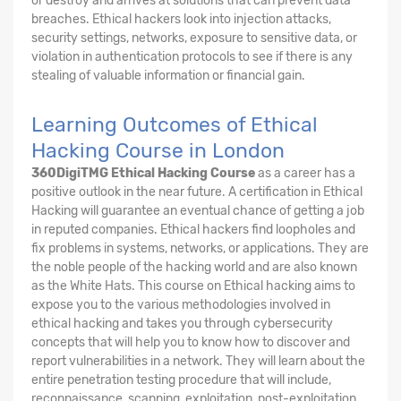
or destroy and arrives at solutions that can prevent data
breaches. Ethical hackers look into injection attacks,
security settings, networks, exposure to sensitive data, or
violation in authentication protocols to see if there is any
stealing of valuable information or financial gain.
Learning Outcomes of Ethical
Hacking Course in London
360DigiTMG Ethical Hacking Course
as a career has a
positive outlook in the near future. A certification in Ethical
Hacking will guarantee an eventual chance of getting a job
in reputed companies. Ethical hackers find loopholes and
fix problems in systems, networks, or applications. They are
the noble people of the hacking world and are also known
as the White Hats. This course on Ethical hacking aims to
expose you to the various methodologies involved in
ethical hacking and takes you through cybersecurity
concepts that will help you to know how to discover and
report vulnerabilities in a network. They will learn about the
entire penetration testing procedure that will include,
reconnaissance, scanning, exploitation, post-exploitation,