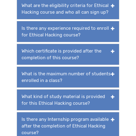
What are the eligibility criteria for Ethical
Hacking course and who all can sign up?
Is there any experience required to enroll
for Ethical Hacking course?
Which certificate is provided after the
completion of this course?
What is the maximum number of students
enrolled in a class?
What kind of study material is provided
for this Ethical Hacking course?
Is there any Internship program available
after the completion of Ethical Hacking
course?