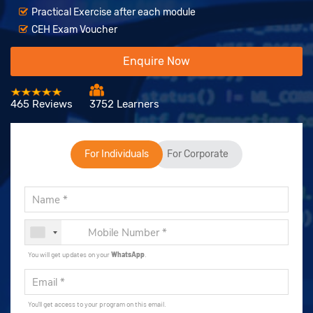
Practical Exercise after each module
CEH Exam Voucher
Enquire Now
465 Reviews
3752 Learners
For Individuals
For Corporate
You will get updates on your
WhatsApp
.
You'll get access to your program on this email.