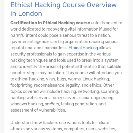
Ethical Hacking Course Overview
in London
Certification in Ethical Hacking course
unfolds an entire
world dedicated to recovering vital information if used for
harmful intent could pose a serious threat to a nation,
government agencies, or big organization causing serious
reputational and financial loss.
Ethical Hacking
allows
security professionals to gain expertise in the various
hacking techniques and tools used to break into a system
and to identify the areas of potential threat so that suitable
counter-steps may be taken. This course will introduce you
to ethical hacking, virus, bugs, worms, Linux hacking,
footprinting, reconnaissance, legality, and ethics. Other
topics covered will include hacking, networking, scanning,
hacking web servers, proxy servers, social engineering,
windows hacking, sniffers, testing penetration, and
assessment of vulnerabilities.
Understand how hackers use various tools to initiate
attacks on various systems, computers, users, websites,