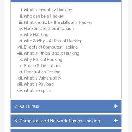
What is meant by Hacking
Who can be a Hacker
What should be the skills of a Hacker
Hackers are their intention
Why Hacking
Who & Why - At Risk of Hacking
Effects of Computer Hacking
What is Ethical about Hacking
Why Ethical Hacking
Scope & Limitations
Penetration Testing
What is Vulnerability
What is Payload
What is exploit
2. Kali Linux
3. Computer and Network Basics Hacking