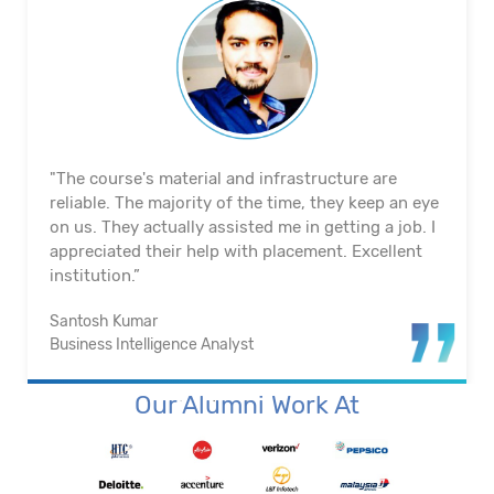
"The course's material and infrastructure are
reliable. The majority of the time, they keep an eye
on us. They actually assisted me in getting a job. I
appreciated their help with placement. Excellent
institution.”
Santosh Kumar
Business Intelligence Analyst
Our Alumni Work At