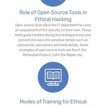
Role of Open Source Tools in
Ethical Hacking
Open source tools allow the IT department to carry
an assessment of the security on their own. These
tools guide hackers during the testing process and
prevent intrusion into sensitive details such as
passwords, usernames, and bank details. Some
examples of open source tools are Snort, the
Metasploit Project, John the Ripper, etc.
Modes of Training for Ethical