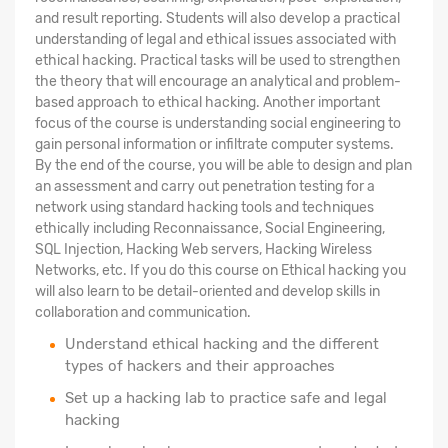
and result reporting. Students will also develop a practical
understanding of legal and ethical issues associated with
ethical hacking. Practical tasks will be used to strengthen
the theory that will encourage an analytical and problem-
based approach to ethical hacking. Another important
focus of the course is understanding social engineering to
gain personal information or infiltrate computer systems.
By the end of the course, you will be able to design and plan
an assessment and carry out penetration testing for a
network using standard hacking tools and techniques
ethically including Reconnaissance, Social Engineering,
SQL Injection, Hacking Web servers, Hacking Wireless
Networks, etc. If you do this course on Ethical hacking you
will also learn to be detail-oriented and develop skills in
collaboration and communication.
Understand ethical hacking and the different
types of hackers and their approaches
Set up a hacking lab to practice safe and legal
hacking