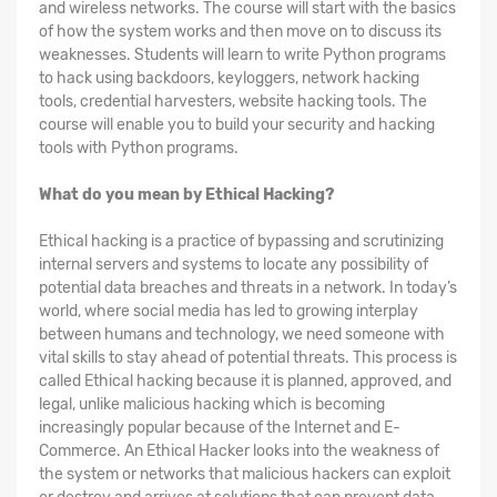
and wireless networks. The course will start with the basics
of how the system works and then move on to discuss its
weaknesses. Students will learn to write Python programs
to hack using backdoors, keyloggers, network hacking
tools, credential harvesters, website hacking tools. The
course will enable you to build your security and hacking
tools with Python programs.
What do you mean by Ethical Hacking?
Ethical hacking is a practice of bypassing and scrutinizing
internal servers and systems to locate any possibility of
potential data breaches and threats in a network. In today’s
world, where social media has led to growing interplay
between humans and technology, we need someone with
vital skills to stay ahead of potential threats. This process is
called Ethical hacking because it is planned, approved, and
legal, unlike malicious hacking which is becoming
increasingly popular because of the Internet and E-
Commerce. An Ethical Hacker looks into the weakness of
the system or networks that malicious hackers can exploit