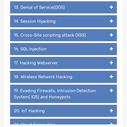
13. Denial of Service(DOS)
14. Session Hijacking
15. Cross-Site scripting attack (XSS)
16. SQL Injection
17. Hacking Webserver
18. Wireless Network Hacking
19. Evading Firewalls, Intrusion Detection
System( IDS) and Honeypots
20. IoT Hacking
21. Cloud Computing