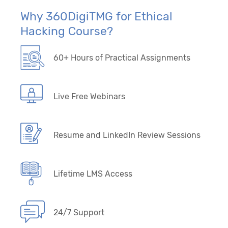
Why 360DigiTMG for Ethical
Hacking Course?
60+ Hours of Practical Assignments
Live Free Webinars
Resume and LinkedIn Review Sessions
Lifetime LMS Access
24/7 Support