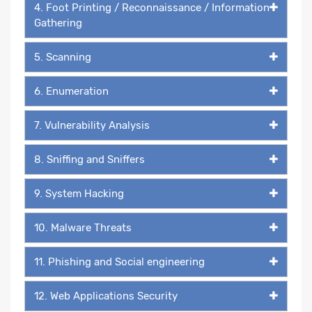
4. Foot Printing / Reconnaissance / Information
Gathering
5. Scanning
6. Enumeration
7. Vulnerability Analysis
8. Sniffing and Sniffers
9. System Hacking
10. Malware Threats
11. Phishing and Social engineering
12. Web Applications Security