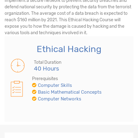
Implement a secure network to prevent security breaches and
defend national security by protecting the data from the terrorist
organization. The average cost of a data breach is expected to
reach $160 million by 2021. This Ethical Hacking Course will
expose you to how the damage is caused by hacking and the
various tools and techniques involved in it.
Ethical Hacking
Total Duration
40 Hours
Prerequisites
Computer Skills
Basic Mathematical Concepts
Computer Networks