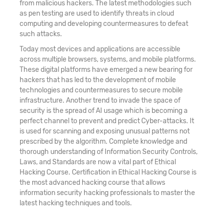
from malicious hackers. The latest methodologies such
as pen testing are used to identify threats in cloud
computing and developing countermeasures to defeat
such attacks.
Today most devices and applications are accessible
across multiple browsers, systems, and mobile platforms.
These digital platforms have emerged a new bearing for
hackers that has led to the development of mobile
technologies and countermeasures to secure mobile
infrastructure. Another trend to invade the space of
security is the spread of AI usage which is becoming a
perfect channel to prevent and predict Cyber-attacks. It
is used for scanning and exposing unusual patterns not
prescribed by the algorithm. Complete knowledge and
thorough understanding of Information Security Controls,
Laws, and Standards are now a vital part of Ethical
Hacking Course. Certification in Ethical Hacking Course is
the most advanced hacking course that allows
information security hacking professionals to master the
latest hacking techniques and tools.