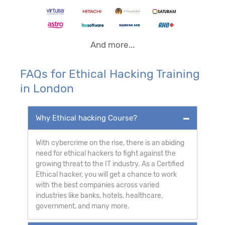
And more...
FAQs for Ethical Hacking Training
in London
Why Ethical hacking Course?
With cybercrime on the rise, there is an abiding
need for ethical hackers to fight against the
growing threat to the IT industry. As a Certified
Ethical hacker, you will get a chance to work
with the best companies across varied
industries like banks, hotels, healthcare,
government, and many more.