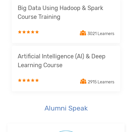
Big Data Using Hadoop & Spark
Course Training
3021 Learners
Artificial Intelligence (AI) & Deep
Learning Course
2915 Learners
Alumni Speak