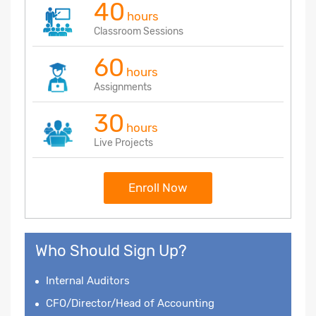
40
hours
Classroom Sessions
60
hours
Assignments
30
hours
Live Projects
Enroll Now
Who Should Sign Up?
Internal Auditors
CFO/Director/Head of Accounting