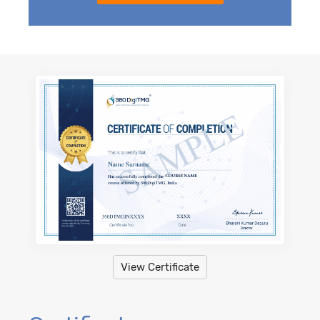
View Certificate