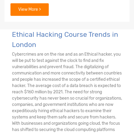
View More >
22. Cryptography
23. Steganography
Ethical Hacking Course Trends in
London
Cybercrimes are on the rise and as an Ethical hacker, you
will be put to test against the clock to find and fix
vulnerabilities and prevent fraud. The digitalizing of
communication and more connectivity between countries
and people has increased the scope of a certified ethical
hacker. The average cost of a data breach is expected to
reach $160 million by 2021. The need for strong
cybersecurity has never been so crucial for organizations,
companies, and government institutions who are now
expeditiously hiring ethical hackers to examine their
systems and keep them safe and secure from hackers.
With businesses and organizations going cloud, the focus
has shifted to securing the cloud computing platforms