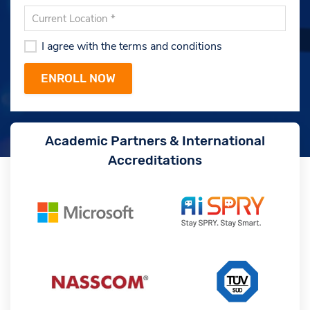
I agree with the terms and conditions
Academic Partners & International
Accreditations