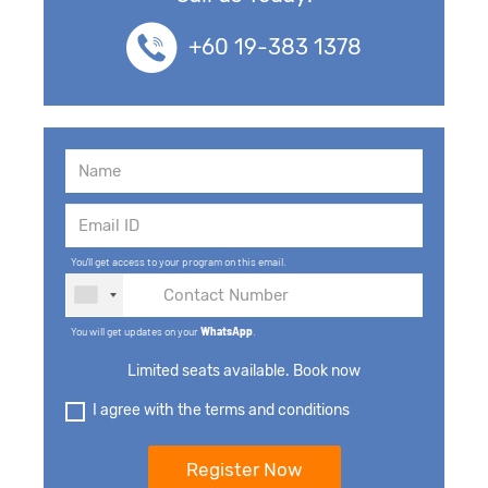
+60 19-383 1378
You'll get access to your program on this email.
You will get updates on your
WhatsApp
.
Limited seats available. Book now
I agree with the terms and conditions