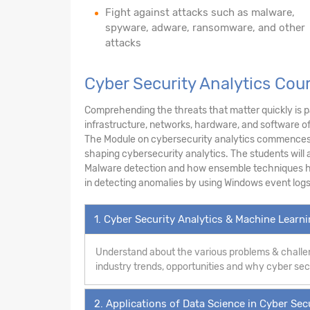
Fight against attacks such as malware,
spyware, adware, ransomware, and other
attacks
Cyber Security Analytics Cou
Comprehending the threats that matter quickly is pa
infrastructure, networks, hardware, and software o
The Module on cybersecurity analytics commences w
shaping cybersecurity analytics. The students will a
Malware detection and how ensemble techniques hel
in detecting anomalies by using Windows event logs
1. Cyber Security Analytics & Machine Learn
Understand about the various problems & challen
industry trends, opportunities and why cyber secur
2. Applications of Data Science in Cyber Sec