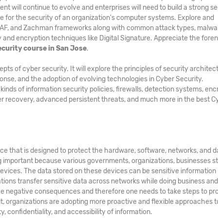
nt will continue to evolve and enterprises will need to build a strong se
e for the security of an organization's computer systems. Explore and
GAF, and Zachman frameworks along with common attack types, malwa
and encryption techniques like Digital Signature. Appreciate the foren
curity course in San Jose
.
 of cyber security. It will explore the principles of security architec
ponse, and the adoption of evolving technologies in Cyber Security.
ds of information security policies, firewalls, detection systems, enc
er recovery, advanced persistent threats, and much more in the best C
ice that is designed to protect the hardware, software, networks, and d
g important because various governments, organizations, businesses s
evices. The data stored on these devices can be sensitive information
zations transfer sensitive data across networks while doing business an
e negative consequences and therefore one needs to take steps to pr
ult, organizations are adopting more proactive and flexible approaches t
, confidentiality, and accessibility of information.