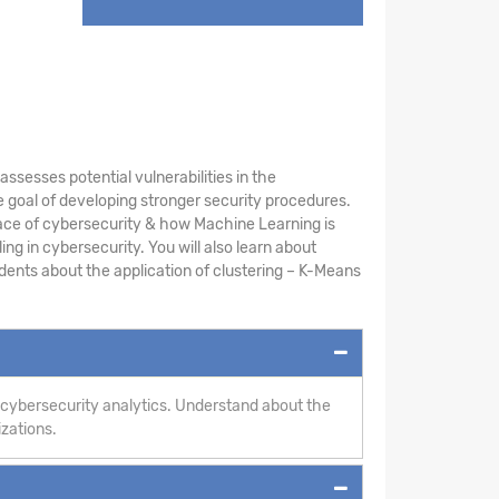
sesses potential vulnerabilities in the
 goal of developing stronger security procedures.
ace of cybersecurity & how Machine Learning is
ng in cybersecurity. You will also learn about
ents about the application of clustering – K-Means
 cybersecurity analytics. Understand about the
izations.