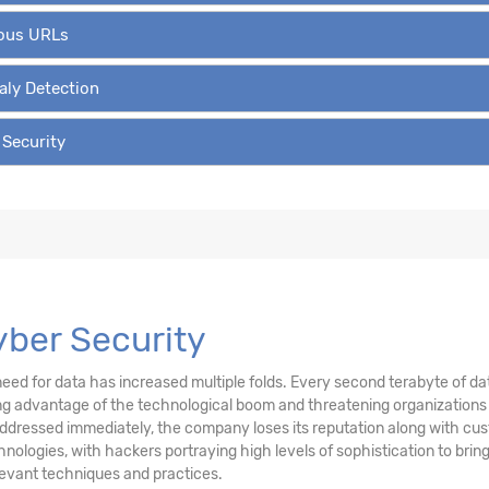
ious URLs
aly Detection
 Security
Cyber Security
ed for data has increased multiple folds. Every second terabyte of data
g advantage of the technological boom and threatening organizations fo
addressed immediately, the company loses its reputation along with cu
ogies, with hackers portraying high levels of sophistication to bring 
levant techniques and practices.