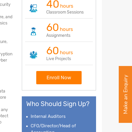
40
curity
hours
Classroom Sessions
re, and
sics
60
hours
Assignments
ture,
60
hours
ryption
Live Projects
yber
Enroll Now
Make an Enquiry
ata
tore
Who Should Sign Up?
d any
otect
Internal Auditors
o
CFO/Director/Head of