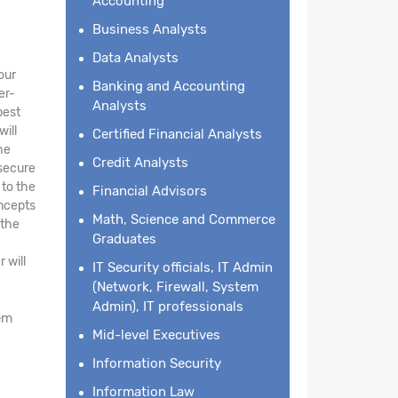
Accounting
Business Analysts
Data Analysts
our
Banking and Accounting
er-
Analysts
best
will
Certified Financial Analysts
he
Credit Analysts
 secure
 to the
Financial Advisors
oncepts
Math, Science and Commerce
 the
Graduates
 will
IT Security officials, IT Admin
(Network, Firewall, System
Admin), IT professionals
em
Mid-level Executives
Information Security
Information Law