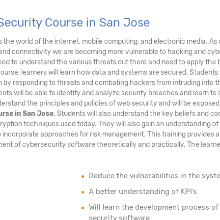
Security Course in San Jose
ds the world of the internet, mobile computing, and electronic media. As 
and connectivity we are becoming more vulnerable to hacking and cyb
eed to understand the various threats out there and need to apply the 
course, learners will learn how data and systems are secured. Students 
tem by responding to threats and combating hackers from intruding into t
nts will be able to identify and analyze security breaches and learn to
erstand the principles and policies of web security and will be exposed
urse in San Jose
. Students will also understand the key beliefs and c
ryption techniques used today. They will also gain an understanding of
 incorporate approaches for risk management. This training provides a
nt of cybersecurity software theoretically and practically. The learner
Reduce the vulnerabilities in the syst
A better understanding of KPI’s
Will learn the development process of
security software