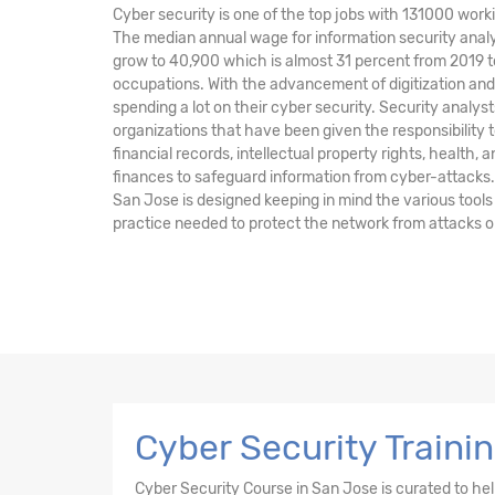
Cyber security is one of the top jobs with 131000 worki
The median annual wage for information security analy
grow to 40,900 which is almost 31 percent from 2019 t
occupations. With the advancement of digitization a
spending a lot on their cyber security. Security anal
organizations that have been given the responsibility t
financial records, intellectual property rights, health, 
finances to safeguard information from cyber-attacks.
San Jose is designed keeping in mind the various tool
practice needed to protect the network from attacks o
Cyber Security Traini
Cyber Security Course in San Jose is curated to h