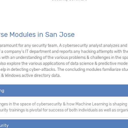
rse Modules in San Jose
ramount for any security team. A cybersecurity analyst analyzes and as
f a company's IT department and reports any hacking attempts with the
ith an understanding of the various problems & challenges in the sp
lso explore the various applications of data science & predictive modeli
p in detecting cyber-attacks. The concluding modules familiarize stud
 & Windows active directory data.
ing
ges in the space of cybersecurity & how Machine Learning is shaping
ity trainings is pivotal for success of both individuals as well as organ
urity