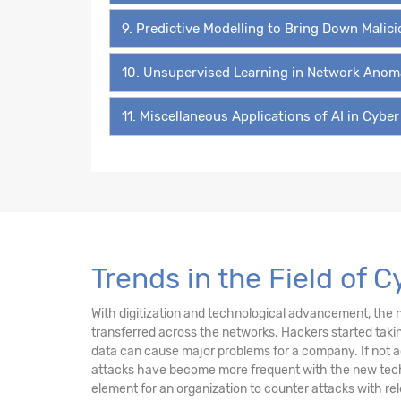
9. Predictive Modelling to Bring Down Malic
10. Unsupervised Learning in Network Anom
11. Miscellaneous Applications of AI in Cyber
Trends in the Field of 
With digitization and technological advancement, the ne
transferred across the networks. Hackers started takin
data can cause major problems for a company. If not 
attacks have become more frequent with the new technol
element for an organization to counter attacks with re