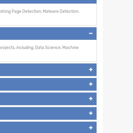
hishing Page Detection, Malware Detection,
rojects, including, Data Science, Machine