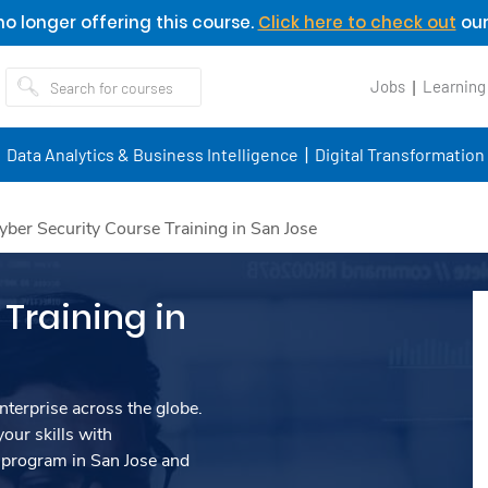
o longer offering this course.
Click here to check out
our
Jobs
Learning
Data Analytics & Business Intelligence
Digital Transformation
yber Security Course Training in San Jose
Training in
nterprise across the globe.
our skills with
 program in San Jose and