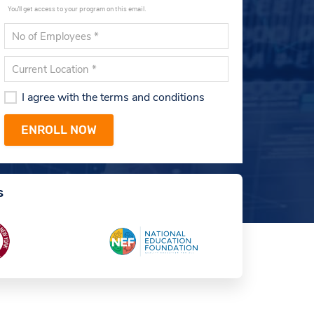
You'll get access to your program on this email.
I agree with the terms and conditions
s