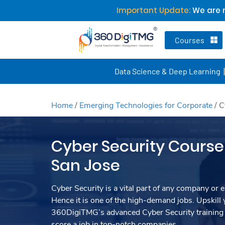
Important Update:
We are n
Courses
Data Science & Deep Learning
Home
/
Emerging Technologies for Corporate
/
C
Cyber Security Course 
San Jose
Cyber Security is a vital part of any company or e
Hence it is one of the high-demand jobs. Upskill y
360DigiTMG’s advanced Cyber Security training
score a job in top-notch companies.