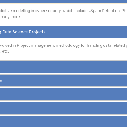
dictive modelling in cyber security, which includes Spam Detection, P
d many more.
 Data Science Projects
involved in Project management methodology for handling data related p
, etc.
on