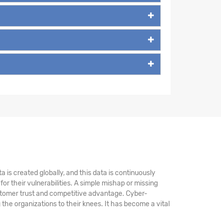
 is created globally, and this data is continuously
r their vulnerabilities. A simple mishap or missing
stomer trust and competitive advantage. Cyber-
the organizations to their knees. It has become a vital