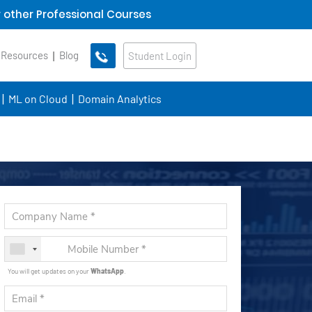
 other Professional Courses
 Resources
Blog
Student Login
ML on Cloud
Domain Analytics
You will get updates on your
WhatsApp
.