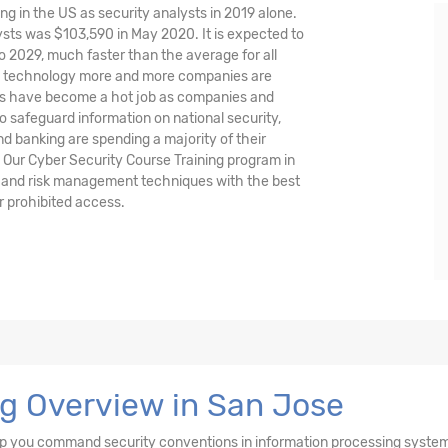
ng in the US as security analysts in 2019 alone.
sts was $103,590 in May 2020. It is expected to
o 2029, much faster than the average for all
nd technology more and more companies are
ysts have become a hot job as companies and
o safeguard information on national security,
and banking are spending a majority of their
 Our Cyber Security Course Training program in
s and risk management techniques with the best
r prohibited access.
ng Overview in San Jose
elp you command security conventions in information processing syste