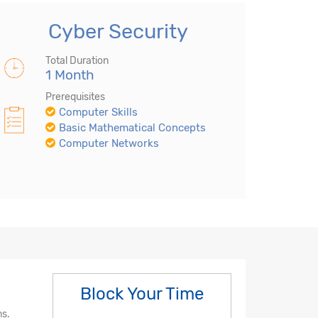
Cyber Security
Total Duration
1 Month
Prerequisites
Computer Skills
Basic Mathematical Concepts
Computer Networks
Block Your Time
ms.