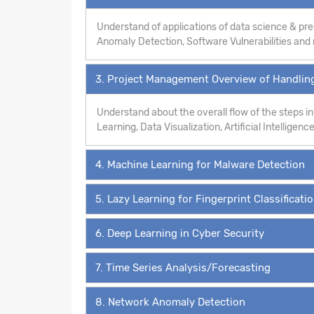
Understand of applications of data science & pre
Anomaly Detection, Software Vulnerabilities an
3. Project Management Overview of Handling
Understand about the overall flow of the steps 
Learning, Data Visualization, Artificial Intelligence
4. Machine Learning for Malware Detection
5. Lazy Learning for Fingerprint Classificati
6. Deep Learning in Cyber Security
7. Time Series Analysis/Forecasting
8. Network Anomaly Detection