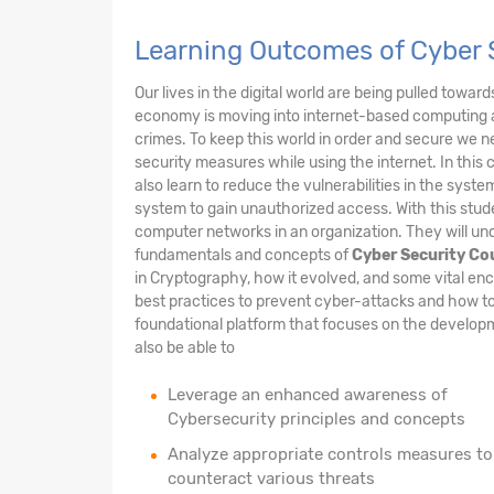
Learning Outcomes of Cyber 
Our lives in the digital world are being pulled towar
economy is moving into internet-based computing 
crimes. To keep this world in order and secure we n
security measures while using the internet. In this 
also learn to reduce the vulnerabilities in the sys
system to gain unauthorized access. With this stude
computer networks in an organization. They will und
fundamentals and concepts of
Cyber Security Co
in Cryptography, how it evolved, and some vital enc
best practices to prevent cyber-attacks and how to
foundational platform that focuses on the developme
also be able to
Leverage an enhanced awareness of
Cybersecurity principles and concepts
Analyze appropriate controls measures to
counteract various threats