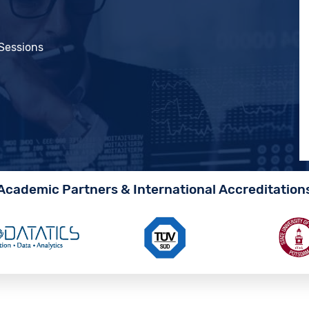
 Sessions
Academic Partners & International Accreditation