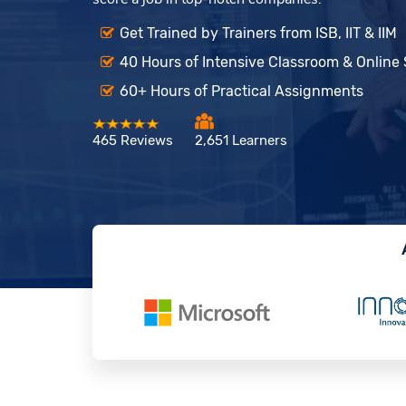
Get Trained by Trainers from ISB, IIT & IIM
40 Hours of Intensive Classroom & Online
60+ Hours of Practical Assignments
465 Reviews
2,651 Learners