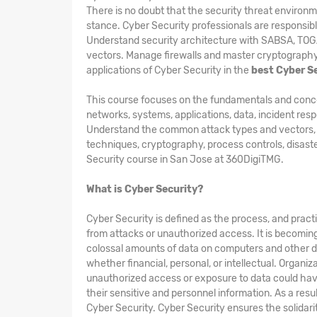
There is no doubt that the security threat environme
stance. Cyber Security professionals are responsibl
Understand security architecture with SABSA, TO
vectors. Manage firewalls and master cryptography 
applications of Cyber Security in the
best Cyber Se
This course focuses on the fundamentals and concepts
networks, systems, applications, data, incident res
Understand the common attack types and vectors, kin
techniques, cryptography, process controls, disast
Security course in San Jose at 360DigiTMG.
What is Cyber Security?
Cyber Security is defined as the process, and pract
from attacks or unauthorized access. It is becomin
colossal amounts of data on computers and other d
whether financial, personal, or intellectual. Organi
unauthorized access or exposure to data could hav
their sensitive and personnel information. As a res
Cyber Security. Cyber Security ensures the solidarity