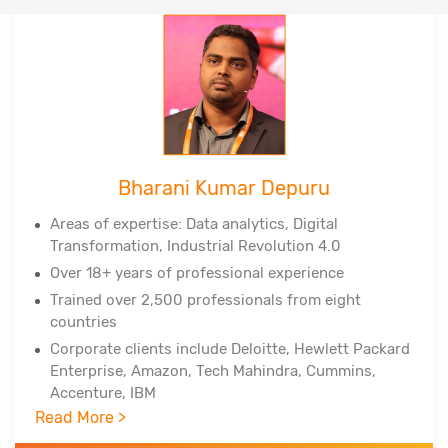
Bharani Kumar Depuru
Areas of expertise: Data analytics, Digital
Transformation, Industrial Revolution 4.0
Over 18+ years of professional experience
Trained over 2,500 professionals from eight
countries
Corporate clients include Deloitte, Hewlett Packard
Enterprise, Amazon, Tech Mahindra, Cummins,
Accenture, IBM
Read More >
Professional certifications - PMP, PMI-ACP, PMI-
RMP from Project Management Institute, Lean Six