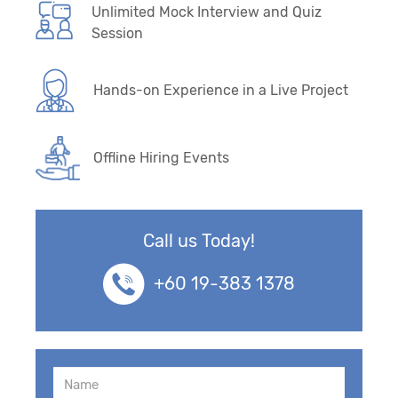
Unlimited Mock Interview and Quiz
Session
Hands-on Experience in a Live Project
Offline Hiring Events
Call us Today!
+60 19-383 1378