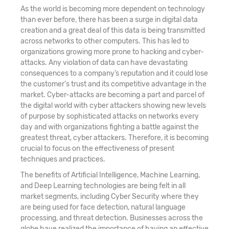
As the world is becoming more dependent on technology
than ever before, there has been a surge in digital data
creation and a great deal of this data is being transmitted
across networks to other computers. This has led to
organizations growing more prone to hacking and cyber-
attacks. Any violation of data can have devastating
consequences to a company’s reputation and it could lose
the customer's trust and its competitive advantage in the
market. Cyber-attacks are becoming a part and parcel of
the digital world with cyber attackers showing new levels
of purpose by sophisticated attacks on networks every
day and with organizations fighting a battle against the
greatest threat, cyber attackers. Therefore, it is becoming
crucial to focus on the effectiveness of present
techniques and practices.
The benefits of Artificial Intelligence, Machine Learning,
and Deep Learning technologies are being felt in all
market segments, including Cyber Security where they
are being used for face detection, natural language
processing, and threat detection. Businesses across the
globe have realized the importance of having an effective