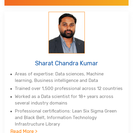
Sigma Master Black Belt, Tableau Certified
Associate, Certified Scrum Practitioner, (DSDM
Atern)
Alumnus of Indian Institute of Technology,
Hyderabad and Indian School of Business
Sharat Chandra Kumar
Areas of expertise: Data sciences, Machine
learning, Business intelligence and Data
Trained over 1,500 professional across 12 countries
Worked as a Data scientist for 18+ years across
several industry domains
Professional certifications: Lean Six Sigma Green
and Black Belt, Information Technology
Infrastructure Library
Read More >
Experienced in Big Data Hadoop, Spark, NoSQL,