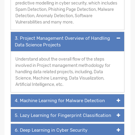
predictive modelling in cyber security, which includes
Spam Detection, Phishing Page Detection, Malware
Detection, Anomaly Detection, Software
Vulnerabilities and many more.
3. Project Management Overview of Handling
Data Science Projects
Understand about the overall flow of the steps
involved in Project management methodology for
handling data related projects, including, Data
Science, Machine Learning, Data Visualization,
Artificial Intelligence, etc.
4. Machine Learning for Malware Detection
5. Lazy Learning for Fingerprint Classification
6. Deep Learning in Cyber Security