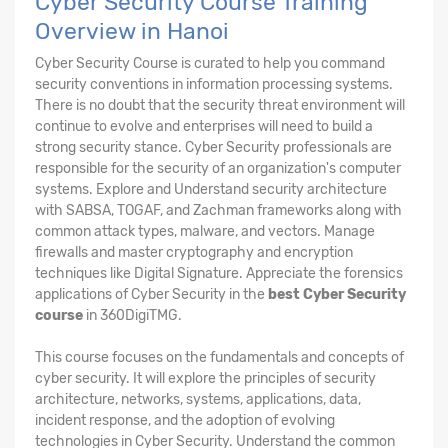
Cyber Security Course Training
Overview in Hanoi
Cyber Security Course is curated to help you command
security conventions in information processing systems.
There is no doubt that the security threat environment will
continue to evolve and enterprises will need to build a
strong security stance. Cyber Security professionals are
responsible for the security of an organization's computer
systems. Explore and Understand security architecture
with SABSA, TOGAF, and Zachman frameworks along with
common attack types, malware, and vectors. Manage
firewalls and master cryptography and encryption
techniques like Digital Signature. Appreciate the forensics
applications of Cyber Security in the
best Cyber Security
course
in 360DigiTMG.
This course focuses on the fundamentals and concepts of
cyber security. It will explore the principles of security
architecture, networks, systems, applications, data,
incident response, and the adoption of evolving
technologies in Cyber Security. Understand the common