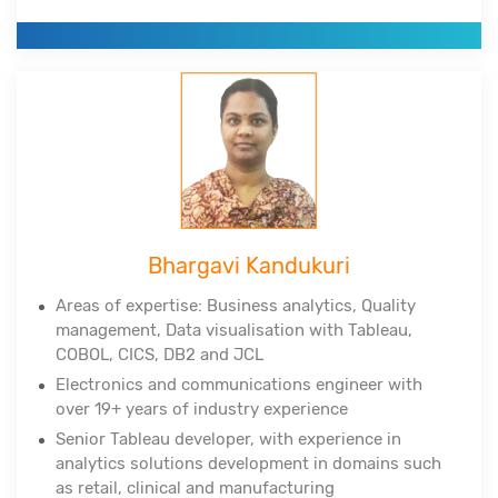
NewSQL, MongoDB, Python, Tableau, Cognos
Corporate clients include DuPont, All-Scripts,
Girnarsoft (College-, Car-) and many more
Bhargavi Kandukuri
Areas of expertise: Business analytics, Quality
management, Data
visualisation
with Tableau,
COBOL, CICS, DB2 and JCL
Electronics and communications engineer with
over 19+ years of industry experience
Senior Tableau developer, with experience in
analytics solutions development in domains such
as retail, clinical and manufacturing