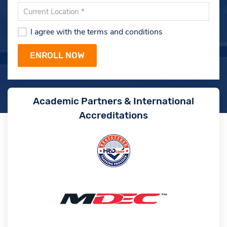
I agree with the terms and conditions
Academic Partners & International
Accreditations