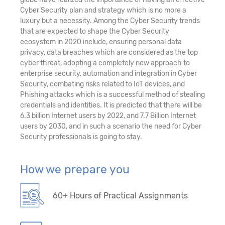
Cyber Security plan and strategy which is no more a
luxury but a necessity. Among the Cyber Security trends
that are expected to shape the Cyber Security
ecosystem in 2020 include, ensuring personal data
privacy, data breaches which are considered as the top
cyber threat, adopting a completely new approach to
enterprise security, automation and integration in Cyber
Security, combating risks related to IoT devices, and
Phishing attacks which is a successful method of stealing
credentials and identities. It is predicted that there will be
6.3 billion Internet users by 2022, and 7.7 Billion Internet
users by 2030, and in such a scenario the need for Cyber
Security professionals is going to stay.
How we prepare you
60+ Hours of Practical Assignments