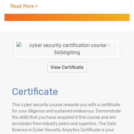
Trained over 750+ professionals across the globe
Read More >
in three years
Worked with Infosys Technologies, iGate, Patni
Global Solutions as technology analyst
View Certificate
Certificate
This cyber security course rewards you with a certificate
for your diligence and sustained endeavour. Demonstrate
the skills that you have acquired in this course and win
accolades from industry peers and superiors. The Data
Science in Cyber Security Analytics Certificate is your