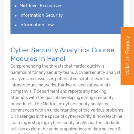
Mid-level Executives
Information Security
Information Law
Make an Enquiry
Cyber Security Analytics Course
Modules in Hanoi
Comprehending the threats that matter quickly is
paramount for any security team. A cybersecurity analyst
analyzes and assesses potential vulnerabilities in the
infrastructure, networks, hardware, and software of a
company's IT department and reports any hacking
attempts with the goal of developing stronger security
procedures. The Module on cybersecurity analytics
commences with an understanding of the various problems
& challenges in the space of cybersecurity & how Machine
Learning is shaping cybersecurity analytics. The students
will also explore the various applications of data science &