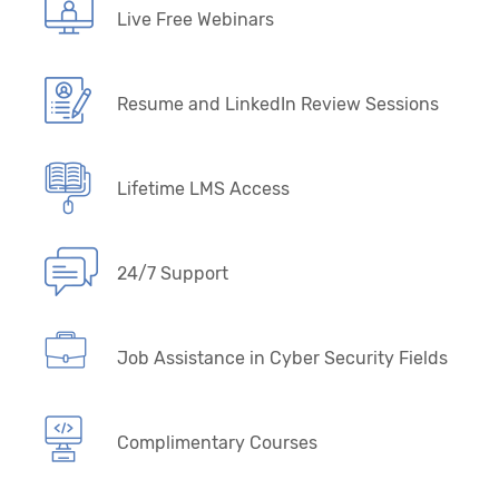
Live Free Webinars
Resume and LinkedIn Review Sessions
Lifetime LMS Access
24/7 Support
Job Assistance in Cyber Security Fields
Complimentary Courses