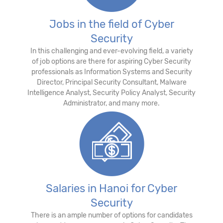
Jobs in the field of Cyber
Security
In this challenging and ever-evolving field, a variety
of job options are there for aspiring Cyber Security
professionals as Information Systems and Security
Director, Principal Security Consultant, Malware
Intelligence Analyst, Security Policy Analyst, Security
Administrator, and many more.
Salaries in Hanoi for Cyber
Security
There is an ample number of options for candidates