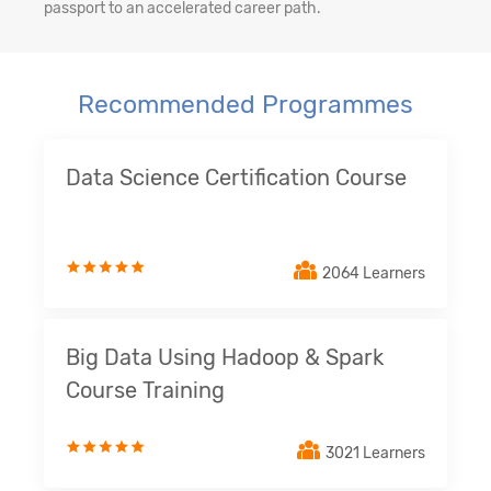
passport to an accelerated career path.
Recommended Programmes
Data Science Certification Course
2064 Learners
Big Data Using Hadoop & Spark
Course Training
3021 Learners