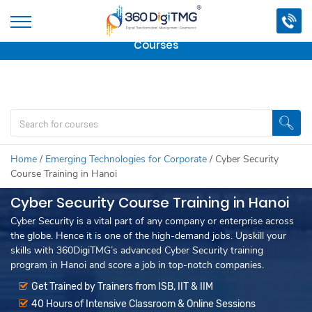
Important Update:
We are no longer offering this
course.
Click here to check out
our other Professional
Courses
Home
/
Emerging Technologies for Corporate
/
Cyber Security
Course Training in Hanoi
Cyber Security Course Training in Hanoi
Cyber Security is a vital part of any company or enterprise across
the globe. Hence it is one of the high-demand jobs. Upskill your
skills with 360DigiTMG’s advanced Cyber Security training
program in Hanoi and score a job in top-notch companies.
Get Trained by Trainers from ISB, IIT & IIM
40 Hours of Intensive Classroom & Online Sessions