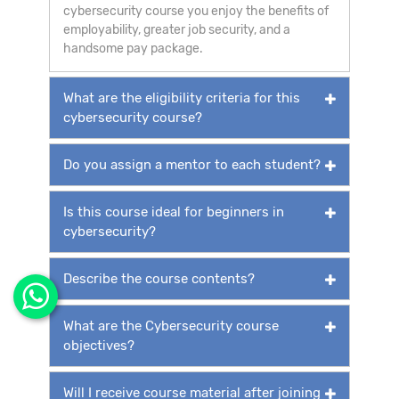
cybersecurity course you enjoy the benefits of
employability, greater job security, and a
handsome pay package.
What are the eligibility criteria for this
cybersecurity course?
Do you assign a mentor to each student?
Is this course ideal for beginners in
cybersecurity?
Describe the course contents?
What are the Cybersecurity course
objectives?
Will I receive course material after joining