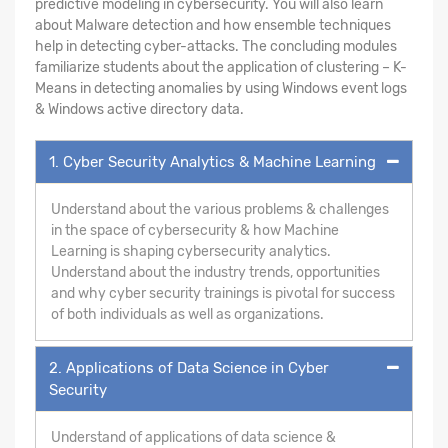
predictive modeling in cybersecurity. You will also learn
about Malware detection and how ensemble techniques
help in detecting cyber-attacks. The concluding modules
familiarize students about the application of clustering – K-
Means in detecting anomalies by using Windows event logs
& Windows active directory data.
1. Cyber Security Analytics & Machine Learning
Understand about the various problems & challenges
in the space of cybersecurity & how Machine
Learning is shaping cybersecurity analytics.
Understand about the industry trends, opportunities
and why cyber security trainings is pivotal for success
of both individuals as well as organizations.
2. Applications of Data Science in Cyber
Security
Understand of applications of data science &