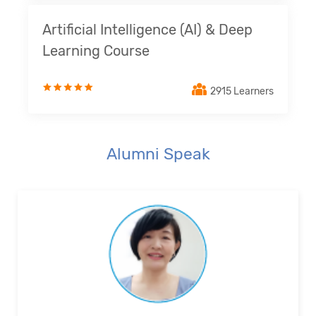
Artificial Intelligence (AI) & Deep
Learning Course
2915 Learners
Alumni Speak