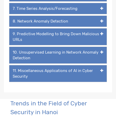
7. Time Series Analysis/Forecasting
8. Network Anomaly Detection
9. Predictive Modelling to Bring Down Malicious
URLs
10. Unsupervised Learning in Network Anomaly
Detection
11. Miscellaneous Applications of AI in Cyber
Security
Trends in the Field of Cyber
Security in Hanoi