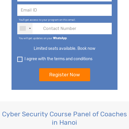
You'll get access to your program on this email.
You will get updates on your
WhatsApp
.
Limited seats available. Book now
I agree with the terms and conditions
Cyber Security Course Panel of Coaches
in Hanoi