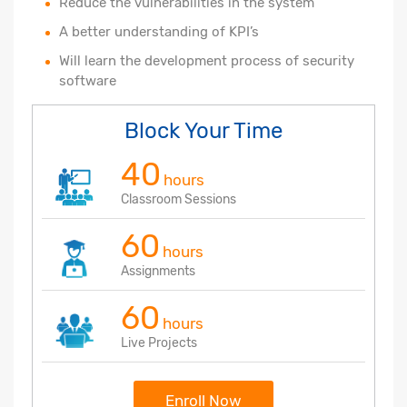
Reduce the vulnerabilities in the system
A better understanding of KPI’s
Will learn the development process of security
software
Block Your Time
40
hours
Classroom Sessions
60
hours
Assignments
60
hours
Live Projects
Enroll Now