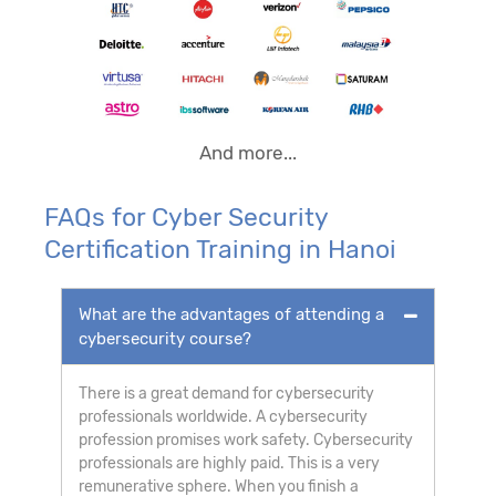
And more...
FAQs for Cyber Security
Certification Training in Hanoi
What are the advantages of attending a
cybersecurity course?
There is a great demand for cybersecurity
professionals worldwide. A cybersecurity
profession promises work safety. Cybersecurity
professionals are highly paid. This is a very
remunerative sphere. When you finish a