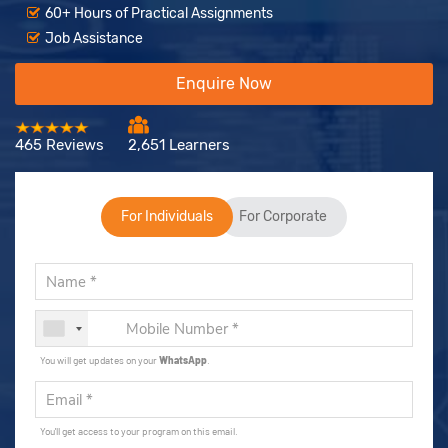
60+ Hours of Practical Assignments
Job Assistance
Enquire Now
465 Reviews
2,651 Learners
For Individuals
For Corporate
You will get updates on your
WhatsApp
.
You'll get access to your program on this email.