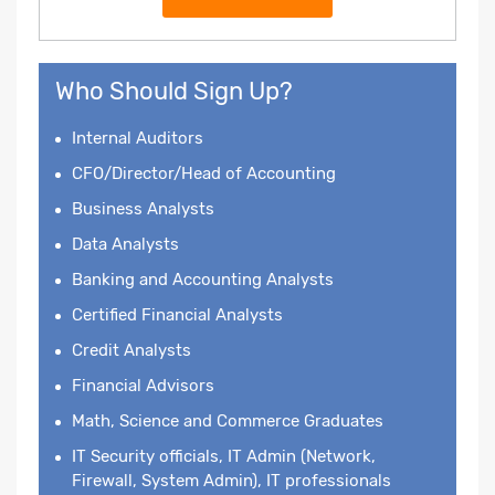
Who Should Sign Up?
Internal Auditors
CFO/Director/Head of Accounting
Business Analysts
Data Analysts
Banking and Accounting Analysts
Certified Financial Analysts
Credit Analysts
Financial Advisors
Math, Science and Commerce Graduates
IT Security officials, IT Admin (Network,
Firewall, System Admin), IT professionals