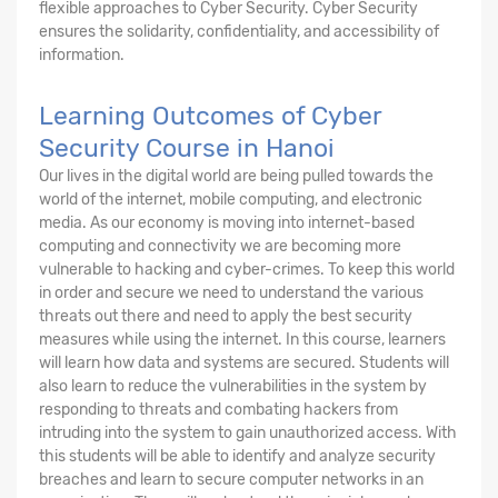
flexible approaches to Cyber Security. Cyber Security
ensures the solidarity, confidentiality, and accessibility of
information.
Learning Outcomes of Cyber
Security Course in Hanoi
Our lives in the digital world are being pulled towards the
world of the internet, mobile computing, and electronic
media. As our economy is moving into internet-based
computing and connectivity we are becoming more
vulnerable to hacking and cyber-crimes. To keep this world
in order and secure we need to understand the various
threats out there and need to apply the best security
measures while using the internet. In this course, learners
will learn how data and systems are secured. Students will
also learn to reduce the vulnerabilities in the system by
responding to threats and combating hackers from
intruding into the system to gain unauthorized access. With
this students will be able to identify and analyze security
breaches and learn to secure computer networks in an