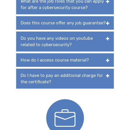
What are the job roles that you can apply
for after a cybersecurity course?
Does this course offer any job guarantee?
Do you have any videos on youtube
related to cybersecurity?
How do I access course material?
Do I have to pay an additional charge for
the certificate?