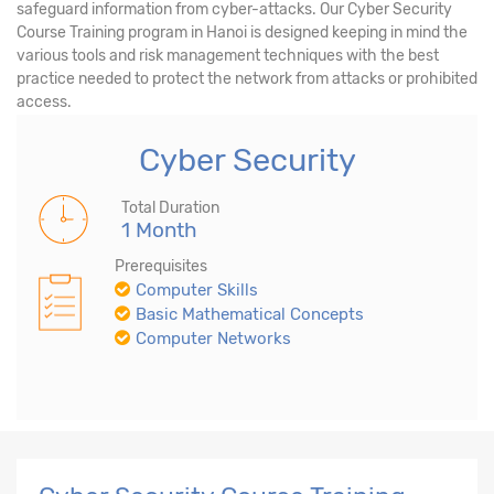
safeguard information from cyber-attacks. Our Cyber Security
Course Training program in Hanoi is designed keeping in mind the
various tools and risk management techniques with the best
practice needed to protect the network from attacks or prohibited
access.
Cyber Security
Total Duration
1 Month
Prerequisites
Computer Skills
Basic Mathematical Concepts
Computer Networks