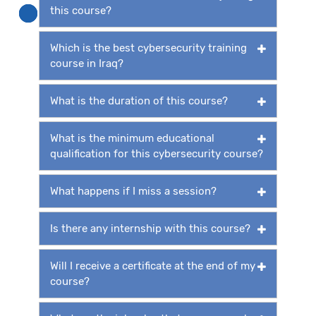
this course?
Which is the best cybersecurity training
course in Iraq?
What is the duration of this course?
What is the minimum educational
qualification for this cybersecurity course?
What happens if I miss a session?
Is there any internship with this course?
Will I receive a certificate at the end of my
course?