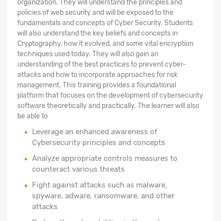
organization. They will understand the principles and
policies of web security and will be exposed to the
fundamentals and concepts of Cyber Security. Students
will also understand the key beliefs and concepts in
Cryptography, how it evolved, and some vital encryption
techniques used today. They will also gain an
understanding of the best practices to prevent cyber-
attacks and how to incorporate approaches for risk
management. This training provides a foundational
platform that focuses on the development of cybersecurity
software theoretically and practically. The learner will also
be able to
Leverage an enhanced awareness of
Cybersecurity principles and concepts
Analyze appropriate controls measures to
counteract various threats
Fight against attacks such as malware,
spyware, adware, ransomware, and other
attacks