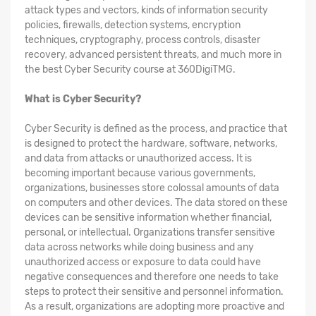
attack types and vectors, kinds of information security
policies, firewalls, detection systems, encryption
techniques, cryptography, process controls, disaster
recovery, advanced persistent threats, and much more in
the best Cyber Security course at 360DigiTMG.
What is Cyber Security?
Cyber Security is defined as the process, and practice that
is designed to protect the hardware, software, networks,
and data from attacks or unauthorized access. It is
becoming important because various governments,
organizations, businesses store colossal amounts of data
on computers and other devices. The data stored on these
devices can be sensitive information whether financial,
personal, or intellectual. Organizations transfer sensitive
data across networks while doing business and any
unauthorized access or exposure to data could have
negative consequences and therefore one needs to take
steps to protect their sensitive and personnel information.
As a result, organizations are adopting more proactive and