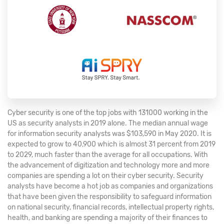
Cyber security is one of the top jobs with 131000 working in the
US as security analysts in 2019 alone. The median annual wage
for information security analysts was $103,590 in May 2020. It is
expected to grow to 40,900 which is almost 31 percent from 2019
to 2029, much faster than the average for all occupations. With
the advancement of digitization and technology more and more
companies are spending a lot on their cyber security. Security
analysts have become a hot job as companies and organizations
that have been given the responsibility to safeguard information
on national security, financial records, intellectual property rights,
health, and banking are spending a majority of their finances to