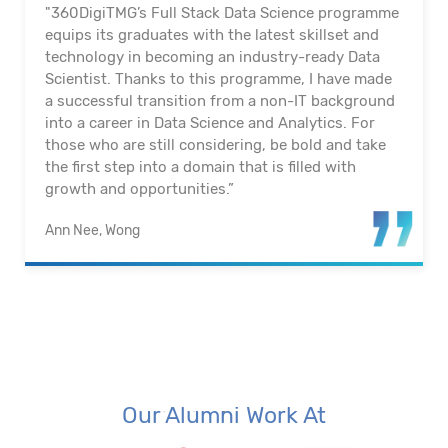
"360DigiTMG’s Full Stack Data Science programme
equips its graduates with the latest skillset and
technology in becoming an industry-ready Data
Scientist. Thanks to this programme, I have made
a successful transition from a non-IT background
into a career in Data Science and Analytics. For
those who are still considering, be bold and take
the first step into a domain that is filled with
growth and opportunities.”
Ann Nee, Wong
Our Alumni Work At