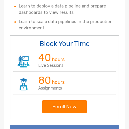
Learn to deploy a data pipeline and prepare
dashboards to view results
Learn to scale data pipelines in the production
environment
Block Your Time
40
hours
Live Sessions
80
hours
Assignments
Enroll Now