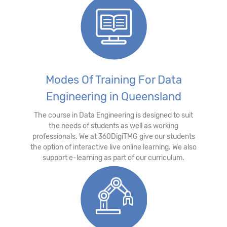
Modes Of Training For Data
Engineering in Queensland
The course in Data Engineering is designed to suit
the needs of students as well as working
professionals. We at 360DigiTMG give our students
the option of interactive live online learning. We also
support e-learning as part of our curriculum.