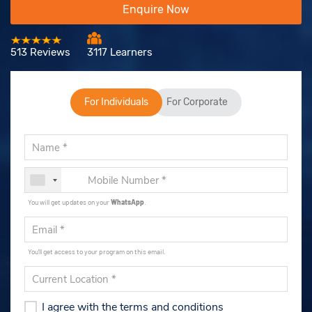
Enquire Now
513 Reviews
3117 Learners
For Individuals
For Corporate
You will get updates on your
WhatsApp
.
You'll get access to your program on this email.
I agree with the terms and conditions