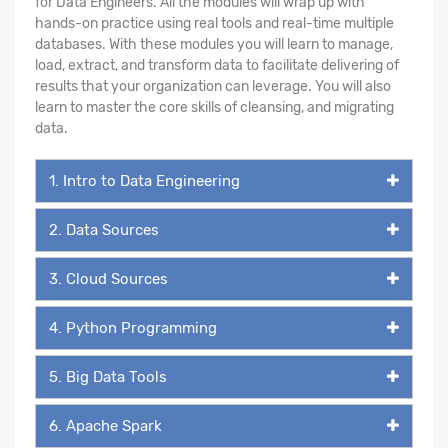
for Data Engineers. All the modules will wrap up with
hands-on practice using real tools and real-time multiple
databases. With these modules you will learn to manage,
load, extract, and transform data to facilitate delivering of
results that your organization can leverage. You will also
learn to master the core skills of cleansing, and migrating
data.
1. Intro to Data Engineering
2. Data Sources
3. Cloud Sources
4. Python Programming
5. Big Data Tools
6. Apache Spark