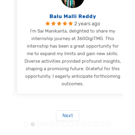
Balu Malli Reddy
2 years ago
I'm Sai Manikanta, delighted to share my
internship journey at 360DigiTMG. This
e
internship has been a great opportunity for
me to expand my limits and gain new skills.
Diverse activities provided profound insights,
shaping a promising future. Grateful for this
opportunity, I eagerly anticipate forthcoming
s
outcomes.
Next