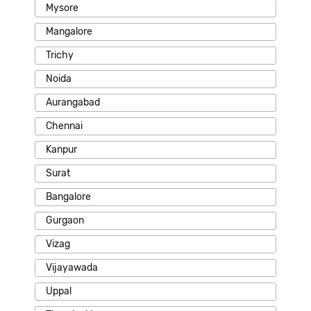
Mysore
Mangalore
Trichy
Noida
Aurangabad
Chennai
Kanpur
Surat
Bangalore
Gurgaon
Vizag
Vijayawada
Uppal