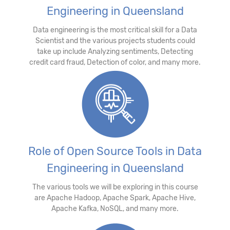
Engineering in Queensland
Data engineering is the most critical skill for a Data
Scientist and the various projects students could
take up include Analyzing sentiments, Detecting
credit card fraud, Detection of color, and many more.
Role of Open Source Tools in Data
Engineering in Queensland
The various tools we will be exploring in this course
are Apache Hadoop, Apache Spark, Apache Hive,
Apache Kafka, NoSQL, and many more.