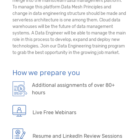
merge into the mainstream data management platform.
To manage this platform Data Mesh Principles and
change in data engineering structure should be made and
serverless architecture is one among them. Cloud data
warehouses will be the future of data management
systems. A Data Engineer will be able to manage the main
role in this process to develop, expand and deploy new
technologies. Join our Data Engineering training program
to grab the best opportunity in the growing job market.
How we prepare you
Additional assignments of over 80+
hours
Live Free Webinars
Resume and LinkedIn Review Sessions