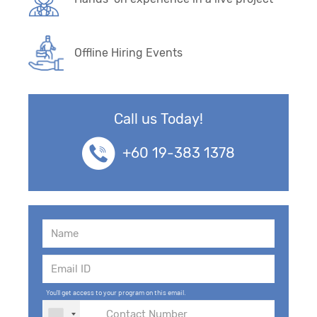
Offline Hiring Events
Call us Today!
+60 19-383 1378
You'll get access to your program on this email.