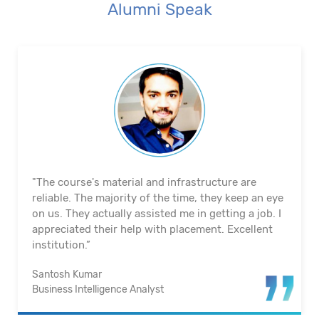
Alumni Speak
"The course's material and infrastructure are
reliable. The majority of the time, they keep an eye
on us. They actually assisted me in getting a job. I
appreciated their help with placement. Excellent
institution.”
Santosh Kumar
Business Intelligence Analyst