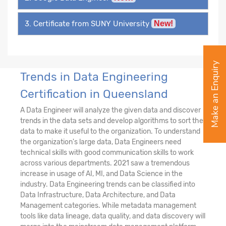
3. Certificate from SUNY University
New!
Make an Enquiry
Trends in Data Engineering
Certification in Queensland
A Data Engineer will analyze the given data and discover
trends in the data sets and develop algorithms to sort the
data to make it useful to the organization. To understand
the organization's large data, Data Engineers need
technical skills with good communication skills to work
across various departments. 2021 saw a tremendous
increase in usage of AI, MI, and Data Science in the
industry. Data Engineering trends can be classified into
Data Infrastructure, Data Architecture, and Data
Management categories. While metadata management
tools like data lineage, data quality, and data discovery will