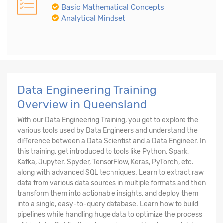
Basic Mathematical Concepts
Analytical Mindset
Data Engineering Training
Overview in Queensland
With our Data Engineering Training, you get to explore the
various tools used by Data Engineers and understand the
difference between a Data Scientist and a Data Engineer. In
this training, get introduced to tools like Python, Spark,
Kafka, Jupyter. Spyder, TensorFlow, Keras, PyTorch, etc.
along with advanced SQL techniques. Learn to extract raw
data from various data sources in multiple formats and then
transform them into actionable insights, and deploy them
into a single, easy-to-query database. Learn how to build
pipelines while handling huge data to optimize the process