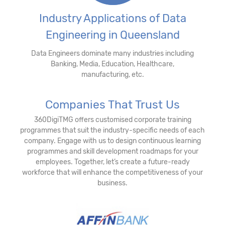
Industry Applications of Data
Engineering in Queensland
Data Engineers dominate many industries including
Banking, Media, Education, Healthcare,
manufacturing, etc.
Companies That Trust Us
360DigiTMG offers customised corporate training
programmes that suit the industry-specific needs of each
company. Engage with us to design continuous learning
programmes and skill development roadmaps for your
employees. Together, let’s create a future-ready
workforce that will enhance the competitiveness of your
business.