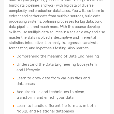
data. As you progress, you'll learn how to design as well as
build data pipelines and work with big data of diverse
complexity and production databases. You will also learn to
extract and gather data from multiple sources, build data
processing systems, optimize processes for big data, build
data pipelines, and much more. With this course develop
skills to use multiple data sources in a scalable way and also
master the skills involved in descriptive and inferential
statistics, interactive data analysis, regression analysis,
forecasting, and hypothesis testing. Also, learn to
Comprehend the meaning of Data Engineering
Understand the Data Engineering Ecosystem
and Lifecycle
Learn to draw data from various files and
databases
Acquire skills and techniques to clean,
transform, and enrich your data
Learn to handle different file formats in both
NoSQL and Relational databases