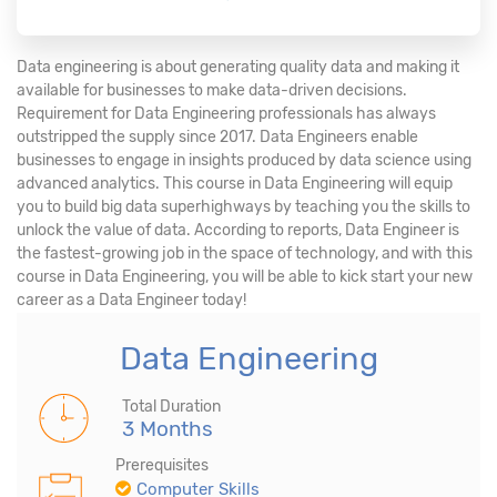
Data engineering is about generating quality data and making it
available for businesses to make data-driven decisions.
Requirement for Data Engineering professionals has always
outstripped the supply since 2017. Data Engineers enable
businesses to engage in insights produced by data science using
advanced analytics. This course in Data Engineering will equip
you to build big data superhighways by teaching you the skills to
unlock the value of data. According to reports, Data Engineer is
the fastest-growing job in the space of technology, and with this
course in Data Engineering, you will be able to kick start your new
career as a Data Engineer today!
Data Engineering
Total Duration
3 Months
Prerequisites
Computer Skills