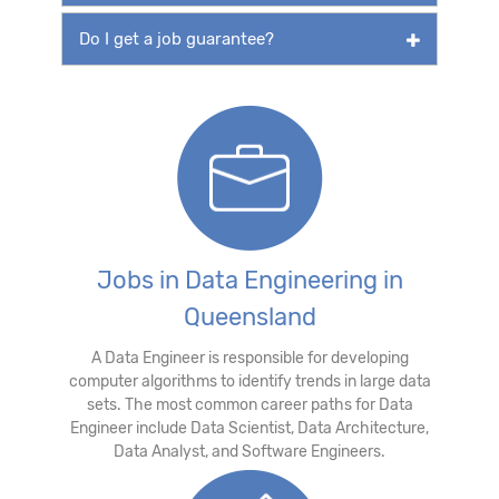
Do I get a job guarantee?
Jobs in Data Engineering in
Queensland
A Data Engineer is responsible for developing
computer algorithms to identify trends in large data
sets. The most common career paths for Data
Engineer include Data Scientist, Data Architecture,
Data Analyst, and Software Engineers.