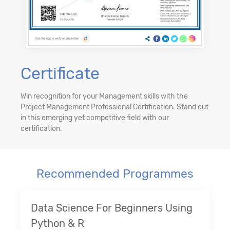
Certificate
Win recognition for your Management skills with the
Project Management Professional Certification. Stand out
in this emerging yet competitive field with our
certification.
Recommended Programmes
Data Science For Beginners Using
Python & R