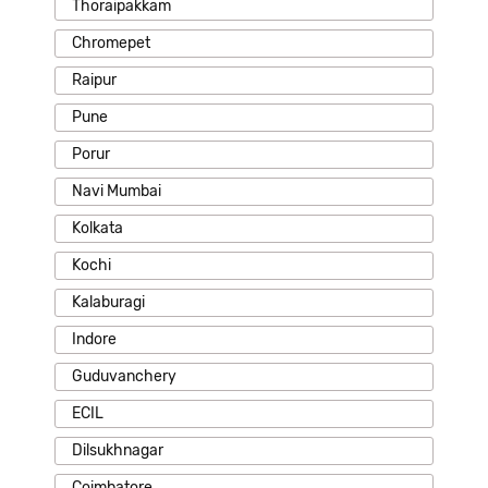
Thoraipakkam
Chromepet
Raipur
Pune
Porur
Navi Mumbai
Kolkata
Kochi
Kalaburagi
Indore
Guduvanchery
ECIL
Dilsukhnagar
Coimbatore