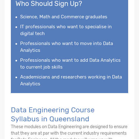
Who Should Sign Up?
Science, Math and Commerce graduates
IT professionals who want to specialise in
digital tech
Professionals who want to move into Data
Analytics
Professionals who want to add Data Analytics
to current job skills
Academicians and researchers working in Data
Analytics
Data Engineering Course
Syllabus in Queensland
These modules on Data Engineering are designed to ensure
that they are at par with the current industry requirements