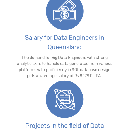
Salary for Data Engineers in
Queensland
The demand for Big Data Engineers with strong
analytic skills to handle data generated from various
platforms with proficiency in SQL database design
gets an average salary of Rs 8,17,911 LPA.
Projects in the field of Data