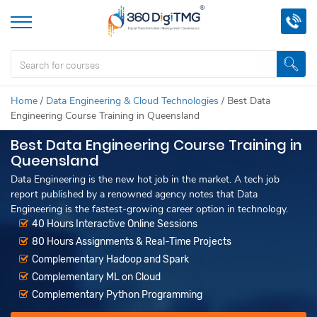
Home
/
Data Engineering & Cloud Technologies
/
Best Data
Engineering Course Training in Queensland
Best Data Engineering Course Training in
Queensland
Data Engineering is the new hot job in the market. A tech job
report published by a renowned agency notes that Data
Engineering is the fastest-growing career option in technology.
40 Hours Interactive Online Sessions
80 Hours Assignments & Real-Time Projects
Complementary Hadoop and Spark
Complementary ML on Cloud
Complementary Python Programming