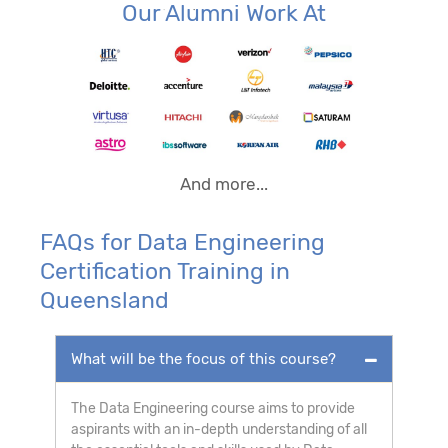
Our Alumni Work At
And more...
FAQs for Data Engineering
Certification Training in
Queensland
What will be the focus of this course?
The Data Engineering course aims to provide
aspirants with an in-depth understanding of all