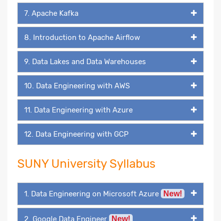
7. Apache Kafka
8. Introduction to Apache Airflow
9. Data Lakes and Data Warehouses
10. Data Engineering with AWS
11. Data Engineering with Azure
12. Data Engineering with GCP
SUNY University Syllabus
1. Data Engineering on Microsoft Azure
New!
2. Google Data Engineer
New!