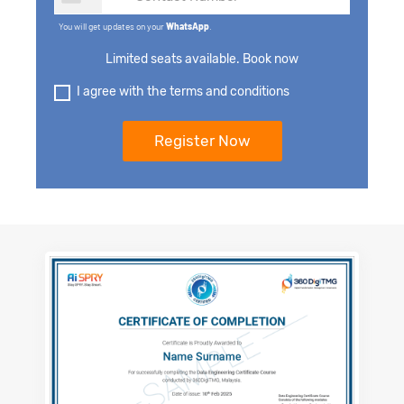
You will get updates on your
WhatsApp
.
Limited seats available. Book now
I agree with the terms and conditions