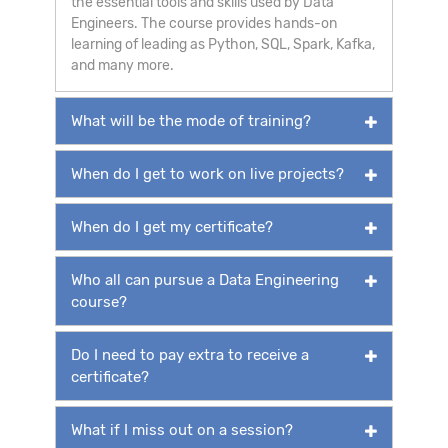
the essential tools and skills used by Data
Engineers. The course provides hands-on
learning of leading as Python, SQL, Spark, Kafka,
and many more.
What will be the mode of training?
When do I get to work on live projects?
When do I get my certificate?
Who all can pursue a Data Engineering
course?
Do I need to pay extra to receive a
certificate?
What if I miss out on a session?