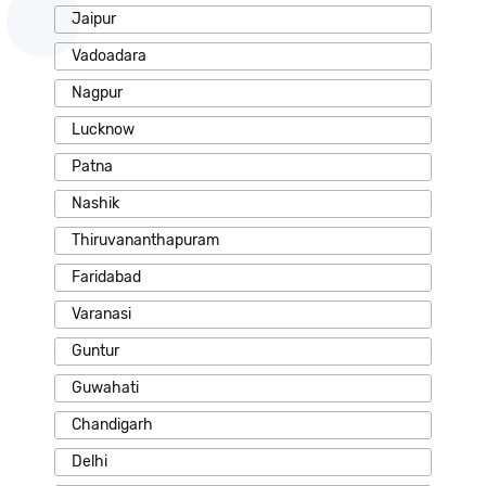
Jaipur
Vadoadara
Nagpur
Lucknow
Patna
Nashik
Thiruvananthapuram
Faridabad
Varanasi
Guntur
Guwahati
Chandigarh
Delhi