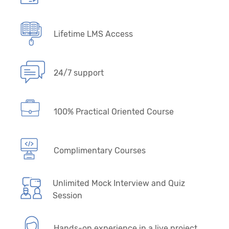
Lifetime LMS Access
24/7 support
100% Practical Oriented Course
Complimentary Courses
Unlimited Mock Interview and Quiz
Session
Hands-on experience in a live project