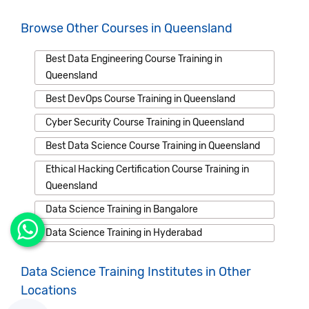
Browse Other Courses in Queensland
Best Data Engineering Course Training in
Queensland
Best DevOps Course Training in Queensland
Cyber Security Course Training in Queensland
Best Data Science Course Training in Queensland
Ethical Hacking Certification Course Training in
Queensland
Data Science Training in Bangalore
Data Science Training in Hyderabad
Data Science Training Institutes in Other
Locations