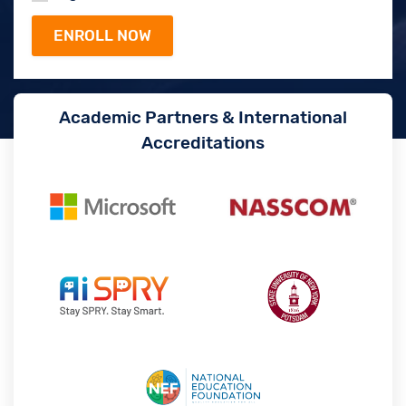
Academic Partners & International
Accreditations