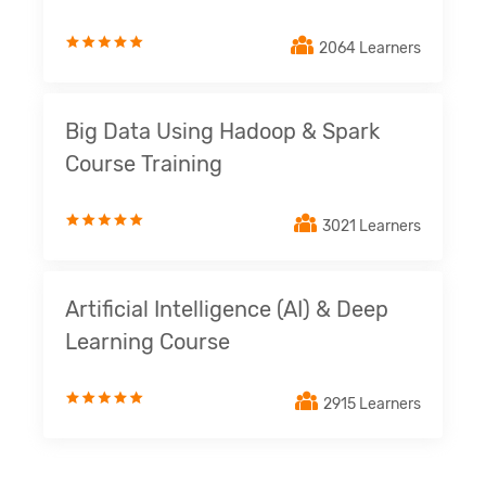
2064 Learners
Big Data Using Hadoop & Spark
Course Training
3021 Learners
Artificial Intelligence (AI) & Deep
Learning Course
2915 Learners