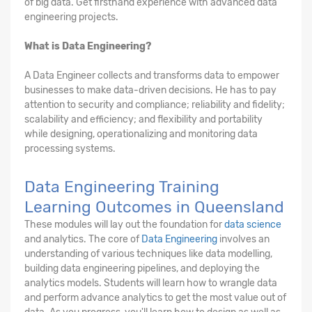
of big data. Get firsthand experience with advanced data
engineering projects.
What is Data Engineering?
A Data Engineer collects and transforms data to empower
businesses to make data-driven decisions. He has to pay
attention to security and compliance; reliability and fidelity;
scalability and efficiency; and flexibility and portability
while designing, operationalizing and monitoring data
processing systems.
Data Engineering Training
Learning Outcomes in Queensland
These modules will lay out the foundation for
data science
and analytics. The core of
Data Engineering
involves an
understanding of various techniques like data modelling,
building data engineering pipelines, and deploying the
analytics models. Students will learn how to wrangle data
and perform advance analytics to get the most value out of