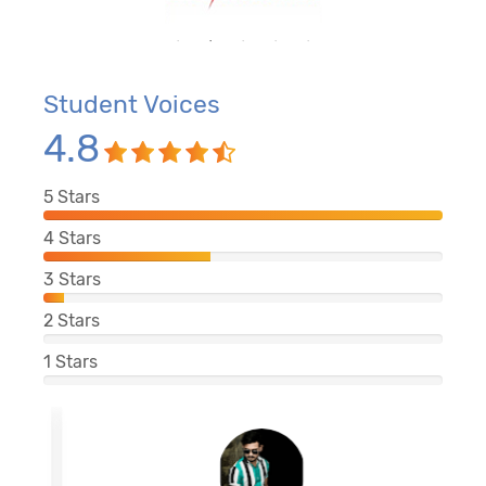
Student Voices
4.8
5
Stars
4
Stars
3
Stars
2
Stars
1
Stars