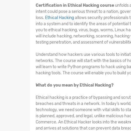
Certification in Ethical Hacking course
unfolds a
intent could pose a serious threat to a nation, gove
loss.
Ethical Hacking
allows security professionals 
into a system and to identify the areas of potential
you to ethical hacking, virus, bugs, worms, Linux ha
will include hacking, networking, scanning, hacking
testing penetration, and assessment of vulnerabiliti
Understand how hackers use various tools to initia
networks. The course will start with the basics of
will learn to write Python programs to hack using b
hacking tools. The course will enable you to build 
What do you mean by Ethical Hacking?
Ethical hacking is a practice of bypassing and scruti
breaches and threats in a network. In today’s worl
technology, we need someone with vital skills to sta
is planned, approved, and legal, unlike malicious h
Commerce. An Ethical Hacker looks into the weakne
and arrives at solutions that can prevent data breac