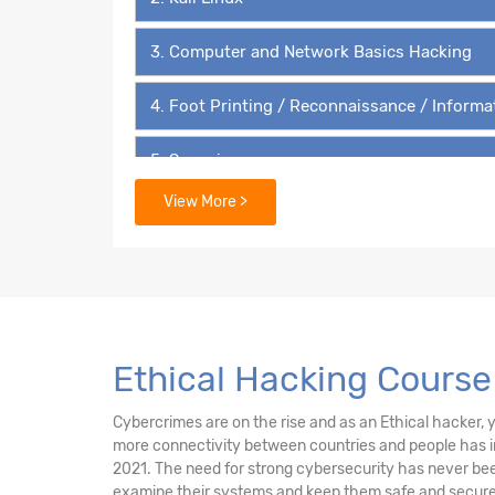
3. Computer and Network Basics Hacking
4. Foot Printing / Reconnaissance / Informa
5. Scanning
View More >
6. Enumeration
7. Vulnerability Analysis
8. Sniffing and Sniffers
Ethical Hacking Course
9. System Hacking
Cybercrimes are on the rise and as an Ethical hacker, yo
10. Malware Threats
more connectivity between countries and people has in
2021. The need for strong cybersecurity has never been
11. Phishing and Social engineering
examine their systems and keep them safe and secure 