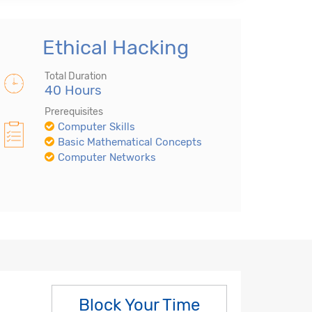
Ethical Hacking
Total Duration
40 Hours
Prerequisites
Computer Skills
Basic Mathematical Concepts
Computer Networks
Block Your Time