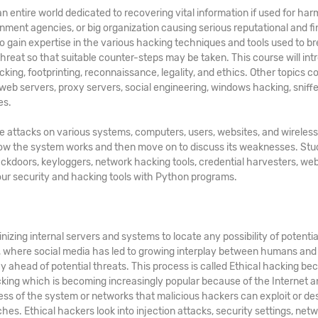
n entire world dedicated to recovering vital information if used for har
rnment agencies, or big organization causing serious reputational and fi
to gain expertise in the various hacking techniques and tools used to b
 threat so that suitable counter-steps may be taken. This course will in
cking, footprinting, reconnaissance, legality, and ethics. Other topics 
 web servers, proxy servers, social engineering, windows hacking, sniffe
es.
te attacks on various systems, computers, users, websites, and wireless
 how the system works and then move on to discuss its weaknesses. St
ackdoors, keyloggers, network hacking tools, credential harvesters, web
your security and hacking tools with Python programs.
nizing internal servers and systems to locate any possibility of potentia
d, where social media has led to growing interplay between humans and
y ahead of potential threats. This process is called Ethical hacking bec
acking which is becoming increasingly popular because of the Internet a
ss of the system or networks that malicious hackers can exploit or de
hes. Ethical hackers look into injection attacks, security settings, netw