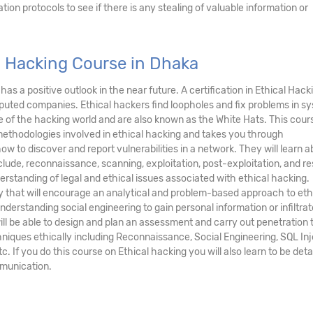
ation protocols to see if there is any stealing of valuable information or
l Hacking Course in Dhaka
has a positive outlook in the near future. A certification in Ethical Hacki
eputed companies. Ethical hackers find loopholes and fix problems in s
e of the hacking world and are also known as the White Hats. This cour
methodologies involved in ethical hacking and takes you through
w to discover and report vulnerabilities in a network. They will learn 
nclude, reconnaissance, scanning, exploitation, post-exploitation, and re
derstanding of legal and ethical issues associated with ethical hacking.
ry that will encourage an analytical and problem-based approach to eth
derstanding social engineering to gain personal information or infiltrat
ll be able to design and plan an assessment and carry out penetration 
niques ethically including Reconnaissance, Social Engineering, SQL Inj
 If you do this course on Ethical hacking you will also learn to be deta
mmunication.