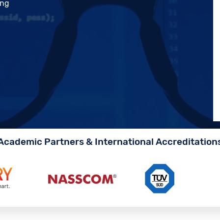
ing
Academic Partners & International Accreditation