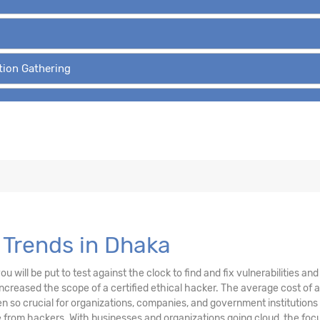
tion Gathering
 Trends in Dhaka
u will be put to test against the clock to find and fix vulnerabilities a
creased the scope of a certified ethical hacker. The average cost of a
 so crucial for organizations, companies, and government institutions
from hackers. With businesses and organizations going cloud, the focu