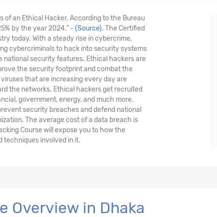
is of an Ethical Hacker. According to the Bureau
 25% by the year 2024." -
(Source)
. The Certified
stry today. With a steady rise in cybercrime,
nding cybercriminals to hack into security systems
national security features. Ethical hackers are
prove the security footprint and combat the
viruses that are increasing every day are
ard the networks. Ethical hackers get recruited
nancial, government, energy, and much more.
 prevent security breaches and defend national
nization. The average cost of a data breach is
Hacking Course will expose you to how the
techniques involved in it.
se Overview in Dhaka