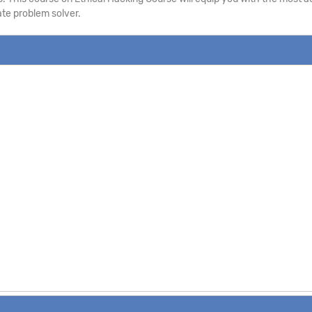
te problem solver.