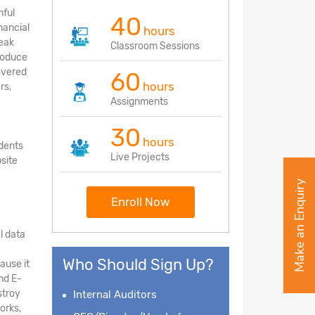
mful
40
nancial
hours
reak
Classroom Sessions
troduce
covered
60
hours
rs,
Assignments
30
hours
udents
Live Projects
site
Make an Enquiry
Enroll Now
l data
Who Should Sign Up?
ause it
nd E-
stroy
Internal Auditors
orks,