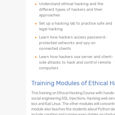
Understand ethical hacking and the
different types of hackers and their
approaches
Set up a hacking lab to practice safe and
legal hacking
Learn how hackers access password-
protected networks and spy on
connected clients
Learn how hackers use server and client-
side attacks to hack and control remote
computers
Training Modules of Ethical 
This training on Ethical Hacking Course with hands
social engineering SQL Injections, Hacking web serv
box and Kali Linux. The other modules will concent
module also teaches the students about Python data
include creating and running executables on startup