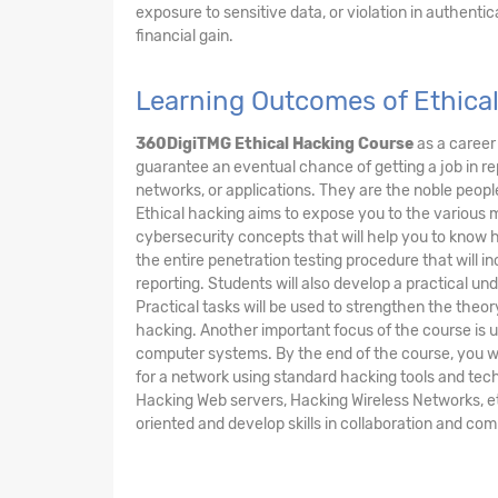
exposure to sensitive data, or violation in authentic
financial gain.
Learning Outcomes of Ethica
360DigiTMG Ethical Hacking Course
as a career 
guarantee an eventual chance of getting a job in r
networks, or applications. They are the noble peopl
Ethical hacking aims to expose you to the various 
cybersecurity concepts that will help you to know ho
the entire penetration testing procedure that will i
reporting. Students will also develop a practical un
Practical tasks will be used to strengthen the theo
hacking. Another important focus of the course is un
computer systems. By the end of the course, you wi
for a network using standard hacking tools and tech
Hacking Web servers, Hacking Wireless Networks, etc.
oriented and develop skills in collaboration and co