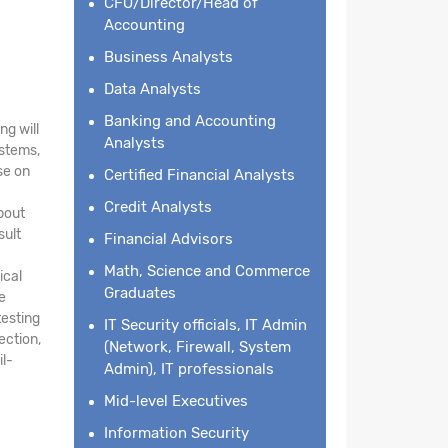
CFO/Director/Head of
Accounting
Business Analysts
Data Analysts
Banking and Accounting
ng will
Analysts
ystems,
se on
Certified Financial Analysts
Credit Analysts
about
sult
Financial Advisors
Math, Science and Commerce
ical
Graduates
e
testing
IT Security officials, IT Admin
ection,
(Network, Firewall, System
il-
Admin), IT professionals
Mid-level Executives
Information Security