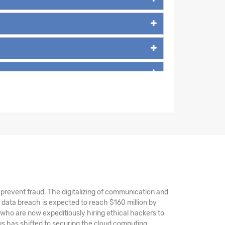
nd prevent fraud. The digitalizing of communication and
 data breach is expected to reach $160 million by
 who are now expeditiously hiring ethical hackers to
s has shifted to securing the cloud computing