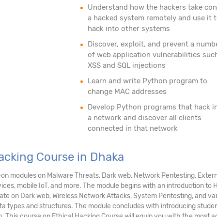
Understand how the hackers take con
a hacked system remotely and use it 
hack into other systems
Discover, exploit, and prevent a numb
of web application vulnerabilities suc
XSS and SQL injections
Learn and write Python program to
change MAC addresses
Develop Python programs that hack i
a network and discover all clients
connected in that network
Hacking Course in Dhaka
-on modules on Malware Threats, Dark web, Network Pentesting, Extern
ices, mobile IoT, and more. The module begins with an introduction to Ha
rate on Dark web, Wireless Network Attacks, System Pentesting, and va
 types and structures. The module concludes with introducing student
. This course on Ethical Hacking Course will equip you with the most a