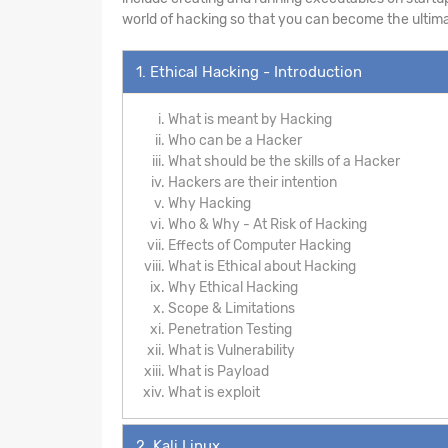
world of hacking so that you can become the ultima
1. Ethical Hacking - Introduction
What is meant by Hacking
Who can be a Hacker
What should be the skills of a Hacker
Hackers are their intention
Why Hacking
Who & Why - At Risk of Hacking
Effects of Computer Hacking
What is Ethical about Hacking
Why Ethical Hacking
Scope & Limitations
Penetration Testing
What is Vulnerability
What is Payload
What is exploit
2. Kali Linux