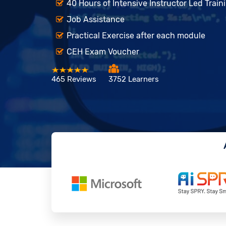
40 Hours of Intensive Instructor Led Train
Job Assistance
Practical Exercise after each module
CEH Exam Voucher
465 Reviews
3752 Learners