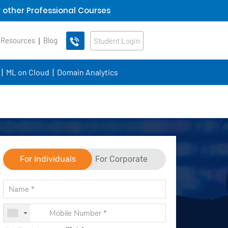
 other Professional Courses
 Resources
Blog
Student Login
ML on Cloud
Domain Analytics
For Individuals
For Corporate