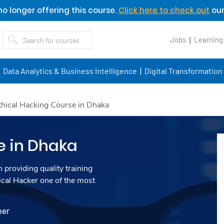
o longer offering this course.
Click here to check out
our
Jobs
Learning
Data Analytics & Business Intelligence
Digital Transformation
thical Hacking Course in Dhaka
e in Dhaka
 providing quality training
ical Hacker one of the most
ner