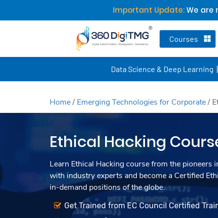
Important Update:
We are n
Courses
Data Science & Deep Learning
Home
/
Emerging Technologies for Corporate
/
E
Ethical Hacking Cours
Learn Ethical Hacking course from the pioneers in
with industry experts and become a Certified Eth
in-demand positions of the globe.
Get Trained from EC Council Certified Trai