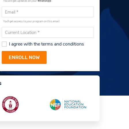
You will get updates on your
WhatsApp
.
You'll get access to your program on this email.
I agree with the terms and conditions
s