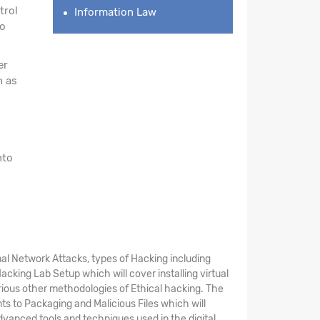
trol
Information Law
to
er
h as
nto
al Network Attacks, types of Hacking including
cking Lab Setup which will cover installing virtual
rious other methodologies of Ethical hacking. The
s to Packaging and Malicious Files which will
dvanced tools and techniques used in the digital