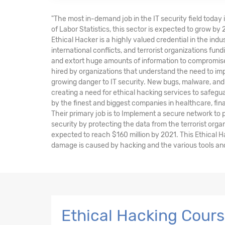
"The most in-demand job in the IT security field today 
of Labor Statistics, this sector is expected to grow by
Ethical Hacker is a highly valued credential in the indu
international conflicts, and terrorist organizations fu
and extort huge amounts of information to compromise 
hired by organizations that understand the need to im
growing danger to IT security. New bugs, malware, and 
creating a need for ethical hacking services to safegu
by the finest and biggest companies in healthcare, fi
Their primary job is to Implement a secure network to
security by protecting the data from the terrorist orga
expected to reach $160 million by 2021. This Ethical 
damage is caused by hacking and the various tools and 
Ethical Hacking Cour