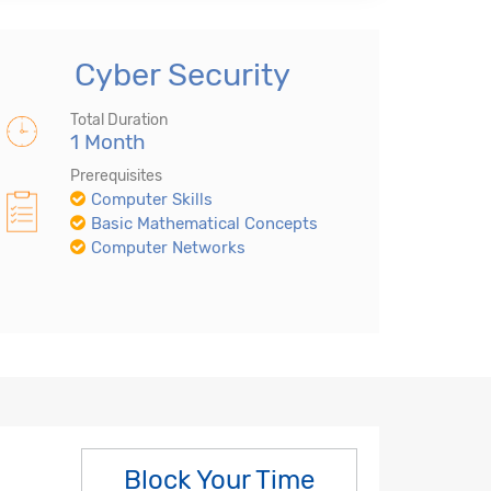
Cyber Security
Total Duration
1 Month
Prerequisites
Computer Skills
Basic Mathematical Concepts
Computer Networks
Block Your Time