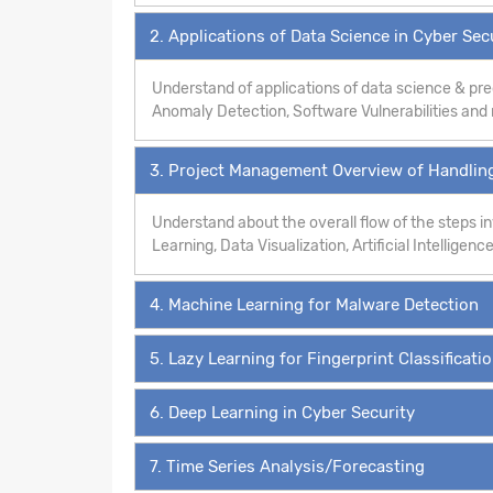
2. Applications of Data Science in Cyber Sec
Understand of applications of data science & pre
Anomaly Detection, Software Vulnerabilities an
3. Project Management Overview of Handling
Understand about the overall flow of the steps 
Learning, Data Visualization, Artificial Intelligence
4. Machine Learning for Malware Detection
5. Lazy Learning for Fingerprint Classificati
6. Deep Learning in Cyber Security
7. Time Series Analysis/Forecasting