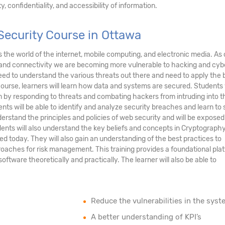
, confidentiality, and accessibility of information.
Security Course in Ottawa
ds the world of the internet, mobile computing, and electronic media. As 
and connectivity we are becoming more vulnerable to hacking and cyb
eed to understand the various threats out there and need to apply the 
course, learners will learn how data and systems are secured. Students 
tem by responding to threats and combating hackers from intruding into t
nts will be able to identify and analyze security breaches and learn to
erstand the principles and policies of web security and will be exposed
ents will also understand the key beliefs and concepts in Cryptograph
ed today. They will also gain an understanding of the best practices to
oaches for risk management. This training provides a foundational pla
tware theoretically and practically. The learner will also be able to
Reduce the vulnerabilities in the syst
A better understanding of KPI’s