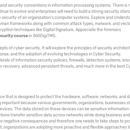
and security conventions in information processing systems. There is 
inue to evolve and enterprises will need to build a strong security stan
he security of an organization's computer systems. Explore and Underst
hman frameworks along with common attack types, malware, and vecto
ption techniques like Digital Signature. Appreciate the forensics
ecurity course
in 360DigiTMG.
 of cyber security. It will explore the principles of security architec
ponse, and the adoption of evolving technologies in Cyber Security.
ds of information security policies, firewalls, detection systems, enc
er recovery, advanced persistent threats, and much more in the best C
ice that is designed to protect the hardware, software, networks, and d
g important because various governments, organizations, businesses s
evices. The data stored on these devices can be sensitive information
zations transfer sensitive data across networks while doing business an
e negative consequences and therefore one needs to take steps to pr
ult, organizations are adopting more proactive and flexible approaches t