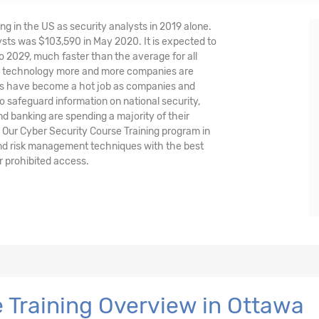
ng in the US as security analysts in 2019 alone.
sts was $103,590 in May 2020. It is expected to
o 2029, much faster than the average for all
nd technology more and more companies are
ysts have become a hot job as companies and
o safeguard information on national security,
and banking are spending a majority of their
 Our Cyber Security Course Training program in
and risk management techniques with the best
r prohibited access.
 Training Overview in Ottawa