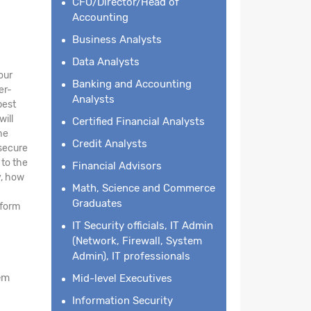
CFO/Director/Head of
Accounting
Business Analysts
Data Analysts
our
Banking and Accounting
er-
Analysts
best
will
Certified Financial Analysts
he
Credit Analysts
 secure
 to the
Financial Advisors
y, how
Math, Science and Commerce
Graduates
tform
IT Security officials, IT Admin
(Network, Firewall, System
Admin), IT professionals
em
Mid-level Executives
Information Security