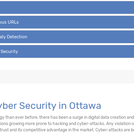
ious URLs
aly Detection
 Security
Cyber Security in Ottawa
than ever before, there has been a surge in digital data creation and a
ations growing more prone to hacking and cyber-attacks. Any violation
trust and its competitive advantage in the market. Cyber-attacks are be