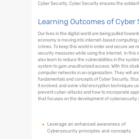
Cyber Security. Cyber Security ensures the solidarity
Learning Outcomes of Cyber 
Our lives in the digital world are being pulled towar
economy is moving into internet-based computing 
crimes. To keep this world in order and secure we n
security measures while using the internet. In this 
also learn to reduce the vulnerabilities in the sys
system to gain unauthorized access. With this stude
computer networks in an organization. They will und
fundamentals and concepts of Cyber Security. Stud
it evolved, and some vital encryption techniques us
prevent cyber-attacks and how to incorporate appr
that focuses on the development of cybersecurity sof
Leverage an enhanced awareness of
Cybersecurity principles and concepts