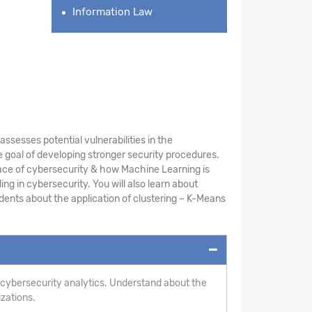
Information Law
sesses potential vulnerabilities in the
 goal of developing stronger security procedures.
ace of cybersecurity & how Machine Learning is
ng in cybersecurity. You will also learn about
ents about the application of clustering – K-Means
 cybersecurity analytics. Understand about the
izations.