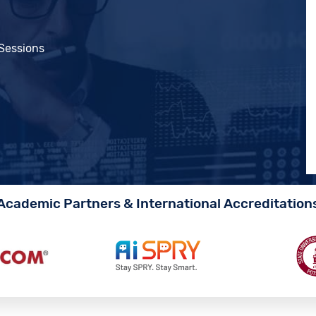
 Sessions
Academic Partners & International Accreditation