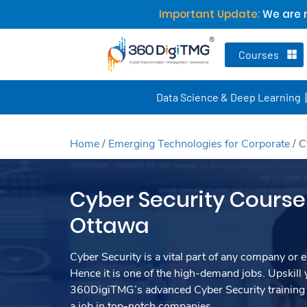
Important Update:
We are n
Courses
Data Science & Deep Learning
Home
/
Emerging Technologies for Corporate
/
C
Cyber Security Course 
Ottawa
Cyber Security is a vital part of any company or e
Hence it is one of the high-demand jobs. Upskill y
360DigiTMG’s advanced Cyber Security training
a job in top-notch companies.