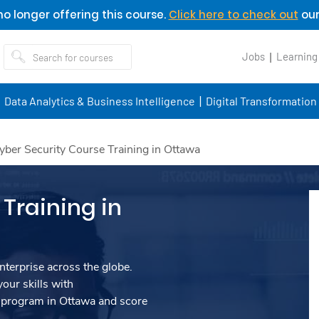
o longer offering this course.
Click here to check out
our
Jobs
Learning
Data Analytics & Business Intelligence
Digital Transformation
yber Security Course Training in Ottawa
Training in
nterprise across the globe.
our skills with
 program in Ottawa and score