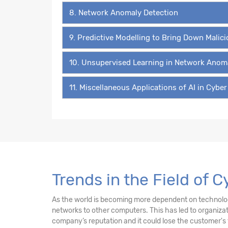
8. Network Anomaly Detection
9. Predictive Modelling to Bring Down Malic
10. Unsupervised Learning in Network Anom
11. Miscellaneous Applications of AI in Cyber
Trends in the Field of 
As the world is becoming more dependent on technology 
networks to other computers. This has led to organiz
company’s reputation and it could lose the customer's 