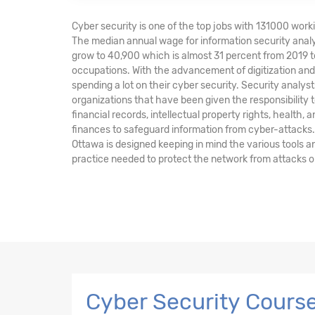
Cyber security is one of the top jobs with 131000 worki
The median annual wage for information security analy
grow to 40,900 which is almost 31 percent from 2019 t
occupations. With the advancement of digitization a
spending a lot on their cyber security. Security anal
organizations that have been given the responsibility t
financial records, intellectual property rights, health, 
finances to safeguard information from cyber-attacks.
Ottawa is designed keeping in mind the various tools 
practice needed to protect the network from attacks o
Cyber Security Course