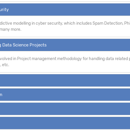
urity
dictive modelling in cyber security, which includes Spam Detection, P
d many more.
 Data Science Projects
involved in Project management methodology for handling data related p
, etc.
on