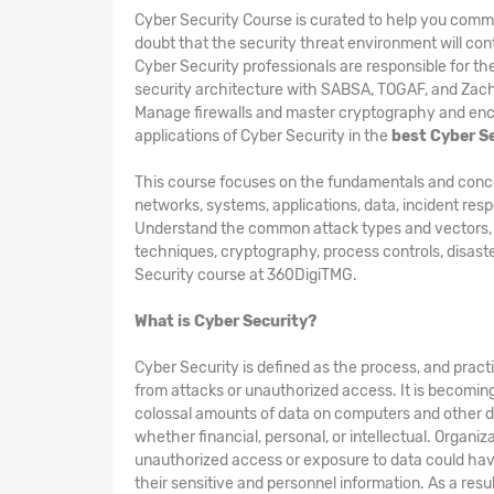
Cyber Security Course is curated to help you comm
doubt that the security threat environment will cont
Cyber Security professionals are responsible for t
security architecture with SABSA, TOGAF, and Zac
Manage firewalls and master cryptography and encry
applications of Cyber Security in the
best Cyber S
This course focuses on the fundamentals and concepts
networks, systems, applications, data, incident res
Understand the common attack types and vectors, kin
techniques, cryptography, process controls, disast
Security course at 360DigiTMG.
What is Cyber Security?
Cyber Security is defined as the process, and pract
from attacks or unauthorized access. It is becomin
colossal amounts of data on computers and other d
whether financial, personal, or intellectual. Organi
unauthorized access or exposure to data could hav
their sensitive and personnel information. As a res