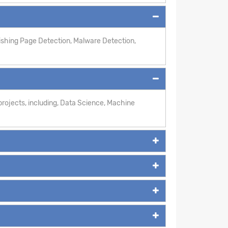
hishing Page Detection, Malware Detection,
rojects, including, Data Science, Machine