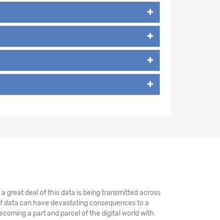
 great deal of this data is being transmitted across
 of data can have devastating consequences to a
coming a part and parcel of the digital world with