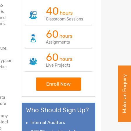
no
40
ce.
hours
and
Classroom Sessions
rs.
60
hours
Assignments
ture,
60
hours
ryption
Live Projects
yber
Make an Enquiry
Enroll Now
ata
tore
Who Should Sign Up?
d any
otect
Internal Auditors
o