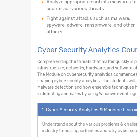
Analyze appropriate controls measures to
counteract various threats
Fight against attacks such as malware,
spyware, adware, ransomware, and other
attacks
Cyber Security Analytics Cou
Comprehending the threats that matter quickly is pa
infrastructure, networks, hardware, and software o
The Module on cybersecurity analytics commences w
shaping cybersecurity analytics. The students will a
Malware detection and how ensemble techniques hel
in detecting anomalies by using Windows event logs
1. Cyber Security Analytics & Machine Learn
Understand about the various problems & challen
industry trends, opportunities and why cyber secur