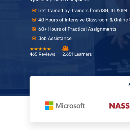
Get Trained by Trainers from ISB, IIT & IIM
40 Hours of Intensive Classroom & Online
60+ Hours of Practical Assignments
Job Assistance
465 Reviews
2,651 Learners