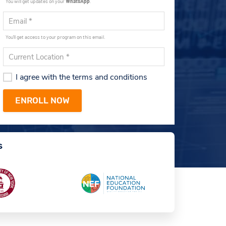
You will get updates on your
WhatsApp
.
You'll get access to your program on this email.
I agree with the terms and conditions
s