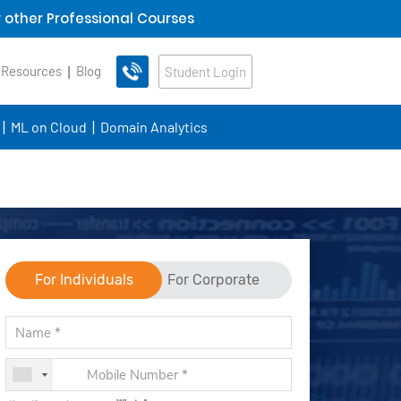
 other Professional Courses
 Resources
Blog
Student Login
ML on Cloud
Domain Analytics
For Individuals
For Corporate