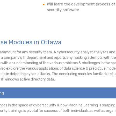
Will learn the development process of
security software
rse Modules in Ottawa
ramount for any security team. A cybersecurity analyst analyzes and as
f a company's IT department and reports any hacking attempts with the
ith an understanding of the various problems & challenges in the sp
lso explore the various applications of data science & predictive modeli
p in detecting cyber-attacks. The concluding modules familiarize stud
 & Windows active directory data.
ing
ges in the space of cybersecurity & how Machine Learning is shaping
ity trainings is pivotal for success of both individuals as well as organ