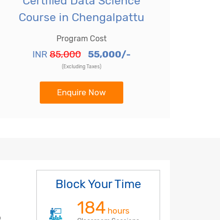
Certified Data Science
Course in Chengalpattu
Program Cost
INR
85,000
55,000/-
(Excluding Taxes)
Enquire Now
Block Your Time
184
hours
o