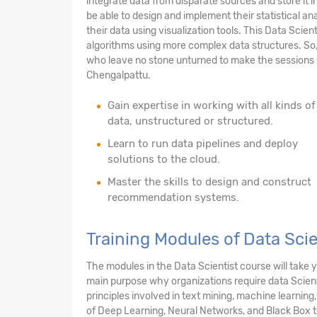
integrate data from disparate sources and store it i
be able to design and implement their statistical anal
their data using visualization tools. This Data Scien
algorithms using more complex data structures. So,
who leave no stone unturned to make the sessions c
Chengalpattu.
Gain expertise in working with all kinds of
data, unstructured or structured.
Learn to run data pipelines and deploy
solutions to the cloud.
Master the skills to design and construct
recommendation systems.
Training Modules of Data Sci
The modules in the Data Scientist course will take
main purpose why organizations require data Scienti
principles involved in text mining, machine learning
of Deep Learning, Neural Networks, and Black Box t