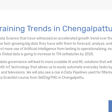
stering
raining Trends in Chengalpatt
ociation Rules
Data Science that have witnessed an accelerated growth trend over the
e fast-growing big data they have with them to forecast, analyze, an
re use of Artificial Intelligence from testing to operationalizing, inc
 Global data is going to increase to 176 zettabytes by 2025.
ata governance will lead to more scalable AI and ML solutions that will 
with IoT technology that allows us to easily automate everyday tasks
 and televisions. We will also see a rise in Data Pipelines used for filter
ta Scientist course from 360DigiTMG in Chengalpattu.
sting