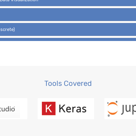
iscrete)
Hypothesis Tests
 Regression, OLS
gression
Tools Covered
ction, MLE
ession