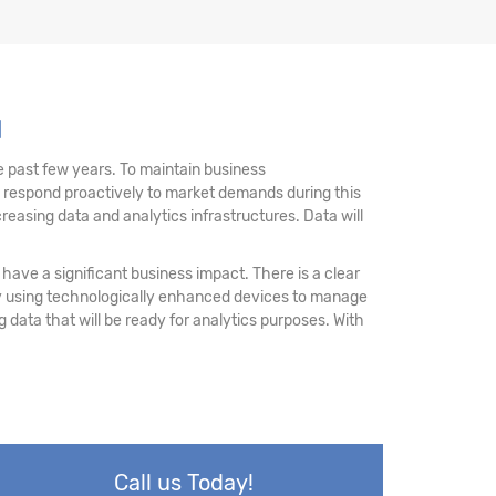
u
 past few years. To maintain business
d respond proactively to market demands during this
reasing data and analytics infrastructures. Data will
have a significant business impact. There is a clear
 by using technologically enhanced devices to manage
ing data that will be ready for analytics purposes. With
Call us Today!