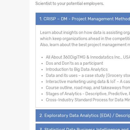
Scientist to your potential employers.
1. CRISP – DM - Project Management Metho
Learn about insights on how data is assisting org
which keep organizations ahead in the competition
Also, learn about the best project management m
All About 360DigiTMG & Innodatatics Inc., US
Dos and Don'ts as a participant
Introduction to Big Data Analytics
Data and its uses – a case study (Grocery sto
Interactive marketing using data & IoT – A ca
Course outline, road map, and takeaways fro
Stages of Analytics - Descriptive, Predictive, 
Cross-Industry Standard Process for Data Mi
2. Exploratory Data Analytics (EDA) / Descrip
3. Statistical Data Business Intelligence and