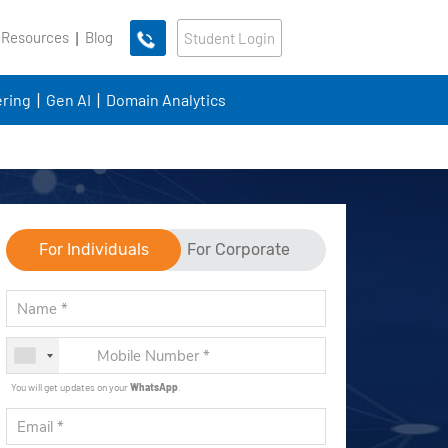
 Resources
Blog
Student Login
ring
Gen AI
Domain Analytics
For Individuals
For Corporate
You will get updates on your
WhatsApp
.