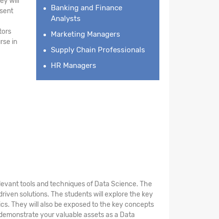
ey will
Banking and Finance
esent
Analysts
tors
Marketing Managers
rse in
Supply Chain Professionals
HR Managers
elevant tools and techniques of Data Science. The
riven solutions. The students will explore the key
stics. They will also be exposed to the key concepts
 demonstrate your valuable assets as a Data