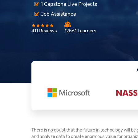
1 Capstone Live Projects
Job Assistance
411 Reviews
12561 Learners
There is no doubt that the future in technology will b
and analyze data to create enormous value for organiza