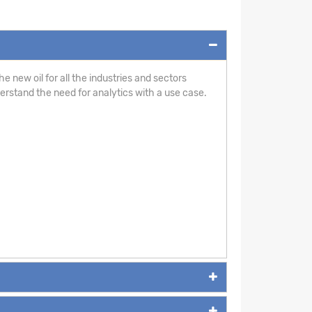
e new oil for all the industries and sectors
derstand the need for analytics with a use case.