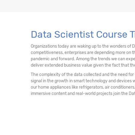
13. Data Mining Unsupervised Learning – Clu
14. Data Mining Unsupervised Learning
Data Scientist Course T
15. Data Mining Unsupervised Learning - Ass
Organizations today are waking up to the wonders of 
competitiveness, enterprises are depending more on th
16. Recommendation Engine
pandemic and forward. Among the trends we can expect mo
deliver extended business value given the fact that the
17. Network Analytics
The complexity of the data collected and the need for d
signal in the growth in smart technology and devices 
18. Machine Learning - k-NN Classifier
our home appliances like refrigerators, air conditioners,
immersive content and real-world projects join the Da
19. Decision Tree & Random Forest
20. Ensemble Techniques - Bagging and Boo
21. AdaBoost & Extreme Gradient Boosting