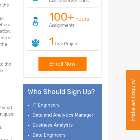
Classroom Sessions
e the
100+
ea-
hours
 where
Assignments
ation,
1
nts of
Live Project
 the
Enroll Now
to the
le
Make an Enquiry
Who Should Sign Up?
IT Engineers
fy what
hniques
Data and Analytics Manager
Business Analysts
s.
Data Engineers