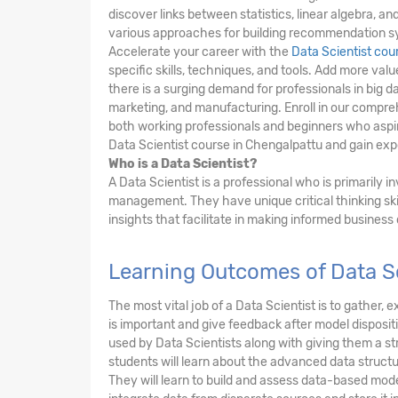
discover links between statistics, linear algebra, 
various approaches for building recommendation s
Accelerate your career with the
Data Scientist cou
specific skills, techniques, and tools. Add more va
there is a surging demand for professionals in big da
marketing, and manufacturing. Enroll in our compre
both working professionals and beginners who aspire
Data Scientist course in Chengalpattu and gain exper
Who is a Data Scientist?
A Data Scientist is a professional who is primarily 
management. They have unique critical thinking ski
insights that facilitate in making informed business
Learning Outcomes of Data Sc
The most vital job of a Data Scientist is to gather
is important and give feedback after model dispositi
used by Data Scientists along with giving them a 
students will learn about the advanced data structu
They will learn to build and assess data-based mode