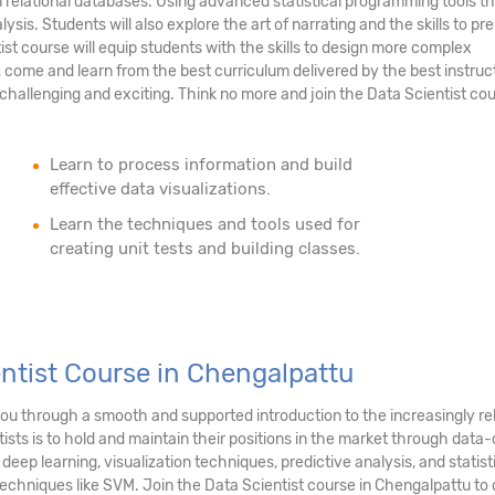
n relational databases. Using advanced statistical programming tools th
ysis. Students will also explore the art of narrating and the skills to pr
tist course will equip students with the skills to design more complex
 come and learn from the best curriculum delivered by the best instruc
hallenging and exciting. Think no more and join the Data Scientist cou
Learn to process information and build
effective data visualizations.
Learn the techniques and tools used for
creating unit tests and building classes.
entist Course in Chengalpattu
 you through a smooth and supported introduction to the increasingly r
sts is to hold and maintain their positions in the market through data-d
, deep learning, visualization techniques, predictive analysis, and stati
echniques like SVM. Join the Data Scientist course in Chengalpattu to