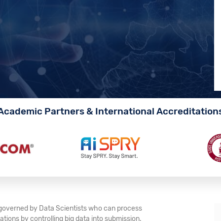
Academic Partners & International Accreditation
e governed by Data Scientists who can process
tions by controlling big data into submission.