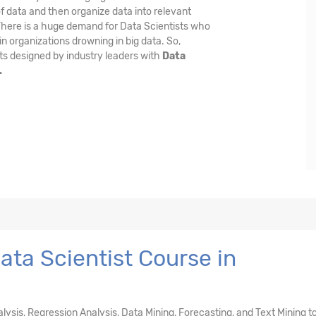
f data and then organize data into relevant
 There is a huge demand for Data Scientists who
n organizations drowning in big data. So,
ts designed by industry leaders with
Data
.
ta Scientist Course in
nalysis, Regression Analysis, Data Mining, Forecasting, and Text Mining t