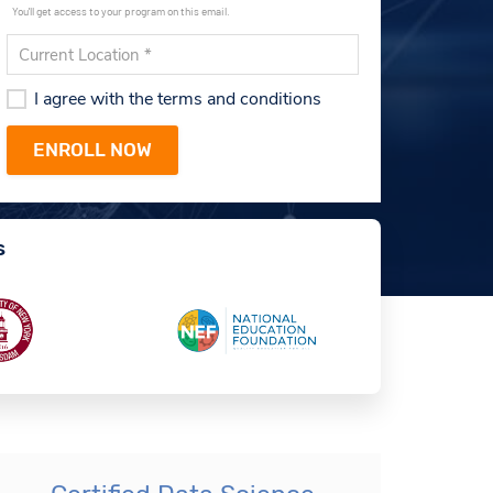
You'll get access to your program on this email.
I agree with the terms and conditions
s