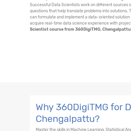
Successful Data Scientists work on different sources o
questions that help translate problems into solutions.
can formulate and implement a data-oriented solution i
acquire real-time data science experience with projec
Scientist course from 360DigiTMG, Chengalpattu
Why 360DigiTMG for Da
Chengalpattu?
Master the skills in Machine Learning, Statistical A