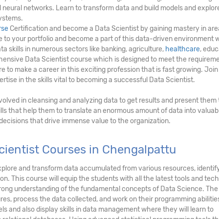
and neural networks. Learn to transform data and build models and explor
ystems.
rse
Certification and become a Data Scientist by gaining mastery in ar
lue to your portfolio and become a part of this data-driven environment
ta skills in numerous sectors like banking, agriculture,
healthcare
, educ
hensive Data Scientist course which is designed to meet the requireme
 to make a career in this exciting profession that is fast growing. Join
tise in the skills vital to becoming a successful Data Scientist.
involved in cleansing and analyzing data to get results and present them 
lls that help them to translate an enormous amount of data into valuab
 decisions that drive immense value to the organization.
ientist Courses in Chengalpattu
, explore and transform data accumulated from various resources, identi
on. This course will equip the students with all the latest tools and tec
strong understanding of the fundamental concepts of Data Science. The
res, process the data collected, and work on their programming abilitie
ls and also display skills in data management where they will learn to