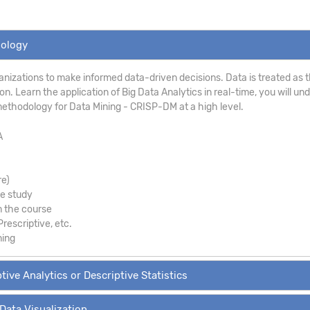
dology
anizations to make informed data-driven decisions. Data is treated as th
. Learn the application of Big Data Analytics in real-time, you will un
ethodology for Data Mining - CRISP-DM at a high level.
A
re)
se study
m the course
Prescriptive, etc.
ning
tive Analytics or Descriptive Statistics
 Data Visualization