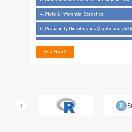
4. Plots & Inferential Statistics
5. Probability Distributions (Continuous & D
6. Hypothesis Testing - The ‘4’ Must Know 
View More >
7. Data Mining Supervised Learning – Linear
8. Predictive Modelling – Multiple Linear Re
9. Lasso and Ridge Regressions
10. Logistic Regression – Binary Value Predi
11. Multinomial Regression and Ordinal Regr
12. Advanced Regression for Count Data