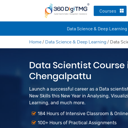
Courses
Data Science & Deep Learning
Home
/
Data Science & Deep Learning
/
Data Sci
Data Scientist Course 
Chengalpattu
Launch a successful career as a Data scienti
New Skills this New Year in Analysing, Visualiz
Learning, and much more.
184 Hours of Intensive Classroom & Onlin
100+ Hours of Practical Assignments