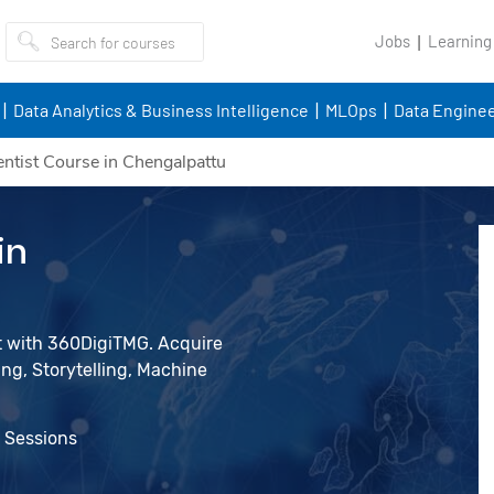
Jobs
Learning
Data Analytics & Business Intelligence
MLOps
Data Enginee
entist Course in Chengalpattu
in
st with 360DigiTMG. Acquire
ing, Storytelling, Machine
e Sessions