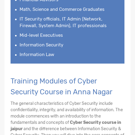
Math, Science and Commerce Graduates
IT Security officials, IT Admin (Network,
Firewall, System Admin), IT professionals
Mid-level Executives
Information Security
Information Law
Training Modules of Cyber
Security Course in Anna Nagar
The general characteristics of Cyber Security include
confidentiality, integrity, and availability of information. The
module commences with an introduction to the
fundamentals and concepts of
Cyber Security course in
jaipur
and the difference between Information Security &