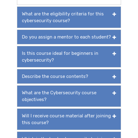
What are the eligibility criteria for this
cybersecurity course?
Do you assign a mentor to each student?
Is this course ideal for beginners in
cybersecurity?
Describe the course contents?
What are the Cybersecurity course
objectives?
Will I receive course material after joining
this course?