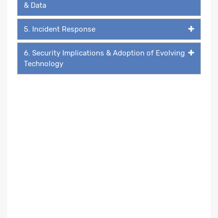
& Data
5. Incident Response
6. Security Implications & Adoption of Evolving
Technology