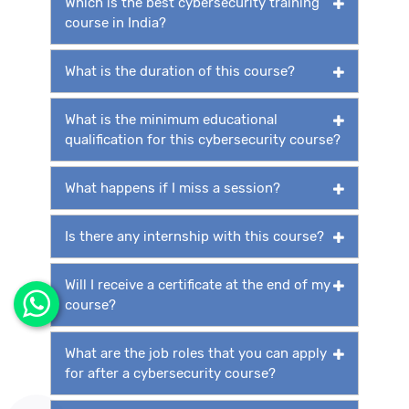
Which is the best cybersecurity training
course in India?
What is the duration of this course?
What is the minimum educational
qualification for this cybersecurity course?
What happens if I miss a session?
Is there any internship with this course?
Will I receive a certificate at the end of my
course?
What are the job roles that you can apply
for after a cybersecurity course?