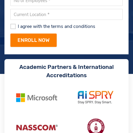
I agree with the terms and conditions
Academic Partners & International
Accreditations