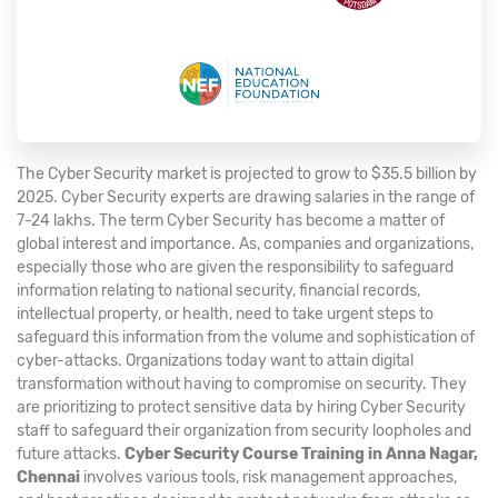
The Cyber Security market is projected to grow to $35.5 billion by
2025. Cyber Security experts are drawing salaries in the range of
7-24 lakhs. The term Cyber Security has become a matter of
global interest and importance. As, companies and organizations,
especially those who are given the responsibility to safeguard
information relating to national security, financial records,
intellectual property, or health, need to take urgent steps to
safeguard this information from the volume and sophistication of
cyber-attacks. Organizations today want to attain digital
transformation without having to compromise on security. They
are prioritizing to protect sensitive data by hiring Cyber Security
staff to safeguard their organization from security loopholes and
future attacks.
Cyber Security Course Training in Anna Nagar,
Chennai
involves various tools, risk management approaches,