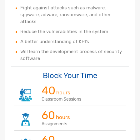
Fight against attacks such as malware,
spyware, adware, ransomware, and other
attacks
Reduce the vulnerabilities in the system
A better understanding of KPI’s
Will learn the development process of security
software
Block Your Time
40
hours
Classroom Sessions
60
hours
Assignments
60