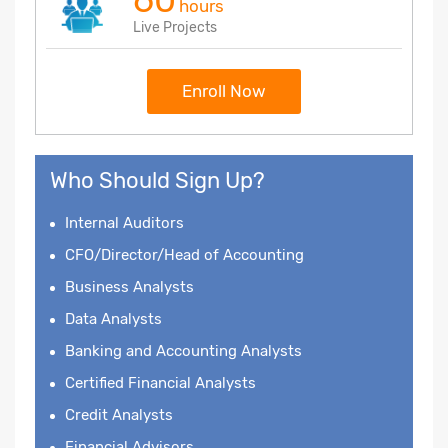
hours
Live Projects
Enroll Now
Who Should Sign Up?
Internal Auditors
CFO/Director/Head of Accounting
Business Analysts
Data Analysts
Banking and Accounting Analysts
Certified Financial Analysts
Credit Analysts
Financial Advisors