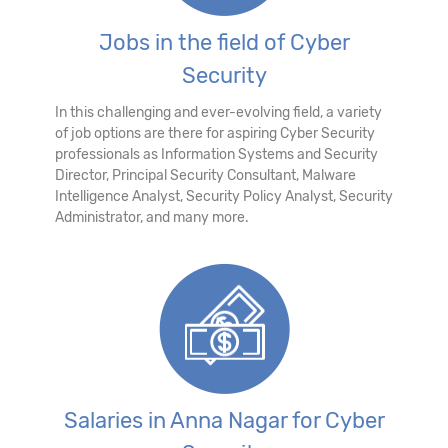
Jobs in the field of Cyber
Security
In this challenging and ever-evolving field, a variety
of job options are there for aspiring Cyber Security
professionals as Information Systems and Security
Director, Principal Security Consultant, Malware
Intelligence Analyst, Security Policy Analyst, Security
Administrator, and many more.
Salaries in Anna Nagar for Cyber