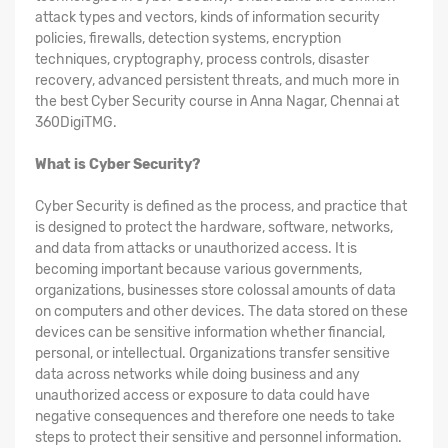
attack types and vectors, kinds of information security
policies, firewalls, detection systems, encryption
techniques, cryptography, process controls, disaster
recovery, advanced persistent threats, and much more in
the best Cyber Security course in Anna Nagar, Chennai at
360DigiTMG.
What is Cyber Security?
Cyber Security is defined as the process, and practice that
is designed to protect the hardware, software, networks,
and data from attacks or unauthorized access. It is
becoming important because various governments,
organizations, businesses store colossal amounts of data
on computers and other devices. The data stored on these
devices can be sensitive information whether financial,
personal, or intellectual. Organizations transfer sensitive
data across networks while doing business and any
unauthorized access or exposure to data could have
negative consequences and therefore one needs to take
steps to protect their sensitive and personnel information.