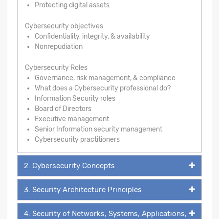
Protecting digital assets
Cybersecurity objectives
Confidentiality, integrity, & availability
Nonrepudiation
Cybersecurity Roles
Governance, risk management, & compliance
What does a Cybersecurity professional do?
Information Security roles
Board of Directors
Executive management
Senior Information security management
Cybersecurity practitioners
2. Cybersecurity Concepts
3. Security Architecture Principles
4. Security of Networks, Systems, Applications,