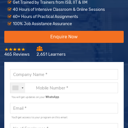
Get Trained by Trainers from ISB, IIT & IIM
40 Hours of Intensive Classroom & Online Sessions
60+ Hours of Practical Assignments
100% Job Assistance Assurance
Enquire Now
465 Reviews
2,651 Learners
You will get updates on your
WhatsApp
.
You'll get access to your program on this email.