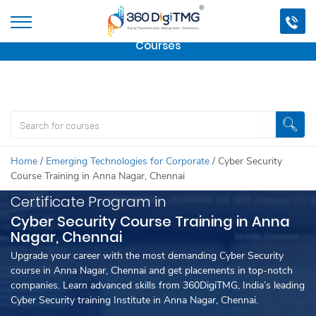
Important Update:
We are no longer offering this
course.
Click here to check out
our other Professional
Courses
Home
/
Emerging Technologies for Corporate
/
Cyber Security
Course Training in Anna Nagar, Chennai
Certificate Program in
Cyber Security Course Training in Anna
Nagar, Chennai
Upgrade your career with the most demanding Cyber Security
course in Anna Nagar, Chennai and get placements in top-notch
companies. Learn advanced skills from 360DigiTMG, India’s leading
Cyber Security training Institute in Anna Nagar, Chennai.