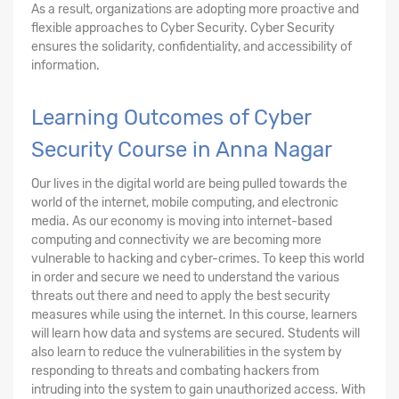
As a result, organizations are adopting more proactive and
flexible approaches to Cyber Security. Cyber Security
ensures the solidarity, confidentiality, and accessibility of
information.
Learning Outcomes of Cyber
Security Course in Anna Nagar
Our lives in the digital world are being pulled towards the
world of the internet, mobile computing, and electronic
media. As our economy is moving into internet-based
computing and connectivity we are becoming more
vulnerable to hacking and cyber-crimes. To keep this world
in order and secure we need to understand the various
threats out there and need to apply the best security
measures while using the internet. In this course, learners
will learn how data and systems are secured. Students will
also learn to reduce the vulnerabilities in the system by
responding to threats and combating hackers from
intruding into the system to gain unauthorized access. With