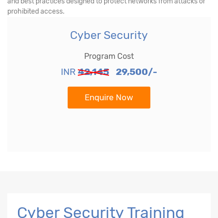
and best practices designed to protect networks from attacks or
prohibited access.
Cyber Security
Program Cost
INR
42,145
29,500/-
Enquire Now
Cyber Security Training