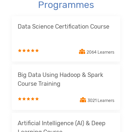
Programmes
Data Science Certification Course
2064 Learners
Big Data Using Hadoop & Spark
Course Training
3021 Learners
Artificial Intelligence (AI) & Deep