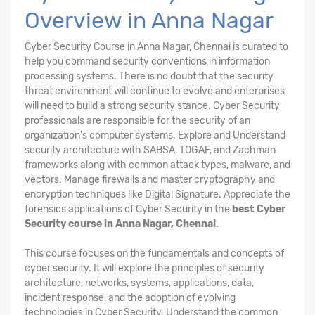
Overview in Anna Nagar
Cyber Security Course in Anna Nagar, Chennai is curated to
help you command security conventions in information
processing systems. There is no doubt that the security
threat environment will continue to evolve and enterprises
will need to build a strong security stance. Cyber Security
professionals are responsible for the security of an
organization's computer systems. Explore and Understand
security architecture with SABSA, TOGAF, and Zachman
frameworks along with common attack types, malware, and
vectors. Manage firewalls and master cryptography and
encryption techniques like Digital Signature. Appreciate the
forensics applications of Cyber Security in the
best Cyber
Security course in Anna Nagar, Chennai
.
This course focuses on the fundamentals and concepts of
cyber security. It will explore the principles of security
architecture, networks, systems, applications, data,
incident response, and the adoption of evolving
technologies in Cyber Security. Understand the common