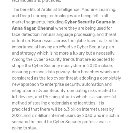
techniques and practices.
The benefits of Artificial Intelligence, Machine Learning,
and Deep Learning technologies are being felt in all
market segments, including
Cyber Security Course in
Anna Nagar, Chennai
where they are being used for
face detection, natural language processing, and threat
detection. Businesses across the globe have realized the
importance of having an effective Cyber Security plan
and strategy which is no more a luxury but a necessity.
Among the Cyber Security trends that are expected to
shape the Cyber Security ecosystem in 2020 include,
ensuring personal data privacy, data breaches which are
considered as the top cyber threat, adopting a completely
new approach to enterprise security, automation and
integration in Cyber Security, combating risks related to
IoT devices, and Phishing attacks which is a successful
method of stealing credentials and identities. It is
predicted that there will be 6.3 billion Internet users by
2022, and 7.7 Billion Internet users by 2030, and in such a
scenario the need for Cyber Security professionals is
going to stay.