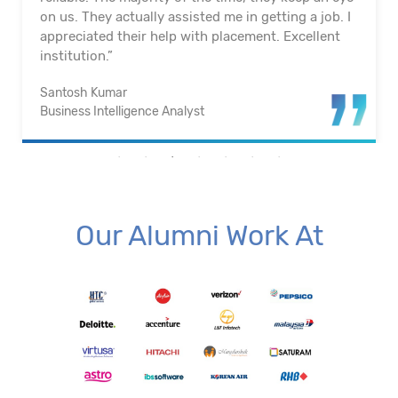
on us. They actually assisted me in getting a job. I
appreciated their help with placement. Excellent
institution.”
Santosh Kumar
Business Intelligence Analyst
Our Alumni Work At