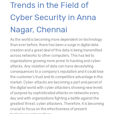
Trends in the Field of
Cyber Security in Anna
Nagar, Chennai
As the world is becoming more dependent on technology
than ever before, there has been a surge in digital data
creation and a great deal of this data is being transmitted
across networks to other computers. This has led to
organizations growing more prone to hacking and cyber-
attacks. Any violation of data can have devastating
consequences to a company’s reputation and it could lose
the customer's trust and its competitive advantage in the
market. Cyber-attacks are becoming a part and parcel of
the digital world with cyber attackers showing new levels
of purpose by sophisticated attacks on networks every
day and with organizations fighting a battle against the
greatest threat, cyber attackers. Therefore, it is becoming
crucial to focus on the effectiveness of present