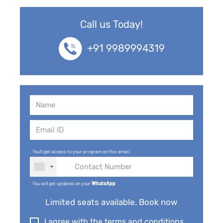
Call us Today!
+91 9989994319
You'll get access to your program on this email.
You will get updates on your
WhatsApp
.
Limited seats available. Book now
I agree with the terms and conditions