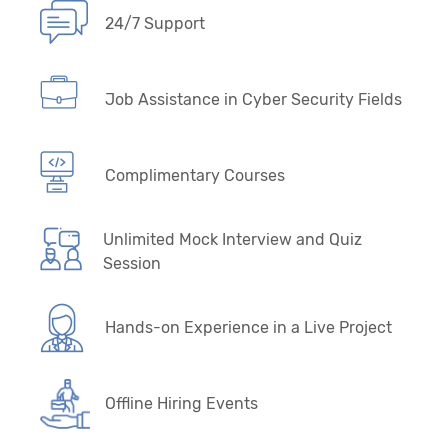
24/7 Support
Job Assistance in Cyber Security Fields
Complimentary Courses
Unlimited Mock Interview and Quiz
Session
Hands-on Experience in a Live Project
Offline Hiring Events