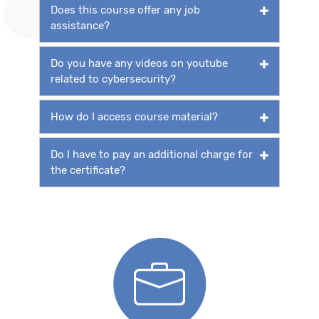
Does this course offer any job
assistance?
Do you have any videos on youtube
related to cybersecurity?
How do I access course material?
Do I have to pay an additional charge for
the certificate?