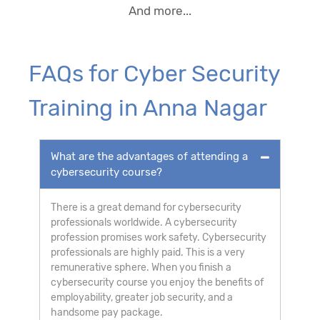
And more...
FAQs for Cyber Security
Training in Anna Nagar
What are the advantages of attending a
cybersecurity course?
There is a great demand for cybersecurity
professionals worldwide. A cybersecurity
profession promises work safety. Cybersecurity
professionals are highly paid. This is a very
remunerative sphere. When you finish a
cybersecurity course you enjoy the benefits of
employability, greater job security, and a
handsome pay package.