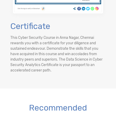
Certificate
This Cyber Security Course in Anna Nagar, Chennai
rewards you with a certificate for your diligence and
sustained endeavour. Demonstrate the skills that you
have acquired in this course and win accolades from
industry peers and superiors. The Data Science in Cyber
Security Analytics Certificate is your passport to an
accelerated career path.
Recommended