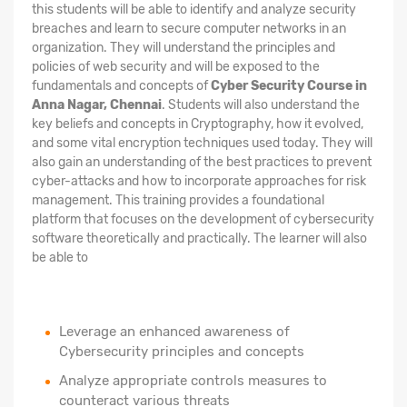
this students will be able to identify and analyze security
breaches and learn to secure computer networks in an
organization. They will understand the principles and
policies of web security and will be exposed to the
fundamentals and concepts of
Cyber Security Course in
Anna Nagar, Chennai
. Students will also understand the
key beliefs and concepts in Cryptography, how it evolved,
and some vital encryption techniques used today. They will
also gain an understanding of the best practices to prevent
cyber-attacks and how to incorporate approaches for risk
management. This training provides a foundational
platform that focuses on the development of cybersecurity
software theoretically and practically. The learner will also
be able to
Leverage an enhanced awareness of
Cybersecurity principles and concepts
Analyze appropriate controls measures to
counteract various threats