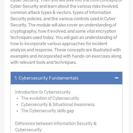
Cyber Security. Then you will dive into the core concepts of
Cyber Security and learn about the various risks involved,
common attack types & vectors, types of Information
Security policies, and the various controls used in Cyber
Security. The module will also cover an understanding of
cryptography, how it evolved, and some vital encryption
techniques used today. You will gain an understanding of
how to incorporate various approaches for incident
analysis and response. These concepts are illustrated with
examples and incorporated with hands-on exercises along
with relevant tools and techniques.
1. Cybersecurity Fundamentals
Introduction to Cybersecurity
The evolution of Cybersecurity
Cybersecurity & Situational Awareness
The Cybersecurity skills gap
Difference between Information Security &
Cybersecurity