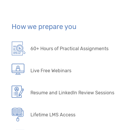
How we prepare you
60+ Hours of Practical Assignments
Live Free Webinars
Resume and LinkedIn Review Sessions
Lifetime LMS Access