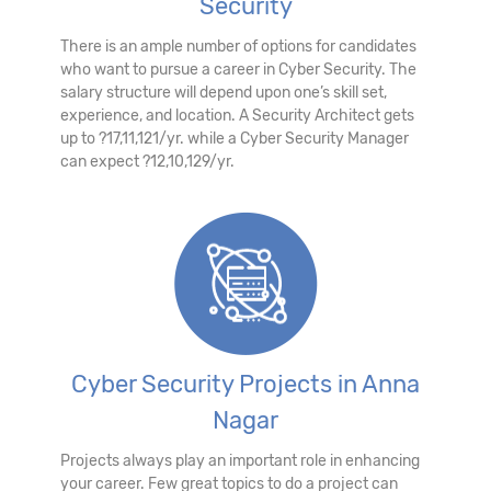
Security
There is an ample number of options for candidates
who want to pursue a career in Cyber Security. The
salary structure will depend upon one’s skill set,
experience, and location. A Security Architect gets
up to ?17,11,121/yr. while a Cyber Security Manager
can expect ?12,10,129/yr.
Cyber Security Projects in Anna
Nagar
Projects always play an important role in enhancing
your career. Few great topics to do a project can