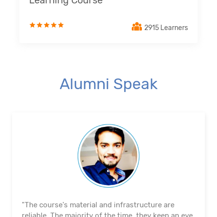
Learning Course
2915 Learners
Alumni Speak
"The course's material and infrastructure are
reliable. The majority of the time, they keep an eye