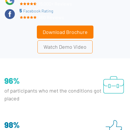
15,000+ Reviews
5
Facebook Rating
660 Reviews
Download Brochure
Watch Demo Video
96%
of participants who met the conditions got
placed
98%