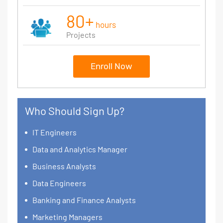
80+
hours
Projects
Enroll Now
Who Should Sign Up?
IT Engineers
Data and Analytics Manager
Business Analysts
Data Engineers
Banking and Finance Analysts
Marketing Managers