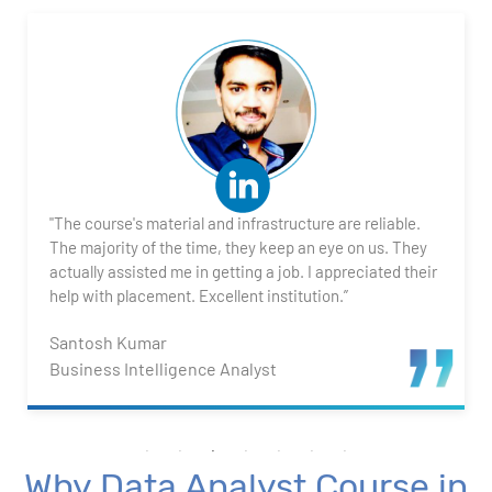
2. Transforming Data using Power BI Desktop
3. Data Cardinality and Data Modeling in Power BI
Desktop
4. Introduction to DAX
"The course's material and infrastructure are reliable.
5. Visualizing Your Data
The majority of the time, they keep an eye on us. They
actually assisted me in getting a job. I appreciated their
6. Advance Visualization Visualizations
help with placement. Excellent institution.”
Santosh Kumar
7. Power BI Dashboards
Business Intelligence Analyst
8. Organization Packs, Security - Working with
Others
Why Data Analyst Course in
Advanced Excel