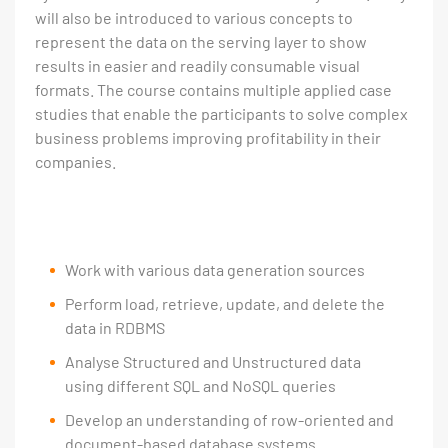
will also be introduced to various concepts to
represent the data on the serving layer to show
results in easier and readily consumable visual
formats. The course contains multiple applied case
studies that enable the participants to solve complex
business problems improving profitability in their
companies.
Work with various data generation sources
Perform load, retrieve, update, and delete the
data in RDBMS
Analyse Structured and Unstructured data
using different SQL and NoSQL queries
Develop an understanding of row-oriented and
document-based database systems