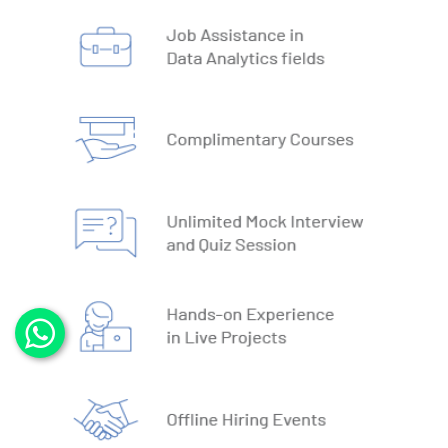
3. DBMS vs RDBMS
4. DBMS Architecture
5. Normalisation & Denormalization
6. Install PostgreSQL
7. Install MySQL
8. Data Models
9. DBMS Language
10. ACID Properties in DBMS
11. What is SQL