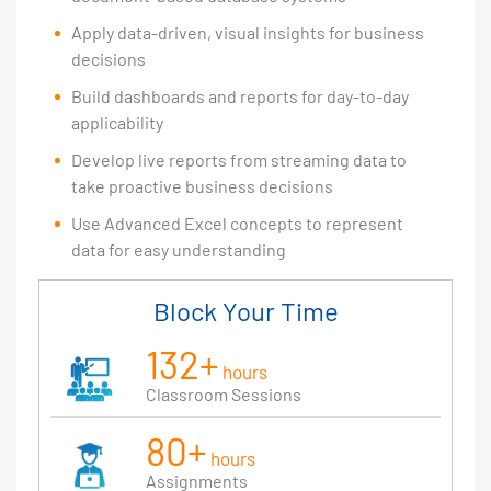
Apply data-driven, visual insights for business
decisions
Build dashboards and reports for day-to-day
applicability
Develop live reports from streaming data to
take proactive business decisions
Use Advanced Excel concepts to represent
data for easy understanding
Block Your Time
132+
hours
Classroom Sessions
80+
hours
Assignments