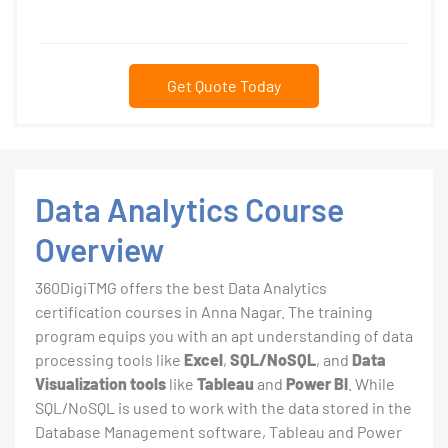
Get Quote Today
Data Analytics Course
Overview
360DigiTMG offers the best Data Analytics
certification courses in Anna Nagar. The training
program equips you with an apt understanding of data
processing tools like
Excel
,
SQL/NoSQL
, and
Data
Visualization tools
like
Tableau
and
Power BI
. While
SQL/NoSQL is used to work with the data stored in the
Database Management software, Tableau and Power