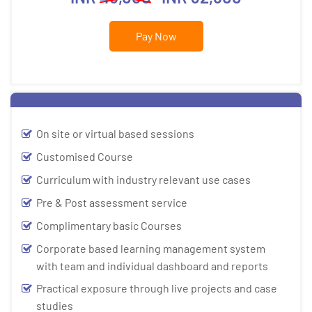
Pay Now
On site or virtual based sessions
Customised Course
Curriculum with industry relevant use cases
Pre & Post assessment service
Complimentary basic Courses
Corporate based learning management system
with team and individual dashboard and reports
Practical exposure through live projects and case
studies