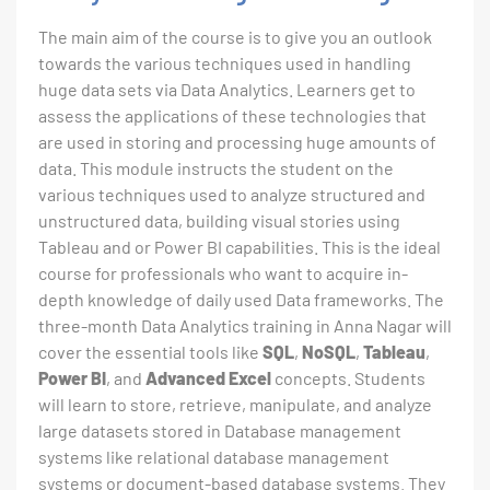
The main aim of the course is to give you an outlook
towards the various techniques used in handling
huge data sets via Data Analytics. Learners get to
assess the applications of these technologies that
are used in storing and processing huge amounts of
data. This module instructs the student on the
various techniques used to analyze structured and
unstructured data, building visual stories using
Tableau and or Power BI capabilities. This is the ideal
course for professionals who want to acquire in-
depth knowledge of daily used Data frameworks. The
three-month Data Analytics training in Anna Nagar will
cover the essential tools like
SQL
,
NoSQL
,
Tableau
,
Power BI
, and
Advanced Excel
concepts. Students
will learn to store, retrieve, manipulate, and analyze
large datasets stored in Database management
systems like relational database management
systems or document-based database systems. They