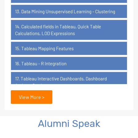
13. Data Mining Unsupervised Learning - Clustering
14. Calculated fields in Tableau, Quick Table
Calculations, LOD Expressions
15. Tableau Mapping Features
16. Tableau - R Integration
17. Tableau Interactive Dashboards, Dashboard
Actions, Stories
View More >
18. Tableau Certification Orientation
Power BI
Alumni Speak
1. What is Power BI?