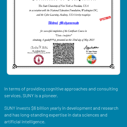
In terms of providing cognitive approaches and consulting
services, SUNY is a pioneer.
SUNY invests $6 billion yearly in development and research
and has long-standing expertise in data sciences and
artificial intelligence.