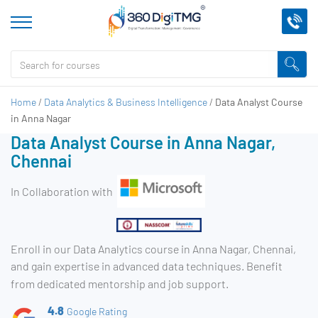
Home
/
Data Analytics & Business Intelligence
/
Data Analyst Course
in Anna Nagar
Data Analyst Course in Anna Nagar,
Chennai
In Collaboration with
Enroll in our Data Analytics course in Anna Nagar, Chennai,
and gain expertise in advanced data techniques. Benefit
from dedicated mentorship and job support.
4.8
Google Rating