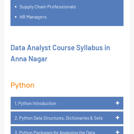
Supply Chain Professionals
HR Managers
Data Analyst Course Syllabus in
Anna Nagar
Python
1. Python Introduction
2. Python Data Structures, Dictionaries & Sets
3. Python Packages for Analysing the Data