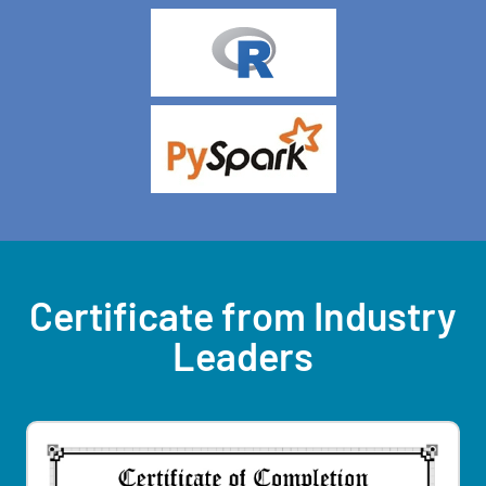
Certificate from Industry
Leaders