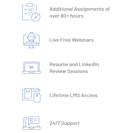
19. What-IF Tools
20. Understanding Why and How behind Excel Macros
21. VBA Variables and Operators
22. Automate Excel Formulas
23. Working with VBA Forms
SQL
1. What is Database
2. Types of Databases