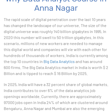
Anna Nagar
1. ChatGPT for Excel and Data Analysis
The rapid scale of digital penetration over the last 10 years
has changed the landscape of our universe. The size of the
2. Statistical Analysis using Excel
digital universe was roughly 140 billion gigabytes in 1995. In
2020 this number will swell to 50 trillion gigabytes. In this
3. Business Moments
scenario, millions of new workers are needed to manage
this digital world and companies will vie with each other for
4. Graphical Techniques using Excel
hundreds of thousands of workers. India is currently among
the top 10 countries in
Big Data Analytics
and has around
5. Inferential Statistics
600 firms. The Big Data Analytics market in India is worth $ 2
Billion and is tipped to reach $ 16 Billion by 2025.
6. Hypothesis Testing using Excel
In 2025, India will have a 32 percent share of global markets.
7. Entering and Editing Text and Formulas
India contributes to over 6% of the data analytics job
openings worldwide. Currently, there are approximately
8. Woking with Basic Excel Functions
97000 jobs open in India 24% of which are clustered around
Bengaluru. Anna Nagar and Mumbai are also the emerging