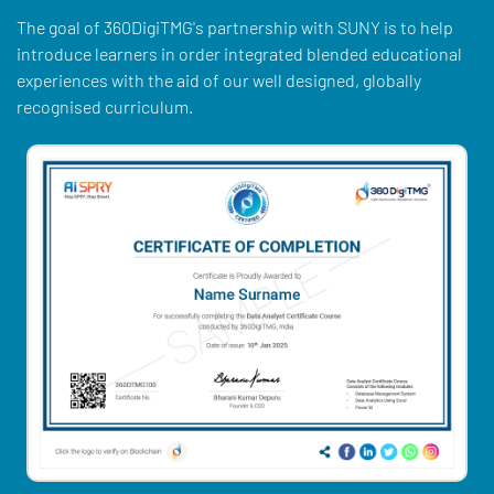
The goal of 360DigiTMG's partnership with SUNY is to help
introduce learners in order integrated blended educational
experiences with the aid of our well designed, globally
recognised curriculum.