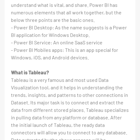
understand what is vital, and share. Power BI has
numerous elements that all work together, but the
below three points are the basic ones.
- Power BI Desktop: As the name suggests is a Power
BI application for Windows Desktop.
- Power BI Service: An online SaaS service
- Power BI Mobiles apps: This is an app special for
Windows, iOS, and Android devices.
What is Tableau?
Tableau is a very famous and most used Data
Visualization tool, and it helps in understanding the
trends, insights, and patterns to other connections in
Dataset. Its major task is to connect and extract the
data from different stored places. Tableau specializes
in pulling data from any platform or database. After
the initial launch of Tableau, the ready data
connectors will allow you to connect to any database.
Data extracted by the above process will be