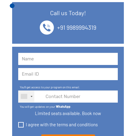
12. SQL Data Types
Call us Today!
13. SQL commands
+91 9989994319
14. SQL Operators
15. SQL Keys
16. SQL Joins
17. GROUP BY, HAVING, ORDER BY
You'll get access to your program on this email.
18. Subqueries with select, insert, update, delete
statements
You will get updates on your
WhatsApp
.
19. Views in SQL
Limited seats available. Book now
I agree with the terms and conditions
20. SQL Set Operations and Types