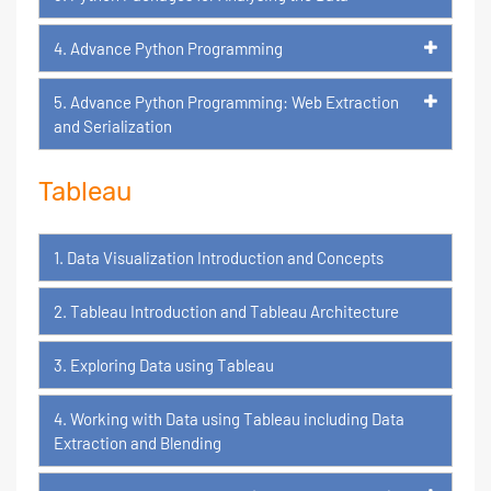
4. Advance Python Programming
5. Advance Python Programming: Web Extraction
and Serialization
Tableau
1. Data Visualization Introduction and Concepts
2. Tableau Introduction and Tableau Architecture
3. Exploring Data using Tableau
4. Working with Data using Tableau including Data
Extraction and Blending