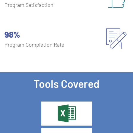
Program Satisfaction
98%
Program Completion Rate
Tools Covered