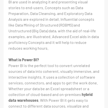
BI are used in analyzing it and presenting visual
stories to end-users. Concepts such as Data
Preparation, Data Cleansing, and Exploratory Data
Analysis are explored in detail. Influential concepts
like Data Mining of Structured (RDBMS) and
Unstructured (Big Data) data, with the aid of real-life
examples, are illustrated. Advanced Excel aids in data
proficiency Concepts and it will help to reduce
reduces working hours.
What is Power BI?
Power BI is the perfect tool to convert unrelated
sources of data into coherent, visually immersive, and
interactive insights. It uses a collection of software
services, connectors, and apps to get the work done.
Whether your data be an Excel spreadsheet or a
collection of cloud-based and on-premises
hybrid
data warehouses
. With Power BI it gets easy to
connect to different data sources, visualize and