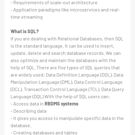
- Requirements of scale-out architecture
- Application paradigms like microservices and real-
time streaming
What is SQL?
If you are dealing with Relational Databases, then SQL
is the standard language. It can be used to insert,
update, delete and search database records. We can
also optimize and maintain the databases with the
help of SQL. There are five types of SQL queries that
are widely used: Data Definition Language (DDL), Data
Manipulation Language (DML), Data Control Language
(DCL), Transaction Control Language (TCL), Data Query
Language (DQL) With the help of SQL users can:
- Access data in
RBDMS systems
- Describing data
- It gives you access to manipulate specific data in the
database.
- Creating databases and tables