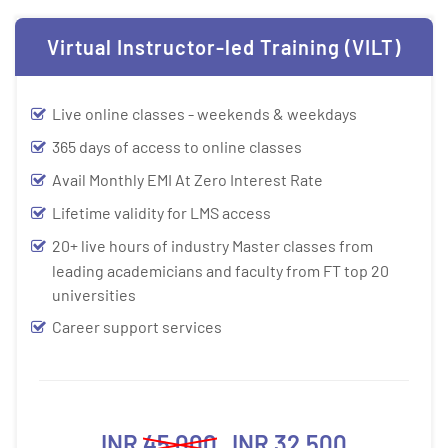
Virtual Instructor-led Training (VILT)
Live online classes - weekends & weekdays
365 days of access to online classes
Avail Monthly EMI At Zero Interest Rate
Lifetime validity for LMS access
20+ live hours of industry Master classes from
leading academicians and faculty from FT top 20
universities
Career support services
INR
45,000
INR 32,500