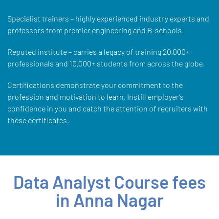
Specialist trainers – highly experienced industry experts and
professors from premier engineering and B-schools.
Reputed institute – carries a legacy of training 20,000+
professionals and 10,000+ students from across the globe.
Certifications demonstrate your commitment to the
profession and motivation to learn. Instill employer’s
confidence in you and catch the attention of recruiters with
these certificates.
Data Analyst Course fees
in Anna Nagar