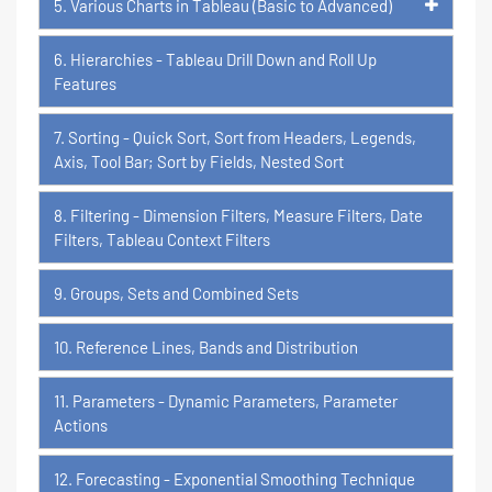
5. Various Charts in Tableau (Basic to Advanced)
6. Hierarchies - Tableau Drill Down and Roll Up
Features
7. Sorting - Quick Sort, Sort from Headers, Legends,
Axis, Tool Bar; Sort by Fields, Nested Sort
8. Filtering - Dimension Filters, Measure Filters, Date
Filters, Tableau Context Filters
9. Groups, Sets and Combined Sets
10. Reference Lines, Bands and Distribution
11. Parameters - Dynamic Parameters, Parameter
Actions
12. Forecasting - Exponential Smoothing Technique