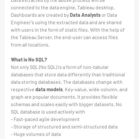
connected to the data engine, Tableau desktop.
Dashboards are created by
Data Analysts
or Data
Engineer’s using the extracted data and are shared
with users in the form of static files. With the help of
the Tableau Server, the end-user can access files
from all locations.
What is No SQL?
Not only SQL (No SQL) is a form of non-tabular
databases that store data differently than traditional
data storing databases. The databases change with
respective
data models
. Key-value, wide-column, and
graph are popular documents. It provides flexible
schemas and scales easily with bigger datasets. No
SQL database is used actively with
- Fast-paced agile development
- Storage of structured and semi-structured data
- Huge volumes of data