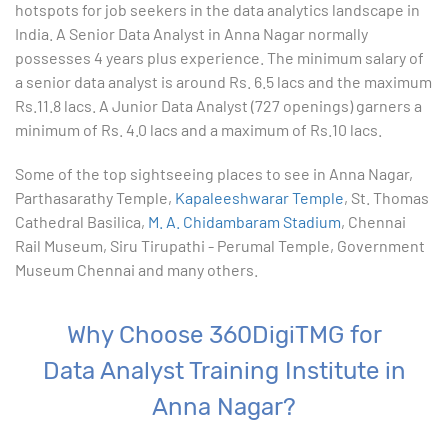
9. Formatting Data in an Excel Worksheet
hotspots for job seekers in the data analytics landscape in
India. A Senior Data Analyst in Anna Nagar normally
10. Creating Basic Charts in excel
possesses 4 years plus experience. The minimum salary of
a senior data analyst is around Rs. 6.5 lacs and the maximum
11. Excel Functions
Rs.11.8 lacs. A Junior Data Analyst (727 openings) garners a
minimum of Rs. 4.0 lacs and a maximum of Rs.10 lacs.
12. Working with an Excel List
Some of the top sightseeing places to see in Anna Nagar,
Parthasarathy Temple,
13. List Functions
Kapaleeshwarar Temple
, St. Thomas
Cathedral Basilica,
M. A. Chidambaram Stadium
, Chennai
Rail Museum, Siru Tirupathi - Perumal Temple, Government
14. Data Validation
Museum Chennai and many others.
15. Pivot Tables
Why Choose 360DigiTMG for
16. Conditional Functions
Data Analyst Training Institute in
17. Lookup Functions
Anna Nagar?
18. Text Based Functions