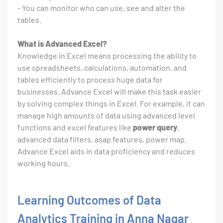
- You can monitor who can use, see and alter the
tables.
What is Advanced Excel?
Knowledge in Excel means processing the ability to
use spreadsheets, calculations, automation, and
tables efficiently to process huge data for
businesses. Advance Excel will make this task easier
by solving complex things in Excel. For example, it can
manage high amounts of data using advanced level
functions and excel features like
power query
,
advanced data filters, asap features, power map.
Advance Excel aids in data proficiency and reduces
working hours.
Learning Outcomes of Data
Analytics Training in Anna Nagar